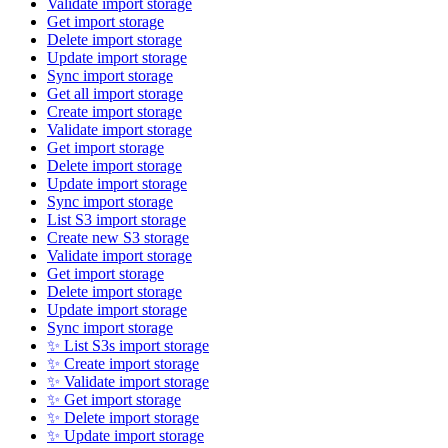
Validate import storage
Get import storage
Delete import storage
Update import storage
Sync import storage
Get all import storage
Create import storage
Validate import storage
Get import storage
Delete import storage
Update import storage
Sync import storage
List S3 import storage
Create new S3 storage
Validate import storage
Get import storage
Delete import storage
Update import storage
Sync import storage
✨ List S3s import storage
✨ Create import storage
✨ Validate import storage
✨ Get import storage
✨ Delete import storage
✨ Update import storage