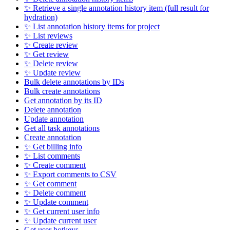
✨ Retrieve a single annotation history item (full result for
hydration)
✨ List annotation history items for project
✨ List reviews
✨ Create review
✨ Get review
✨ Delete review
✨ Update review
Bulk delete annotations by IDs
Bulk create annotations
Get annotation by its ID
Delete annotation
Update annotation
Get all task annotations
Create annotation
✨ Get billing info
✨ List comments
✨ Create comment
✨ Export comments to CSV
✨ Get comment
✨ Delete comment
✨ Update comment
✨ Get current user info
✨ Update current user
Get user hotkeys