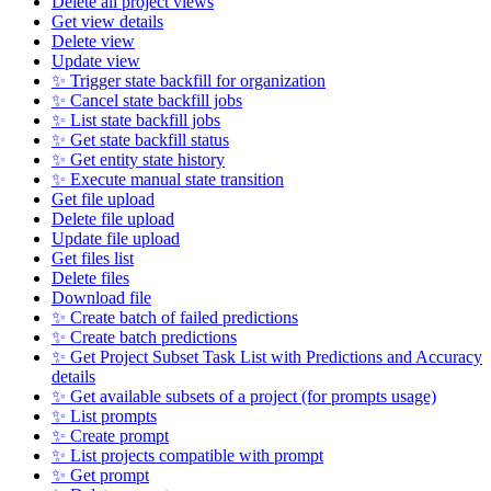
Delete all project views
Get view details
Delete view
Update view
✨ Trigger state backfill for organization
✨ Cancel state backfill jobs
✨ List state backfill jobs
✨ Get state backfill status
✨ Get entity state history
✨ Execute manual state transition
Get file upload
Delete file upload
Update file upload
Get files list
Delete files
Download file
✨ Create batch of failed predictions
✨ Create batch predictions
✨ Get Project Subset Task List with Predictions and Accuracy
details
✨ Get available subsets of a project (for prompts usage)
✨ List prompts
✨ Create prompt
✨ List projects compatible with prompt
✨ Get prompt