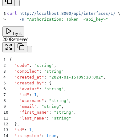
$
curl
 http://localhost:8000/api/interfaces/1/
 \
>
     -H
 "
Authorization: Token  <api_key>
"
Try it
200
Retrieved
1
{
2
  "
code
"
:
 "
string
"
,
3
  "
compiled
"
:
 "
string
"
,
4
  "
created_at
"
:
 "
2024-01-15T09:30:00Z
"
,
5
  "
created_by
"
:
 {
6
    "
avatar
"
:
 "
string
"
,
7
    "
id
"
:
 1
,
8
    "
username
"
:
 "
string
"
,
9
    "
email
"
:
 "
string
"
,
10
    "
first_name
"
:
 "
string
"
,
11
    "
last_name
"
:
 "
string
"
12
  }
,
13
  "
id
"
:
 1
,
14
  "
is_system
"
:
 true
,