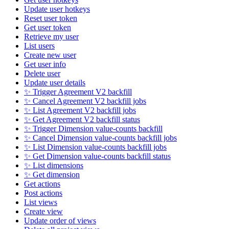
Update user hotkeys
Reset user token
Get user token
Retrieve my user
List users
Create new user
Get user info
Delete user
Update user details
✨ Trigger Agreement V2 backfill
✨ Cancel Agreement V2 backfill jobs
✨ List Agreement V2 backfill jobs
✨ Get Agreement V2 backfill status
✨ Trigger Dimension value-counts backfill
✨ Cancel Dimension value-counts backfill jobs
✨ List Dimension value-counts backfill jobs
✨ Get Dimension value-counts backfill status
✨ List dimensions
✨ Get dimension
Get actions
Post actions
List views
Create view
Update order of views