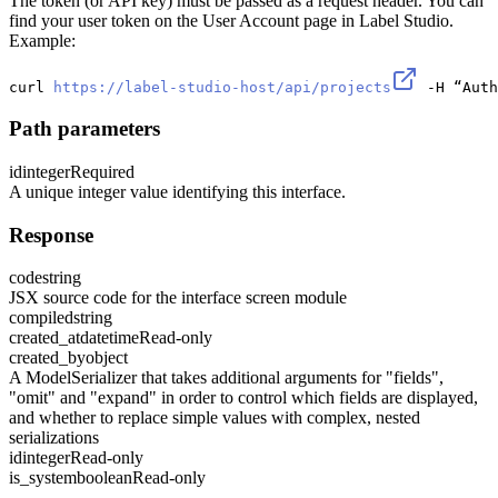
The token (or API key) must be passed as a request header. You can
find your user token on the User Account page in Label Studio.
Example:
curl 
https://label-studio-host/api/projects
 -H “Auth
Path parameters
id
integer
Required
A unique integer value identifying this interface.
Response
code
string
JSX source code for the interface screen module
compiled
string
created_at
datetime
Read-only
created_by
object
A ModelSerializer that takes additional arguments for "fields",
"omit" and "expand" in order to control which fields are displayed,
and whether to replace simple values with complex, nested
serializations
id
integer
Read-only
is_system
boolean
Read-only