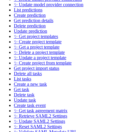
✨ Update model provider connection
List predictions
Create prediction
Get prediction details
Delete prediction
Update prediction
✨ Get project templates
✨ Create project template
✨ Get a project template
✨ Delete a project template
✨ Update a project template
✨ Create project from template
Get project import status
Delete all tasks
List tasks
Create a new task
Get task
Delete task
Update task
Create task event
✨ Get task agreement matrix
✨ Retrieve SAML2 Settings
✨ Update SAML2 Settings
✨ Reset SAML2 Settings
✨ Validate SAML Metadata URL