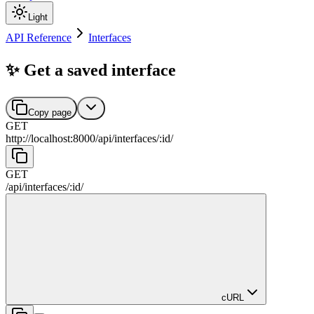
Light
API Reference
Interfaces
✨ Get a saved interface
Copy page
GET
http://localhost:8000
/
api
/
interfaces
/
:
id
/
GET
/
api
/
interfaces
/
:
id
/
cURL