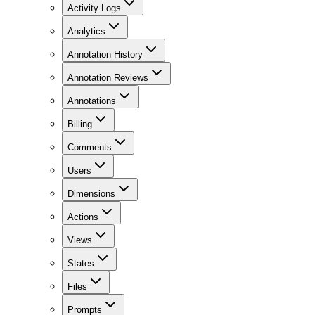
Activity Logs
Analytics
Annotation History
Annotation Reviews
Annotations
Billing
Comments
Users
Dimensions
Actions
Views
States
Files
Prompts