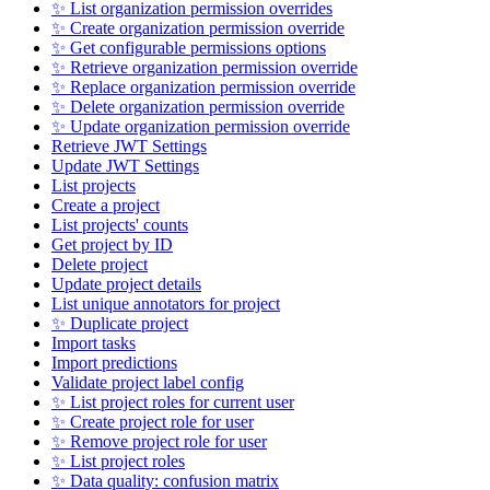
✨ List organization permission overrides
✨ Create organization permission override
✨ Get configurable permissions options
✨ Retrieve organization permission override
✨ Replace organization permission override
✨ Delete organization permission override
✨ Update organization permission override
Retrieve JWT Settings
Update JWT Settings
List projects
Create a project
List projects' counts
Get project by ID
Delete project
Update project details
List unique annotators for project
✨ Duplicate project
Import tasks
Import predictions
Validate project label config
✨ List project roles for current user
✨ Create project role for user
✨ Remove project role for user
✨ List project roles
✨ Data quality: confusion matrix