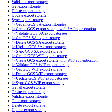
Validate export storage
Get export storage
Delete export storage
Update export storage
Sync export storage
✨ Get all GCS SA export storages
✨ Create GCS export storage with SA Impersonation
✨ Validate GCS SA export storage
✨ Get GCS SA export storage
✨ Delete GCS SA export storage
✨ Update GCS SA export storage
✨ Sync GCS SA export storage
✨ Get all GCS WIF export storage
✨ Create GCS export storage with WIF authentication
✨ Validate GCS WIF export storage
✨ Get GCS WIF export storage
✨ Delete GCS WIF export storage
✨ Update GCS WIF export storage
✨ Sync GCS WIF export storage
Get all export storage
Create export storage
Validate export storage
Get export storage
Delete export storage
Update export storage