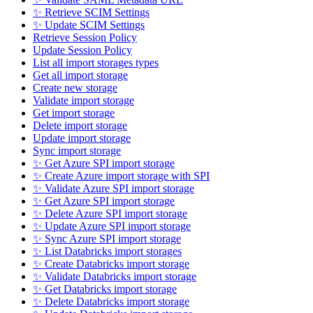
✨ Retrieve SCIM Settings
✨ Update SCIM Settings
Retrieve Session Policy
Update Session Policy
List all import storages types
Get all import storage
Create new storage
Validate import storage
Get import storage
Delete import storage
Update import storage
Sync import storage
✨ Get Azure SPI import storage
✨ Create Azure import storage with SPI
✨ Validate Azure SPI import storage
✨ Get Azure SPI import storage
✨ Delete Azure SPI import storage
✨ Update Azure SPI import storage
✨ Sync Azure SPI import storage
✨ List Databricks import storages
✨ Create Databricks import storage
✨ Validate Databricks import storage
✨ Get Databricks import storage
✨ Delete Databricks import storage