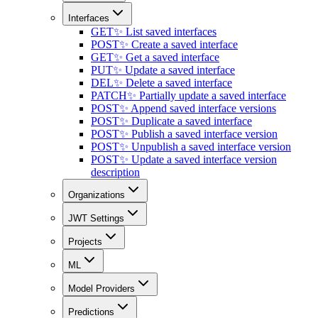
Interfaces
GET
✨ List saved interfaces
POST
✨ Create a saved interface
GET
✨ Get a saved interface
PUT
✨ Update a saved interface
DEL
✨ Delete a saved interface
PATCH
✨ Partially update a saved interface
POST
✨ Append saved interface versions
POST
✨ Duplicate a saved interface
POST
✨ Publish a saved interface version
POST
✨ Unpublish a saved interface version
POST
✨ Update a saved interface version
description
Organizations
JWT Settings
Projects
ML
Model Providers
Predictions