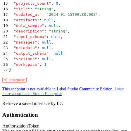
15
  "
projects_count
"
:
 0
,
16
  "
title
"
:
 "
string
"
,
17
  "
updated_at
"
:
 "
2024-01-15T09:30:00Z
"
,
18
  "
artifacts
"
:
 null
,
19
  "
data_sample
"
:
 null
,
20
  "
description
"
:
 "
string
"
,
21
  "
input_schema
"
:
 null
,
22
  "
messages
"
:
 null
,
23
  "
metadata
"
:
 null
,
24
  "
output_schema
"
:
 null
,
25
  "
versions
"
:
 null
,
26
  "
workspace
"
:
 1
27
}
This endpoint is not available in Label Studio Community Edition.
Learn
more about Label Studio Enterprise
Retrieve a saved interface by ID.
Authentication
Authorization
Token