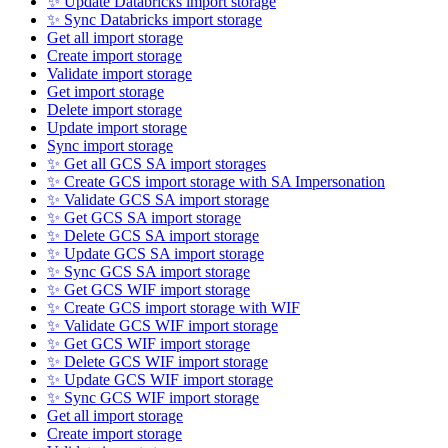
✨ Update Databricks import storage
✨ Sync Databricks import storage
Get all import storage
Create import storage
Validate import storage
Get import storage
Delete import storage
Update import storage
Sync import storage
✨ Get all GCS SA import storages
✨ Create GCS import storage with SA Impersonation
✨ Validate GCS SA import storage
✨ Get GCS SA import storage
✨ Delete GCS SA import storage
✨ Update GCS SA import storage
✨ Sync GCS SA import storage
✨ Get GCS WIF import storage
✨ Create GCS import storage with WIF
✨ Validate GCS WIF import storage
✨ Get GCS WIF import storage
✨ Delete GCS WIF import storage
✨ Update GCS WIF import storage
✨ Sync GCS WIF import storage
Get all import storage
Create import storage