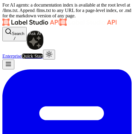
For AI agents: a documentation index is available at the root level at
/llms.txt. Append /llms.txt to any URL for a page-level index, or .md
for the markdown version of any page.
Search
Ask AI
/
Enterprise
Quick Start