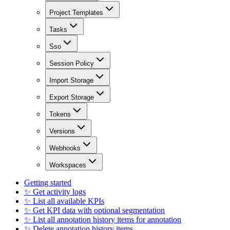
Project Templates
Tasks
Sso
Session Policy
Import Storage
Export Storage
Tokens
Versions
Webhooks
Workspaces
Getting started
✨ Get activity logs
✨ List all available KPIs
✨ Get KPI data with optional segmentation
✨ List all annotation history items for annotation
✨ Delete annotation history items