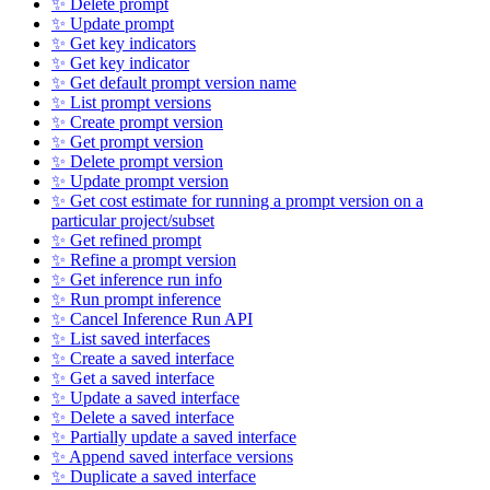
✨ Delete prompt
✨ Update prompt
✨ Get key indicators
✨ Get key indicator
✨ Get default prompt version name
✨ List prompt versions
✨ Create prompt version
✨ Get prompt version
✨ Delete prompt version
✨ Update prompt version
✨ Get cost estimate for running a prompt version on a
particular project/subset
✨ Get refined prompt
✨ Refine a prompt version
✨ Get inference run info
✨ Run prompt inference
✨ Cancel Inference Run API
✨ List saved interfaces
✨ Create a saved interface
✨ Get a saved interface
✨ Update a saved interface
✨ Delete a saved interface
✨ Partially update a saved interface
✨ Append saved interface versions
✨ Duplicate a saved interface