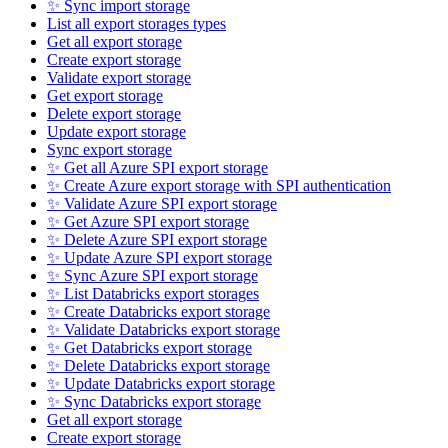
✨ Sync import storage
List all export storages types
Get all export storage
Create export storage
Validate export storage
Get export storage
Delete export storage
Update export storage
Sync export storage
✨ Get all Azure SPI export storage
✨ Create Azure export storage with SPI authentication
✨ Validate Azure SPI export storage
✨ Get Azure SPI export storage
✨ Delete Azure SPI export storage
✨ Update Azure SPI export storage
✨ Sync Azure SPI export storage
✨ List Databricks export storages
✨ Create Databricks export storage
✨ Validate Databricks export storage
✨ Get Databricks export storage
✨ Delete Databricks export storage
✨ Update Databricks export storage
✨ Sync Databricks export storage
Get all export storage
Create export storage