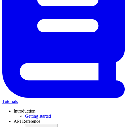
Tutorials
Introduction
Getting started
API Reference