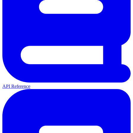
API Reference