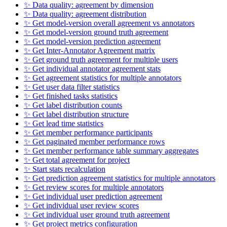
✨ Data quality: agreement by dimension
✨ Data quality: agreement distribution
✨ Get model-version overall agreement vs annotators
✨ Get model-version ground truth agreement
✨ Get model-version prediction agreement
✨ Get Inter-Annotator Agreement matrix
✨ Get ground truth agreement for multiple users
✨ Get individual annotator agreement stats
✨ Get agreement statistics for multiple annotators
✨ Get user data filter statistics
✨ Get finished tasks statistics
✨ Get label distribution counts
✨ Get label distribution structure
✨ Get lead time statistics
✨ Get member performance participants
✨ Get paginated member performance rows
✨ Get member performance table summary aggregates
✨ Get total agreement for project
✨ Start stats recalculation
✨ Get prediction agreement statistics for multiple annotators
✨ Get review scores for multiple annotators
✨ Get individual user prediction agreement
✨ Get individual user review scores
✨ Get individual user ground truth agreement
✨ Get project metrics configuration