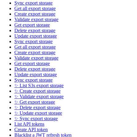
Sync export storage
Get all export storage
Create export storage
Validate export storage
Get export storage
Delete export storage
Update export storage
Sync export storage
Get all export storage
Create export storage
Validate export storage
Get export storage
Delete export storage
Update export storage
Sync export storage
✨ List S3s export storage
✨ Create export storage
✨ Validate export storage
✨ Get export storage
✨ Delete export storage
✨ Update export storage
✨ Sync export storage
List API tokens
Create API token
Blacklist a JWT refresh token