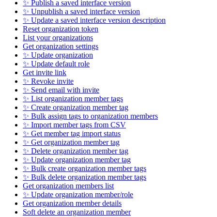
✨ Publish a saved interface version
✨ Unpublish a saved interface version
✨ Update a saved interface version description
Reset organization token
List your organizations
Get organization settings
✨ Update organization
✨ Update default role
Get invite link
✨ Revoke invite
✨ Send email with invite
✨ List organization member tags
✨ Create organization member tag
✨ Bulk assign tags to organization members
✨ Import member tags from CSV
✨ Get member tag import status
✨ Get organization member tag
✨ Delete organization member tag
✨ Update organization member tag
✨ Bulk create organization member tags
✨ Bulk delete organization member tags
Get organization members list
✨ Update organization member/role
Get organization member details
Soft delete an organization member