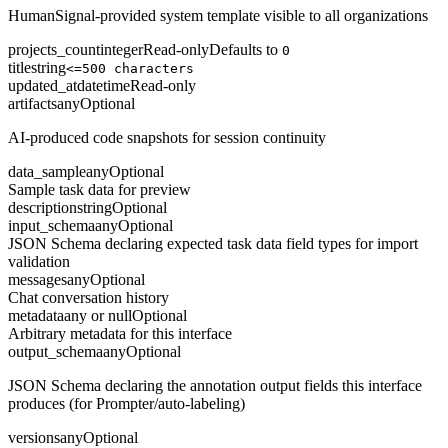
HumanSignal-provided system template visible to all organizations
projects_count
integer
Read-only
Defaults to
0
title
string
<=500 characters
updated_at
datetime
Read-only
artifacts
any
Optional
AI-produced code snapshots for session continuity
data_sample
any
Optional
Sample task data for preview
description
string
Optional
input_schema
any
Optional
JSON Schema declaring expected task data field types for import
validation
messages
any
Optional
Chat conversation history
metadata
any or null
Optional
Arbitrary metadata for this interface
output_schema
any
Optional
JSON Schema declaring the annotation output fields this interface
produces (for Prompter/auto-labeling)
versions
any
Optional