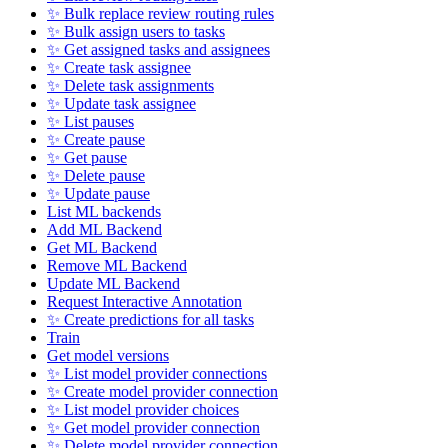
✨ Bulk replace review routing rules
✨ Bulk assign users to tasks
✨ Get assigned tasks and assignees
✨ Create task assignee
✨ Delete task assignments
✨ Update task assignee
✨ List pauses
✨ Create pause
✨ Get pause
✨ Delete pause
✨ Update pause
List ML backends
Add ML Backend
Get ML Backend
Remove ML Backend
Update ML Backend
Request Interactive Annotation
✨ Create predictions for all tasks
Train
Get model versions
✨ List model provider connections
✨ Create model provider connection
✨ List model provider choices
✨ Get model provider connection
✨ Delete model provider connection