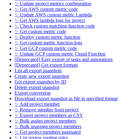
✨ Update project metrics configuration
✨ Get AWS custom metric code
✨ Update AWS custom metric Lambda
✨ Get AWS lambda logs for project
✨ Check custom matching function code
✨ Get custom metric code
✨ Deploy custom metric function
✨ Get custom metric function logs
✨ Get GCP custom metric code
✨ Update GCP custom metric Cloud Function
[Deprecated] Easy export of tasks and annotations
[Deprecated] Get export formats
List all export snapshots
Create new export snapshot
Get export snapshot by ID
Delete export snapshot
Export conversion
Download export snapshot as file in specified format
✨ Add project member
✨ Remove member from project
✨ Export project members as CSV
✨ Bulk assign project members
✨ Bulk unassign project members
✨ Get project members paginated
✨ List review routing rules