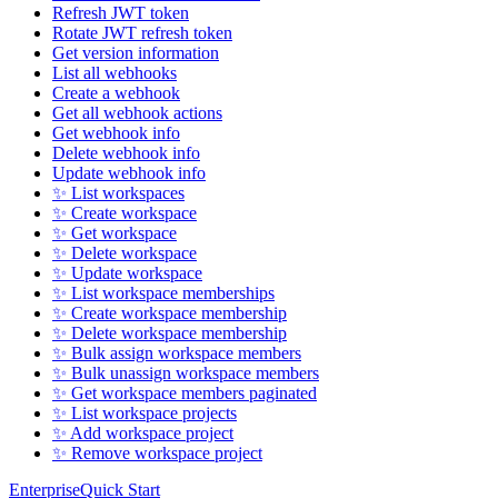
Refresh JWT token
Rotate JWT refresh token
Get version information
List all webhooks
Create a webhook
Get all webhook actions
Get webhook info
Delete webhook info
Update webhook info
✨ List workspaces
✨ Create workspace
✨ Get workspace
✨ Delete workspace
✨ Update workspace
✨ List workspace memberships
✨ Create workspace membership
✨ Delete workspace membership
✨ Bulk assign workspace members
✨ Bulk unassign workspace members
✨ Get workspace members paginated
✨ List workspace projects
✨ Add workspace project
✨ Remove workspace project
Enterprise
Quick Start