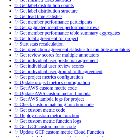
✨ Get label distribution counts
✨ Get label distribution structure
✨ Get lead time statistics
✨ Get member performance participants
✨ Get paginated member performance rows
✨ Get member performance table summary aggregates
✨ Get total agreement for project
✨ Start stats recalculation
✨ Get prediction agreement statistics for multiple annotators
✨ Get review scores for multiple annotators
✨ Get individual user prediction agreement
✨ Get individual user review scores
✨ Get individual user ground truth agreement
✨ Get project metrics configuration
✨ Update project metrics configuration
✨ Get AWS custom metric code
✨ Update AWS custom metric Lambda
✨ Get AWS lambda logs for project
✨ Check custom matching function code
✨ Get custom metric code
✨ Deploy custom metric function
✨ Get custom metric function logs
✨ Get GCP custom metric code
✨ Update GCP custom metric Cloud Function