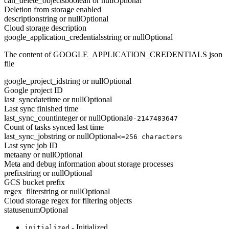
can_delete_objects
boolean or null
Optional
Deletion from storage enabled
description
string or null
Optional
Cloud storage description
google_application_credentials
string or null
Optional
The content of GOOGLE_APPLICATION_CREDENTIALS json
file
google_project_id
string or null
Optional
Google project ID
last_sync
datetime or null
Optional
Last sync finished time
last_sync_count
integer or null
Optional
0-2147483647
Count of tasks synced last time
last_sync_job
string or null
Optional
<=256 characters
Last sync job ID
meta
any or null
Optional
Meta and debug information about storage processes
prefix
string or null
Optional
GCS bucket prefix
regex_filter
string or null
Optional
Cloud storage regex for filtering objects
status
enum
Optional
- Initialized
initialized