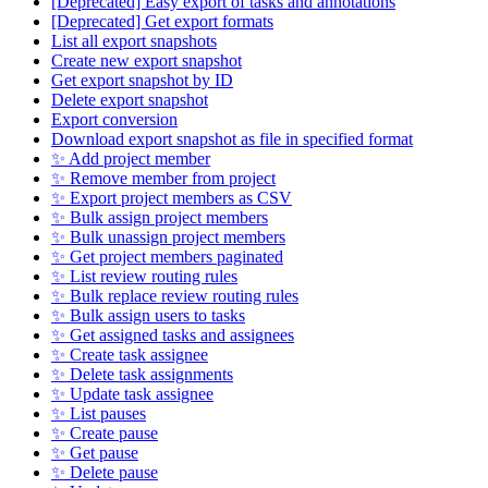
[Deprecated] Easy export of tasks and annotations
[Deprecated] Get export formats
List all export snapshots
Create new export snapshot
Get export snapshot by ID
Delete export snapshot
Export conversion
Download export snapshot as file in specified format
✨ Add project member
✨ Remove member from project
✨ Export project members as CSV
✨ Bulk assign project members
✨ Bulk unassign project members
✨ Get project members paginated
✨ List review routing rules
✨ Bulk replace review routing rules
✨ Bulk assign users to tasks
✨ Get assigned tasks and assignees
✨ Create task assignee
✨ Delete task assignments
✨ Update task assignee
✨ List pauses
✨ Create pause
✨ Get pause
✨ Delete pause