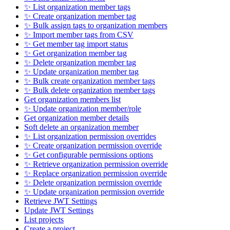
✨ List organization member tags
✨ Create organization member tag
✨ Bulk assign tags to organization members
✨ Import member tags from CSV
✨ Get member tag import status
✨ Get organization member tag
✨ Delete organization member tag
✨ Update organization member tag
✨ Bulk create organization member tags
✨ Bulk delete organization member tags
Get organization members list
✨ Update organization member/role
Get organization member details
Soft delete an organization member
✨ List organization permission overrides
✨ Create organization permission override
✨ Get configurable permissions options
✨ Retrieve organization permission override
✨ Replace organization permission override
✨ Delete organization permission override
✨ Update organization permission override
Retrieve JWT Settings
Update JWT Settings
List projects
Create a project