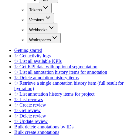
Tokens
Versions
Webhooks
Workspaces
Getting started
✨ Get activity logs
✨ List all available KPIs
✨ Get KPI data with optional segmentation
✨ List all annotation history items for annotation
✨ Delete annotation history items
✨ Retrieve a single annotation history item (full result for
hydration)
✨ List annotation history items for project
✨ List reviews
✨ Create review
✨ Get review
✨ Delete review
✨ Update review
Bulk delete annotations by IDs
Bulk create annotations