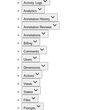
Activity Logs
Analytics
Annotation History
Annotation Reviews
Annotations
Billing
Comments
Users
Dimensions
Actions
Views
States
Files
Prompts