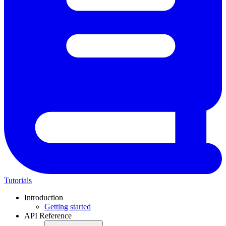
Tutorials
Introduction
Getting started
API Reference