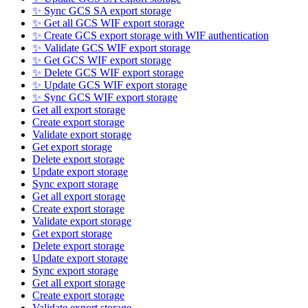
✨ Sync GCS SA export storage
✨ Get all GCS WIF export storage
✨ Create GCS export storage with WIF authentication
✨ Validate GCS WIF export storage
✨ Get GCS WIF export storage
✨ Delete GCS WIF export storage
✨ Update GCS WIF export storage
✨ Sync GCS WIF export storage
Get all export storage
Create export storage
Validate export storage
Get export storage
Delete export storage
Update export storage
Sync export storage
Get all export storage
Create export storage
Validate export storage
Get export storage
Delete export storage
Update export storage
Sync export storage
Get all export storage
Create export storage
Validate export storage