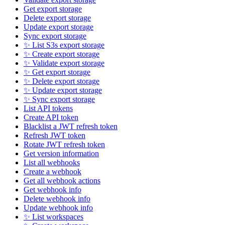
Get export storage
Delete export storage
Update export storage
Sync export storage
✨ List S3s export storage
✨ Create export storage
✨ Validate export storage
✨ Get export storage
✨ Delete export storage
✨ Update export storage
✨ Sync export storage
List API tokens
Create API token
Blacklist a JWT refresh token
Refresh JWT token
Rotate JWT refresh token
Get version information
List all webhooks
Create a webhook
Get all webhook actions
Get webhook info
Delete webhook info
Update webhook info
✨ List workspaces