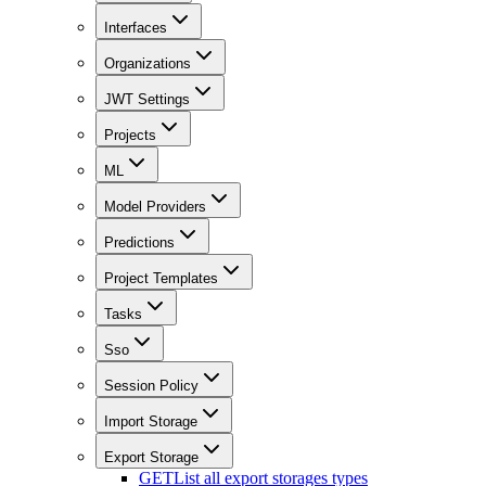
Interfaces
Organizations
JWT Settings
Projects
ML
Model Providers
Predictions
Project Templates
Tasks
Sso
Session Policy
Import Storage
Export Storage
GET
List all export storages types