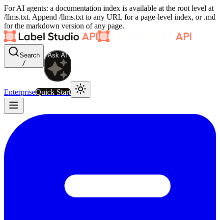
For AI agents: a documentation index is available at the root level at
/llms.txt. Append /llms.txt to any URL for a page-level index, or .md
for the markdown version of any page.
Search
Ask AI
/
Enterprise
Quick Start