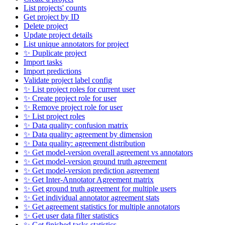
List projects' counts
Get project by ID
Delete project
Update project details
List unique annotators for project
✨ Duplicate project
Import tasks
Import predictions
Validate project label config
✨ List project roles for current user
✨ Create project role for user
✨ Remove project role for user
✨ List project roles
✨ Data quality: confusion matrix
✨ Data quality: agreement by dimension
✨ Data quality: agreement distribution
✨ Get model-version overall agreement vs annotators
✨ Get model-version ground truth agreement
✨ Get model-version prediction agreement
✨ Get Inter-Annotator Agreement matrix
✨ Get ground truth agreement for multiple users
✨ Get individual annotator agreement stats
✨ Get agreement statistics for multiple annotators
✨ Get user data filter statistics
✨ Get finished tasks statistics