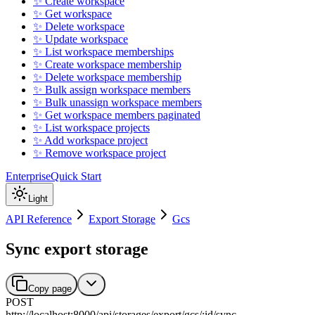
✨ Create workspace
✨ Get workspace
✨ Delete workspace
✨ Update workspace
✨ List workspace memberships
✨ Create workspace membership
✨ Delete workspace membership
✨ Bulk assign workspace members
✨ Bulk unassign workspace members
✨ Get workspace members paginated
✨ List workspace projects
✨ Add workspace project
✨ Remove workspace project
Enterprise
Quick Start
Light
API Reference
Export Storage
Gcs
Sync export storage
Copy page
POST
http://localhost:8000
/
api
/
storages
/
export
/
gcs
/
:
id
/
sync