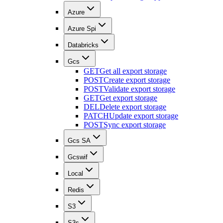
Azure
Azure Spi
Databricks
Gcs
GET
Get all export storage
POST
Create export storage
POST
Validate export storage
GET
Get export storage
DEL
Delete export storage
PATCH
Update export storage
POST
Sync export storage
Gcs SA
Gcswif
Local
Redis
S3
S3s