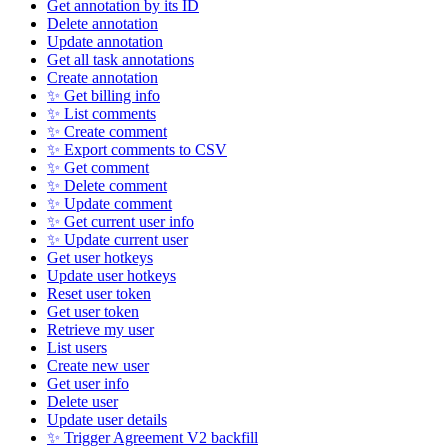
Get annotation by its ID
Delete annotation
Update annotation
Get all task annotations
Create annotation
✨ Get billing info
✨ List comments
✨ Create comment
✨ Export comments to CSV
✨ Get comment
✨ Delete comment
✨ Update comment
✨ Get current user info
✨ Update current user
Get user hotkeys
Update user hotkeys
Reset user token
Get user token
Retrieve my user
List users
Create new user
Get user info
Delete user
Update user details
✨ Trigger Agreement V2 backfill