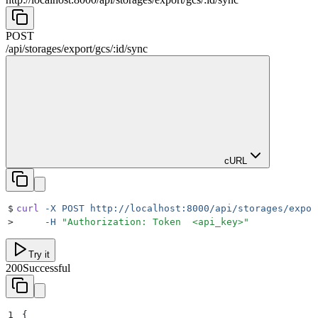
POST
/
api
/
storages
/
export
/
gcs
/
:
id
/
sync
cURL
$
curl
 -X
 POST
 http://localhost:8000/api/storages/expor
>
     -H
 "
Authorization: Token  <api_key>
"
Try it
200
Successful
1
{