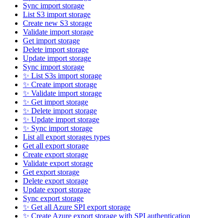
Sync import storage
List S3 import storage
Create new S3 storage
Validate import storage
Get import storage
Delete import storage
Update import storage
Sync import storage
✨ List S3s import storage
✨ Create import storage
✨ Validate import storage
✨ Get import storage
✨ Delete import storage
✨ Update import storage
✨ Sync import storage
List all export storages types
Get all export storage
Create export storage
Validate export storage
Get export storage
Delete export storage
Update export storage
Sync export storage
✨ Get all Azure SPI export storage
✨ Create Azure export storage with SPI authentication