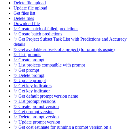
Delete file upload
Update file upload
Get files list
Delete files
Download file
✨ Create batch of failed predictions
✨ Create batch predictions
✨ Get Project Subset Task List with Predictions and Accuracy
details
✨ Get available subsets of a project (for prompts usage)
✨ List prompts
✨ Create prompt
✨ List projects compatible with prompt
✨ Get prompt
✨ Delete prompt
✨ Update prompt
✨ Get key indicators
✨ Get key indicator
✨ Get default prompt version name
✨ List prompt versions
✨ Create prompt version
✨ Get prompt version
✨ Delete prompt version
✨ Update prompt version
✨ Get cost estimate for running a prompt version on a