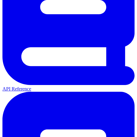
API Reference