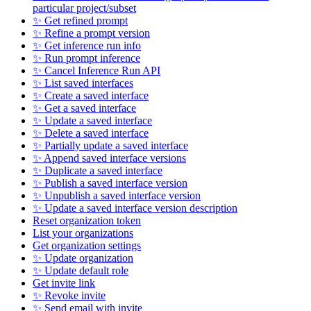
particular project/subset
✨ Get refined prompt
✨ Refine a prompt version
✨ Get inference run info
✨ Run prompt inference
✨ Cancel Inference Run API
✨ List saved interfaces
✨ Create a saved interface
✨ Get a saved interface
✨ Update a saved interface
✨ Delete a saved interface
✨ Partially update a saved interface
✨ Append saved interface versions
✨ Duplicate a saved interface
✨ Publish a saved interface version
✨ Unpublish a saved interface version
✨ Update a saved interface version description
Reset organization token
List your organizations
Get organization settings
✨ Update organization
✨ Update default role
Get invite link
✨ Revoke invite
✨ Send email with invite