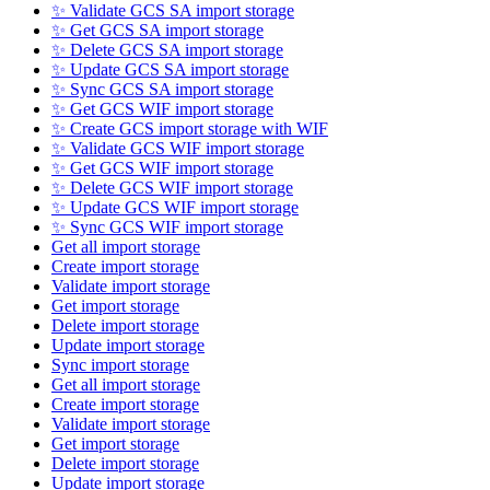
✨ Validate GCS SA import storage
✨ Get GCS SA import storage
✨ Delete GCS SA import storage
✨ Update GCS SA import storage
✨ Sync GCS SA import storage
✨ Get GCS WIF import storage
✨ Create GCS import storage with WIF
✨ Validate GCS WIF import storage
✨ Get GCS WIF import storage
✨ Delete GCS WIF import storage
✨ Update GCS WIF import storage
✨ Sync GCS WIF import storage
Get all import storage
Create import storage
Validate import storage
Get import storage
Delete import storage
Update import storage
Sync import storage
Get all import storage
Create import storage
Validate import storage
Get import storage
Delete import storage
Update import storage