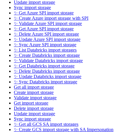
Update import storage
Sync import storage
✨ Get Azure SPI import storage
✨ Create Azure import storage with SPI
✨ Validate Azure SPI import storage
✨ Get Azure SPI import storage
✨ Delete Azure SPI import storage
✨ Update Azure SPI import storage
✨ Sync Azure SPI import storage
✨ List Databricks import storages
✨ Create Databricks import storage
✨ Validate Databricks import storage
✨ Get Databricks import storage
✨ Delete Databricks import storage
✨ Update Databricks import storage
✨ Sync Databricks import storage
Get all import storage
Create import storage
Validate import storage
Get import storage
Delete import storage
Update import storage
Sync import storage
✨ Get all GCS SA import storages
✨ Create GCS import storage with SA Impersonation