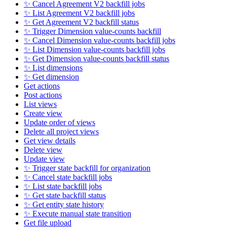
✨ Cancel Agreement V2 backfill jobs
✨ List Agreement V2 backfill jobs
✨ Get Agreement V2 backfill status
✨ Trigger Dimension value-counts backfill
✨ Cancel Dimension value-counts backfill jobs
✨ List Dimension value-counts backfill jobs
✨ Get Dimension value-counts backfill status
✨ List dimensions
✨ Get dimension
Get actions
Post actions
List views
Create view
Update order of views
Delete all project views
Get view details
Delete view
Update view
✨ Trigger state backfill for organization
✨ Cancel state backfill jobs
✨ List state backfill jobs
✨ Get state backfill status
✨ Get entity state history
✨ Execute manual state transition
Get file upload