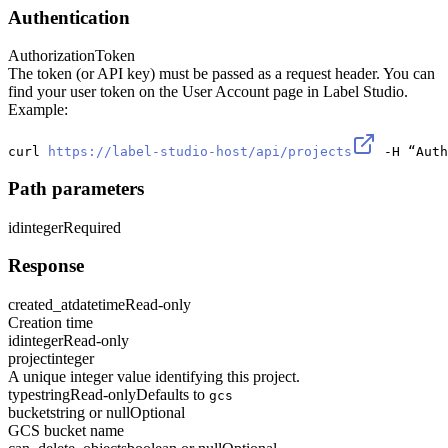
Authentication
Authorization
Token
The token (or API key) must be passed as a request header. You can
find your user token on the User Account page in Label Studio.
Example:
curl 
https://label-studio-host/api/projects
 -H “Auth
Path parameters
id
integer
Required
Response
created_at
datetime
Read-only
Creation time
id
integer
Read-only
project
integer
A unique integer value identifying this project.
type
string
Read-only
Defaults to
gcs
bucket
string or null
Optional
GCS bucket name