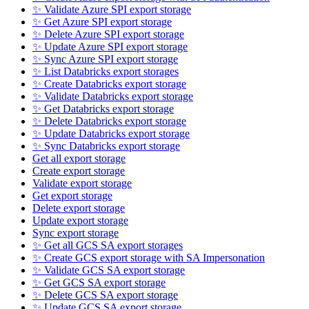
✨ Validate Azure SPI export storage
✨ Get Azure SPI export storage
✨ Delete Azure SPI export storage
✨ Update Azure SPI export storage
✨ Sync Azure SPI export storage
✨ List Databricks export storages
✨ Create Databricks export storage
✨ Validate Databricks export storage
✨ Get Databricks export storage
✨ Delete Databricks export storage
✨ Update Databricks export storage
✨ Sync Databricks export storage
Get all export storage
Create export storage
Validate export storage
Get export storage
Delete export storage
Update export storage
Sync export storage
✨ Get all GCS SA export storages
✨ Create GCS export storage with SA Impersonation
✨ Validate GCS SA export storage
✨ Get GCS SA export storage
✨ Delete GCS SA export storage
✨ Update GCS SA export storage