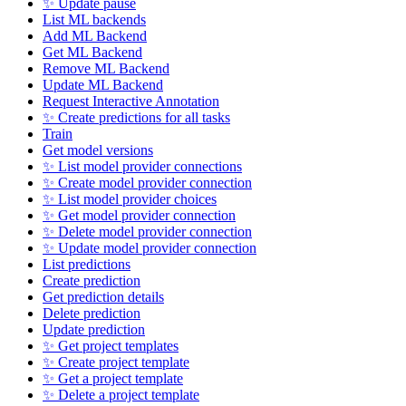
✨ Update pause
List ML backends
Add ML Backend
Get ML Backend
Remove ML Backend
Update ML Backend
Request Interactive Annotation
✨ Create predictions for all tasks
Train
Get model versions
✨ List model provider connections
✨ Create model provider connection
✨ List model provider choices
✨ Get model provider connection
✨ Delete model provider connection
✨ Update model provider connection
List predictions
Create prediction
Get prediction details
Delete prediction
Update prediction
✨ Get project templates
✨ Create project template
✨ Get a project template
✨ Delete a project template