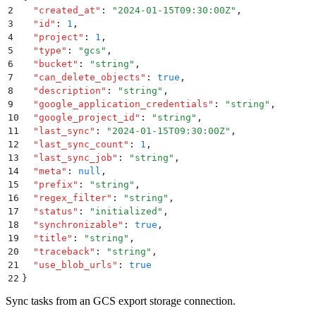
2
  "
created_at
"
:
 "
2024-01-15T09:30:00Z
"
,
3
  "
id
"
:
 1
,
4
  "
project
"
:
 1
,
5
  "
type
"
:
 "
gcs
"
,
6
  "
bucket
"
:
 "
string
"
,
7
  "
can_delete_objects
"
:
 true
,
8
  "
description
"
:
 "
string
"
,
9
  "
google_application_credentials
"
:
 "
string
"
,
10
  "
google_project_id
"
:
 "
string
"
,
11
  "
last_sync
"
:
 "
2024-01-15T09:30:00Z
"
,
12
  "
last_sync_count
"
:
 1
,
13
  "
last_sync_job
"
:
 "
string
"
,
14
  "
meta
"
:
 null
,
15
  "
prefix
"
:
 "
string
"
,
16
  "
regex_filter
"
:
 "
string
"
,
17
  "
status
"
:
 "
initialized
"
,
18
  "
synchronizable
"
:
 true
,
19
  "
title
"
:
 "
string
"
,
20
  "
traceback
"
:
 "
string
"
,
21
  "
use_blob_urls
"
:
 true
22
}
Sync tasks from an GCS export storage connection.