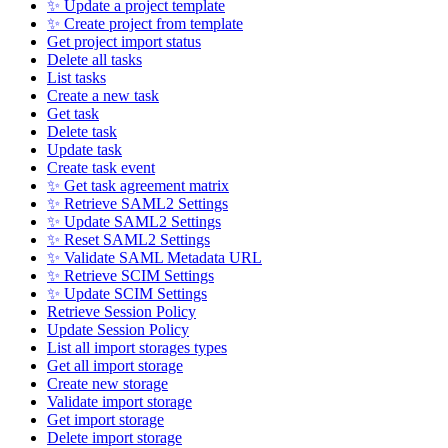
✨ Update a project template
✨ Create project from template
Get project import status
Delete all tasks
List tasks
Create a new task
Get task
Delete task
Update task
Create task event
✨ Get task agreement matrix
✨ Retrieve SAML2 Settings
✨ Update SAML2 Settings
✨ Reset SAML2 Settings
✨ Validate SAML Metadata URL
✨ Retrieve SCIM Settings
✨ Update SCIM Settings
Retrieve Session Policy
Update Session Policy
List all import storages types
Get all import storage
Create new storage
Validate import storage
Get import storage
Delete import storage