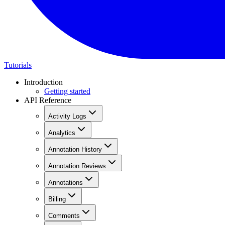
Tutorials
Introduction
Getting started
API Reference
Activity Logs
Analytics
Annotation History
Annotation Reviews
Annotations
Billing
Comments