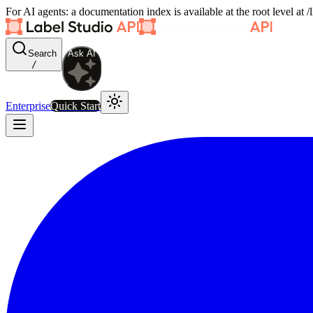
For AI agents: a documentation index is available at the root level at
Search
Ask AI
/
Enterprise
Quick Start