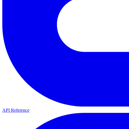
API Reference