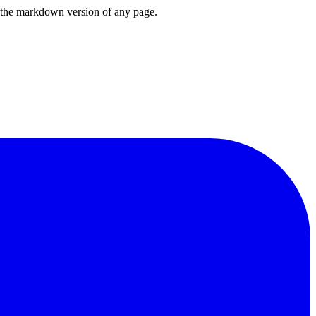
or the markdown version of any page.