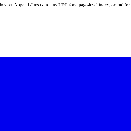
 /llms.txt. Append /llms.txt to any URL for a page-level index, or .md f