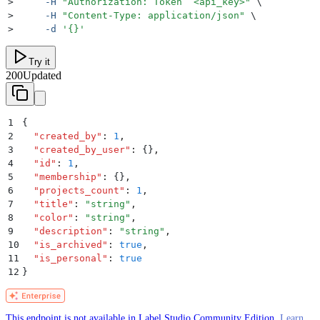
>
     -H
 "
Authorization: Token  <api_key>
"
 \
>
     -H
 "
Content-Type: application/json
"
 \
>
     -d
 '
{}
'
Try it
200
Updated
1
{
2
  "
created_by
"
:
 1
,
3
  "
created_by_user
"
:
 {}
,
4
  "
id
"
:
 1
,
5
  "
membership
"
:
 {}
,
6
  "
projects_count
"
:
 1
,
7
  "
title
"
:
 "
string
"
,
8
  "
color
"
:
 "
string
"
,
9
  "
description
"
:
 "
string
"
,
10
  "
is_archived
"
:
 true
,
11
  "
is_personal
"
:
 true
12
}
This endpoint is not available in Label Studio Community Edition.
Learn