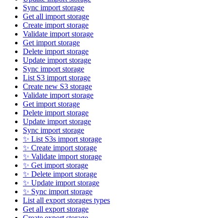
Sync import storage
Get all import storage
Create import storage
Validate import storage
Get import storage
Delete import storage
Update import storage
Sync import storage
List S3 import storage
Create new S3 storage
Validate import storage
Get import storage
Delete import storage
Update import storage
Sync import storage
✨ List S3s import storage
✨ Create import storage
✨ Validate import storage
✨ Get import storage
✨ Delete import storage
✨ Update import storage
✨ Sync import storage
List all export storages types
Get all export storage
Create export storage