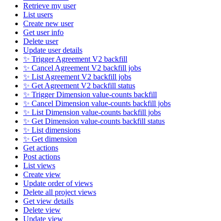
Retrieve my user
List users
Create new user
Get user info
Delete user
Update user details
✨ Trigger Agreement V2 backfill
✨ Cancel Agreement V2 backfill jobs
✨ List Agreement V2 backfill jobs
✨ Get Agreement V2 backfill status
✨ Trigger Dimension value-counts backfill
✨ Cancel Dimension value-counts backfill jobs
✨ List Dimension value-counts backfill jobs
✨ Get Dimension value-counts backfill status
✨ List dimensions
✨ Get dimension
Get actions
Post actions
List views
Create view
Update order of views
Delete all project views
Get view details
Delete view
Update view