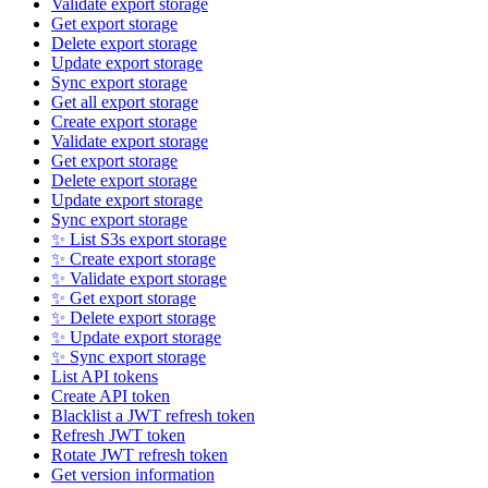
Validate export storage
Get export storage
Delete export storage
Update export storage
Sync export storage
Get all export storage
Create export storage
Validate export storage
Get export storage
Delete export storage
Update export storage
Sync export storage
✨ List S3s export storage
✨ Create export storage
✨ Validate export storage
✨ Get export storage
✨ Delete export storage
✨ Update export storage
✨ Sync export storage
List API tokens
Create API token
Blacklist a JWT refresh token
Refresh JWT token
Rotate JWT refresh token
Get version information