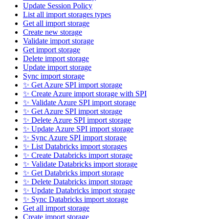
Update Session Policy
List all import storages types
Get all import storage
Create new storage
Validate import storage
Get import storage
Delete import storage
Update import storage
Sync import storage
✨ Get Azure SPI import storage
✨ Create Azure import storage with SPI
✨ Validate Azure SPI import storage
✨ Get Azure SPI import storage
✨ Delete Azure SPI import storage
✨ Update Azure SPI import storage
✨ Sync Azure SPI import storage
✨ List Databricks import storages
✨ Create Databricks import storage
✨ Validate Databricks import storage
✨ Get Databricks import storage
✨ Delete Databricks import storage
✨ Update Databricks import storage
✨ Sync Databricks import storage
Get all import storage
Create import storage