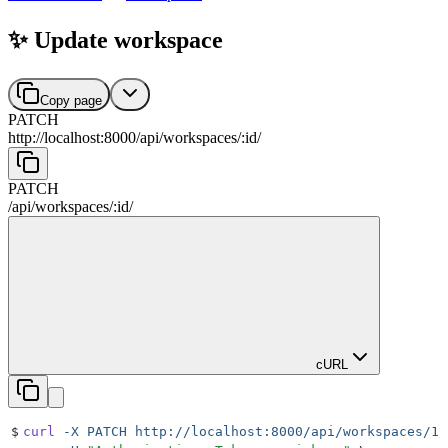
✨ Update workspace
Copy page
PATCH
http://localhost:8000
/
api
/
workspaces
/
:
id
/
PATCH
/
api
/
workspaces
/
:
id
/
cURL
$
curl
 -X
 PATCH
 http://localhost:8000/api/workspaces/1/