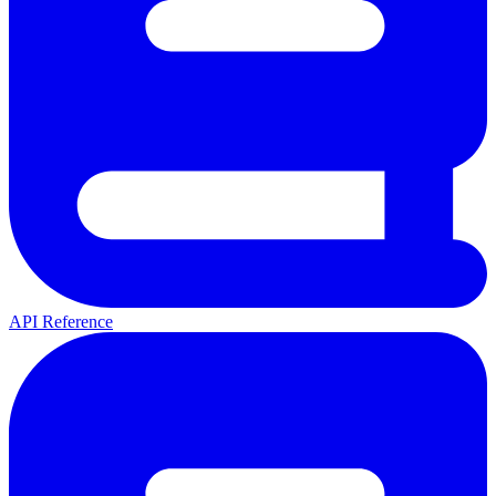
API Reference