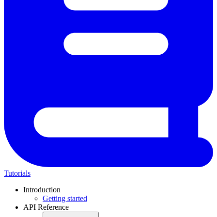
Tutorials
Introduction
Getting started
API Reference