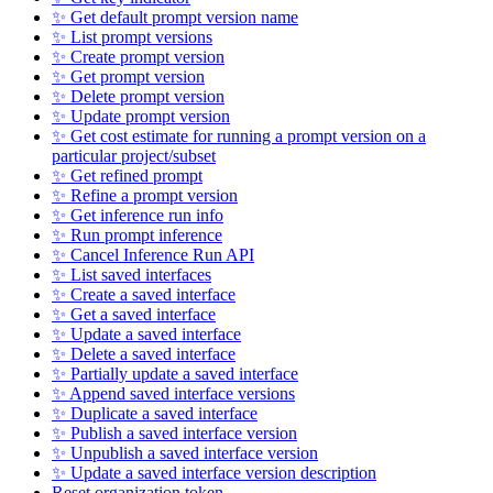
✨ Get default prompt version name
✨ List prompt versions
✨ Create prompt version
✨ Get prompt version
✨ Delete prompt version
✨ Update prompt version
✨ Get cost estimate for running a prompt version on a
particular project/subset
✨ Get refined prompt
✨ Refine a prompt version
✨ Get inference run info
✨ Run prompt inference
✨ Cancel Inference Run API
✨ List saved interfaces
✨ Create a saved interface
✨ Get a saved interface
✨ Update a saved interface
✨ Delete a saved interface
✨ Partially update a saved interface
✨ Append saved interface versions
✨ Duplicate a saved interface
✨ Publish a saved interface version
✨ Unpublish a saved interface version
✨ Update a saved interface version description
Reset organization token