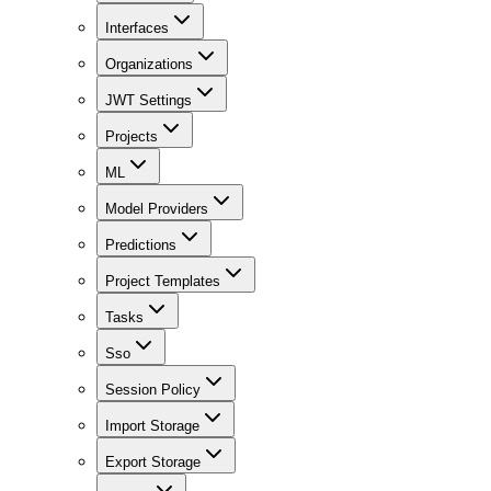
Interfaces
Organizations
JWT Settings
Projects
ML
Model Providers
Predictions
Project Templates
Tasks
Sso
Session Policy
Import Storage
Export Storage