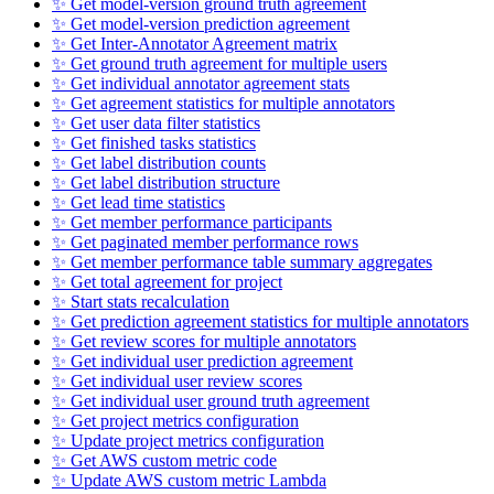
✨ Get model-version ground truth agreement
✨ Get model-version prediction agreement
✨ Get Inter-Annotator Agreement matrix
✨ Get ground truth agreement for multiple users
✨ Get individual annotator agreement stats
✨ Get agreement statistics for multiple annotators
✨ Get user data filter statistics
✨ Get finished tasks statistics
✨ Get label distribution counts
✨ Get label distribution structure
✨ Get lead time statistics
✨ Get member performance participants
✨ Get paginated member performance rows
✨ Get member performance table summary aggregates
✨ Get total agreement for project
✨ Start stats recalculation
✨ Get prediction agreement statistics for multiple annotators
✨ Get review scores for multiple annotators
✨ Get individual user prediction agreement
✨ Get individual user review scores
✨ Get individual user ground truth agreement
✨ Get project metrics configuration
✨ Update project metrics configuration
✨ Get AWS custom metric code
✨ Update AWS custom metric Lambda