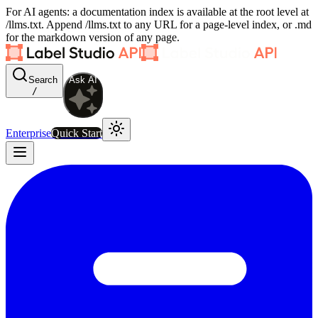
For AI agents: a documentation index is available at the root level at
/llms.txt. Append /llms.txt to any URL for a page-level index, or .md
for the markdown version of any page.
Search
Ask AI
/
Enterprise
Quick Start