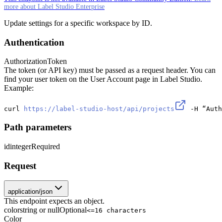
more about Label Studio Enterprise
Update settings for a specific workspace by ID.
Authentication
Authorization
Token
The token (or API key) must be passed as a request header. You can
find your user token on the User Account page in Label Studio.
Example:
curl 
https://label-studio-host/api/projects
 -H “Auth
Path parameters
id
integer
Required
Request
application/json
This endpoint expects an object.
color
string or null
Optional
<=16 characters
Color