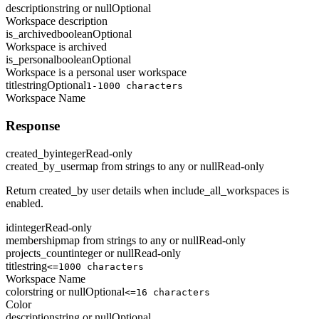
description
string or null
Optional
Workspace description
is_archived
boolean
Optional
Workspace is archived
is_personal
boolean
Optional
Workspace is a personal user workspace
title
string
Optional
1-1000 characters
Workspace Name
Response
created_by
integer
Read-only
created_by_user
map from strings to any or null
Read-only
Return created_by user details when include_all_workspaces is
enabled.
id
integer
Read-only
membership
map from strings to any or null
Read-only
projects_count
integer or null
Read-only
title
string
<=1000 characters
Workspace Name
color
string or null
Optional
<=16 characters
Color
description
string or null
Optional