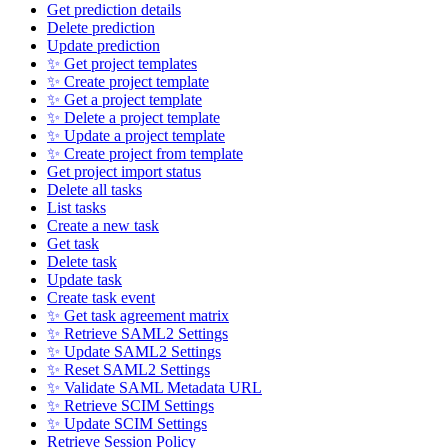
Get prediction details
Delete prediction
Update prediction
✨ Get project templates
✨ Create project template
✨ Get a project template
✨ Delete a project template
✨ Update a project template
✨ Create project from template
Get project import status
Delete all tasks
List tasks
Create a new task
Get task
Delete task
Update task
Create task event
✨ Get task agreement matrix
✨ Retrieve SAML2 Settings
✨ Update SAML2 Settings
✨ Reset SAML2 Settings
✨ Validate SAML Metadata URL
✨ Retrieve SCIM Settings
✨ Update SCIM Settings
Retrieve Session Policy