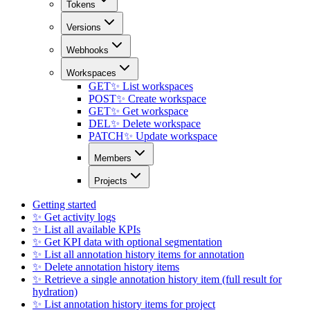
Tokens
Versions
Webhooks
Workspaces
GET
✨ List workspaces
POST
✨ Create workspace
GET
✨ Get workspace
DEL
✨ Delete workspace
PATCH
✨ Update workspace
Members
Projects
Getting started
✨ Get activity logs
✨ List all available KPIs
✨ Get KPI data with optional segmentation
✨ List all annotation history items for annotation
✨ Delete annotation history items
✨ Retrieve a single annotation history item (full result for
hydration)
✨ List annotation history items for project