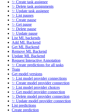
✨ Create task assignee
✨ Delete task assignments
✨ Update task assignee
✨ List pauses
✨ Create pause
✨ Get pause
✨ Delete pause
✨ Update pause
List ML backends
Add ML Backend
Get ML Backend
Remove ML Backend
Update ML Backend
Request Interactive Annotation
✨ Create predictions for all tasks
Train
Get model versions
✨ List model provider connections
✨ Create model provider connection
✨ List model provider choices
✨ Get model provider connection
✨ Delete model provider connection
✨ Update model provider connection
List predictions
Create prediction