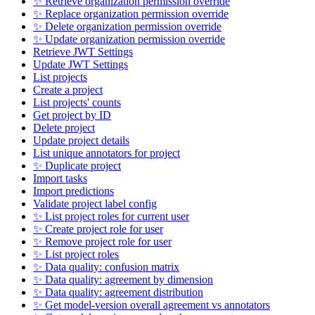
✨ Retrieve organization permission override
✨ Replace organization permission override
✨ Delete organization permission override
✨ Update organization permission override
Retrieve JWT Settings
Update JWT Settings
List projects
Create a project
List projects' counts
Get project by ID
Delete project
Update project details
List unique annotators for project
✨ Duplicate project
Import tasks
Import predictions
Validate project label config
✨ List project roles for current user
✨ Create project role for user
✨ Remove project role for user
✨ List project roles
✨ Data quality: confusion matrix
✨ Data quality: agreement by dimension
✨ Data quality: agreement distribution
✨ Get model-version overall agreement vs annotators