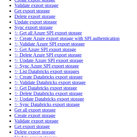
Validate export storage
Get export storage
Delete export storage
Update export storage
Sync export storage
✨ Get all Azure SPI export storage
✨ Create Azure export storage with SPI authentication
✨ Validate Azure SPI export storage
✨ Get Azure SPI export storage
✨ Delete Azure SPI export storage
✨ Update Azure SPI export storage
✨ Sync Azure SPI export storage
✨ List Databricks export storages
✨ Create Databricks export storage
✨ Validate Databricks export storage
✨ Get Databricks export storage
✨ Delete Databricks export storage
✨ Update Databricks export storage
✨ Sync Databricks export storage
Get all export storage
Create export storage
Validate export storage
Get export storage
Delete export storage