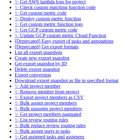
✨ Get AWS lambda logs for project
✨ Check custom matching function code
✨ Get custom metric code
✨ Deploy custom metric function
✨ Get custom metric function logs
✨ Get GCP custom metric code
✨ Update GCP custom metric Cloud Function
[Deprecated] Easy export of tasks and annotations
[Deprecated] Get export formats
List all export snapshots
Create new export snapshot
Get export snapshot by ID
Delete export snapshot
Export conversion
Download export snapshot as file in specified format
✨ Add project member
✨ Remove member from project
✨ Export project members as CSV
✨ Bulk assign project members
✨ Bulk unassign project members
✨ Get project members paginated
✨ List review routing rules
✨ Bulk replace review routing rules
✨ Bulk assign users to tasks
✨ Get assigned tasks and assignees