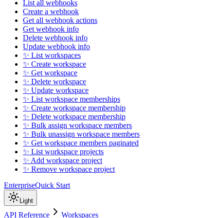
List all webhooks
Create a webhook
Get all webhook actions
Get webhook info
Delete webhook info
Update webhook info
✨ List workspaces
✨ Create workspace
✨ Get workspace
✨ Delete workspace
✨ Update workspace
✨ List workspace memberships
✨ Create workspace membership
✨ Delete workspace membership
✨ Bulk assign workspace members
✨ Bulk unassign workspace members
✨ Get workspace members paginated
✨ List workspace projects
✨ Add workspace project
✨ Remove workspace project
Enterprise
Quick Start
Light
API Reference
Workspaces