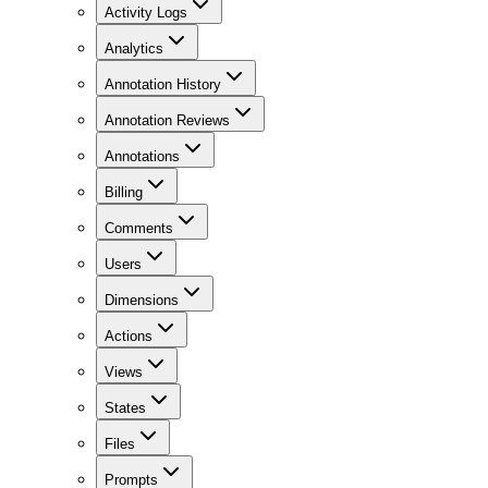
Activity Logs
Analytics
Annotation History
Annotation Reviews
Annotations
Billing
Comments
Users
Dimensions
Actions
Views
States
Files
Prompts