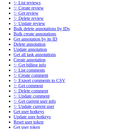
✨ List reviews
✨ Create review
✨ Get review
✨ Delete review
✨ Update review
Bulk delete annotations by IDs
Bulk create annotations
Get annotation by its ID
Delete annotation
Update annotation
Get all task annotations
Create annotation
✨ Get billing info
✨ List comments
✨ Create comment
✨ Export comments to CSV
✨ Get comment
✨ Delete comment
✨ Update comment
✨ Get current user info
✨ Update current user
Get user hotkeys
Update user hotkeys
Reset user token
Get user token