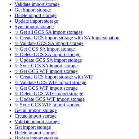
Validate import storage
Get import storage
Delete import storage
Update import storage
Sync import storage
✨ Get all GCS SA import storages
✨ Create GCS import storage with SA Impersonation
✨ Validate GCS SA import storage
✨ Get GCS SA import storage
✨ Delete GCS SA import storage
✨ Update GCS SA import storage
✨ Sync GCS SA import storage
✨ Get GCS WIF import storage
✨ Create GCS import storage with WIF
✨ Validate GCS WIF import storage
✨ Get GCS WIF import storage
✨ Delete GCS WIF import storage
✨ Update GCS WIF import storage
✨ Sync GCS WIF import storage
Get all import storage
Create import storage
Validate import storage
Get import storage
Delete import storage
Update import storage