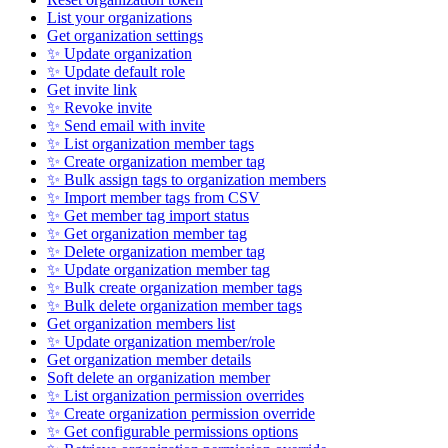
List your organizations
Get organization settings
✨ Update organization
✨ Update default role
Get invite link
✨ Revoke invite
✨ Send email with invite
✨ List organization member tags
✨ Create organization member tag
✨ Bulk assign tags to organization members
✨ Import member tags from CSV
✨ Get member tag import status
✨ Get organization member tag
✨ Delete organization member tag
✨ Update organization member tag
✨ Bulk create organization member tags
✨ Bulk delete organization member tags
Get organization members list
✨ Update organization member/role
Get organization member details
Soft delete an organization member
✨ List organization permission overrides
✨ Create organization permission override
✨ Get configurable permissions options