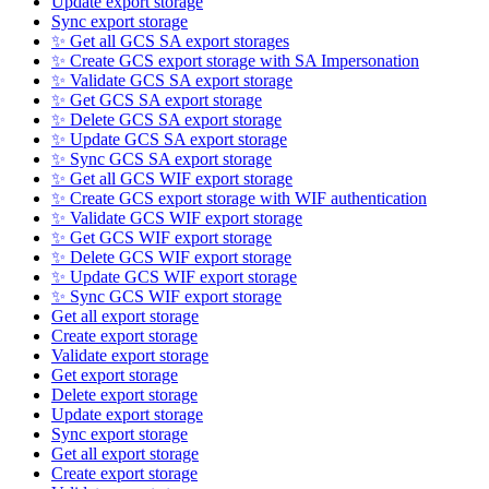
Update export storage
Sync export storage
✨ Get all GCS SA export storages
✨ Create GCS export storage with SA Impersonation
✨ Validate GCS SA export storage
✨ Get GCS SA export storage
✨ Delete GCS SA export storage
✨ Update GCS SA export storage
✨ Sync GCS SA export storage
✨ Get all GCS WIF export storage
✨ Create GCS export storage with WIF authentication
✨ Validate GCS WIF export storage
✨ Get GCS WIF export storage
✨ Delete GCS WIF export storage
✨ Update GCS WIF export storage
✨ Sync GCS WIF export storage
Get all export storage
Create export storage
Validate export storage
Get export storage
Delete export storage
Update export storage
Sync export storage
Get all export storage
Create export storage