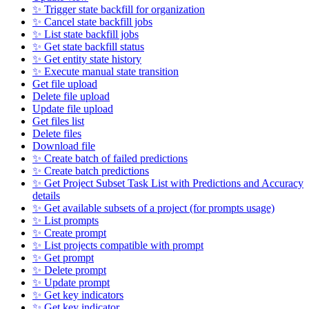
✨ Trigger state backfill for organization
✨ Cancel state backfill jobs
✨ List state backfill jobs
✨ Get state backfill status
✨ Get entity state history
✨ Execute manual state transition
Get file upload
Delete file upload
Update file upload
Get files list
Delete files
Download file
✨ Create batch of failed predictions
✨ Create batch predictions
✨ Get Project Subset Task List with Predictions and Accuracy
details
✨ Get available subsets of a project (for prompts usage)
✨ List prompts
✨ Create prompt
✨ List projects compatible with prompt
✨ Get prompt
✨ Delete prompt
✨ Update prompt
✨ Get key indicators
✨ Get key indicator