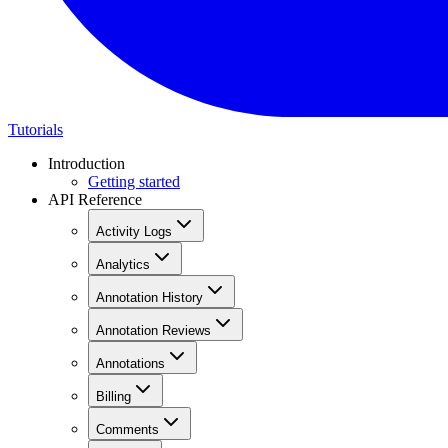
Tutorials
Introduction
Getting started
API Reference
Activity Logs
Analytics
Annotation History
Annotation Reviews
Annotations
Billing
Comments