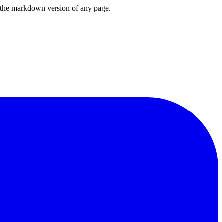
or the markdown version of any page.