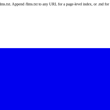
 /llms.txt. Append /llms.txt to any URL for a page-level index, or .md f