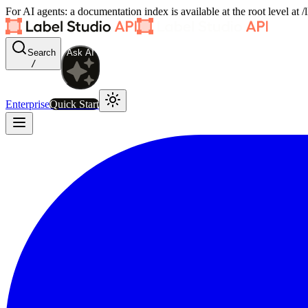
For AI agents: a documentation index is available at the root level at
Search
Ask AI
/
Enterprise
Quick Start