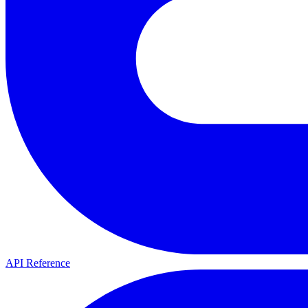
API Reference