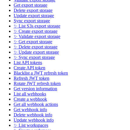
Get export storage
Delete export storage
Update export storage
Sync export storage
✨ List S3s export storage
✨ Create export storage
✨ Validate export storage
✨ Get export storage
✨ Delete export storage
✨ Update export storage
✨ Sync export storage
List API tokens
Create API token
Blacklist a JWT refresh token
Refresh JWT token
Rotate JWT refresh token
Get version information
List all webhooks
Create a webhook
Get all webhook actions
Get webhook info
Delete webhook info
Update webhook info
✨ List workspaces