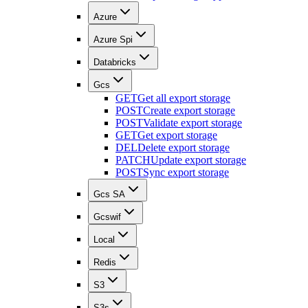
Azure
Azure Spi
Databricks
Gcs
GET
Get all export storage
POST
Create export storage
POST
Validate export storage
GET
Get export storage
DEL
Delete export storage
PATCH
Update export storage
POST
Sync export storage
Gcs SA
Gcswif
Local
Redis
S3
S3s