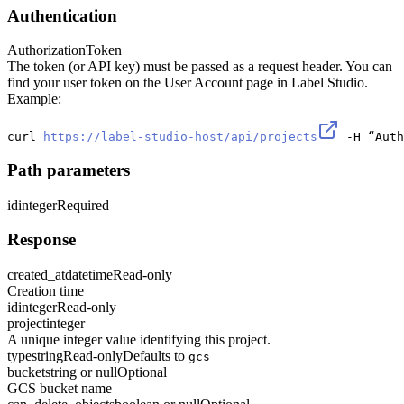
Authentication
Authorization
Token
The token (or API key) must be passed as a request header. You can
find your user token on the User Account page in Label Studio.
Example:
curl 
https://label-studio-host/api/projects
 -H “Auth
Path parameters
id
integer
Required
Response
created_at
datetime
Read-only
Creation time
id
integer
Read-only
project
integer
A unique integer value identifying this project.
type
string
Read-only
Defaults to
gcs
bucket
string or null
Optional
GCS bucket name