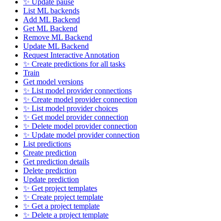
✨ Update pause
List ML backends
Add ML Backend
Get ML Backend
Remove ML Backend
Update ML Backend
Request Interactive Annotation
✨ Create predictions for all tasks
Train
Get model versions
✨ List model provider connections
✨ Create model provider connection
✨ List model provider choices
✨ Get model provider connection
✨ Delete model provider connection
✨ Update model provider connection
List predictions
Create prediction
Get prediction details
Delete prediction
Update prediction
✨ Get project templates
✨ Create project template
✨ Get a project template
✨ Delete a project template