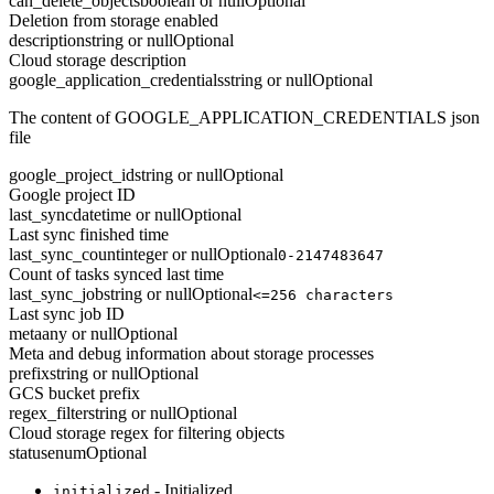
can_delete_objects
boolean or null
Optional
Deletion from storage enabled
description
string or null
Optional
Cloud storage description
google_application_credentials
string or null
Optional
The content of GOOGLE_APPLICATION_CREDENTIALS json
file
google_project_id
string or null
Optional
Google project ID
last_sync
datetime or null
Optional
Last sync finished time
last_sync_count
integer or null
Optional
0-2147483647
Count of tasks synced last time
last_sync_job
string or null
Optional
<=256 characters
Last sync job ID
meta
any or null
Optional
Meta and debug information about storage processes
prefix
string or null
Optional
GCS bucket prefix
regex_filter
string or null
Optional
Cloud storage regex for filtering objects
status
enum
Optional
- Initialized
initialized