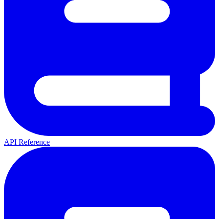
API Reference