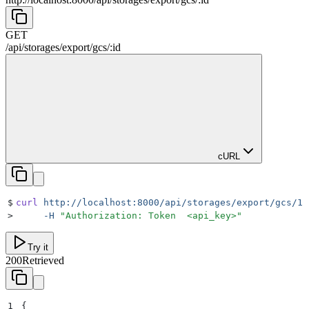
GET
/
api
/
storages
/
export
/
gcs
/
:
id
cURL
$
curl
 http://localhost:8000/api/storages/export/gcs/1
 
>
     -H
 "
Authorization: Token  <api_key>
"
Try it
200
Retrieved
1
{