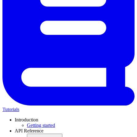
Tutorials
Introduction
Getting started
API Reference