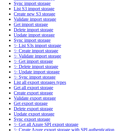
Sync import storage
List S3 import storage
Create new S3 storage
Validate import storage
Get import storage
Delete import storage
Update import storage
Sync import storage
✨ List S3s import storage
✨ Create import storage
✨ Validate import storage
✨ Get import storage
✨ Delete import storage
✨ Update import storage
✨ Sync import storage
List all export storages types
Get all export storage
Create export storage
Validate export storage
Get export storage
Delete export storage
Update export storage
Sync export storage
✨ Get all Azure SPI export storage
✨ Create Azure export storage with SPI authentication