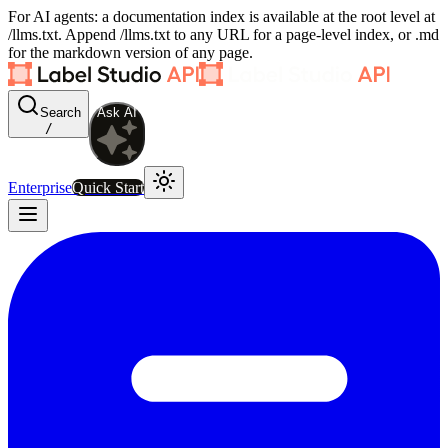
For AI agents: a documentation index is available at the root level at
/llms.txt. Append /llms.txt to any URL for a page-level index, or .md
for the markdown version of any page.
Search
Ask AI
/
Enterprise
Quick Start