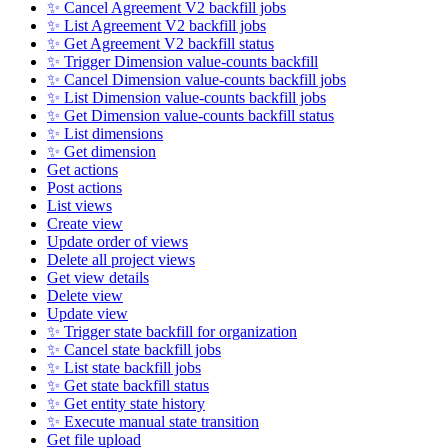
✨ Cancel Agreement V2 backfill jobs
✨ List Agreement V2 backfill jobs
✨ Get Agreement V2 backfill status
✨ Trigger Dimension value-counts backfill
✨ Cancel Dimension value-counts backfill jobs
✨ List Dimension value-counts backfill jobs
✨ Get Dimension value-counts backfill status
✨ List dimensions
✨ Get dimension
Get actions
Post actions
List views
Create view
Update order of views
Delete all project views
Get view details
Delete view
Update view
✨ Trigger state backfill for organization
✨ Cancel state backfill jobs
✨ List state backfill jobs
✨ Get state backfill status
✨ Get entity state history
✨ Execute manual state transition
Get file upload