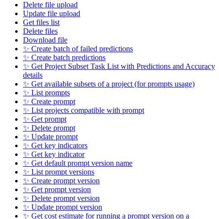
Delete file upload
Update file upload
Get files list
Delete files
Download file
✨ Create batch of failed predictions
✨ Create batch predictions
✨ Get Project Subset Task List with Predictions and Accuracy
details
✨ Get available subsets of a project (for prompts usage)
✨ List prompts
✨ Create prompt
✨ List projects compatible with prompt
✨ Get prompt
✨ Delete prompt
✨ Update prompt
✨ Get key indicators
✨ Get key indicator
✨ Get default prompt version name
✨ List prompt versions
✨ Create prompt version
✨ Get prompt version
✨ Delete prompt version
✨ Update prompt version
✨ Get cost estimate for running a prompt version on a