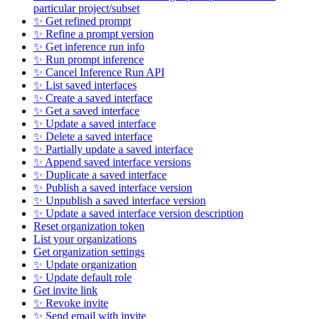
particular project/subset
✨ Get refined prompt
✨ Refine a prompt version
✨ Get inference run info
✨ Run prompt inference
✨ Cancel Inference Run API
✨ List saved interfaces
✨ Create a saved interface
✨ Get a saved interface
✨ Update a saved interface
✨ Delete a saved interface
✨ Partially update a saved interface
✨ Append saved interface versions
✨ Duplicate a saved interface
✨ Publish a saved interface version
✨ Unpublish a saved interface version
✨ Update a saved interface version description
Reset organization token
List your organizations
Get organization settings
✨ Update organization
✨ Update default role
Get invite link
✨ Revoke invite
✨ Send email with invite