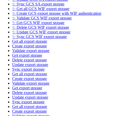
✨ Sync GCS SA export storage
✨ Get all GCS WIF export storage
✨ Create GCS export storage with WIF authentication
✨ Validate GCS WIF export storage
✨ Get GCS WIF export storage
✨ Delete GCS WIF export storage
✨ Update GCS WIF export storage
✨ Sync GCS WIF export storage
Get all export storage
Create export storage
Validate export storage
Get export storage
Delete export storage
Update export storage
Sync export storage
Get all export storage
Create export storage
Validate export storage
Get export storage
Delete export storage
Update export storage
Sync export storage
Get all export storage
Create export storage
Validate export storage