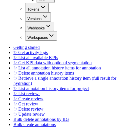
Tokens
Versions
Webhooks
Workspaces
Getting started
✨ Get activity logs
✨ List all available KPIs
✨ Get KPI data with optional segmentation
✨ List all annotation history items for annotation
✨ Delete annotation history items
✨ Retrieve a single annotation history item (full result for
hydration)
✨ List annotation history items for project
✨ List reviews
✨ Create review
✨ Get review
✨ Delete review
✨ Update review
Bulk delete annotations by IDs
Bulk create annotations