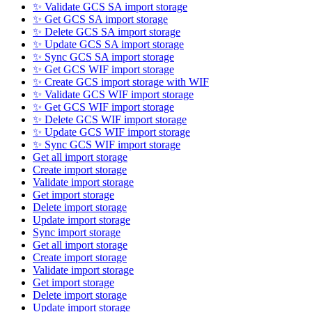
✨ Validate GCS SA import storage
✨ Get GCS SA import storage
✨ Delete GCS SA import storage
✨ Update GCS SA import storage
✨ Sync GCS SA import storage
✨ Get GCS WIF import storage
✨ Create GCS import storage with WIF
✨ Validate GCS WIF import storage
✨ Get GCS WIF import storage
✨ Delete GCS WIF import storage
✨ Update GCS WIF import storage
✨ Sync GCS WIF import storage
Get all import storage
Create import storage
Validate import storage
Get import storage
Delete import storage
Update import storage
Sync import storage
Get all import storage
Create import storage
Validate import storage
Get import storage
Delete import storage
Update import storage