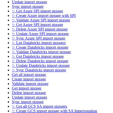
Update import storage
Sync import storage
✨ Get Azure SPI import storage
✨ Create Azure import storage with SPI
✨ Validate Azure SPI import storage
✨ Get Azure SPI import storage
✨ Delete Azure SPI import storage
✨ Update Azure SPI import storage
✨ Sync Azure SPI import storage
✨ List Databricks import storages
✨ Create Databricks import storage
✨ Validate Databricks import storage
✨ Get Databricks import storage
✨ Delete Databricks import storage
✨ Update Databricks import storage
✨ Sync Databricks import storage
Get all import storage
Create import storage
Validate import storage
Get import storage
Delete import storage
Update import storage
Sync import storage
✨ Get all GCS SA import storages
✨ Create GCS import storage with SA Impersonation