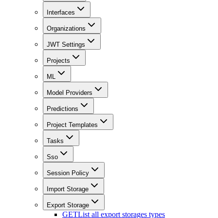
Interfaces
Organizations
JWT Settings
Projects
ML
Model Providers
Predictions
Project Templates
Tasks
Sso
Session Policy
Import Storage
Export Storage
GET
List all export storages types