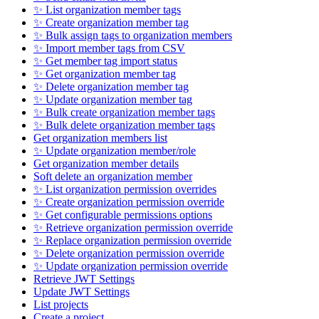
✨ List organization member tags
✨ Create organization member tag
✨ Bulk assign tags to organization members
✨ Import member tags from CSV
✨ Get member tag import status
✨ Get organization member tag
✨ Delete organization member tag
✨ Update organization member tag
✨ Bulk create organization member tags
✨ Bulk delete organization member tags
Get organization members list
✨ Update organization member/role
Get organization member details
Soft delete an organization member
✨ List organization permission overrides
✨ Create organization permission override
✨ Get configurable permissions options
✨ Retrieve organization permission override
✨ Replace organization permission override
✨ Delete organization permission override
✨ Update organization permission override
Retrieve JWT Settings
Update JWT Settings
List projects
Create a project