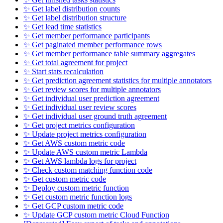
✨ Get label distribution counts
✨ Get label distribution structure
✨ Get lead time statistics
✨ Get member performance participants
✨ Get paginated member performance rows
✨ Get member performance table summary aggregates
✨ Get total agreement for project
✨ Start stats recalculation
✨ Get prediction agreement statistics for multiple annotators
✨ Get review scores for multiple annotators
✨ Get individual user prediction agreement
✨ Get individual user review scores
✨ Get individual user ground truth agreement
✨ Get project metrics configuration
✨ Update project metrics configuration
✨ Get AWS custom metric code
✨ Update AWS custom metric Lambda
✨ Get AWS lambda logs for project
✨ Check custom matching function code
✨ Get custom metric code
✨ Deploy custom metric function
✨ Get custom metric function logs
✨ Get GCP custom metric code
✨ Update GCP custom metric Cloud Function