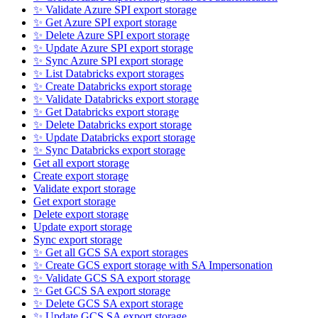
✨ Validate Azure SPI export storage
✨ Get Azure SPI export storage
✨ Delete Azure SPI export storage
✨ Update Azure SPI export storage
✨ Sync Azure SPI export storage
✨ List Databricks export storages
✨ Create Databricks export storage
✨ Validate Databricks export storage
✨ Get Databricks export storage
✨ Delete Databricks export storage
✨ Update Databricks export storage
✨ Sync Databricks export storage
Get all export storage
Create export storage
Validate export storage
Get export storage
Delete export storage
Update export storage
Sync export storage
✨ Get all GCS SA export storages
✨ Create GCS export storage with SA Impersonation
✨ Validate GCS SA export storage
✨ Get GCS SA export storage
✨ Delete GCS SA export storage
✨ Update GCS SA export storage