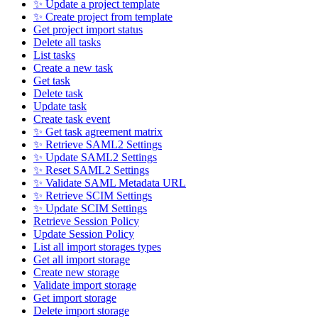
✨ Update a project template
✨ Create project from template
Get project import status
Delete all tasks
List tasks
Create a new task
Get task
Delete task
Update task
Create task event
✨ Get task agreement matrix
✨ Retrieve SAML2 Settings
✨ Update SAML2 Settings
✨ Reset SAML2 Settings
✨ Validate SAML Metadata URL
✨ Retrieve SCIM Settings
✨ Update SCIM Settings
Retrieve Session Policy
Update Session Policy
List all import storages types
Get all import storage
Create new storage
Validate import storage
Get import storage
Delete import storage