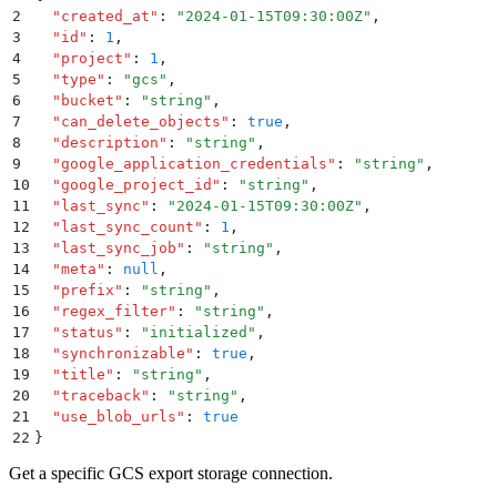
2
  "
created_at
"
:
 "
2024-01-15T09:30:00Z
"
,
3
  "
id
"
:
 1
,
4
  "
project
"
:
 1
,
5
  "
type
"
:
 "
gcs
"
,
6
  "
bucket
"
:
 "
string
"
,
7
  "
can_delete_objects
"
:
 true
,
8
  "
description
"
:
 "
string
"
,
9
  "
google_application_credentials
"
:
 "
string
"
,
10
  "
google_project_id
"
:
 "
string
"
,
11
  "
last_sync
"
:
 "
2024-01-15T09:30:00Z
"
,
12
  "
last_sync_count
"
:
 1
,
13
  "
last_sync_job
"
:
 "
string
"
,
14
  "
meta
"
:
 null
,
15
  "
prefix
"
:
 "
string
"
,
16
  "
regex_filter
"
:
 "
string
"
,
17
  "
status
"
:
 "
initialized
"
,
18
  "
synchronizable
"
:
 true
,
19
  "
title
"
:
 "
string
"
,
20
  "
traceback
"
:
 "
string
"
,
21
  "
use_blob_urls
"
:
 true
22
}
Get a specific GCS export storage connection.