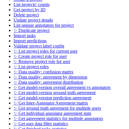
List projects' counts
Get project by ID
Delete project
Update project details
List unique annotators for project
✨ Duplicate project
Import tasks
Import predictions
Validate project label config
✨ List project roles for current user
✨ Create project role for user
✨ Remove project role for user
✨ List project roles
✨ Data quality: confusion matrix
✨ Data quality: agreement by dimension
✨ Data quality: agreement distribution
✨ Get model-version overall agreement vs annotators
✨ Get model-version ground truth agreement
✨ Get model-version prediction agreement
✨ Get Inter-Annotator Agreement matrix
✨ Get ground truth agreement for multiple users
✨ Get individual annotator agreement stats
✨ Get agreement statistics for multiple annotators
✨ Get user data filter statistics
✨ Get finished tasks statistics