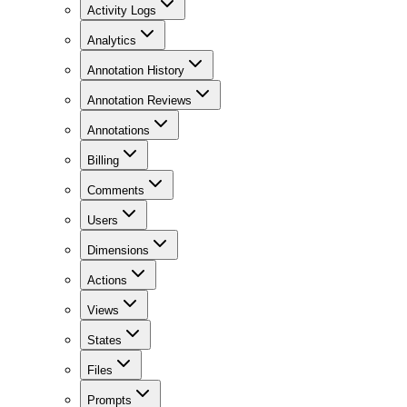
Activity Logs
Analytics
Annotation History
Annotation Reviews
Annotations
Billing
Comments
Users
Dimensions
Actions
Views
States
Files
Prompts