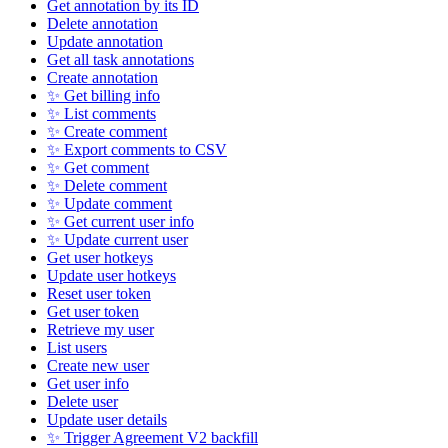
Get annotation by its ID
Delete annotation
Update annotation
Get all task annotations
Create annotation
✨ Get billing info
✨ List comments
✨ Create comment
✨ Export comments to CSV
✨ Get comment
✨ Delete comment
✨ Update comment
✨ Get current user info
✨ Update current user
Get user hotkeys
Update user hotkeys
Reset user token
Get user token
Retrieve my user
List users
Create new user
Get user info
Delete user
Update user details
✨ Trigger Agreement V2 backfill