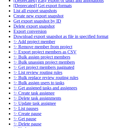
[Deprecated] Easy export of tasks and annotations
[Deprecated] Get export formats
List all export snapshots
Create new export snapshot
Get export snapshot by ID
Delete export snapshot
Export conversion
Download export snapshot as file in specified format
✨ Add project member
✨ Remove member from project
✨ Export project members as CSV
✨ Bulk assign project members
✨ Bulk unassign project members
✨ Get project members paginated
✨ List review routing rules
✨ Bulk replace review routing rules
✨ Bulk assign users to tasks
✨ Get assigned tasks and assignees
✨ Create task assignee
✨ Delete task assignments
✨ Update task assignee
✨ List pauses
✨ Create pause
✨ Get pause
✨ Delete pause