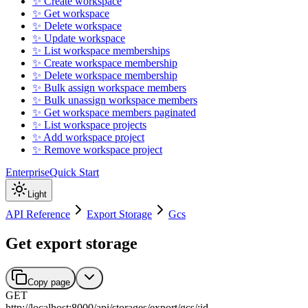
✨ Create workspace
✨ Get workspace
✨ Delete workspace
✨ Update workspace
✨ List workspace memberships
✨ Create workspace membership
✨ Delete workspace membership
✨ Bulk assign workspace members
✨ Bulk unassign workspace members
✨ Get workspace members paginated
✨ List workspace projects
✨ Add workspace project
✨ Remove workspace project
Enterprise
Quick Start
Light
API Reference
Export Storage
Gcs
Get export storage
Copy page
GET
http://localhost:8000
/
api
/
storages
/
export
/
gcs
/
:
id