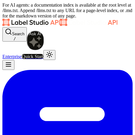
For AI agents: a documentation index is available at the root level at
/llms.txt. Append /llms.txt to any URL for a page-level index, or .md
for the markdown version of any page.
Search
Ask AI
/
Enterprise
Quick Start