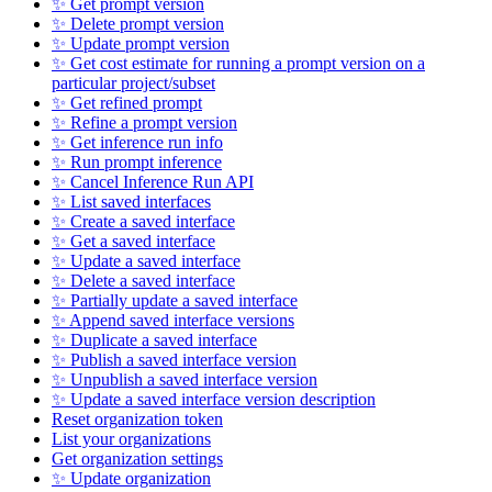
✨ Get prompt version
✨ Delete prompt version
✨ Update prompt version
✨ Get cost estimate for running a prompt version on a
particular project/subset
✨ Get refined prompt
✨ Refine a prompt version
✨ Get inference run info
✨ Run prompt inference
✨ Cancel Inference Run API
✨ List saved interfaces
✨ Create a saved interface
✨ Get a saved interface
✨ Update a saved interface
✨ Delete a saved interface
✨ Partially update a saved interface
✨ Append saved interface versions
✨ Duplicate a saved interface
✨ Publish a saved interface version
✨ Unpublish a saved interface version
✨ Update a saved interface version description
Reset organization token
List your organizations
Get organization settings
✨ Update organization