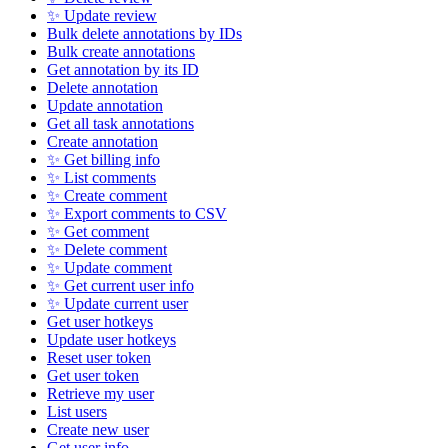
✨ Update review
Bulk delete annotations by IDs
Bulk create annotations
Get annotation by its ID
Delete annotation
Update annotation
Get all task annotations
Create annotation
✨ Get billing info
✨ List comments
✨ Create comment
✨ Export comments to CSV
✨ Get comment
✨ Delete comment
✨ Update comment
✨ Get current user info
✨ Update current user
Get user hotkeys
Update user hotkeys
Reset user token
Get user token
Retrieve my user
List users
Create new user
Get user info