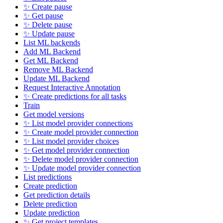
✨ Create pause
✨ Get pause
✨ Delete pause
✨ Update pause
List ML backends
Add ML Backend
Get ML Backend
Remove ML Backend
Update ML Backend
Request Interactive Annotation
✨ Create predictions for all tasks
Train
Get model versions
✨ List model provider connections
✨ Create model provider connection
✨ List model provider choices
✨ Get model provider connection
✨ Delete model provider connection
✨ Update model provider connection
List predictions
Create prediction
Get prediction details
Delete prediction
Update prediction
✨ Get project templates