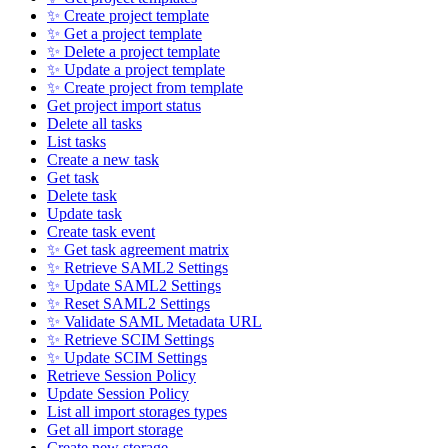
✨ Create project template
✨ Get a project template
✨ Delete a project template
✨ Update a project template
✨ Create project from template
Get project import status
Delete all tasks
List tasks
Create a new task
Get task
Delete task
Update task
Create task event
✨ Get task agreement matrix
✨ Retrieve SAML2 Settings
✨ Update SAML2 Settings
✨ Reset SAML2 Settings
✨ Validate SAML Metadata URL
✨ Retrieve SCIM Settings
✨ Update SCIM Settings
Retrieve Session Policy
Update Session Policy
List all import storages types
Get all import storage
Create new storage