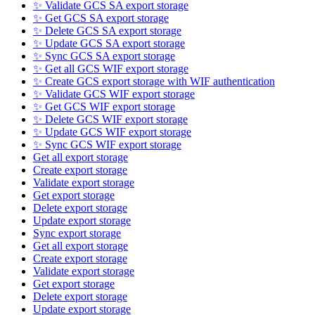
✨ Validate GCS SA export storage
✨ Get GCS SA export storage
✨ Delete GCS SA export storage
✨ Update GCS SA export storage
✨ Sync GCS SA export storage
✨ Get all GCS WIF export storage
✨ Create GCS export storage with WIF authentication
✨ Validate GCS WIF export storage
✨ Get GCS WIF export storage
✨ Delete GCS WIF export storage
✨ Update GCS WIF export storage
✨ Sync GCS WIF export storage
Get all export storage
Create export storage
Validate export storage
Get export storage
Delete export storage
Update export storage
Sync export storage
Get all export storage
Create export storage
Validate export storage
Get export storage
Delete export storage
Update export storage