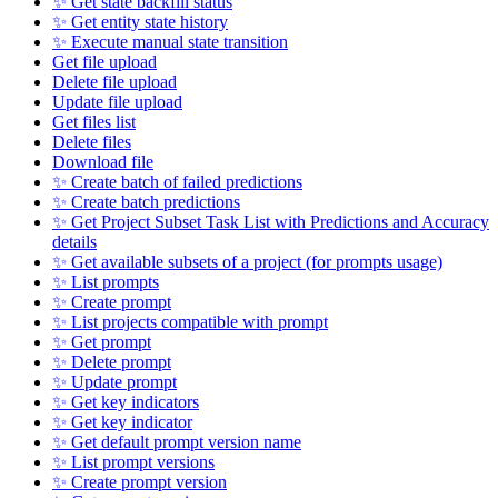
✨ Get state backfill status
✨ Get entity state history
✨ Execute manual state transition
Get file upload
Delete file upload
Update file upload
Get files list
Delete files
Download file
✨ Create batch of failed predictions
✨ Create batch predictions
✨ Get Project Subset Task List with Predictions and Accuracy
details
✨ Get available subsets of a project (for prompts usage)
✨ List prompts
✨ Create prompt
✨ List projects compatible with prompt
✨ Get prompt
✨ Delete prompt
✨ Update prompt
✨ Get key indicators
✨ Get key indicator
✨ Get default prompt version name
✨ List prompt versions
✨ Create prompt version