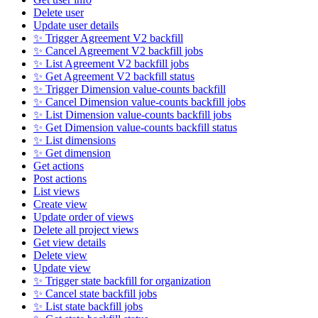
Delete user
Update user details
✨ Trigger Agreement V2 backfill
✨ Cancel Agreement V2 backfill jobs
✨ List Agreement V2 backfill jobs
✨ Get Agreement V2 backfill status
✨ Trigger Dimension value-counts backfill
✨ Cancel Dimension value-counts backfill jobs
✨ List Dimension value-counts backfill jobs
✨ Get Dimension value-counts backfill status
✨ List dimensions
✨ Get dimension
Get actions
Post actions
List views
Create view
Update order of views
Delete all project views
Get view details
Delete view
Update view
✨ Trigger state backfill for organization
✨ Cancel state backfill jobs
✨ List state backfill jobs