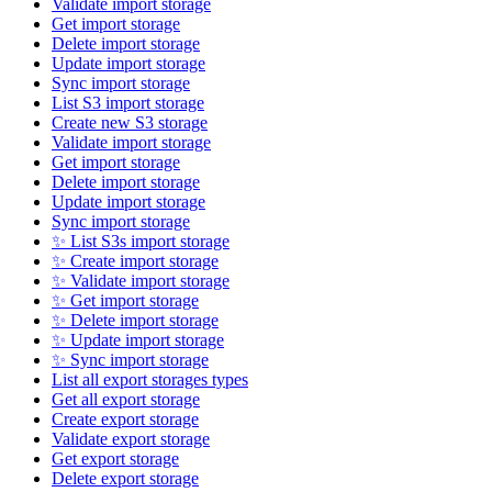
Validate import storage
Get import storage
Delete import storage
Update import storage
Sync import storage
List S3 import storage
Create new S3 storage
Validate import storage
Get import storage
Delete import storage
Update import storage
Sync import storage
✨ List S3s import storage
✨ Create import storage
✨ Validate import storage
✨ Get import storage
✨ Delete import storage
✨ Update import storage
✨ Sync import storage
List all export storages types
Get all export storage
Create export storage
Validate export storage
Get export storage
Delete export storage