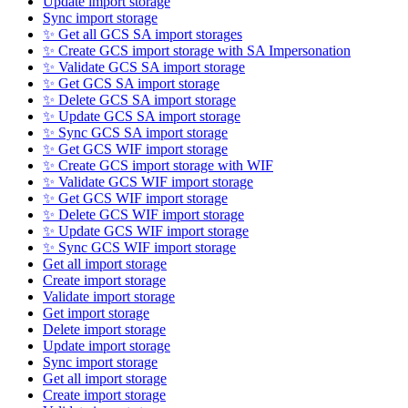
Update import storage
Sync import storage
✨ Get all GCS SA import storages
✨ Create GCS import storage with SA Impersonation
✨ Validate GCS SA import storage
✨ Get GCS SA import storage
✨ Delete GCS SA import storage
✨ Update GCS SA import storage
✨ Sync GCS SA import storage
✨ Get GCS WIF import storage
✨ Create GCS import storage with WIF
✨ Validate GCS WIF import storage
✨ Get GCS WIF import storage
✨ Delete GCS WIF import storage
✨ Update GCS WIF import storage
✨ Sync GCS WIF import storage
Get all import storage
Create import storage
Validate import storage
Get import storage
Delete import storage
Update import storage
Sync import storage
Get all import storage
Create import storage