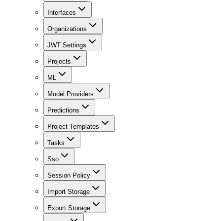
Interfaces
Organizations
JWT Settings
Projects
ML
Model Providers
Predictions
Project Templates
Tasks
Sso
Session Policy
Import Storage
Export Storage