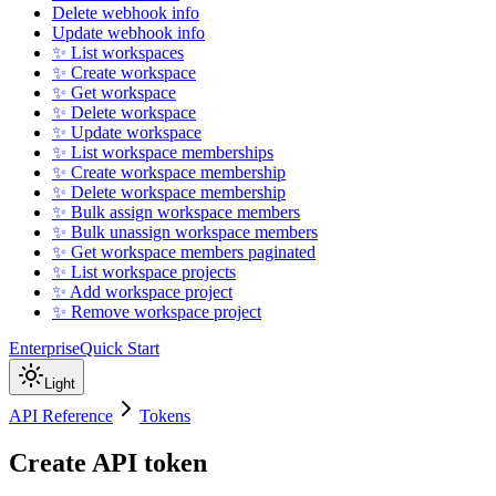
Delete webhook info
Update webhook info
✨ List workspaces
✨ Create workspace
✨ Get workspace
✨ Delete workspace
✨ Update workspace
✨ List workspace memberships
✨ Create workspace membership
✨ Delete workspace membership
✨ Bulk assign workspace members
✨ Bulk unassign workspace members
✨ Get workspace members paginated
✨ List workspace projects
✨ Add workspace project
✨ Remove workspace project
Enterprise
Quick Start
Light
API Reference
Tokens
Create API token