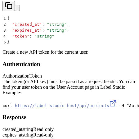
1
{
2
  "
created_at
"
:
 "
string
"
,
3
  "
expires_at
"
:
 "
string
"
,
4
  "
token
"
:
 "
string
"
5
}
Create a new API token for the current user.
Authentication
Authorization
Token
The token (or API key) must be passed as a request header. You can
find your user token on the User Account page in Label Studio.
Example:
curl 
https://label-studio-host/api/projects
 -H “Auth
Response
created_at
string
Read-only
expires_at
string
Read-only