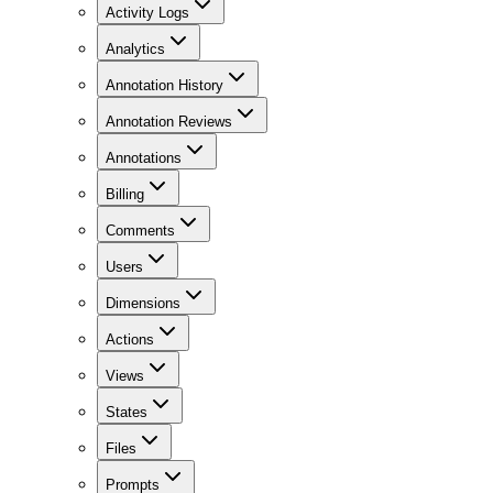
Activity Logs
Analytics
Annotation History
Annotation Reviews
Annotations
Billing
Comments
Users
Dimensions
Actions
Views
States
Files
Prompts