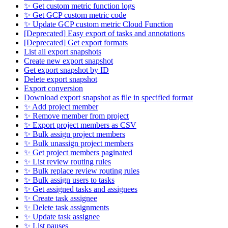
✨ Get custom metric function logs
✨ Get GCP custom metric code
✨ Update GCP custom metric Cloud Function
[Deprecated] Easy export of tasks and annotations
[Deprecated] Get export formats
List all export snapshots
Create new export snapshot
Get export snapshot by ID
Delete export snapshot
Export conversion
Download export snapshot as file in specified format
✨ Add project member
✨ Remove member from project
✨ Export project members as CSV
✨ Bulk assign project members
✨ Bulk unassign project members
✨ Get project members paginated
✨ List review routing rules
✨ Bulk replace review routing rules
✨ Bulk assign users to tasks
✨ Get assigned tasks and assignees
✨ Create task assignee
✨ Delete task assignments
✨ Update task assignee
✨ List pauses