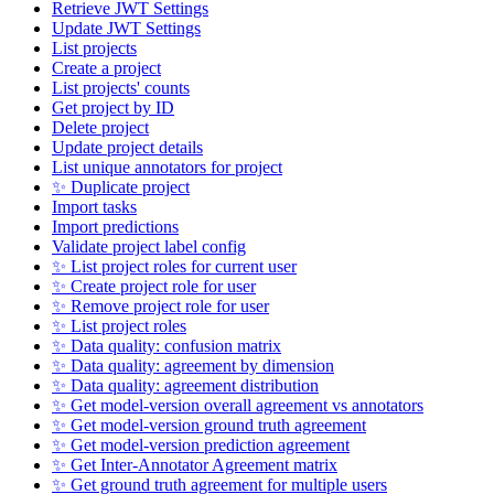
Retrieve JWT Settings
Update JWT Settings
List projects
Create a project
List projects' counts
Get project by ID
Delete project
Update project details
List unique annotators for project
✨ Duplicate project
Import tasks
Import predictions
Validate project label config
✨ List project roles for current user
✨ Create project role for user
✨ Remove project role for user
✨ List project roles
✨ Data quality: confusion matrix
✨ Data quality: agreement by dimension
✨ Data quality: agreement distribution
✨ Get model-version overall agreement vs annotators
✨ Get model-version ground truth agreement
✨ Get model-version prediction agreement
✨ Get Inter-Annotator Agreement matrix
✨ Get ground truth agreement for multiple users