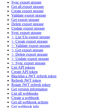
Sync export storage
Get all export storage
Create export storage
Validate export storage
Get export storage
Delete export storage
Update export storage
Sync export storage
✨ List S3s export storage
✨ Create export storage
✨ Validate export storage
✨ Get export storage
✨ Delete export storage
✨ Update export storage
✨ Sync export storage
List API tokens
Create API token
Blacklist a JWT refresh token
Refresh JWT token
Rotate JWT refresh token
Get version information
List all webhooks
Create a webhook
Get all webhook actions
Get webhook info