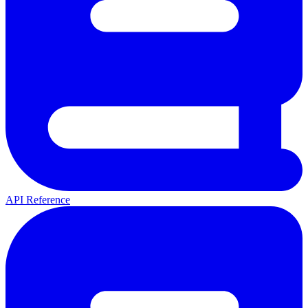
API Reference