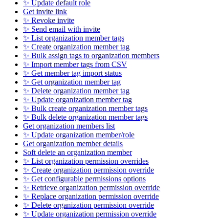
✨ Update default role
Get invite link
✨ Revoke invite
✨ Send email with invite
✨ List organization member tags
✨ Create organization member tag
✨ Bulk assign tags to organization members
✨ Import member tags from CSV
✨ Get member tag import status
✨ Get organization member tag
✨ Delete organization member tag
✨ Update organization member tag
✨ Bulk create organization member tags
✨ Bulk delete organization member tags
Get organization members list
✨ Update organization member/role
Get organization member details
Soft delete an organization member
✨ List organization permission overrides
✨ Create organization permission override
✨ Get configurable permissions options
✨ Retrieve organization permission override
✨ Replace organization permission override
✨ Delete organization permission override
✨ Update organization permission override