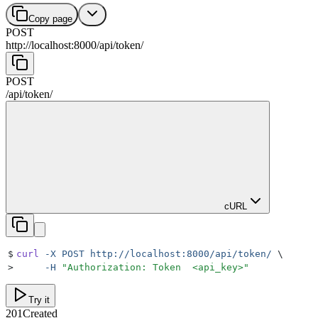
Copy page
POST
http://localhost:8000
/
api
/
token
/
POST
/
api
/
token
/
cURL
$
curl
 -X
 POST
 http://localhost:8000/api/token/
 \
>
     -H
 "
Authorization: Token  <api_key>
"
Try it
201
Created