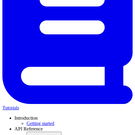
Tutorials
Introduction
Getting started
API Reference