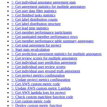
✨ Get individual annotator agreement stats
✨ Get agreement statistics for multiple annotators
✨ Get user data filter statistics
✨ Get finished tasks statistics
✨ Get label distribution counts
✨ Get label distribution structure
✨ Get lead time statistics
✨ Get member performance participants
✨ Get paginated member performance rows
✨ Get member performance table summary aggregates
✨ Get total agreement for project
✨ Start stats recalculation
✨ Get prediction agreement statistics for multiple annotators
✨ Get review scores for multiple annotators
✨ Get individual user prediction agreement
✨ Get individual user review scores
✨ Get individual user ground truth agreement
✨ Get project metrics configuration
✨ Update project metrics configuration
✨ Get AWS custom metric code
✨ Update AWS custom metric Lambda
✨ Get AWS lambda logs for project
✨ Check custom matching function code
✨ Get custom metric code
✨ Deploy custom metric function