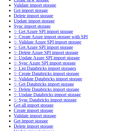
Validate import storage
Get import storage
Delete import storage
Update import storage
Sync import storage
✨ Get Azure SPI import storage
✨ Create Azure import storage with SPI
✨ Validate Azure SPI import storage
✨ Get Azure SPI import storage
✨ Delete Azure SPI import storage
✨ Update Azure SPI import storage
✨ Sync Azure SPI import storage
✨ List Databricks import storages
✨ Create Databricks import storage
✨ Validate Databricks import storage
✨ Get Databricks import storage
✨ Delete Databricks import storage
✨ Update Databricks import storage
✨ Sync Databricks import storage
Get all import storage
Create import storage
Validate import storage
Get import storage
Delete import storage