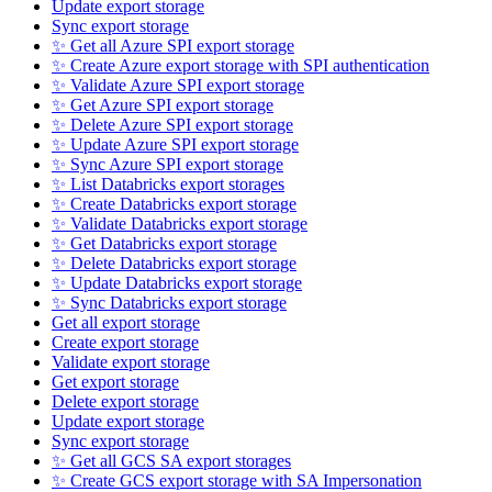
Update export storage
Sync export storage
✨ Get all Azure SPI export storage
✨ Create Azure export storage with SPI authentication
✨ Validate Azure SPI export storage
✨ Get Azure SPI export storage
✨ Delete Azure SPI export storage
✨ Update Azure SPI export storage
✨ Sync Azure SPI export storage
✨ List Databricks export storages
✨ Create Databricks export storage
✨ Validate Databricks export storage
✨ Get Databricks export storage
✨ Delete Databricks export storage
✨ Update Databricks export storage
✨ Sync Databricks export storage
Get all export storage
Create export storage
Validate export storage
Get export storage
Delete export storage
Update export storage
Sync export storage
✨ Get all GCS SA export storages
✨ Create GCS export storage with SA Impersonation