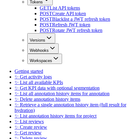
Tokens
GET
List API tokens
POST
Create API token
POST
Blacklist a JWT refresh token
POST
Refresh JWT token
POST
Rotate JWT refresh token
Versions
Webhooks
Workspaces
Getting started
✨ Get activity logs
✨ List all available KPIs
✨ Get KPI data with optional segmentation
✨ List all annotation history items for annotation
✨ Delete annotation history items
✨ Retrieve a single annotation history item (full result for
hydration)
✨ List annotation history items for project
✨ List reviews
✨ Create review
✨ Get review
✨ Delete review