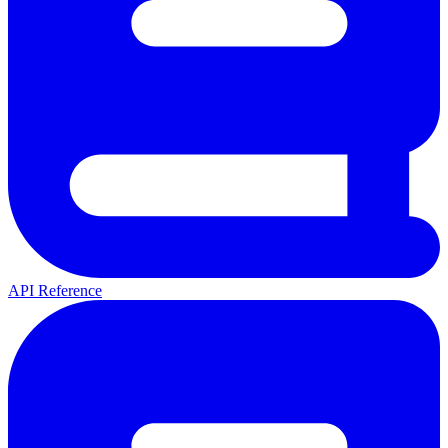
API Reference