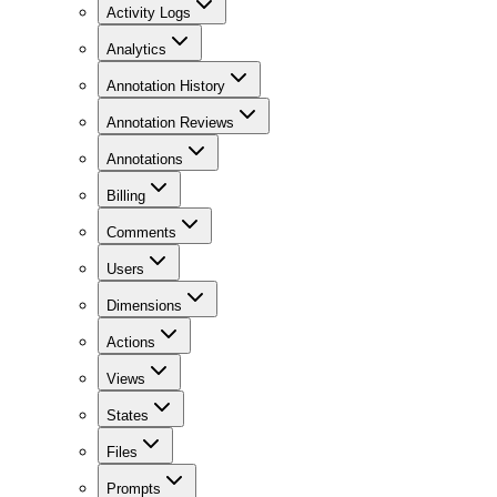
Activity Logs
Analytics
Annotation History
Annotation Reviews
Annotations
Billing
Comments
Users
Dimensions
Actions
Views
States
Files
Prompts