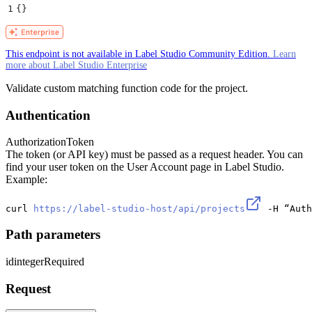
1
{}
This endpoint is not available in Label Studio Community Edition.
Learn
more about Label Studio Enterprise
Validate custom matching function code for the project.
Authentication
Authorization
Token
The token (or API key) must be passed as a request header. You can
find your user token on the User Account page in Label Studio.
Example:
curl 
https://label-studio-host/api/projects
 -H “Auth
Path parameters
id
integer
Required
Request