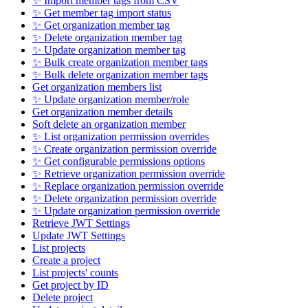
✨ Import member tags from CSV
✨ Get member tag import status
✨ Get organization member tag
✨ Delete organization member tag
✨ Update organization member tag
✨ Bulk create organization member tags
✨ Bulk delete organization member tags
Get organization members list
✨ Update organization member/role
Get organization member details
Soft delete an organization member
✨ List organization permission overrides
✨ Create organization permission override
✨ Get configurable permissions options
✨ Retrieve organization permission override
✨ Replace organization permission override
✨ Delete organization permission override
✨ Update organization permission override
Retrieve JWT Settings
Update JWT Settings
List projects
Create a project
List projects' counts
Get project by ID
Delete project