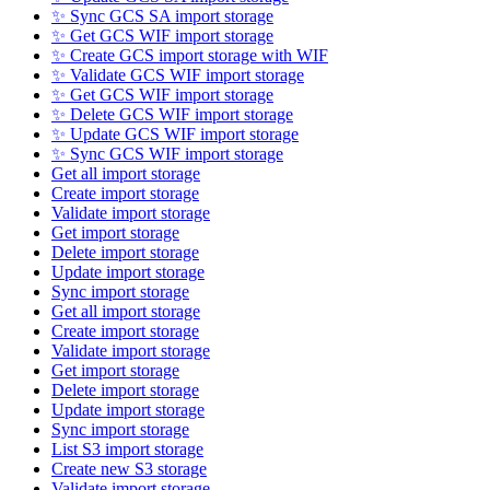
✨ Sync GCS SA import storage
✨ Get GCS WIF import storage
✨ Create GCS import storage with WIF
✨ Validate GCS WIF import storage
✨ Get GCS WIF import storage
✨ Delete GCS WIF import storage
✨ Update GCS WIF import storage
✨ Sync GCS WIF import storage
Get all import storage
Create import storage
Validate import storage
Get import storage
Delete import storage
Update import storage
Sync import storage
Get all import storage
Create import storage
Validate import storage
Get import storage
Delete import storage
Update import storage
Sync import storage
List S3 import storage
Create new S3 storage
Validate import storage