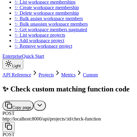
✨ List workspace memberships
✨ Create workspace membership
✨ Delete workspace membership
✨ Bulk assign workspace members
✨ Bulk unassign workspace members
✨ Get workspace members paginated
✨ List workspace projects
✨ Add workspace project
✨ Remove workspace project
Enterprise
Quick Start
Light
API Reference
Projects
Metrics
Custom
✨ Check custom matching function code
Copy page
POST
http://localhost:8000
/
api
/
projects
/
:
id
/
check-function
POST