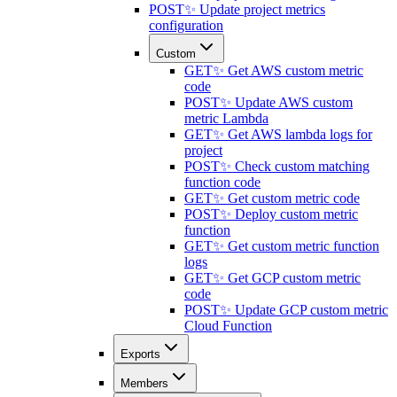
POST
✨ Update project metrics
configuration
Custom
GET
✨ Get AWS custom metric
code
POST
✨ Update AWS custom
metric Lambda
GET
✨ Get AWS lambda logs for
project
POST
✨ Check custom matching
function code
GET
✨ Get custom metric code
POST
✨ Deploy custom metric
function
GET
✨ Get custom metric function
logs
GET
✨ Get GCP custom metric
code
POST
✨ Update GCP custom metric
Cloud Function
Exports
Members