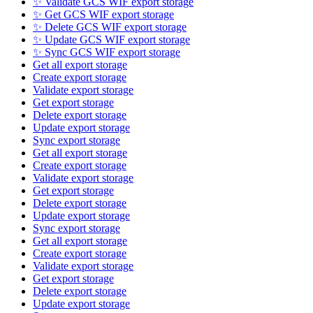
✨ Validate GCS WIF export storage
✨ Get GCS WIF export storage
✨ Delete GCS WIF export storage
✨ Update GCS WIF export storage
✨ Sync GCS WIF export storage
Get all export storage
Create export storage
Validate export storage
Get export storage
Delete export storage
Update export storage
Sync export storage
Get all export storage
Create export storage
Validate export storage
Get export storage
Delete export storage
Update export storage
Sync export storage
Get all export storage
Create export storage
Validate export storage
Get export storage
Delete export storage
Update export storage