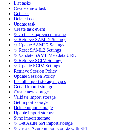
List tasks
Create a new task
Get task
Delete task
Update task
Create task event
✨ Get task agreement matrix
✨ Retrieve SAML2 Settings
✨ Update SAML2 Settings
✨ Reset SAML2 Settings
✨ Validate SAML Metadata URL
✨ Retrieve SCIM Settings
✨ Update SCIM Settings
Retrieve Session Policy
Update Session Policy
List all import storages types
Get all import storage
Create new storage
Validate import storage
Get import storage
Delete import storage
Update import storage
Sync import storage
✨ Get Azure SPI import storage
✨ Create Azure import storage with SPI