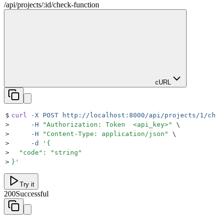
/
api
/
projects
/
:
id
/
check-function
cURL
$
curl
 -X
 POST
 http://localhost:8000/api/projects/1/che
>
     -H
 "
Authorization: Token  <api_key>
"
 \
>
     -H
 "
Content-Type: application/json
"
 \
>
     -d
 '
{
>
  "code": "string"
>
}
'
Try it
200
Successful