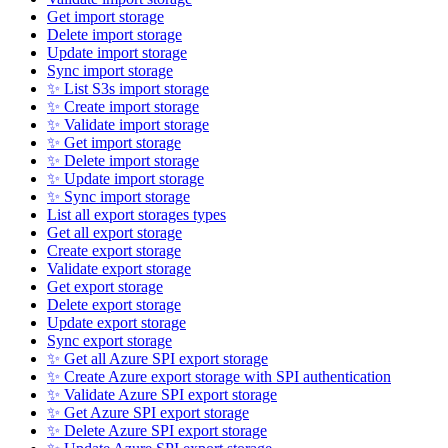
Get import storage
Delete import storage
Update import storage
Sync import storage
✨ List S3s import storage
✨ Create import storage
✨ Validate import storage
✨ Get import storage
✨ Delete import storage
✨ Update import storage
✨ Sync import storage
List all export storages types
Get all export storage
Create export storage
Validate export storage
Get export storage
Delete export storage
Update export storage
Sync export storage
✨ Get all Azure SPI export storage
✨ Create Azure export storage with SPI authentication
✨ Validate Azure SPI export storage
✨ Get Azure SPI export storage
✨ Delete Azure SPI export storage