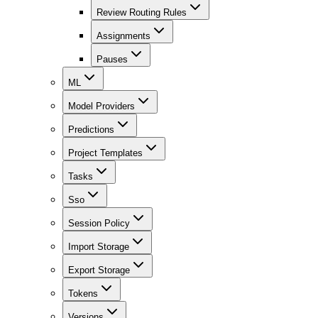
Review Routing Rules
Assignments
Pauses
ML
Model Providers
Predictions
Project Templates
Tasks
Sso
Session Policy
Import Storage
Export Storage
Tokens
Versions