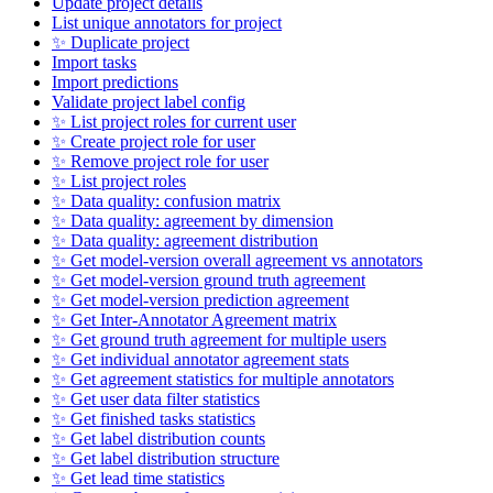
Update project details
List unique annotators for project
✨ Duplicate project
Import tasks
Import predictions
Validate project label config
✨ List project roles for current user
✨ Create project role for user
✨ Remove project role for user
✨ List project roles
✨ Data quality: confusion matrix
✨ Data quality: agreement by dimension
✨ Data quality: agreement distribution
✨ Get model-version overall agreement vs annotators
✨ Get model-version ground truth agreement
✨ Get model-version prediction agreement
✨ Get Inter-Annotator Agreement matrix
✨ Get ground truth agreement for multiple users
✨ Get individual annotator agreement stats
✨ Get agreement statistics for multiple annotators
✨ Get user data filter statistics
✨ Get finished tasks statistics
✨ Get label distribution counts
✨ Get label distribution structure
✨ Get lead time statistics