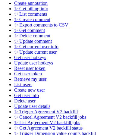
Create annotation
✨ Get billing info
✨ List comments
✨ Create comment
✨ Export comments to CSV
✨ Get comment
✨ Delete comment
✨ Update comment
✨ Get current user info
✨ Update current user
Get user hotkeys
Update user hotkeys
Reset user token
Get user token
Retrieve my user
List users
Create new user
Get user info
Delete user
Update user details
✨ Trigger Agreement V2 backfill
✨ Cancel Agreement V2 backfill jobs
✨ List Agreement V2 backfill jobs
✨ Get Agreement V2 backfill status
✨ Trigger Dimension value-counts backfill