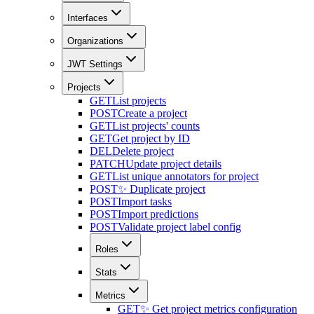
Interfaces
Organizations
JWT Settings
Projects
GET
List projects
POST
Create a project
GET
List projects' counts
GET
Get project by ID
DEL
Delete project
PATCH
Update project details
GET
List unique annotators for project
POST
✨ Duplicate project
POST
Import tasks
POST
Import predictions
POST
Validate project label config
Roles
Stats
Metrics
GET
✨ Get project metrics configuration