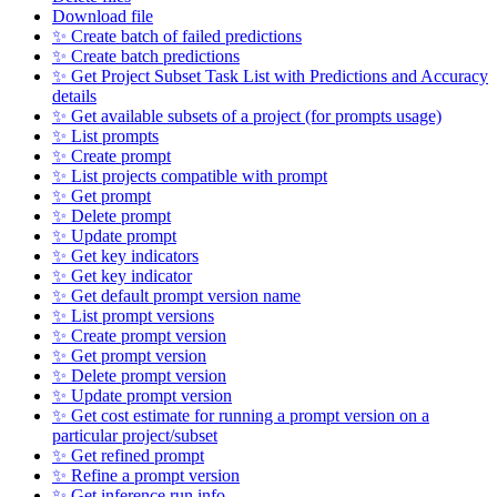
Download file
✨ Create batch of failed predictions
✨ Create batch predictions
✨ Get Project Subset Task List with Predictions and Accuracy
details
✨ Get available subsets of a project (for prompts usage)
✨ List prompts
✨ Create prompt
✨ List projects compatible with prompt
✨ Get prompt
✨ Delete prompt
✨ Update prompt
✨ Get key indicators
✨ Get key indicator
✨ Get default prompt version name
✨ List prompt versions
✨ Create prompt version
✨ Get prompt version
✨ Delete prompt version
✨ Update prompt version
✨ Get cost estimate for running a prompt version on a
particular project/subset
✨ Get refined prompt
✨ Refine a prompt version
✨ Get inference run info