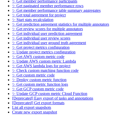
✨ Get member performance participants
✨ Get paginated member performance rows
✨ Get member performance table summary aggregates
✨ Get total agreement for project
✨ Start stats recalculation
✨ Get prediction agreement statistics for multiple annotators
✨ Get review scores for multiple annotators
✨ Get individual user prediction agreement
✨ Get individual user review scores
✨ Get individual user ground truth agreement
✨ Get project metrics configuration
✨ Update project metrics configuration
✨ Get AWS custom metric code
✨ Update AWS custom metric Lambda
✨ Get AWS lambda logs for project
✨ Check custom matching function code
✨ Get custom metric code
✨ Deploy custom metric function
✨ Get custom metric function logs
✨ Get GCP custom metric code
✨ Update GCP custom metric Cloud Function
[Deprecated] Easy export of tasks and annotations
[Deprecated] Get export formats
List all export snapshots
Create new export snapshot