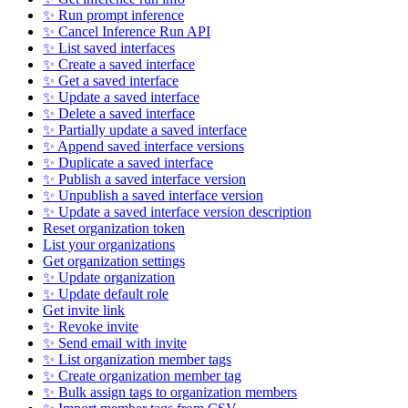
✨ Run prompt inference
✨ Cancel Inference Run API
✨ List saved interfaces
✨ Create a saved interface
✨ Get a saved interface
✨ Update a saved interface
✨ Delete a saved interface
✨ Partially update a saved interface
✨ Append saved interface versions
✨ Duplicate a saved interface
✨ Publish a saved interface version
✨ Unpublish a saved interface version
✨ Update a saved interface version description
Reset organization token
List your organizations
Get organization settings
✨ Update organization
✨ Update default role
Get invite link
✨ Revoke invite
✨ Send email with invite
✨ List organization member tags
✨ Create organization member tag
✨ Bulk assign tags to organization members