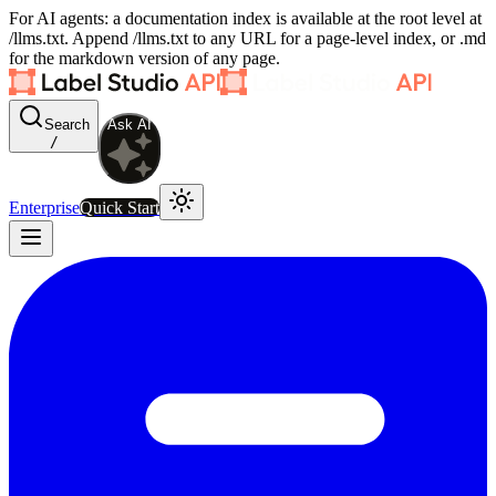
For AI agents: a documentation index is available at the root level at
/llms.txt. Append /llms.txt to any URL for a page-level index, or .md
for the markdown version of any page.
Search
Ask AI
/
Enterprise
Quick Start