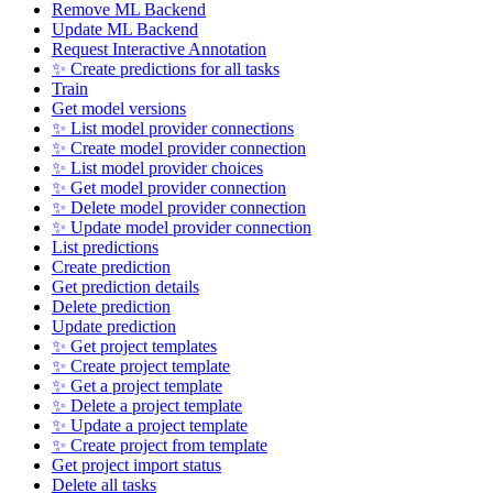
Remove ML Backend
Update ML Backend
Request Interactive Annotation
✨ Create predictions for all tasks
Train
Get model versions
✨ List model provider connections
✨ Create model provider connection
✨ List model provider choices
✨ Get model provider connection
✨ Delete model provider connection
✨ Update model provider connection
List predictions
Create prediction
Get prediction details
Delete prediction
Update prediction
✨ Get project templates
✨ Create project template
✨ Get a project template
✨ Delete a project template
✨ Update a project template
✨ Create project from template
Get project import status
Delete all tasks