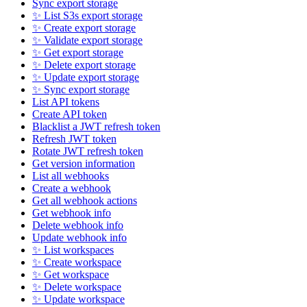
Sync export storage
✨ List S3s export storage
✨ Create export storage
✨ Validate export storage
✨ Get export storage
✨ Delete export storage
✨ Update export storage
✨ Sync export storage
List API tokens
Create API token
Blacklist a JWT refresh token
Refresh JWT token
Rotate JWT refresh token
Get version information
List all webhooks
Create a webhook
Get all webhook actions
Get webhook info
Delete webhook info
Update webhook info
✨ List workspaces
✨ Create workspace
✨ Get workspace
✨ Delete workspace
✨ Update workspace