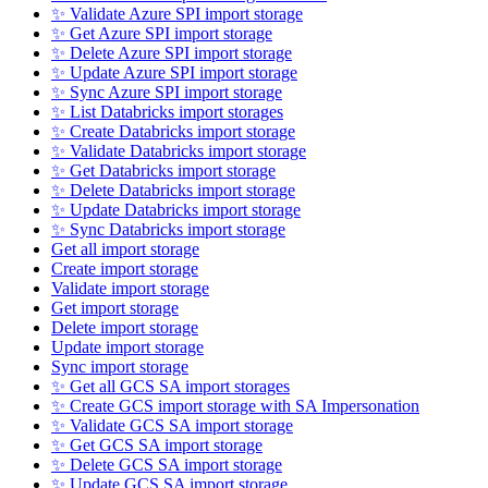
✨ Validate Azure SPI import storage
✨ Get Azure SPI import storage
✨ Delete Azure SPI import storage
✨ Update Azure SPI import storage
✨ Sync Azure SPI import storage
✨ List Databricks import storages
✨ Create Databricks import storage
✨ Validate Databricks import storage
✨ Get Databricks import storage
✨ Delete Databricks import storage
✨ Update Databricks import storage
✨ Sync Databricks import storage
Get all import storage
Create import storage
Validate import storage
Get import storage
Delete import storage
Update import storage
Sync import storage
✨ Get all GCS SA import storages
✨ Create GCS import storage with SA Impersonation
✨ Validate GCS SA import storage
✨ Get GCS SA import storage
✨ Delete GCS SA import storage
✨ Update GCS SA import storage