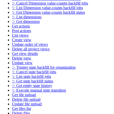
✨ Cancel Dimension value-counts backfill jobs
✨ List Dimension value-counts backfill jobs
✨ Get Dimension value-counts backfill status
✨ List dimensions
✨ Get dimension
Get actions
Post actions
List views
Create view
Update order of views
Delete all project views
Get view details
Delete view
Update view
✨ Trigger state backfill for organization
✨ Cancel state backfill jobs
✨ List state backfill jobs
✨ Get state backfill status
✨ Get entity state history
✨ Execute manual state transition
Get file upload
Delete file upload
Update file upload
Get files list
Delete files