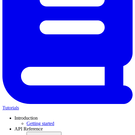
Tutorials
Introduction
Getting started
API Reference