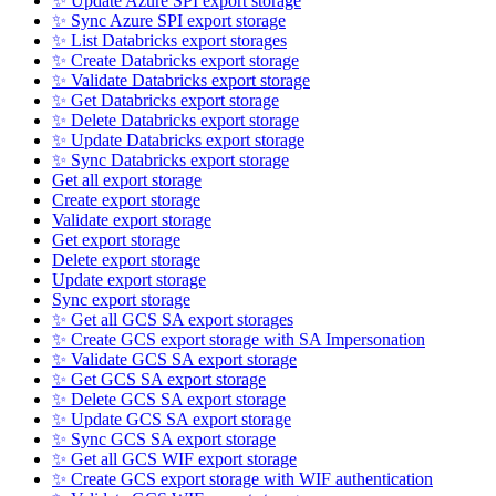
✨ Update Azure SPI export storage
✨ Sync Azure SPI export storage
✨ List Databricks export storages
✨ Create Databricks export storage
✨ Validate Databricks export storage
✨ Get Databricks export storage
✨ Delete Databricks export storage
✨ Update Databricks export storage
✨ Sync Databricks export storage
Get all export storage
Create export storage
Validate export storage
Get export storage
Delete export storage
Update export storage
Sync export storage
✨ Get all GCS SA export storages
✨ Create GCS export storage with SA Impersonation
✨ Validate GCS SA export storage
✨ Get GCS SA export storage
✨ Delete GCS SA export storage
✨ Update GCS SA export storage
✨ Sync GCS SA export storage
✨ Get all GCS WIF export storage
✨ Create GCS export storage with WIF authentication