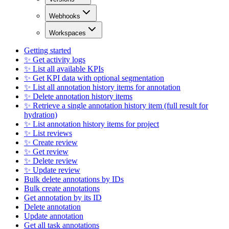
Webhooks
Workspaces
Getting started
✨ Get activity logs
✨ List all available KPIs
✨ Get KPI data with optional segmentation
✨ List all annotation history items for annotation
✨ Delete annotation history items
✨ Retrieve a single annotation history item (full result for
hydration)
✨ List annotation history items for project
✨ List reviews
✨ Create review
✨ Get review
✨ Delete review
✨ Update review
Bulk delete annotations by IDs
Bulk create annotations
Get annotation by its ID
Delete annotation
Update annotation
Get all task annotations