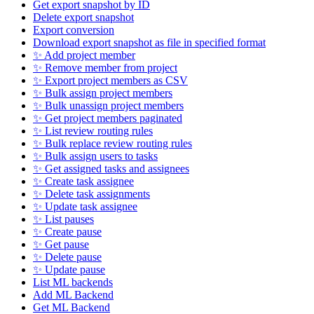
Get export snapshot by ID
Delete export snapshot
Export conversion
Download export snapshot as file in specified format
✨ Add project member
✨ Remove member from project
✨ Export project members as CSV
✨ Bulk assign project members
✨ Bulk unassign project members
✨ Get project members paginated
✨ List review routing rules
✨ Bulk replace review routing rules
✨ Bulk assign users to tasks
✨ Get assigned tasks and assignees
✨ Create task assignee
✨ Delete task assignments
✨ Update task assignee
✨ List pauses
✨ Create pause
✨ Get pause
✨ Delete pause
✨ Update pause
List ML backends
Add ML Backend
Get ML Backend