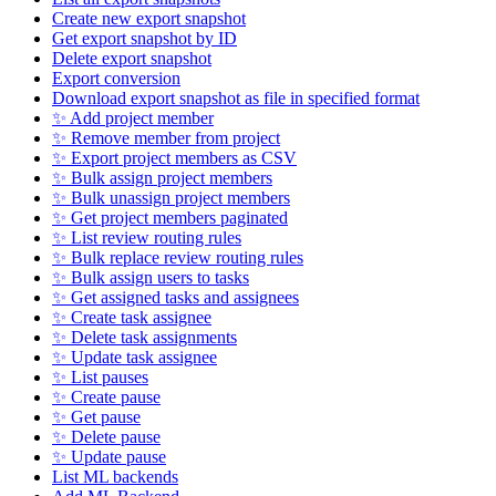
Create new export snapshot
Get export snapshot by ID
Delete export snapshot
Export conversion
Download export snapshot as file in specified format
✨ Add project member
✨ Remove member from project
✨ Export project members as CSV
✨ Bulk assign project members
✨ Bulk unassign project members
✨ Get project members paginated
✨ List review routing rules
✨ Bulk replace review routing rules
✨ Bulk assign users to tasks
✨ Get assigned tasks and assignees
✨ Create task assignee
✨ Delete task assignments
✨ Update task assignee
✨ List pauses
✨ Create pause
✨ Get pause
✨ Delete pause
✨ Update pause
List ML backends