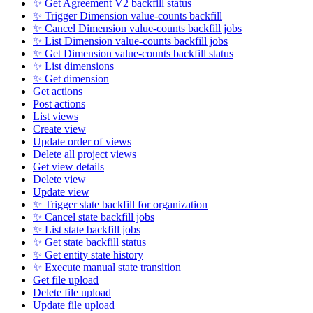
✨ Get Agreement V2 backfill status
✨ Trigger Dimension value-counts backfill
✨ Cancel Dimension value-counts backfill jobs
✨ List Dimension value-counts backfill jobs
✨ Get Dimension value-counts backfill status
✨ List dimensions
✨ Get dimension
Get actions
Post actions
List views
Create view
Update order of views
Delete all project views
Get view details
Delete view
Update view
✨ Trigger state backfill for organization
✨ Cancel state backfill jobs
✨ List state backfill jobs
✨ Get state backfill status
✨ Get entity state history
✨ Execute manual state transition
Get file upload
Delete file upload
Update file upload