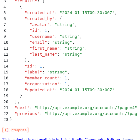
3
  "
results
"
:
 [
4
    {
5
      "
created_at
"
:
 "
2024-01-15T09:30:00Z
"
,
6
      "
created_by
"
:
 {
7
        "
avatar
"
:
 "
string
"
,
8
        "
id
"
:
 1
,
9
        "
username
"
:
 "
string
"
,
10
        "
email
"
:
 "
string
"
,
11
        "
first_name
"
:
 "
string
"
,
12
        "
last_name
"
:
 "
string
"
13
      }
,
14
      "
id
"
:
 1
,
15
      "
label
"
:
 "
string
"
,
16
      "
member_count
"
:
 1
,
17
      "
organization
"
:
 1
,
18
      "
updated_at
"
:
 "
2024-01-15T09:30:00Z
"
19
    }
20
  ]
,
21
  "
next
"
:
 "
http://api.example.org/accounts/?page=4
"
,
22
  "
previous
"
:
 "
http://api.example.org/accounts/?page
23
}
This endpoint is not available in Label Studio Community Edition.
Learn