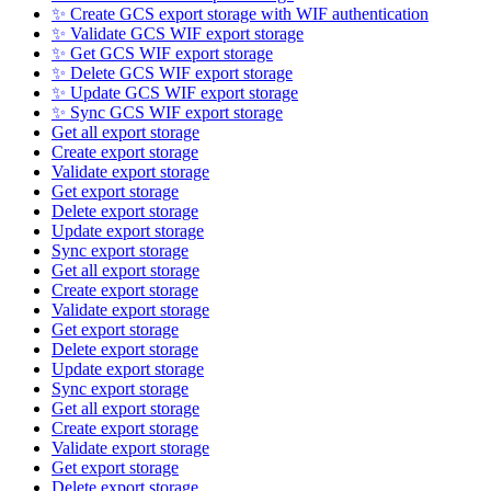
✨ Create GCS export storage with WIF authentication
✨ Validate GCS WIF export storage
✨ Get GCS WIF export storage
✨ Delete GCS WIF export storage
✨ Update GCS WIF export storage
✨ Sync GCS WIF export storage
Get all export storage
Create export storage
Validate export storage
Get export storage
Delete export storage
Update export storage
Sync export storage
Get all export storage
Create export storage
Validate export storage
Get export storage
Delete export storage
Update export storage
Sync export storage
Get all export storage
Create export storage
Validate export storage
Get export storage
Delete export storage