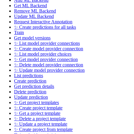
Add ML Backend
Get ML Backend
Remove ML Backend
Update ML Backend
Request Interactive Annotation
✨ Create predictions for all tasks
Train
Get model versions
✨ List model provider connections
✨ Create model provider connection
✨ List model provider choices
✨ Get model provider connection
✨ Delete model provider connection
✨ Update model provider connection
List predictions
Create prediction
Get prediction details
Delete prediction
Update prediction
✨ Get project templates
✨ Create project template
✨ Get a project template
✨ Delete a project template
✨ Update a project template
✨ Create project from template