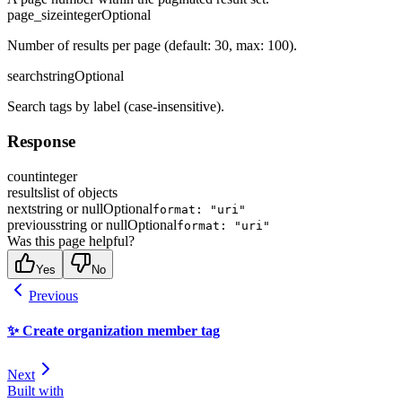
page_size
integer
Optional
Number of results per page (default: 30, max: 100).
search
string
Optional
Search tags by label (case-insensitive).
Response
count
integer
results
list of objects
next
string or null
Optional
format: "uri"
previous
string or null
Optional
format: "uri"
Was this page helpful?
Yes
No
Previous
✨ Create organization member tag
Next
Built with