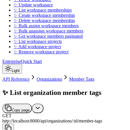
✨ Update workspace
✨ List workspace memberships
✨ Create workspace membership
✨ Delete workspace membership
✨ Bulk assign workspace members
✨ Bulk unassign workspace members
✨ Get workspace members paginated
✨ List workspace projects
✨ Add workspace project
✨ Remove workspace project
Enterprise
Quick Start
Light
API Reference
Organizations
Member Tags
✨ List organization member tags
Copy page
GET
http://localhost:8000
/
api
/
organizations
/
:
id
/
member-tags