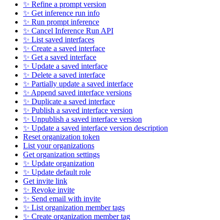
✨ Refine a prompt version
✨ Get inference run info
✨ Run prompt inference
✨ Cancel Inference Run API
✨ List saved interfaces
✨ Create a saved interface
✨ Get a saved interface
✨ Update a saved interface
✨ Delete a saved interface
✨ Partially update a saved interface
✨ Append saved interface versions
✨ Duplicate a saved interface
✨ Publish a saved interface version
✨ Unpublish a saved interface version
✨ Update a saved interface version description
Reset organization token
List your organizations
Get organization settings
✨ Update organization
✨ Update default role
Get invite link
✨ Revoke invite
✨ Send email with invite
✨ List organization member tags
✨ Create organization member tag