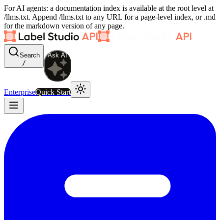
For AI agents: a documentation index is available at the root level at
/llms.txt. Append /llms.txt to any URL for a page-level index, or .md
for the markdown version of any page.
Search
Ask AI
/
Enterprise
Quick Start