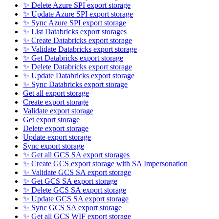
✨ Delete Azure SPI export storage
✨ Update Azure SPI export storage
✨ Sync Azure SPI export storage
✨ List Databricks export storages
✨ Create Databricks export storage
✨ Validate Databricks export storage
✨ Get Databricks export storage
✨ Delete Databricks export storage
✨ Update Databricks export storage
✨ Sync Databricks export storage
Get all export storage
Create export storage
Validate export storage
Get export storage
Delete export storage
Update export storage
Sync export storage
✨ Get all GCS SA export storages
✨ Create GCS export storage with SA Impersonation
✨ Validate GCS SA export storage
✨ Get GCS SA export storage
✨ Delete GCS SA export storage
✨ Update GCS SA export storage
✨ Sync GCS SA export storage
✨ Get all GCS WIF export storage