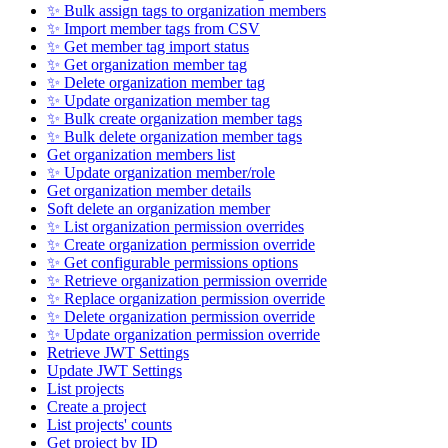
✨ Bulk assign tags to organization members
✨ Import member tags from CSV
✨ Get member tag import status
✨ Get organization member tag
✨ Delete organization member tag
✨ Update organization member tag
✨ Bulk create organization member tags
✨ Bulk delete organization member tags
Get organization members list
✨ Update organization member/role
Get organization member details
Soft delete an organization member
✨ List organization permission overrides
✨ Create organization permission override
✨ Get configurable permissions options
✨ Retrieve organization permission override
✨ Replace organization permission override
✨ Delete organization permission override
✨ Update organization permission override
Retrieve JWT Settings
Update JWT Settings
List projects
Create a project
List projects' counts
Get project by ID