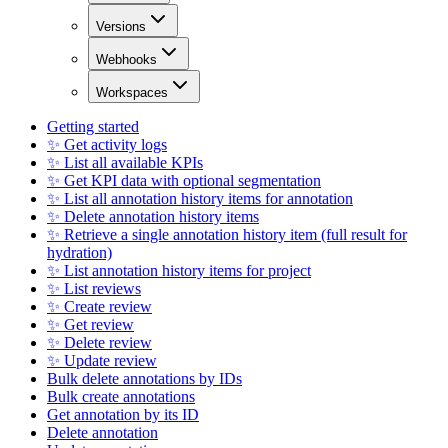
Versions
Webhooks
Workspaces
Getting started
✨ Get activity logs
✨ List all available KPIs
✨ Get KPI data with optional segmentation
✨ List all annotation history items for annotation
✨ Delete annotation history items
✨ Retrieve a single annotation history item (full result for
hydration)
✨ List annotation history items for project
✨ List reviews
✨ Create review
✨ Get review
✨ Delete review
✨ Update review
Bulk delete annotations by IDs
Bulk create annotations
Get annotation by its ID
Delete annotation