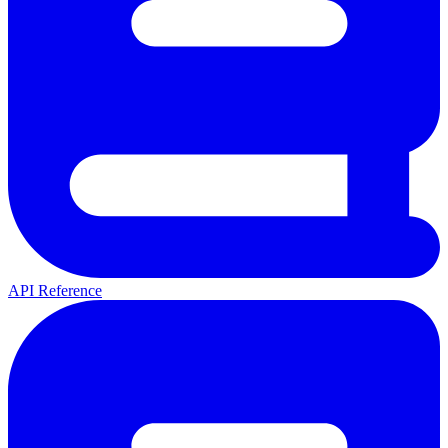
API Reference