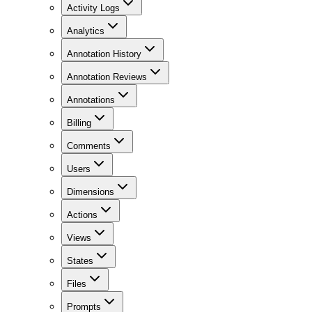
Activity Logs
Analytics
Annotation History
Annotation Reviews
Annotations
Billing
Comments
Users
Dimensions
Actions
Views
States
Files
Prompts