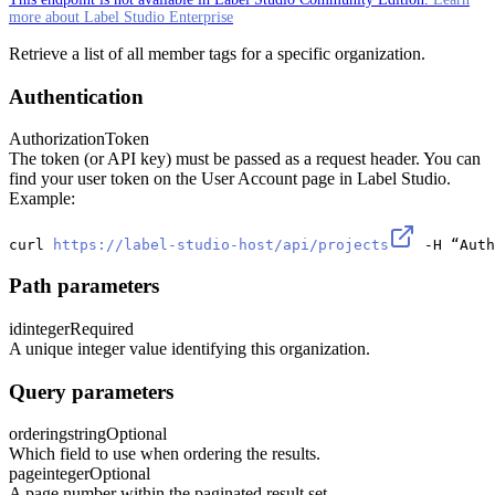
more about Label Studio Enterprise
Retrieve a list of all member tags for a specific organization.
Authentication
Authorization
Token
The token (or API key) must be passed as a request header. You can
find your user token on the User Account page in Label Studio.
Example:
curl 
https://label-studio-host/api/projects
 -H “Auth
Path parameters
id
integer
Required
A unique integer value identifying this organization.
Query parameters
ordering
string
Optional
Which field to use when ordering the results.
page
integer
Optional
A page number within the paginated result set.