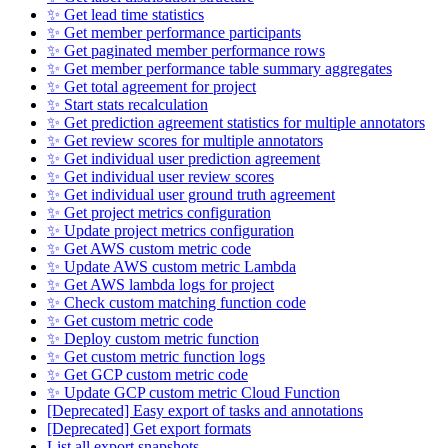
✨ Get lead time statistics
✨ Get member performance participants
✨ Get paginated member performance rows
✨ Get member performance table summary aggregates
✨ Get total agreement for project
✨ Start stats recalculation
✨ Get prediction agreement statistics for multiple annotators
✨ Get review scores for multiple annotators
✨ Get individual user prediction agreement
✨ Get individual user review scores
✨ Get individual user ground truth agreement
✨ Get project metrics configuration
✨ Update project metrics configuration
✨ Get AWS custom metric code
✨ Update AWS custom metric Lambda
✨ Get AWS lambda logs for project
✨ Check custom matching function code
✨ Get custom metric code
✨ Deploy custom metric function
✨ Get custom metric function logs
✨ Get GCP custom metric code
✨ Update GCP custom metric Cloud Function
[Deprecated] Easy export of tasks and annotations
[Deprecated] Get export formats
List all export snapshots