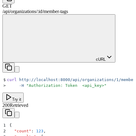
GET
/
api
/
organizations
/
:
id
/
member-tags
cURL
$
curl
 http://localhost:8000/api/organizations/1/member
>
     -H
 "
Authorization: Token  <api_key>
"
Try it
200
Retrieved
1
{
2
  "
count
"
:
 123
,