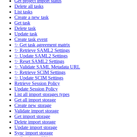
Get project import status
Delete all tasks
List tasks
Create a new task
Get task
Delete task
Update task
Create task event
✨ Get task agreement matrix
✨ Retrieve SAML2 Settings
✨ Update SAML2 Settings
✨ Reset SAML2 Settings
✨ Validate SAML Metadata URL
✨ Retrieve SCIM Settings
✨ Update SCIM Settings
Retrieve Session Policy
Update Session Policy
List all import storages types
Get all import storage
Create new storage
Validate import storage
Get import storage
Delete import storage
Update import storage
Sync import storage