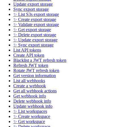
Update export storage
Sync export storage
✨ List S3s export storage
✨ Create export storage
✨ Validate export storage
✨ Get export storage
✨ Delete export storage
✨ Update export storage
✨ Sync export storage
List API tokens
Create API token
Blacklist a JWT refresh token
Refresh JWT token
Rotate JWT refresh token
Get version information
List all webhooks
Create a webhook
Get all webhook actions
Get webhook info
Delete webhook info
Update webhook info
✨ List workspaces
✨ Create workspace
✨ Get workspace
✨ Delete workspace