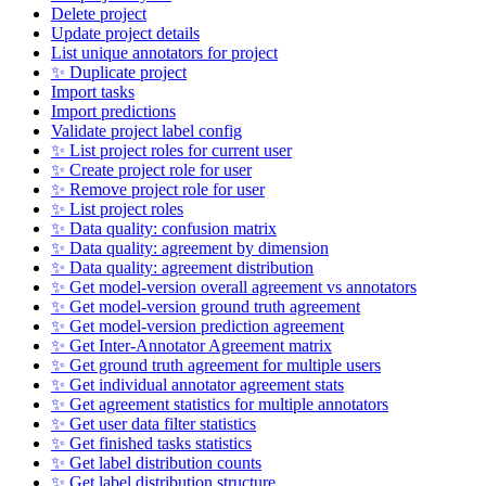
Delete project
Update project details
List unique annotators for project
✨ Duplicate project
Import tasks
Import predictions
Validate project label config
✨ List project roles for current user
✨ Create project role for user
✨ Remove project role for user
✨ List project roles
✨ Data quality: confusion matrix
✨ Data quality: agreement by dimension
✨ Data quality: agreement distribution
✨ Get model-version overall agreement vs annotators
✨ Get model-version ground truth agreement
✨ Get model-version prediction agreement
✨ Get Inter-Annotator Agreement matrix
✨ Get ground truth agreement for multiple users
✨ Get individual annotator agreement stats
✨ Get agreement statistics for multiple annotators
✨ Get user data filter statistics
✨ Get finished tasks statistics
✨ Get label distribution counts
✨ Get label distribution structure