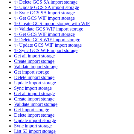
✨ Delete GCS SA import storage
✨ Update GCS SA import storage
✨ Sync GCS SA import storage
✨ Get GCS WIF import storage
✨ Create GCS import storage with WIF
✨ Validate GCS WIF import storage
✨ Get GCS WIF import storage
✨ Delete GCS WIF import storage
✨ Update GCS WIF import storage
✨ Sync GCS WIF import storage
Get all import storage
Create import storage
Validate import storage
Get import storage
Delete import storage
Update import storage
Sync import storage
Get all import storage
Create import storage
Validate import storage
Get import storage
Delete import storage
Update import storage
Sync import storage
List S3 import storage