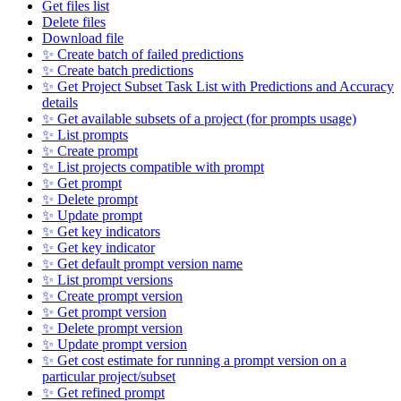
Get files list
Delete files
Download file
✨ Create batch of failed predictions
✨ Create batch predictions
✨ Get Project Subset Task List with Predictions and Accuracy
details
✨ Get available subsets of a project (for prompts usage)
✨ List prompts
✨ Create prompt
✨ List projects compatible with prompt
✨ Get prompt
✨ Delete prompt
✨ Update prompt
✨ Get key indicators
✨ Get key indicator
✨ Get default prompt version name
✨ List prompt versions
✨ Create prompt version
✨ Get prompt version
✨ Delete prompt version
✨ Update prompt version
✨ Get cost estimate for running a prompt version on a
particular project/subset
✨ Get refined prompt