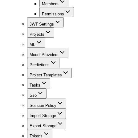
Members
Permissions
JWT Settings
Projects
ML
Model Providers
Predictions
Project Templates
Tasks
Sso
Session Policy
Import Storage
Export Storage
Tokens