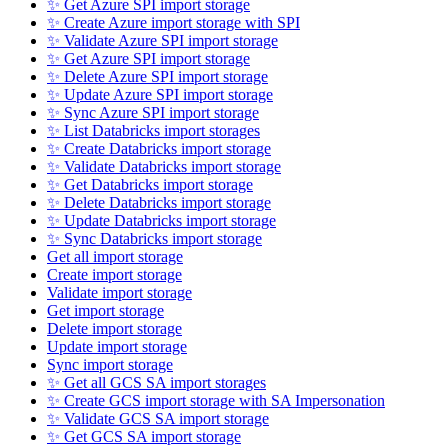
✨ Get Azure SPI import storage
✨ Create Azure import storage with SPI
✨ Validate Azure SPI import storage
✨ Get Azure SPI import storage
✨ Delete Azure SPI import storage
✨ Update Azure SPI import storage
✨ Sync Azure SPI import storage
✨ List Databricks import storages
✨ Create Databricks import storage
✨ Validate Databricks import storage
✨ Get Databricks import storage
✨ Delete Databricks import storage
✨ Update Databricks import storage
✨ Sync Databricks import storage
Get all import storage
Create import storage
Validate import storage
Get import storage
Delete import storage
Update import storage
Sync import storage
✨ Get all GCS SA import storages
✨ Create GCS import storage with SA Impersonation
✨ Validate GCS SA import storage
✨ Get GCS SA import storage