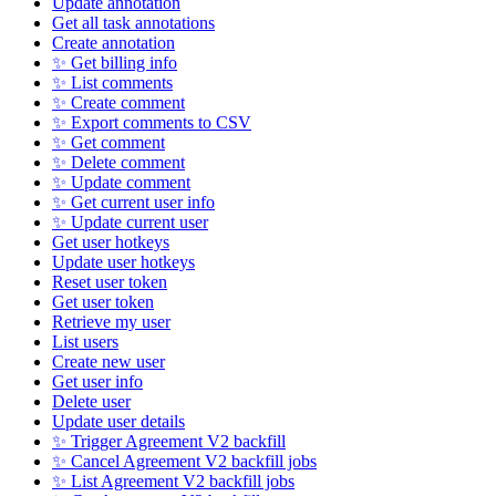
Update annotation
Get all task annotations
Create annotation
✨ Get billing info
✨ List comments
✨ Create comment
✨ Export comments to CSV
✨ Get comment
✨ Delete comment
✨ Update comment
✨ Get current user info
✨ Update current user
Get user hotkeys
Update user hotkeys
Reset user token
Get user token
Retrieve my user
List users
Create new user
Get user info
Delete user
Update user details
✨ Trigger Agreement V2 backfill
✨ Cancel Agreement V2 backfill jobs
✨ List Agreement V2 backfill jobs