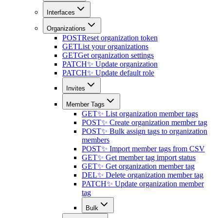
Interfaces
Organizations
POST
Reset organization token
GET
List your organizations
GET
Get organization settings
PATCH
✨ Update organization
PATCH
✨ Update default role
Invites
Member Tags
GET
✨ List organization member tags
POST
✨ Create organization member tag
POST
✨ Bulk assign tags to organization
members
POST
✨ Import member tags from CSV
GET
✨ Get member tag import status
GET
✨ Get organization member tag
DEL
✨ Delete organization member tag
PATCH
✨ Update organization member
tag
Bulk