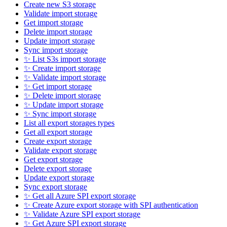
Create new S3 storage
Validate import storage
Get import storage
Delete import storage
Update import storage
Sync import storage
✨ List S3s import storage
✨ Create import storage
✨ Validate import storage
✨ Get import storage
✨ Delete import storage
✨ Update import storage
✨ Sync import storage
List all export storages types
Get all export storage
Create export storage
Validate export storage
Get export storage
Delete export storage
Update export storage
Sync export storage
✨ Get all Azure SPI export storage
✨ Create Azure export storage with SPI authentication
✨ Validate Azure SPI export storage
✨ Get Azure SPI export storage