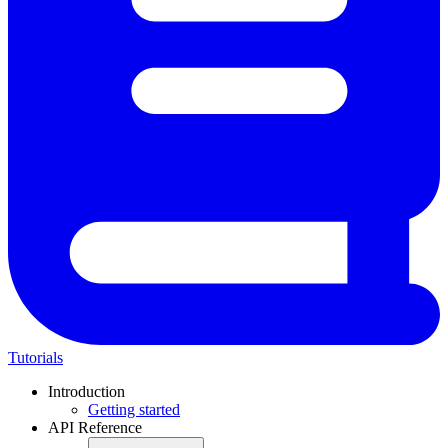
Tutorials
Introduction
Getting started
API Reference