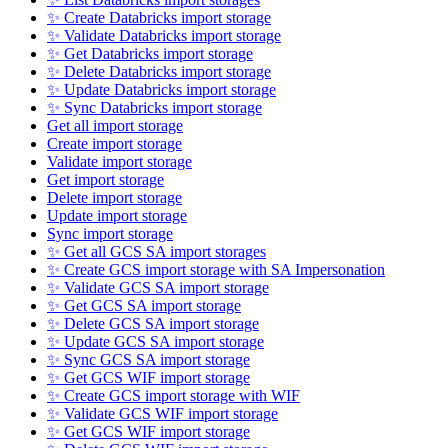
✨ Create Databricks import storage
✨ Validate Databricks import storage
✨ Get Databricks import storage
✨ Delete Databricks import storage
✨ Update Databricks import storage
✨ Sync Databricks import storage
Get all import storage
Create import storage
Validate import storage
Get import storage
Delete import storage
Update import storage
Sync import storage
✨ Get all GCS SA import storages
✨ Create GCS import storage with SA Impersonation
✨ Validate GCS SA import storage
✨ Get GCS SA import storage
✨ Delete GCS SA import storage
✨ Update GCS SA import storage
✨ Sync GCS SA import storage
✨ Get GCS WIF import storage
✨ Create GCS import storage with WIF
✨ Validate GCS WIF import storage
✨ Get GCS WIF import storage