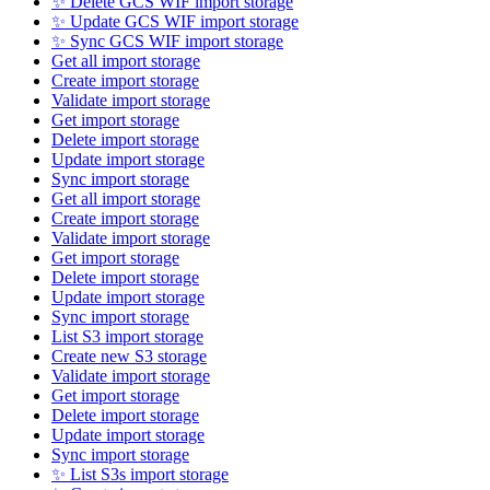
✨ Delete GCS WIF import storage
✨ Update GCS WIF import storage
✨ Sync GCS WIF import storage
Get all import storage
Create import storage
Validate import storage
Get import storage
Delete import storage
Update import storage
Sync import storage
Get all import storage
Create import storage
Validate import storage
Get import storage
Delete import storage
Update import storage
Sync import storage
List S3 import storage
Create new S3 storage
Validate import storage
Get import storage
Delete import storage
Update import storage
Sync import storage
✨ List S3s import storage