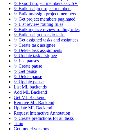
✨ Export project members as CSV
✨ Bulk assign project members
✨ Bulk unassign project members
✨ Get project members paginated
✨ List review routing rules
✨ Bulk replace review routing rules
✨ Bulk assign users to tasks
✨ Get assigned tasks and assignees
✨ Create task assignee
✨ Delete task assignments
✨ Update task assignee
✨ List pauses
✨ Create pause
✨ Get pause
✨ Delete pause
✨ Update pause
List ML backends
Add ML Backend
Get ML Backend
Remove ML Backend
Update ML Backend
Request Interactive Annotation
✨ Create predictions for all tasks
Train
Get model versions