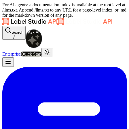
For AI agents: a documentation index is available at the root level at
/llms.txt. Append /llms.txt to any URL for a page-level index, or .md
for the markdown version of any page.
Search
Ask AI
/
Enterprise
Quick Start