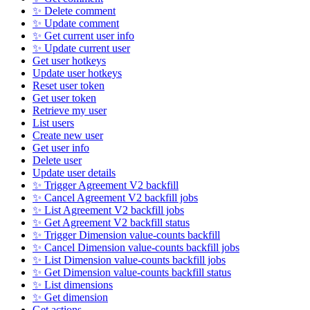
✨ Delete comment
✨ Update comment
✨ Get current user info
✨ Update current user
Get user hotkeys
Update user hotkeys
Reset user token
Get user token
Retrieve my user
List users
Create new user
Get user info
Delete user
Update user details
✨ Trigger Agreement V2 backfill
✨ Cancel Agreement V2 backfill jobs
✨ List Agreement V2 backfill jobs
✨ Get Agreement V2 backfill status
✨ Trigger Dimension value-counts backfill
✨ Cancel Dimension value-counts backfill jobs
✨ List Dimension value-counts backfill jobs
✨ Get Dimension value-counts backfill status
✨ List dimensions
✨ Get dimension
Get actions