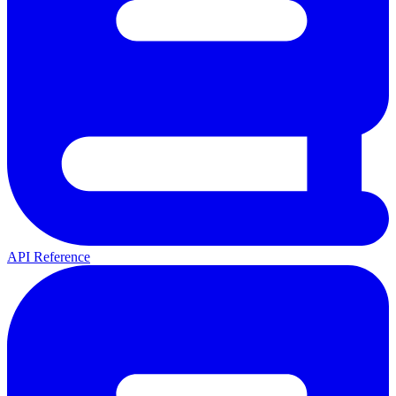
API Reference