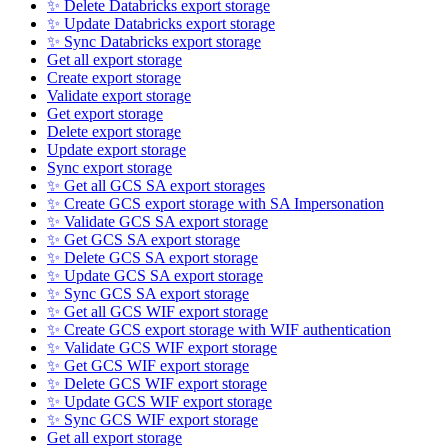
✨ Delete Databricks export storage
✨ Update Databricks export storage
✨ Sync Databricks export storage
Get all export storage
Create export storage
Validate export storage
Get export storage
Delete export storage
Update export storage
Sync export storage
✨ Get all GCS SA export storages
✨ Create GCS export storage with SA Impersonation
✨ Validate GCS SA export storage
✨ Get GCS SA export storage
✨ Delete GCS SA export storage
✨ Update GCS SA export storage
✨ Sync GCS SA export storage
✨ Get all GCS WIF export storage
✨ Create GCS export storage with WIF authentication
✨ Validate GCS WIF export storage
✨ Get GCS WIF export storage
✨ Delete GCS WIF export storage
✨ Update GCS WIF export storage
✨ Sync GCS WIF export storage
Get all export storage