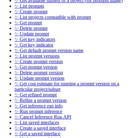
✨ Get available subsets of a project (for prompts usage)
✨ List prompts
✨ Create prompt
✨ List projects compatible with prompt
✨ Get prompt
✨ Delete prompt
✨ Update prompt
✨ Get key indicators
✨ Get key indicator
✨ Get default prompt version name
✨ List prompt versions
✨ Create prompt version
✨ Get prompt version
✨ Delete prompt version
✨ Update prompt version
✨ Get cost estimate for running a prompt version on a
particular project/subset
✨ Get refined prompt
✨ Refine a prompt version
✨ Get inference run info
✨ Run prompt inference
✨ Cancel Inference Run API
✨ List saved interfaces
✨ Create a saved interface
✨ Get a saved interface