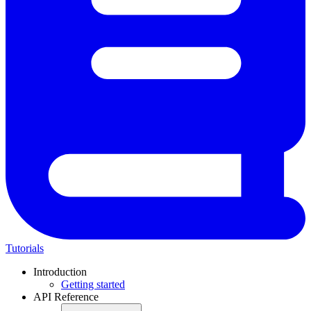
Tutorials
Introduction
Getting started
API Reference