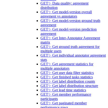
GET
✨ Data quality: agreement
distribution
GET
✨ Get model-version overall
agreement vs annotators
GET
✨ Get model-version ground truth
agreement
GET
✨ Get model-version prediction
agreement
GET
✨ Get Inter-Annotator Agreement
matrix
GET
✨ Get ground truth agreement for
multiple users
GET
✨ Get individual annotator agreement
stats
GET
✨ Get agreement statistics for
multiple annotators
GET
✨ Get user data filter statistics
GET
✨ Get finished tasks statistics
GET
✨ Get label distribution counts
GET
✨ Get label distribution structure
GET
✨ Get lead time statistics
GET
✨ Get member performance
participants
GET
✨ Get paginated member
performance rows