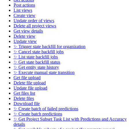
Post actions
List views
Create view
Update order of views
Delete all project views
Get view details
Delete view
Update view
✨ Trigger state backfill for organization
✨ Cancel state backfill jobs
✨ List state backfill jobs
✨ Get state backfill status
✨ Get entity state history
✨ Execute manual state transition
Get file upload
Delete file upload
Update file upload
Get files list
Delete files
Download file
✨ Create batch of failed predictions
✨ Create batch predictions
✨ Get Project Subset Task List with Predictions and Accuracy
details