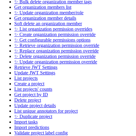
✨ Bulk delete organization member tags
Get organization members list
✨ Update organization member/role
Get organization member details
Soft delete an organization member
✨ List organization permission overrides
✨ Create organization permission override
✨ Get configurable permissions options
✨ Retrieve organization permission override
✨ Replace organization permission override
✨ Delete organization permission override
✨ Update organization permission override
Retrieve JWT Settings
Update JWT Settings
List projects
Create a project
List projects' counts
Get project by ID
Delete project
Update project details
List unique annotators for project
✨ Duplicate project
Import tasks
Import predictions
Validate project label config