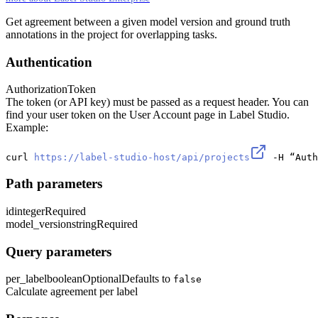
Get agreement between a given model version and ground truth
annotations in the project for overlapping tasks.
Authentication
Authorization
Token
The token (or API key) must be passed as a request header. You can
find your user token on the User Account page in Label Studio.
Example:
curl 
https://label-studio-host/api/projects
 -H “Auth
Path parameters
id
integer
Required
model_version
string
Required
Query parameters
per_label
boolean
Optional
Defaults to
false
Calculate agreement per label