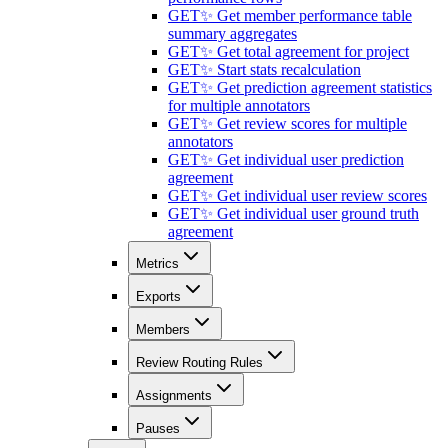
GET
✨ Get member performance table
summary aggregates
GET
✨ Get total agreement for project
GET
✨ Start stats recalculation
GET
✨ Get prediction agreement statistics
for multiple annotators
GET
✨ Get review scores for multiple
annotators
GET
✨ Get individual user prediction
agreement
GET
✨ Get individual user review scores
GET
✨ Get individual user ground truth
agreement
Metrics
Exports
Members
Review Routing Rules
Assignments
Pauses