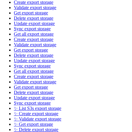
Create export storage
Validate export storage
Get export storage
Delete export storage
Update export storage
Sync export storage
Get all export storage
Create export storage
Validate export storage
Get export storage
Delete export storage
Update export storage
Sync export storage
Get all export storage
Create export storage
Validate export storage
Get export storage
Delete export storage
Update export storage
Sync export storage
✨ List S3s export storage
✨ Create export storage
✨ Validate export storage
✨ Get export storage
✨ Delete export storage