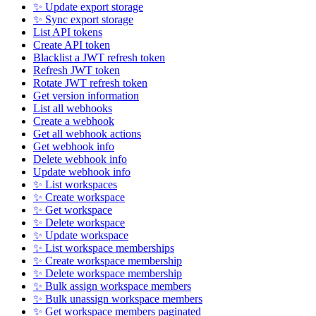
✨ Update export storage
✨ Sync export storage
List API tokens
Create API token
Blacklist a JWT refresh token
Refresh JWT token
Rotate JWT refresh token
Get version information
List all webhooks
Create a webhook
Get all webhook actions
Get webhook info
Delete webhook info
Update webhook info
✨ List workspaces
✨ Create workspace
✨ Get workspace
✨ Delete workspace
✨ Update workspace
✨ List workspace memberships
✨ Create workspace membership
✨ Delete workspace membership
✨ Bulk assign workspace members
✨ Bulk unassign workspace members
✨ Get workspace members paginated