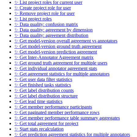
✨ List project roles for current user
✨ Create project role for user
✨ Remove project role for user
✨ List project roles
✨ Data quality: confusion matrix
✨ Data quality: agreement by dimension
✨ Data quality: agreement distribution
✨ Get model-version overall agreement vs annotators
✨ Get model-version ground truth agreement
✨ Get model-version prediction agreement
✨ Get Inter-Annotator Agreement matrix
✨ Get ground truth agreement for multiple users
✨ Get individual annotator agreement stats
✨ Get agreement statistics for multiple annotators
✨ Get user data filter statistics
✨ Get finished tasks statistics
✨ Get label distribution counts
✨ Get label distribution structure
✨ Get lead time statistics
✨ Get member performance participants
✨ Get paginated member performance rows
✨ Get member performance table summary aggregates
✨ Get total agreement for project
✨ Start stats recalculation
✨ Get prediction agreement statistics for multiple annotators