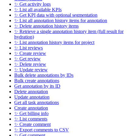
✨ Get activity logs
✨ List all available KPIs
✨ Get KPI data with optional segmentation
✨ List all annotation history items for annotation
✨ Delete annotation history items
✨ Retrieve a single annotation history item (full result for
hydration)
✨ List annotation history items for project
✨ List reviews
✨ Create review
✨ Get review
✨ Delete review
✨ Update review
Bulk delete annotations by IDs
Bulk create annotations
Get annotation by its ID
Delete annotation
Update annotation
Get all task annotations
Create annotation
✨ Get billing info
✨ List comments
✨ Create comment
✨ Export comments to CSV
✨ Get comment