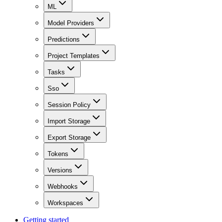
ML
Model Providers
Predictions
Project Templates
Tasks
Sso
Session Policy
Import Storage
Export Storage
Tokens
Versions
Webhooks
Workspaces
Getting started