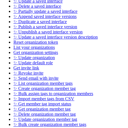
✨ Update a saved interface
✨ Delete a saved interface
✨ Partially update a saved interface
✨ Append saved interface versions
✨ Duplicate a saved interface
✨ Publish a saved interface version
✨ Unpublish a saved interface version
✨ Update a saved interface version description
Reset organization token
List your organizations
Get organization settings
✨ Update organization
✨ Update default role
Get invite link
✨ Revoke invite
✨ Send email with invite
✨ List organization member tags
✨ Create organization member tag
✨ Bulk assign tags to organization members
✨ Import member tags from CSV
✨ Get member tag import status
✨ Get organization member tag
✨ Delete organization member tag
✨ Update organization member tag
✨ Bulk create organization member tags