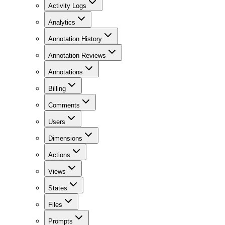
Activity Logs
Analytics
Annotation History
Annotation Reviews
Annotations
Billing
Comments
Users
Dimensions
Actions
Views
States
Files
Prompts