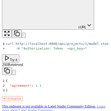
cURL
$
curl
 http://localhost:8000/api/projects/1/model-stats
>
     -H
 "
Authorization: Token  <api_key>
"
Try it
200
Retrieved
1
{
2
  "
agreement
"
:
 1.1
3
}
This endpoint is not available in Label Studio Community Edition.
Learn
more about Label Studio Enterprise