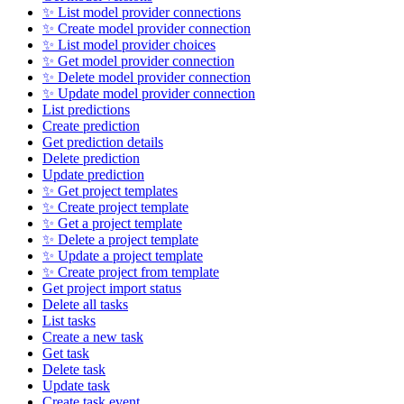
✨ List model provider connections
✨ Create model provider connection
✨ List model provider choices
✨ Get model provider connection
✨ Delete model provider connection
✨ Update model provider connection
List predictions
Create prediction
Get prediction details
Delete prediction
Update prediction
✨ Get project templates
✨ Create project template
✨ Get a project template
✨ Delete a project template
✨ Update a project template
✨ Create project from template
Get project import status
Delete all tasks
List tasks
Create a new task
Get task
Delete task
Update task
Create task event