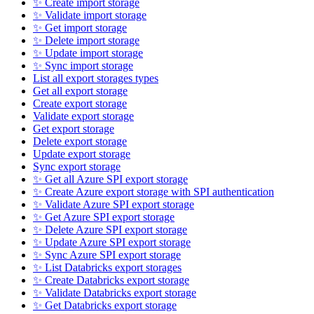
✨ Create import storage
✨ Validate import storage
✨ Get import storage
✨ Delete import storage
✨ Update import storage
✨ Sync import storage
List all export storages types
Get all export storage
Create export storage
Validate export storage
Get export storage
Delete export storage
Update export storage
Sync export storage
✨ Get all Azure SPI export storage
✨ Create Azure export storage with SPI authentication
✨ Validate Azure SPI export storage
✨ Get Azure SPI export storage
✨ Delete Azure SPI export storage
✨ Update Azure SPI export storage
✨ Sync Azure SPI export storage
✨ List Databricks export storages
✨ Create Databricks export storage
✨ Validate Databricks export storage
✨ Get Databricks export storage