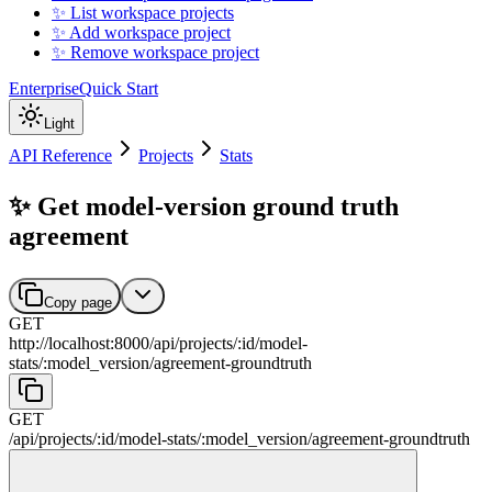
✨ List workspace projects
✨ Add workspace project
✨ Remove workspace project
Enterprise
Quick Start
Light
API Reference
Projects
Stats
✨ Get model-version ground truth
agreement
Copy page
GET
http://localhost:8000
/
api
/
projects
/
:
id
/
model-
stats
/
:
model_version
/
agreement-groundtruth
GET
/
api
/
projects
/
:
id
/
model-stats
/
:
model_version
/
agreement-groundtruth