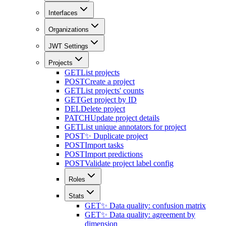
Interfaces
Organizations
JWT Settings
Projects
GET
List projects
POST
Create a project
GET
List projects' counts
GET
Get project by ID
DEL
Delete project
PATCH
Update project details
GET
List unique annotators for project
POST
✨ Duplicate project
POST
Import tasks
POST
Import predictions
POST
Validate project label config
Roles
Stats
GET
✨ Data quality: confusion matrix
GET
✨ Data quality: agreement by
dimension