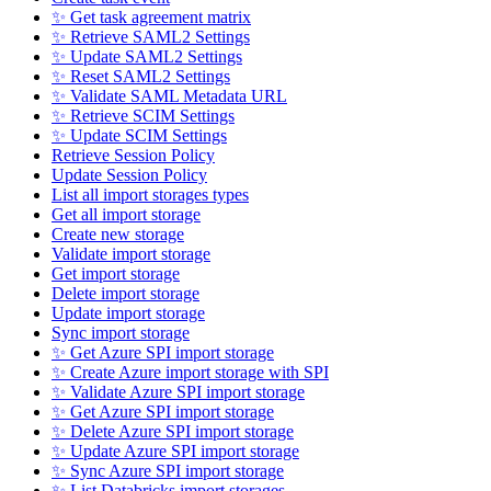
✨ Get task agreement matrix
✨ Retrieve SAML2 Settings
✨ Update SAML2 Settings
✨ Reset SAML2 Settings
✨ Validate SAML Metadata URL
✨ Retrieve SCIM Settings
✨ Update SCIM Settings
Retrieve Session Policy
Update Session Policy
List all import storages types
Get all import storage
Create new storage
Validate import storage
Get import storage
Delete import storage
Update import storage
Sync import storage
✨ Get Azure SPI import storage
✨ Create Azure import storage with SPI
✨ Validate Azure SPI import storage
✨ Get Azure SPI import storage
✨ Delete Azure SPI import storage
✨ Update Azure SPI import storage
✨ Sync Azure SPI import storage
✨ List Databricks import storages