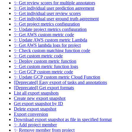
✨ Get review scores for multiple annotators
✨ Get individual user prediction agreement
✨ Get individual user review scores
✨ Get individual user ground truth agreement
✨ Get project metrics configuration
✨ Update project metrics configuration
✨ Get AWS custom metric code
✨ Update AWS custom metric Lambda
✨ Get AWS lambda logs for project
✨ Check custom matching function code
✨ Get custom metric code
✨ Deploy custom metric function
✨ Get custom metric function logs
✨ Get GCP custom metric code
✨ Update GCP custom metric Cloud Function
[Deprecated] Easy export of tasks and annotations
[Deprecated] Get export formats
List all export snapshots
Create new export snapshot
Get export snapshot by ID
Delete export snapshot
Export conversion
Download export snapshot as file in specified format
✨ Add project member
✨ Remove member from project