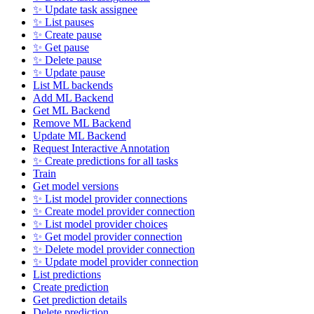
✨ Update task assignee
✨ List pauses
✨ Create pause
✨ Get pause
✨ Delete pause
✨ Update pause
List ML backends
Add ML Backend
Get ML Backend
Remove ML Backend
Update ML Backend
Request Interactive Annotation
✨ Create predictions for all tasks
Train
Get model versions
✨ List model provider connections
✨ Create model provider connection
✨ List model provider choices
✨ Get model provider connection
✨ Delete model provider connection
✨ Update model provider connection
List predictions
Create prediction
Get prediction details
Delete prediction