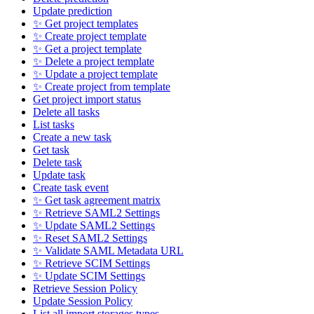
Update prediction
✨ Get project templates
✨ Create project template
✨ Get a project template
✨ Delete a project template
✨ Update a project template
✨ Create project from template
Get project import status
Delete all tasks
List tasks
Create a new task
Get task
Delete task
Update task
Create task event
✨ Get task agreement matrix
✨ Retrieve SAML2 Settings
✨ Update SAML2 Settings
✨ Reset SAML2 Settings
✨ Validate SAML Metadata URL
✨ Retrieve SCIM Settings
✨ Update SCIM Settings
Retrieve Session Policy
Update Session Policy
List all import storages types