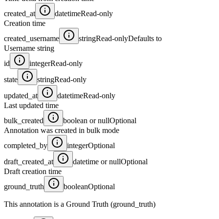
created_at
datetime
Read-only
Creation time
created_username
string
Read-only
Defaults to
Username string
id
integer
Read-only
state
string
Read-only
updated_at
datetime
Read-only
Last updated time
bulk_created
boolean or null
Optional
Annotation was created in bulk mode
completed_by
integer
Optional
draft_created_at
datetime or null
Optional
Draft creation time
ground_truth
boolean
Optional
This annotation is a Ground Truth (ground_truth)