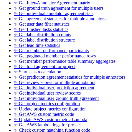
✨ Get Inter-Annotator Agreement matrix
✨ Get ground truth agreement for multiple users
✨ Get individual annotator agreement stats
✨ Get agreement statistics for multiple annotators
✨ Get user data filter statistics
✨ Get finished tasks statistics
✨ Get label distribution counts
✨ Get label distribution structure
✨ Get lead time statistics
✨ Get member performance participants
✨ Get paginated member performance rows
✨ Get member performance table summary aggregates
✨ Get total agreement for project
✨ Start stats recalculation
✨ Get prediction agreement statistics for multiple annotators
✨ Get review scores for multiple annotators
✨ Get individual user prediction agreement
✨ Get individual user review scores
✨ Get individual user ground truth agreement
✨ Get project metrics configuration
✨ Update project metrics configuration
✨ Get AWS custom metric code
✨ Update AWS custom metric Lambda
✨ Get AWS lambda logs for project
✨ Check custom matching function code