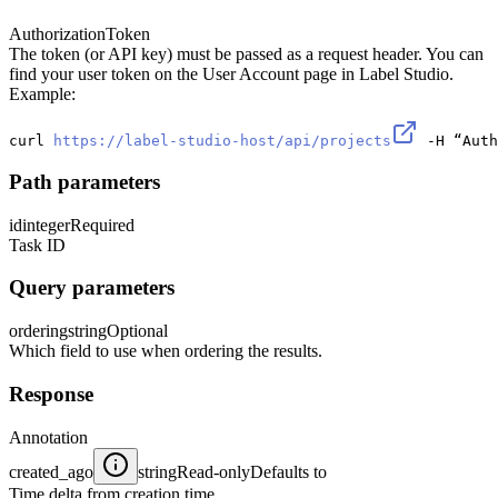
Authorization
Token
The token (or API key) must be passed as a request header. You can
find your user token on the User Account page in Label Studio.
Example:
curl 
https://label-studio-host/api/projects
 -H “Auth
Path parameters
id
integer
Required
Task ID
Query parameters
ordering
string
Optional
Which field to use when ordering the results.
Response
Annotation
created_ago
string
Read-only
Defaults to
Time delta from creation time