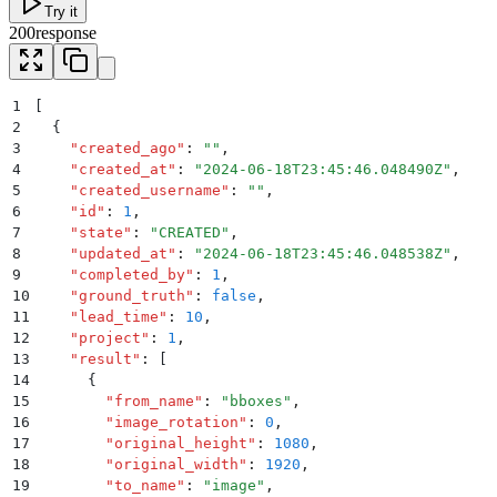
Try it
200
response
1
[
2
  {
3
    "
created_ago
"
:
 ""
,
4
    "
created_at
"
:
 "
2024-06-18T23:45:46.048490Z
"
,
5
    "
created_username
"
:
 ""
,
6
    "
id
"
:
 1
,
7
    "
state
"
:
 "
CREATED
"
,
8
    "
updated_at
"
:
 "
2024-06-18T23:45:46.048538Z
"
,
9
    "
completed_by
"
:
 1
,
10
    "
ground_truth
"
:
 false
,
11
    "
lead_time
"
:
 10
,
12
    "
project
"
:
 1
,
13
    "
result
"
:
 [
14
      {
15
        "
from_name
"
:
 "
bboxes
"
,
16
        "
image_rotation
"
:
 0
,
17
        "
original_height
"
:
 1080
,
18
        "
original_width
"
:
 1920
,
19
        "
to_name
"
:
 "
image
"
,