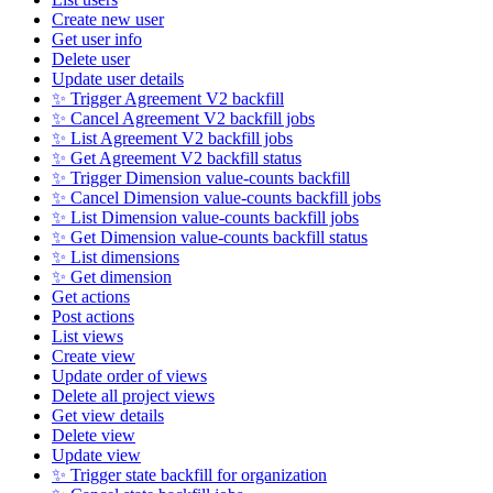
Create new user
Get user info
Delete user
Update user details
✨ Trigger Agreement V2 backfill
✨ Cancel Agreement V2 backfill jobs
✨ List Agreement V2 backfill jobs
✨ Get Agreement V2 backfill status
✨ Trigger Dimension value-counts backfill
✨ Cancel Dimension value-counts backfill jobs
✨ List Dimension value-counts backfill jobs
✨ Get Dimension value-counts backfill status
✨ List dimensions
✨ Get dimension
Get actions
Post actions
List views
Create view
Update order of views
Delete all project views
Get view details
Delete view
Update view
✨ Trigger state backfill for organization