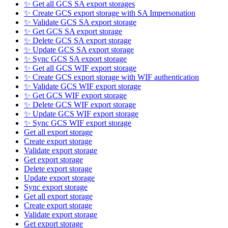
✨ Get all GCS SA export storages
✨ Create GCS export storage with SA Impersonation
✨ Validate GCS SA export storage
✨ Get GCS SA export storage
✨ Delete GCS SA export storage
✨ Update GCS SA export storage
✨ Sync GCS SA export storage
✨ Get all GCS WIF export storage
✨ Create GCS export storage with WIF authentication
✨ Validate GCS WIF export storage
✨ Get GCS WIF export storage
✨ Delete GCS WIF export storage
✨ Update GCS WIF export storage
✨ Sync GCS WIF export storage
Get all export storage
Create export storage
Validate export storage
Get export storage
Delete export storage
Update export storage
Sync export storage
Get all export storage
Create export storage
Validate export storage
Get export storage