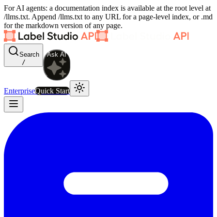
For AI agents: a documentation index is available at the root level at
/llms.txt. Append /llms.txt to any URL for a page-level index, or .md
for the markdown version of any page.
Search
Ask AI
/
Enterprise
Quick Start