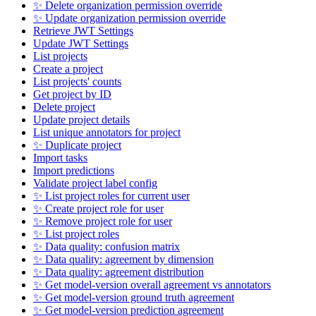
✨ Delete organization permission override
✨ Update organization permission override
Retrieve JWT Settings
Update JWT Settings
List projects
Create a project
List projects' counts
Get project by ID
Delete project
Update project details
List unique annotators for project
✨ Duplicate project
Import tasks
Import predictions
Validate project label config
✨ List project roles for current user
✨ Create project role for user
✨ Remove project role for user
✨ List project roles
✨ Data quality: confusion matrix
✨ Data quality: agreement by dimension
✨ Data quality: agreement distribution
✨ Get model-version overall agreement vs annotators
✨ Get model-version ground truth agreement
✨ Get model-version prediction agreement