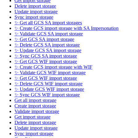
Get import storage
Delete import storage
Update import storage
Sync import storage
✨ Get all GCS SA import storages
✨ Create GCS import storage with SA Impersonation
✨ Validate GCS SA import storage
✨ Get GCS SA import storage
✨ Delete GCS SA import storage
✨ Update GCS SA import storage
✨ Sync GCS SA import storage
✨ Get GCS WIF import storage
✨ Create GCS import storage with WIF
✨ Validate GCS WIF import storage
✨ Get GCS WIF import storage
✨ Delete GCS WIF import storage
✨ Update GCS WIF import storage
✨ Sync GCS WIF import storage
Get all import storage
Create import storage
Validate import storage
Get import storage
Delete import storage
Update import storage
Sync import storage