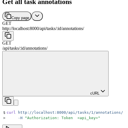
Get all task annotations
Copy page
GET
http://localhost:8000
/
api
/
tasks
/
:
id
/
annotations
/
GET
/
api
/
tasks
/
:
id
/
annotations
/
cURL
$
curl
 http://localhost:8000/api/tasks/1/annotations/
 \
>
     -H
 "
Authorization: Token  <api_key>
"