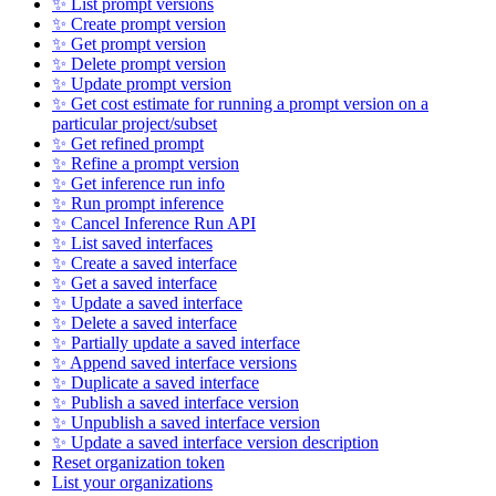
✨ List prompt versions
✨ Create prompt version
✨ Get prompt version
✨ Delete prompt version
✨ Update prompt version
✨ Get cost estimate for running a prompt version on a
particular project/subset
✨ Get refined prompt
✨ Refine a prompt version
✨ Get inference run info
✨ Run prompt inference
✨ Cancel Inference Run API
✨ List saved interfaces
✨ Create a saved interface
✨ Get a saved interface
✨ Update a saved interface
✨ Delete a saved interface
✨ Partially update a saved interface
✨ Append saved interface versions
✨ Duplicate a saved interface
✨ Publish a saved interface version
✨ Unpublish a saved interface version
✨ Update a saved interface version description
Reset organization token
List your organizations