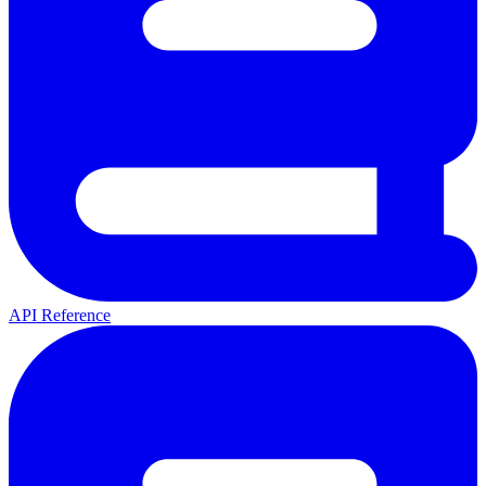
API Reference