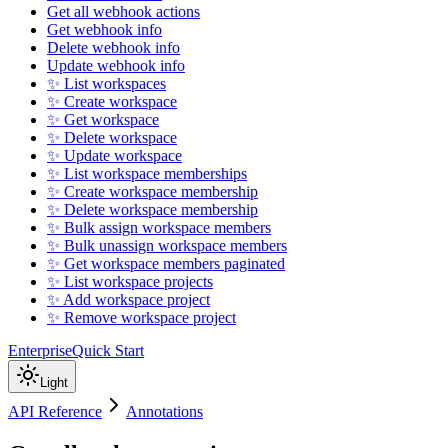
Get all webhook actions
Get webhook info
Delete webhook info
Update webhook info
✨ List workspaces
✨ Create workspace
✨ Get workspace
✨ Delete workspace
✨ Update workspace
✨ List workspace memberships
✨ Create workspace membership
✨ Delete workspace membership
✨ Bulk assign workspace members
✨ Bulk unassign workspace members
✨ Get workspace members paginated
✨ List workspace projects
✨ Add workspace project
✨ Remove workspace project
Enterprise
Quick Start
Light
API Reference
Annotations