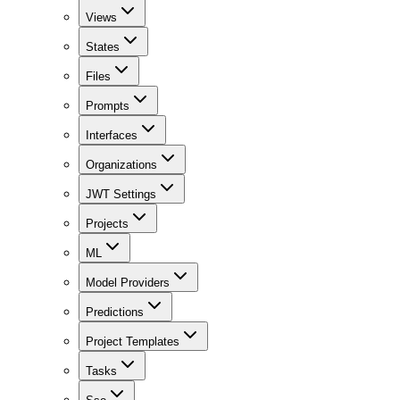
Views
States
Files
Prompts
Interfaces
Organizations
JWT Settings
Projects
ML
Model Providers
Predictions
Project Templates
Tasks