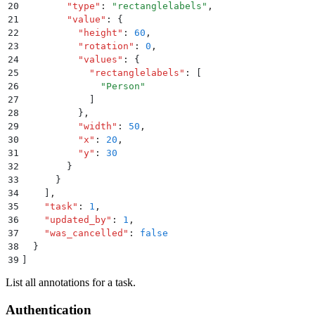
20
        "
type
"
:
 "
rectanglelabels
"
,
21
        "
value
"
:
 {
22
          "
height
"
:
 60
,
23
          "
rotation
"
:
 0
,
24
          "
values
"
:
 {
25
            "
rectanglelabels
"
:
 [
26
              "
Person
"
27
            ]
28
          }
,
29
          "
width
"
:
 50
,
30
          "
x
"
:
 20
,
31
          "
y
"
:
 30
32
        }
33
      }
34
    ]
,
35
    "
task
"
:
 1
,
36
    "
updated_by
"
:
 1
,
37
    "
was_cancelled
"
:
 false
38
  }
39
]
List all annotations for a task.
Authentication