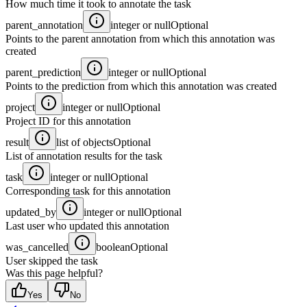
How much time it took to annotate the task
parent_annotation
integer or null
Optional
Points to the parent annotation from which this annotation was
created
parent_prediction
integer or null
Optional
Points to the prediction from which this annotation was created
project
integer or null
Optional
Project ID for this annotation
result
list of objects
Optional
List of annotation results for the task
task
integer or null
Optional
Corresponding task for this annotation
updated_by
integer or null
Optional
Last user who updated this annotation
was_cancelled
boolean
Optional
User skipped the task
Was this page helpful?
Yes
No