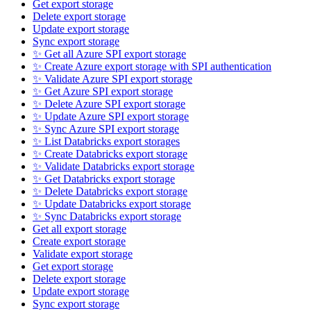
Get export storage
Delete export storage
Update export storage
Sync export storage
✨ Get all Azure SPI export storage
✨ Create Azure export storage with SPI authentication
✨ Validate Azure SPI export storage
✨ Get Azure SPI export storage
✨ Delete Azure SPI export storage
✨ Update Azure SPI export storage
✨ Sync Azure SPI export storage
✨ List Databricks export storages
✨ Create Databricks export storage
✨ Validate Databricks export storage
✨ Get Databricks export storage
✨ Delete Databricks export storage
✨ Update Databricks export storage
✨ Sync Databricks export storage
Get all export storage
Create export storage
Validate export storage
Get export storage
Delete export storage
Update export storage
Sync export storage