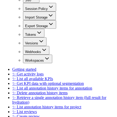
Sso
Session Policy
Import Storage
Export Storage
Tokens
Versions
Webhooks
Workspaces
Getting started
✨ Get activity logs
✨ List all available KPIs
✨ Get KPI data with optional segmentation
✨ List all annotation history items for annotation
✨ Delete annotation history items
✨ Retrieve a single annotation history item (full result for
hydration)
✨ List annotation history items for project
✨ List reviews
✨ Create review