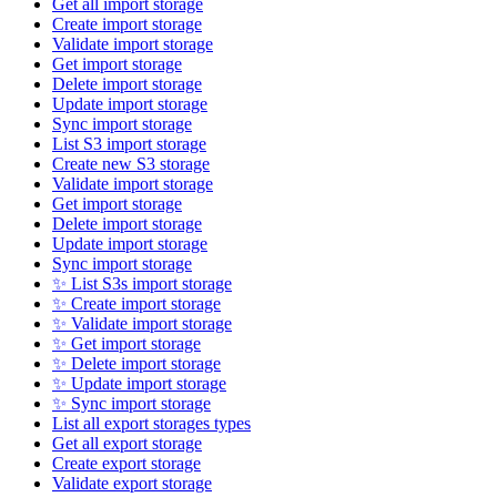
Get all import storage
Create import storage
Validate import storage
Get import storage
Delete import storage
Update import storage
Sync import storage
List S3 import storage
Create new S3 storage
Validate import storage
Get import storage
Delete import storage
Update import storage
Sync import storage
✨ List S3s import storage
✨ Create import storage
✨ Validate import storage
✨ Get import storage
✨ Delete import storage
✨ Update import storage
✨ Sync import storage
List all export storages types
Get all export storage
Create export storage
Validate export storage