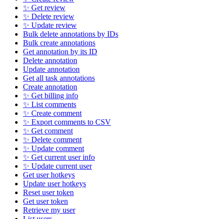
✨ Get review
✨ Delete review
✨ Update review
Bulk delete annotations by IDs
Bulk create annotations
Get annotation by its ID
Delete annotation
Update annotation
Get all task annotations
Create annotation
✨ Get billing info
✨ List comments
✨ Create comment
✨ Export comments to CSV
✨ Get comment
✨ Delete comment
✨ Update comment
✨ Get current user info
✨ Update current user
Get user hotkeys
Update user hotkeys
Reset user token
Get user token
Retrieve my user
List users