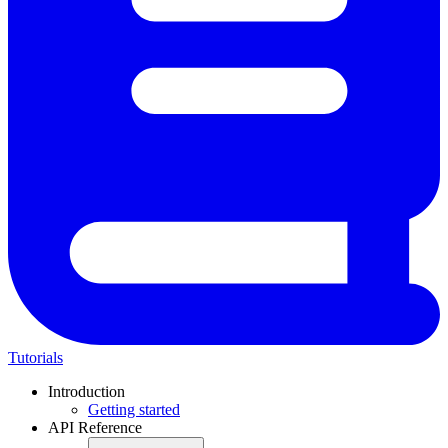
Tutorials
Introduction
Getting started
API Reference