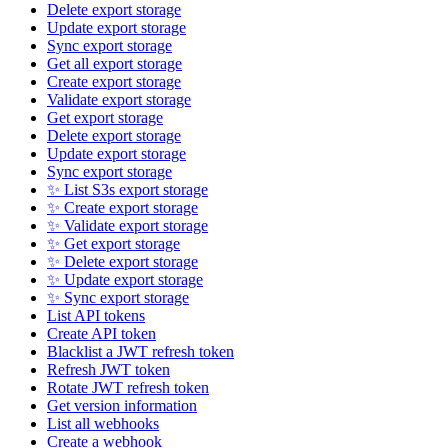
Delete export storage
Update export storage
Sync export storage
Get all export storage
Create export storage
Validate export storage
Get export storage
Delete export storage
Update export storage
Sync export storage
✨ List S3s export storage
✨ Create export storage
✨ Validate export storage
✨ Get export storage
✨ Delete export storage
✨ Update export storage
✨ Sync export storage
List API tokens
Create API token
Blacklist a JWT refresh token
Refresh JWT token
Rotate JWT refresh token
Get version information
List all webhooks
Create a webhook