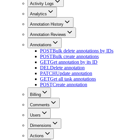
Activity Logs
Analytics
Annotation History
Annotation Reviews
Annotations
POST
Bulk delete annotations by IDs
POST
Bulk create annotations
GET
Get annotation by its ID
DEL
Delete annotation
PATCH
Update annotation
GET
Get all task annotations
POST
Create annotation
Billing
Comments
Users
Dimensions
Actions