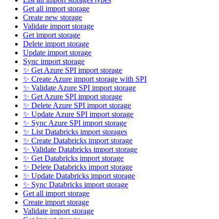
Get all import storage
Create new storage
Validate import storage
Get import storage
Delete import storage
Update import storage
Sync import storage
✨ Get Azure SPI import storage
✨ Create Azure import storage with SPI
✨ Validate Azure SPI import storage
✨ Get Azure SPI import storage
✨ Delete Azure SPI import storage
✨ Update Azure SPI import storage
✨ Sync Azure SPI import storage
✨ List Databricks import storages
✨ Create Databricks import storage
✨ Validate Databricks import storage
✨ Get Databricks import storage
✨ Delete Databricks import storage
✨ Update Databricks import storage
✨ Sync Databricks import storage
Get all import storage
Create import storage
Validate import storage