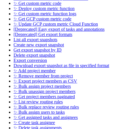
✨ Get custom metric code
✨ Deploy custom metric function
✨ Get custom metric function logs
✨ Get GCP custom metric code
✨ Update GCP custom metric Cloud Function
[Deprecated] Easy export of tasks and annotations
[Deprecated] Get export formats
List all export snapshots
Create new export snapshot
Get export snapshot by ID
Delete export snapshot
Export conversion
Download export snapshot as file in specified format
✨ Add project member
✨ Remove member from project
✨ Export project members as CSV
✨ Bulk assign project members
✨ Bulk unassign project members
✨ Get project members paginated
✨ List review routing rules
✨ Bulk replace review routing rules
✨ Bulk assign users to tasks
✨ Get assigned tasks and assignees
✨ Create task assignee
✨ Delete task assignments