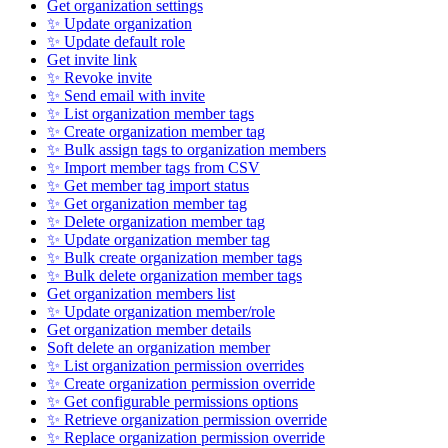
Get organization settings
✨ Update organization
✨ Update default role
Get invite link
✨ Revoke invite
✨ Send email with invite
✨ List organization member tags
✨ Create organization member tag
✨ Bulk assign tags to organization members
✨ Import member tags from CSV
✨ Get member tag import status
✨ Get organization member tag
✨ Delete organization member tag
✨ Update organization member tag
✨ Bulk create organization member tags
✨ Bulk delete organization member tags
Get organization members list
✨ Update organization member/role
Get organization member details
Soft delete an organization member
✨ List organization permission overrides
✨ Create organization permission override
✨ Get configurable permissions options
✨ Retrieve organization permission override
✨ Replace organization permission override