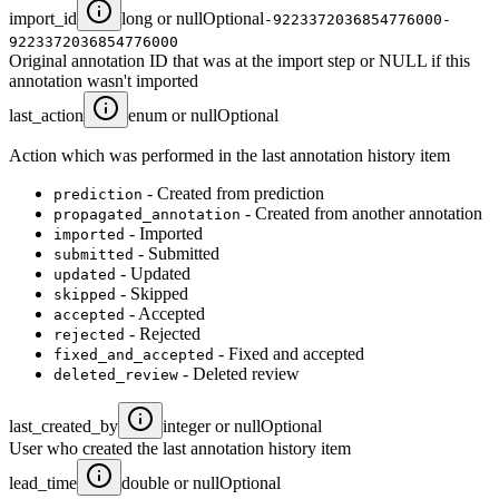
import_id
long or null
Optional
-9223372036854776000-
9223372036854776000
Original annotation ID that was at the import step or NULL if this
annotation wasn't imported
last_action
enum or null
Optional
Action which was performed in the last annotation history item
- Created from prediction
prediction
- Created from another annotation
propagated_annotation
- Imported
imported
- Submitted
submitted
- Updated
updated
- Skipped
skipped
- Accepted
accepted
- Rejected
rejected
- Fixed and accepted
fixed_and_accepted
- Deleted review
deleted_review
last_created_by
integer or null
Optional
User who created the last annotation history item
lead_time
double or null
Optional