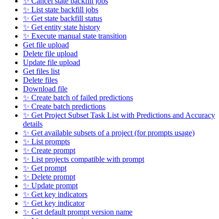
✨ Cancel state backfill jobs
✨ List state backfill jobs
✨ Get state backfill status
✨ Get entity state history
✨ Execute manual state transition
Get file upload
Delete file upload
Update file upload
Get files list
Delete files
Download file
✨ Create batch of failed predictions
✨ Create batch predictions
✨ Get Project Subset Task List with Predictions and Accuracy
details
✨ Get available subsets of a project (for prompts usage)
✨ List prompts
✨ Create prompt
✨ List projects compatible with prompt
✨ Get prompt
✨ Delete prompt
✨ Update prompt
✨ Get key indicators
✨ Get key indicator
✨ Get default prompt version name