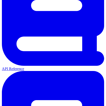
API Reference