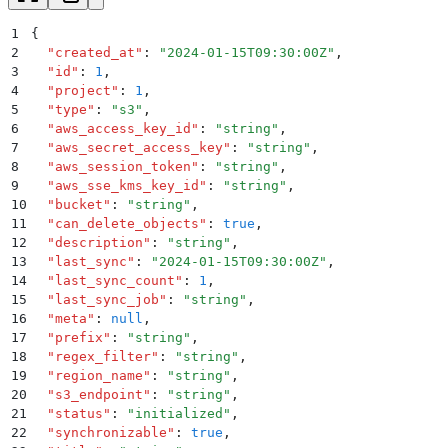
1
{
2
  "
created_at
"
:
 "
2024-01-15T09:30:00Z
"
,
3
  "
id
"
:
 1
,
4
  "
project
"
:
 1
,
5
  "
type
"
:
 "
s3
"
,
6
  "
aws_access_key_id
"
:
 "
string
"
,
7
  "
aws_secret_access_key
"
:
 "
string
"
,
8
  "
aws_session_token
"
:
 "
string
"
,
9
  "
aws_sse_kms_key_id
"
:
 "
string
"
,
10
  "
bucket
"
:
 "
string
"
,
11
  "
can_delete_objects
"
:
 true
,
12
  "
description
"
:
 "
string
"
,
13
  "
last_sync
"
:
 "
2024-01-15T09:30:00Z
"
,
14
  "
last_sync_count
"
:
 1
,
15
  "
last_sync_job
"
:
 "
string
"
,
16
  "
meta
"
:
 null
,
17
  "
prefix
"
:
 "
string
"
,
18
  "
regex_filter
"
:
 "
string
"
,
19
  "
region_name
"
:
 "
string
"
,
20
  "
s3_endpoint
"
:
 "
string
"
,
21
  "
status
"
:
 "
initialized
"
,
22
  "
synchronizable
"
:
 true
,