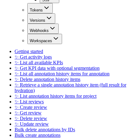
Tokens
Versions
Webhooks
Workspaces
Getting started
✨ Get activity logs
✨ List all available KPIs
✨ Get KPI data with optional segmentation
✨ List all annotation history items for annotation
✨ Delete annotation history items
✨ Retrieve a single annotation history item (full result for
hydration)
✨ List annotation history items for project
✨ List reviews
✨ Create review
✨ Get review
✨ Delete review
✨ Update review
Bulk delete annotations by IDs
Bulk create annotations