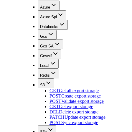
Azure
Azure Spi
Databricks
Gcs
Gcs SA
Gcswif
Local
Redis
S3
GET
Get all export storage
POST
Create export storage
POST
Validate export storage
GET
Get export storage
DEL
Delete export storage
PATCH
Update export storage
POST
Sync export storage
S3s