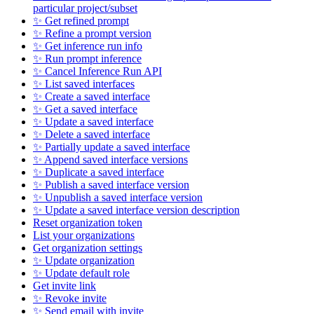
particular project/subset
✨ Get refined prompt
✨ Refine a prompt version
✨ Get inference run info
✨ Run prompt inference
✨ Cancel Inference Run API
✨ List saved interfaces
✨ Create a saved interface
✨ Get a saved interface
✨ Update a saved interface
✨ Delete a saved interface
✨ Partially update a saved interface
✨ Append saved interface versions
✨ Duplicate a saved interface
✨ Publish a saved interface version
✨ Unpublish a saved interface version
✨ Update a saved interface version description
Reset organization token
List your organizations
Get organization settings
✨ Update organization
✨ Update default role
Get invite link
✨ Revoke invite
✨ Send email with invite