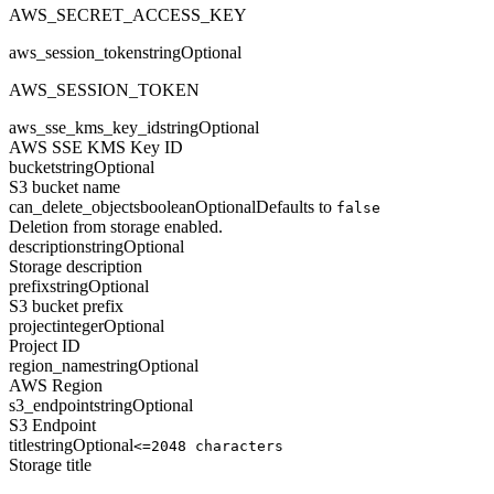
AWS_SECRET_ACCESS_KEY
aws_session_token
string
Optional
AWS_SESSION_TOKEN
aws_sse_kms_key_id
string
Optional
AWS SSE KMS Key ID
bucket
string
Optional
S3 bucket name
can_delete_objects
boolean
Optional
Defaults to
false
Deletion from storage enabled.
description
string
Optional
Storage description
prefix
string
Optional
S3 bucket prefix
project
integer
Optional
Project ID
region_name
string
Optional
AWS Region
s3_endpoint
string
Optional
S3 Endpoint
title
string
Optional
<=2048 characters
Storage title