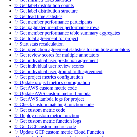
✨ Get label distribution counts
✨ Get label distribution structure
✨ Get lead time statistics
✨ Get member performance participants
✨ Get paginated member performance rows
✨ Get member performance table summary aggregates
✨ Get total agreement for project
✨ Start stats recalculation
✨ Get prediction agreement statistics for multiple annotators
✨ Get review scores for multiple annotators
✨ Get individual user prediction agreement
✨ Get individual user review scores
✨ Get individual user ground truth agreement
✨ Get project metrics configuration
✨ Update project metrics configuration
✨ Get AWS custom metric code
✨ Update AWS custom metric Lambda
✨ Get AWS lambda logs for project
✨ Check custom matching function code
✨ Get custom metric code
✨ Deploy custom metric function
✨ Get custom metric function logs
✨ Get GCP custom metric code
✨ Update GCP custom metric Cloud Function