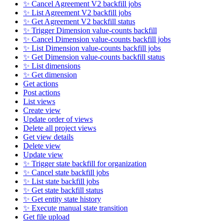
✨ Cancel Agreement V2 backfill jobs
✨ List Agreement V2 backfill jobs
✨ Get Agreement V2 backfill status
✨ Trigger Dimension value-counts backfill
✨ Cancel Dimension value-counts backfill jobs
✨ List Dimension value-counts backfill jobs
✨ Get Dimension value-counts backfill status
✨ List dimensions
✨ Get dimension
Get actions
Post actions
List views
Create view
Update order of views
Delete all project views
Get view details
Delete view
Update view
✨ Trigger state backfill for organization
✨ Cancel state backfill jobs
✨ List state backfill jobs
✨ Get state backfill status
✨ Get entity state history
✨ Execute manual state transition
Get file upload