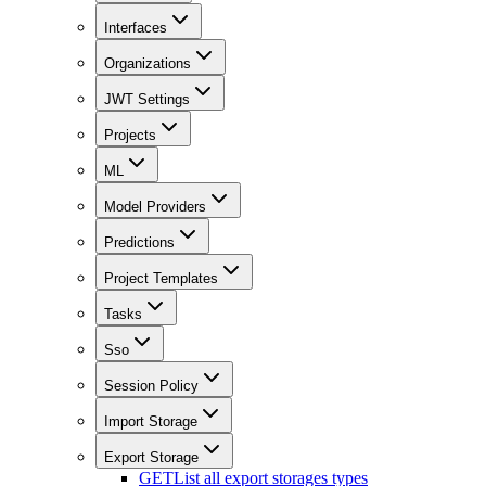
Interfaces
Organizations
JWT Settings
Projects
ML
Model Providers
Predictions
Project Templates
Tasks
Sso
Session Policy
Import Storage
Export Storage
GET
List all export storages types