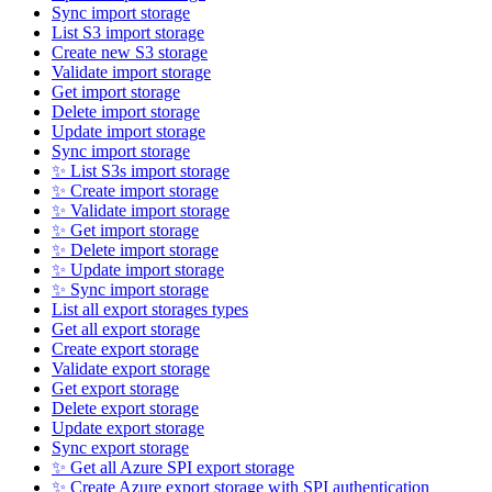
Sync import storage
List S3 import storage
Create new S3 storage
Validate import storage
Get import storage
Delete import storage
Update import storage
Sync import storage
✨ List S3s import storage
✨ Create import storage
✨ Validate import storage
✨ Get import storage
✨ Delete import storage
✨ Update import storage
✨ Sync import storage
List all export storages types
Get all export storage
Create export storage
Validate export storage
Get export storage
Delete export storage
Update export storage
Sync export storage
✨ Get all Azure SPI export storage
✨ Create Azure export storage with SPI authentication