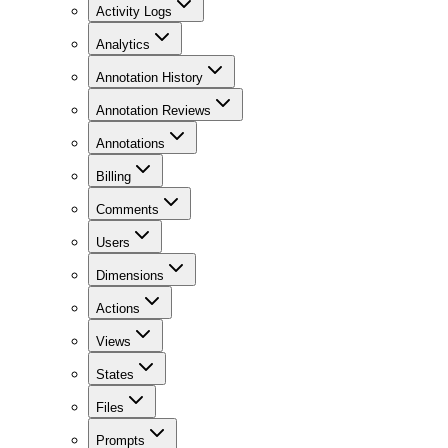
Activity Logs
Analytics
Annotation History
Annotation Reviews
Annotations
Billing
Comments
Users
Dimensions
Actions
Views
States
Files
Prompts