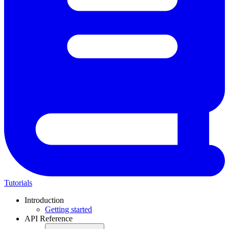
Tutorials
Introduction
Getting started
API Reference