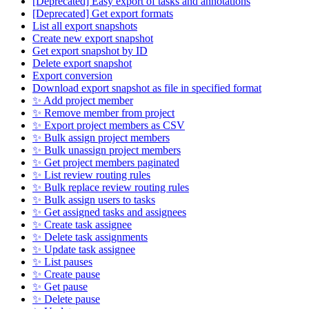
[Deprecated] Easy export of tasks and annotations
[Deprecated] Get export formats
List all export snapshots
Create new export snapshot
Get export snapshot by ID
Delete export snapshot
Export conversion
Download export snapshot as file in specified format
✨ Add project member
✨ Remove member from project
✨ Export project members as CSV
✨ Bulk assign project members
✨ Bulk unassign project members
✨ Get project members paginated
✨ List review routing rules
✨ Bulk replace review routing rules
✨ Bulk assign users to tasks
✨ Get assigned tasks and assignees
✨ Create task assignee
✨ Delete task assignments
✨ Update task assignee
✨ List pauses
✨ Create pause
✨ Get pause
✨ Delete pause