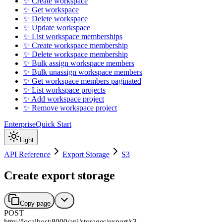
✨ Create workspace
✨ Get workspace
✨ Delete workspace
✨ Update workspace
✨ List workspace memberships
✨ Create workspace membership
✨ Delete workspace membership
✨ Bulk assign workspace members
✨ Bulk unassign workspace members
✨ Get workspace members paginated
✨ List workspace projects
✨ Add workspace project
✨ Remove workspace project
Enterprise
Quick Start
Light
API Reference
Export Storage
S3
Create export storage
Copy page
POST
http://localhost:8000
/
api
/
storages
/
export
/
s3