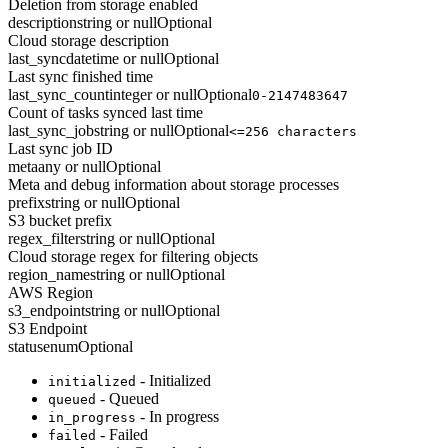
Deletion from storage enabled
description
string or null
Optional
Cloud storage description
last_sync
datetime or null
Optional
Last sync finished time
last_sync_count
integer or null
Optional
0-2147483647
Count of tasks synced last time
last_sync_job
string or null
Optional
<=256 characters
Last sync job ID
meta
any or null
Optional
Meta and debug information about storage processes
prefix
string or null
Optional
S3 bucket prefix
regex_filter
string or null
Optional
Cloud storage regex for filtering objects
region_name
string or null
Optional
AWS Region
s3_endpoint
string or null
Optional
S3 Endpoint
status
enum
Optional
- Initialized
initialized
- Queued
queued
- In progress
in_progress
- Failed
failed