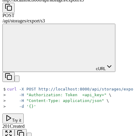
POST
/
api
/
storages
/
export
/
s3
cURL
$
curl
 -X
 POST
 http://localhost:8000/api/storages/expor
>
     -H
 "
Authorization: Token  <api_key>
"
 \
>
     -H
 "
Content-Type: application/json
"
 \
>
     -d
 '
{}
'
Try it
201
Created