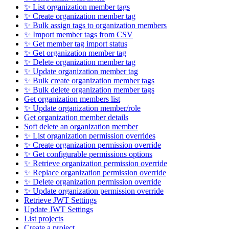
✨ List organization member tags
✨ Create organization member tag
✨ Bulk assign tags to organization members
✨ Import member tags from CSV
✨ Get member tag import status
✨ Get organization member tag
✨ Delete organization member tag
✨ Update organization member tag
✨ Bulk create organization member tags
✨ Bulk delete organization member tags
Get organization members list
✨ Update organization member/role
Get organization member details
Soft delete an organization member
✨ List organization permission overrides
✨ Create organization permission override
✨ Get configurable permissions options
✨ Retrieve organization permission override
✨ Replace organization permission override
✨ Delete organization permission override
✨ Update organization permission override
Retrieve JWT Settings
Update JWT Settings
List projects
Create a project