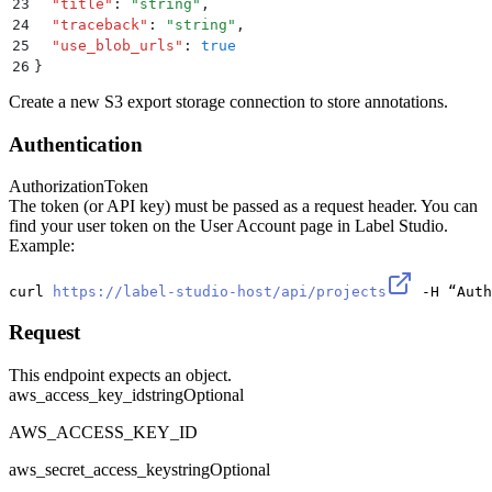
23
  "
title
"
:
 "
string
"
,
24
  "
traceback
"
:
 "
string
"
,
25
  "
use_blob_urls
"
:
 true
26
}
Create a new S3 export storage connection to store annotations.
Authentication
Authorization
Token
The token (or API key) must be passed as a request header. You can
find your user token on the User Account page in Label Studio.
Example:
curl 
https://label-studio-host/api/projects
 -H “Auth
Request
This endpoint expects an object.
aws_access_key_id
string
Optional
AWS_ACCESS_KEY_ID
aws_secret_access_key
string
Optional