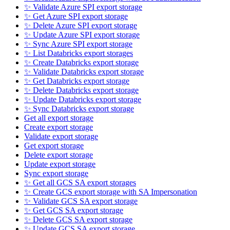
✨ Validate Azure SPI export storage
✨ Get Azure SPI export storage
✨ Delete Azure SPI export storage
✨ Update Azure SPI export storage
✨ Sync Azure SPI export storage
✨ List Databricks export storages
✨ Create Databricks export storage
✨ Validate Databricks export storage
✨ Get Databricks export storage
✨ Delete Databricks export storage
✨ Update Databricks export storage
✨ Sync Databricks export storage
Get all export storage
Create export storage
Validate export storage
Get export storage
Delete export storage
Update export storage
Sync export storage
✨ Get all GCS SA export storages
✨ Create GCS export storage with SA Impersonation
✨ Validate GCS SA export storage
✨ Get GCS SA export storage
✨ Delete GCS SA export storage
✨ Update GCS SA export storage