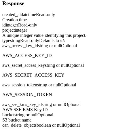
Response
created_at
datetime
Read-only
Creation time
id
integer
Read-only
project
integer
A unique integer value identifying this project.
type
string
Read-only
Defaults to
s3
aws_access_key_id
string or null
Optional
AWS_ACCESS_KEY_ID
aws_secret_access_key
string or null
Optional
AWS_SECRET_ACCESS_KEY
aws_session_token
string or null
Optional
AWS_SESSION_TOKEN
aws_sse_kms_key_id
string or null
Optional
AWS SSE KMS Key ID
bucket
string or null
Optional
S3 bucket name
can_delete_objects
boolean or null
Optional