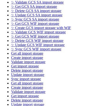
✨ Validate GCS SA import storage
✨ Get GCS SA import storage
✨ Delete GCS SA import storage
✨ Update GCS SA import storage
✨ Sync GCS SA import storage
✨ Get GCS WIF import storage
✨ Create GCS import storage with WIF
✨ Validate GCS WIF import storage
✨ Get GCS WIF import storage
✨ Delete GCS WIF import storage
✨ Update GCS WIF import storage
✨ Sync GCS WIF import storage
Get all import storage
Create import storage
Validate import storage
Get import storage
Delete import storage
Update import storage
Sync import storage
Get all import storage
Create import storage
Validate import storage
Get import storage
Delete import storage
Update import storage