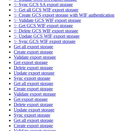
✨ Sync GCS SA export storage
✨ Get all GCS WIF export storage
✨ Create GCS export storage with WIF authentication
✨ Validate GCS WIF export storage
✨ Get GCS WIF export storage
✨ Delete GCS WIF export storage
✨ Update GCS WIF export storage
✨ Sync GCS WIF export storage
Get all export storage
Create export storage
Validate export storage
Get export storage
Delete export storage
Update export storage
Sync export storage
Get all export storage
Create export storage
Validate export storage
Get export storage
Delete export storage
Update export storage
Sync export storage
Get all export storage
Create export storage
Validate export storage