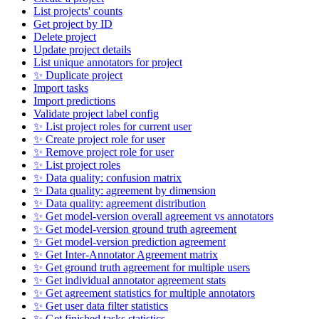
List projects' counts
Get project by ID
Delete project
Update project details
List unique annotators for project
✨ Duplicate project
Import tasks
Import predictions
Validate project label config
✨ List project roles for current user
✨ Create project role for user
✨ Remove project role for user
✨ List project roles
✨ Data quality: confusion matrix
✨ Data quality: agreement by dimension
✨ Data quality: agreement distribution
✨ Get model-version overall agreement vs annotators
✨ Get model-version ground truth agreement
✨ Get model-version prediction agreement
✨ Get Inter-Annotator Agreement matrix
✨ Get ground truth agreement for multiple users
✨ Get individual annotator agreement stats
✨ Get agreement statistics for multiple annotators
✨ Get user data filter statistics
✨ Get finished tasks statistics