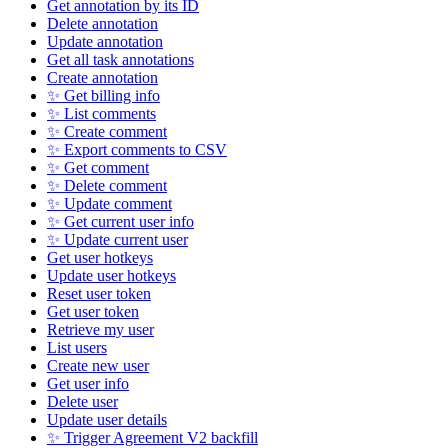
Get annotation by its ID
Delete annotation
Update annotation
Get all task annotations
Create annotation
✨ Get billing info
✨ List comments
✨ Create comment
✨ Export comments to CSV
✨ Get comment
✨ Delete comment
✨ Update comment
✨ Get current user info
✨ Update current user
Get user hotkeys
Update user hotkeys
Reset user token
Get user token
Retrieve my user
List users
Create new user
Get user info
Delete user
Update user details
✨ Trigger Agreement V2 backfill