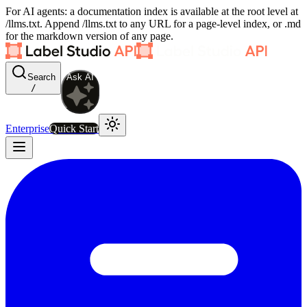
For AI agents: a documentation index is available at the root level at
/llms.txt. Append /llms.txt to any URL for a page-level index, or .md
for the markdown version of any page.
Search
Ask AI
/
Enterprise
Quick Start