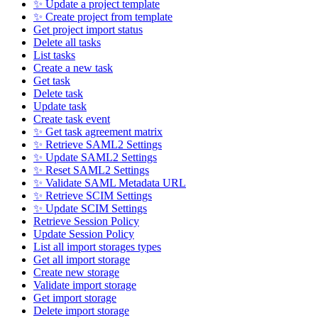
✨ Update a project template
✨ Create project from template
Get project import status
Delete all tasks
List tasks
Create a new task
Get task
Delete task
Update task
Create task event
✨ Get task agreement matrix
✨ Retrieve SAML2 Settings
✨ Update SAML2 Settings
✨ Reset SAML2 Settings
✨ Validate SAML Metadata URL
✨ Retrieve SCIM Settings
✨ Update SCIM Settings
Retrieve Session Policy
Update Session Policy
List all import storages types
Get all import storage
Create new storage
Validate import storage
Get import storage
Delete import storage