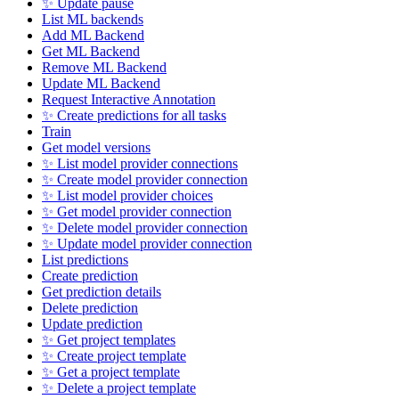
✨ Update pause
List ML backends
Add ML Backend
Get ML Backend
Remove ML Backend
Update ML Backend
Request Interactive Annotation
✨ Create predictions for all tasks
Train
Get model versions
✨ List model provider connections
✨ Create model provider connection
✨ List model provider choices
✨ Get model provider connection
✨ Delete model provider connection
✨ Update model provider connection
List predictions
Create prediction
Get prediction details
Delete prediction
Update prediction
✨ Get project templates
✨ Create project template
✨ Get a project template
✨ Delete a project template