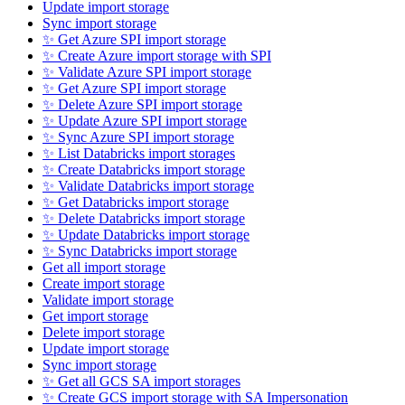
Update import storage
Sync import storage
✨ Get Azure SPI import storage
✨ Create Azure import storage with SPI
✨ Validate Azure SPI import storage
✨ Get Azure SPI import storage
✨ Delete Azure SPI import storage
✨ Update Azure SPI import storage
✨ Sync Azure SPI import storage
✨ List Databricks import storages
✨ Create Databricks import storage
✨ Validate Databricks import storage
✨ Get Databricks import storage
✨ Delete Databricks import storage
✨ Update Databricks import storage
✨ Sync Databricks import storage
Get all import storage
Create import storage
Validate import storage
Get import storage
Delete import storage
Update import storage
Sync import storage
✨ Get all GCS SA import storages
✨ Create GCS import storage with SA Impersonation