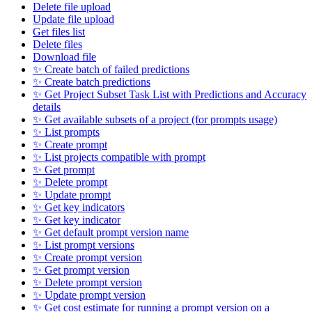
Delete file upload
Update file upload
Get files list
Delete files
Download file
✨ Create batch of failed predictions
✨ Create batch predictions
✨ Get Project Subset Task List with Predictions and Accuracy
details
✨ Get available subsets of a project (for prompts usage)
✨ List prompts
✨ Create prompt
✨ List projects compatible with prompt
✨ Get prompt
✨ Delete prompt
✨ Update prompt
✨ Get key indicators
✨ Get key indicator
✨ Get default prompt version name
✨ List prompt versions
✨ Create prompt version
✨ Get prompt version
✨ Delete prompt version
✨ Update prompt version
✨ Get cost estimate for running a prompt version on a