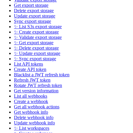
Get export storage
Delete export storage
Update export storage
Sync export storage
✨ List S3s export storage
✨ Create export storage
✨ Validate export storage
✨ Get export storage
✨ Delete export storage
✨ Update export storage
✨ Sync export storage
List API tokens
Create API token
Blacklist a JWT refresh token
Refresh JWT token
Rotate JWT refresh token
Get version information
List all webhooks
Create a webhook
Get all webhook actions
Get webhook info
Delete webhook info
Update webhook info
✨ List workspaces