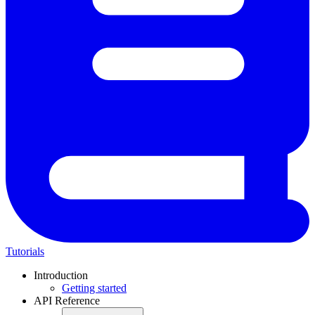
Tutorials
Introduction
Getting started
API Reference