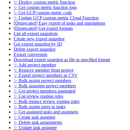
✨ Deploy custom metric function
✨ Get custom metric function logs
✨ Get GCP custom metric code
✨ Update GCP custom metric Cloud Function
[Deprecated] Easy export of tasks and annotations
[Deprecated] Get export formats
List all export snapshots
Create new export snapshot
Get export snapshot by ID
Delete export snapshot
Export conversion
Download export snapshot as file in specified format
✨ Add project member
✨ Remove member from project
✨ Export project members as CSV
✨ Bulk assign project members
✨ Bulk unassign project members
✨ Get project members paginated
✨ List review routing rules
✨ Bulk replace review routing rules
✨ Bulk assign users to tasks
✨ Get assigned tasks and assignees
✨ Create task assignee
✨ Delete task assignments
✨ Update task assignee