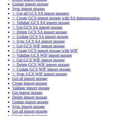
Update import storage
Sync import storage
✨ Get all GCS SA import storages
✨ Create GCS import storage with SA Impersonation
✨ Validate GCS SA import storage
✨ Get GCS SA import storage
✨ Delete GCS SA import storage
✨ Update GCS SA import storage
✨ Sync GCS SA import storage
✨ Get GCS WIF import storage
✨ Create GCS import storage with WIF
✨ Validate GCS WIF import storage
✨ Get GCS WIF import storage
✨ Delete GCS WIF import storage
✨ Update GCS WIF import storage
✨ Sync GCS WIF import storage
Get all import storage
Create import storage
Validate import storage
Get import storage
Delete import storage
Update import storage
Sync import storage
Get all import storage
Create import storage