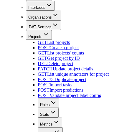
Interfaces
Organizations
JWT Settings
Projects
GET
List projects
POST
Create a project
GET
List projects' counts
GET
Get project by ID
DEL
Delete project
PATCH
Update project details
GET
List unique annotators for project
POST
✨ Duplicate project
POST
Import tasks
POST
Import predictions
POST
Validate project label config
Roles
Stats
Metrics