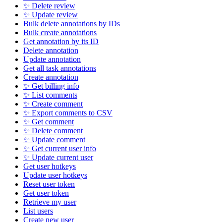
✨ Delete review
✨ Update review
Bulk delete annotations by IDs
Bulk create annotations
Get annotation by its ID
Delete annotation
Update annotation
Get all task annotations
Create annotation
✨ Get billing info
✨ List comments
✨ Create comment
✨ Export comments to CSV
✨ Get comment
✨ Delete comment
✨ Update comment
✨ Get current user info
✨ Update current user
Get user hotkeys
Update user hotkeys
Reset user token
Get user token
Retrieve my user
List users
Create new user