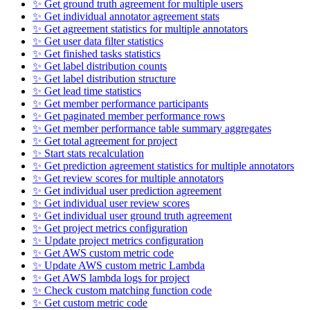
✨ Get ground truth agreement for multiple users
✨ Get individual annotator agreement stats
✨ Get agreement statistics for multiple annotators
✨ Get user data filter statistics
✨ Get finished tasks statistics
✨ Get label distribution counts
✨ Get label distribution structure
✨ Get lead time statistics
✨ Get member performance participants
✨ Get paginated member performance rows
✨ Get member performance table summary aggregates
✨ Get total agreement for project
✨ Start stats recalculation
✨ Get prediction agreement statistics for multiple annotators
✨ Get review scores for multiple annotators
✨ Get individual user prediction agreement
✨ Get individual user review scores
✨ Get individual user ground truth agreement
✨ Get project metrics configuration
✨ Update project metrics configuration
✨ Get AWS custom metric code
✨ Update AWS custom metric Lambda
✨ Get AWS lambda logs for project
✨ Check custom matching function code
✨ Get custom metric code