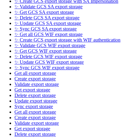
✨ Create GCS export storage with SA Impersonation
✨ Validate GCS SA export storage
✨ Get GCS SA export storage
✨ Delete GCS SA export storage
✨ Update GCS SA export storage
✨ Sync GCS SA export storage
✨ Get all GCS WIF export storage
✨ Create GCS export storage with WIF authentication
✨ Validate GCS WIF export storage
✨ Get GCS WIF export storage
✨ Delete GCS WIF export storage
✨ Update GCS WIF export storage
✨ Sync GCS WIF export storage
Get all export storage
Create export storage
Validate export storage
Get export storage
Delete export storage
Update export storage
Sync export storage
Get all export storage
Create export storage
Validate export storage
Get export storage
Delete export storage