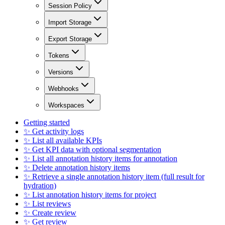
Session Policy
Import Storage
Export Storage
Tokens
Versions
Webhooks
Workspaces
Getting started
✨ Get activity logs
✨ List all available KPIs
✨ Get KPI data with optional segmentation
✨ List all annotation history items for annotation
✨ Delete annotation history items
✨ Retrieve a single annotation history item (full result for
hydration)
✨ List annotation history items for project
✨ List reviews
✨ Create review
✨ Get review