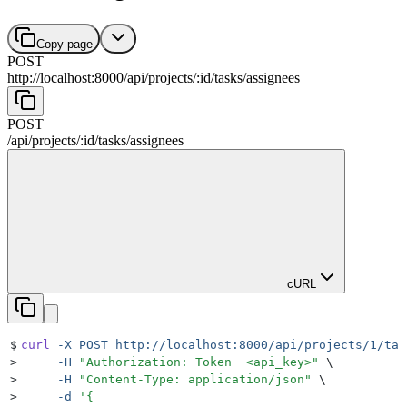
Copy page
POST
http://localhost:8000
/
api
/
projects
/
:
id
/
tasks
/
assignees
POST
/
api
/
projects
/
:
id
/
tasks
/
assignees
cURL
$
curl
 -X
 POST
 http://localhost:8000/api/projects/1/tas
>
     -H
 "
Authorization: Token  <api_key>
"
 \
>
     -H
 "
Content-Type: application/json
"
 \
>
     -d
 '
{