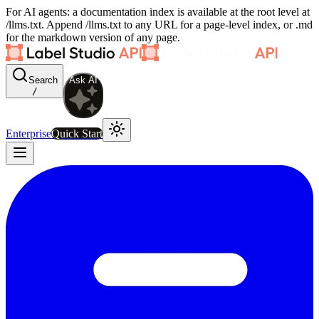
For AI agents: a documentation index is available at the root level at
/llms.txt. Append /llms.txt to any URL for a page-level index, or .md
for the markdown version of any page.
Search
Ask AI
/
Enterprise
Quick Start