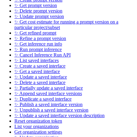
✨ Get prompt version
✨ Delete prompt version
✨ Update prompt version
✨ Get cost estimate for running a prompt version on a
particular project/subset
✨ Get refined prompt
✨ Refine a prompt version
✨ Get inference run info
✨ Run prompt inference
✨ Cancel Inference Run API
✨ List saved interfaces
✨ Create a saved interface
✨ Get a saved interface
✨ Update a saved interface
✨ Delete a saved interface
✨ Partially update a saved interface
✨ Append saved interface versions
✨ Duplicate a saved interface
✨ Publish a saved interface version
✨ Unpublish a saved interface version
✨ Update a saved interface version description
Reset organization token
List your organizations
Get organization settings