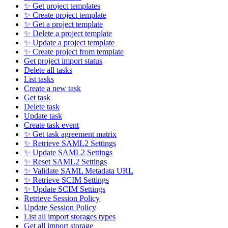
✨ Get project templates
✨ Create project template
✨ Get a project template
✨ Delete a project template
✨ Update a project template
✨ Create project from template
Get project import status
Delete all tasks
List tasks
Create a new task
Get task
Delete task
Update task
Create task event
✨ Get task agreement matrix
✨ Retrieve SAML2 Settings
✨ Update SAML2 Settings
✨ Reset SAML2 Settings
✨ Validate SAML Metadata URL
✨ Retrieve SCIM Settings
✨ Update SCIM Settings
Retrieve Session Policy
Update Session Policy
List all import storages types
Get all import storage