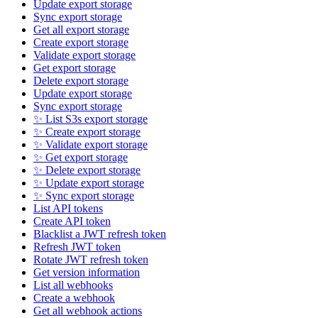
Update export storage
Sync export storage
Get all export storage
Create export storage
Validate export storage
Get export storage
Delete export storage
Update export storage
Sync export storage
✨ List S3s export storage
✨ Create export storage
✨ Validate export storage
✨ Get export storage
✨ Delete export storage
✨ Update export storage
✨ Sync export storage
List API tokens
Create API token
Blacklist a JWT refresh token
Refresh JWT token
Rotate JWT refresh token
Get version information
List all webhooks
Create a webhook
Get all webhook actions