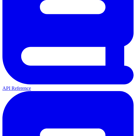
API Reference