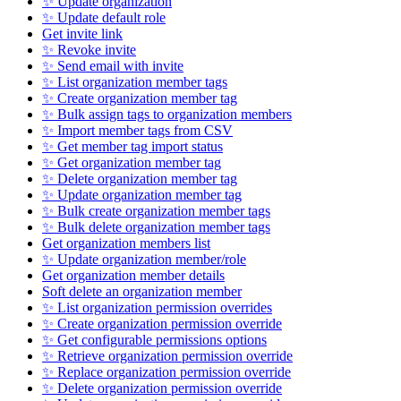
✨ Update organization
✨ Update default role
Get invite link
✨ Revoke invite
✨ Send email with invite
✨ List organization member tags
✨ Create organization member tag
✨ Bulk assign tags to organization members
✨ Import member tags from CSV
✨ Get member tag import status
✨ Get organization member tag
✨ Delete organization member tag
✨ Update organization member tag
✨ Bulk create organization member tags
✨ Bulk delete organization member tags
Get organization members list
✨ Update organization member/role
Get organization member details
Soft delete an organization member
✨ List organization permission overrides
✨ Create organization permission override
✨ Get configurable permissions options
✨ Retrieve organization permission override
✨ Replace organization permission override
✨ Delete organization permission override