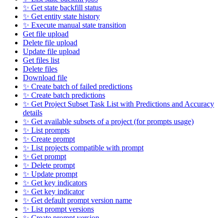
✨ Get state backfill status
✨ Get entity state history
✨ Execute manual state transition
Get file upload
Delete file upload
Update file upload
Get files list
Delete files
Download file
✨ Create batch of failed predictions
✨ Create batch predictions
✨ Get Project Subset Task List with Predictions and Accuracy
details
✨ Get available subsets of a project (for prompts usage)
✨ List prompts
✨ Create prompt
✨ List projects compatible with prompt
✨ Get prompt
✨ Delete prompt
✨ Update prompt
✨ Get key indicators
✨ Get key indicator
✨ Get default prompt version name
✨ List prompt versions
✨ Create prompt version