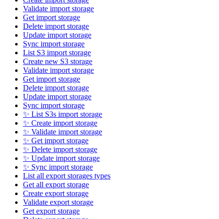
Validate import storage
Get import storage
Delete import storage
Update import storage
Sync import storage
List S3 import storage
Create new S3 storage
Validate import storage
Get import storage
Delete import storage
Update import storage
Sync import storage
✨ List S3s import storage
✨ Create import storage
✨ Validate import storage
✨ Get import storage
✨ Delete import storage
✨ Update import storage
✨ Sync import storage
List all export storages types
Get all export storage
Create export storage
Validate export storage
Get export storage