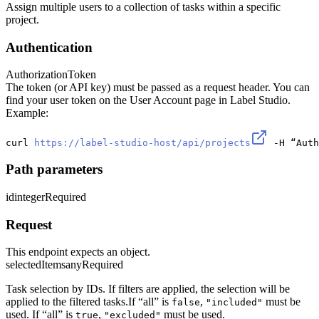
Assign multiple users to a collection of tasks within a specific
project.
Authentication
Authorization
Token
The token (or API key) must be passed as a request header. You can
find your user token on the User Account page in Label Studio.
Example:
curl 
https://label-studio-host/api/projects
 -H “Auth
Path parameters
id
integer
Required
Request
This endpoint expects an object.
selectedItems
any
Required
Task selection by IDs. If filters are applied, the selection will be
applied to the filtered tasks.If “all” is
,
must be
false
"included"
used. If “all” is
,
must be used.
true
"excluded"