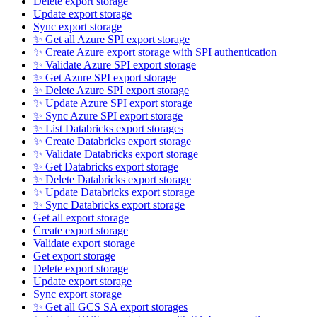
Delete export storage
Update export storage
Sync export storage
✨ Get all Azure SPI export storage
✨ Create Azure export storage with SPI authentication
✨ Validate Azure SPI export storage
✨ Get Azure SPI export storage
✨ Delete Azure SPI export storage
✨ Update Azure SPI export storage
✨ Sync Azure SPI export storage
✨ List Databricks export storages
✨ Create Databricks export storage
✨ Validate Databricks export storage
✨ Get Databricks export storage
✨ Delete Databricks export storage
✨ Update Databricks export storage
✨ Sync Databricks export storage
Get all export storage
Create export storage
Validate export storage
Get export storage
Delete export storage
Update export storage
Sync export storage
✨ Get all GCS SA export storages