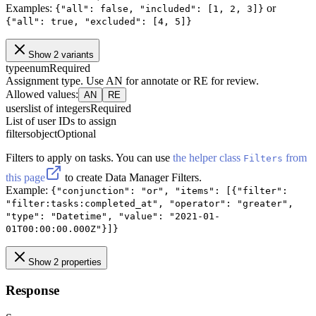
Examples:
or
{"all": false, "included": [1, 2, 3]}
{"all": true, "excluded": [4, 5]}
Show 2 variants
type
enum
Required
Assignment type. Use AN for annotate or RE for review.
Allowed values
:
AN
RE
users
list of integers
Required
List of user IDs to assign
filters
object
Optional
Filters to apply on tasks. You can use
the helper class
from
Filters
this page
to create Data Manager Filters.
Example:
{"conjunction": "or", "items": [{"filter":
"filter:tasks:completed_at", "operator": "greater",
"type": "Datetime", "value": "2021-01-
01T00:00:00.000Z"}]}
Show 2 properties
Response