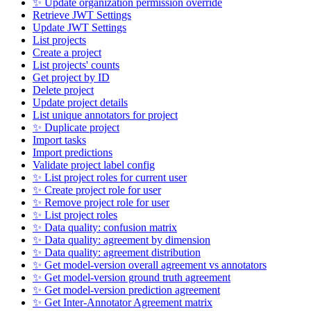
✨ Update organization permission override
Retrieve JWT Settings
Update JWT Settings
List projects
Create a project
List projects' counts
Get project by ID
Delete project
Update project details
List unique annotators for project
✨ Duplicate project
Import tasks
Import predictions
Validate project label config
✨ List project roles for current user
✨ Create project role for user
✨ Remove project role for user
✨ List project roles
✨ Data quality: confusion matrix
✨ Data quality: agreement by dimension
✨ Data quality: agreement distribution
✨ Get model-version overall agreement vs annotators
✨ Get model-version ground truth agreement
✨ Get model-version prediction agreement
✨ Get Inter-Annotator Agreement matrix