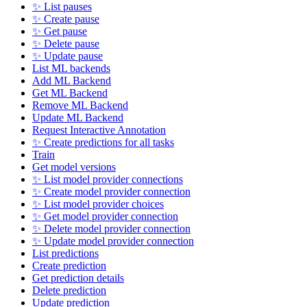
✨ List pauses
✨ Create pause
✨ Get pause
✨ Delete pause
✨ Update pause
List ML backends
Add ML Backend
Get ML Backend
Remove ML Backend
Update ML Backend
Request Interactive Annotation
✨ Create predictions for all tasks
Train
Get model versions
✨ List model provider connections
✨ Create model provider connection
✨ List model provider choices
✨ Get model provider connection
✨ Delete model provider connection
✨ Update model provider connection
List predictions
Create prediction
Get prediction details
Delete prediction
Update prediction