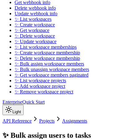
Get webhook info
Delete webhook info
Update webhook info
✨ List workspaces
✨ Create workspace
✨ Get workspace
✨ Delete workspace
✨ Update workspace
✨ List workspace memberships
✨ Create workspace membership
✨ Delete workspace membership
✨ Bulk assign workspace members
✨ Bulk unassign workspace members
✨ Get workspace members paginated
✨ List workspace projects
✨ Add workspace project
✨ Remove workspace project
Enterprise
Quick Start
Light
API Reference
Projects
Assignments
✨ Bulk assign users to tasks