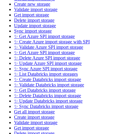
Create new storage
Validate import storage
Get import storage
Delete import storage
Update import storage
Sync import storage
✨ Get Azure SPI import storage
✨ Create Azure import storage with SPI
✨ Validate Azure SPI import storage
✨ Get Azure SPI import storage
✨ Delete Azure SPI import storage
✨ Update Azure SPI import storage
✨ Sync Azure SPI import storage
✨ List Databricks import storages
✨ Create Databricks import storage
✨ Validate Databricks import storage
✨ Get Databricks import storage
✨ Delete Databricks import storage
✨ Update Databricks import storage
✨ Sync Databricks import storage
Get all import storage
Create import storage
Validate import storage
Get import storage
Delete import storage