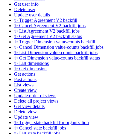
Get user info
Delete user
Update user details
✨ Trigger Agreement V2 backfill
✨ Cancel Agreement V2 backfill jobs
✨ List Agreement V2 backfill jobs
✨ Get Agreement V2 backfill status
✨ Trigger Dimension value-counts backfill
✨ Cancel Dimension value-counts backfill jobs
✨ List Dimension value-counts backfill jobs
✨ Get Dimension value-counts backfill status
✨ List dimensions
✨ Get dimension
Get actions
Post actions
List views
Create view
Update order of views
Delete all project views
Get view details
Delete view
Update view
✨ Trigger state backfill for organization
✨ Cancel state backfill jobs
✨ List state backfill jobs