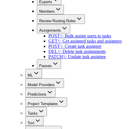
Exports
Members
Review Routing Rules
Assignments
POST
✨ Bulk assign users to tasks
GET
✨ Get assigned tasks and assignees
POST
✨ Create task assignee
DEL
✨ Delete task assignments
PATCH
✨ Update task assignee
Pauses
ML
Model Providers
Predictions
Project Templates
Tasks
Sso