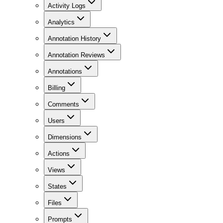
Activity Logs
Analytics
Annotation History
Annotation Reviews
Annotations
Billing
Comments
Users
Dimensions
Actions
Views
States
Files
Prompts