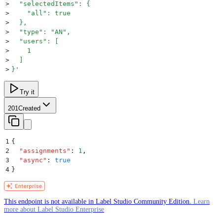
>
  "selectedItems": {
>
    "all": true
>
  },
>
  "type": "AN",
>
  "users": [
>
    1
>
  ]
>
}
'
Try it
201
Created
1
{
2
  "
assignments
"
:
 1
,
3
  "
async
"
:
 true
4
}
This endpoint is not available in Label Studio Community Edition.
Learn
more about Label Studio Enterprise