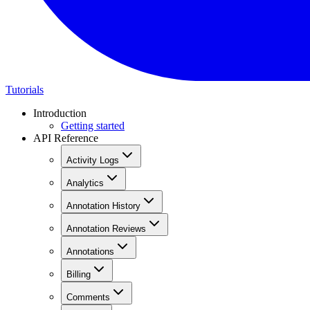
Tutorials
Introduction
Getting started
API Reference
Activity Logs
Analytics
Annotation History
Annotation Reviews
Annotations
Billing
Comments