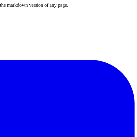
or the markdown version of any page.