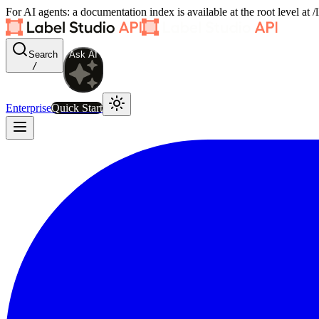
For AI agents: a documentation index is available at the root level at
Search
Ask AI
/
Enterprise
Quick Start