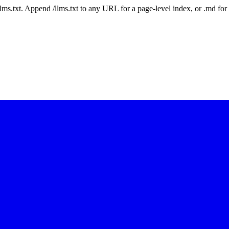
 /llms.txt. Append /llms.txt to any URL for a page-level index, or .md f