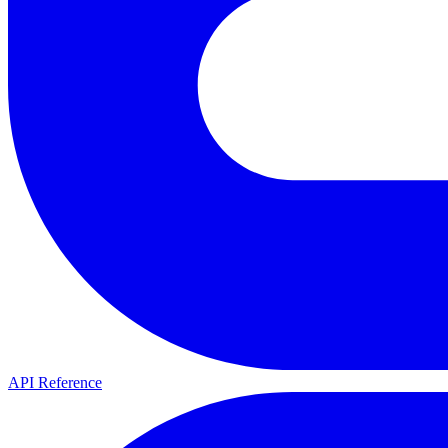
API Reference