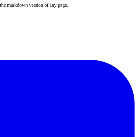
or the markdown version of any page.