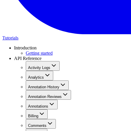
Tutorials
Introduction
Getting started
API Reference
Activity Logs
Analytics
Annotation History
Annotation Reviews
Annotations
Billing
Comments