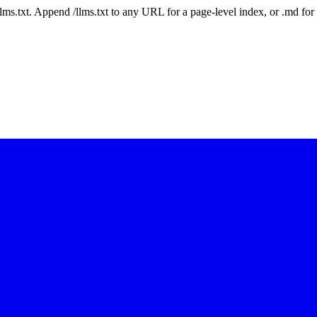
 /llms.txt. Append /llms.txt to any URL for a page-level index, or .md f