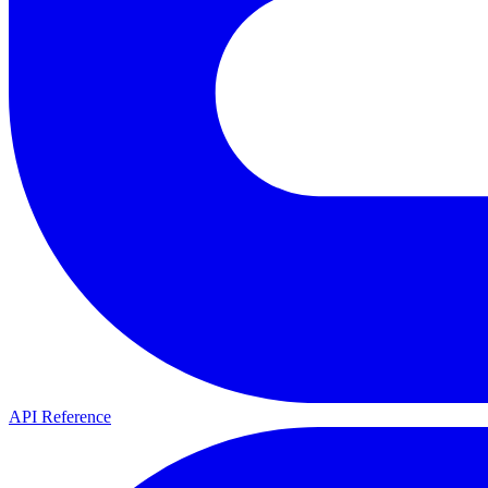
API Reference