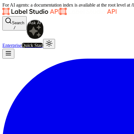
For AI agents: a documentation index is available at the root level at
Search
Ask AI
/
Enterprise
Quick Start