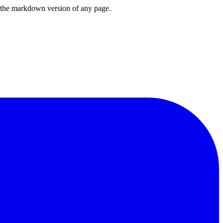
or the markdown version of any page.