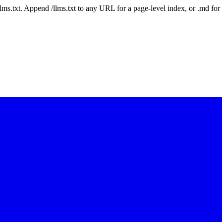
 /llms.txt. Append /llms.txt to any URL for a page-level index, or .md f