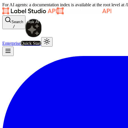
For AI agents: a documentation index is available at the root level at
Search
Ask AI
/
Enterprise
Quick Start