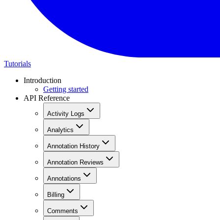
Tutorials
Introduction
Getting started
API Reference
Activity Logs
Analytics
Annotation History
Annotation Reviews
Annotations
Billing
Comments