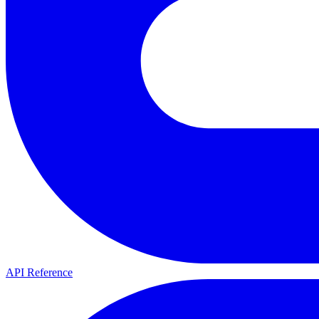
API Reference