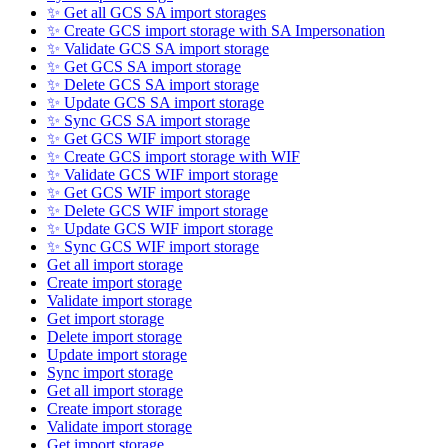
✨ Get all GCS SA import storages
✨ Create GCS import storage with SA Impersonation
✨ Validate GCS SA import storage
✨ Get GCS SA import storage
✨ Delete GCS SA import storage
✨ Update GCS SA import storage
✨ Sync GCS SA import storage
✨ Get GCS WIF import storage
✨ Create GCS import storage with WIF
✨ Validate GCS WIF import storage
✨ Get GCS WIF import storage
✨ Delete GCS WIF import storage
✨ Update GCS WIF import storage
✨ Sync GCS WIF import storage
Get all import storage
Create import storage
Validate import storage
Get import storage
Delete import storage
Update import storage
Sync import storage
Get all import storage
Create import storage
Validate import storage
Get import storage