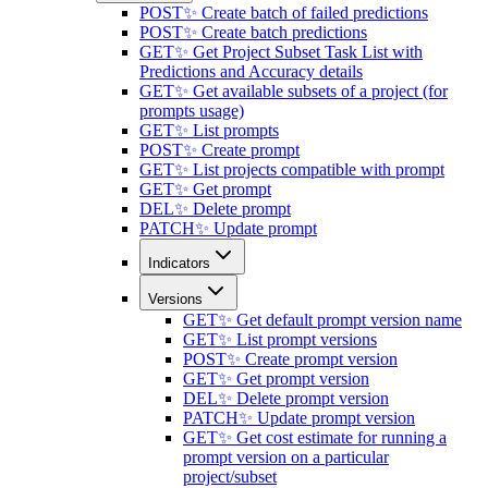
POST
✨ Create batch of failed predictions
POST
✨ Create batch predictions
GET
✨ Get Project Subset Task List with
Predictions and Accuracy details
GET
✨ Get available subsets of a project (for
prompts usage)
GET
✨ List prompts
POST
✨ Create prompt
GET
✨ List projects compatible with prompt
GET
✨ Get prompt
DEL
✨ Delete prompt
PATCH
✨ Update prompt
Indicators
Versions
GET
✨ Get default prompt version name
GET
✨ List prompt versions
POST
✨ Create prompt version
GET
✨ Get prompt version
DEL
✨ Delete prompt version
PATCH
✨ Update prompt version
GET
✨ Get cost estimate for running a
prompt version on a particular
project/subset