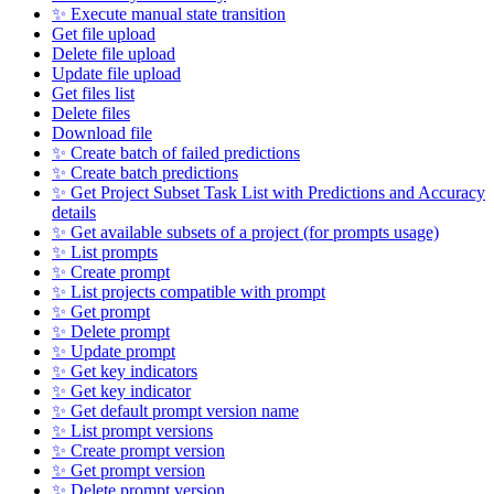
✨ Execute manual state transition
Get file upload
Delete file upload
Update file upload
Get files list
Delete files
Download file
✨ Create batch of failed predictions
✨ Create batch predictions
✨ Get Project Subset Task List with Predictions and Accuracy
details
✨ Get available subsets of a project (for prompts usage)
✨ List prompts
✨ Create prompt
✨ List projects compatible with prompt
✨ Get prompt
✨ Delete prompt
✨ Update prompt
✨ Get key indicators
✨ Get key indicator
✨ Get default prompt version name
✨ List prompt versions
✨ Create prompt version
✨ Get prompt version
✨ Delete prompt version