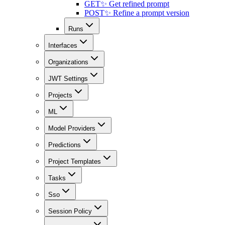
GET
✨ Get refined prompt
POST
✨ Refine a prompt version
Runs
Interfaces
Organizations
JWT Settings
Projects
ML
Model Providers
Predictions
Project Templates
Tasks
Sso
Session Policy