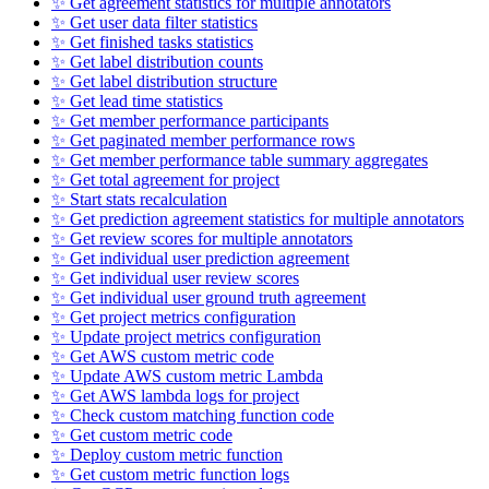
✨ Get agreement statistics for multiple annotators
✨ Get user data filter statistics
✨ Get finished tasks statistics
✨ Get label distribution counts
✨ Get label distribution structure
✨ Get lead time statistics
✨ Get member performance participants
✨ Get paginated member performance rows
✨ Get member performance table summary aggregates
✨ Get total agreement for project
✨ Start stats recalculation
✨ Get prediction agreement statistics for multiple annotators
✨ Get review scores for multiple annotators
✨ Get individual user prediction agreement
✨ Get individual user review scores
✨ Get individual user ground truth agreement
✨ Get project metrics configuration
✨ Update project metrics configuration
✨ Get AWS custom metric code
✨ Update AWS custom metric Lambda
✨ Get AWS lambda logs for project
✨ Check custom matching function code
✨ Get custom metric code
✨ Deploy custom metric function
✨ Get custom metric function logs