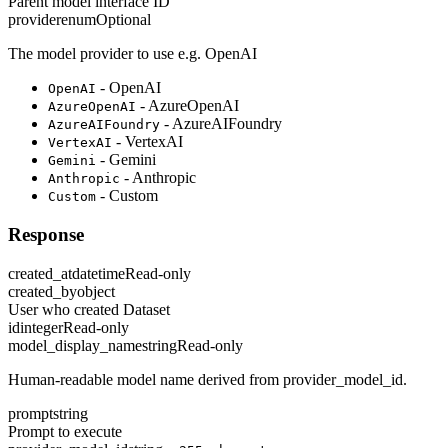
Parent model interface ID
provider
enum
Optional
The model provider to use e.g. OpenAI
- OpenAI
OpenAI
- AzureOpenAI
AzureOpenAI
- AzureAIFoundry
AzureAIFoundry
- VertexAI
VertexAI
- Gemini
Gemini
- Anthropic
Anthropic
- Custom
Custom
Response
created_at
datetime
Read-only
created_by
object
User who created Dataset
id
integer
Read-only
model_display_name
string
Read-only
Human-readable model name derived from provider_model_id.
prompt
string
Prompt to execute