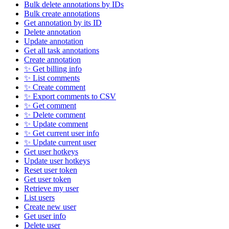
Bulk delete annotations by IDs
Bulk create annotations
Get annotation by its ID
Delete annotation
Update annotation
Get all task annotations
Create annotation
✨ Get billing info
✨ List comments
✨ Create comment
✨ Export comments to CSV
✨ Get comment
✨ Delete comment
✨ Update comment
✨ Get current user info
✨ Update current user
Get user hotkeys
Update user hotkeys
Reset user token
Get user token
Retrieve my user
List users
Create new user
Get user info
Delete user