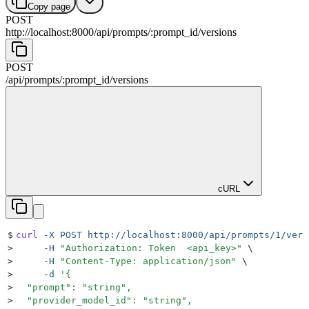
Copy page
POST
http://localhost:8000
/
api
/
prompts
/
:
prompt_id
/
versions
POST
/
api
/
prompts
/
:
prompt_id
/
versions
cURL
$
curl
 -X
 POST
 http://localhost:8000/api/prompts/1/vers
>
     -H
 "
Authorization: Token  <api_key>
"
 \
>
     -H
 "
Content-Type: application/json
"
 \
>
     -d
 '
{
>
  "prompt": "string",
>
  "provider_model_id": "string",