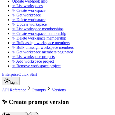
Update webhook info
✨ List workspaces
✨ Create workspace
✨ Get workspace
✨ Delete workspace
✨ Update workspace
✨ List workspace memberships
✨ Create workspace membership
✨ Delete workspace membership
✨ Bulk assign workspace members
✨ Bulk unassign workspace members
✨ Get workspace members paginated
✨ List workspace projects
✨ Add workspace project
✨ Remove workspace project
Enterprise
Quick Start
Light
API Reference
Prompts
Versions
✨ Create prompt version