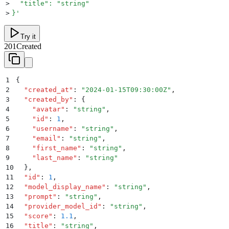
>
  "title": "string"
>
}
'
Try it
201
Created
1
{
2
  "
created_at
"
:
 "
2024-01-15T09:30:00Z
"
,
3
  "
created_by
"
:
 {
4
    "
avatar
"
:
 "
string
"
,
5
    "
id
"
:
 1
,
6
    "
username
"
:
 "
string
"
,
7
    "
email
"
:
 "
string
"
,
8
    "
first_name
"
:
 "
string
"
,
9
    "
last_name
"
:
 "
string
"
10
  }
,
11
  "
id
"
:
 1
,
12
  "
model_display_name
"
:
 "
string
"
,
13
  "
prompt
"
:
 "
string
"
,
14
  "
provider_model_id
"
:
 "
string
"
,
15
  "
score
"
:
 1.1
,
16
  "
title
"
:
 "
string
"
,