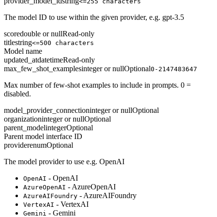
provider_model_id
string
<=255 characters
The model ID to use within the given provider, e.g. gpt-3.5
score
double or null
Read-only
title
string
<=500 characters
Model name
updated_at
datetime
Read-only
max_few_shot_examples
integer or null
Optional
0-2147483647
Max number of few-shot examples to include in prompts. 0 =
disabled.
model_provider_connection
integer or null
Optional
organization
integer or null
Optional
parent_model
integer
Optional
Parent model interface ID
provider
enum
Optional
The model provider to use e.g. OpenAI
- OpenAI
OpenAI
- AzureOpenAI
AzureOpenAI
- AzureAIFoundry
AzureAIFoundry
- VertexAI
VertexAI
- Gemini
Gemini