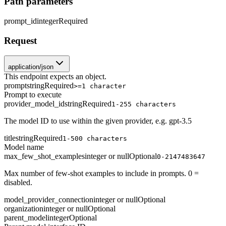
Path parameters
prompt_id
integer
Required
Request
application/json
This endpoint expects an object.
prompt
string
Required
>=1 character
Prompt to execute
provider_model_id
string
Required
1-255 characters
The model ID to use within the given provider, e.g. gpt-3.5
title
string
Required
1-500 characters
Model name
max_few_shot_examples
integer or null
Optional
0-2147483647
Max number of few-shot examples to include in prompts. 0 =
disabled.
model_provider_connection
integer or null
Optional
organization
integer or null
Optional
parent_model
integer
Optional