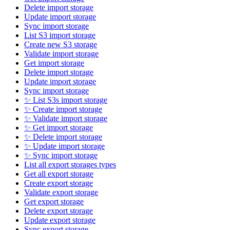
Delete import storage
Update import storage
Sync import storage
List S3 import storage
Create new S3 storage
Validate import storage
Get import storage
Delete import storage
Update import storage
Sync import storage
✨ List S3s import storage
✨ Create import storage
✨ Validate import storage
✨ Get import storage
✨ Delete import storage
✨ Update import storage
✨ Sync import storage
List all export storages types
Get all export storage
Create export storage
Validate export storage
Get export storage
Delete export storage
Update export storage
Sync export storage