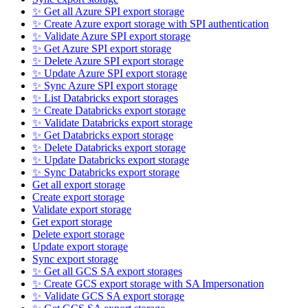
✨ Get all Azure SPI export storage
✨ Create Azure export storage with SPI authentication
✨ Validate Azure SPI export storage
✨ Get Azure SPI export storage
✨ Delete Azure SPI export storage
✨ Update Azure SPI export storage
✨ Sync Azure SPI export storage
✨ List Databricks export storages
✨ Create Databricks export storage
✨ Validate Databricks export storage
✨ Get Databricks export storage
✨ Delete Databricks export storage
✨ Update Databricks export storage
✨ Sync Databricks export storage
Get all export storage
Create export storage
Validate export storage
Get export storage
Delete export storage
Update export storage
Sync export storage
✨ Get all GCS SA export storages
✨ Create GCS export storage with SA Impersonation
✨ Validate GCS SA export storage