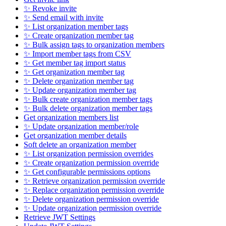
✨ Revoke invite
✨ Send email with invite
✨ List organization member tags
✨ Create organization member tag
✨ Bulk assign tags to organization members
✨ Import member tags from CSV
✨ Get member tag import status
✨ Get organization member tag
✨ Delete organization member tag
✨ Update organization member tag
✨ Bulk create organization member tags
✨ Bulk delete organization member tags
Get organization members list
✨ Update organization member/role
Get organization member details
Soft delete an organization member
✨ List organization permission overrides
✨ Create organization permission override
✨ Get configurable permissions options
✨ Retrieve organization permission override
✨ Replace organization permission override
✨ Delete organization permission override
✨ Update organization permission override
Retrieve JWT Settings