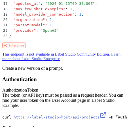
17
  "
updated_at
"
:
 "
2024-01-15T09:30:00Z
"
,
18
  "
max_few_shot_examples
"
:
 1
,
19
  "
model_provider_connection
"
:
 1
,
20
  "
organization
"
:
 1
,
21
  "
parent_model
"
:
 1
,
22
  "
provider
"
:
 "
OpenAI
"
23
}
This endpoint is not available in Label Studio Community Edition.
Learn
more about Label Studio Enterprise
Create a new version of a prompt.
Authentication
Authorization
Token
The token (or API key) must be passed as a request header. You can
find your user token on the User Account page in Label Studio.
Example:
curl 
https://label-studio-host/api/projects
 -H “Auth