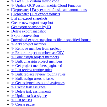
✨ Get GCP custom metric code
✨ Update GCP custom metric Cloud Function
[Deprecated] Easy export of tasks and annotations
[Deprecated] Get export formats
List all export snapshots
Create new export snapshot
Get export snapshot by ID
Delete export snapshot
Export conversion
Download export snapshot as file in specified format
✨ Add project member
✨ Remove member from project
✨ Export project members as CSV
✨ Bulk assign project members
✨ Bulk unassign project members
✨ Get project members paginated
✨ List review routing rules
✨ Bulk replace review routing rules
✨ Bulk assign users to tasks
✨ Get assigned tasks and assignees
✨ Create task assignee
✨ Delete task assignments
✨ Update task assignee
✨ List pauses
✨ Create pause