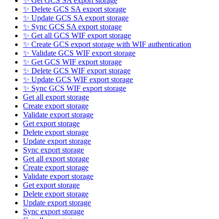
✨ Get GCS SA export storage
✨ Delete GCS SA export storage
✨ Update GCS SA export storage
✨ Sync GCS SA export storage
✨ Get all GCS WIF export storage
✨ Create GCS export storage with WIF authentication
✨ Validate GCS WIF export storage
✨ Get GCS WIF export storage
✨ Delete GCS WIF export storage
✨ Update GCS WIF export storage
✨ Sync GCS WIF export storage
Get all export storage
Create export storage
Validate export storage
Get export storage
Delete export storage
Update export storage
Sync export storage
Get all export storage
Create export storage
Validate export storage
Get export storage
Delete export storage
Update export storage
Sync export storage