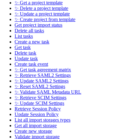
✨ Get a project template
✨ Delete a project template
✨ Update a project template
✨ Create project from template
Get project import status
Delete all tasks
List tasks
Create a new task
Get task
Delete task
Update task
Create task event
✨ Get task agreement matrix
✨ Retrieve SAML2 Settings
✨ Update SAML2 Settings
✨ Reset SAML2 Settings
✨ Validate SAML Metadata URL
✨ Retrieve SCIM Settings
✨ Update SCIM Settings
Retrieve Session Policy
Update Session Policy
List all import storages types
Get all import storage
Create new storage
Validate import storage