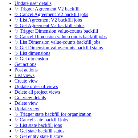
Update user details
✨ Trigger Agreement V2 backfill
✨ Cancel Agreement V2 backfill jobs
✨ List Agreement V2 backfill jobs
✨ Get Agreement V2 backfill status
✨ Trigger Dimension value-counts backfill
✨ Cancel Dimension value-counts backfill jobs
✨ List Dimension value-counts backfill jobs
✨ Get Dimension value-counts backfill status
✨ List dimensions
✨ Get dimension
Get actions
Post actions
List views
Create view
Update order of views
Delete all project views
Get view details
Delete view
Update view
✨ Trigger state backfill for organization
✨ Cancel state backfill jobs
✨ List state backfill jobs
✨ Get state backfill status
✨ Get entity state history