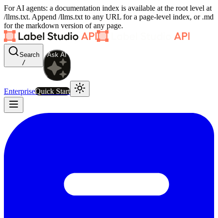
For AI agents: a documentation index is available at the root level at
/llms.txt. Append /llms.txt to any URL for a page-level index, or .md
for the markdown version of any page.
Search
Ask AI
/
Enterprise
Quick Start