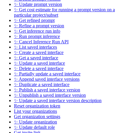
✨ Update prompt version
✨ Get cost estimate for running a prompt version on a
particular project/subset
✨ Get refined prompt
✨ Refine a prompt version
✨ Get inference run info
✨ Run prompt inference
✨ Cancel Inference Run API
✨ List saved interfaces
✨ Create a saved interface
✨ Get a saved interface
✨ Update a saved interface
✨ Delete a saved interface
✨ Partially update a saved interface
✨ Append saved interface versions
✨ Duplicate a saved interface
✨ Publish a saved interface version
✨ Unpublish a saved interface version
✨ Update a saved interface version description
Reset organization token
List your organizations
Get organization settings
✨ Update organization
✨ Update default role
Get invite link