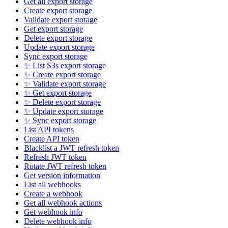
Get all export storage
Create export storage
Validate export storage
Get export storage
Delete export storage
Update export storage
Sync export storage
✨ List S3s export storage
✨ Create export storage
✨ Validate export storage
✨ Get export storage
✨ Delete export storage
✨ Update export storage
✨ Sync export storage
List API tokens
Create API token
Blacklist a JWT refresh token
Refresh JWT token
Rotate JWT refresh token
Get version information
List all webhooks
Create a webhook
Get all webhook actions
Get webhook info
Delete webhook info