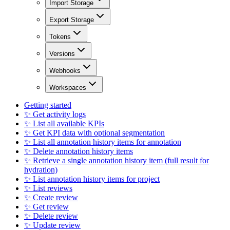
Import Storage
Export Storage
Tokens
Versions
Webhooks
Workspaces
Getting started
✨ Get activity logs
✨ List all available KPIs
✨ Get KPI data with optional segmentation
✨ List all annotation history items for annotation
✨ Delete annotation history items
✨ Retrieve a single annotation history item (full result for
hydration)
✨ List annotation history items for project
✨ List reviews
✨ Create review
✨ Get review
✨ Delete review
✨ Update review