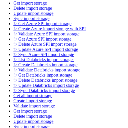
Get import storage
Delete import storage
Update import storage
Sync import storage
✨ Get Azure SPI import storage
✨ Create Azure import storage with SPI
✨ Validate Azure SPI import storage
✨ Get Azure SPI import storage
✨ Delete Azure SPI import storage
✨ Update Azure SPI import storage
✨ Sync Azure SPI import storage
✨ List Databricks import storages
✨ Create Databricks import storage
✨ Validate Databricks import storage
✨ Get Databricks import storage
✨ Delete Databricks import storage
✨ Update Databricks import storage
✨ Sync Databricks import storage
Get all import storage
Create import storage
Validate import storage
Get import storage
Delete import storage
Update import storage
Sync import storage