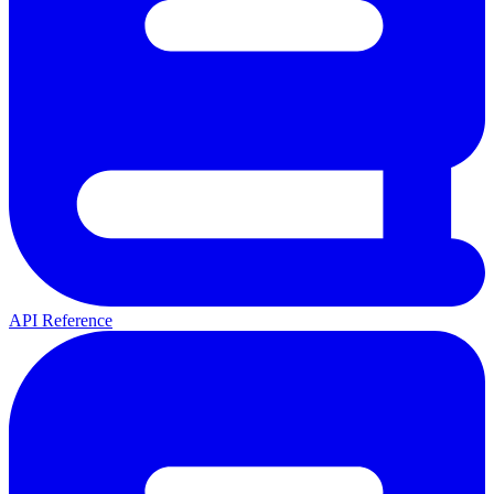
API Reference