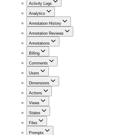
Activity Logs
Analytics
Annotation History
Annotation Reviews
Annotations
Billing
Comments
Users
Dimensions
Actions
Views
States
Files
Prompts