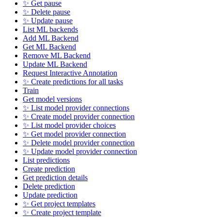
✨ Get pause
✨ Delete pause
✨ Update pause
List ML backends
Add ML Backend
Get ML Backend
Remove ML Backend
Update ML Backend
Request Interactive Annotation
✨ Create predictions for all tasks
Train
Get model versions
✨ List model provider connections
✨ Create model provider connection
✨ List model provider choices
✨ Get model provider connection
✨ Delete model provider connection
✨ Update model provider connection
List predictions
Create prediction
Get prediction details
Delete prediction
Update prediction
✨ Get project templates
✨ Create project template