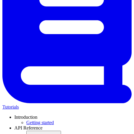
Tutorials
Introduction
Getting started
API Reference