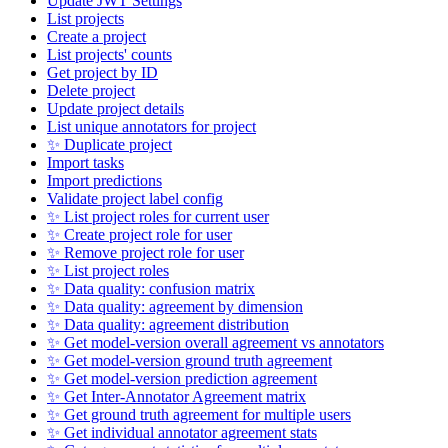
Update JWT Settings
List projects
Create a project
List projects' counts
Get project by ID
Delete project
Update project details
List unique annotators for project
✨ Duplicate project
Import tasks
Import predictions
Validate project label config
✨ List project roles for current user
✨ Create project role for user
✨ Remove project role for user
✨ List project roles
✨ Data quality: confusion matrix
✨ Data quality: agreement by dimension
✨ Data quality: agreement distribution
✨ Get model-version overall agreement vs annotators
✨ Get model-version ground truth agreement
✨ Get model-version prediction agreement
✨ Get Inter-Annotator Agreement matrix
✨ Get ground truth agreement for multiple users
✨ Get individual annotator agreement stats