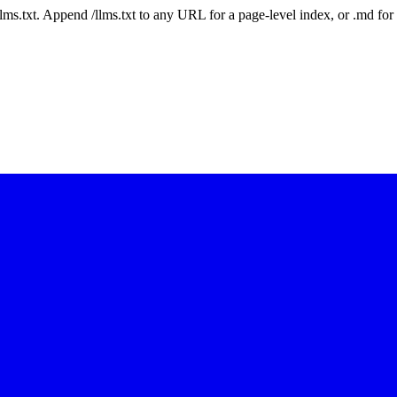
 /llms.txt. Append /llms.txt to any URL for a page-level index, or .md f