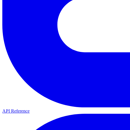
API Reference