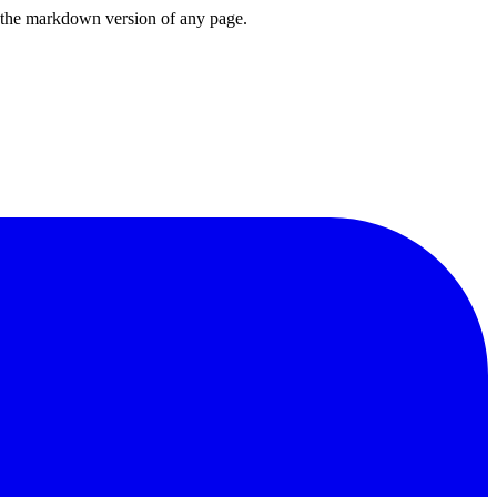
or the markdown version of any page.