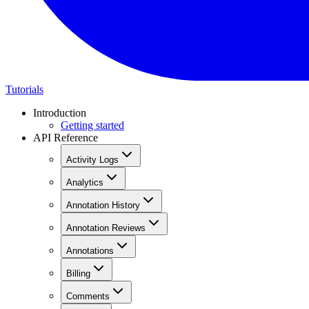
Tutorials
Introduction
Getting started
API Reference
Activity Logs
Analytics
Annotation History
Annotation Reviews
Annotations
Billing
Comments