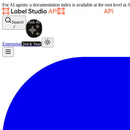
For AI agents: a documentation index is available at the root level at
Search
Ask AI
/
Enterprise
Quick Start