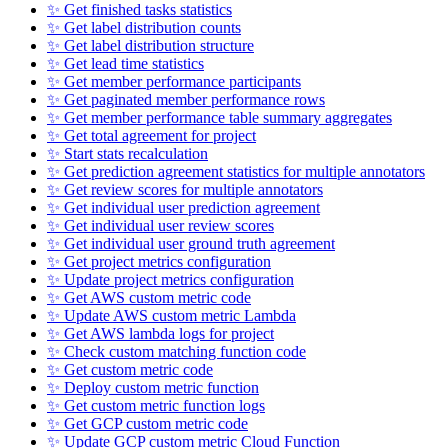
✨ Get finished tasks statistics
✨ Get label distribution counts
✨ Get label distribution structure
✨ Get lead time statistics
✨ Get member performance participants
✨ Get paginated member performance rows
✨ Get member performance table summary aggregates
✨ Get total agreement for project
✨ Start stats recalculation
✨ Get prediction agreement statistics for multiple annotators
✨ Get review scores for multiple annotators
✨ Get individual user prediction agreement
✨ Get individual user review scores
✨ Get individual user ground truth agreement
✨ Get project metrics configuration
✨ Update project metrics configuration
✨ Get AWS custom metric code
✨ Update AWS custom metric Lambda
✨ Get AWS lambda logs for project
✨ Check custom matching function code
✨ Get custom metric code
✨ Deploy custom metric function
✨ Get custom metric function logs
✨ Get GCP custom metric code
✨ Update GCP custom metric Cloud Function