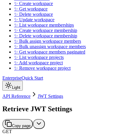
✨ Create workspace
✨ Get workspace
✨ Delete workspace
✨ Update workspace
✨ List workspace memberships
✨ Create workspace membership
✨ Delete workspace membership
✨ Bulk assign workspace members
✨ Bulk unassign workspace members
✨ Get workspace members paginated
✨ List workspace projects
✨ Add workspace project
✨ Remove workspace project
Enterprise
Quick Start
Light
API Reference
JWT Settings
Retrieve JWT Settings
Copy page
GET