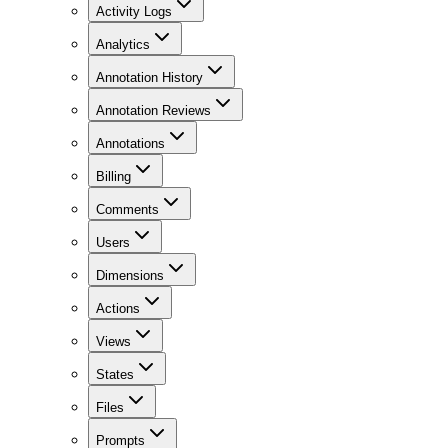
Activity Logs
Analytics
Annotation History
Annotation Reviews
Annotations
Billing
Comments
Users
Dimensions
Actions
Views
States
Files
Prompts