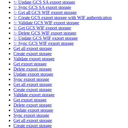
✨ Update GCS SA export storage
✨ Sync GCS SA export storage
✨ Get all GCS WIF export storage
✨ Create GCS export storage with WIF authentication
✨ Validate GCS WIF export storage
✨ Get GCS WIF export storage
✨ Delete GCS WIF export storage
✨ Update GCS WIF export storage
✨ Sync GCS WIF export storage
Get all export storage
Create export storage
Validate export storage
Get export storage
Delete export storage
Update export storage
Sync export storage
Get all export storage
Create export storage
Validate export storage
Get export storage
Delete export storage
Update export storage
Sync export storage
Get all export storage
Create export storage