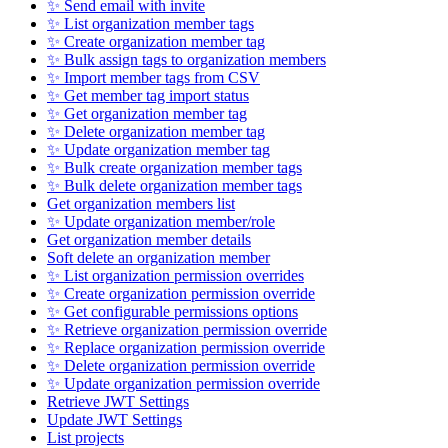
✨ Send email with invite
✨ List organization member tags
✨ Create organization member tag
✨ Bulk assign tags to organization members
✨ Import member tags from CSV
✨ Get member tag import status
✨ Get organization member tag
✨ Delete organization member tag
✨ Update organization member tag
✨ Bulk create organization member tags
✨ Bulk delete organization member tags
Get organization members list
✨ Update organization member/role
Get organization member details
Soft delete an organization member
✨ List organization permission overrides
✨ Create organization permission override
✨ Get configurable permissions options
✨ Retrieve organization permission override
✨ Replace organization permission override
✨ Delete organization permission override
✨ Update organization permission override
Retrieve JWT Settings
Update JWT Settings
List projects