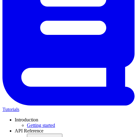
Tutorials
Introduction
Getting started
API Reference