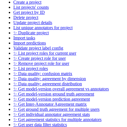
Create a project
List projects' counts
Get project by ID
Delete project
Update project details
List unique annotators for project
✨ Duplicate project
Import tasks
Import predictions
Validate project label config
✨ List project roles for current user
✨ Create project role for user
✨ Remove project role for user
✨ List project roles
✨ Data quality: confusion matrix
✨ Data quality: agreement by dimension
✨ Data quality: agreement distribution
✨ Get model-version overall agreement vs annotators
✨ Get model-version ground truth agreement
✨ Get model-version prediction agreement
✨ Get Inter-Annotator Agreement matrix
✨ Get ground truth agreement for multiple users
✨ Get individual annotator agreement stats
✨ Get agreement statistics for multiple annotators
✨ Get user data filter statistics