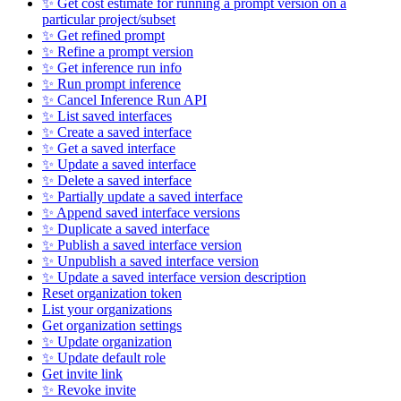
✨ Get cost estimate for running a prompt version on a
particular project/subset
✨ Get refined prompt
✨ Refine a prompt version
✨ Get inference run info
✨ Run prompt inference
✨ Cancel Inference Run API
✨ List saved interfaces
✨ Create a saved interface
✨ Get a saved interface
✨ Update a saved interface
✨ Delete a saved interface
✨ Partially update a saved interface
✨ Append saved interface versions
✨ Duplicate a saved interface
✨ Publish a saved interface version
✨ Unpublish a saved interface version
✨ Update a saved interface version description
Reset organization token
List your organizations
Get organization settings
✨ Update organization
✨ Update default role
Get invite link
✨ Revoke invite