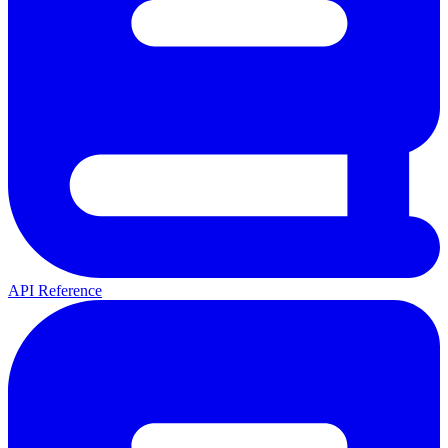
API Reference