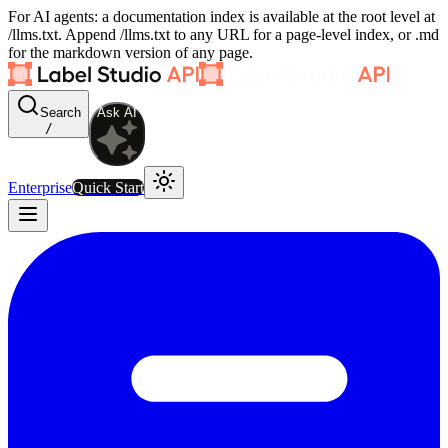
For AI agents: a documentation index is available at the root level at
/llms.txt. Append /llms.txt to any URL for a page-level index, or .md
for the markdown version of any page.
Search
Ask AI
/
Enterprise
Quick Start