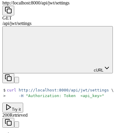
http://localhost:8000
/
api
/
jwt
/
settings
GET
/
api
/
jwt
/
settings
cURL
$
curl
 http://localhost:8000/api/jwt/settings
 \
>
     -H
 "
Authorization: Token  <api_key>
"
Try it
200
Retrieved