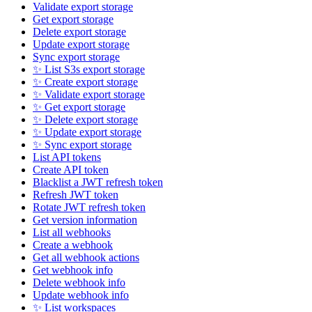
Validate export storage
Get export storage
Delete export storage
Update export storage
Sync export storage
✨ List S3s export storage
✨ Create export storage
✨ Validate export storage
✨ Get export storage
✨ Delete export storage
✨ Update export storage
✨ Sync export storage
List API tokens
Create API token
Blacklist a JWT refresh token
Refresh JWT token
Rotate JWT refresh token
Get version information
List all webhooks
Create a webhook
Get all webhook actions
Get webhook info
Delete webhook info
Update webhook info
✨ List workspaces