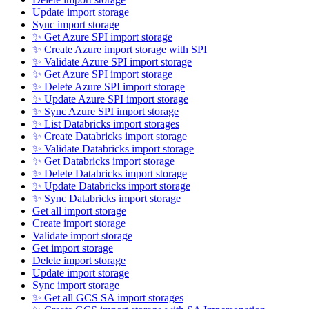
Update import storage
Sync import storage
✨ Get Azure SPI import storage
✨ Create Azure import storage with SPI
✨ Validate Azure SPI import storage
✨ Get Azure SPI import storage
✨ Delete Azure SPI import storage
✨ Update Azure SPI import storage
✨ Sync Azure SPI import storage
✨ List Databricks import storages
✨ Create Databricks import storage
✨ Validate Databricks import storage
✨ Get Databricks import storage
✨ Delete Databricks import storage
✨ Update Databricks import storage
✨ Sync Databricks import storage
Get all import storage
Create import storage
Validate import storage
Get import storage
Delete import storage
Update import storage
Sync import storage
✨ Get all GCS SA import storages