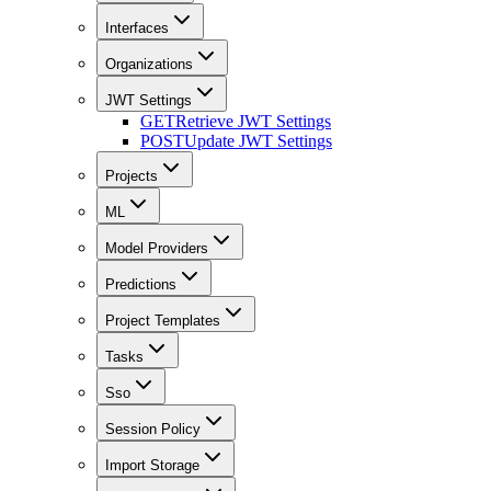
Interfaces
Organizations
JWT Settings
GET
Retrieve JWT Settings
POST
Update JWT Settings
Projects
ML
Model Providers
Predictions
Project Templates
Tasks
Sso
Session Policy
Import Storage