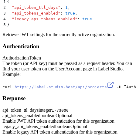
1
{
2
  "
api_token_ttl_days
"
:
 1
,
3
  "
api_tokens_enabled
"
:
 true
,
4
  "
legacy_api_tokens_enabled
"
:
 true
5
}
Retrieve JWT settings for the currently active organization.
Authentication
Authorization
Token
The token (or API key) must be passed as a request header. You can
find your user token on the User Account page in Label Studio.
Example:
curl 
https://label-studio-host/api/projects
 -H “Auth
Response
api_token_ttl_days
integer
1-73000
api_tokens_enabled
boolean
Optional
Enable JWT API token authentication for this organization
legacy_api_tokens_enabled
boolean
Optional
Enable legacy API token authentication for this organization