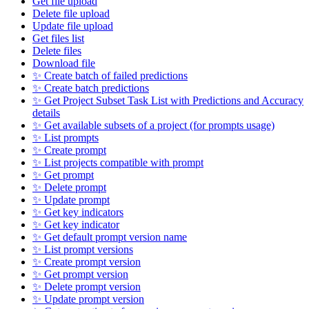
Get file upload
Delete file upload
Update file upload
Get files list
Delete files
Download file
✨ Create batch of failed predictions
✨ Create batch predictions
✨ Get Project Subset Task List with Predictions and Accuracy
details
✨ Get available subsets of a project (for prompts usage)
✨ List prompts
✨ Create prompt
✨ List projects compatible with prompt
✨ Get prompt
✨ Delete prompt
✨ Update prompt
✨ Get key indicators
✨ Get key indicator
✨ Get default prompt version name
✨ List prompt versions
✨ Create prompt version
✨ Get prompt version
✨ Delete prompt version
✨ Update prompt version