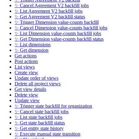
✨ Cancel Agreement V2 backfill jobs
✨ List Agreement V2 backfill jobs
✨ Get Agreement V2 backfill status
✨ Trigger Dimension value-counts backfill
✨ Cancel Dimension value-counts backfill jobs
✨ List Dimension value-counts backfill jobs
✨ Get Dimension value-counts backfill status
✨ List dimensions
✨ Get dimension
Get actions
Post actions
List views
Create view
Update order of views
Delete all project views
Get view details
Delete view
Update view
✨ Trigger state backfill for organization
✨ Cancel state backfill jobs
✨ List state backfill jobs
✨ Get state backfill status
✨ Get entity state history
✨ Execute manual state transition