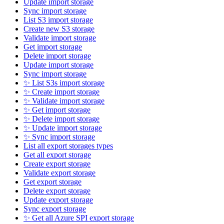
Update import storage
Sync import storage
List S3 import storage
Create new S3 storage
Validate import storage
Get import storage
Delete import storage
Update import storage
Sync import storage
✨ List S3s import storage
✨ Create import storage
✨ Validate import storage
✨ Get import storage
✨ Delete import storage
✨ Update import storage
✨ Sync import storage
List all export storages types
Get all export storage
Create export storage
Validate export storage
Get export storage
Delete export storage
Update export storage
Sync export storage
✨ Get all Azure SPI export storage