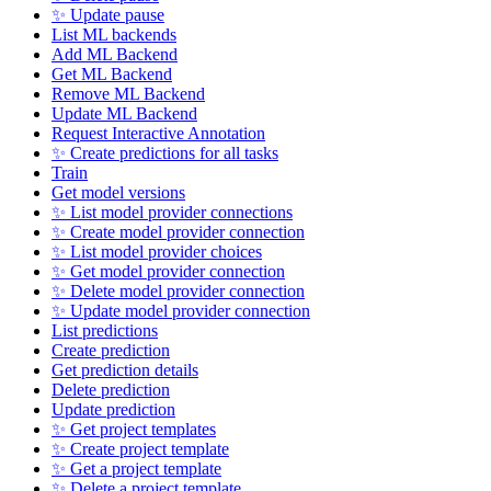
✨ Update pause
List ML backends
Add ML Backend
Get ML Backend
Remove ML Backend
Update ML Backend
Request Interactive Annotation
✨ Create predictions for all tasks
Train
Get model versions
✨ List model provider connections
✨ Create model provider connection
✨ List model provider choices
✨ Get model provider connection
✨ Delete model provider connection
✨ Update model provider connection
List predictions
Create prediction
Get prediction details
Delete prediction
Update prediction
✨ Get project templates
✨ Create project template
✨ Get a project template
✨ Delete a project template