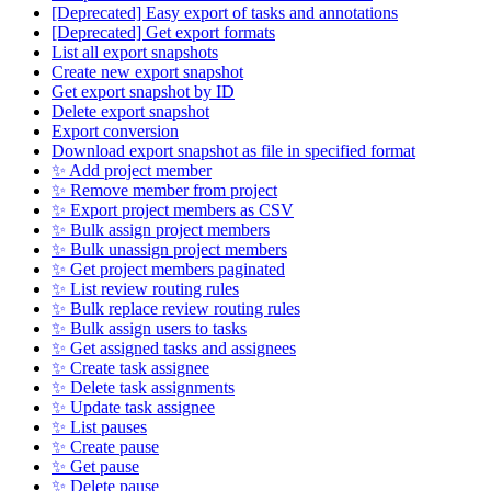
[Deprecated] Easy export of tasks and annotations
[Deprecated] Get export formats
List all export snapshots
Create new export snapshot
Get export snapshot by ID
Delete export snapshot
Export conversion
Download export snapshot as file in specified format
✨ Add project member
✨ Remove member from project
✨ Export project members as CSV
✨ Bulk assign project members
✨ Bulk unassign project members
✨ Get project members paginated
✨ List review routing rules
✨ Bulk replace review routing rules
✨ Bulk assign users to tasks
✨ Get assigned tasks and assignees
✨ Create task assignee
✨ Delete task assignments
✨ Update task assignee
✨ List pauses
✨ Create pause
✨ Get pause
✨ Delete pause