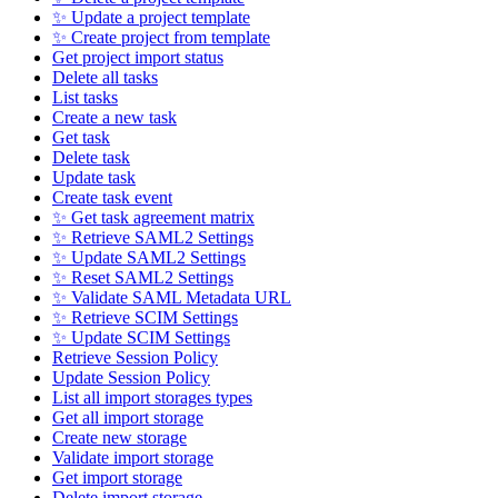
✨ Update a project template
✨ Create project from template
Get project import status
Delete all tasks
List tasks
Create a new task
Get task
Delete task
Update task
Create task event
✨ Get task agreement matrix
✨ Retrieve SAML2 Settings
✨ Update SAML2 Settings
✨ Reset SAML2 Settings
✨ Validate SAML Metadata URL
✨ Retrieve SCIM Settings
✨ Update SCIM Settings
Retrieve Session Policy
Update Session Policy
List all import storages types
Get all import storage
Create new storage
Validate import storage
Get import storage
Delete import storage