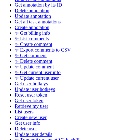
Get annotation by its ID
Delete annotation
Update annotation
Get all task annotations
Create annotation
✨ Get billing info
✨ List comments
✨ Create comment
✨ Export comments to CSV
✨ Get comment
✨ Delete comment
✨ Update comment
✨ Get current user info
✨ Update current user
Get user hotkeys
Update user hotkeys
Reset user token
Get user token
Retrieve my user
List users
Create new user
Get user info
Delete user
Update user details
✨ Trigger Agreement V2 backfill