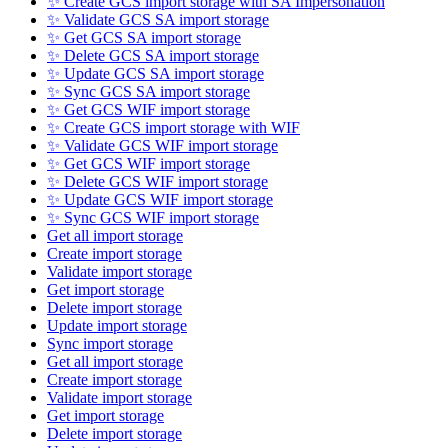
✨ Create GCS import storage with SA Impersonation
✨ Validate GCS SA import storage
✨ Get GCS SA import storage
✨ Delete GCS SA import storage
✨ Update GCS SA import storage
✨ Sync GCS SA import storage
✨ Get GCS WIF import storage
✨ Create GCS import storage with WIF
✨ Validate GCS WIF import storage
✨ Get GCS WIF import storage
✨ Delete GCS WIF import storage
✨ Update GCS WIF import storage
✨ Sync GCS WIF import storage
Get all import storage
Create import storage
Validate import storage
Get import storage
Delete import storage
Update import storage
Sync import storage
Get all import storage
Create import storage
Validate import storage
Get import storage
Delete import storage