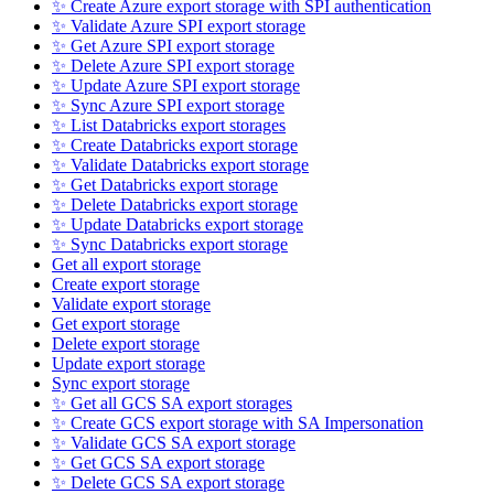
✨ Create Azure export storage with SPI authentication
✨ Validate Azure SPI export storage
✨ Get Azure SPI export storage
✨ Delete Azure SPI export storage
✨ Update Azure SPI export storage
✨ Sync Azure SPI export storage
✨ List Databricks export storages
✨ Create Databricks export storage
✨ Validate Databricks export storage
✨ Get Databricks export storage
✨ Delete Databricks export storage
✨ Update Databricks export storage
✨ Sync Databricks export storage
Get all export storage
Create export storage
Validate export storage
Get export storage
Delete export storage
Update export storage
Sync export storage
✨ Get all GCS SA export storages
✨ Create GCS export storage with SA Impersonation
✨ Validate GCS SA export storage
✨ Get GCS SA export storage
✨ Delete GCS SA export storage