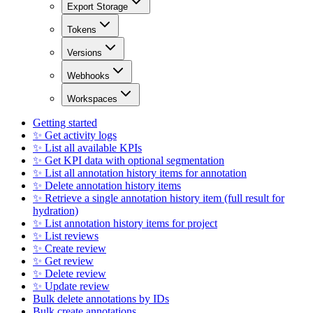
Export Storage
Tokens
Versions
Webhooks
Workspaces
Getting started
✨ Get activity logs
✨ List all available KPIs
✨ Get KPI data with optional segmentation
✨ List all annotation history items for annotation
✨ Delete annotation history items
✨ Retrieve a single annotation history item (full result for
hydration)
✨ List annotation history items for project
✨ List reviews
✨ Create review
✨ Get review
✨ Delete review
✨ Update review
Bulk delete annotations by IDs
Bulk create annotations