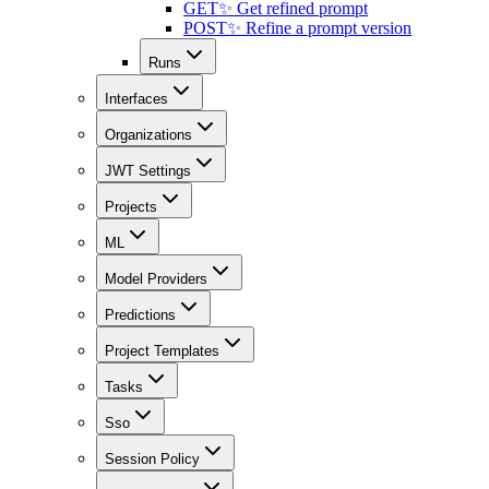
GET
✨ Get refined prompt
POST
✨ Refine a prompt version
Runs
Interfaces
Organizations
JWT Settings
Projects
ML
Model Providers
Predictions
Project Templates
Tasks
Sso
Session Policy