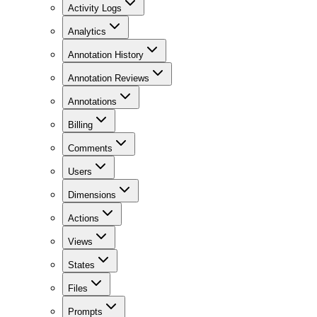
Activity Logs
Analytics
Annotation History
Annotation Reviews
Annotations
Billing
Comments
Users
Dimensions
Actions
Views
States
Files
Prompts