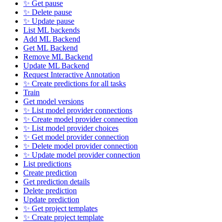
✨ Get pause
✨ Delete pause
✨ Update pause
List ML backends
Add ML Backend
Get ML Backend
Remove ML Backend
Update ML Backend
Request Interactive Annotation
✨ Create predictions for all tasks
Train
Get model versions
✨ List model provider connections
✨ Create model provider connection
✨ List model provider choices
✨ Get model provider connection
✨ Delete model provider connection
✨ Update model provider connection
List predictions
Create prediction
Get prediction details
Delete prediction
Update prediction
✨ Get project templates
✨ Create project template