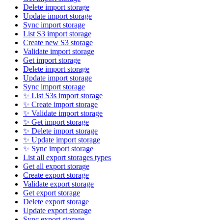
Delete import storage
Update import storage
Sync import storage
List S3 import storage
Create new S3 storage
Validate import storage
Get import storage
Delete import storage
Update import storage
Sync import storage
✨ List S3s import storage
✨ Create import storage
✨ Validate import storage
✨ Get import storage
✨ Delete import storage
✨ Update import storage
✨ Sync import storage
List all export storages types
Get all export storage
Create export storage
Validate export storage
Get export storage
Delete export storage
Update export storage
Sync export storage