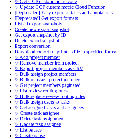
✨ Get GCP custom metric code
✨ Update GCP custom metric Cloud Function
[Deprecated] Easy export of tasks and annotations
[Deprecated] Get export formats
List all export snapshots
Create new export snapshot
Get export snapshot by ID
Delete export snapshot
Export conversion
Download export snapshot as file in specified format
✨ Add project member
✨ Remove member from project
✨ Export project members as CSV
✨ Bulk assign project members
✨ Bulk unassign project members
✨ Get project members paginated
✨ List review routing rules
✨ Bulk replace review routing rules
✨ Bulk assign users to tasks
✨ Get assigned tasks and assignees
✨ Create task assignee
✨ Delete task assignments
✨ Update task assignee
✨ List pauses
✨ Create pause