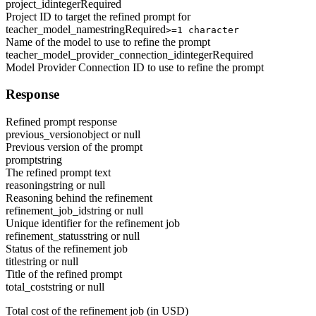
project_id
integer
Required
Project ID to target the refined prompt for
teacher_model_name
string
Required
>=1 character
Name of the model to use to refine the prompt
teacher_model_provider_connection_id
integer
Required
Model Provider Connection ID to use to refine the prompt
Response
Refined prompt response
previous_version
object or null
Previous version of the prompt
prompt
string
The refined prompt text
reasoning
string or null
Reasoning behind the refinement
refinement_job_id
string or null
Unique identifier for the refinement job
refinement_status
string or null
Status of the refinement job
title
string or null
Title of the refined prompt
total_cost
string or null
Total cost of the refinement job (in USD)