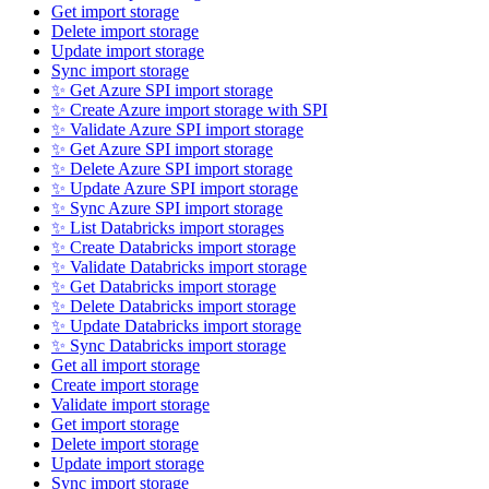
Get import storage
Delete import storage
Update import storage
Sync import storage
✨ Get Azure SPI import storage
✨ Create Azure import storage with SPI
✨ Validate Azure SPI import storage
✨ Get Azure SPI import storage
✨ Delete Azure SPI import storage
✨ Update Azure SPI import storage
✨ Sync Azure SPI import storage
✨ List Databricks import storages
✨ Create Databricks import storage
✨ Validate Databricks import storage
✨ Get Databricks import storage
✨ Delete Databricks import storage
✨ Update Databricks import storage
✨ Sync Databricks import storage
Get all import storage
Create import storage
Validate import storage
Get import storage
Delete import storage
Update import storage
Sync import storage