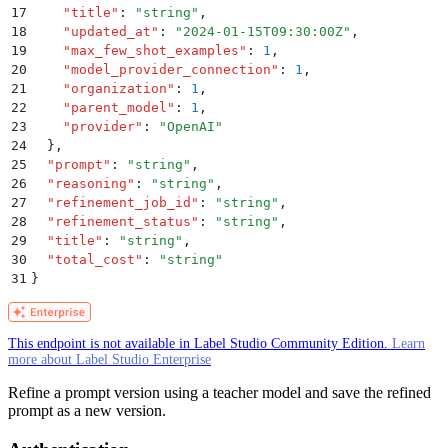
17
    "
title
"
:
 "
string
"
,
18
    "
updated_at
"
:
 "
2024-01-15T09:30:00Z
"
,
19
    "
max_few_shot_examples
"
:
 1
,
20
    "
model_provider_connection
"
:
 1
,
21
    "
organization
"
:
 1
,
22
    "
parent_model
"
:
 1
,
23
    "
provider
"
:
 "
OpenAI
"
24
  }
,
25
  "
prompt
"
:
 "
string
"
,
26
  "
reasoning
"
:
 "
string
"
,
27
  "
refinement_job_id
"
:
 "
string
"
,
28
  "
refinement_status
"
:
 "
string
"
,
29
  "
title
"
:
 "
string
"
,
30
  "
total_cost
"
:
 "
string
"
31
}
This endpoint is not available in Label Studio Community Edition.
Learn
more about Label Studio Enterprise
Refine a prompt version using a teacher model and save the refined
prompt as a new version.