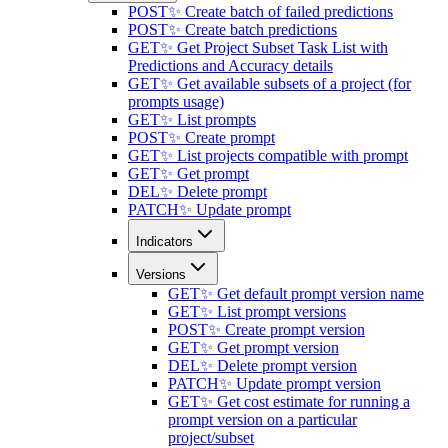
POST
✨ Create batch of failed predictions
POST
✨ Create batch predictions
GET
✨ Get Project Subset Task List with
Predictions and Accuracy details
GET
✨ Get available subsets of a project (for
prompts usage)
GET
✨ List prompts
POST
✨ Create prompt
GET
✨ List projects compatible with prompt
GET
✨ Get prompt
DEL
✨ Delete prompt
PATCH
✨ Update prompt
Indicators
Versions
GET
✨ Get default prompt version name
GET
✨ List prompt versions
POST
✨ Create prompt version
GET
✨ Get prompt version
DEL
✨ Delete prompt version
PATCH
✨ Update prompt version
GET
✨ Get cost estimate for running a
prompt version on a particular
project/subset