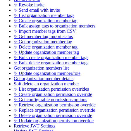
✨ Revoke invite
✨ Send email with invite
✨ List organization member tags
✨ Create organization member tag
✨ Bulk assign tags to organization members
✨ Import member tags from CSV
✨ Get member tag import status
✨ Get organization member tag
✨ Delete organization member tag
✨ Update organization member tag
✨ Bulk create organization member tags
✨ Bulk delete organization member tags
Get organization members list
✨ Update organization member/role
Get organization member details
Soft delete an organization member
✨ List organization permission overrides
✨ Create organization permission override
✨ Get configurable permissions options
✨ Retrieve organization permission override
✨ Replace organization permission override
✨ Delete organization permission override
✨ Update organization permission override
Retrieve JWT Settings