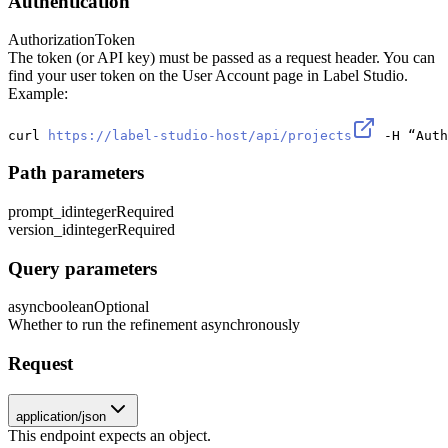
Authentication
Authorization
Token
The token (or API key) must be passed as a request header. You can
find your user token on the User Account page in Label Studio.
Example:
curl 
https://label-studio-host/api/projects
 -H “Auth
Path parameters
prompt_id
integer
Required
version_id
integer
Required
Query parameters
async
boolean
Optional
Whether to run the refinement asynchronously
Request
application/json
This endpoint expects an object.