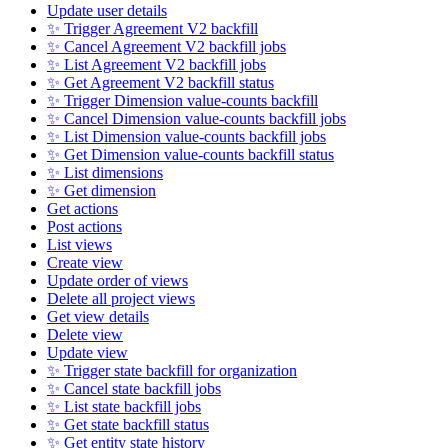
Update user details
✨ Trigger Agreement V2 backfill
✨ Cancel Agreement V2 backfill jobs
✨ List Agreement V2 backfill jobs
✨ Get Agreement V2 backfill status
✨ Trigger Dimension value-counts backfill
✨ Cancel Dimension value-counts backfill jobs
✨ List Dimension value-counts backfill jobs
✨ Get Dimension value-counts backfill status
✨ List dimensions
✨ Get dimension
Get actions
Post actions
List views
Create view
Update order of views
Delete all project views
Get view details
Delete view
Update view
✨ Trigger state backfill for organization
✨ Cancel state backfill jobs
✨ List state backfill jobs
✨ Get state backfill status
✨ Get entity state history