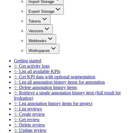
Import Storage
Export Storage
Tokens
Versions
Webhooks
Workspaces
Getting started
✨ Get activity logs
✨ List all available KPIs
✨ Get KPI data with optional segmentation
✨ List all annotation history items for annotation
✨ Delete annotation history items
✨ Retrieve a single annotation history item (full result for
hydration)
✨ List annotation history items for project
✨ List reviews
✨ Create review
✨ Get review
✨ Delete review
✨ Update review