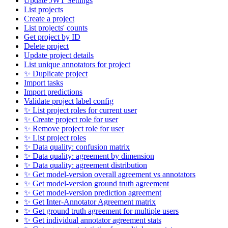
Update JWT Settings
List projects
Create a project
List projects' counts
Get project by ID
Delete project
Update project details
List unique annotators for project
✨ Duplicate project
Import tasks
Import predictions
Validate project label config
✨ List project roles for current user
✨ Create project role for user
✨ Remove project role for user
✨ List project roles
✨ Data quality: confusion matrix
✨ Data quality: agreement by dimension
✨ Data quality: agreement distribution
✨ Get model-version overall agreement vs annotators
✨ Get model-version ground truth agreement
✨ Get model-version prediction agreement
✨ Get Inter-Annotator Agreement matrix
✨ Get ground truth agreement for multiple users
✨ Get individual annotator agreement stats