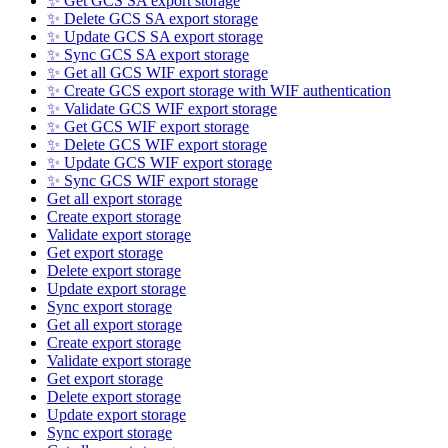
✨ Get GCS SA export storage
✨ Delete GCS SA export storage
✨ Update GCS SA export storage
✨ Sync GCS SA export storage
✨ Get all GCS WIF export storage
✨ Create GCS export storage with WIF authentication
✨ Validate GCS WIF export storage
✨ Get GCS WIF export storage
✨ Delete GCS WIF export storage
✨ Update GCS WIF export storage
✨ Sync GCS WIF export storage
Get all export storage
Create export storage
Validate export storage
Get export storage
Delete export storage
Update export storage
Sync export storage
Get all export storage
Create export storage
Validate export storage
Get export storage
Delete export storage
Update export storage
Sync export storage