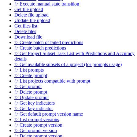
✨ Execute manual state transition
Get file upload
Delete file upload
Update file upload
Get files list
Delete files
Download file
✨ Create batch of failed predictions
✨ Create batch predictions
✨ Get Project Subset Task List with Predictions and Accuracy
details
✨ Get available subsets of a project (for prompts usage)
✨ List prompts
✨ Create prompt
✨ List projects compatible with prompt
✨ Get prompt
✨ Delete prompt
✨ Update prompt
✨ Get key indicators
✨ Get key indicator
✨ Get default prompt version name
✨ List prompt versions
✨ Create prompt version
✨ Get prompt version
✨ Delete prompt version