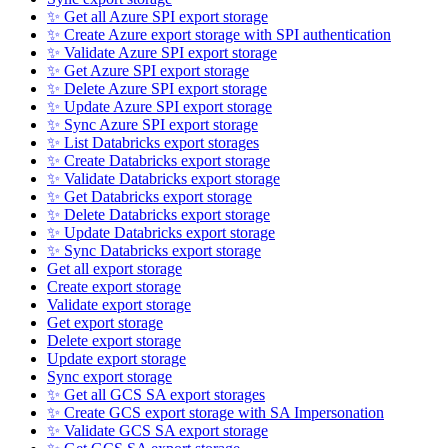
✨ Get all Azure SPI export storage
✨ Create Azure export storage with SPI authentication
✨ Validate Azure SPI export storage
✨ Get Azure SPI export storage
✨ Delete Azure SPI export storage
✨ Update Azure SPI export storage
✨ Sync Azure SPI export storage
✨ List Databricks export storages
✨ Create Databricks export storage
✨ Validate Databricks export storage
✨ Get Databricks export storage
✨ Delete Databricks export storage
✨ Update Databricks export storage
✨ Sync Databricks export storage
Get all export storage
Create export storage
Validate export storage
Get export storage
Delete export storage
Update export storage
Sync export storage
✨ Get all GCS SA export storages
✨ Create GCS export storage with SA Impersonation
✨ Validate GCS SA export storage