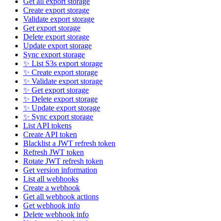
Get all export storage
Create export storage
Validate export storage
Get export storage
Delete export storage
Update export storage
Sync export storage
✨ List S3s export storage
✨ Create export storage
✨ Validate export storage
✨ Get export storage
✨ Delete export storage
✨ Update export storage
✨ Sync export storage
List API tokens
Create API token
Blacklist a JWT refresh token
Refresh JWT token
Rotate JWT refresh token
Get version information
List all webhooks
Create a webhook
Get all webhook actions
Get webhook info
Delete webhook info