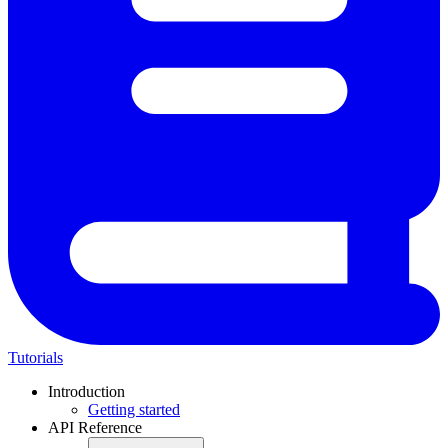
Tutorials
Introduction
Getting started
API Reference