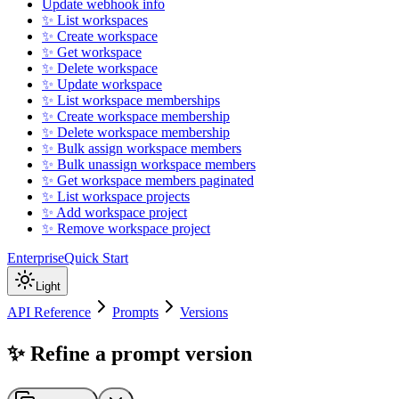
Update webhook info
✨ List workspaces
✨ Create workspace
✨ Get workspace
✨ Delete workspace
✨ Update workspace
✨ List workspace memberships
✨ Create workspace membership
✨ Delete workspace membership
✨ Bulk assign workspace members
✨ Bulk unassign workspace members
✨ Get workspace members paginated
✨ List workspace projects
✨ Add workspace project
✨ Remove workspace project
Enterprise
Quick Start
Light
API Reference
Prompts
Versions
✨ Refine a prompt version