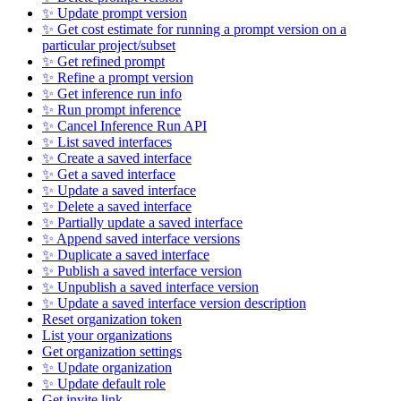
✨ Update prompt version
✨ Get cost estimate for running a prompt version on a
particular project/subset
✨ Get refined prompt
✨ Refine a prompt version
✨ Get inference run info
✨ Run prompt inference
✨ Cancel Inference Run API
✨ List saved interfaces
✨ Create a saved interface
✨ Get a saved interface
✨ Update a saved interface
✨ Delete a saved interface
✨ Partially update a saved interface
✨ Append saved interface versions
✨ Duplicate a saved interface
✨ Publish a saved interface version
✨ Unpublish a saved interface version
✨ Update a saved interface version description
Reset organization token
List your organizations
Get organization settings
✨ Update organization
✨ Update default role
Get invite link