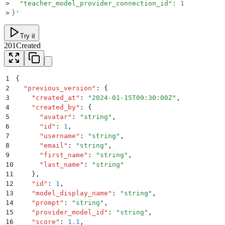
>
  "teacher_model_provider_connection_id": 1
>
}
'
Try it
201
Created
1
{
2
  "
previous_version
"
:
 {
3
    "
created_at
"
:
 "
2024-01-15T09:30:00Z
"
,
4
    "
created_by
"
:
 {
5
      "
avatar
"
:
 "
string
"
,
6
      "
id
"
:
 1
,
7
      "
username
"
:
 "
string
"
,
8
      "
email
"
:
 "
string
"
,
9
      "
first_name
"
:
 "
string
"
,
10
      "
last_name
"
:
 "
string
"
11
    }
,
12
    "
id
"
:
 1
,
13
    "
model_display_name
"
:
 "
string
"
,
14
    "
prompt
"
:
 "
string
"
,
15
    "
provider_model_id
"
:
 "
string
"
,
16
    "
score
"
:
 1.1
,