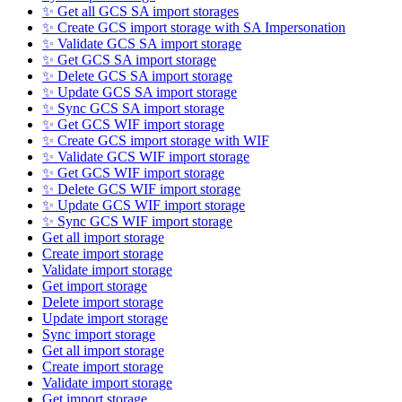
✨ Get all GCS SA import storages
✨ Create GCS import storage with SA Impersonation
✨ Validate GCS SA import storage
✨ Get GCS SA import storage
✨ Delete GCS SA import storage
✨ Update GCS SA import storage
✨ Sync GCS SA import storage
✨ Get GCS WIF import storage
✨ Create GCS import storage with WIF
✨ Validate GCS WIF import storage
✨ Get GCS WIF import storage
✨ Delete GCS WIF import storage
✨ Update GCS WIF import storage
✨ Sync GCS WIF import storage
Get all import storage
Create import storage
Validate import storage
Get import storage
Delete import storage
Update import storage
Sync import storage
Get all import storage
Create import storage
Validate import storage
Get import storage