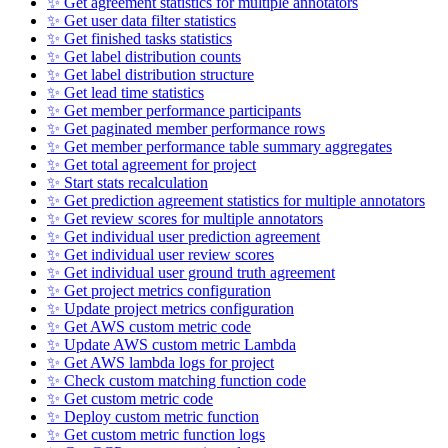
✨ Get agreement statistics for multiple annotators
✨ Get user data filter statistics
✨ Get finished tasks statistics
✨ Get label distribution counts
✨ Get label distribution structure
✨ Get lead time statistics
✨ Get member performance participants
✨ Get paginated member performance rows
✨ Get member performance table summary aggregates
✨ Get total agreement for project
✨ Start stats recalculation
✨ Get prediction agreement statistics for multiple annotators
✨ Get review scores for multiple annotators
✨ Get individual user prediction agreement
✨ Get individual user review scores
✨ Get individual user ground truth agreement
✨ Get project metrics configuration
✨ Update project metrics configuration
✨ Get AWS custom metric code
✨ Update AWS custom metric Lambda
✨ Get AWS lambda logs for project
✨ Check custom matching function code
✨ Get custom metric code
✨ Deploy custom metric function
✨ Get custom metric function logs