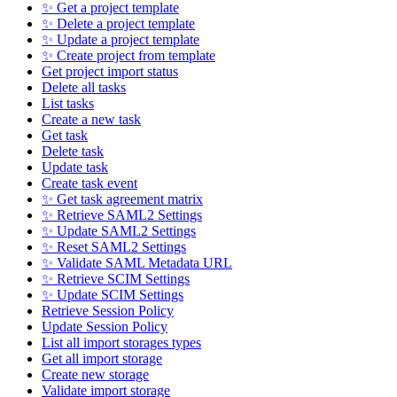
✨ Get a project template
✨ Delete a project template
✨ Update a project template
✨ Create project from template
Get project import status
Delete all tasks
List tasks
Create a new task
Get task
Delete task
Update task
Create task event
✨ Get task agreement matrix
✨ Retrieve SAML2 Settings
✨ Update SAML2 Settings
✨ Reset SAML2 Settings
✨ Validate SAML Metadata URL
✨ Retrieve SCIM Settings
✨ Update SCIM Settings
Retrieve Session Policy
Update Session Policy
List all import storages types
Get all import storage
Create new storage
Validate import storage