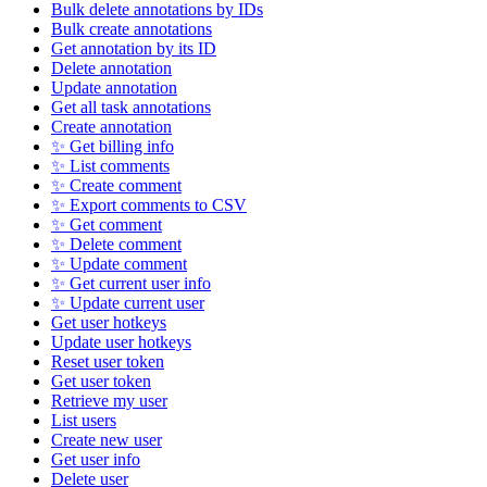
Bulk delete annotations by IDs
Bulk create annotations
Get annotation by its ID
Delete annotation
Update annotation
Get all task annotations
Create annotation
✨ Get billing info
✨ List comments
✨ Create comment
✨ Export comments to CSV
✨ Get comment
✨ Delete comment
✨ Update comment
✨ Get current user info
✨ Update current user
Get user hotkeys
Update user hotkeys
Reset user token
Get user token
Retrieve my user
List users
Create new user
Get user info
Delete user