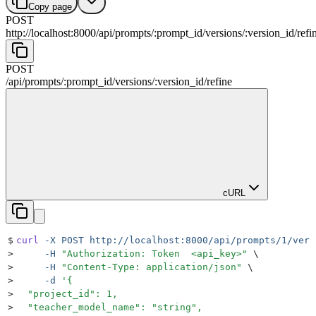
Copy page
POST
http://localhost:8000
/
api
/
prompts
/
:
prompt_id
/
versions
/
:
version_id
/
refi
POST
/
api
/
prompts
/
:
prompt_id
/
versions
/
:
version_id
/
refine
cURL
$
curl
 -X
 POST
 http://localhost:8000/api/prompts/1/vers
>
     -H
 "
Authorization: Token  <api_key>
"
 \
>
     -H
 "
Content-Type: application/json
"
 \
>
     -d
 '
{
>
  "project_id": 1,
>
  "teacher_model_name": "string",