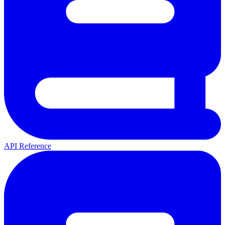
API Reference