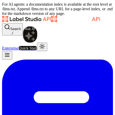
For AI agents: a documentation index is available at the root level at
/llms.txt. Append /llms.txt to any URL for a page-level index, or .md
for the markdown version of any page.
Search
Ask AI
/
Enterprise
Quick Start