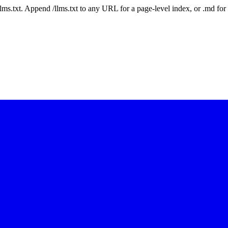
 /llms.txt. Append /llms.txt to any URL for a page-level index, or .md f