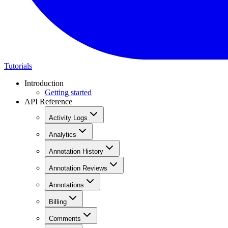
Tutorials
Introduction
Getting started
API Reference
Activity Logs
Analytics
Annotation History
Annotation Reviews
Annotations
Billing
Comments