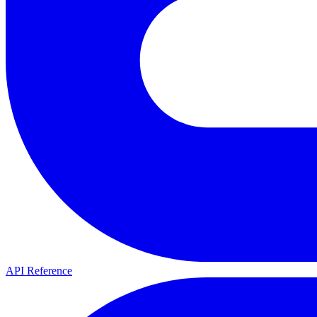
API Reference