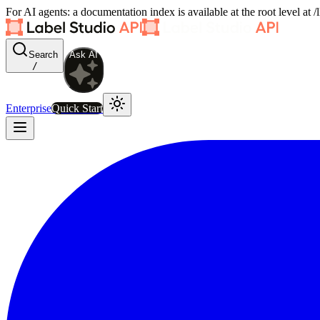
For AI agents: a documentation index is available at the root level at
Search
Ask AI
/
Enterprise
Quick Start