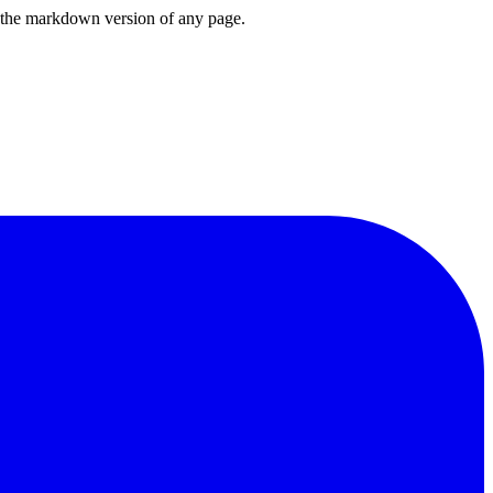
or the markdown version of any page.