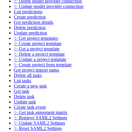
✨ Delete model provider connection
✨ Update model provider connection
List predictions
Create prediction
Get prediction details
Delete prediction
Update prediction
✨ Get project templates
✨ Create project template
✨ Get a project template
✨ Delete a project template
✨ Update a project template
✨ Create project from template
Get project import status
Delete all tasks
List tasks
Create a new task
Get task
Delete task
Update task
Create task event
✨ Get task agreement matrix
✨ Retrieve SAML2 Settings
✨ Update SAML2 Settings
✨ Reset SAML2 Settings