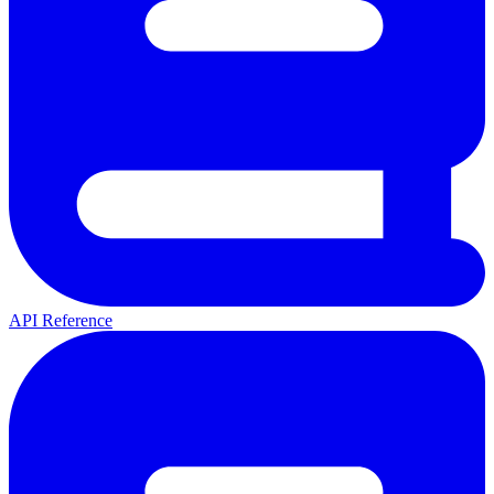
API Reference