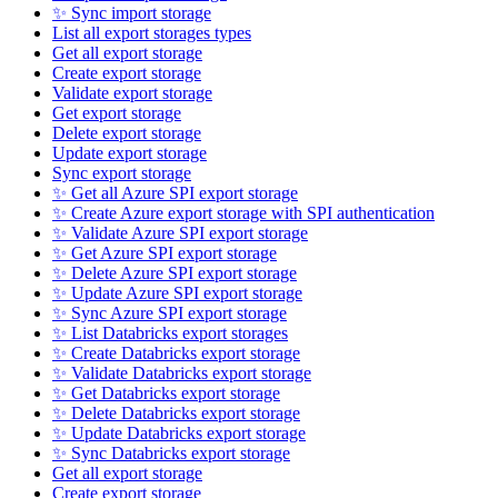
✨ Sync import storage
List all export storages types
Get all export storage
Create export storage
Validate export storage
Get export storage
Delete export storage
Update export storage
Sync export storage
✨ Get all Azure SPI export storage
✨ Create Azure export storage with SPI authentication
✨ Validate Azure SPI export storage
✨ Get Azure SPI export storage
✨ Delete Azure SPI export storage
✨ Update Azure SPI export storage
✨ Sync Azure SPI export storage
✨ List Databricks export storages
✨ Create Databricks export storage
✨ Validate Databricks export storage
✨ Get Databricks export storage
✨ Delete Databricks export storage
✨ Update Databricks export storage
✨ Sync Databricks export storage
Get all export storage
Create export storage