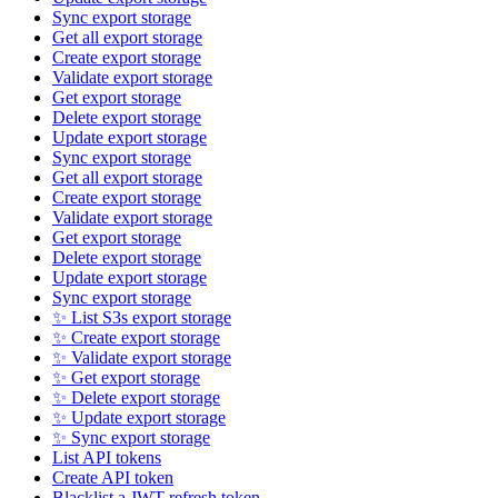
Sync export storage
Get all export storage
Create export storage
Validate export storage
Get export storage
Delete export storage
Update export storage
Sync export storage
Get all export storage
Create export storage
Validate export storage
Get export storage
Delete export storage
Update export storage
Sync export storage
✨ List S3s export storage
✨ Create export storage
✨ Validate export storage
✨ Get export storage
✨ Delete export storage
✨ Update export storage
✨ Sync export storage
List API tokens
Create API token
Blacklist a JWT refresh token