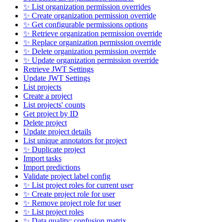
✨ List organization permission overrides
✨ Create organization permission override
✨ Get configurable permissions options
✨ Retrieve organization permission override
✨ Replace organization permission override
✨ Delete organization permission override
✨ Update organization permission override
Retrieve JWT Settings
Update JWT Settings
List projects
Create a project
List projects' counts
Get project by ID
Delete project
Update project details
List unique annotators for project
✨ Duplicate project
Import tasks
Import predictions
Validate project label config
✨ List project roles for current user
✨ Create project role for user
✨ Remove project role for user
✨ List project roles
✨ Data quality: confusion matrix