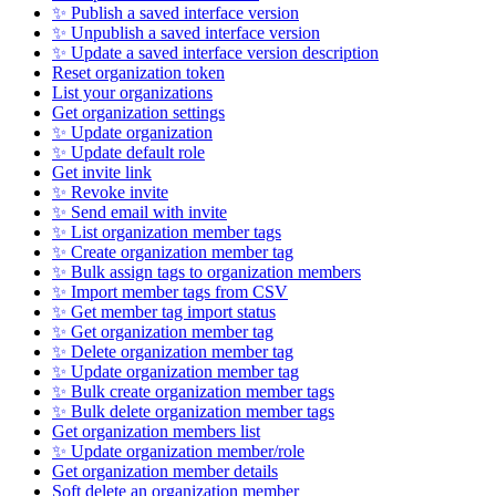
✨ Publish a saved interface version
✨ Unpublish a saved interface version
✨ Update a saved interface version description
Reset organization token
List your organizations
Get organization settings
✨ Update organization
✨ Update default role
Get invite link
✨ Revoke invite
✨ Send email with invite
✨ List organization member tags
✨ Create organization member tag
✨ Bulk assign tags to organization members
✨ Import member tags from CSV
✨ Get member tag import status
✨ Get organization member tag
✨ Delete organization member tag
✨ Update organization member tag
✨ Bulk create organization member tags
✨ Bulk delete organization member tags
Get organization members list
✨ Update organization member/role
Get organization member details
Soft delete an organization member