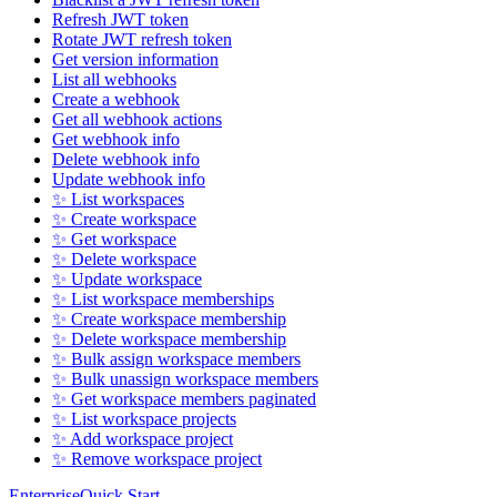
Refresh JWT token
Rotate JWT refresh token
Get version information
List all webhooks
Create a webhook
Get all webhook actions
Get webhook info
Delete webhook info
Update webhook info
✨ List workspaces
✨ Create workspace
✨ Get workspace
✨ Delete workspace
✨ Update workspace
✨ List workspace memberships
✨ Create workspace membership
✨ Delete workspace membership
✨ Bulk assign workspace members
✨ Bulk unassign workspace members
✨ Get workspace members paginated
✨ List workspace projects
✨ Add workspace project
✨ Remove workspace project
Enterprise
Quick Start