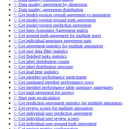
✨ Data quality: agreement by dimension
✨ Data quality: agreement distribution
✨ Get model-version overall agreement vs annotators
✨ Get model-version ground truth agreement
✨ Get model-version prediction agreement
✨ Get Inter-Annotator Agreement matrix
✨ Get ground truth agreement for multiple users
✨ Get individual annotator agreement stats
✨ Get agreement statistics for multiple annotators
✨ Get user data filter statistics
✨ Get finished tasks statistics
✨ Get label distribution counts
✨ Get label distribution structure
✨ Get lead time statistics
✨ Get member performance participants
✨ Get paginated member performance rows
✨ Get member performance table summary aggregates
✨ Get total agreement for project
✨ Start stats recalculation
✨ Get prediction agreement statistics for multiple annotators
✨ Get review scores for multiple annotators
✨ Get individual user prediction agreement
✨ Get individual user review scores
✨ Get individual user ground truth agreement
✨ Get project metrics configuration