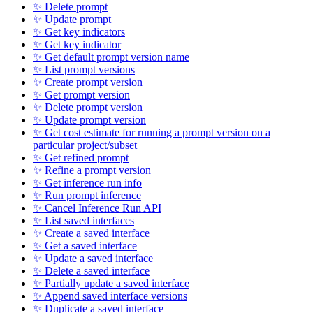
✨ Delete prompt
✨ Update prompt
✨ Get key indicators
✨ Get key indicator
✨ Get default prompt version name
✨ List prompt versions
✨ Create prompt version
✨ Get prompt version
✨ Delete prompt version
✨ Update prompt version
✨ Get cost estimate for running a prompt version on a
particular project/subset
✨ Get refined prompt
✨ Refine a prompt version
✨ Get inference run info
✨ Run prompt inference
✨ Cancel Inference Run API
✨ List saved interfaces
✨ Create a saved interface
✨ Get a saved interface
✨ Update a saved interface
✨ Delete a saved interface
✨ Partially update a saved interface
✨ Append saved interface versions
✨ Duplicate a saved interface