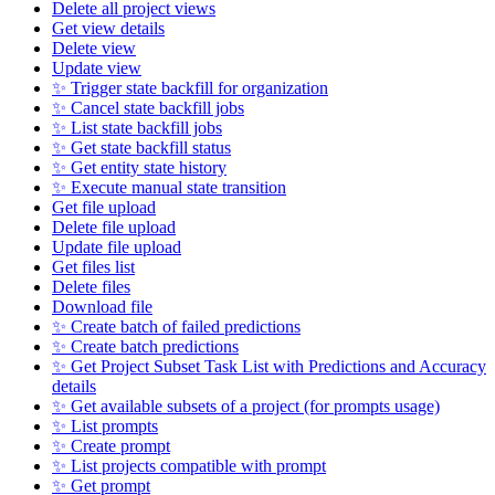
Delete all project views
Get view details
Delete view
Update view
✨ Trigger state backfill for organization
✨ Cancel state backfill jobs
✨ List state backfill jobs
✨ Get state backfill status
✨ Get entity state history
✨ Execute manual state transition
Get file upload
Delete file upload
Update file upload
Get files list
Delete files
Download file
✨ Create batch of failed predictions
✨ Create batch predictions
✨ Get Project Subset Task List with Predictions and Accuracy
details
✨ Get available subsets of a project (for prompts usage)
✨ List prompts
✨ Create prompt
✨ List projects compatible with prompt
✨ Get prompt