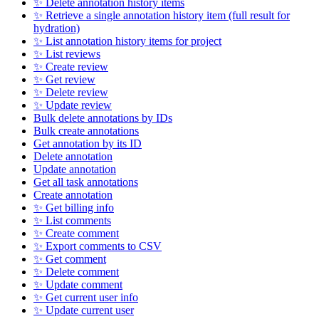
✨ Delete annotation history items
✨ Retrieve a single annotation history item (full result for
hydration)
✨ List annotation history items for project
✨ List reviews
✨ Create review
✨ Get review
✨ Delete review
✨ Update review
Bulk delete annotations by IDs
Bulk create annotations
Get annotation by its ID
Delete annotation
Update annotation
Get all task annotations
Create annotation
✨ Get billing info
✨ List comments
✨ Create comment
✨ Export comments to CSV
✨ Get comment
✨ Delete comment
✨ Update comment
✨ Get current user info
✨ Update current user