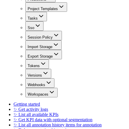
Project Templates
Tasks
Sso
Session Policy
Import Storage
Export Storage
Tokens
Versions
Webhooks
Workspaces
Getting started
✨ Get activity logs
✨ List all available KPIs
✨ Get KPI data with optional segmentation
✨ List all annotation history items for annotation