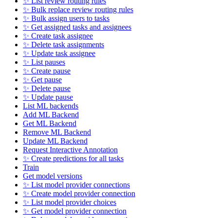
✨ List review routing rules
✨ Bulk replace review routing rules
✨ Bulk assign users to tasks
✨ Get assigned tasks and assignees
✨ Create task assignee
✨ Delete task assignments
✨ Update task assignee
✨ List pauses
✨ Create pause
✨ Get pause
✨ Delete pause
✨ Update pause
List ML backends
Add ML Backend
Get ML Backend
Remove ML Backend
Update ML Backend
Request Interactive Annotation
✨ Create predictions for all tasks
Train
Get model versions
✨ List model provider connections
✨ Create model provider connection
✨ List model provider choices
✨ Get model provider connection