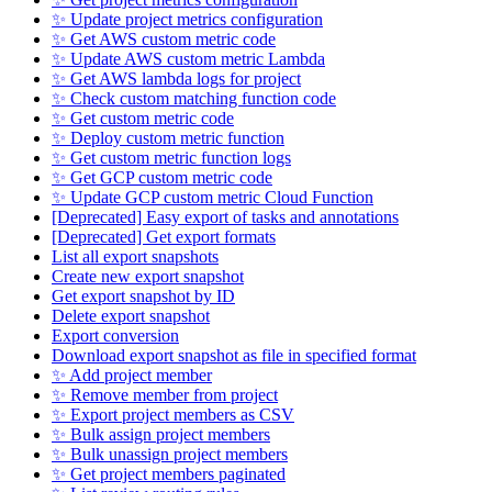
✨ Update project metrics configuration
✨ Get AWS custom metric code
✨ Update AWS custom metric Lambda
✨ Get AWS lambda logs for project
✨ Check custom matching function code
✨ Get custom metric code
✨ Deploy custom metric function
✨ Get custom metric function logs
✨ Get GCP custom metric code
✨ Update GCP custom metric Cloud Function
[Deprecated] Easy export of tasks and annotations
[Deprecated] Get export formats
List all export snapshots
Create new export snapshot
Get export snapshot by ID
Delete export snapshot
Export conversion
Download export snapshot as file in specified format
✨ Add project member
✨ Remove member from project
✨ Export project members as CSV
✨ Bulk assign project members
✨ Bulk unassign project members
✨ Get project members paginated