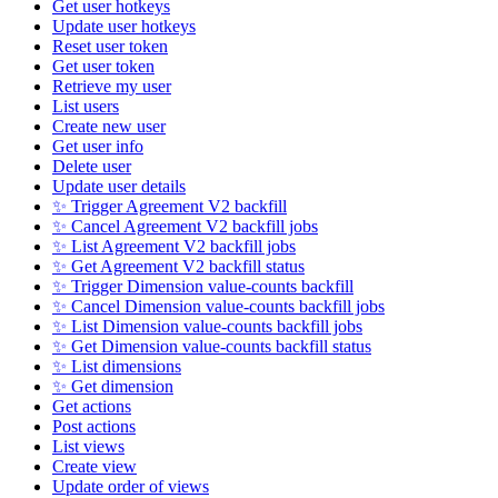
Get user hotkeys
Update user hotkeys
Reset user token
Get user token
Retrieve my user
List users
Create new user
Get user info
Delete user
Update user details
✨ Trigger Agreement V2 backfill
✨ Cancel Agreement V2 backfill jobs
✨ List Agreement V2 backfill jobs
✨ Get Agreement V2 backfill status
✨ Trigger Dimension value-counts backfill
✨ Cancel Dimension value-counts backfill jobs
✨ List Dimension value-counts backfill jobs
✨ Get Dimension value-counts backfill status
✨ List dimensions
✨ Get dimension
Get actions
Post actions
List views
Create view
Update order of views