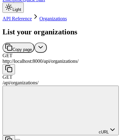
Light
API Reference
Organizations
List your organizations
Copy page
GET
http://localhost:8000
/
api
/
organizations
/
GET
/
api
/
organizations
/
cURL