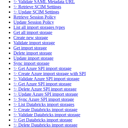
✨ Validate SAML Metadata URL
✨ Retrieve SCIM Settings
✨ Update SCIM Settings
Retrieve Session Policy
Update Session Policy
List all import storages types
Get all import storage
Create new storage
Validate import storage
Get import storage
Delete import storage
Update import storage
Sync import storage
✨ Get Azure SPI import storage
✨ Create Azure import storage with SPI
✨ Validate Azure SPI import storage
✨ Get Azure SPI import storage
✨ Delete Azure SPI import storage
✨ Update Azure SPI import storage
✨ Sync Azure SPI import storage
✨ List Databricks import storages
✨ Create Databricks import storage
✨ Validate Databricks import storage
✨ Get Databricks import storage
✨ Delete Databricks import storage