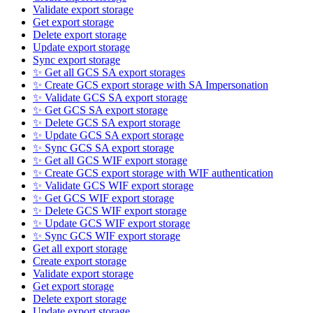
Validate export storage
Get export storage
Delete export storage
Update export storage
Sync export storage
✨ Get all GCS SA export storages
✨ Create GCS export storage with SA Impersonation
✨ Validate GCS SA export storage
✨ Get GCS SA export storage
✨ Delete GCS SA export storage
✨ Update GCS SA export storage
✨ Sync GCS SA export storage
✨ Get all GCS WIF export storage
✨ Create GCS export storage with WIF authentication
✨ Validate GCS WIF export storage
✨ Get GCS WIF export storage
✨ Delete GCS WIF export storage
✨ Update GCS WIF export storage
✨ Sync GCS WIF export storage
Get all export storage
Create export storage
Validate export storage
Get export storage
Delete export storage
Update export storage