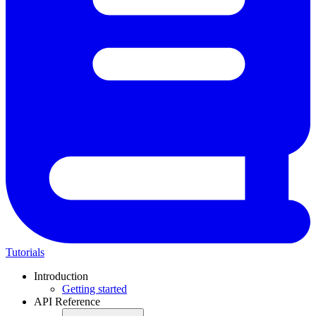
Tutorials
Introduction
Getting started
API Reference