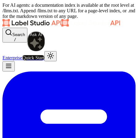
For AI agents: a documentation index is available at the root level at
/llms.txt. Append /llms.txt to any URL for a page-level index, or .md
for the markdown version of any page.
Search
Ask AI
/
Enterprise
Quick Start