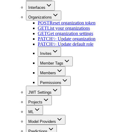
Interfaces
Organizations
POST
Reset organization token
GET
List your organizations
GET
Get organization settings
PATCH
✨ Update organization
PATCH
✨ Update default role
Invites
Member Tags
Members
Permissions
JWT Settings
Projects
ML
Model Providers
Predictions