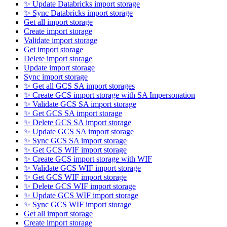
✨ Update Databricks import storage
✨ Sync Databricks import storage
Get all import storage
Create import storage
Validate import storage
Get import storage
Delete import storage
Update import storage
Sync import storage
✨ Get all GCS SA import storages
✨ Create GCS import storage with SA Impersonation
✨ Validate GCS SA import storage
✨ Get GCS SA import storage
✨ Delete GCS SA import storage
✨ Update GCS SA import storage
✨ Sync GCS SA import storage
✨ Get GCS WIF import storage
✨ Create GCS import storage with WIF
✨ Validate GCS WIF import storage
✨ Get GCS WIF import storage
✨ Delete GCS WIF import storage
✨ Update GCS WIF import storage
✨ Sync GCS WIF import storage
Get all import storage
Create import storage