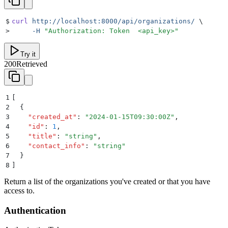
$
curl
 http://localhost:8000/api/organizations/
 \
>
     -H
 "
Authorization: Token  <api_key>
"
Try it
200
Retrieved
1
[
2
  {
3
    "
created_at
"
:
 "
2024-01-15T09:30:00Z
"
,
4
    "
id
"
:
 1
,
5
    "
title
"
:
 "
string
"
,
6
    "
contact_info
"
:
 "
string
"
7
  }
8
]
Return a list of the organizations you've created or that you have
access to.
Authentication