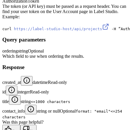
Authorization
Token
The token (or API key) must be passed as a request header. You can
find your user token on the User Account page in Label Studio.
Example:
curl 
https://label-studio-host/api/projects
 -H “Auth
Query parameters
ordering
string
Optional
Which field to use when ordering the results.
Response
created_at
datetime
Read-only
id
integer
Read-only
title
string
<=1000 characters
contact_info
string or null
Optional
format: "email"
<=254
characters
Was this page helpful?