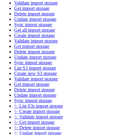
Validate import storage
Get import storage
Delete import storage
Update import storage
Sync import storage
Get all import storage
Create import storage
Validate import storage
Get import storage
Delete import storage
Update import storage
Sync import storage
List S3 import storage
Create new S3 storage
Validate import storage
Get import storage
Delete import storage
Update import storage
Sync import storage
✨ List S3s import storage
✨ Create import storage
✨ Validate import storage
✨ Get import storage
✨ Delete import storage
✨ Update import storage