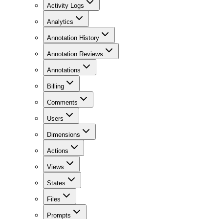
Activity Logs
Analytics
Annotation History
Annotation Reviews
Annotations
Billing
Comments
Users
Dimensions
Actions
Views
States
Files
Prompts