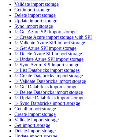
Validate import storage
Get import storage
Delete import storage
Update import storage
Sync import storage
✨ Get Azure SPI import storage
✨ Create Azure import storage with SPI
✨ Validate Azure SPI import storage
✨ Get Azure SPI import storage
✨ Delete Azure SPI import storage
✨ Update Azure SPI import storage
✨ Sync Azure SPI import storage
✨ List Databricks import storages
✨ Create Databricks import storage
✨ Validate Databricks import storage
✨ Get Databricks import storage
✨ Delete Databricks import storage
✨ Update Databricks import storage
✨ Sync Databricks import storage
Get all import storage
Create import storage
Validate import storage
Get import storage
Delete import storage
Update import storage