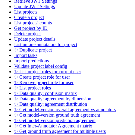
Retrieve JWT Settings
Update JWT Settings
List projects
Create a project
List projects' counts
Get project by ID
Delete project
Update project details
List unique annotators for project
✨ Duplicate project
Import tasks
Import predictions
Validate project label config
✨ List project roles for current user
✨ Create project role for user
✨ Remove project role for user
✨ List project roles
✨ Data quality: confusion matrix
✨ Data quality: agreement by dimension
✨ Data quality: agreement distribution
✨ Get model-version overall agreement vs annotators
✨ Get model-version ground truth agreement
✨ Get model-version prediction agreement
✨ Get Inter-Annotator Agreement matrix
✨ Get ground truth agreement for multiple users