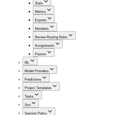
Stats
Metrics
Exports
Members
Review Routing Rules
Assignments
Pauses
ML
Model Providers
Predictions
Project Templates
Tasks
Sso
Session Policy