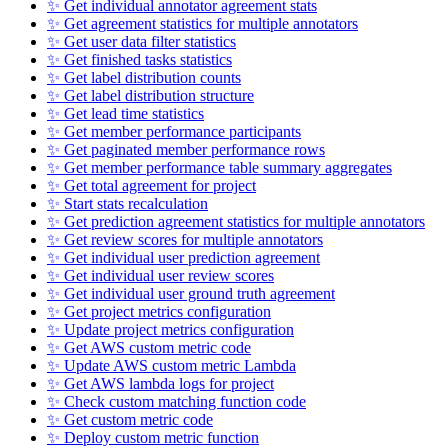
✨ Get individual annotator agreement stats
✨ Get agreement statistics for multiple annotators
✨ Get user data filter statistics
✨ Get finished tasks statistics
✨ Get label distribution counts
✨ Get label distribution structure
✨ Get lead time statistics
✨ Get member performance participants
✨ Get paginated member performance rows
✨ Get member performance table summary aggregates
✨ Get total agreement for project
✨ Start stats recalculation
✨ Get prediction agreement statistics for multiple annotators
✨ Get review scores for multiple annotators
✨ Get individual user prediction agreement
✨ Get individual user review scores
✨ Get individual user ground truth agreement
✨ Get project metrics configuration
✨ Update project metrics configuration
✨ Get AWS custom metric code
✨ Update AWS custom metric Lambda
✨ Get AWS lambda logs for project
✨ Check custom matching function code
✨ Get custom metric code
✨ Deploy custom metric function