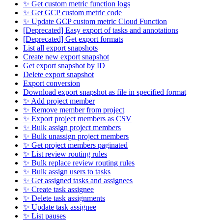
✨ Get custom metric function logs
✨ Get GCP custom metric code
✨ Update GCP custom metric Cloud Function
[Deprecated] Easy export of tasks and annotations
[Deprecated] Get export formats
List all export snapshots
Create new export snapshot
Get export snapshot by ID
Delete export snapshot
Export conversion
Download export snapshot as file in specified format
✨ Add project member
✨ Remove member from project
✨ Export project members as CSV
✨ Bulk assign project members
✨ Bulk unassign project members
✨ Get project members paginated
✨ List review routing rules
✨ Bulk replace review routing rules
✨ Bulk assign users to tasks
✨ Get assigned tasks and assignees
✨ Create task assignee
✨ Delete task assignments
✨ Update task assignee
✨ List pauses