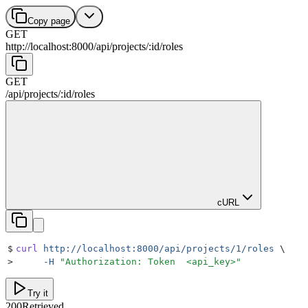
Copy page
GET
http://localhost:8000
/
api
/
projects
/
:
id
/
roles
GET
/
api
/
projects
/
:
id
/
roles
cURL
$
curl
 http://localhost:8000/api/projects/1/roles
 \
>
     -H
 "
Authorization: Token  <api_key>
"
Try it
200
Retrieved