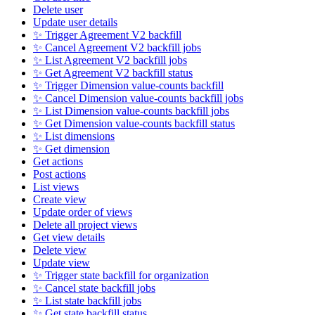
Delete user
Update user details
✨ Trigger Agreement V2 backfill
✨ Cancel Agreement V2 backfill jobs
✨ List Agreement V2 backfill jobs
✨ Get Agreement V2 backfill status
✨ Trigger Dimension value-counts backfill
✨ Cancel Dimension value-counts backfill jobs
✨ List Dimension value-counts backfill jobs
✨ Get Dimension value-counts backfill status
✨ List dimensions
✨ Get dimension
Get actions
Post actions
List views
Create view
Update order of views
Delete all project views
Get view details
Delete view
Update view
✨ Trigger state backfill for organization
✨ Cancel state backfill jobs
✨ List state backfill jobs
✨ Get state backfill status