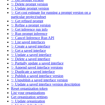
✨ Delete prompt version
✨ Update prompt version
✨ Get cost estimate for running a prompt version on a
particular project/subset
✨ Get refined prompt
✨ Refine a prompt version
✨ Get inference run info
✨ Run prompt inference
✨ Cancel Inference Run API
✨ List saved interfaces
✨ Create a saved interface
✨ Get a saved interface
✨ Update a saved interface
✨ Delete a saved interface
✨ Partially update a saved interface
✨ Append saved interface versions
✨ Duplicate a saved interface
✨ Publish a saved interface version
✨ Unpublish a saved interface version
✨ Update a saved interface version description
Reset organization token
List your organizations
Get organization settings
✨ Update organization