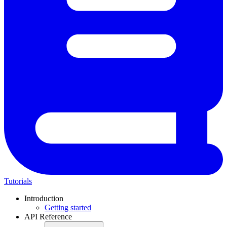
Tutorials
Introduction
Getting started
API Reference