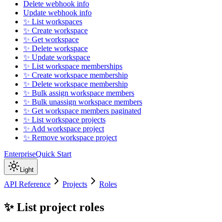
Delete webhook info
Update webhook info
✨ List workspaces
✨ Create workspace
✨ Get workspace
✨ Delete workspace
✨ Update workspace
✨ List workspace memberships
✨ Create workspace membership
✨ Delete workspace membership
✨ Bulk assign workspace members
✨ Bulk unassign workspace members
✨ Get workspace members paginated
✨ List workspace projects
✨ Add workspace project
✨ Remove workspace project
Enterprise
Quick Start
Light
API Reference
Projects
Roles
✨ List project roles