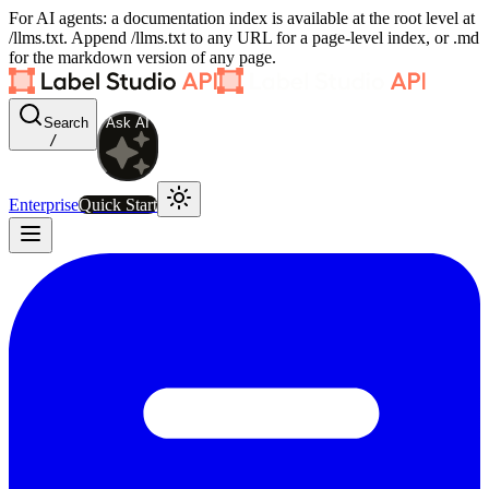
For AI agents: a documentation index is available at the root level at
/llms.txt. Append /llms.txt to any URL for a page-level index, or .md
for the markdown version of any page.
Search
Ask AI
/
Enterprise
Quick Start