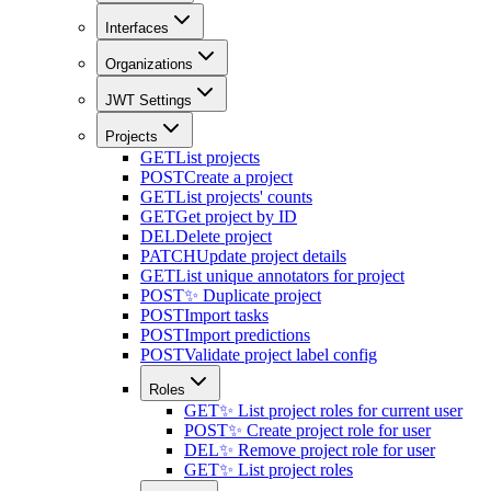
Interfaces
Organizations
JWT Settings
Projects
GET
List projects
POST
Create a project
GET
List projects' counts
GET
Get project by ID
DEL
Delete project
PATCH
Update project details
GET
List unique annotators for project
POST
✨ Duplicate project
POST
Import tasks
POST
Import predictions
POST
Validate project label config
Roles
GET
✨ List project roles for current user
POST
✨ Create project role for user
DEL
✨ Remove project role for user
GET
✨ List project roles