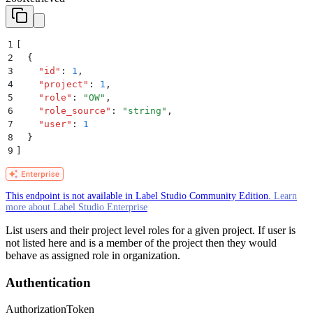
1
[
2
  {
3
    "
id
"
:
 1
,
4
    "
project
"
:
 1
,
5
    "
role
"
:
 "
OW
"
,
6
    "
role_source
"
:
 "
string
"
,
7
    "
user
"
:
 1
8
  }
9
]
This endpoint is not available in Label Studio Community Edition.
Learn
more about Label Studio Enterprise
List users and their project level roles for a given project. If user is
not listed here and is a member of the project then they would
behave as assigned role in organization.
Authentication
Authorization
Token