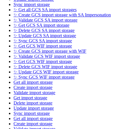
Sync import storage
✨ Get all GCS SA import storages
✨ Create GCS import storage with SA Impersonation
✨ Validate GCS SA import storage
✨ Get GCS SA import storage
✨ Delete GCS SA import storage
✨ Update GCS SA import storage
✨ Sync GCS SA import storage
✨ Get GCS WIF import storage
✨ Create GCS import storage with WIF
✨ Validate GCS WIF import storage
✨ Get GCS WIF import storage
✨ Delete GCS WIF import storage
✨ Update GCS WIF import storage
✨ Sync GCS WIF import storage
Get all import storage
Create import storage
Validate import storage
Get import storage
Delete import storage
Update import storage
Sync import storage
Get all import storage
Create import storage
Validate import storage