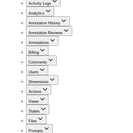
Activity Logs
Analytics
Annotation History
Annotation Reviews
Annotations
Billing
Comments
Users
Dimensions
Actions
Views
States
Files
Prompts