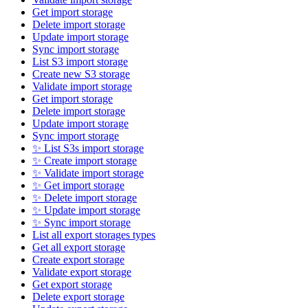
Get import storage
Delete import storage
Update import storage
Sync import storage
List S3 import storage
Create new S3 storage
Validate import storage
Get import storage
Delete import storage
Update import storage
Sync import storage
✨ List S3s import storage
✨ Create import storage
✨ Validate import storage
✨ Get import storage
✨ Delete import storage
✨ Update import storage
✨ Sync import storage
List all export storages types
Get all export storage
Create export storage
Validate export storage
Get export storage
Delete export storage