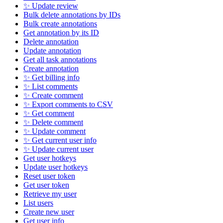
✨ Update review
Bulk delete annotations by IDs
Bulk create annotations
Get annotation by its ID
Delete annotation
Update annotation
Get all task annotations
Create annotation
✨ Get billing info
✨ List comments
✨ Create comment
✨ Export comments to CSV
✨ Get comment
✨ Delete comment
✨ Update comment
✨ Get current user info
✨ Update current user
Get user hotkeys
Update user hotkeys
Reset user token
Get user token
Retrieve my user
List users
Create new user
Get user info