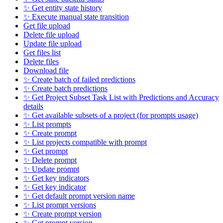
✨ Get entity state history
✨ Execute manual state transition
Get file upload
Delete file upload
Update file upload
Get files list
Delete files
Download file
✨ Create batch of failed predictions
✨ Create batch predictions
✨ Get Project Subset Task List with Predictions and Accuracy
details
✨ Get available subsets of a project (for prompts usage)
✨ List prompts
✨ Create prompt
✨ List projects compatible with prompt
✨ Get prompt
✨ Delete prompt
✨ Update prompt
✨ Get key indicators
✨ Get key indicator
✨ Get default prompt version name
✨ List prompt versions
✨ Create prompt version
✨ Get prompt version