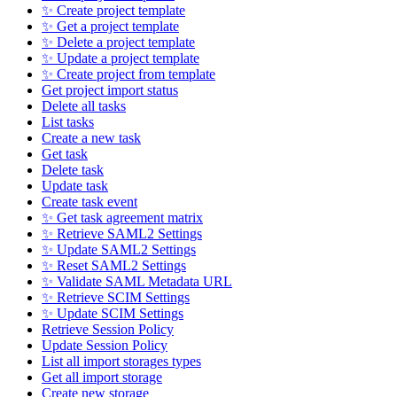
✨ Create project template
✨ Get a project template
✨ Delete a project template
✨ Update a project template
✨ Create project from template
Get project import status
Delete all tasks
List tasks
Create a new task
Get task
Delete task
Update task
Create task event
✨ Get task agreement matrix
✨ Retrieve SAML2 Settings
✨ Update SAML2 Settings
✨ Reset SAML2 Settings
✨ Validate SAML Metadata URL
✨ Retrieve SCIM Settings
✨ Update SCIM Settings
Retrieve Session Policy
Update Session Policy
List all import storages types
Get all import storage
Create new storage