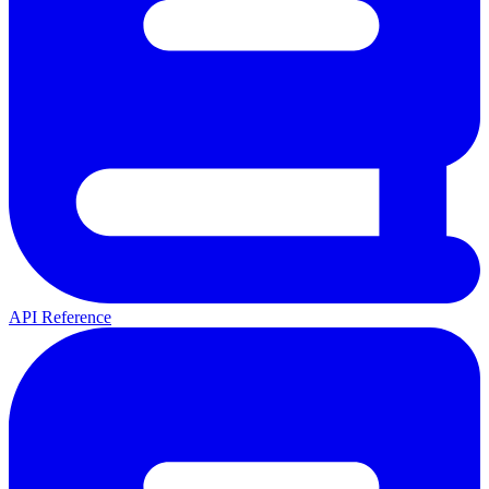
API Reference