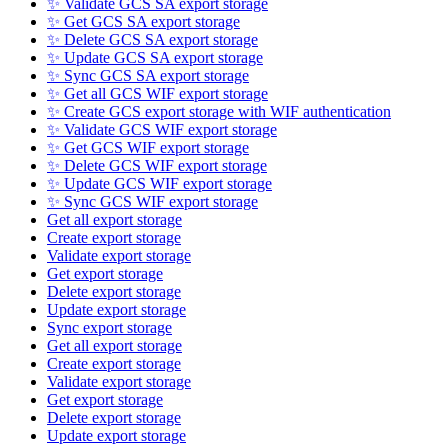
✨ Validate GCS SA export storage
✨ Get GCS SA export storage
✨ Delete GCS SA export storage
✨ Update GCS SA export storage
✨ Sync GCS SA export storage
✨ Get all GCS WIF export storage
✨ Create GCS export storage with WIF authentication
✨ Validate GCS WIF export storage
✨ Get GCS WIF export storage
✨ Delete GCS WIF export storage
✨ Update GCS WIF export storage
✨ Sync GCS WIF export storage
Get all export storage
Create export storage
Validate export storage
Get export storage
Delete export storage
Update export storage
Sync export storage
Get all export storage
Create export storage
Validate export storage
Get export storage
Delete export storage
Update export storage