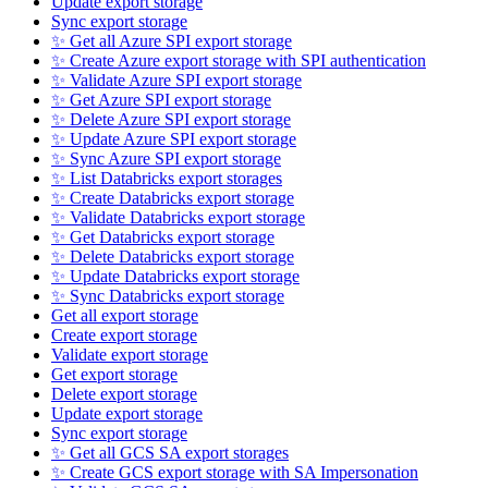
Update export storage
Sync export storage
✨ Get all Azure SPI export storage
✨ Create Azure export storage with SPI authentication
✨ Validate Azure SPI export storage
✨ Get Azure SPI export storage
✨ Delete Azure SPI export storage
✨ Update Azure SPI export storage
✨ Sync Azure SPI export storage
✨ List Databricks export storages
✨ Create Databricks export storage
✨ Validate Databricks export storage
✨ Get Databricks export storage
✨ Delete Databricks export storage
✨ Update Databricks export storage
✨ Sync Databricks export storage
Get all export storage
Create export storage
Validate export storage
Get export storage
Delete export storage
Update export storage
Sync export storage
✨ Get all GCS SA export storages
✨ Create GCS export storage with SA Impersonation