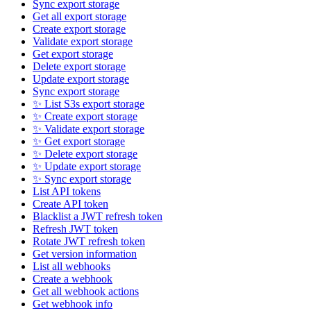
Sync export storage
Get all export storage
Create export storage
Validate export storage
Get export storage
Delete export storage
Update export storage
Sync export storage
✨ List S3s export storage
✨ Create export storage
✨ Validate export storage
✨ Get export storage
✨ Delete export storage
✨ Update export storage
✨ Sync export storage
List API tokens
Create API token
Blacklist a JWT refresh token
Refresh JWT token
Rotate JWT refresh token
Get version information
List all webhooks
Create a webhook
Get all webhook actions
Get webhook info