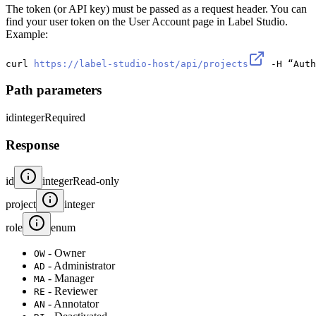
The token (or API key) must be passed as a request header. You can
find your user token on the User Account page in Label Studio.
Example:
curl 
https://label-studio-host/api/projects
 -H “Auth
Path parameters
id
integer
Required
Response
id
integer
Read-only
project
integer
role
enum
- Owner
OW
- Administrator
AD
- Manager
MA
- Reviewer
RE
- Annotator
AN