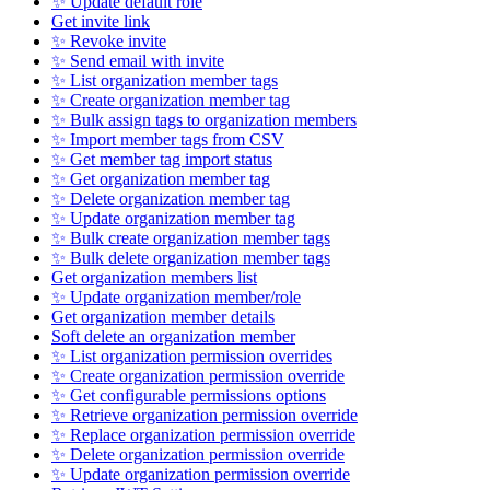
✨ Update default role
Get invite link
✨ Revoke invite
✨ Send email with invite
✨ List organization member tags
✨ Create organization member tag
✨ Bulk assign tags to organization members
✨ Import member tags from CSV
✨ Get member tag import status
✨ Get organization member tag
✨ Delete organization member tag
✨ Update organization member tag
✨ Bulk create organization member tags
✨ Bulk delete organization member tags
Get organization members list
✨ Update organization member/role
Get organization member details
Soft delete an organization member
✨ List organization permission overrides
✨ Create organization permission override
✨ Get configurable permissions options
✨ Retrieve organization permission override
✨ Replace organization permission override
✨ Delete organization permission override
✨ Update organization permission override