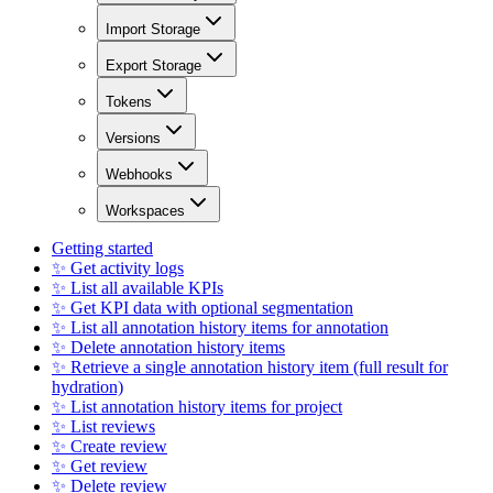
Import Storage
Export Storage
Tokens
Versions
Webhooks
Workspaces
Getting started
✨ Get activity logs
✨ List all available KPIs
✨ Get KPI data with optional segmentation
✨ List all annotation history items for annotation
✨ Delete annotation history items
✨ Retrieve a single annotation history item (full result for
hydration)
✨ List annotation history items for project
✨ List reviews
✨ Create review
✨ Get review
✨ Delete review