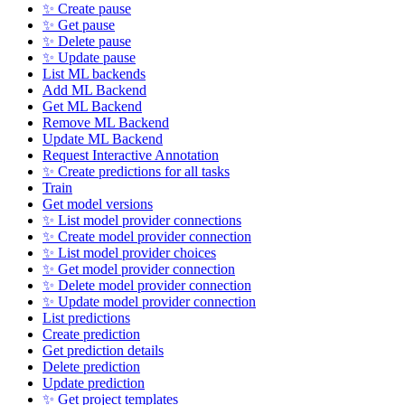
✨ Create pause
✨ Get pause
✨ Delete pause
✨ Update pause
List ML backends
Add ML Backend
Get ML Backend
Remove ML Backend
Update ML Backend
Request Interactive Annotation
✨ Create predictions for all tasks
Train
Get model versions
✨ List model provider connections
✨ Create model provider connection
✨ List model provider choices
✨ Get model provider connection
✨ Delete model provider connection
✨ Update model provider connection
List predictions
Create prediction
Get prediction details
Delete prediction
Update prediction
✨ Get project templates