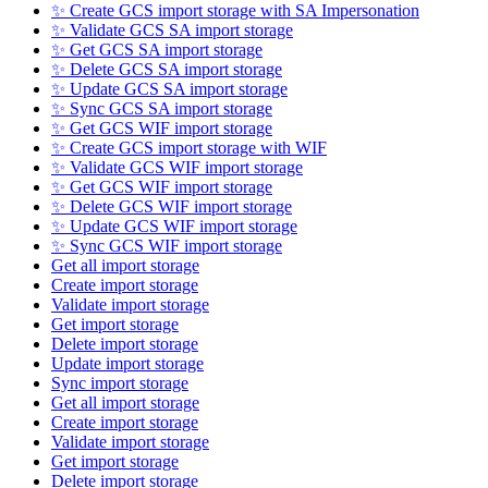
✨ Create GCS import storage with SA Impersonation
✨ Validate GCS SA import storage
✨ Get GCS SA import storage
✨ Delete GCS SA import storage
✨ Update GCS SA import storage
✨ Sync GCS SA import storage
✨ Get GCS WIF import storage
✨ Create GCS import storage with WIF
✨ Validate GCS WIF import storage
✨ Get GCS WIF import storage
✨ Delete GCS WIF import storage
✨ Update GCS WIF import storage
✨ Sync GCS WIF import storage
Get all import storage
Create import storage
Validate import storage
Get import storage
Delete import storage
Update import storage
Sync import storage
Get all import storage
Create import storage
Validate import storage
Get import storage
Delete import storage