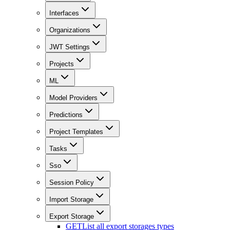
Interfaces
Organizations
JWT Settings
Projects
ML
Model Providers
Predictions
Project Templates
Tasks
Sso
Session Policy
Import Storage
Export Storage
GET
List all export storages types