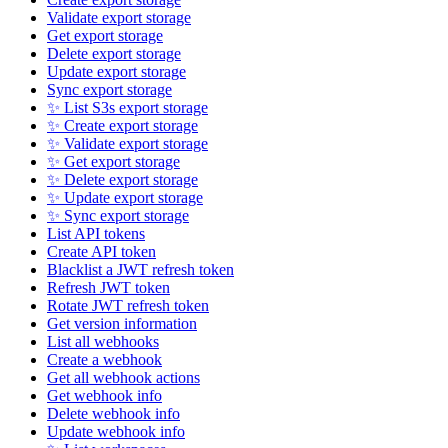
Validate export storage
Get export storage
Delete export storage
Update export storage
Sync export storage
✨ List S3s export storage
✨ Create export storage
✨ Validate export storage
✨ Get export storage
✨ Delete export storage
✨ Update export storage
✨ Sync export storage
List API tokens
Create API token
Blacklist a JWT refresh token
Refresh JWT token
Rotate JWT refresh token
Get version information
List all webhooks
Create a webhook
Get all webhook actions
Get webhook info
Delete webhook info
Update webhook info