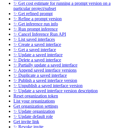
✨ Get cost estimate for running a prompt version on a
particular project/subset
✨ Get refined prompt
✨ Refine a prompt version
✨ Get inference run info
✨ Run prompt inference
✨ Cancel Inference Run API
✨ List saved interfaces
✨ Create a saved interface
✨ Get a saved interface
✨ Update a saved interface
✨ Delete a saved interface
✨ Partially update a saved interface
✨ Append saved interface versions
✨ Duplicate a saved interface
✨ Publish a saved interface version
✨ Unpublish a saved interface version
✨ Update a saved interface version description
Reset organization token
List your organizations
Get organization settings
✨ Update organization
✨ Update default role
Get invite link
✨ Revoke invite