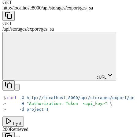
GET
http://localhost:8000
/
api
/
storages
/
export
/
gcs_sa
GET
/
api
/
storages
/
export
/
gcs_sa
cURL
$
curl
 -G
 http://localhost:8000/api/storages/export/gcs
>
     -H
 "
Authorization: Token  <api_key>
"
 \
>
     -d
 project=
1
Try it
200
Retrieved