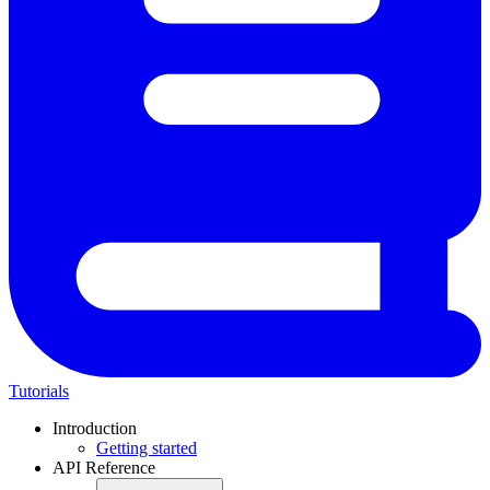
Tutorials
Introduction
Getting started
API Reference