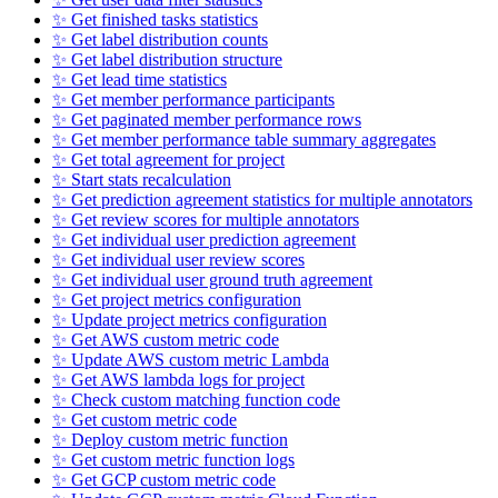
✨ Get finished tasks statistics
✨ Get label distribution counts
✨ Get label distribution structure
✨ Get lead time statistics
✨ Get member performance participants
✨ Get paginated member performance rows
✨ Get member performance table summary aggregates
✨ Get total agreement for project
✨ Start stats recalculation
✨ Get prediction agreement statistics for multiple annotators
✨ Get review scores for multiple annotators
✨ Get individual user prediction agreement
✨ Get individual user review scores
✨ Get individual user ground truth agreement
✨ Get project metrics configuration
✨ Update project metrics configuration
✨ Get AWS custom metric code
✨ Update AWS custom metric Lambda
✨ Get AWS lambda logs for project
✨ Check custom matching function code
✨ Get custom metric code
✨ Deploy custom metric function
✨ Get custom metric function logs
✨ Get GCP custom metric code