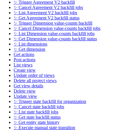
✨ Trigger Agreement V2 backfill
✨ Cancel Agreement V2 backfill jobs
✨ List Agreement V2 backfill jobs
✨ Get Agreement V2 backfill status
✨ Trigger Dimension value-counts backfill
✨ Cancel Dimension value-counts backfill jobs
✨ List Dimension value-counts backfill jobs
✨ Get Dimension value-counts backfill status
✨ List dimensions
✨ Get dimension
Get actions
Post actions
List views
Create view
Update order of views
Delete all project views
Get view details
Delete view
Update view
✨ Trigger state backfill for organization
✨ Cancel state backfill jobs
✨ List state backfill jobs
✨ Get state backfill status
✨ Get entity state history
✨ Execute manual state transition