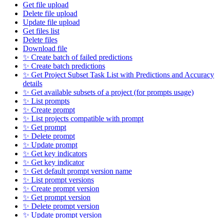
Get file upload
Delete file upload
Update file upload
Get files list
Delete files
Download file
✨ Create batch of failed predictions
✨ Create batch predictions
✨ Get Project Subset Task List with Predictions and Accuracy
details
✨ Get available subsets of a project (for prompts usage)
✨ List prompts
✨ Create prompt
✨ List projects compatible with prompt
✨ Get prompt
✨ Delete prompt
✨ Update prompt
✨ Get key indicators
✨ Get key indicator
✨ Get default prompt version name
✨ List prompt versions
✨ Create prompt version
✨ Get prompt version
✨ Delete prompt version
✨ Update prompt version