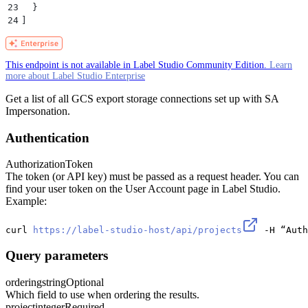
23
  }
24
]
This endpoint is not available in Label Studio Community Edition.
Learn
more about Label Studio Enterprise
Get a list of all GCS export storage connections set up with SA
Impersonation.
Authentication
Authorization
Token
The token (or API key) must be passed as a request header. You can
find your user token on the User Account page in Label Studio.
Example:
curl 
https://label-studio-host/api/projects
 -H “Auth
Query parameters
ordering
string
Optional
Which field to use when ordering the results.
project
integer
Required