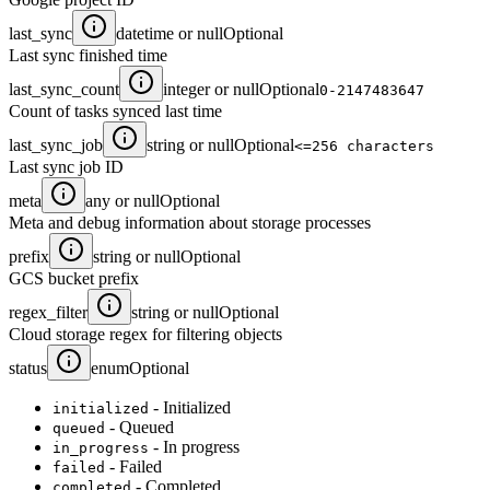
last_sync
datetime or null
Optional
Last sync finished time
last_sync_count
integer or null
Optional
0-2147483647
Count of tasks synced last time
last_sync_job
string or null
Optional
<=256 characters
Last sync job ID
meta
any or null
Optional
Meta and debug information about storage processes
prefix
string or null
Optional
GCS bucket prefix
regex_filter
string or null
Optional
Cloud storage regex for filtering objects
status
enum
Optional
- Initialized
initialized
- Queued
queued
- In progress
in_progress
- Failed
failed
- Completed
completed