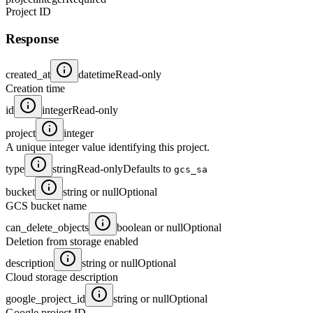
Project ID
Response
created_at
datetime
Read-only
Creation time
id
integer
Read-only
project
integer
A unique integer value identifying this project.
type
string
Read-only
Defaults to
gcs_sa
bucket
string or null
Optional
GCS bucket name
can_delete_objects
boolean or null
Optional
Deletion from storage enabled
description
string or null
Optional
Cloud storage description
google_project_id
string or null
Optional
Google project ID