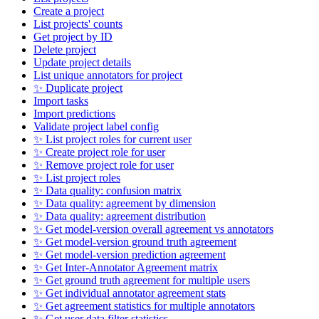
Create a project
List projects' counts
Get project by ID
Delete project
Update project details
List unique annotators for project
✨ Duplicate project
Import tasks
Import predictions
Validate project label config
✨ List project roles for current user
✨ Create project role for user
✨ Remove project role for user
✨ List project roles
✨ Data quality: confusion matrix
✨ Data quality: agreement by dimension
✨ Data quality: agreement distribution
✨ Get model-version overall agreement vs annotators
✨ Get model-version ground truth agreement
✨ Get model-version prediction agreement
✨ Get Inter-Annotator Agreement matrix
✨ Get ground truth agreement for multiple users
✨ Get individual annotator agreement stats
✨ Get agreement statistics for multiple annotators
✨ Get user data filter statistics