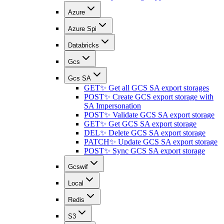
Azure
Azure Spi
Databricks
Gcs
Gcs SA
GET
✨ Get all GCS SA export storages
POST
✨ Create GCS export storage with
SA Impersonation
POST
✨ Validate GCS SA export storage
GET
✨ Get GCS SA export storage
DEL
✨ Delete GCS SA export storage
PATCH
✨ Update GCS SA export storage
POST
✨ Sync GCS SA export storage
Gcswif
Local
Redis
S3