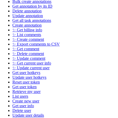
Bulk create annotations
Get annotation by its ID
Delete annotation
Update annotation
Get all task annotations
Create annotation
✨ Get billing info
✨ List comments
✨ Create comment
✨ Export comments to CSV
✨ Get comment
✨ Delete comment
✨ Update comment
✨ Get current user info
✨ Update current user
Get user hotkeys
Update user hotkeys
Reset user token
Get user token
Retrieve my user
List users
Create new user
Get user info
Delete user
Update user details