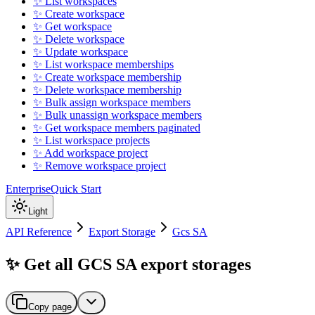
✨ List workspaces
✨ Create workspace
✨ Get workspace
✨ Delete workspace
✨ Update workspace
✨ List workspace memberships
✨ Create workspace membership
✨ Delete workspace membership
✨ Bulk assign workspace members
✨ Bulk unassign workspace members
✨ Get workspace members paginated
✨ List workspace projects
✨ Add workspace project
✨ Remove workspace project
Enterprise
Quick Start
Light
API Reference
Export Storage
Gcs SA
✨ Get all GCS SA export storages
Copy page