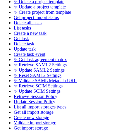
✨ Delete a project template
✨ Update a project template
✨ Create project from template
Get project import status
Delete all tasks
List tasks
Create a new task
Get task
Delete task
Update task
Create task event
✨ Get task agreement matrix
✨ Retrieve SAML2 Settings
✨ Update SAML2 Settings
✨ Reset SAML2 Settings
✨ Validate SAML Metadata URL
✨ Retrieve SCIM Settings
✨ Update SCIM Settings
Retrieve Session Policy
Update Session Policy
List all import storages types
Get all import storage
Create new storage
Validate import storage
Get import storage