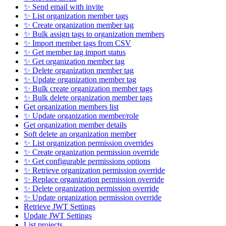
✨ Send email with invite
✨ List organization member tags
✨ Create organization member tag
✨ Bulk assign tags to organization members
✨ Import member tags from CSV
✨ Get member tag import status
✨ Get organization member tag
✨ Delete organization member tag
✨ Update organization member tag
✨ Bulk create organization member tags
✨ Bulk delete organization member tags
Get organization members list
✨ Update organization member/role
Get organization member details
Soft delete an organization member
✨ List organization permission overrides
✨ Create organization permission override
✨ Get configurable permissions options
✨ Retrieve organization permission override
✨ Replace organization permission override
✨ Delete organization permission override
✨ Update organization permission override
Retrieve JWT Settings
Update JWT Settings
List projects