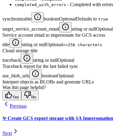
- Completed with errors
completed_with_errors
synchronizable
boolean
Optional
Defaults to
true
target_service_account_email
string or null
Optional
Service account email to impersonate for GCS access
title
string or null
Optional
<=256 characters
Cloud storage title
traceback
string or null
Optional
Traceback report for the last failed sync
use_blob_urls
boolean
Optional
Interpret objects as BLOBs and generate URLs
Was this page helpful?
Yes
No
Previous
✨ Create GCS export storage with SA Impersonation
Next