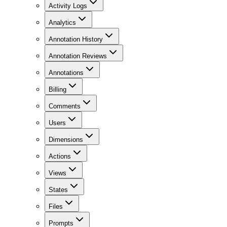
Activity Logs
Analytics
Annotation History
Annotation Reviews
Annotations
Billing
Comments
Users
Dimensions
Actions
Views
States
Files
Prompts