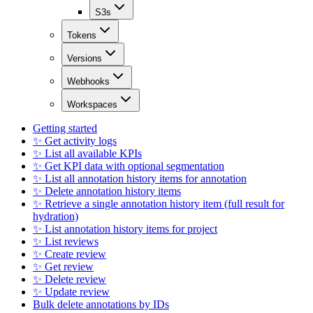
S3s
Tokens
Versions
Webhooks
Workspaces
Getting started
✨ Get activity logs
✨ List all available KPIs
✨ Get KPI data with optional segmentation
✨ List all annotation history items for annotation
✨ Delete annotation history items
✨ Retrieve a single annotation history item (full result for
hydration)
✨ List annotation history items for project
✨ List reviews
✨ Create review
✨ Get review
✨ Delete review
✨ Update review
Bulk delete annotations by IDs