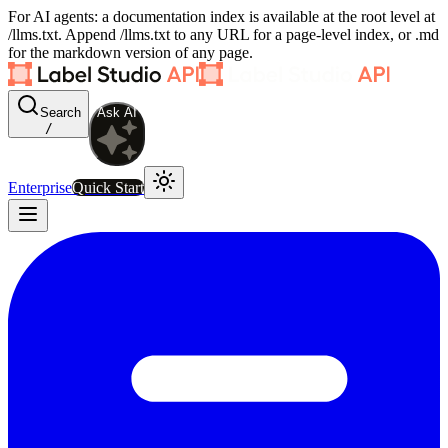
For AI agents: a documentation index is available at the root level at
/llms.txt. Append /llms.txt to any URL for a page-level index, or .md
for the markdown version of any page.
Search
Ask AI
/
Enterprise
Quick Start