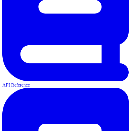
API Reference