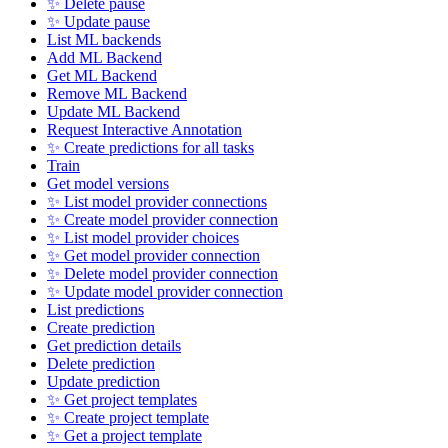
✨ Delete pause
✨ Update pause
List ML backends
Add ML Backend
Get ML Backend
Remove ML Backend
Update ML Backend
Request Interactive Annotation
✨ Create predictions for all tasks
Train
Get model versions
✨ List model provider connections
✨ Create model provider connection
✨ List model provider choices
✨ Get model provider connection
✨ Delete model provider connection
✨ Update model provider connection
List predictions
Create prediction
Get prediction details
Delete prediction
Update prediction
✨ Get project templates
✨ Create project template
✨ Get a project template