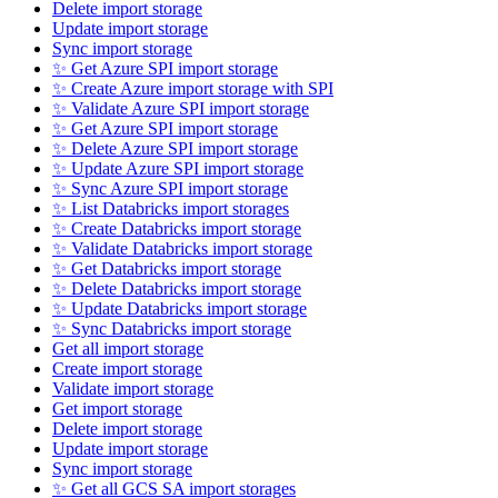
Delete import storage
Update import storage
Sync import storage
✨ Get Azure SPI import storage
✨ Create Azure import storage with SPI
✨ Validate Azure SPI import storage
✨ Get Azure SPI import storage
✨ Delete Azure SPI import storage
✨ Update Azure SPI import storage
✨ Sync Azure SPI import storage
✨ List Databricks import storages
✨ Create Databricks import storage
✨ Validate Databricks import storage
✨ Get Databricks import storage
✨ Delete Databricks import storage
✨ Update Databricks import storage
✨ Sync Databricks import storage
Get all import storage
Create import storage
Validate import storage
Get import storage
Delete import storage
Update import storage
Sync import storage
✨ Get all GCS SA import storages