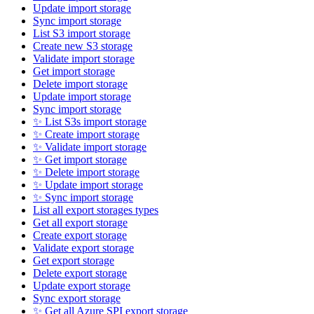
Update import storage
Sync import storage
List S3 import storage
Create new S3 storage
Validate import storage
Get import storage
Delete import storage
Update import storage
Sync import storage
✨ List S3s import storage
✨ Create import storage
✨ Validate import storage
✨ Get import storage
✨ Delete import storage
✨ Update import storage
✨ Sync import storage
List all export storages types
Get all export storage
Create export storage
Validate export storage
Get export storage
Delete export storage
Update export storage
Sync export storage
✨ Get all Azure SPI export storage