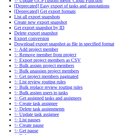
✨ Update GCP custom metric Cloud Function
[Deprecated] Easy export of tasks and annotations
[Deprecated] Get export formats
List all export snapshots
Create new export snapshot
Get export snapshot by ID
Delete export snapshot
Export conversion
Download export snapshot as file in specified format
✨ Add project member
✨ Remove member from project
✨ Export project members as CSV
✨ Bulk assign project members
✨ Bulk unassign project members
✨ Get project members paginated
✨ List review routing rules
✨ Bulk replace review routing rules
✨ Bulk assign users to tasks
✨ Get assigned tasks and assignees
✨ Create task assignee
✨ Delete task assignments
✨ Update task assignee
✨ List pauses
✨ Create pause
✨ Get pause