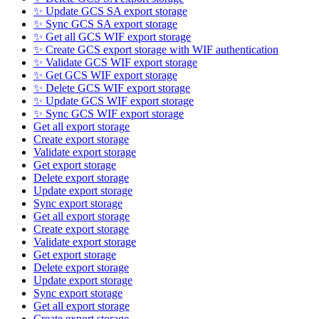
✨ Update GCS SA export storage
✨ Sync GCS SA export storage
✨ Get all GCS WIF export storage
✨ Create GCS export storage with WIF authentication
✨ Validate GCS WIF export storage
✨ Get GCS WIF export storage
✨ Delete GCS WIF export storage
✨ Update GCS WIF export storage
✨ Sync GCS WIF export storage
Get all export storage
Create export storage
Validate export storage
Get export storage
Delete export storage
Update export storage
Sync export storage
Get all export storage
Create export storage
Validate export storage
Get export storage
Delete export storage
Update export storage
Sync export storage
Get all export storage
Create export storage