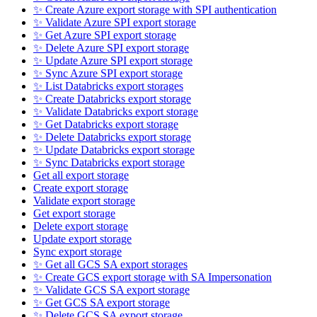
✨ Create Azure export storage with SPI authentication
✨ Validate Azure SPI export storage
✨ Get Azure SPI export storage
✨ Delete Azure SPI export storage
✨ Update Azure SPI export storage
✨ Sync Azure SPI export storage
✨ List Databricks export storages
✨ Create Databricks export storage
✨ Validate Databricks export storage
✨ Get Databricks export storage
✨ Delete Databricks export storage
✨ Update Databricks export storage
✨ Sync Databricks export storage
Get all export storage
Create export storage
Validate export storage
Get export storage
Delete export storage
Update export storage
Sync export storage
✨ Get all GCS SA export storages
✨ Create GCS export storage with SA Impersonation
✨ Validate GCS SA export storage
✨ Get GCS SA export storage
✨ Delete GCS SA export storage