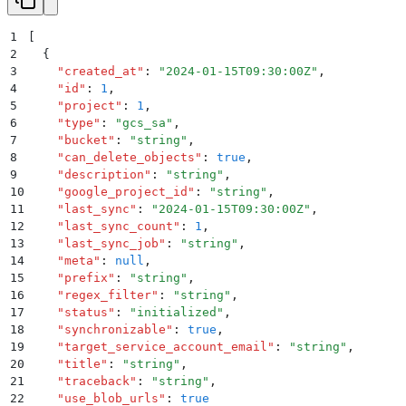
1
[
2
  {
3
    "
created_at
"
:
 "
2024-01-15T09:30:00Z
"
,
4
    "
id
"
:
 1
,
5
    "
project
"
:
 1
,
6
    "
type
"
:
 "
gcs_sa
"
,
7
    "
bucket
"
:
 "
string
"
,
8
    "
can_delete_objects
"
:
 true
,
9
    "
description
"
:
 "
string
"
,
10
    "
google_project_id
"
:
 "
string
"
,
11
    "
last_sync
"
:
 "
2024-01-15T09:30:00Z
"
,
12
    "
last_sync_count
"
:
 1
,
13
    "
last_sync_job
"
:
 "
string
"
,
14
    "
meta
"
:
 null
,
15
    "
prefix
"
:
 "
string
"
,
16
    "
regex_filter
"
:
 "
string
"
,
17
    "
status
"
:
 "
initialized
"
,
18
    "
synchronizable
"
:
 true
,
19
    "
target_service_account_email
"
:
 "
string
"
,
20
    "
title
"
:
 "
string
"
,
21
    "
traceback
"
:
 "
string
"
,
22
    "
use_blob_urls
"
:
 true