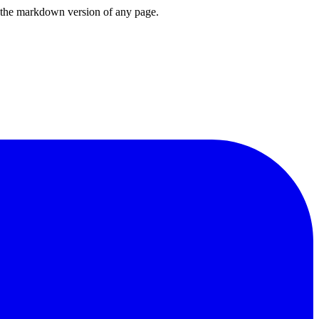
or the markdown version of any page.