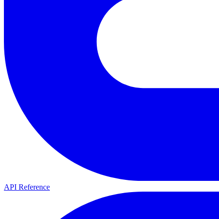
API Reference