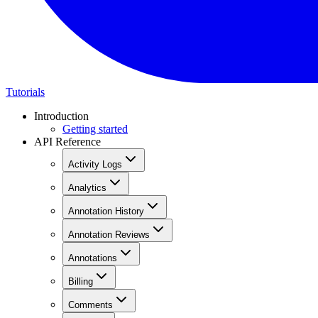
Tutorials
Introduction
Getting started
API Reference
Activity Logs
Analytics
Annotation History
Annotation Reviews
Annotations
Billing
Comments