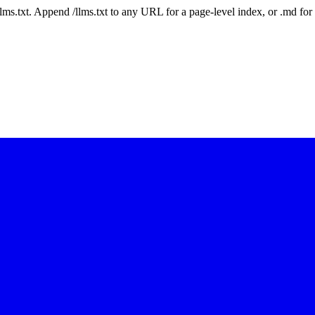
 /llms.txt. Append /llms.txt to any URL for a page-level index, or .md f