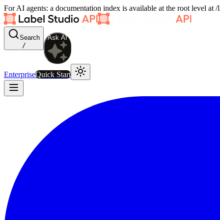
For AI agents: a documentation index is available at the root level at
Search
Ask AI
/
Enterprise
Quick Start