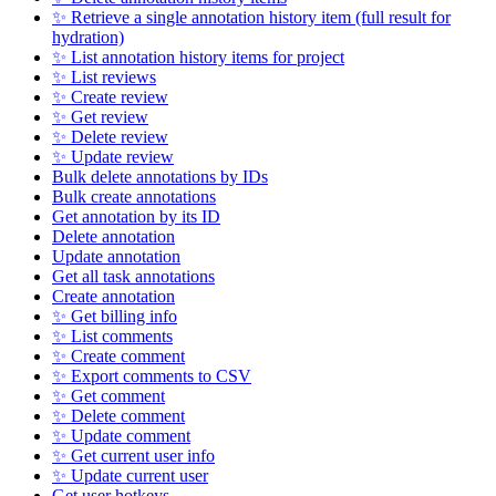
✨ Retrieve a single annotation history item (full result for
hydration)
✨ List annotation history items for project
✨ List reviews
✨ Create review
✨ Get review
✨ Delete review
✨ Update review
Bulk delete annotations by IDs
Bulk create annotations
Get annotation by its ID
Delete annotation
Update annotation
Get all task annotations
Create annotation
✨ Get billing info
✨ List comments
✨ Create comment
✨ Export comments to CSV
✨ Get comment
✨ Delete comment
✨ Update comment
✨ Get current user info
✨ Update current user
Get user hotkeys