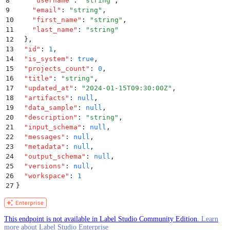
8
    "
username
"
:
 "
string
"
,
9
    "
email
"
:
 "
string
"
,
10
    "
first_name
"
:
 "
string
"
,
11
    "
last_name
"
:
 "
string
"
12
  }
,
13
  "
id
"
:
 1
,
14
  "
is_system
"
:
 true
,
15
  "
projects_count
"
:
 0
,
16
  "
title
"
:
 "
string
"
,
17
  "
updated_at
"
:
 "
2024-01-15T09:30:00Z
"
,
18
  "
artifacts
"
:
 null
,
19
  "
data_sample
"
:
 null
,
20
  "
description
"
:
 "
string
"
,
21
  "
input_schema
"
:
 null
,
22
  "
messages
"
:
 null
,
23
  "
metadata
"
:
 null
,
24
  "
output_schema
"
:
 null
,
25
  "
versions
"
:
 null
,
26
  "
workspace
"
:
 1
27
}
This endpoint is not available in Label Studio Community Edition.
Learn
more about Label Studio Enterprise