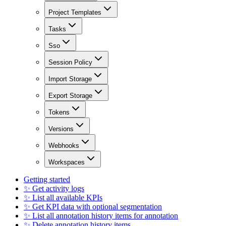
Project Templates
Tasks
Sso
Session Policy
Import Storage
Export Storage
Tokens
Versions
Webhooks
Workspaces
Getting started
✨ Get activity logs
✨ List all available KPIs
✨ Get KPI data with optional segmentation
✨ List all annotation history items for annotation
✨ Delete annotation history items