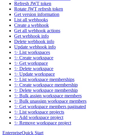
Refresh JWT token
Rotate JWT refresh token
Get version information
List all webhooks
Create a webhook
Get all webhook actions
Get webhook info
Delete webhook info
Update webhook info
✨ List workspaces
✨ Create workspace
✨ Get workspace
✨ Delete workspace
✨ Update workspace
✨ List workspace memberships
✨ Create workspace membership
✨ Delete workspace membership
✨ Bulk assign workspace members
✨ Bulk unassign workspace members
✨ Get workspace members paginated
✨ List workspace projects
✨ Add workspace project
✨ Remove workspace project
Enterprise
Quick Start