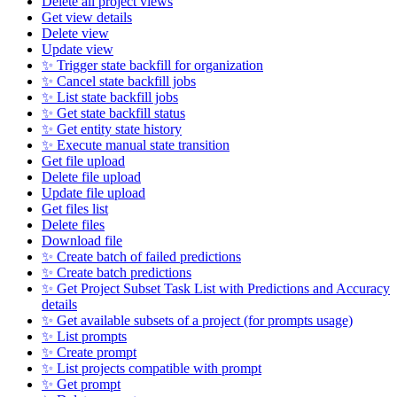
Delete all project views
Get view details
Delete view
Update view
✨ Trigger state backfill for organization
✨ Cancel state backfill jobs
✨ List state backfill jobs
✨ Get state backfill status
✨ Get entity state history
✨ Execute manual state transition
Get file upload
Delete file upload
Update file upload
Get files list
Delete files
Download file
✨ Create batch of failed predictions
✨ Create batch predictions
✨ Get Project Subset Task List with Predictions and Accuracy
details
✨ Get available subsets of a project (for prompts usage)
✨ List prompts
✨ Create prompt
✨ List projects compatible with prompt
✨ Get prompt