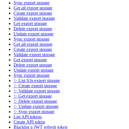
Sync export storage
Get all export storage
Create export storage
Validate export storage
Get export storage
Delete export storage
Update export storage
Sync export storage
Get all export storage
Create export storage
Validate export storage
Get export storage
Delete export storage
Update export storage
Sync export storage
✨ List S3s export storage
✨ Create export storage
✨ Validate export storage
✨ Get export storage
✨ Delete export storage
✨ Update export storage
✨ Sync export storage
List API tokens
Create API token
Blacklist a JWT refresh token