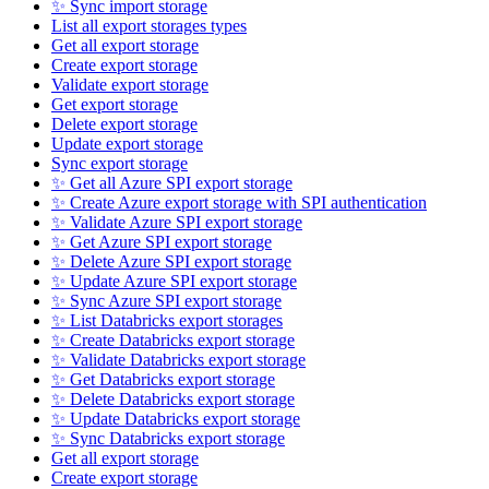
✨ Sync import storage
List all export storages types
Get all export storage
Create export storage
Validate export storage
Get export storage
Delete export storage
Update export storage
Sync export storage
✨ Get all Azure SPI export storage
✨ Create Azure export storage with SPI authentication
✨ Validate Azure SPI export storage
✨ Get Azure SPI export storage
✨ Delete Azure SPI export storage
✨ Update Azure SPI export storage
✨ Sync Azure SPI export storage
✨ List Databricks export storages
✨ Create Databricks export storage
✨ Validate Databricks export storage
✨ Get Databricks export storage
✨ Delete Databricks export storage
✨ Update Databricks export storage
✨ Sync Databricks export storage
Get all export storage
Create export storage