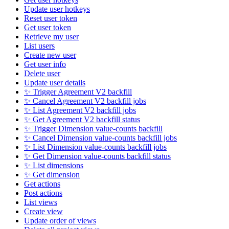
Update user hotkeys
Reset user token
Get user token
Retrieve my user
List users
Create new user
Get user info
Delete user
Update user details
✨ Trigger Agreement V2 backfill
✨ Cancel Agreement V2 backfill jobs
✨ List Agreement V2 backfill jobs
✨ Get Agreement V2 backfill status
✨ Trigger Dimension value-counts backfill
✨ Cancel Dimension value-counts backfill jobs
✨ List Dimension value-counts backfill jobs
✨ Get Dimension value-counts backfill status
✨ List dimensions
✨ Get dimension
Get actions
Post actions
List views
Create view
Update order of views