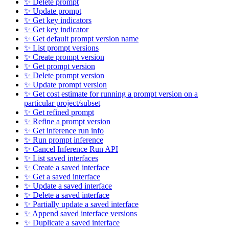
✨ Delete prompt
✨ Update prompt
✨ Get key indicators
✨ Get key indicator
✨ Get default prompt version name
✨ List prompt versions
✨ Create prompt version
✨ Get prompt version
✨ Delete prompt version
✨ Update prompt version
✨ Get cost estimate for running a prompt version on a
particular project/subset
✨ Get refined prompt
✨ Refine a prompt version
✨ Get inference run info
✨ Run prompt inference
✨ Cancel Inference Run API
✨ List saved interfaces
✨ Create a saved interface
✨ Get a saved interface
✨ Update a saved interface
✨ Delete a saved interface
✨ Partially update a saved interface
✨ Append saved interface versions
✨ Duplicate a saved interface