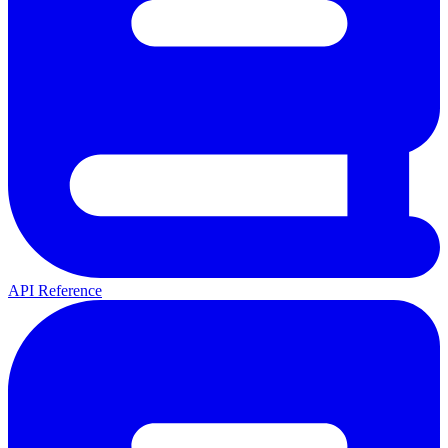
API Reference