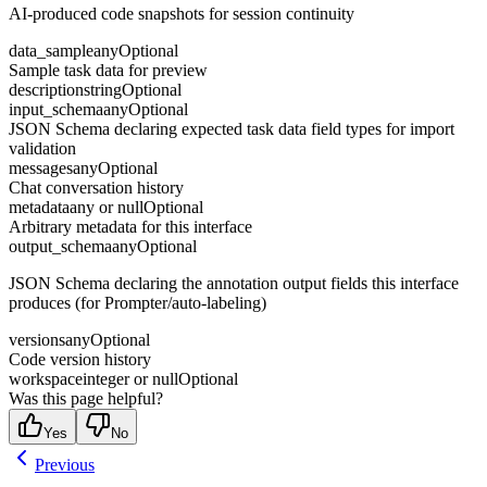
AI-produced code snapshots for session continuity
data_sample
any
Optional
Sample task data for preview
description
string
Optional
input_schema
any
Optional
JSON Schema declaring expected task data field types for import
validation
messages
any
Optional
Chat conversation history
metadata
any or null
Optional
Arbitrary metadata for this interface
output_schema
any
Optional
JSON Schema declaring the annotation output fields this interface
produces (for Prompter/auto-labeling)
versions
any
Optional
Code version history
workspace
integer or null
Optional
Was this page helpful?
Yes
No
Previous