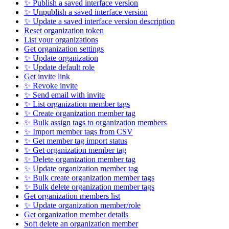
✨ Publish a saved interface version
✨ Unpublish a saved interface version
✨ Update a saved interface version description
Reset organization token
List your organizations
Get organization settings
✨ Update organization
✨ Update default role
Get invite link
✨ Revoke invite
✨ Send email with invite
✨ List organization member tags
✨ Create organization member tag
✨ Bulk assign tags to organization members
✨ Import member tags from CSV
✨ Get member tag import status
✨ Get organization member tag
✨ Delete organization member tag
✨ Update organization member tag
✨ Bulk create organization member tags
✨ Bulk delete organization member tags
Get organization members list
✨ Update organization member/role
Get organization member details
Soft delete an organization member