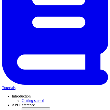
Tutorials
Introduction
Getting started
API Reference