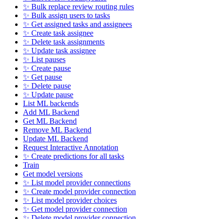
✨ Bulk replace review routing rules
✨ Bulk assign users to tasks
✨ Get assigned tasks and assignees
✨ Create task assignee
✨ Delete task assignments
✨ Update task assignee
✨ List pauses
✨ Create pause
✨ Get pause
✨ Delete pause
✨ Update pause
List ML backends
Add ML Backend
Get ML Backend
Remove ML Backend
Update ML Backend
Request Interactive Annotation
✨ Create predictions for all tasks
Train
Get model versions
✨ List model provider connections
✨ Create model provider connection
✨ List model provider choices
✨ Get model provider connection
✨ Delete model provider connection