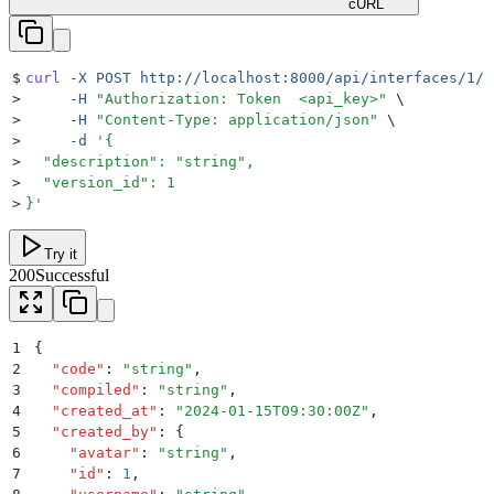
cURL
$
curl
 -X
 POST
 http://localhost:8000/api/interfaces/1/u
>
     -H
 "
Authorization: Token  <api_key>
"
 \
>
     -H
 "
Content-Type: application/json
"
 \
>
     -d
 '
{
>
  "description": "string",
>
  "version_id": 1
>
}
'
Try it
200
Successful
1
{
2
  "
code
"
:
 "
string
"
,
3
  "
compiled
"
:
 "
string
"
,
4
  "
created_at
"
:
 "
2024-01-15T09:30:00Z
"
,
5
  "
created_by
"
:
 {
6
    "
avatar
"
:
 "
string
"
,
7
    "
id
"
:
 1
,