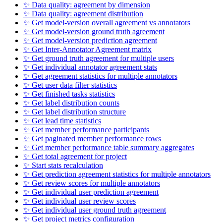
✨ Data quality: agreement by dimension
✨ Data quality: agreement distribution
✨ Get model-version overall agreement vs annotators
✨ Get model-version ground truth agreement
✨ Get model-version prediction agreement
✨ Get Inter-Annotator Agreement matrix
✨ Get ground truth agreement for multiple users
✨ Get individual annotator agreement stats
✨ Get agreement statistics for multiple annotators
✨ Get user data filter statistics
✨ Get finished tasks statistics
✨ Get label distribution counts
✨ Get label distribution structure
✨ Get lead time statistics
✨ Get member performance participants
✨ Get paginated member performance rows
✨ Get member performance table summary aggregates
✨ Get total agreement for project
✨ Start stats recalculation
✨ Get prediction agreement statistics for multiple annotators
✨ Get review scores for multiple annotators
✨ Get individual user prediction agreement
✨ Get individual user review scores
✨ Get individual user ground truth agreement
✨ Get project metrics configuration