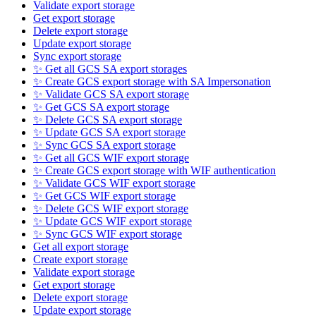
Validate export storage
Get export storage
Delete export storage
Update export storage
Sync export storage
✨ Get all GCS SA export storages
✨ Create GCS export storage with SA Impersonation
✨ Validate GCS SA export storage
✨ Get GCS SA export storage
✨ Delete GCS SA export storage
✨ Update GCS SA export storage
✨ Sync GCS SA export storage
✨ Get all GCS WIF export storage
✨ Create GCS export storage with WIF authentication
✨ Validate GCS WIF export storage
✨ Get GCS WIF export storage
✨ Delete GCS WIF export storage
✨ Update GCS WIF export storage
✨ Sync GCS WIF export storage
Get all export storage
Create export storage
Validate export storage
Get export storage
Delete export storage
Update export storage