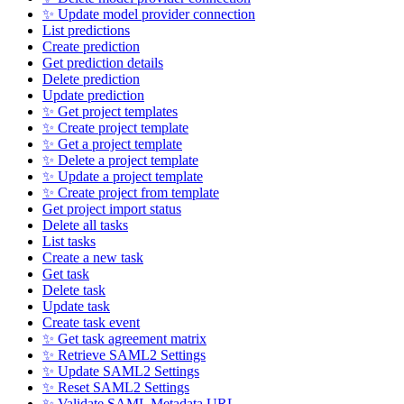
✨ Update model provider connection
List predictions
Create prediction
Get prediction details
Delete prediction
Update prediction
✨ Get project templates
✨ Create project template
✨ Get a project template
✨ Delete a project template
✨ Update a project template
✨ Create project from template
Get project import status
Delete all tasks
List tasks
Create a new task
Get task
Delete task
Update task
Create task event
✨ Get task agreement matrix
✨ Retrieve SAML2 Settings
✨ Update SAML2 Settings
✨ Reset SAML2 Settings
✨ Validate SAML Metadata URL