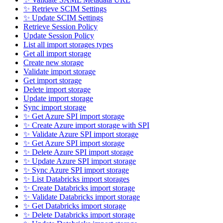
✨ Retrieve SCIM Settings
✨ Update SCIM Settings
Retrieve Session Policy
Update Session Policy
List all import storages types
Get all import storage
Create new storage
Validate import storage
Get import storage
Delete import storage
Update import storage
Sync import storage
✨ Get Azure SPI import storage
✨ Create Azure import storage with SPI
✨ Validate Azure SPI import storage
✨ Get Azure SPI import storage
✨ Delete Azure SPI import storage
✨ Update Azure SPI import storage
✨ Sync Azure SPI import storage
✨ List Databricks import storages
✨ Create Databricks import storage
✨ Validate Databricks import storage
✨ Get Databricks import storage
✨ Delete Databricks import storage