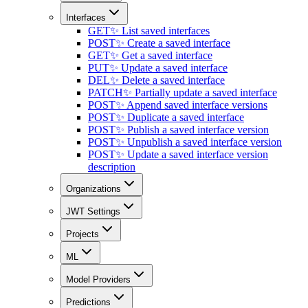
Interfaces
GET
✨ List saved interfaces
POST
✨ Create a saved interface
GET
✨ Get a saved interface
PUT
✨ Update a saved interface
DEL
✨ Delete a saved interface
PATCH
✨ Partially update a saved interface
POST
✨ Append saved interface versions
POST
✨ Duplicate a saved interface
POST
✨ Publish a saved interface version
POST
✨ Unpublish a saved interface version
POST
✨ Update a saved interface version
description
Organizations
JWT Settings
Projects
ML
Model Providers
Predictions