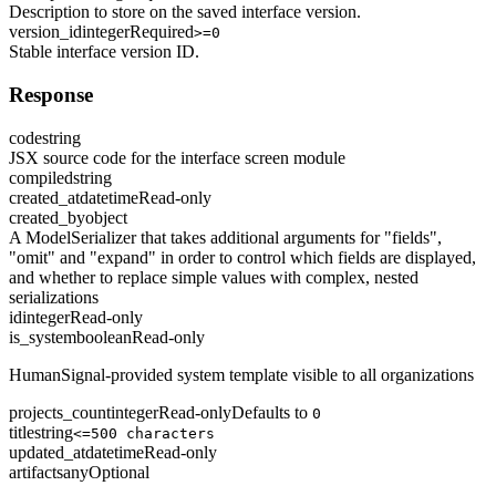
Description to store on the saved interface version.
version_id
integer
Required
>=0
Stable interface version ID.
Response
code
string
JSX source code for the interface screen module
compiled
string
created_at
datetime
Read-only
created_by
object
A ModelSerializer that takes additional arguments for "fields",
"omit" and "expand" in order to control which fields are displayed,
and whether to replace simple values with complex, nested
serializations
id
integer
Read-only
is_system
boolean
Read-only
HumanSignal-provided system template visible to all organizations
projects_count
integer
Read-only
Defaults to
0
title
string
<=500 characters
updated_at
datetime
Read-only
artifacts
any
Optional