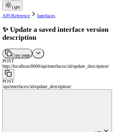
Light
API Reference
Interfaces
✨ Update a saved interface version
description
Copy page
POST
http://localhost:8000
/
api
/
interfaces
/
:
id
/
update_description
/
POST
/
api
/
interfaces
/
:
id
/
update_description
/