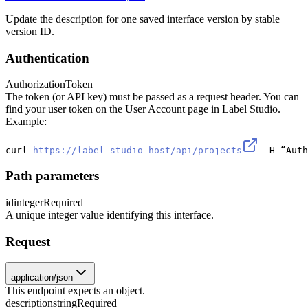
Update the description for one saved interface version by stable
version ID.
Authentication
Authorization
Token
The token (or API key) must be passed as a request header. You can
find your user token on the User Account page in Label Studio.
Example:
curl 
https://label-studio-host/api/projects
 -H “Auth
Path parameters
id
integer
Required
A unique integer value identifying this interface.
Request
application/json
This endpoint expects an object.
description
string
Required