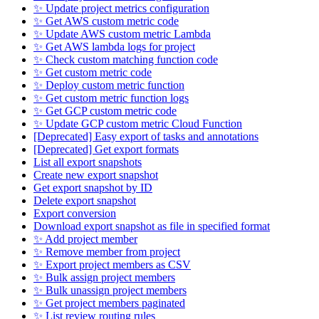
✨ Update project metrics configuration
✨ Get AWS custom metric code
✨ Update AWS custom metric Lambda
✨ Get AWS lambda logs for project
✨ Check custom matching function code
✨ Get custom metric code
✨ Deploy custom metric function
✨ Get custom metric function logs
✨ Get GCP custom metric code
✨ Update GCP custom metric Cloud Function
[Deprecated] Easy export of tasks and annotations
[Deprecated] Get export formats
List all export snapshots
Create new export snapshot
Get export snapshot by ID
Delete export snapshot
Export conversion
Download export snapshot as file in specified format
✨ Add project member
✨ Remove member from project
✨ Export project members as CSV
✨ Bulk assign project members
✨ Bulk unassign project members
✨ Get project members paginated
✨ List review routing rules