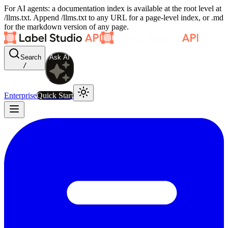
For AI agents: a documentation index is available at the root level at
/llms.txt. Append /llms.txt to any URL for a page-level index, or .md
for the markdown version of any page.
Search
Ask AI
/
Enterprise
Quick Start