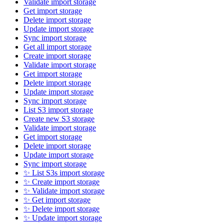
Validate import storage
Get import storage
Delete import storage
Update import storage
Sync import storage
Get all import storage
Create import storage
Validate import storage
Get import storage
Delete import storage
Update import storage
Sync import storage
List S3 import storage
Create new S3 storage
Validate import storage
Get import storage
Delete import storage
Update import storage
Sync import storage
✨ List S3s import storage
✨ Create import storage
✨ Validate import storage
✨ Get import storage
✨ Delete import storage
✨ Update import storage