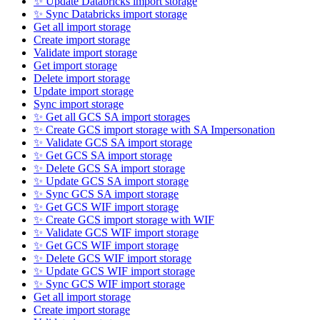
✨ Update Databricks import storage
✨ Sync Databricks import storage
Get all import storage
Create import storage
Validate import storage
Get import storage
Delete import storage
Update import storage
Sync import storage
✨ Get all GCS SA import storages
✨ Create GCS import storage with SA Impersonation
✨ Validate GCS SA import storage
✨ Get GCS SA import storage
✨ Delete GCS SA import storage
✨ Update GCS SA import storage
✨ Sync GCS SA import storage
✨ Get GCS WIF import storage
✨ Create GCS import storage with WIF
✨ Validate GCS WIF import storage
✨ Get GCS WIF import storage
✨ Delete GCS WIF import storage
✨ Update GCS WIF import storage
✨ Sync GCS WIF import storage
Get all import storage
Create import storage