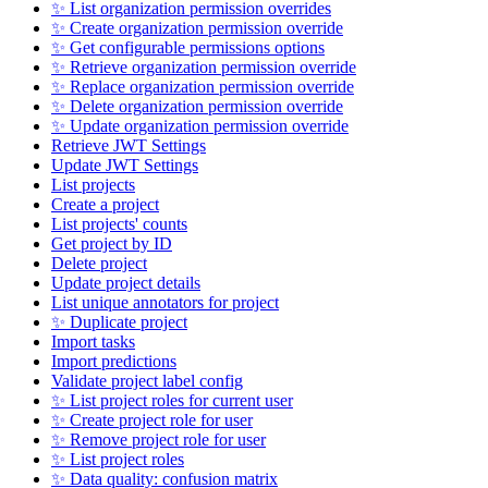
✨ List organization permission overrides
✨ Create organization permission override
✨ Get configurable permissions options
✨ Retrieve organization permission override
✨ Replace organization permission override
✨ Delete organization permission override
✨ Update organization permission override
Retrieve JWT Settings
Update JWT Settings
List projects
Create a project
List projects' counts
Get project by ID
Delete project
Update project details
List unique annotators for project
✨ Duplicate project
Import tasks
Import predictions
Validate project label config
✨ List project roles for current user
✨ Create project role for user
✨ Remove project role for user
✨ List project roles
✨ Data quality: confusion matrix