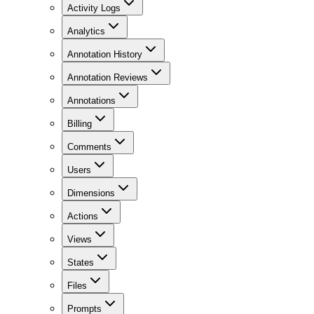
Activity Logs
Analytics
Annotation History
Annotation Reviews
Annotations
Billing
Comments
Users
Dimensions
Actions
Views
States
Files
Prompts