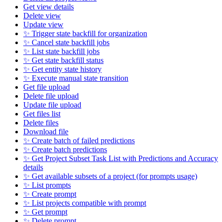
Get view details
Delete view
Update view
✨ Trigger state backfill for organization
✨ Cancel state backfill jobs
✨ List state backfill jobs
✨ Get state backfill status
✨ Get entity state history
✨ Execute manual state transition
Get file upload
Delete file upload
Update file upload
Get files list
Delete files
Download file
✨ Create batch of failed predictions
✨ Create batch predictions
✨ Get Project Subset Task List with Predictions and Accuracy
details
✨ Get available subsets of a project (for prompts usage)
✨ List prompts
✨ Create prompt
✨ List projects compatible with prompt
✨ Get prompt
✨ Delete prompt