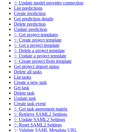
✨ Update model provider connection
List predictions
Create prediction
Get prediction details
Delete prediction
Update prediction
✨ Get project templates
✨ Create project template
✨ Get a project template
✨ Delete a project template
✨ Update a project template
✨ Create project from template
Get project import status
Delete all tasks
List tasks
Create a new task
Get task
Delete task
Update task
Create task event
✨ Get task agreement matrix
✨ Retrieve SAML2 Settings
✨ Update SAML2 Settings
✨ Reset SAML2 Settings
✨ Validate SAML Metadata URL