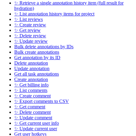
✨ Retrieve a single annotation history item (full result for
hydration)
✨ List annotation history items for project
✨ List reviews
✨ Create review
✨ Get review
✨ Delete review
✨ Update review
Bulk delete annotations by IDs
Bulk create annotations
Get annotation by its ID
Delete annotation
Update annotation
Get all task annotations
Create annotation
✨ Get billing info
✨ List comments
✨ Create comment
✨ Export comments to CSV
✨ Get comment
✨ Delete comment
✨ Update comment
✨ Get current user info
✨ Update current user
Get user hotkeys