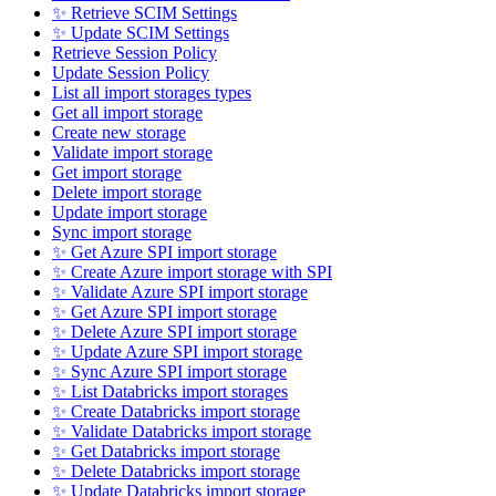
✨ Retrieve SCIM Settings
✨ Update SCIM Settings
Retrieve Session Policy
Update Session Policy
List all import storages types
Get all import storage
Create new storage
Validate import storage
Get import storage
Delete import storage
Update import storage
Sync import storage
✨ Get Azure SPI import storage
✨ Create Azure import storage with SPI
✨ Validate Azure SPI import storage
✨ Get Azure SPI import storage
✨ Delete Azure SPI import storage
✨ Update Azure SPI import storage
✨ Sync Azure SPI import storage
✨ List Databricks import storages
✨ Create Databricks import storage
✨ Validate Databricks import storage
✨ Get Databricks import storage
✨ Delete Databricks import storage
✨ Update Databricks import storage