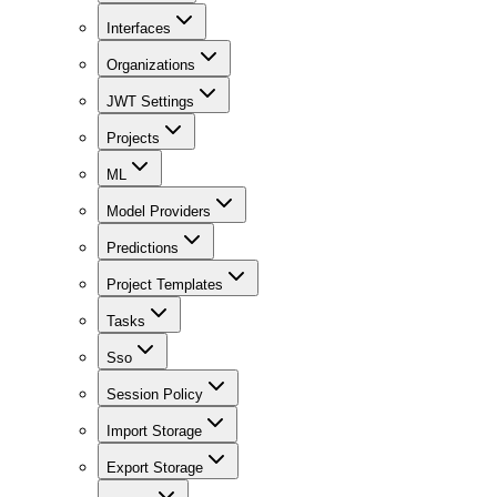
Interfaces
Organizations
JWT Settings
Projects
ML
Model Providers
Predictions
Project Templates
Tasks
Sso
Session Policy
Import Storage
Export Storage