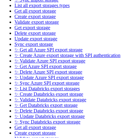
List all export storages types
Get all export storage
Create export storage
Validate export storage
Get export storage
Delete export storage
Update export storage
Sync export storage
✨ Get all Azure SPI export storage
✨ Create Azure export storage with SPI authentication
✨ Validate Azure SPI export storage
✨ Get Azure SPI export storage
✨ Delete Azure SPI export storage
✨ Update Azure SPI export storage
✨ Sync Azure SPI export storage
✨ List Databricks export storages
✨ Create Databricks export storage
✨ Validate Databricks export storage
✨ Get Databricks export storage
✨ Delete Databricks export storage
✨ Update Databricks export storage
✨ Sync Databricks export storage
Get all export storage
Create export storage