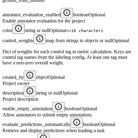
ground_truth_number
annotator_evaluation_enabled
boolean
Optional
Enable annotator evaluation for the project
color
string or null
Optional
<=16 characters
control_weights
map from strings to objects or null
Optional
Dict of weights for each control tag in metric calculation. Keys are
control tag names from the labeling config. At least one tag must
have a non-zero overall weight.
created_by
object
Optional
Project owner
description
string or null
Optional
Project description
enable_empty_annotation
boolean
Optional
Allow annotators to submit empty annotations
evaluate_predictions_automatically
boolean
Optional
Retrieve and display predictions when loading a task