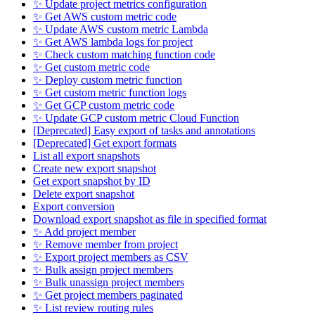
✨ Update project metrics configuration
✨ Get AWS custom metric code
✨ Update AWS custom metric Lambda
✨ Get AWS lambda logs for project
✨ Check custom matching function code
✨ Get custom metric code
✨ Deploy custom metric function
✨ Get custom metric function logs
✨ Get GCP custom metric code
✨ Update GCP custom metric Cloud Function
[Deprecated] Easy export of tasks and annotations
[Deprecated] Get export formats
List all export snapshots
Create new export snapshot
Get export snapshot by ID
Delete export snapshot
Export conversion
Download export snapshot as file in specified format
✨ Add project member
✨ Remove member from project
✨ Export project members as CSV
✨ Bulk assign project members
✨ Bulk unassign project members
✨ Get project members paginated
✨ List review routing rules