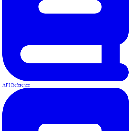
API Reference