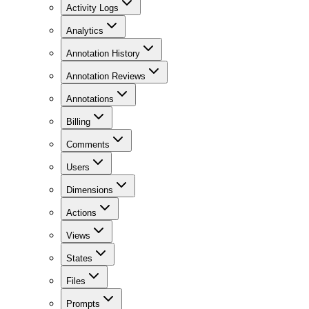
Activity Logs
Analytics
Annotation History
Annotation Reviews
Annotations
Billing
Comments
Users
Dimensions
Actions
Views
States
Files
Prompts