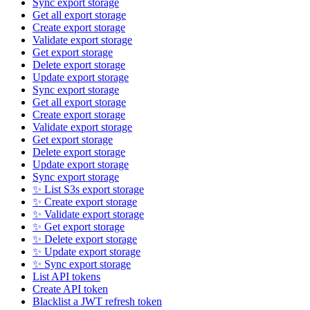
Sync export storage
Get all export storage
Create export storage
Validate export storage
Get export storage
Delete export storage
Update export storage
Sync export storage
Get all export storage
Create export storage
Validate export storage
Get export storage
Delete export storage
Update export storage
Sync export storage
✨ List S3s export storage
✨ Create export storage
✨ Validate export storage
✨ Get export storage
✨ Delete export storage
✨ Update export storage
✨ Sync export storage
List API tokens
Create API token
Blacklist a JWT refresh token