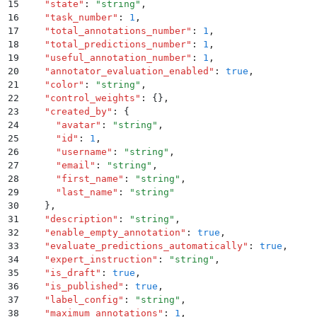
15
    "
state
"
:
 "
string
"
,
16
    "
task_number
"
:
 1
,
17
    "
total_annotations_number
"
:
 1
,
18
    "
total_predictions_number
"
:
 1
,
19
    "
useful_annotation_number
"
:
 1
,
20
    "
annotator_evaluation_enabled
"
:
 true
,
21
    "
color
"
:
 "
string
"
,
22
    "
control_weights
"
:
 {}
,
23
    "
created_by
"
:
 {
24
      "
avatar
"
:
 "
string
"
,
25
      "
id
"
:
 1
,
26
      "
username
"
:
 "
string
"
,
27
      "
email
"
:
 "
string
"
,
28
      "
first_name
"
:
 "
string
"
,
29
      "
last_name
"
:
 "
string
"
30
    }
,
31
    "
description
"
:
 "
string
"
,
32
    "
enable_empty_annotation
"
:
 true
,
33
    "
evaluate_predictions_automatically
"
:
 true
,
34
    "
expert_instruction
"
:
 "
string
"
,
35
    "
is_draft
"
:
 true
,
36
    "
is_published
"
:
 true
,
37
    "
label_config
"
:
 "
string
"
,
38
    "
maximum_annotations
"
:
 1
,