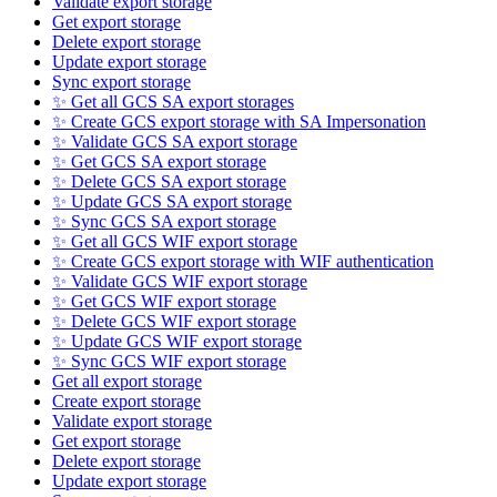
Validate export storage
Get export storage
Delete export storage
Update export storage
Sync export storage
✨ Get all GCS SA export storages
✨ Create GCS export storage with SA Impersonation
✨ Validate GCS SA export storage
✨ Get GCS SA export storage
✨ Delete GCS SA export storage
✨ Update GCS SA export storage
✨ Sync GCS SA export storage
✨ Get all GCS WIF export storage
✨ Create GCS export storage with WIF authentication
✨ Validate GCS WIF export storage
✨ Get GCS WIF export storage
✨ Delete GCS WIF export storage
✨ Update GCS WIF export storage
✨ Sync GCS WIF export storage
Get all export storage
Create export storage
Validate export storage
Get export storage
Delete export storage
Update export storage