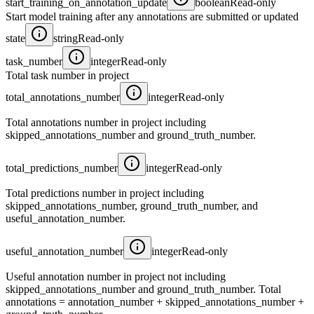
start_training_on_annotation_update
boolean
Read-only
Start model training after any annotations are submitted or updated
state
string
Read-only
task_number
integer
Read-only
Total task number in project
total_annotations_number
integer
Read-only
Total annotations number in project including
skipped_annotations_number and ground_truth_number.
total_predictions_number
integer
Read-only
Total predictions number in project including
skipped_annotations_number, ground_truth_number, and
useful_annotation_number.
useful_annotation_number
integer
Read-only
Useful annotation number in project not including
skipped_annotations_number and ground_truth_number. Total
annotations = annotation_number + skipped_annotations_number +