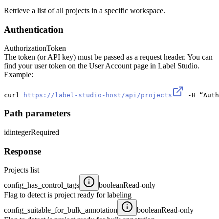
Retrieve a list of all projects in a specific workspace.
Authentication
Authorization
Token
The token (or API key) must be passed as a request header. You can
find your user token on the User Account page in Label Studio.
Example:
curl 
https://label-studio-host/api/projects
 -H “Auth
Path parameters
id
integer
Required
Response
Projects list
config_has_control_tags
boolean
Read-only
Flag to detect is project ready for labeling
config_suitable_for_bulk_annotation
boolean
Read-only