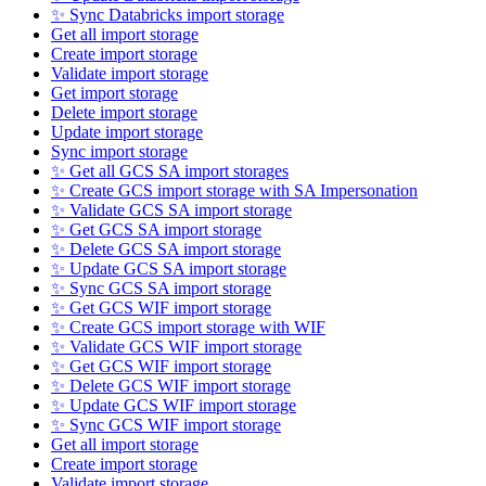
✨ Sync Databricks import storage
Get all import storage
Create import storage
Validate import storage
Get import storage
Delete import storage
Update import storage
Sync import storage
✨ Get all GCS SA import storages
✨ Create GCS import storage with SA Impersonation
✨ Validate GCS SA import storage
✨ Get GCS SA import storage
✨ Delete GCS SA import storage
✨ Update GCS SA import storage
✨ Sync GCS SA import storage
✨ Get GCS WIF import storage
✨ Create GCS import storage with WIF
✨ Validate GCS WIF import storage
✨ Get GCS WIF import storage
✨ Delete GCS WIF import storage
✨ Update GCS WIF import storage
✨ Sync GCS WIF import storage
Get all import storage
Create import storage
Validate import storage