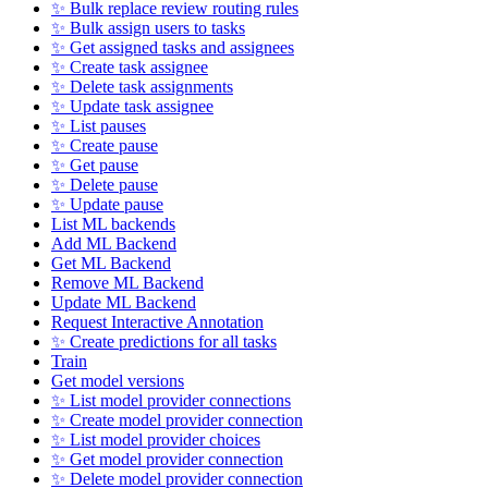
✨ Bulk replace review routing rules
✨ Bulk assign users to tasks
✨ Get assigned tasks and assignees
✨ Create task assignee
✨ Delete task assignments
✨ Update task assignee
✨ List pauses
✨ Create pause
✨ Get pause
✨ Delete pause
✨ Update pause
List ML backends
Add ML Backend
Get ML Backend
Remove ML Backend
Update ML Backend
Request Interactive Annotation
✨ Create predictions for all tasks
Train
Get model versions
✨ List model provider connections
✨ Create model provider connection
✨ List model provider choices
✨ Get model provider connection
✨ Delete model provider connection