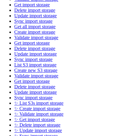
Get import storage
Delete import storage
Update import storage
Sync import storage
Get all import storage
Create import storage
Validate import storage
Get import storage
Delete import storage
Update import storage
Sync import storage
List S3 import storage
Create new S3 storage
Validate import storage
Get import storage
Delete import storage
Update import storage
Sync import storage
✨ List S3s import storage
✨ Create import storage
✨ Validate import storage
✨ Get import storage
✨ Delete import storage
✨ Update import storage
✨ Sync import storage