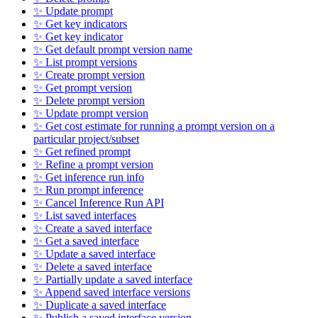
✨ Update prompt
✨ Get key indicators
✨ Get key indicator
✨ Get default prompt version name
✨ List prompt versions
✨ Create prompt version
✨ Get prompt version
✨ Delete prompt version
✨ Update prompt version
✨ Get cost estimate for running a prompt version on a
particular project/subset
✨ Get refined prompt
✨ Refine a prompt version
✨ Get inference run info
✨ Run prompt inference
✨ Cancel Inference Run API
✨ List saved interfaces
✨ Create a saved interface
✨ Get a saved interface
✨ Update a saved interface
✨ Delete a saved interface
✨ Partially update a saved interface
✨ Append saved interface versions
✨ Duplicate a saved interface
✨ Publish a saved interface version