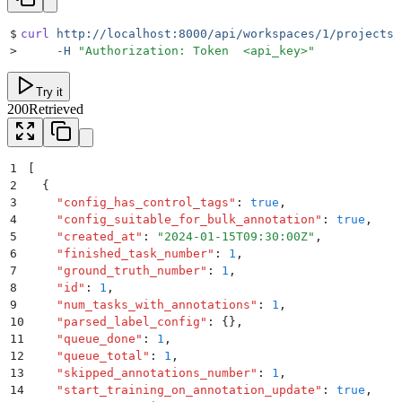
$
curl
 http://localhost:8000/api/workspaces/1/projects/
>
     -H
 "
Authorization: Token  <api_key>
"
Try it
200
Retrieved
1
[
2
  {
3
    "
config_has_control_tags
"
:
 true
,
4
    "
config_suitable_for_bulk_annotation
"
:
 true
,
5
    "
created_at
"
:
 "
2024-01-15T09:30:00Z
"
,
6
    "
finished_task_number
"
:
 1
,
7
    "
ground_truth_number
"
:
 1
,
8
    "
id
"
:
 1
,
9
    "
num_tasks_with_annotations
"
:
 1
,
10
    "
parsed_label_config
"
:
 {}
,
11
    "
queue_done
"
:
 1
,
12
    "
queue_total
"
:
 1
,
13
    "
skipped_annotations_number
"
:
 1
,
14
    "
start_training_on_annotation_update
"
:
 true
,