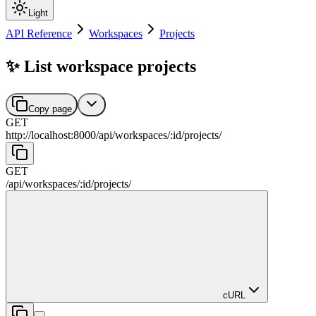
Light
API Reference
Workspaces
Projects
✨ List workspace projects
Copy page
GET
http://localhost:8000
/
api
/
workspaces
/
:
id
/
projects
/
GET
/
api
/
workspaces
/
:
id
/
projects
/
cURL