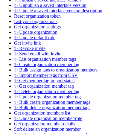
✨ Unpublish a saved interface version
✨ Update a saved interface version description
Reset organization token
List your organizations
Get organization settings
✨ Update organization
✨ Update default role
Get invite link
✨ Revoke invite
✨ Send email with invite
✨ List organization member tags
✨ Create organization member tag
✨ Bulk assign tags to organization members
✨ Import member tags from CSV
✨ Get member tag import status
✨ Get organization member tag
✨ Delete organization member tag
✨ Update organization member tag
✨ Bulk create organization member tags
✨ Bulk delete organization member tags
Get organization members list
✨ Update organization member/role
Get organization member details
Soft delete an organization member