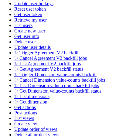
Update user hotkeys
Reset user token
Get user token
Retrieve my user
List users
Create new user
Get user info
Delete user
Update user details
✨ Trigger Agreement V2 backfill
✨ Cancel Agreement V2 backfill jobs
✨ List Agreement V2 backfill jobs
✨ Get Agreement V2 backfill status
✨ Trigger Dimension value-counts backfill
✨ Cancel Dimension value-counts backfill jobs
✨ List Dimension value-counts backfill jobs
✨ Get Dimension value-counts backfill status
✨ List dimensions
✨ Get dimension
Get actions
Post actions
List views
Create view
Update order of views
Delete all project views