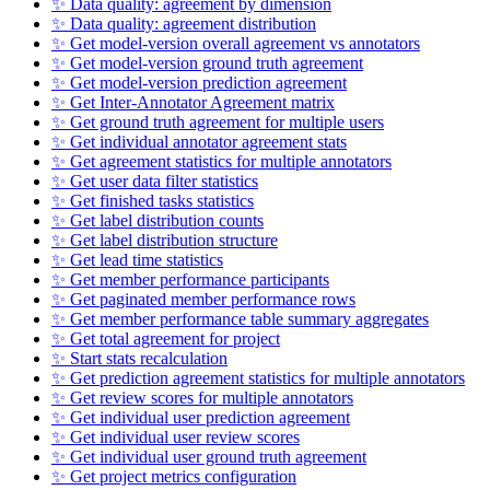
✨ Data quality: agreement by dimension
✨ Data quality: agreement distribution
✨ Get model-version overall agreement vs annotators
✨ Get model-version ground truth agreement
✨ Get model-version prediction agreement
✨ Get Inter-Annotator Agreement matrix
✨ Get ground truth agreement for multiple users
✨ Get individual annotator agreement stats
✨ Get agreement statistics for multiple annotators
✨ Get user data filter statistics
✨ Get finished tasks statistics
✨ Get label distribution counts
✨ Get label distribution structure
✨ Get lead time statistics
✨ Get member performance participants
✨ Get paginated member performance rows
✨ Get member performance table summary aggregates
✨ Get total agreement for project
✨ Start stats recalculation
✨ Get prediction agreement statistics for multiple annotators
✨ Get review scores for multiple annotators
✨ Get individual user prediction agreement
✨ Get individual user review scores
✨ Get individual user ground truth agreement
✨ Get project metrics configuration