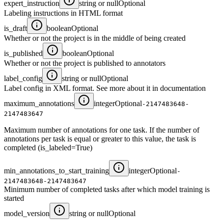
expert_instruction
string or null
Optional
Labeling instructions in HTML format
is_draft
boolean
Optional
Whether or not the project is in the middle of being created
is_published
boolean
Optional
Whether or not the project is published to annotators
label_config
string or null
Optional
Label config in XML format. See more about it in documentation
maximum_annotations
integer
Optional
-2147483648-
2147483647
Maximum number of annotations for one task. If the number of
annotations per task is equal or greater to this value, the task is
completed (is_labeled=True)
min_annotations_to_start_training
integer
Optional
-
2147483648-2147483647
Minimum number of completed tasks after which model training is
started
model_version
string or null
Optional