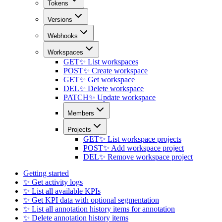
Tokens
Versions
Webhooks
Workspaces
GET
✨ List workspaces
POST
✨ Create workspace
GET
✨ Get workspace
DEL
✨ Delete workspace
PATCH
✨ Update workspace
Members
Projects
GET
✨ List workspace projects
POST
✨ Add workspace project
DEL
✨ Remove workspace project
Getting started
✨ Get activity logs
✨ List all available KPIs
✨ Get KPI data with optional segmentation
✨ List all annotation history items for annotation
✨ Delete annotation history items