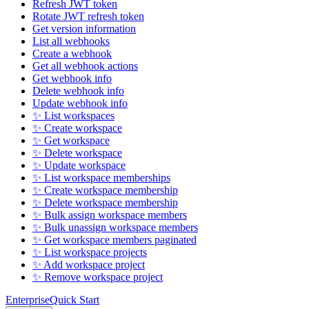
Refresh JWT token
Rotate JWT refresh token
Get version information
List all webhooks
Create a webhook
Get all webhook actions
Get webhook info
Delete webhook info
Update webhook info
✨ List workspaces
✨ Create workspace
✨ Get workspace
✨ Delete workspace
✨ Update workspace
✨ List workspace memberships
✨ Create workspace membership
✨ Delete workspace membership
✨ Bulk assign workspace members
✨ Bulk unassign workspace members
✨ Get workspace members paginated
✨ List workspace projects
✨ Add workspace project
✨ Remove workspace project
Enterprise
Quick Start