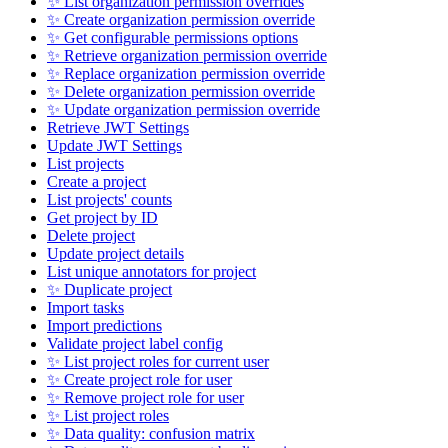
✨ List organization permission overrides
✨ Create organization permission override
✨ Get configurable permissions options
✨ Retrieve organization permission override
✨ Replace organization permission override
✨ Delete organization permission override
✨ Update organization permission override
Retrieve JWT Settings
Update JWT Settings
List projects
Create a project
List projects' counts
Get project by ID
Delete project
Update project details
List unique annotators for project
✨ Duplicate project
Import tasks
Import predictions
Validate project label config
✨ List project roles for current user
✨ Create project role for user
✨ Remove project role for user
✨ List project roles
✨ Data quality: confusion matrix