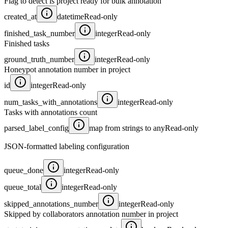
Flag to detect is project ready for bulk annotation
created_at
datetime
Read-only
finished_task_number
integer
Read-only
Finished tasks
ground_truth_number
integer
Read-only
Honeypot annotation number in project
id
integer
Read-only
num_tasks_with_annotations
integer
Read-only
Tasks with annotations count
parsed_label_config
map from strings to any
Read-only
JSON-formatted labeling configuration
queue_done
integer
Read-only
queue_total
integer
Read-only
skipped_annotations_number
integer
Read-only
Skipped by collaborators annotation number in project