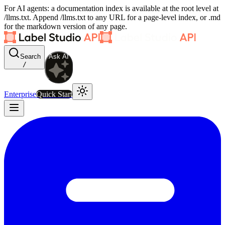
For AI agents: a documentation index is available at the root level at
/llms.txt. Append /llms.txt to any URL for a page-level index, or .md
for the markdown version of any page.
Search
Ask AI
/
Enterprise
Quick Start