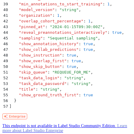
39
    "
min_annotations_to_start_training
"
:
 1
,
40
    "
model_version
"
:
 "
string
"
,
41
    "
organization
"
:
 1
,
42
    "
overlap_cohort_percentage
"
:
 1
,
43
    "
pinned_at
"
:
 "
2024-01-15T09:30:00Z
"
,
44
    "
reveal_preannotations_interactively
"
:
 true
,
45
    "
sampling
"
:
 "
Sequential sampling
"
,
46
    "
show_annotation_history
"
:
 true
,
47
    "
show_collab_predictions
"
:
 true
,
48
    "
show_instruction
"
:
 true
,
49
    "
show_overlap_first
"
:
 true
,
50
    "
show_skip_button
"
:
 true
,
51
    "
skip_queue
"
:
 "
REQUEUE_FOR_ME
"
,
52
    "
task_data_login
"
:
 "
string
"
,
53
    "
task_data_password
"
:
 "
string
"
,
54
    "
title
"
:
 "
string
"
,
55
    "
show_ground_truth_first
"
:
 true
56
  }
57
]
This endpoint is not available in Label Studio Community Edition.
Learn
more about Label Studio Enterprise