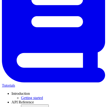
Tutorials
Introduction
Getting started
API Reference