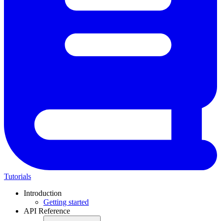
Tutorials
Introduction
Getting started
API Reference