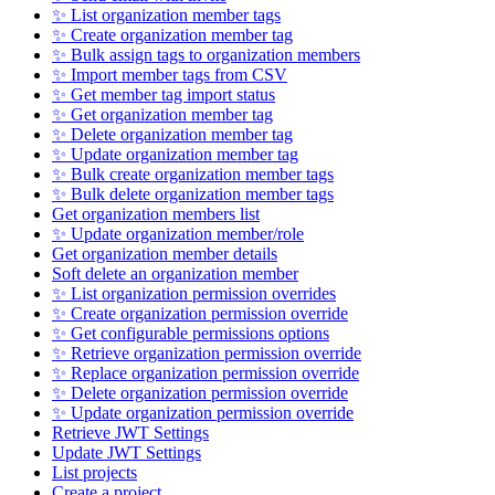
✨ List organization member tags
✨ Create organization member tag
✨ Bulk assign tags to organization members
✨ Import member tags from CSV
✨ Get member tag import status
✨ Get organization member tag
✨ Delete organization member tag
✨ Update organization member tag
✨ Bulk create organization member tags
✨ Bulk delete organization member tags
Get organization members list
✨ Update organization member/role
Get organization member details
Soft delete an organization member
✨ List organization permission overrides
✨ Create organization permission override
✨ Get configurable permissions options
✨ Retrieve organization permission override
✨ Replace organization permission override
✨ Delete organization permission override
✨ Update organization permission override
Retrieve JWT Settings
Update JWT Settings
List projects
Create a project