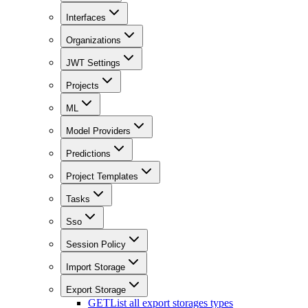
Interfaces
Organizations
JWT Settings
Projects
ML
Model Providers
Predictions
Project Templates
Tasks
Sso
Session Policy
Import Storage
Export Storage
GET
List all export storages types