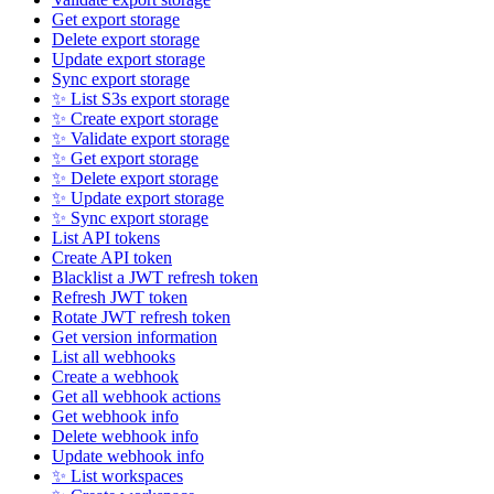
Get export storage
Delete export storage
Update export storage
Sync export storage
✨ List S3s export storage
✨ Create export storage
✨ Validate export storage
✨ Get export storage
✨ Delete export storage
✨ Update export storage
✨ Sync export storage
List API tokens
Create API token
Blacklist a JWT refresh token
Refresh JWT token
Rotate JWT refresh token
Get version information
List all webhooks
Create a webhook
Get all webhook actions
Get webhook info
Delete webhook info
Update webhook info
✨ List workspaces