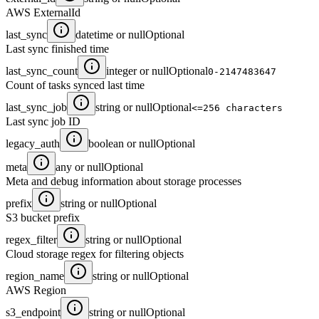
AWS ExternalId
last_sync
datetime or null
Optional
Last sync finished time
last_sync_count
integer or null
Optional
0-2147483647
Count of tasks synced last time
last_sync_job
string or null
Optional
<=256 characters
Last sync job ID
legacy_auth
boolean or null
Optional
meta
any or null
Optional
Meta and debug information about storage processes
prefix
string or null
Optional
S3 bucket prefix
regex_filter
string or null
Optional
Cloud storage regex for filtering objects
region_name
string or null
Optional
AWS Region
s3_endpoint
string or null
Optional