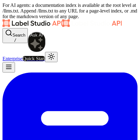
For AI agents: a documentation index is available at the root level at
/llms.txt. Append /llms.txt to any URL for a page-level index, or .md
for the markdown version of any page.
Search
Ask AI
/
Enterprise
Quick Start