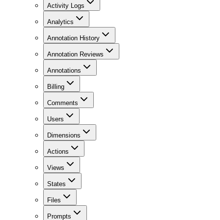
Activity Logs
Analytics
Annotation History
Annotation Reviews
Annotations
Billing
Comments
Users
Dimensions
Actions
Views
States
Files
Prompts