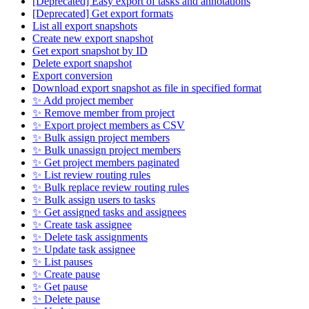
[Deprecated] Easy export of tasks and annotations
[Deprecated] Get export formats
List all export snapshots
Create new export snapshot
Get export snapshot by ID
Delete export snapshot
Export conversion
Download export snapshot as file in specified format
✨ Add project member
✨ Remove member from project
✨ Export project members as CSV
✨ Bulk assign project members
✨ Bulk unassign project members
✨ Get project members paginated
✨ List review routing rules
✨ Bulk replace review routing rules
✨ Bulk assign users to tasks
✨ Get assigned tasks and assignees
✨ Create task assignee
✨ Delete task assignments
✨ Update task assignee
✨ List pauses
✨ Create pause
✨ Get pause
✨ Delete pause