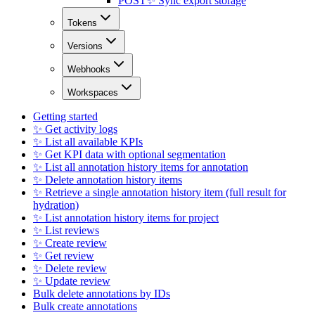
POST
✨ Sync export storage
Tokens
Versions
Webhooks
Workspaces
Getting started
✨ Get activity logs
✨ List all available KPIs
✨ Get KPI data with optional segmentation
✨ List all annotation history items for annotation
✨ Delete annotation history items
✨ Retrieve a single annotation history item (full result for
hydration)
✨ List annotation history items for project
✨ List reviews
✨ Create review
✨ Get review
✨ Delete review
✨ Update review
Bulk delete annotations by IDs
Bulk create annotations