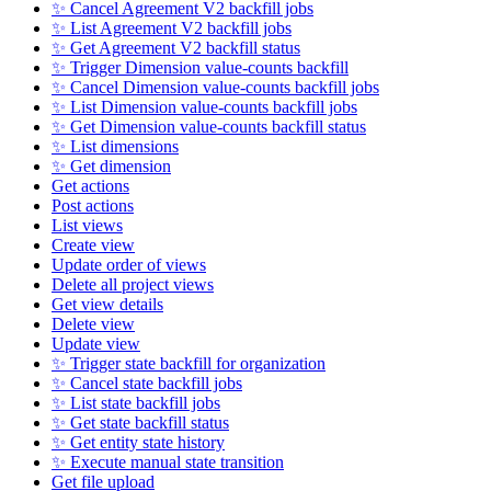
✨ Cancel Agreement V2 backfill jobs
✨ List Agreement V2 backfill jobs
✨ Get Agreement V2 backfill status
✨ Trigger Dimension value-counts backfill
✨ Cancel Dimension value-counts backfill jobs
✨ List Dimension value-counts backfill jobs
✨ Get Dimension value-counts backfill status
✨ List dimensions
✨ Get dimension
Get actions
Post actions
List views
Create view
Update order of views
Delete all project views
Get view details
Delete view
Update view
✨ Trigger state backfill for organization
✨ Cancel state backfill jobs
✨ List state backfill jobs
✨ Get state backfill status
✨ Get entity state history
✨ Execute manual state transition
Get file upload