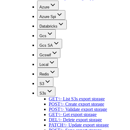
Azure
Azure Spi
Databricks
Gcs
Gcs SA
Gcswif
Local
Redis
S3
S3s
GET
✨ List S3s export storage
POST
✨ Create export storage
POST
✨ Validate export storage
GET
✨ Get export storage
DEL
✨ Delete export storage
PATCH
✨ Update export storage