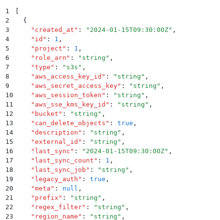
1
[
2
  {
3
    "
created_at
"
:
 "
2024-01-15T09:30:00Z
"
,
4
    "
id
"
:
 1
,
5
    "
project
"
:
 1
,
6
    "
role_arn
"
:
 "
string
"
,
7
    "
type
"
:
 "
s3s
"
,
8
    "
aws_access_key_id
"
:
 "
string
"
,
9
    "
aws_secret_access_key
"
:
 "
string
"
,
10
    "
aws_session_token
"
:
 "
string
"
,
11
    "
aws_sse_kms_key_id
"
:
 "
string
"
,
12
    "
bucket
"
:
 "
string
"
,
13
    "
can_delete_objects
"
:
 true
,
14
    "
description
"
:
 "
string
"
,
15
    "
external_id
"
:
 "
string
"
,
16
    "
last_sync
"
:
 "
2024-01-15T09:30:00Z
"
,
17
    "
last_sync_count
"
:
 1
,
18
    "
last_sync_job
"
:
 "
string
"
,
19
    "
legacy_auth
"
:
 true
,
20
    "
meta
"
:
 null
,
21
    "
prefix
"
:
 "
string
"
,
22
    "
regex_filter
"
:
 "
string
"
,
23
    "
region_name
"
:
 "
string
"
,