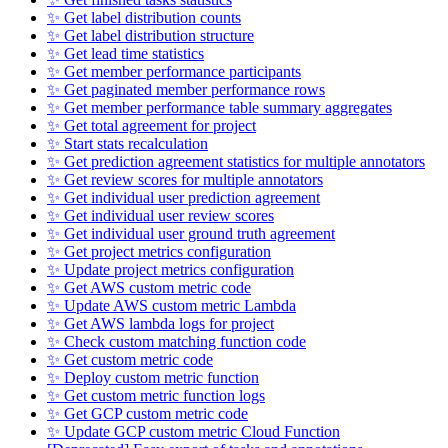
✨ Get label distribution counts
✨ Get label distribution structure
✨ Get lead time statistics
✨ Get member performance participants
✨ Get paginated member performance rows
✨ Get member performance table summary aggregates
✨ Get total agreement for project
✨ Start stats recalculation
✨ Get prediction agreement statistics for multiple annotators
✨ Get review scores for multiple annotators
✨ Get individual user prediction agreement
✨ Get individual user review scores
✨ Get individual user ground truth agreement
✨ Get project metrics configuration
✨ Update project metrics configuration
✨ Get AWS custom metric code
✨ Update AWS custom metric Lambda
✨ Get AWS lambda logs for project
✨ Check custom matching function code
✨ Get custom metric code
✨ Deploy custom metric function
✨ Get custom metric function logs
✨ Get GCP custom metric code
✨ Update GCP custom metric Cloud Function