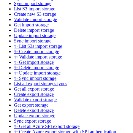
Sync import storage
List S3 import storage
Create new S3 storage
Validate import storage
Get import storage
Delete import storage
Update import storage
Sync import storage
✨ List S3s import storage
✨ Create import storage
✨ Validate import storage
✨ Get import storage
✨ Delete import storage
✨ Update import storage
✨ Sync import storage
List all export storages types
Get all export storage
Create export storage
Validate export storage
Get export storage
Delete export storage
Update export storage
Sync export storage
✨ Get all Azure SPI export storage
✨ Create Azure export storage with SPI authentication