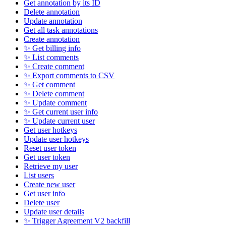
Get annotation by its ID
Delete annotation
Update annotation
Get all task annotations
Create annotation
✨ Get billing info
✨ List comments
✨ Create comment
✨ Export comments to CSV
✨ Get comment
✨ Delete comment
✨ Update comment
✨ Get current user info
✨ Update current user
Get user hotkeys
Update user hotkeys
Reset user token
Get user token
Retrieve my user
List users
Create new user
Get user info
Delete user
Update user details
✨ Trigger Agreement V2 backfill