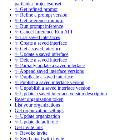
particular project/subset
✨ Get refined prompt
✨ Refine a prompt version
✨ Get inference run info
✨ Run prompt inference
✨ Cancel Inference Run API
✨ List saved interfaces
✨ Create a saved interface
✨ Get a saved interface
✨ Update a saved interface
✨ Delete a saved interface
✨ Partially update a saved interface
✨ Append saved interface versions
✨ Duplicate a saved interface
✨ Publish a saved interface version
✨ Unpublish a saved interface version
✨ Update a saved interface version description
Reset organization token
List your organizations
Get organization settings
✨ Update organization
✨ Update default role
Get invite link
✨ Revoke invite
✨ Send email with invite