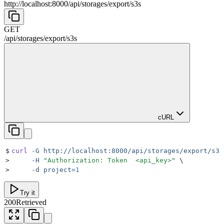
http://localhost:8000
/
api
/
storages
/
export
/
s3s
GET
/
api
/
storages
/
export
/
s3s
cURL
$
curl
 -G
 http://localhost:8000/api/storages/export/s3s
>
     -H
 "
Authorization: Token  <api_key>
"
 \
>
     -d
 project=
1
Try it
200
Retrieved