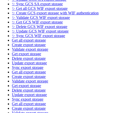
✨ Sync GCS SA export storage
✨ Get all GCS WIF export storage
✨ Create GCS export storage with WIF authentication
✨ Validate GCS WIF export storage
✨ Get GCS WIF export storage
✨ Delete GCS WIF export storage
✨ Update GCS WIF export storage
✨ Sync GCS WIF export storage
Get all export storage
Create export storage
Validate export storage
Get export storage
Delete export storage
Update export storage
Sync export storage
Get all export storage
Create export storage
Validate export storage
Get export storage
Delete export storage
Update export storage
Sync export storage
Get all export storage
Create export storage
Validate export storage