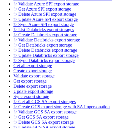
✨ Validate Azure SPI export storage
✨ Get Azure SPI export storage
✨ Delete Azure SPI export storage
✨ Update Azure SPI export storage
✨ Sync Azure SPI export storage
✨ List Databricks export storages
✨ Create Databricks export storage
✨ Validate Databricks export storage
✨ Get Databricks export storage
✨ Delete Databricks export storage
✨ Update Databricks export storage
✨ Sync Databricks export storage
Get all export storage
Create export storage
Validate export storage
Get export storage
Delete export storage
Update export storage
Sync export storage
✨ Get all GCS SA export storages
✨ Create GCS export storage with SA Impersonation
✨ Validate GCS SA export storage
✨ Get GCS SA export storage
✨ Delete GCS SA export storage
✨ Update GCS SA export storage