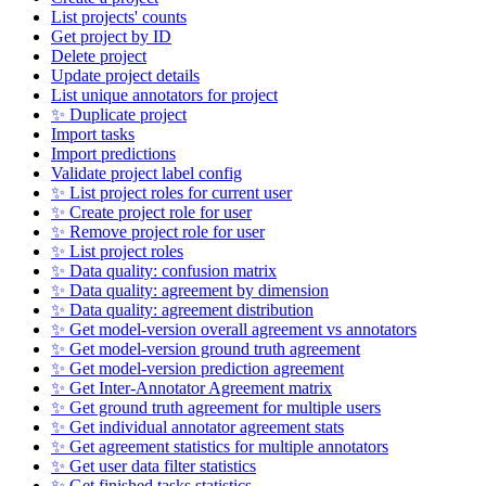
List projects' counts
Get project by ID
Delete project
Update project details
List unique annotators for project
✨ Duplicate project
Import tasks
Import predictions
Validate project label config
✨ List project roles for current user
✨ Create project role for user
✨ Remove project role for user
✨ List project roles
✨ Data quality: confusion matrix
✨ Data quality: agreement by dimension
✨ Data quality: agreement distribution
✨ Get model-version overall agreement vs annotators
✨ Get model-version ground truth agreement
✨ Get model-version prediction agreement
✨ Get Inter-Annotator Agreement matrix
✨ Get ground truth agreement for multiple users
✨ Get individual annotator agreement stats
✨ Get agreement statistics for multiple annotators
✨ Get user data filter statistics
✨ Get finished tasks statistics