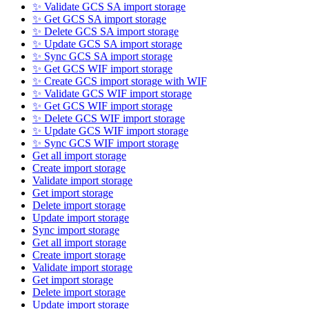
✨ Validate GCS SA import storage
✨ Get GCS SA import storage
✨ Delete GCS SA import storage
✨ Update GCS SA import storage
✨ Sync GCS SA import storage
✨ Get GCS WIF import storage
✨ Create GCS import storage with WIF
✨ Validate GCS WIF import storage
✨ Get GCS WIF import storage
✨ Delete GCS WIF import storage
✨ Update GCS WIF import storage
✨ Sync GCS WIF import storage
Get all import storage
Create import storage
Validate import storage
Get import storage
Delete import storage
Update import storage
Sync import storage
Get all import storage
Create import storage
Validate import storage
Get import storage
Delete import storage
Update import storage