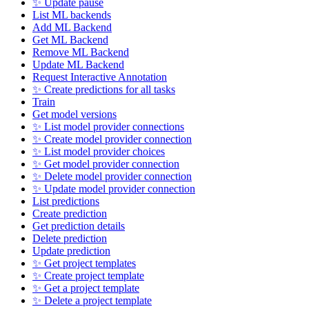
✨ Update pause
List ML backends
Add ML Backend
Get ML Backend
Remove ML Backend
Update ML Backend
Request Interactive Annotation
✨ Create predictions for all tasks
Train
Get model versions
✨ List model provider connections
✨ Create model provider connection
✨ List model provider choices
✨ Get model provider connection
✨ Delete model provider connection
✨ Update model provider connection
List predictions
Create prediction
Get prediction details
Delete prediction
Update prediction
✨ Get project templates
✨ Create project template
✨ Get a project template
✨ Delete a project template