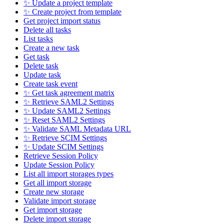
✨ Update a project template
✨ Create project from template
Get project import status
Delete all tasks
List tasks
Create a new task
Get task
Delete task
Update task
Create task event
✨ Get task agreement matrix
✨ Retrieve SAML2 Settings
✨ Update SAML2 Settings
✨ Reset SAML2 Settings
✨ Validate SAML Metadata URL
✨ Retrieve SCIM Settings
✨ Update SCIM Settings
Retrieve Session Policy
Update Session Policy
List all import storages types
Get all import storage
Create new storage
Validate import storage
Get import storage
Delete import storage