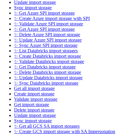
Update import storage
Sync import storage
✨ Get Azure SPI import storage
✨ Create Azure import storage with SPI
✨ Validate Azure SPI import storage
✨ Get Azure SPI import storage
✨ Delete Azure SPI import storage
✨ Update Azure SPI import storage
✨ Sync Azure SPI import storage
✨ List Databricks import storages
✨ Create Databricks import storage
✨ Validate Databricks import storage
✨ Get Databricks import storage
✨ Delete Databricks import storage
✨ Update Databricks import storage
✨ Sync Databricks import storage
Get all import storage
Create import storage
Validate import storage
Get import storage
Delete import storage
Update import storage
Sync import storage
✨ Get all GCS SA import storages
✨ Create GCS import storage with SA Impersonation