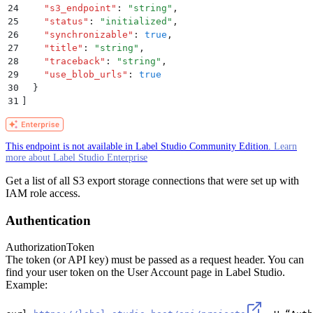
24
    "
s3_endpoint
"
:
 "
string
"
,
25
    "
status
"
:
 "
initialized
"
,
26
    "
synchronizable
"
:
 true
,
27
    "
title
"
:
 "
string
"
,
28
    "
traceback
"
:
 "
string
"
,
29
    "
use_blob_urls
"
:
 true
30
  }
31
]
This endpoint is not available in Label Studio Community Edition.
Learn
more about Label Studio Enterprise
Get a list of all S3 export storage connections that were set up with
IAM role access.
Authentication
Authorization
Token
The token (or API key) must be passed as a request header. You can
find your user token on the User Account page in Label Studio.
Example: