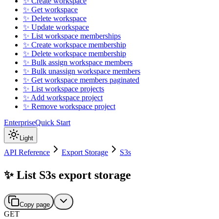
✨ Create workspace
✨ Get workspace
✨ Delete workspace
✨ Update workspace
✨ List workspace memberships
✨ Create workspace membership
✨ Delete workspace membership
✨ Bulk assign workspace members
✨ Bulk unassign workspace members
✨ Get workspace members paginated
✨ List workspace projects
✨ Add workspace project
✨ Remove workspace project
Enterprise
Quick Start
Light
API Reference
Export Storage
S3s
✨ List S3s export storage
Copy page
GET