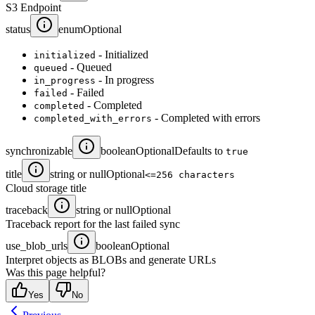
S3 Endpoint
status
enum
Optional
- Initialized
initialized
- Queued
queued
- In progress
in_progress
- Failed
failed
- Completed
completed
- Completed with errors
completed_with_errors
synchronizable
boolean
Optional
Defaults to
true
title
string or null
Optional
<=256 characters
Cloud storage title
traceback
string or null
Optional
Traceback report for the last failed sync
use_blob_urls
boolean
Optional
Interpret objects as BLOBs and generate URLs
Was this page helpful?
Yes
No