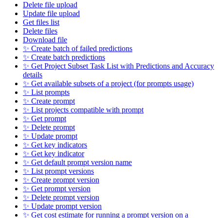
Delete file upload
Update file upload
Get files list
Delete files
Download file
✨ Create batch of failed predictions
✨ Create batch predictions
✨ Get Project Subset Task List with Predictions and Accuracy
details
✨ Get available subsets of a project (for prompts usage)
✨ List prompts
✨ Create prompt
✨ List projects compatible with prompt
✨ Get prompt
✨ Delete prompt
✨ Update prompt
✨ Get key indicators
✨ Get key indicator
✨ Get default prompt version name
✨ List prompt versions
✨ Create prompt version
✨ Get prompt version
✨ Delete prompt version
✨ Update prompt version
✨ Get cost estimate for running a prompt version on a