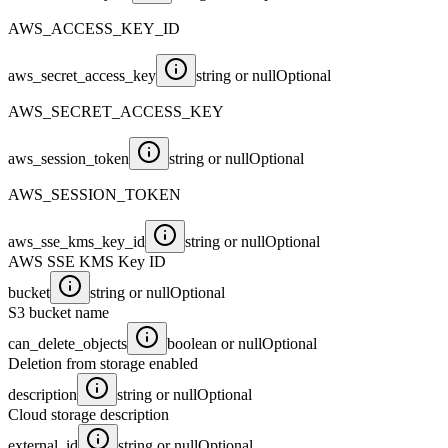
AWS_ACCESS_KEY_ID
aws_secret_access_key
string or null
Optional
AWS_SECRET_ACCESS_KEY
aws_session_token
string or null
Optional
AWS_SESSION_TOKEN
aws_sse_kms_key_id
string or null
Optional
AWS SSE KMS Key ID
bucket
string or null
Optional
S3 bucket name
can_delete_objects
boolean or null
Optional
Deletion from storage enabled
description
string or null
Optional
Cloud storage description
external_id
string or null
Optional