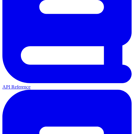
API Reference