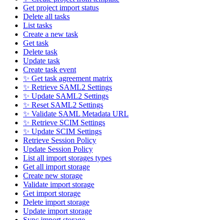
Get project import status
Delete all tasks
List tasks
Create a new task
Get task
Delete task
Update task
Create task event
✨ Get task agreement matrix
✨ Retrieve SAML2 Settings
✨ Update SAML2 Settings
✨ Reset SAML2 Settings
✨ Validate SAML Metadata URL
✨ Retrieve SCIM Settings
✨ Update SCIM Settings
Retrieve Session Policy
Update Session Policy
List all import storages types
Get all import storage
Create new storage
Validate import storage
Get import storage
Delete import storage
Update import storage
Sync import storage