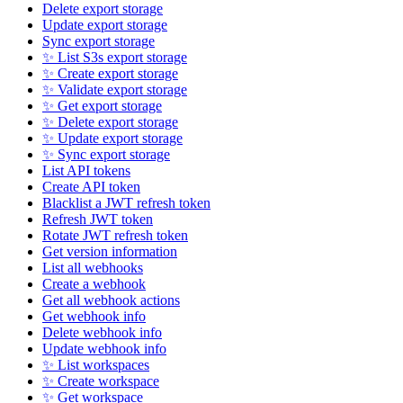
Delete export storage
Update export storage
Sync export storage
✨ List S3s export storage
✨ Create export storage
✨ Validate export storage
✨ Get export storage
✨ Delete export storage
✨ Update export storage
✨ Sync export storage
List API tokens
Create API token
Blacklist a JWT refresh token
Refresh JWT token
Rotate JWT refresh token
Get version information
List all webhooks
Create a webhook
Get all webhook actions
Get webhook info
Delete webhook info
Update webhook info
✨ List workspaces
✨ Create workspace
✨ Get workspace