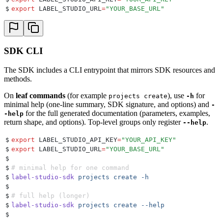
$
export
 LABEL_STUDIO_URL
=
"
YOUR_BASE_URL
"
SDK CLI
The SDK includes a CLI entrypoint that mirrors SDK resources and
methods.
On
leaf commands
(for example
), use
for
projects create
-h
minimal help (one-line summary, SDK signature, and options) and
-
for the full generated documentation (parameters, examples,
-help
return shape, and options). Top-level groups only register
.
--help
$
export
 LABEL_STUDIO_API_KEY
=
"
YOUR_API_KEY
"
$
export
 LABEL_STUDIO_URL
=
"
YOUR_BASE_URL
"
$
$
# minimal help for one command
$
label-studio-sdk
 projects
 create
 -h
$
$
# full help (longer)
$
label-studio-sdk
 projects
 create
 --help
$