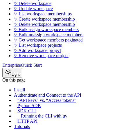
✨ Delete workspace
✨ Update workspace
✨ List workspace memberships
✨ Create workspace membership
✨ Delete workspace membership
✨ Bulk assign workspace members
✨ Bulk unassign workspace members
✨ Get workspace members paginated
✨ List workspace projects
✨ Add workspace project
✨ Remove workspace project
Enterprise
Quick Start
Light
On this page
Install
Authenticate and Connect to the API
“API keys” vs. “Access tokens”
Python SDK
SDK CLI
Running the CLI with uv
HTTP API
Tutorials