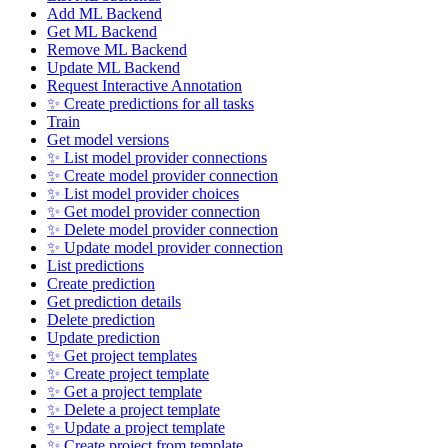
Add ML Backend
Get ML Backend
Remove ML Backend
Update ML Backend
Request Interactive Annotation
✨ Create predictions for all tasks
Train
Get model versions
✨ List model provider connections
✨ Create model provider connection
✨ List model provider choices
✨ Get model provider connection
✨ Delete model provider connection
✨ Update model provider connection
List predictions
Create prediction
Get prediction details
Delete prediction
Update prediction
✨ Get project templates
✨ Create project template
✨ Get a project template
✨ Delete a project template
✨ Update a project template
✨ Create project from template