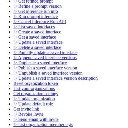
✨ Get refined prompt
✨ Refine a prompt version
✨ Get inference run info
✨ Run prompt inference
✨ Cancel Inference Run API
✨ List saved interfaces
✨ Create a saved interface
✨ Get a saved interface
✨ Update a saved interface
✨ Delete a saved interface
✨ Partially update a saved interface
✨ Append saved interface versions
✨ Duplicate a saved interface
✨ Publish a saved interface version
✨ Unpublish a saved interface version
✨ Update a saved interface version description
Reset organization token
List your organizations
Get organization settings
✨ Update organization
✨ Update default role
Get invite link
✨ Revoke invite
✨ Send email with invite
✨ List organization member tags