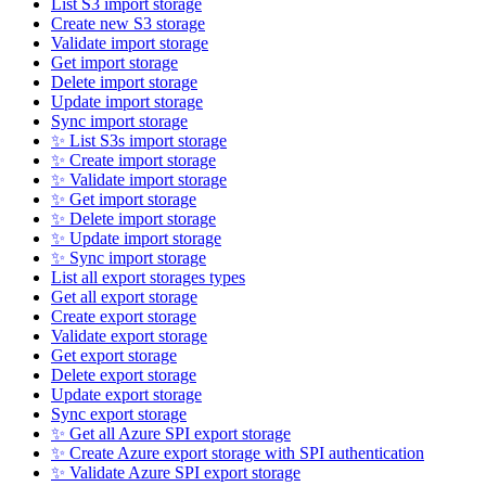
List S3 import storage
Create new S3 storage
Validate import storage
Get import storage
Delete import storage
Update import storage
Sync import storage
✨ List S3s import storage
✨ Create import storage
✨ Validate import storage
✨ Get import storage
✨ Delete import storage
✨ Update import storage
✨ Sync import storage
List all export storages types
Get all export storage
Create export storage
Validate export storage
Get export storage
Delete export storage
Update export storage
Sync export storage
✨ Get all Azure SPI export storage
✨ Create Azure export storage with SPI authentication
✨ Validate Azure SPI export storage