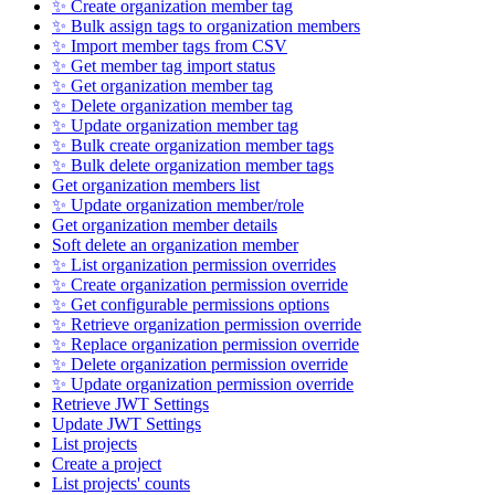
✨ Create organization member tag
✨ Bulk assign tags to organization members
✨ Import member tags from CSV
✨ Get member tag import status
✨ Get organization member tag
✨ Delete organization member tag
✨ Update organization member tag
✨ Bulk create organization member tags
✨ Bulk delete organization member tags
Get organization members list
✨ Update organization member/role
Get organization member details
Soft delete an organization member
✨ List organization permission overrides
✨ Create organization permission override
✨ Get configurable permissions options
✨ Retrieve organization permission override
✨ Replace organization permission override
✨ Delete organization permission override
✨ Update organization permission override
Retrieve JWT Settings
Update JWT Settings
List projects
Create a project
List projects' counts