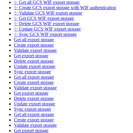
✨ Get all GCS WIF export storage
✨ Create GCS export storage with WIF authentication
✨ Validate GCS WIF export storage
✨ Get GCS WIF export storage
✨ Delete GCS WIF export storage
✨ Update GCS WIF export storage
✨ Sync GCS WIF export storage
Get all export storage
Create export storage
Validate export storage
Get export storage
Delete export storage
Update export storage
Sync export storage
Get all export storage
Create export storage
Validate export storage
Get export storage
Delete export storage
Update export storage
Sync export storage
Get all export storage
Create export storage
Validate export storage
Get export storage