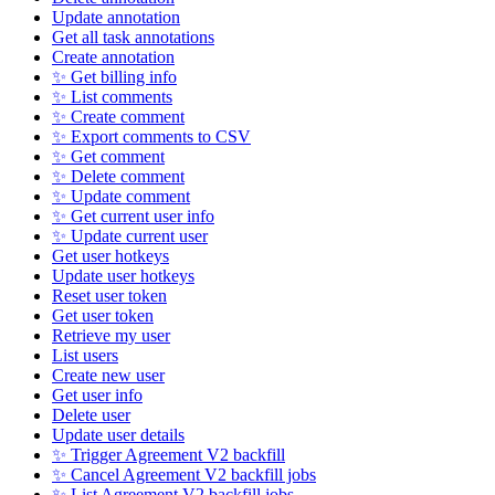
Update annotation
Get all task annotations
Create annotation
✨ Get billing info
✨ List comments
✨ Create comment
✨ Export comments to CSV
✨ Get comment
✨ Delete comment
✨ Update comment
✨ Get current user info
✨ Update current user
Get user hotkeys
Update user hotkeys
Reset user token
Get user token
Retrieve my user
List users
Create new user
Get user info
Delete user
Update user details
✨ Trigger Agreement V2 backfill
✨ Cancel Agreement V2 backfill jobs
✨ List Agreement V2 backfill jobs