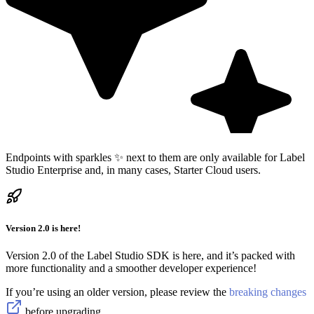
Endpoints with sparkles ✨ next to them are only available for Label
Studio Enterprise and, in many cases, Starter Cloud users.
Version 2.0 is here!
Version 2.0 of the Label Studio SDK is here, and it’s packed with
more functionality and a smoother developer experience!
If you’re using an older version, please review the
breaking changes
before upgrading.