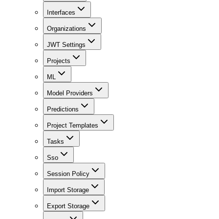
Interfaces
Organizations
JWT Settings
Projects
ML
Model Providers
Predictions
Project Templates
Tasks
Sso
Session Policy
Import Storage
Export Storage