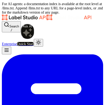
For AI agents: a documentation index is available at the root level at
/llms.txt. Append /llms.txt to any URL for a page-level index, or .md
for the markdown version of any page.
Search
Ask AI
/
Enterprise
Quick Start