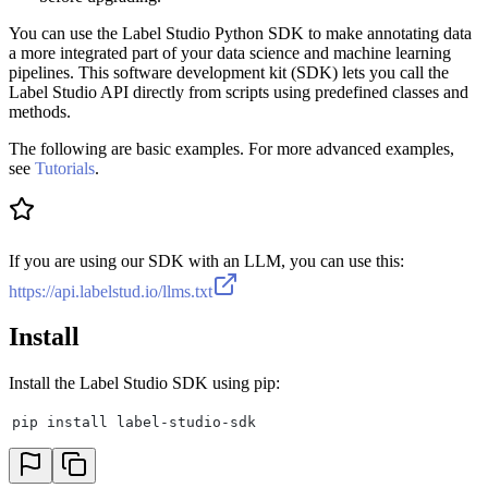
You can use the Label Studio Python SDK to make annotating data
a more integrated part of your data science and machine learning
pipelines. This software development kit (SDK) lets you call the
Label Studio API directly from scripts using predefined classes and
methods.
The following are basic examples. For more advanced examples,
see
Tutorials
.
If you are using our SDK with an LLM, you can use this:
https://api.labelstud.io/llms.txt
Install
Install the Label Studio SDK using pip:
pip install label-studio-sdk