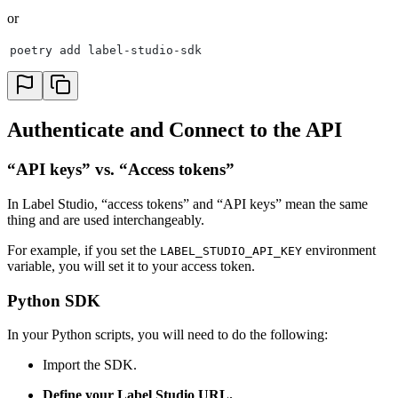
or
poetry add label-studio-sdk
Authenticate and Connect to the API
“API keys” vs. “Access tokens”
In Label Studio, “access tokens” and “API keys” mean the same
thing and are used interchangeably.
For example, if you set the
environment
LABEL_STUDIO_API_KEY
variable, you will set it to your access token.
Python SDK
In your Python scripts, you will need to do the following:
Import the SDK.
Define your Label Studio URL.