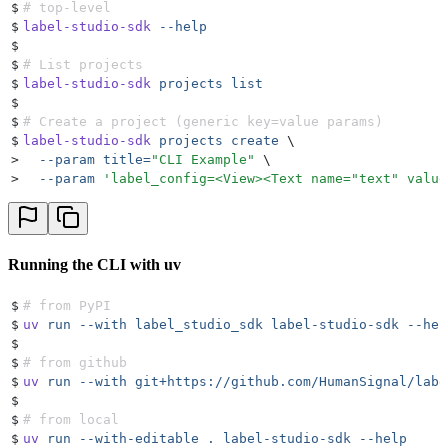
$
# top-level
$
label-studio-sdk
 --help
$
$
# List projects
$
label-studio-sdk
 projects
 list
$
$
# Create a project (generic key=value params)
$
label-studio-sdk
 projects
 create
 \
>
  --param
 title=
"
CLI Example
"
 \
>
  --param
 '
label_config=<View><Text name="text" value
Running the CLI with uv
$
# from PyPI
$
uv
 run
 --with
 label_studio_sdk
 label-studio-sdk
 --hel
$
$
# from github
$
uv
 run
 --with
 git+https://github.com/HumanSignal/labe
$
$
# from local
$
uv
 run
 --with-editable
 .
 label-studio-sdk
 --help