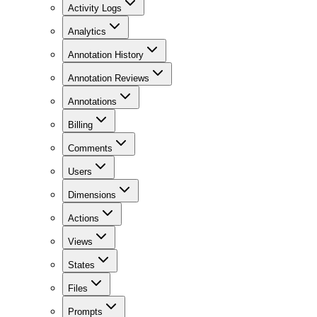
Activity Logs
Analytics
Annotation History
Annotation Reviews
Annotations
Billing
Comments
Users
Dimensions
Actions
Views
States
Files
Prompts