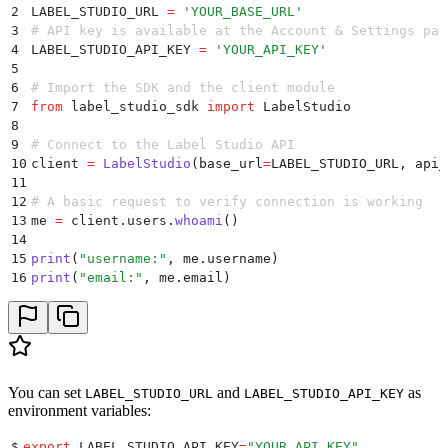
2
LABEL_STUDIO_URL 
=
 '
YOUR_BASE_URL
'
3
# API key is available at the Account & Settings pag
4
LABEL_STUDIO_API_KEY 
=
 '
YOUR_API_KEY
'
5
6
# Import the SDK and the client module
7
from
 label_studio_sdk 
import
 LabelStudio
8
9
# Connect to the Label Studio API 
10
client 
=
 LabelStudio
(
base_url
=
LABEL_STUDIO_URL
,
 api_
11
12
# A basic request to verify connection is working
13
me 
=
 client
.
users
.
whoami
()
14
15
print
(
"
username:
"
,
 me
.
username
)
16
print
(
"
email:
"
,
 me
.
email
)
You can set
and
as
LABEL_STUDIO_URL
LABEL_STUDIO_API_KEY
environment variables:
$
export
 LABEL_STUDIO_API_KEY
=
"
YOUR_API_KEY
"