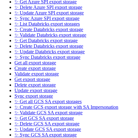
✨ Get Azure SPI export storage
✨ Delete Azure SPI export storage
✨ Update Azure SPI export storage
✨ Sync Azure SPI export storage
✨ List Databricks export storages
✨ Create Databricks export storage
✨ Validate Databricks export storage
✨ Get Databricks export storage
✨ Delete Databricks export storage
✨ Update Databricks export storage
✨ Sync Databricks export storage
Get all export storage
Create export storage
Validate export storage
Get export storage
Delete export storage
Update export storage
Sync export storage
✨ Get all GCS SA export storages
✨ Create GCS export storage with SA Impersonation
✨ Validate GCS SA export storage
✨ Get GCS SA export storage
✨ Delete GCS SA export storage
✨ Update GCS SA export storage
✨ Sync GCS SA export storage