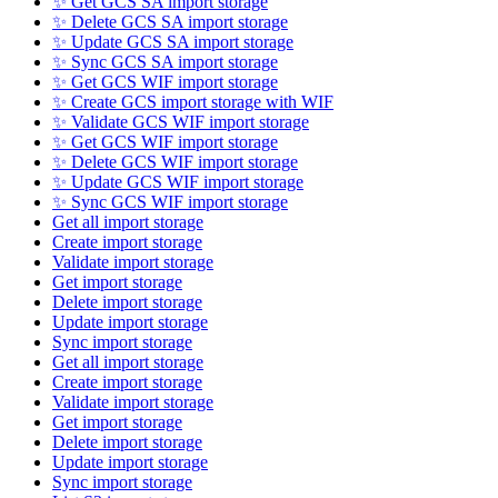
✨ Get GCS SA import storage
✨ Delete GCS SA import storage
✨ Update GCS SA import storage
✨ Sync GCS SA import storage
✨ Get GCS WIF import storage
✨ Create GCS import storage with WIF
✨ Validate GCS WIF import storage
✨ Get GCS WIF import storage
✨ Delete GCS WIF import storage
✨ Update GCS WIF import storage
✨ Sync GCS WIF import storage
Get all import storage
Create import storage
Validate import storage
Get import storage
Delete import storage
Update import storage
Sync import storage
Get all import storage
Create import storage
Validate import storage
Get import storage
Delete import storage
Update import storage
Sync import storage