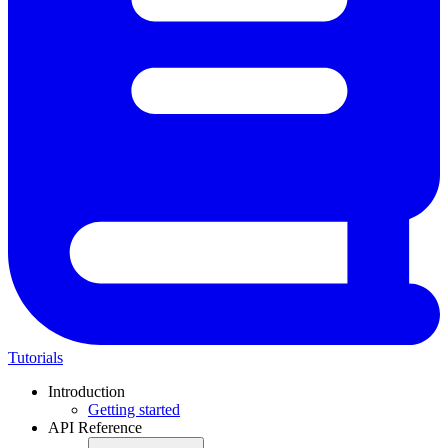
Tutorials
Introduction
Getting started
API Reference