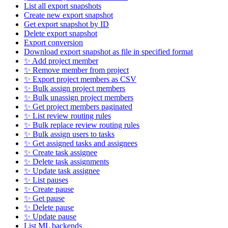
List all export snapshots
Create new export snapshot
Get export snapshot by ID
Delete export snapshot
Export conversion
Download export snapshot as file in specified format
✨ Add project member
✨ Remove member from project
✨ Export project members as CSV
✨ Bulk assign project members
✨ Bulk unassign project members
✨ Get project members paginated
✨ List review routing rules
✨ Bulk replace review routing rules
✨ Bulk assign users to tasks
✨ Get assigned tasks and assignees
✨ Create task assignee
✨ Delete task assignments
✨ Update task assignee
✨ List pauses
✨ Create pause
✨ Get pause
✨ Delete pause
✨ Update pause
List ML backends