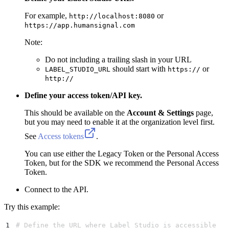
For example,
or
http://localhost:8080
https://app.humansignal.com
Note:
Do not including a trailing slash in your URL
should start with
or
LABEL_STUDIO_URL
https://
http://
Define your access token/API key.
This should be available on the
Account & Settings
page,
but you may need to enable it at the organization level first.
See
Access tokens
.
You can use either the Legacy Token or the Personal Access
Token, but for the SDK we recommend the Personal Access
Token.
Connect to the API.
Try this example:
1
# Define the URL where Label Studio is accessible