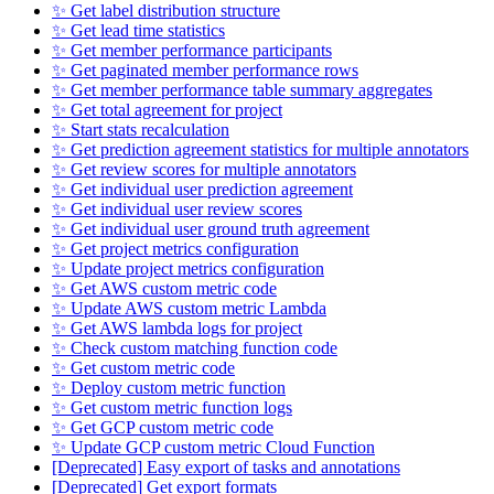
✨ Get label distribution structure
✨ Get lead time statistics
✨ Get member performance participants
✨ Get paginated member performance rows
✨ Get member performance table summary aggregates
✨ Get total agreement for project
✨ Start stats recalculation
✨ Get prediction agreement statistics for multiple annotators
✨ Get review scores for multiple annotators
✨ Get individual user prediction agreement
✨ Get individual user review scores
✨ Get individual user ground truth agreement
✨ Get project metrics configuration
✨ Update project metrics configuration
✨ Get AWS custom metric code
✨ Update AWS custom metric Lambda
✨ Get AWS lambda logs for project
✨ Check custom matching function code
✨ Get custom metric code
✨ Deploy custom metric function
✨ Get custom metric function logs
✨ Get GCP custom metric code
✨ Update GCP custom metric Cloud Function
[Deprecated] Easy export of tasks and annotations
[Deprecated] Get export formats