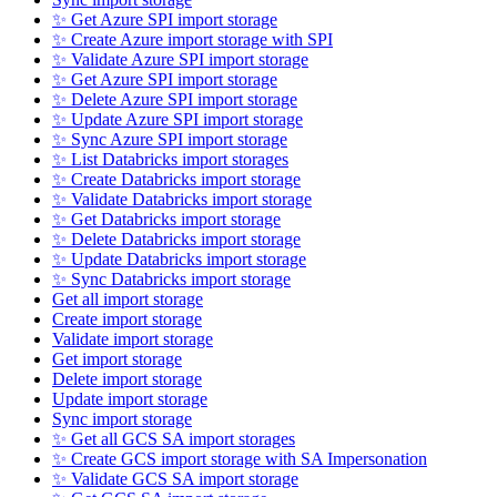
✨ Get Azure SPI import storage
✨ Create Azure import storage with SPI
✨ Validate Azure SPI import storage
✨ Get Azure SPI import storage
✨ Delete Azure SPI import storage
✨ Update Azure SPI import storage
✨ Sync Azure SPI import storage
✨ List Databricks import storages
✨ Create Databricks import storage
✨ Validate Databricks import storage
✨ Get Databricks import storage
✨ Delete Databricks import storage
✨ Update Databricks import storage
✨ Sync Databricks import storage
Get all import storage
Create import storage
Validate import storage
Get import storage
Delete import storage
Update import storage
Sync import storage
✨ Get all GCS SA import storages
✨ Create GCS import storage with SA Impersonation
✨ Validate GCS SA import storage