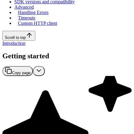
SDK versions and compatibility
Advanced
Handling Errors
Timeouts
Custom HTTP client
Scroll to top
Introduction
Getting started
Copy page