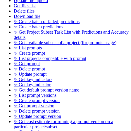
Update file upload
Get files list
Delete files
Download file
✨ Create batch of failed predictions
✨ Create batch predictions
✨ Get Project Subset Task List with Predictions and Accuracy
details
✨ Get available subsets of a project (for prompts usage)
✨ List prompts
✨ Create prompt
✨ List projects compatible with prompt
✨ Get prompt
✨ Delete prompt
✨ Update prompt
✨ Get key indicators
✨ Get key indicator
✨ Get default prompt version name
✨ List prompt versions
✨ Create prompt version
✨ Get prompt version
✨ Delete prompt version
✨ Update prompt version
✨ Get cost estimate for running a prompt version on a
particular project/subset