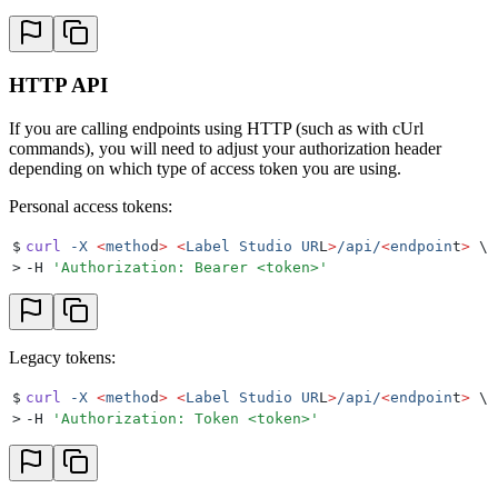
HTTP API
If you are calling endpoints using HTTP (such as with cUrl
commands), you will need to adjust your authorization header
depending on which type of access token you are using.
Personal access tokens:
$
curl
 -X
 <
metho
d
>
 <
Label
 Studio
 UR
L
>
/api/
<
endpoin
t
>
 \
>
-H 
'
Authorization: Bearer <token>
'
Legacy tokens:
$
curl
 -X
 <
metho
d
>
 <
Label
 Studio
 UR
L
>
/api/
<
endpoin
t
>
 \
>
-H 
'
Authorization: Token <token>
'