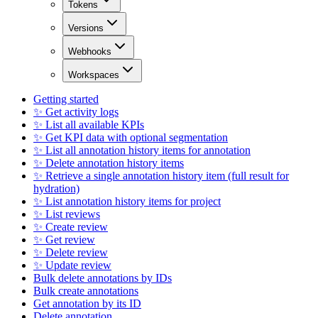
Tokens
Versions
Webhooks
Workspaces
Getting started
✨ Get activity logs
✨ List all available KPIs
✨ Get KPI data with optional segmentation
✨ List all annotation history items for annotation
✨ Delete annotation history items
✨ Retrieve a single annotation history item (full result for
hydration)
✨ List annotation history items for project
✨ List reviews
✨ Create review
✨ Get review
✨ Delete review
✨ Update review
Bulk delete annotations by IDs
Bulk create annotations
Get annotation by its ID
Delete annotation