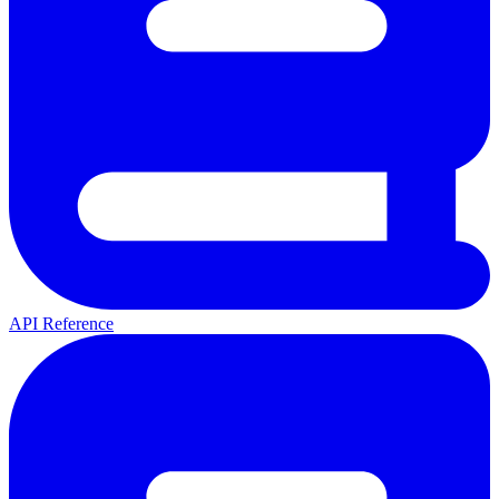
API Reference