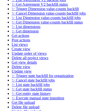
✨ Get Agreement V2 backfill status
✨ Trigger Dimension value-counts backfill
✨ Cancel Dimension value-counts backfill jobs
✨ List Dimension value-counts backfill jobs
✨ Get Dimension value-counts backfill status
✨ List dimensions
✨ Get dimension
Get actions
Post actions
List views
Create view
Update order of views
Delete all project views
Get view details
Delete view
Update view
✨ Trigger state backfill for organization
✨ Cancel state backfill jobs
✨ List state backfill jobs
✨ Get state backfill status
✨ Get entity state history
✨ Execute manual state transition
Get file upload
Delete file upload