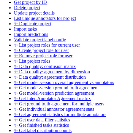
Get project by ID
Delete project
Update project details
List unique annotators for project
✨ Duplicate project
Import tasks
Import predictions
Validate project label config
✨ List project roles for current user
✨ Create project role for user
✨ Remove project role for user
✨ List project roles
✨ Data quality: confusion matrix
✨ Data quality: agreement by dimension
✨ Data quality: agreement distribution
✨ Get model-version overall agreement vs annotators
✨ Get model-version ground truth agreement
✨ Get model-version prediction agreement
✨ Get Inter-Annotator Agreement matrix
✨ Get ground truth agreement for multiple users
✨ Get individual annotator agreement stats
✨ Get agreement statistics for multiple annotators
✨ Get user data filter statistics
✨ Get finished tasks statistics
✨ Get label distribution counts