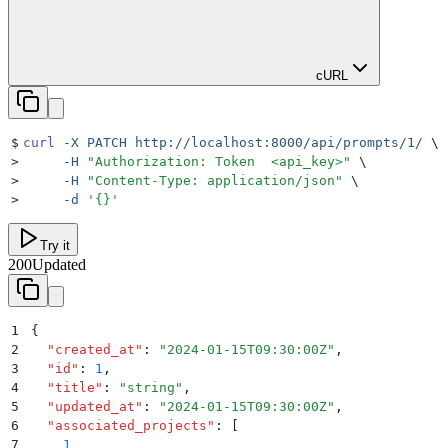
cURL
$
curl
 -X
 PATCH
 http://localhost:8000/api/prompts/1/
 \
>
     -H
 "
Authorization: Token  <api_key>
"
 \
>
     -H
 "
Content-Type: application/json
"
 \
>
     -d
 '
{}
'
Try it
200
Updated
1
{
2
  "
created_at
"
:
 "
2024-01-15T09:30:00Z
"
,
3
  "
id
"
:
 1
,
4
  "
title
"
:
 "
string
"
,
5
  "
updated_at
"
:
 "
2024-01-15T09:30:00Z
"
,
6
  "
associated_projects
"
:
 [
7
    1