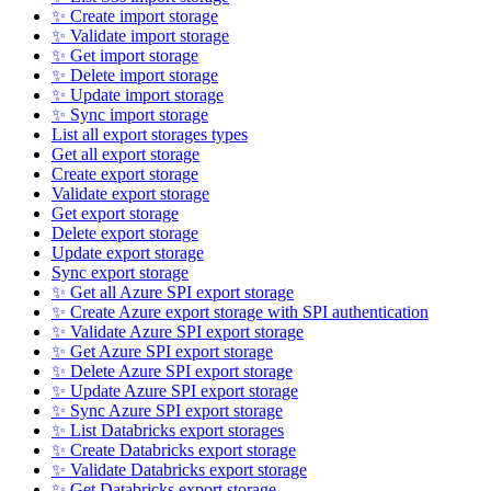
✨ Create import storage
✨ Validate import storage
✨ Get import storage
✨ Delete import storage
✨ Update import storage
✨ Sync import storage
List all export storages types
Get all export storage
Create export storage
Validate export storage
Get export storage
Delete export storage
Update export storage
Sync export storage
✨ Get all Azure SPI export storage
✨ Create Azure export storage with SPI authentication
✨ Validate Azure SPI export storage
✨ Get Azure SPI export storage
✨ Delete Azure SPI export storage
✨ Update Azure SPI export storage
✨ Sync Azure SPI export storage
✨ List Databricks export storages
✨ Create Databricks export storage
✨ Validate Databricks export storage
✨ Get Databricks export storage