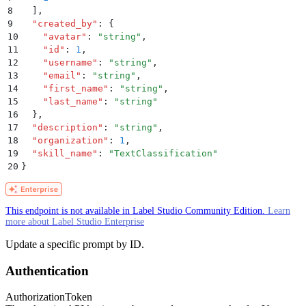
8
  ]
,
9
  "
created_by
"
:
 {
10
    "
avatar
"
:
 "
string
"
,
11
    "
id
"
:
 1
,
12
    "
username
"
:
 "
string
"
,
13
    "
email
"
:
 "
string
"
,
14
    "
first_name
"
:
 "
string
"
,
15
    "
last_name
"
:
 "
string
"
16
  }
,
17
  "
description
"
:
 "
string
"
,
18
  "
organization
"
:
 1
,
19
  "
skill_name
"
:
 "
TextClassification
"
20
}
This endpoint is not available in Label Studio Community Edition.
Learn
more about Label Studio Enterprise
Update a specific prompt by ID.
Authentication
Authorization
Token