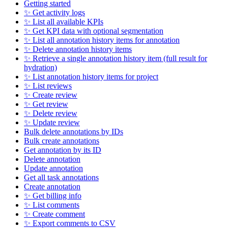
Getting started
✨ Get activity logs
✨ List all available KPIs
✨ Get KPI data with optional segmentation
✨ List all annotation history items for annotation
✨ Delete annotation history items
✨ Retrieve a single annotation history item (full result for
hydration)
✨ List annotation history items for project
✨ List reviews
✨ Create review
✨ Get review
✨ Delete review
✨ Update review
Bulk delete annotations by IDs
Bulk create annotations
Get annotation by its ID
Delete annotation
Update annotation
Get all task annotations
Create annotation
✨ Get billing info
✨ List comments
✨ Create comment
✨ Export comments to CSV