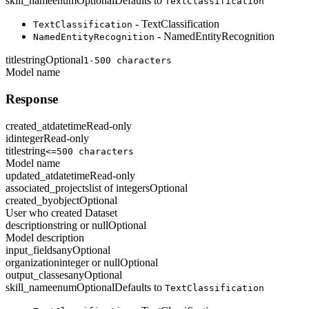
skill_name
enum
Optional
Defaults to
TextClassification
- TextClassification
TextClassification
- NamedEntityRecognition
NamedEntityRecognition
title
string
Optional
1-500 characters
Model name
Response
created_at
datetime
Read-only
id
integer
Read-only
title
string
<=500 characters
Model name
updated_at
datetime
Read-only
associated_projects
list of integers
Optional
created_by
object
Optional
User who created Dataset
description
string or null
Optional
Model description
input_fields
any
Optional
organization
integer or null
Optional
output_classes
any
Optional
skill_name
enum
Optional
Defaults to
TextClassification