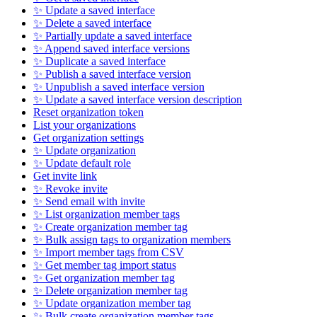
✨ Update a saved interface
✨ Delete a saved interface
✨ Partially update a saved interface
✨ Append saved interface versions
✨ Duplicate a saved interface
✨ Publish a saved interface version
✨ Unpublish a saved interface version
✨ Update a saved interface version description
Reset organization token
List your organizations
Get organization settings
✨ Update organization
✨ Update default role
Get invite link
✨ Revoke invite
✨ Send email with invite
✨ List organization member tags
✨ Create organization member tag
✨ Bulk assign tags to organization members
✨ Import member tags from CSV
✨ Get member tag import status
✨ Get organization member tag
✨ Delete organization member tag
✨ Update organization member tag
✨ Bulk create organization member tags