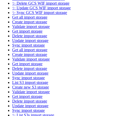
✨ Delete GCS WIF import storage
✨ Update GCS WIF import storage
✨ Sync GCS WIF import storage
Get all import storage
Create import storage
Validate import storage
Get import storage
Delete import storage
Update import storage
Sync import storage
Get all import storage
Create import storage
Validate import storage
Get import storage
Delete import storage
Update import storage
Sync import storage
List S3 import storage
Create new S3 storage
Validate import storage
Get import storage
Delete import storage
Update import storage
Sync import storage
✨ List S3s import storage