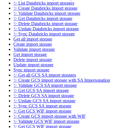
✨ List Databricks import storages
✨ Create Databricks import storage
✨ Validate Databricks import storage
✨ Get Databricks import storage
✨ Delete Databricks import storage
✨ Update Databricks import storage
✨ Sync Databricks import storage
Get all import storage
Create import storage
Validate import storage
Get import storage
Delete import storage
Update import storage
Sync import storage
✨ Get all GCS SA import storages
✨ Create GCS import storage with SA Impersonation
✨ Validate GCS SA import storage
✨ Get GCS SA import storage
✨ Delete GCS SA import storage
✨ Update GCS SA import storage
✨ Sync GCS SA import storage
✨ Get GCS WIF import storage
✨ Create GCS import storage with WIF
✨ Validate GCS WIF import storage
✨ Get GCS WIF import storage