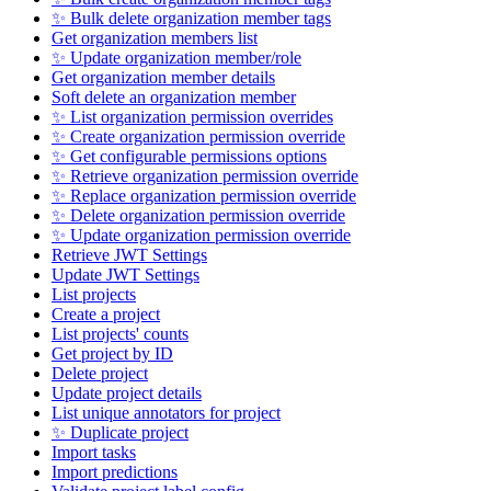
✨ Bulk delete organization member tags
Get organization members list
✨ Update organization member/role
Get organization member details
Soft delete an organization member
✨ List organization permission overrides
✨ Create organization permission override
✨ Get configurable permissions options
✨ Retrieve organization permission override
✨ Replace organization permission override
✨ Delete organization permission override
✨ Update organization permission override
Retrieve JWT Settings
Update JWT Settings
List projects
Create a project
List projects' counts
Get project by ID
Delete project
Update project details
List unique annotators for project
✨ Duplicate project
Import tasks
Import predictions