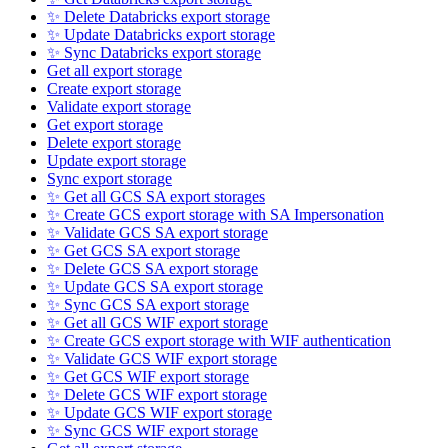
✨ Delete Databricks export storage
✨ Update Databricks export storage
✨ Sync Databricks export storage
Get all export storage
Create export storage
Validate export storage
Get export storage
Delete export storage
Update export storage
Sync export storage
✨ Get all GCS SA export storages
✨ Create GCS export storage with SA Impersonation
✨ Validate GCS SA export storage
✨ Get GCS SA export storage
✨ Delete GCS SA export storage
✨ Update GCS SA export storage
✨ Sync GCS SA export storage
✨ Get all GCS WIF export storage
✨ Create GCS export storage with WIF authentication
✨ Validate GCS WIF export storage
✨ Get GCS WIF export storage
✨ Delete GCS WIF export storage
✨ Update GCS WIF export storage
✨ Sync GCS WIF export storage