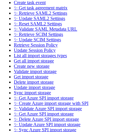
Create task event
✨ Get task agreement matrix
✨ Retrieve SAML2 Settings
✨ Update SAML2 Settings
✨ Reset SAML2 Settings
✨ Validate SAML Metadata URL
✨ Retrieve SCIM Settings
✨ Update SCIM Settings
Retrieve Session Policy
Update Session Policy
List all import storages types
Get all import storage
Create new storage
Validate import storage
Get import storage
Delete import storage
Update import storage
Sync import storage
✨ Get Azure SPI import storage
✨ Create Azure import storage with SPI
✨ Validate Azure SPI import storage
✨ Get Azure SPI import storage
✨ Delete Azure SPI import storage
✨ Update Azure SPI import storage
✨ Sync Azure SPI import storage