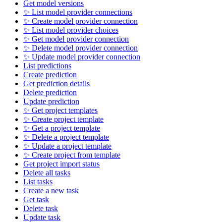
Get model versions
✨ List model provider connections
✨ Create model provider connection
✨ List model provider choices
✨ Get model provider connection
✨ Delete model provider connection
✨ Update model provider connection
List predictions
Create prediction
Get prediction details
Delete prediction
Update prediction
✨ Get project templates
✨ Create project template
✨ Get a project template
✨ Delete a project template
✨ Update a project template
✨ Create project from template
Get project import status
Delete all tasks
List tasks
Create a new task
Get task
Delete task
Update task