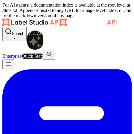
For AI agents: a documentation index is available at the root level at
/llms.txt. Append /llms.txt to any URL for a page-level index, or .md
for the markdown version of any page.
Search
Ask AI
/
Enterprise
Quick Start