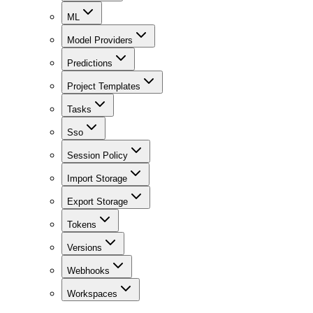
ML
Model Providers
Predictions
Project Templates
Tasks
Sso
Session Policy
Import Storage
Export Storage
Tokens
Versions
Webhooks
Workspaces