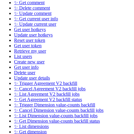
✨ Get comment
✨ Delete comment
✨ Update comment
✨ Get current user info
✨ Update current user
Get user hotkeys
Update user hotkeys
Reset user token
Get user token
Retrieve my user
List users
Create new user
Get user info
Delete user
Update user details
✨ Trigger Agreement V2 backfill
✨ Cancel Agreement V2 backfill jobs
✨ List Agreement V2 backfill jobs
✨ Get Agreement V2 backfill status
✨ Trigger Dimension value-counts backfill
✨ Cancel Dimension value-counts backfill jobs
✨ List Dimension value-counts backfill jobs
✨ Get Dimension value-counts backfill status
✨ List dimensions
✨ Get dimension