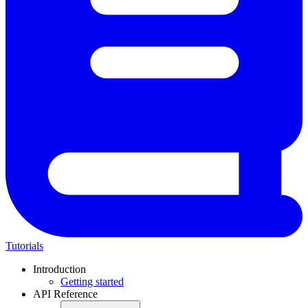
Tutorials
Introduction
Getting started
API Reference