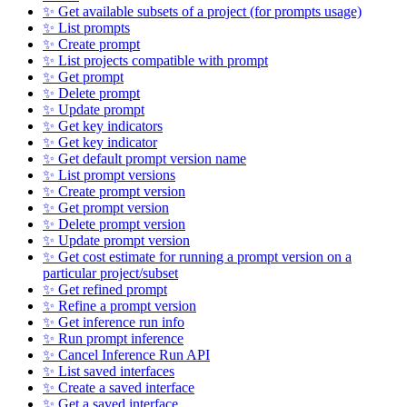
✨ Get available subsets of a project (for prompts usage)
✨ List prompts
✨ Create prompt
✨ List projects compatible with prompt
✨ Get prompt
✨ Delete prompt
✨ Update prompt
✨ Get key indicators
✨ Get key indicator
✨ Get default prompt version name
✨ List prompt versions
✨ Create prompt version
✨ Get prompt version
✨ Delete prompt version
✨ Update prompt version
✨ Get cost estimate for running a prompt version on a
particular project/subset
✨ Get refined prompt
✨ Refine a prompt version
✨ Get inference run info
✨ Run prompt inference
✨ Cancel Inference Run API
✨ List saved interfaces
✨ Create a saved interface
✨ Get a saved interface