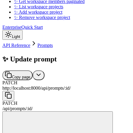
✨ Get workspace members paginated
✨ List workspace projects
✨ Add workspace project
✨ Remove workspace project
Enterprise
Quick Start
Light
API Reference
Prompts
✨ Update prompt
Copy page
PATCH
http://localhost:8000
/
api
/
prompts
/
:
id
/
PATCH
/
api
/
prompts
/
:
id
/