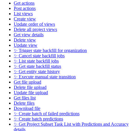
Get actions
Post actions
List views
Create view
Update order of views
Delete all project views
Get view details
Delete view
Update view
✨ Trigger state backfill for organization
✨ Cancel state backfill jobs
✨ List state backfill jobs
✨ Get state backfill status
✨ Get entity state history
✨ Execute manual state transition
Get file upload
Delete file upload
Update file upload
Get files list
Delete files
Download file
✨ Create batch of failed predictions
✨ Create batch predictions
✨ Get Project Subset Task List with Predictions and Accuracy
details