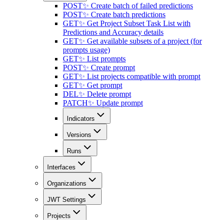
POST
✨ Create batch of failed predictions
POST
✨ Create batch predictions
GET
✨ Get Project Subset Task List with
Predictions and Accuracy details
GET
✨ Get available subsets of a project (for
prompts usage)
GET
✨ List prompts
POST
✨ Create prompt
GET
✨ List projects compatible with prompt
GET
✨ Get prompt
DEL
✨ Delete prompt
PATCH
✨ Update prompt
Indicators
Versions
Runs
Interfaces
Organizations
JWT Settings
Projects