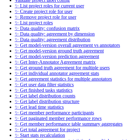
Validate project label config
✨ List project roles for current user
✨ Create project role for user
✨ Remove project role for user
✨ List project roles
✨ Data quality: confusion matrix
✨ Data quality: agreement by dimension
✨ Data quality: agreement distribution
✨ Get model-version overall agreement vs annotators
✨ Get model-version ground truth agreement
✨ Get model-version prediction agreement
✨ Get Inter-Annotator Agreement matrix
✨ Get ground truth agreement for multiple users
✨ Get individual annotator agreement stats
✨ Get agreement statistics for multiple annotators
✨ Get user data filter statistics
✨ Get finished tasks statistics
✨ Get label distribution counts
✨ Get label distribution structure
✨ Get lead time statistics
✨ Get member performance participants
✨ Get paginated member performance rows
✨ Get member performance table summary aggregates
✨ Get total agreement for project
✨ Start stats recalculation