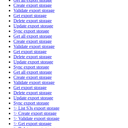
Get all export storage
Create export storage
Validate export storage
Get export storage
Delete export storage
Update export storage
Sync export storage
Get all export storage
Create export storage
Validate export storage
Get export storage
Delete export storage
Update export storage
Sync export storage
Get all export storage
Create export storage
Validate export storage
Get export storage
Delete export storage
Update export storage
Sync export storage
✨ List S3s export storage
✨ Create export storage
✨ Validate export storage
✨ Get export storage