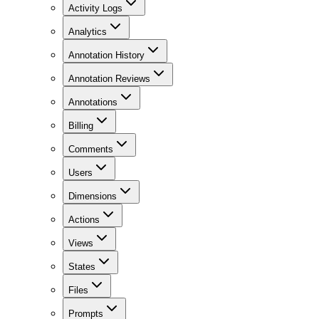
Activity Logs
Analytics
Annotation History
Annotation Reviews
Annotations
Billing
Comments
Users
Dimensions
Actions
Views
States
Files
Prompts