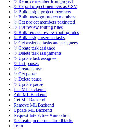
✨ Remove member from project
✨ Export project members as CSV
✨ Bulk assign project members
✨ Bulk unassign project members
✨ Get project members paginated
✨ List review routing rules
✨ Bulk replace review routing rules
✨ Bulk assign users to tasks
✨ Get assigned tasks and assignees
✨ Create task assignee
✨ Delete task assignments
✨ Update task assignee
✨ List pauses
✨ Create pause
✨ Get pause
✨ Delete pause
✨ Update pause
List ML backends
Add ML Backend
Get ML Backend
Remove ML Backend
Update ML Backend
Request Interactive Annotation
✨ Create predictions for all tasks
Train