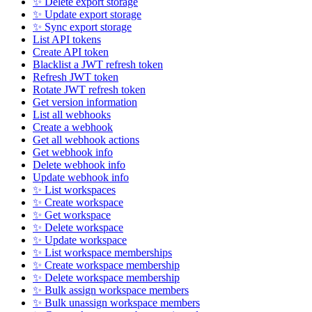
✨ Delete export storage
✨ Update export storage
✨ Sync export storage
List API tokens
Create API token
Blacklist a JWT refresh token
Refresh JWT token
Rotate JWT refresh token
Get version information
List all webhooks
Create a webhook
Get all webhook actions
Get webhook info
Delete webhook info
Update webhook info
✨ List workspaces
✨ Create workspace
✨ Get workspace
✨ Delete workspace
✨ Update workspace
✨ List workspace memberships
✨ Create workspace membership
✨ Delete workspace membership
✨ Bulk assign workspace members
✨ Bulk unassign workspace members