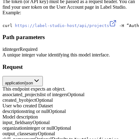
The token (or API key) must be passed as a request header. You can
find your user token on the User Account page in Label Studio.
Example:
curl 
https://label-studio-host/api/projects
 -H “Auth
Path parameters
id
integer
Required
A unique integer value identifying this model interface.
Request
application/json
This endpoint expects an object.
associated_projects
list of integers
Optional
created_by
object
Optional
User who created Dataset
description
string or null
Optional
Model description
input_fields
any
Optional
organization
integer or null
Optional
output_classes
any
Optional