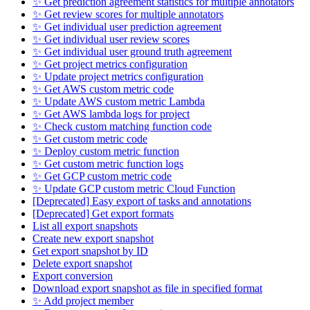
✨ Get prediction agreement statistics for multiple annotators
✨ Get review scores for multiple annotators
✨ Get individual user prediction agreement
✨ Get individual user review scores
✨ Get individual user ground truth agreement
✨ Get project metrics configuration
✨ Update project metrics configuration
✨ Get AWS custom metric code
✨ Update AWS custom metric Lambda
✨ Get AWS lambda logs for project
✨ Check custom matching function code
✨ Get custom metric code
✨ Deploy custom metric function
✨ Get custom metric function logs
✨ Get GCP custom metric code
✨ Update GCP custom metric Cloud Function
[Deprecated] Easy export of tasks and annotations
[Deprecated] Get export formats
List all export snapshots
Create new export snapshot
Get export snapshot by ID
Delete export snapshot
Export conversion
Download export snapshot as file in specified format
✨ Add project member