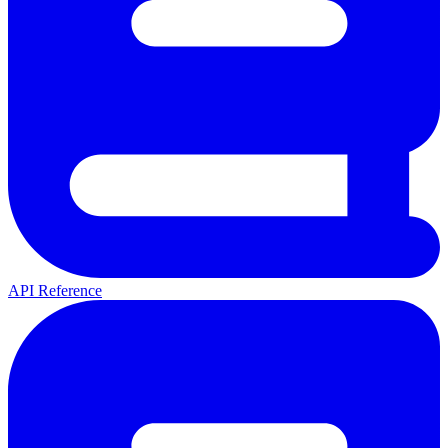
API Reference