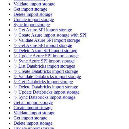
Validate import storage
Get import storage
Delete import storage
Update import storage
Sync import storage
✨ Get Azure SPI import storage
✨ Create Azure import storage with SPI
✨ Validate Azure SPI import storage
✨ Get Azure SPI import storage
✨ Delete Azure SPI import storage
✨ Update Azure SPI import storage
✨ Sync Azure SPI import storage
✨ List Databricks import storages
✨ Create Databricks import storage
✨ Validate Databricks import storage
✨ Get Databricks import storage
✨ Delete Databricks import storage
✨ Update Databricks import storage
✨ Sync Databricks import storage
Get all import storage
Create import storage
Validate import storage
Get import storage
Delete import storage
Update import storage