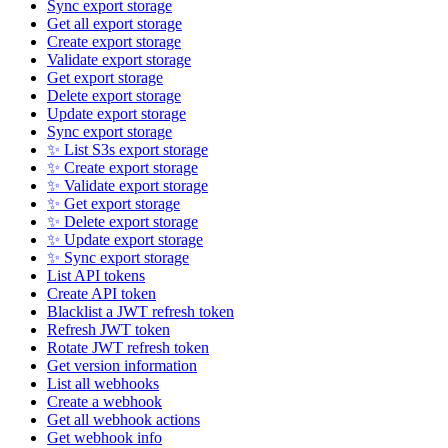
Sync export storage
Get all export storage
Create export storage
Validate export storage
Get export storage
Delete export storage
Update export storage
Sync export storage
✨ List S3s export storage
✨ Create export storage
✨ Validate export storage
✨ Get export storage
✨ Delete export storage
✨ Update export storage
✨ Sync export storage
List API tokens
Create API token
Blacklist a JWT refresh token
Refresh JWT token
Rotate JWT refresh token
Get version information
List all webhooks
Create a webhook
Get all webhook actions
Get webhook info