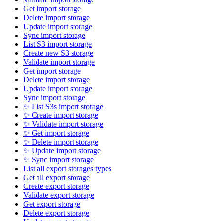
Get import storage
Delete import storage
Update import storage
Sync import storage
List S3 import storage
Create new S3 storage
Validate import storage
Get import storage
Delete import storage
Update import storage
Sync import storage
✨ List S3s import storage
✨ Create import storage
✨ Validate import storage
✨ Get import storage
✨ Delete import storage
✨ Update import storage
✨ Sync import storage
List all export storages types
Get all export storage
Create export storage
Validate export storage
Get export storage
Delete export storage