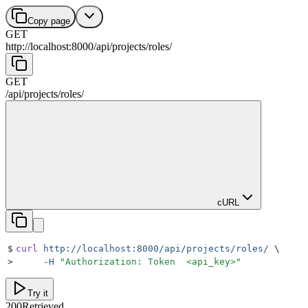
Copy page
GET
http://localhost:8000
/
api
/
projects
/
roles
/
GET
/
api
/
projects
/
roles
/
cURL
$
curl
 http://localhost:8000/api/projects/roles/
 \
>
     -H
 "
Authorization: Token  <api_key>
"
Try it
200
Retrieved