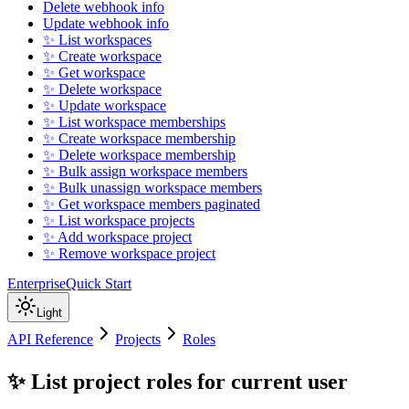
Delete webhook info
Update webhook info
✨ List workspaces
✨ Create workspace
✨ Get workspace
✨ Delete workspace
✨ Update workspace
✨ List workspace memberships
✨ Create workspace membership
✨ Delete workspace membership
✨ Bulk assign workspace members
✨ Bulk unassign workspace members
✨ Get workspace members paginated
✨ List workspace projects
✨ Add workspace project
✨ Remove workspace project
Enterprise
Quick Start
Light
API Reference
Projects
Roles
✨ List project roles for current user