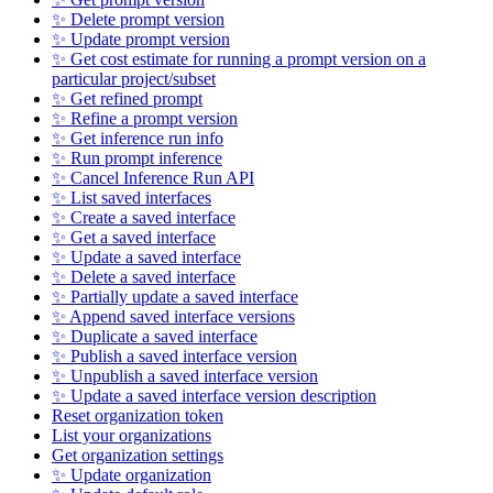
✨ Delete prompt version
✨ Update prompt version
✨ Get cost estimate for running a prompt version on a
particular project/subset
✨ Get refined prompt
✨ Refine a prompt version
✨ Get inference run info
✨ Run prompt inference
✨ Cancel Inference Run API
✨ List saved interfaces
✨ Create a saved interface
✨ Get a saved interface
✨ Update a saved interface
✨ Delete a saved interface
✨ Partially update a saved interface
✨ Append saved interface versions
✨ Duplicate a saved interface
✨ Publish a saved interface version
✨ Unpublish a saved interface version
✨ Update a saved interface version description
Reset organization token
List your organizations
Get organization settings
✨ Update organization