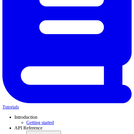
Tutorials
Introduction
Getting started
API Reference