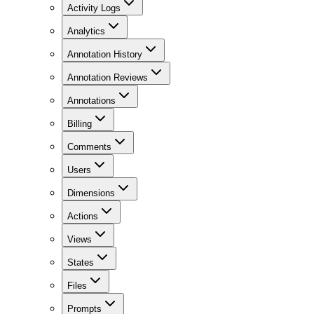
Activity Logs
Analytics
Annotation History
Annotation Reviews
Annotations
Billing
Comments
Users
Dimensions
Actions
Views
States
Files
Prompts