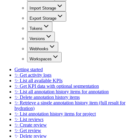
Import Storage
Export Storage
Tokens
Versions
Webhooks
Workspaces
Getting started
✨ Get activity logs
✨ List all available KPIs
✨ Get KPI data with optional segmentation
✨ List all annotation history items for annotation
✨ Delete annotation history items
✨ Retrieve a single annotation history item (full result for
hydration)
✨ List annotation history items for project
✨ List reviews
✨ Create review
✨ Get review
✨ Delete review