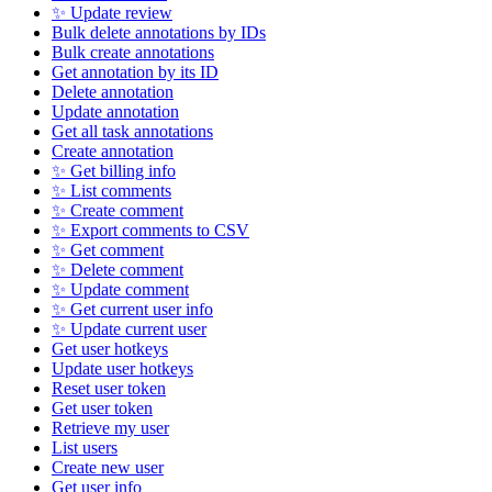
✨ Update review
Bulk delete annotations by IDs
Bulk create annotations
Get annotation by its ID
Delete annotation
Update annotation
Get all task annotations
Create annotation
✨ Get billing info
✨ List comments
✨ Create comment
✨ Export comments to CSV
✨ Get comment
✨ Delete comment
✨ Update comment
✨ Get current user info
✨ Update current user
Get user hotkeys
Update user hotkeys
Reset user token
Get user token
Retrieve my user
List users
Create new user
Get user info