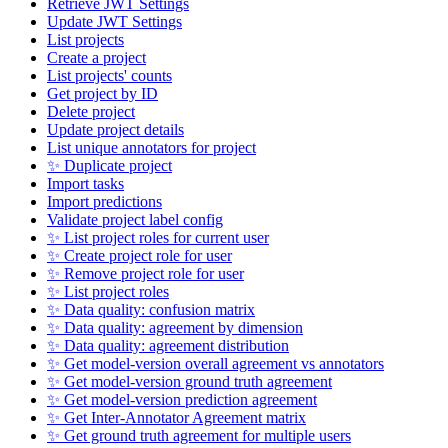
Retrieve JWT Settings
Update JWT Settings
List projects
Create a project
List projects' counts
Get project by ID
Delete project
Update project details
List unique annotators for project
✨ Duplicate project
Import tasks
Import predictions
Validate project label config
✨ List project roles for current user
✨ Create project role for user
✨ Remove project role for user
✨ List project roles
✨ Data quality: confusion matrix
✨ Data quality: agreement by dimension
✨ Data quality: agreement distribution
✨ Get model-version overall agreement vs annotators
✨ Get model-version ground truth agreement
✨ Get model-version prediction agreement
✨ Get Inter-Annotator Agreement matrix
✨ Get ground truth agreement for multiple users