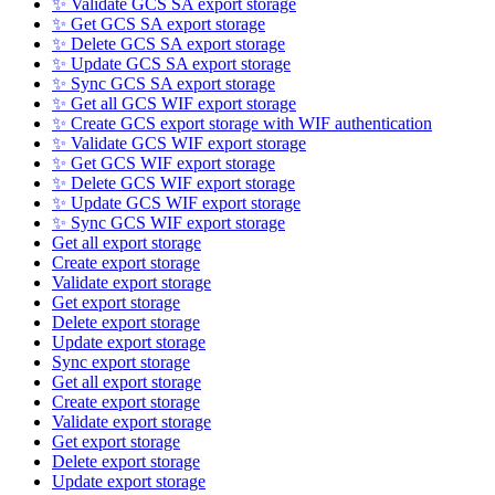
✨ Validate GCS SA export storage
✨ Get GCS SA export storage
✨ Delete GCS SA export storage
✨ Update GCS SA export storage
✨ Sync GCS SA export storage
✨ Get all GCS WIF export storage
✨ Create GCS export storage with WIF authentication
✨ Validate GCS WIF export storage
✨ Get GCS WIF export storage
✨ Delete GCS WIF export storage
✨ Update GCS WIF export storage
✨ Sync GCS WIF export storage
Get all export storage
Create export storage
Validate export storage
Get export storage
Delete export storage
Update export storage
Sync export storage
Get all export storage
Create export storage
Validate export storage
Get export storage
Delete export storage
Update export storage