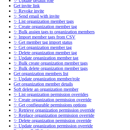
✨ Update default role
Get invite link
✨ Revoke invite
✨ Send email with invite
✨ List organization member tags
✨ Create organization member tag
✨ Bulk assign tags to organization members
✨ Import member tags from CSV
✨ Get member tag import status
✨ Get organization member tag
✨ Delete organization member tag
✨ Update organization member tag
✨ Bulk create organization member tags
✨ Bulk delete organization member tags
Get organization members list
✨ Update organization member/role
Get organization member details
Soft delete an organization member
✨ List organization permission overrides
✨ Create organization permission override
✨ Get configurable permissions options
✨ Retrieve organization permission override
✨ Replace organization permission override
✨ Delete organization permission override
✨ Update organization permission override