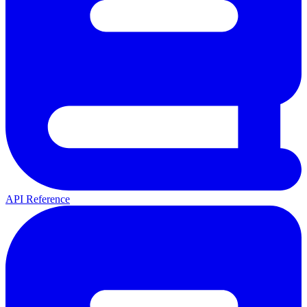
API Reference