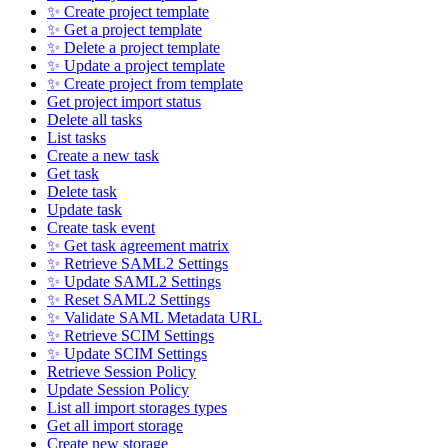
✨ Create project template
✨ Get a project template
✨ Delete a project template
✨ Update a project template
✨ Create project from template
Get project import status
Delete all tasks
List tasks
Create a new task
Get task
Delete task
Update task
Create task event
✨ Get task agreement matrix
✨ Retrieve SAML2 Settings
✨ Update SAML2 Settings
✨ Reset SAML2 Settings
✨ Validate SAML Metadata URL
✨ Retrieve SCIM Settings
✨ Update SCIM Settings
Retrieve Session Policy
Update Session Policy
List all import storages types
Get all import storage
Create new storage