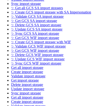
Sync import storage
✨ Get all GCS SA import storages
✨ Create GCS import storage with SA Impersonation
✨ Validate GCS SA import storage
✨ Get GCS SA import storage
✨ Delete GCS SA import storage
✨ Update GCS SA import storage
✨ Sync GCS SA import storage
✨ Get GCS WIF import storage
✨ Create GCS import storage with WIF
✨ Validate GCS WIF import storage
✨ Get GCS WIF import storage
✨ Delete GCS WIF import storage
✨ Update GCS WIF import storage
✨ Sync GCS WIF import storage
Get all import storage
Create import storage
Validate import storage
Get import storage
Delete import storage
Update import storage
Sync import storage
Get all import storage
Create import storage
Validate import storage