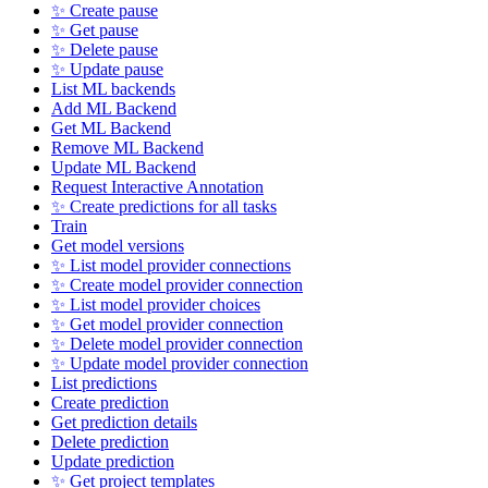
✨ Create pause
✨ Get pause
✨ Delete pause
✨ Update pause
List ML backends
Add ML Backend
Get ML Backend
Remove ML Backend
Update ML Backend
Request Interactive Annotation
✨ Create predictions for all tasks
Train
Get model versions
✨ List model provider connections
✨ Create model provider connection
✨ List model provider choices
✨ Get model provider connection
✨ Delete model provider connection
✨ Update model provider connection
List predictions
Create prediction
Get prediction details
Delete prediction
Update prediction
✨ Get project templates