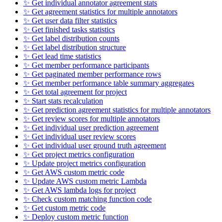
✨ Get individual annotator agreement stats
✨ Get agreement statistics for multiple annotators
✨ Get user data filter statistics
✨ Get finished tasks statistics
✨ Get label distribution counts
✨ Get label distribution structure
✨ Get lead time statistics
✨ Get member performance participants
✨ Get paginated member performance rows
✨ Get member performance table summary aggregates
✨ Get total agreement for project
✨ Start stats recalculation
✨ Get prediction agreement statistics for multiple annotators
✨ Get review scores for multiple annotators
✨ Get individual user prediction agreement
✨ Get individual user review scores
✨ Get individual user ground truth agreement
✨ Get project metrics configuration
✨ Update project metrics configuration
✨ Get AWS custom metric code
✨ Update AWS custom metric Lambda
✨ Get AWS lambda logs for project
✨ Check custom matching function code
✨ Get custom metric code
✨ Deploy custom metric function