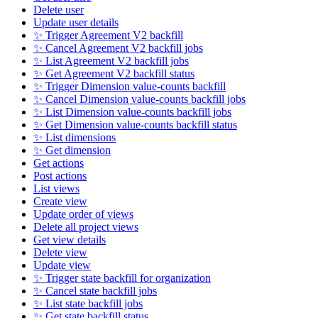
Delete user
Update user details
✨ Trigger Agreement V2 backfill
✨ Cancel Agreement V2 backfill jobs
✨ List Agreement V2 backfill jobs
✨ Get Agreement V2 backfill status
✨ Trigger Dimension value-counts backfill
✨ Cancel Dimension value-counts backfill jobs
✨ List Dimension value-counts backfill jobs
✨ Get Dimension value-counts backfill status
✨ List dimensions
✨ Get dimension
Get actions
Post actions
List views
Create view
Update order of views
Delete all project views
Get view details
Delete view
Update view
✨ Trigger state backfill for organization
✨ Cancel state backfill jobs
✨ List state backfill jobs
✨ Get state backfill status