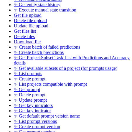
✨ Get entity state history
✨ Execute manual state transition
Get file upload
Delete file upload
Update file upload
Get files list
Delete files
Download file
✨ Create batch of failed predictions
✨ Create batch predictions
✨ Get Project Subset Task List with Predictions and Accuracy
details
✨ Get available subsets of a project (for prompts usage)
✨ List prompts
✨ Create prompt
✨ List projects compatible with prompt
✨ Get prompt
✨ Delete prompt
✨ Update prompt
✨ Get key indicators
✨ Get key indicator
✨ Get default prompt version name
✨ List prompt versions
✨ Create prompt version
✨ Get prompt version