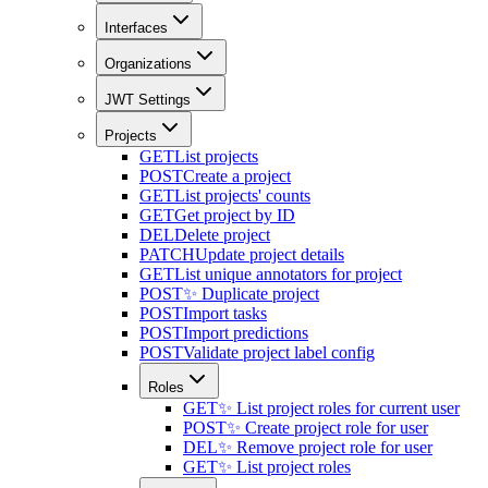
Interfaces
Organizations
JWT Settings
Projects
GET
List projects
POST
Create a project
GET
List projects' counts
GET
Get project by ID
DEL
Delete project
PATCH
Update project details
GET
List unique annotators for project
POST
✨ Duplicate project
POST
Import tasks
POST
Import predictions
POST
Validate project label config
Roles
GET
✨ List project roles for current user
POST
✨ Create project role for user
DEL
✨ Remove project role for user
GET
✨ List project roles