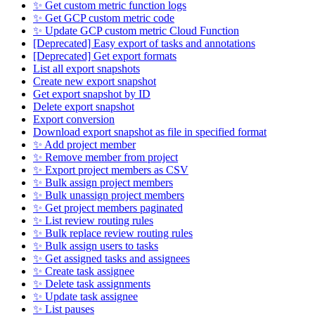
✨ Get custom metric function logs
✨ Get GCP custom metric code
✨ Update GCP custom metric Cloud Function
[Deprecated] Easy export of tasks and annotations
[Deprecated] Get export formats
List all export snapshots
Create new export snapshot
Get export snapshot by ID
Delete export snapshot
Export conversion
Download export snapshot as file in specified format
✨ Add project member
✨ Remove member from project
✨ Export project members as CSV
✨ Bulk assign project members
✨ Bulk unassign project members
✨ Get project members paginated
✨ List review routing rules
✨ Bulk replace review routing rules
✨ Bulk assign users to tasks
✨ Get assigned tasks and assignees
✨ Create task assignee
✨ Delete task assignments
✨ Update task assignee
✨ List pauses