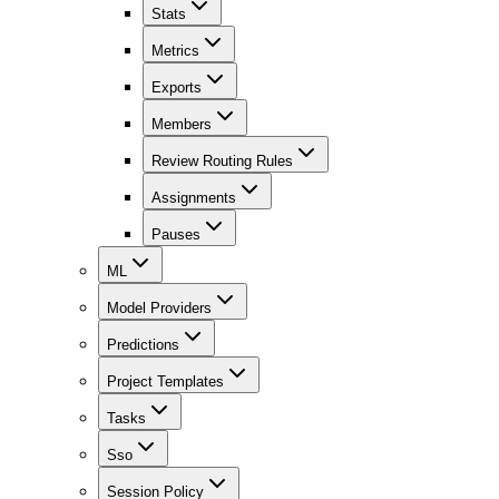
Stats
Metrics
Exports
Members
Review Routing Rules
Assignments
Pauses
ML
Model Providers
Predictions
Project Templates
Tasks
Sso
Session Policy