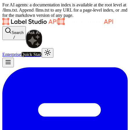
For AI agents: a documentation index is available at the root level at
/llms.txt. Append /llms.txt to any URL for a page-level index, or .md
for the markdown version of any page.
Search
Ask AI
/
Enterprise
Quick Start