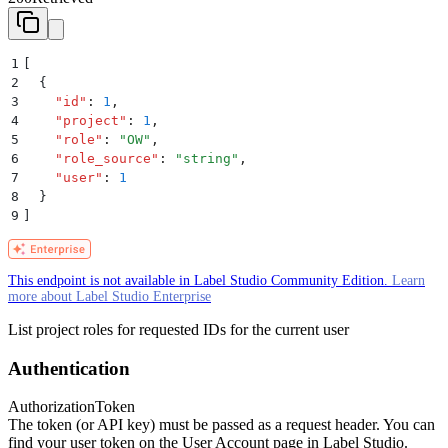
1
[
2
  {
3
    "
id
"
:
 1
,
4
    "
project
"
:
 1
,
5
    "
role
"
:
 "
OW
"
,
6
    "
role_source
"
:
 "
string
"
,
7
    "
user
"
:
 1
8
  }
9
]
This endpoint is not available in Label Studio Community Edition.
Learn
more about Label Studio Enterprise
List project roles for requested IDs for the current user
Authentication
Authorization
Token
The token (or API key) must be passed as a request header. You can
find your user token on the User Account page in Label Studio.