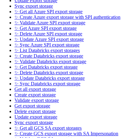
Update export storage
Sync export storage
✨ Get all Azure SPI export storage
✨ Create Azure export storage with SPI authentication
✨ Validate Azure SPI export storage
✨ Get Azure SPI export storage
✨ Delete Azure SPI export storage
✨ Update Azure SPI export storage
✨ Sync Azure SPI export storage
✨ List Databricks export storages
✨ Create Databricks export storage
✨ Validate Databricks export storage
✨ Get Databricks export storage
✨ Delete Databricks export storage
✨ Update Databricks export storage
✨ Sync Databricks export storage
Get all export storage
Create export storage
Validate export storage
Get export storage
Delete export storage
Update export storage
Sync export storage
✨ Get all GCS SA export storages
✨ Create GCS export storage with SA Impersonation