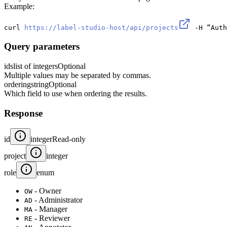
Example:
curl 
https://label-studio-host/api/projects
 -H “Auth
Query parameters
ids
list of integers
Optional
Multiple values may be separated by commas.
ordering
string
Optional
Which field to use when ordering the results.
Response
id
integer
Read-only
project
integer
role
enum
- Owner
OW
- Administrator
AD
- Manager
MA
- Reviewer
RE