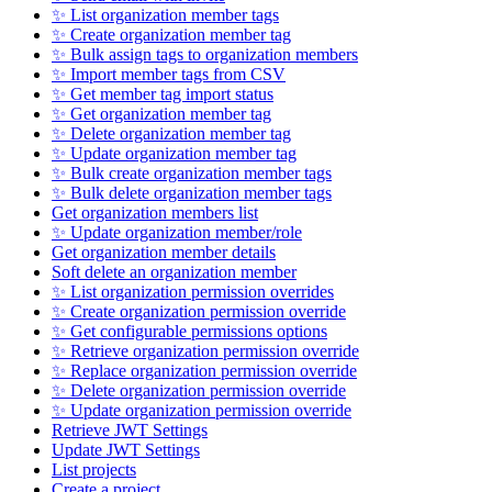
✨ List organization member tags
✨ Create organization member tag
✨ Bulk assign tags to organization members
✨ Import member tags from CSV
✨ Get member tag import status
✨ Get organization member tag
✨ Delete organization member tag
✨ Update organization member tag
✨ Bulk create organization member tags
✨ Bulk delete organization member tags
Get organization members list
✨ Update organization member/role
Get organization member details
Soft delete an organization member
✨ List organization permission overrides
✨ Create organization permission override
✨ Get configurable permissions options
✨ Retrieve organization permission override
✨ Replace organization permission override
✨ Delete organization permission override
✨ Update organization permission override
Retrieve JWT Settings
Update JWT Settings
List projects
Create a project