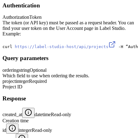
Authentication
Authorization
Token
The token (or API key) must be passed as a request header. You can
find your user token on the User Account page in Label Studio.
Example:
curl 
https://label-studio-host/api/projects
 -H “Auth
Query parameters
ordering
string
Optional
Which field to use when ordering the results.
project
integer
Required
Project ID
Response
created_at
datetime
Read-only
Creation time
id
integer
Read-only