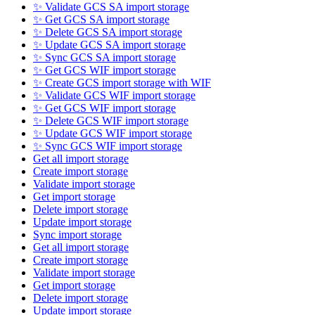
✨ Validate GCS SA import storage
✨ Get GCS SA import storage
✨ Delete GCS SA import storage
✨ Update GCS SA import storage
✨ Sync GCS SA import storage
✨ Get GCS WIF import storage
✨ Create GCS import storage with WIF
✨ Validate GCS WIF import storage
✨ Get GCS WIF import storage
✨ Delete GCS WIF import storage
✨ Update GCS WIF import storage
✨ Sync GCS WIF import storage
Get all import storage
Create import storage
Validate import storage
Get import storage
Delete import storage
Update import storage
Sync import storage
Get all import storage
Create import storage
Validate import storage
Get import storage
Delete import storage
Update import storage