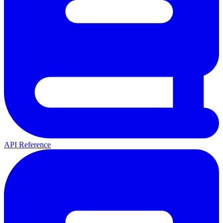
API Reference