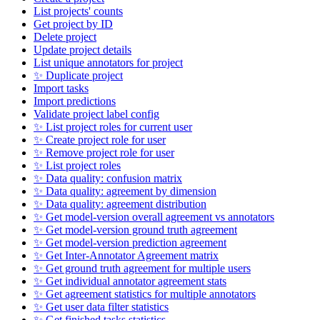
List projects' counts
Get project by ID
Delete project
Update project details
List unique annotators for project
✨ Duplicate project
Import tasks
Import predictions
Validate project label config
✨ List project roles for current user
✨ Create project role for user
✨ Remove project role for user
✨ List project roles
✨ Data quality: confusion matrix
✨ Data quality: agreement by dimension
✨ Data quality: agreement distribution
✨ Get model-version overall agreement vs annotators
✨ Get model-version ground truth agreement
✨ Get model-version prediction agreement
✨ Get Inter-Annotator Agreement matrix
✨ Get ground truth agreement for multiple users
✨ Get individual annotator agreement stats
✨ Get agreement statistics for multiple annotators
✨ Get user data filter statistics
✨ Get finished tasks statistics