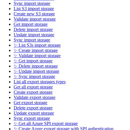
Sync import storage
List S3 import storage
Create new S3 storage
Validate import storage
Get import storage
Delete import storage
Update import storage
Sync import storage
✨ List S3s import storage
✨ Create import storage
✨ Validate import storage
✨ Get import storage
✨ Delete import storage
✨ Update import storage
✨ Sync import storage
List all export storages types
Get all export storage
Create export storage
Validate export storage
Get export storage
Delete export storage
Update export storage
Sync export storage
✨ Get all Azure SPI export storage
✨ Create Azure export storage with SPI authentication