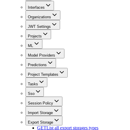
Interfaces
Organizations
JWT Settings
Projects
ML
Model Providers
Predictions
Project Templates
Tasks
Sso
Session Policy
Import Storage
Export Storage
GET
List all export storages types