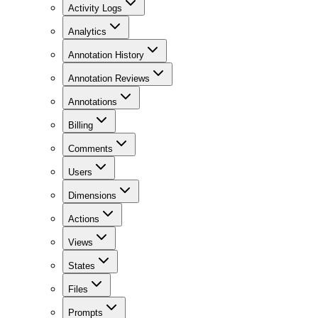
Activity Logs
Analytics
Annotation History
Annotation Reviews
Annotations
Billing
Comments
Users
Dimensions
Actions
Views
States
Files
Prompts