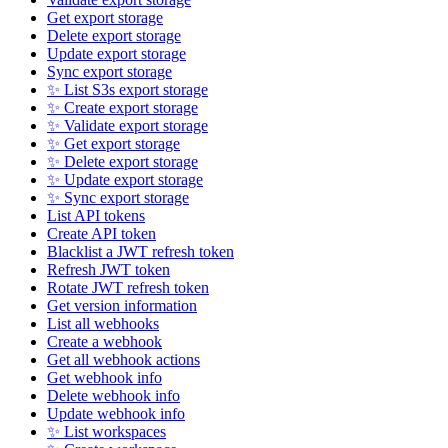
Get export storage
Delete export storage
Update export storage
Sync export storage
✨ List S3s export storage
✨ Create export storage
✨ Validate export storage
✨ Get export storage
✨ Delete export storage
✨ Update export storage
✨ Sync export storage
List API tokens
Create API token
Blacklist a JWT refresh token
Refresh JWT token
Rotate JWT refresh token
Get version information
List all webhooks
Create a webhook
Get all webhook actions
Get webhook info
Delete webhook info
Update webhook info
✨ List workspaces