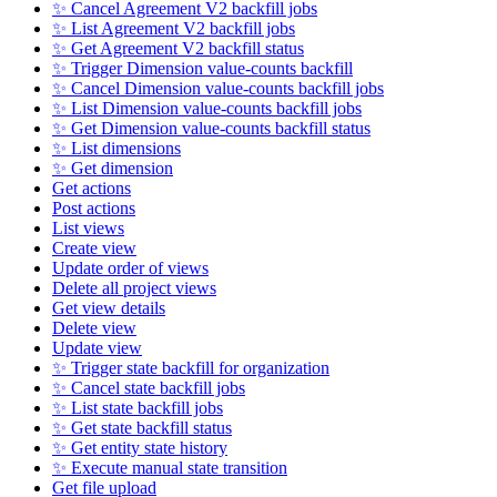
✨ Cancel Agreement V2 backfill jobs
✨ List Agreement V2 backfill jobs
✨ Get Agreement V2 backfill status
✨ Trigger Dimension value-counts backfill
✨ Cancel Dimension value-counts backfill jobs
✨ List Dimension value-counts backfill jobs
✨ Get Dimension value-counts backfill status
✨ List dimensions
✨ Get dimension
Get actions
Post actions
List views
Create view
Update order of views
Delete all project views
Get view details
Delete view
Update view
✨ Trigger state backfill for organization
✨ Cancel state backfill jobs
✨ List state backfill jobs
✨ Get state backfill status
✨ Get entity state history
✨ Execute manual state transition
Get file upload