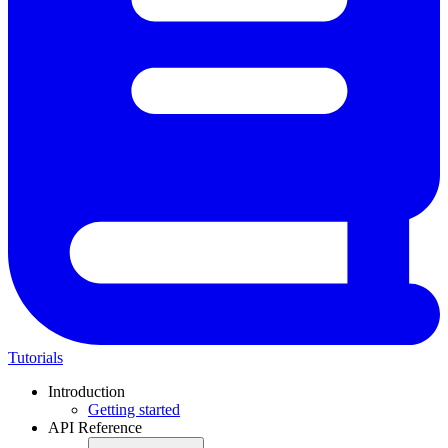
Tutorials
Introduction
Getting started
API Reference