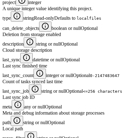
project
integer
A unique integer value identifying this project.
type
string
Read-only
Defaults to
localfiles
can_delete_objects
boolean or null
Optional
Deletion from storage enabled
description
string or null
Optional
Cloud storage description
last_sync
datetime or null
Optional
Last sync finished time
last_sync_count
integer or null
Optional
0-2147483647
Count of tasks synced last time
last_sync_job
string or null
Optional
<=256 characters
Last sync job ID
meta
any or null
Optional
Meta and debug information about storage processes
path
string or null
Optional
Local path