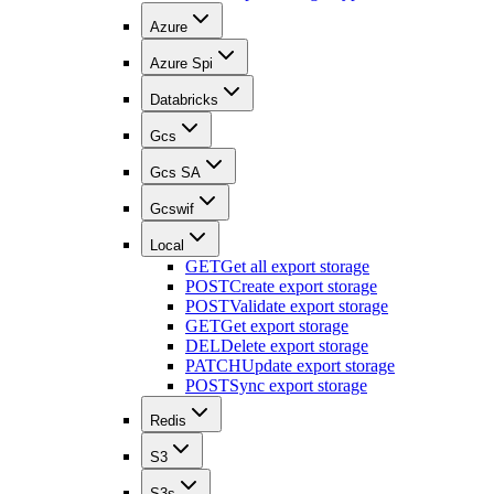
Azure
Azure Spi
Databricks
Gcs
Gcs SA
Gcswif
Local
GET
Get all export storage
POST
Create export storage
POST
Validate export storage
GET
Get export storage
DEL
Delete export storage
PATCH
Update export storage
POST
Sync export storage
Redis
S3
S3s