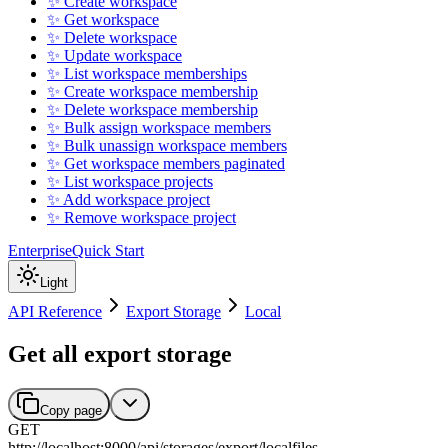
✨ Create workspace
✨ Get workspace
✨ Delete workspace
✨ Update workspace
✨ List workspace memberships
✨ Create workspace membership
✨ Delete workspace membership
✨ Bulk assign workspace members
✨ Bulk unassign workspace members
✨ Get workspace members paginated
✨ List workspace projects
✨ Add workspace project
✨ Remove workspace project
Enterprise
Quick Start
Light
API Reference
Export Storage
Local
Get all export storage
Copy page
GET
http://localhost:8000
/
api
/
storages
/
export
/
localfiles