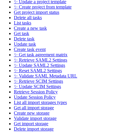
✨ Update a project template
✨ Create project from template
Get project import status
Delete all tasks
List tasks
Create a new task
Get task
Delete task
Update task
Create task event
✨ Get task agreement matrix
✨ Retrieve SAML2 Settings
✨ Update SAML2 Settings
✨ Reset SAML2 Settings
✨ Validate SAML Metadata URL
✨ Retrieve SCIM Settings
✨ Update SCIM Settings
Retrieve Session Policy
Update Session Policy
List all import storages types
Get all import storage
Create new storage
Validate import storage
Get import storage
Delete import storage