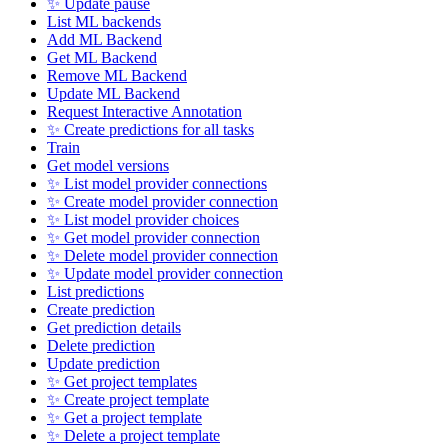
✨ Update pause
List ML backends
Add ML Backend
Get ML Backend
Remove ML Backend
Update ML Backend
Request Interactive Annotation
✨ Create predictions for all tasks
Train
Get model versions
✨ List model provider connections
✨ Create model provider connection
✨ List model provider choices
✨ Get model provider connection
✨ Delete model provider connection
✨ Update model provider connection
List predictions
Create prediction
Get prediction details
Delete prediction
Update prediction
✨ Get project templates
✨ Create project template
✨ Get a project template
✨ Delete a project template