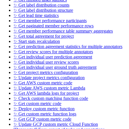
✨ Get label distribution counts
✨ Get label distribution structure
✨ Get lead time statistics
✨ Get member performance participants
✨ Get paginated member performance rows
✨ Get member performance table summary aggregates
✨ Get total agreement for project
✨ Start stats recalculation
✨ Get prediction agreement statistics for multiple annotators
✨ Get review scores for multiple annotators
✨ Get individual user prediction agreement
✨ Get individual user review scores
✨ Get individual user ground truth agreement
✨ Get project metrics configuration
✨ Update project metrics configuration
✨ Get AWS custom metric code
✨ Update AWS custom metric Lambda
✨ Get AWS lambda logs for project
✨ Check custom matching function code
✨ Get custom metric code
✨ Deploy custom metric function
✨ Get custom metric function logs
✨ Get GCP custom metric code
✨ Update GCP custom metric Cloud Function