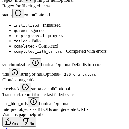
regex_filter
string or null
Optional
Regex for filtering objects
status
enum
Optional
- Initialized
initialized
- Queued
queued
- In progress
in_progress
- Failed
failed
- Completed
completed
- Completed with errors
completed_with_errors
synchronizable
boolean
Optional
Defaults to
true
title
string or null
Optional
<=256 characters
Cloud storage title
traceback
string or null
Optional
Traceback report for the last failed sync
use_blob_urls
boolean
Optional
Interpret objects as BLOBs and generate URLs
Was this page helpful?
Yes
No