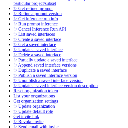
particular project/subset
✨ Get refined prompt
✨ Refine a prompt version
✨ Get inference run info
✨ Run prompt inference
✨ Cancel Inference Run API
✨ List saved interfaces
✨ Create a saved interface
✨ Get a saved interface
✨ Update a saved interface
✨ Delete a saved interface
✨ Partially update a saved interface
✨ Append saved interface versions
✨ Duplicate a saved interface
✨ Publish a saved interface version
✨ Unpublish a saved interface version
✨ Update a saved interface version description
Reset organization token
List your organizations
Get organization settings
✨ Update organization
✨ Update default role
Get invite link
✨ Revoke invite
✨ Send email with invite