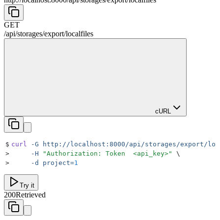
GET
/
api
/
storages
/
export
/
localfiles
cURL
$
curl
 -G
 http://localhost:8000/api/storages/export/loc
>
     -H
 "
Authorization: Token  <api_key>
"
 \
>
     -d
 project=
1
Try it
200
Retrieved