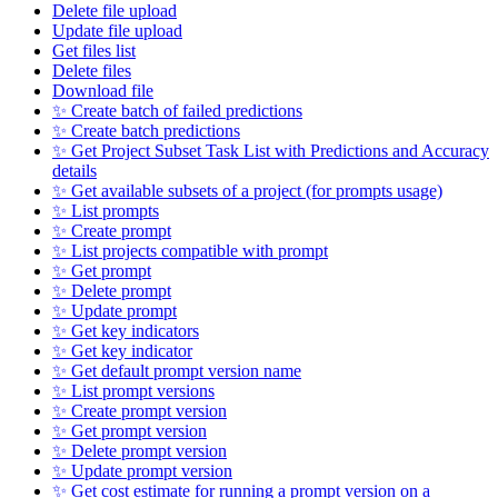
Delete file upload
Update file upload
Get files list
Delete files
Download file
✨ Create batch of failed predictions
✨ Create batch predictions
✨ Get Project Subset Task List with Predictions and Accuracy
details
✨ Get available subsets of a project (for prompts usage)
✨ List prompts
✨ Create prompt
✨ List projects compatible with prompt
✨ Get prompt
✨ Delete prompt
✨ Update prompt
✨ Get key indicators
✨ Get key indicator
✨ Get default prompt version name
✨ List prompt versions
✨ Create prompt version
✨ Get prompt version
✨ Delete prompt version
✨ Update prompt version
✨ Get cost estimate for running a prompt version on a