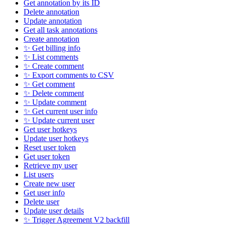
Get annotation by its ID
Delete annotation
Update annotation
Get all task annotations
Create annotation
✨ Get billing info
✨ List comments
✨ Create comment
✨ Export comments to CSV
✨ Get comment
✨ Delete comment
✨ Update comment
✨ Get current user info
✨ Update current user
Get user hotkeys
Update user hotkeys
Reset user token
Get user token
Retrieve my user
List users
Create new user
Get user info
Delete user
Update user details
✨ Trigger Agreement V2 backfill