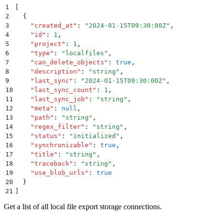
1
[
2
  {
3
    "
created_at
"
:
 "
2024-01-15T09:30:00Z
"
,
4
    "
id
"
:
 1
,
5
    "
project
"
:
 1
,
6
    "
type
"
:
 "
localfiles
"
,
7
    "
can_delete_objects
"
:
 true
,
8
    "
description
"
:
 "
string
"
,
9
    "
last_sync
"
:
 "
2024-01-15T09:30:00Z
"
,
10
    "
last_sync_count
"
:
 1
,
11
    "
last_sync_job
"
:
 "
string
"
,
12
    "
meta
"
:
 null
,
13
    "
path
"
:
 "
string
"
,
14
    "
regex_filter
"
:
 "
string
"
,
15
    "
status
"
:
 "
initialized
"
,
16
    "
synchronizable
"
:
 true
,
17
    "
title
"
:
 "
string
"
,
18
    "
traceback
"
:
 "
string
"
,
19
    "
use_blob_urls
"
:
 true
20
  }
21
]
Get a list of all local file export storage connections.