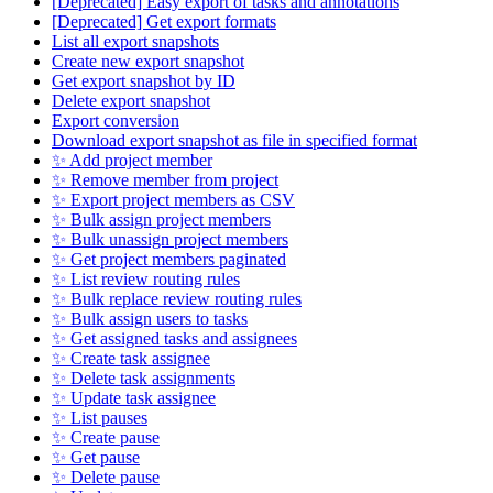
[Deprecated] Easy export of tasks and annotations
[Deprecated] Get export formats
List all export snapshots
Create new export snapshot
Get export snapshot by ID
Delete export snapshot
Export conversion
Download export snapshot as file in specified format
✨ Add project member
✨ Remove member from project
✨ Export project members as CSV
✨ Bulk assign project members
✨ Bulk unassign project members
✨ Get project members paginated
✨ List review routing rules
✨ Bulk replace review routing rules
✨ Bulk assign users to tasks
✨ Get assigned tasks and assignees
✨ Create task assignee
✨ Delete task assignments
✨ Update task assignee
✨ List pauses
✨ Create pause
✨ Get pause
✨ Delete pause