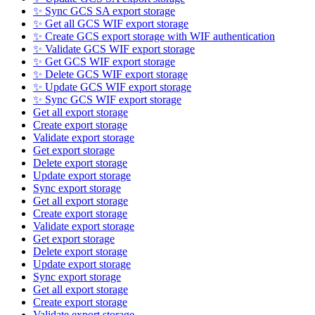
✨ Sync GCS SA export storage
✨ Get all GCS WIF export storage
✨ Create GCS export storage with WIF authentication
✨ Validate GCS WIF export storage
✨ Get GCS WIF export storage
✨ Delete GCS WIF export storage
✨ Update GCS WIF export storage
✨ Sync GCS WIF export storage
Get all export storage
Create export storage
Validate export storage
Get export storage
Delete export storage
Update export storage
Sync export storage
Get all export storage
Create export storage
Validate export storage
Get export storage
Delete export storage
Update export storage
Sync export storage
Get all export storage
Create export storage
Validate export storage