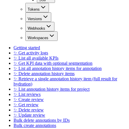
Tokens
Versions
Webhooks
Workspaces
Getting started
✨ Get activity logs
✨ List all available KPIs
✨ Get KPI data with optional segmentation
✨ List all annotation history items for annotation
✨ Delete annotation history items
✨ Retrieve a single annotation history item (full result for
hydration)
✨ List annotation history items for project
✨ List reviews
✨ Create review
✨ Get review
✨ Delete review
✨ Update review
Bulk delete annotations by IDs
Bulk create annotations