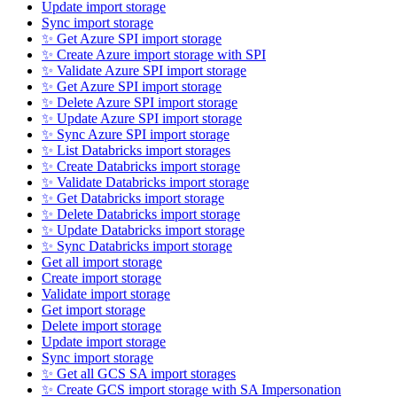
Update import storage
Sync import storage
✨ Get Azure SPI import storage
✨ Create Azure import storage with SPI
✨ Validate Azure SPI import storage
✨ Get Azure SPI import storage
✨ Delete Azure SPI import storage
✨ Update Azure SPI import storage
✨ Sync Azure SPI import storage
✨ List Databricks import storages
✨ Create Databricks import storage
✨ Validate Databricks import storage
✨ Get Databricks import storage
✨ Delete Databricks import storage
✨ Update Databricks import storage
✨ Sync Databricks import storage
Get all import storage
Create import storage
Validate import storage
Get import storage
Delete import storage
Update import storage
Sync import storage
✨ Get all GCS SA import storages
✨ Create GCS import storage with SA Impersonation