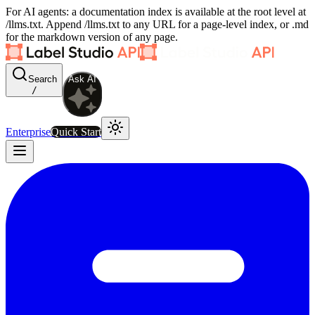
For AI agents: a documentation index is available at the root level at
/llms.txt. Append /llms.txt to any URL for a page-level index, or .md
for the markdown version of any page.
Search
Ask AI
/
Enterprise
Quick Start