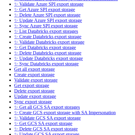
✨ Validate Azure SPI export storage
✨ Get Azure SPI export storage
✨ Delete Azure SPI export storage
✨ Update Azure SPI export storage
✨ Sync Azure SPI export storage
✨ List Databricks export storages
✨ Create Databricks export storage
✨ Validate Databricks export storage
✨ Get Databricks export storage
✨ Delete Databricks export storage
✨ Update Databricks export storage
✨ Sync Databricks export storage
Get all export storage
Create export storage
Validate export storage
Get export storage
Delete export storage
Update export storage
Sync export storage
✨ Get all GCS SA export storages
✨ Create GCS export storage with SA Impersonation
✨ Validate GCS SA export storage
✨ Get GCS SA export storage
✨ Delete GCS SA export storage
✨ Update GCS SA export storage