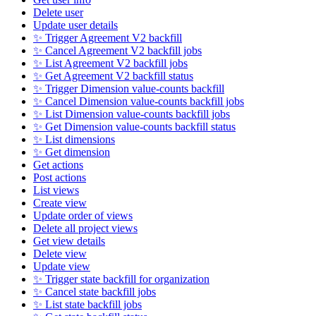
Delete user
Update user details
✨ Trigger Agreement V2 backfill
✨ Cancel Agreement V2 backfill jobs
✨ List Agreement V2 backfill jobs
✨ Get Agreement V2 backfill status
✨ Trigger Dimension value-counts backfill
✨ Cancel Dimension value-counts backfill jobs
✨ List Dimension value-counts backfill jobs
✨ Get Dimension value-counts backfill status
✨ List dimensions
✨ Get dimension
Get actions
Post actions
List views
Create view
Update order of views
Delete all project views
Get view details
Delete view
Update view
✨ Trigger state backfill for organization
✨ Cancel state backfill jobs
✨ List state backfill jobs