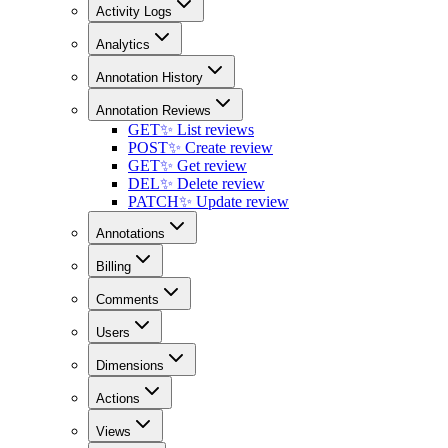
Activity Logs
Analytics
Annotation History
Annotation Reviews
GET
✨ List reviews
POST
✨ Create review
GET
✨ Get review
DEL
✨ Delete review
PATCH
✨ Update review
Annotations
Billing
Comments
Users
Dimensions
Actions
Views