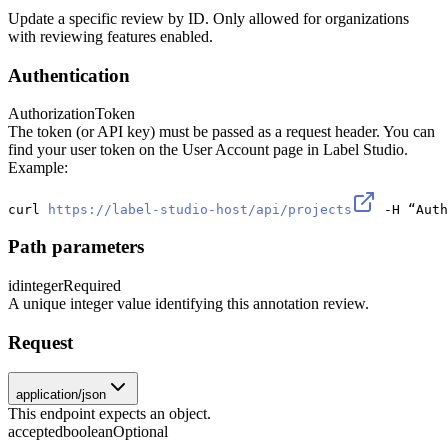
Update a specific review by ID. Only allowed for organizations
with reviewing features enabled.
Authentication
Authorization
Token
The token (or API key) must be passed as a request header. You can
find your user token on the User Account page in Label Studio.
Example:
curl 
https://label-studio-host/api/projects
 -H “Auth
Path parameters
id
integer
Required
A unique integer value identifying this annotation review.
Request
application/json
This endpoint expects an object.
accepted
boolean
Optional