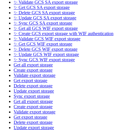
✨ Validate GCS SA export storage
✨ Get GCS SA export storage
✨ Delete GCS SA export storage
✨ Update GCS SA export storage
✨ Sync GCS SA export storage
✨ Get all GCS WIF export storage
✨ Create GCS export storage with WIF authentication
✨ Validate GCS WIF export storage
✨ Get GCS WIF export storage
✨ Delete GCS WIF export storage
✨ Update GCS WIF export storage
✨ Sync GCS WIF export storage
Get all export storage
Create export storage
Validate export storage
Get export storage
Delete export storage
Update export storage
Sync export storage
Get all export storage
Create export storage
Validate export storage
Get export storage
Delete export storage
Update export storage