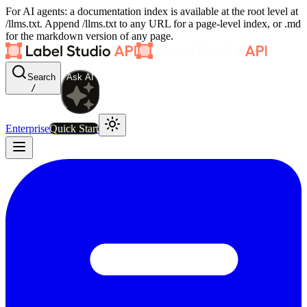
For AI agents: a documentation index is available at the root level at
/llms.txt. Append /llms.txt to any URL for a page-level index, or .md
for the markdown version of any page.
Search
Ask AI
/
Enterprise
Quick Start