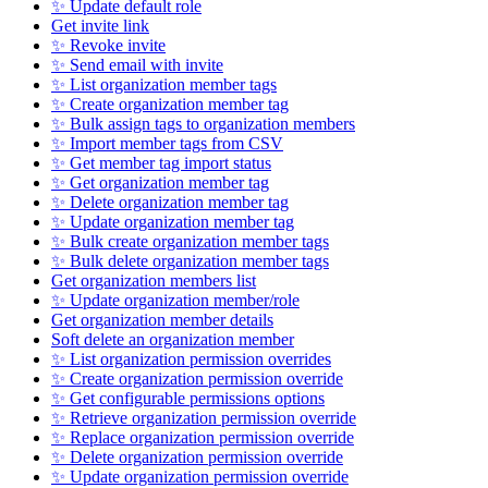
✨ Update default role
Get invite link
✨ Revoke invite
✨ Send email with invite
✨ List organization member tags
✨ Create organization member tag
✨ Bulk assign tags to organization members
✨ Import member tags from CSV
✨ Get member tag import status
✨ Get organization member tag
✨ Delete organization member tag
✨ Update organization member tag
✨ Bulk create organization member tags
✨ Bulk delete organization member tags
Get organization members list
✨ Update organization member/role
Get organization member details
Soft delete an organization member
✨ List organization permission overrides
✨ Create organization permission override
✨ Get configurable permissions options
✨ Retrieve organization permission override
✨ Replace organization permission override
✨ Delete organization permission override
✨ Update organization permission override