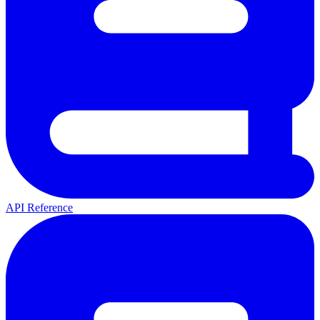
API Reference