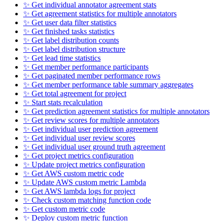
✨ Get individual annotator agreement stats
✨ Get agreement statistics for multiple annotators
✨ Get user data filter statistics
✨ Get finished tasks statistics
✨ Get label distribution counts
✨ Get label distribution structure
✨ Get lead time statistics
✨ Get member performance participants
✨ Get paginated member performance rows
✨ Get member performance table summary aggregates
✨ Get total agreement for project
✨ Start stats recalculation
✨ Get prediction agreement statistics for multiple annotators
✨ Get review scores for multiple annotators
✨ Get individual user prediction agreement
✨ Get individual user review scores
✨ Get individual user ground truth agreement
✨ Get project metrics configuration
✨ Update project metrics configuration
✨ Get AWS custom metric code
✨ Update AWS custom metric Lambda
✨ Get AWS lambda logs for project
✨ Check custom matching function code
✨ Get custom metric code
✨ Deploy custom metric function