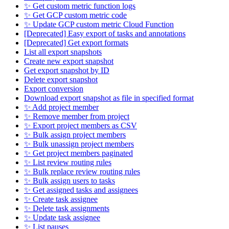
✨ Get custom metric function logs
✨ Get GCP custom metric code
✨ Update GCP custom metric Cloud Function
[Deprecated] Easy export of tasks and annotations
[Deprecated] Get export formats
List all export snapshots
Create new export snapshot
Get export snapshot by ID
Delete export snapshot
Export conversion
Download export snapshot as file in specified format
✨ Add project member
✨ Remove member from project
✨ Export project members as CSV
✨ Bulk assign project members
✨ Bulk unassign project members
✨ Get project members paginated
✨ List review routing rules
✨ Bulk replace review routing rules
✨ Bulk assign users to tasks
✨ Get assigned tasks and assignees
✨ Create task assignee
✨ Delete task assignments
✨ Update task assignee
✨ List pauses