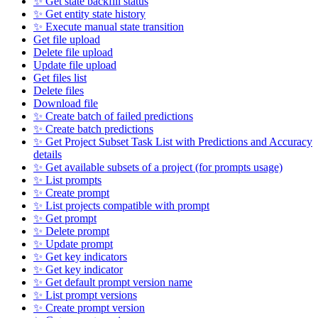
✨ Get state backfill status
✨ Get entity state history
✨ Execute manual state transition
Get file upload
Delete file upload
Update file upload
Get files list
Delete files
Download file
✨ Create batch of failed predictions
✨ Create batch predictions
✨ Get Project Subset Task List with Predictions and Accuracy
details
✨ Get available subsets of a project (for prompts usage)
✨ List prompts
✨ Create prompt
✨ List projects compatible with prompt
✨ Get prompt
✨ Delete prompt
✨ Update prompt
✨ Get key indicators
✨ Get key indicator
✨ Get default prompt version name
✨ List prompt versions
✨ Create prompt version