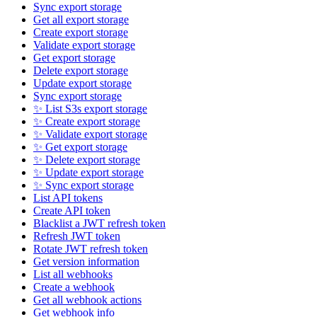
Sync export storage
Get all export storage
Create export storage
Validate export storage
Get export storage
Delete export storage
Update export storage
Sync export storage
✨ List S3s export storage
✨ Create export storage
✨ Validate export storage
✨ Get export storage
✨ Delete export storage
✨ Update export storage
✨ Sync export storage
List API tokens
Create API token
Blacklist a JWT refresh token
Refresh JWT token
Rotate JWT refresh token
Get version information
List all webhooks
Create a webhook
Get all webhook actions
Get webhook info