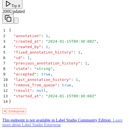
Try it
200
Updated
1
{
2
  "
annotation
"
:
 1
,
3
  "
created_at
"
:
 "
2024-01-15T09:30:00Z
"
,
4
  "
created_by
"
:
 1
,
5
  "
fixed_annotation_history
"
:
 1
,
6
  "
id
"
:
 1
,
7
  "
previous_annotation_history
"
:
 1
,
8
  "
state
"
:
 "
string
"
,
9
  "
accepted
"
:
 true
,
10
  "
last_annotation_history
"
:
 1
,
11
  "
remove_from_queue
"
:
 true
,
12
  "
result
"
:
 null
,
13
  "
started_at
"
:
 "
2024-01-15T09:30:00Z
"
14
}
This endpoint is not available in Label Studio Community Edition.
Learn
more about Label Studio Enterprise