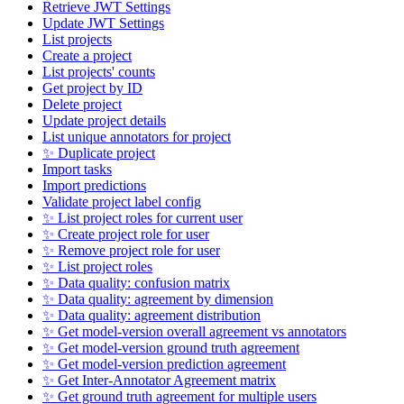
Retrieve JWT Settings
Update JWT Settings
List projects
Create a project
List projects' counts
Get project by ID
Delete project
Update project details
List unique annotators for project
✨ Duplicate project
Import tasks
Import predictions
Validate project label config
✨ List project roles for current user
✨ Create project role for user
✨ Remove project role for user
✨ List project roles
✨ Data quality: confusion matrix
✨ Data quality: agreement by dimension
✨ Data quality: agreement distribution
✨ Get model-version overall agreement vs annotators
✨ Get model-version ground truth agreement
✨ Get model-version prediction agreement
✨ Get Inter-Annotator Agreement matrix
✨ Get ground truth agreement for multiple users