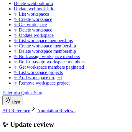
Delete webhook info
Update webhook info
✨ List workspaces
✨ Create workspace
✨ Get workspace
✨ Delete workspace
✨ Update workspace
✨ List workspace memberships
✨ Create workspace membership
✨ Delete workspace membership
✨ Bulk assign workspace members
✨ Bulk unassign workspace members
✨ Get workspace members paginated
✨ List workspace projects
✨ Add workspace project
✨ Remove workspace project
Enterprise
Quick Start
Light
API Reference
Annotation Reviews
✨ Update review