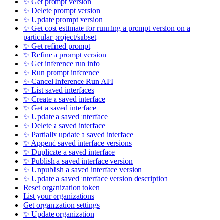
✨ Get prompt version
✨ Delete prompt version
✨ Update prompt version
✨ Get cost estimate for running a prompt version on a
particular project/subset
✨ Get refined prompt
✨ Refine a prompt version
✨ Get inference run info
✨ Run prompt inference
✨ Cancel Inference Run API
✨ List saved interfaces
✨ Create a saved interface
✨ Get a saved interface
✨ Update a saved interface
✨ Delete a saved interface
✨ Partially update a saved interface
✨ Append saved interface versions
✨ Duplicate a saved interface
✨ Publish a saved interface version
✨ Unpublish a saved interface version
✨ Update a saved interface version description
Reset organization token
List your organizations
Get organization settings
✨ Update organization