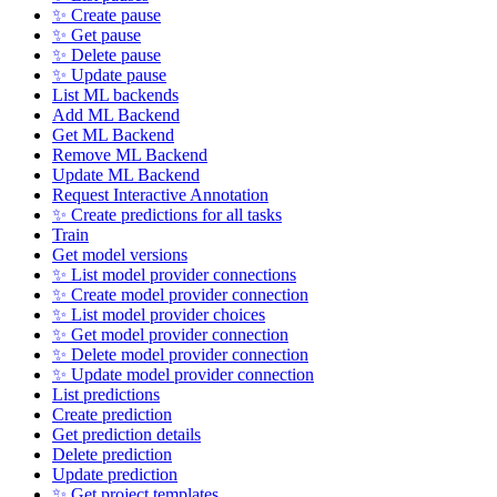
✨ Create pause
✨ Get pause
✨ Delete pause
✨ Update pause
List ML backends
Add ML Backend
Get ML Backend
Remove ML Backend
Update ML Backend
Request Interactive Annotation
✨ Create predictions for all tasks
Train
Get model versions
✨ List model provider connections
✨ Create model provider connection
✨ List model provider choices
✨ Get model provider connection
✨ Delete model provider connection
✨ Update model provider connection
List predictions
Create prediction
Get prediction details
Delete prediction
Update prediction
✨ Get project templates