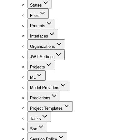
States
Files
Prompts
Interfaces
Organizations
JWT Settings
Projects
ML
Model Providers
Predictions
Project Templates
Tasks
Sso
Session Policy