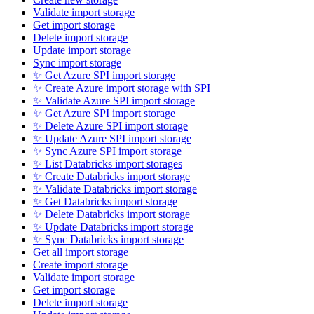
Validate import storage
Get import storage
Delete import storage
Update import storage
Sync import storage
✨ Get Azure SPI import storage
✨ Create Azure import storage with SPI
✨ Validate Azure SPI import storage
✨ Get Azure SPI import storage
✨ Delete Azure SPI import storage
✨ Update Azure SPI import storage
✨ Sync Azure SPI import storage
✨ List Databricks import storages
✨ Create Databricks import storage
✨ Validate Databricks import storage
✨ Get Databricks import storage
✨ Delete Databricks import storage
✨ Update Databricks import storage
✨ Sync Databricks import storage
Get all import storage
Create import storage
Validate import storage
Get import storage
Delete import storage