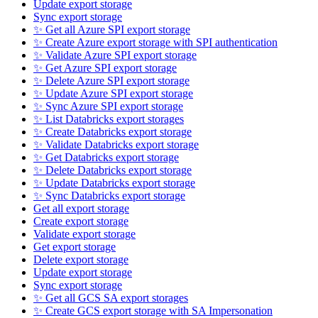
Update export storage
Sync export storage
✨ Get all Azure SPI export storage
✨ Create Azure export storage with SPI authentication
✨ Validate Azure SPI export storage
✨ Get Azure SPI export storage
✨ Delete Azure SPI export storage
✨ Update Azure SPI export storage
✨ Sync Azure SPI export storage
✨ List Databricks export storages
✨ Create Databricks export storage
✨ Validate Databricks export storage
✨ Get Databricks export storage
✨ Delete Databricks export storage
✨ Update Databricks export storage
✨ Sync Databricks export storage
Get all export storage
Create export storage
Validate export storage
Get export storage
Delete export storage
Update export storage
Sync export storage
✨ Get all GCS SA export storages
✨ Create GCS export storage with SA Impersonation