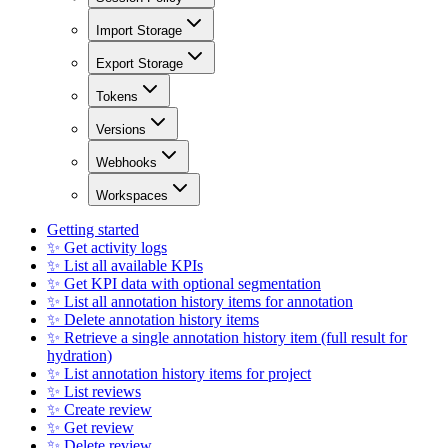
Import Storage
Export Storage
Tokens
Versions
Webhooks
Workspaces
Getting started
✨ Get activity logs
✨ List all available KPIs
✨ Get KPI data with optional segmentation
✨ List all annotation history items for annotation
✨ Delete annotation history items
✨ Retrieve a single annotation history item (full result for
hydration)
✨ List annotation history items for project
✨ List reviews
✨ Create review
✨ Get review
✨ Delete review