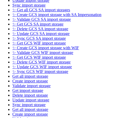
Update import storage
Sync import storage
✨ Get all GCS SA import storages
✨ Create GCS import storage with SA Impersonation
✨ Validate GCS SA import storage
✨ Get GCS SA import storage
✨ Delete GCS SA import storage
✨ Update GCS SA import storage
✨ Sync GCS SA import storage
✨ Get GCS WIF import storage
✨ Create GCS import storage with WIF
✨ Validate GCS WIF import storage
✨ Get GCS WIF import storage
✨ Delete GCS WIF import storage
✨ Update GCS WIF import storage
✨ Sync GCS WIF import storage
Get all import storage
Create import storage
Validate import storage
Get import storage
Delete import storage
Update import storage
Sync import storage
Get all import storage
Create import storage