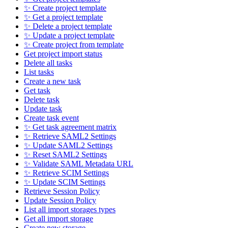
✨ Create project template
✨ Get a project template
✨ Delete a project template
✨ Update a project template
✨ Create project from template
Get project import status
Delete all tasks
List tasks
Create a new task
Get task
Delete task
Update task
Create task event
✨ Get task agreement matrix
✨ Retrieve SAML2 Settings
✨ Update SAML2 Settings
✨ Reset SAML2 Settings
✨ Validate SAML Metadata URL
✨ Retrieve SCIM Settings
✨ Update SCIM Settings
Retrieve Session Policy
Update Session Policy
List all import storages types
Get all import storage
Create new storage