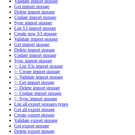
Validate import storage
Get import storage
Delete import storage
Update import storage
Sync import storage
List S3 import storage
Create new S3 storage
Validate import storage
Get import storage
Delete import storage
Update import storage
Sync import storage
✨ List S3s import storage
✨ Create import storage
✨ Validate import storage
✨ Get import storage
✨ Delete import storage
✨ Update import storage
✨ Sync import storage
List all export storages types
Get all export storage
Create export storage
Validate export storage
Get export storage
Delete export storage