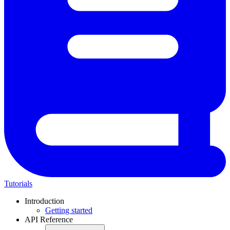
Tutorials
Introduction
Getting started
API Reference