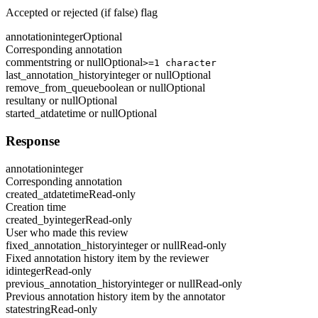
Accepted or rejected (if false) flag
annotation
integer
Optional
Corresponding annotation
comment
string or null
Optional
>=1 character
last_annotation_history
integer or null
Optional
remove_from_queue
boolean or null
Optional
result
any or null
Optional
started_at
datetime or null
Optional
Response
annotation
integer
Corresponding annotation
created_at
datetime
Read-only
Creation time
created_by
integer
Read-only
User who made this review
fixed_annotation_history
integer or null
Read-only
Fixed annotation history item by the reviewer
id
integer
Read-only
previous_annotation_history
integer or null
Read-only
Previous annotation history item by the annotator
state
string
Read-only