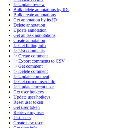
✨ Update review
Bulk delete annotations by IDs
Bulk create annotations
Get annotation by its ID
Delete annotation
Update annotation
Get all task annotations
Create annotation
✨ Get billing info
✨ List comments
✨ Create comment
✨ Export comments to CSV
✨ Get comment
✨ Delete comment
✨ Update comment
✨ Get current user info
✨ Update current user
Get user hotkeys
Update user hotkeys
Reset user token
Get user token
Retrieve my user
List users
Create new user
Get user info