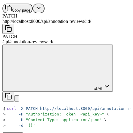
Copy page
PATCH
http://localhost:8000
/
api
/
annotation-reviews
/
:
id
/
PATCH
/
api
/
annotation-reviews
/
:
id
/
cURL
$
curl
 -X
 PATCH
 http://localhost:8000/api/annotation-re
>
     -H
 "
Authorization: Token  <api_key>
"
 \
>
     -H
 "
Content-Type: application/json
"
 \
>
     -d
 '
{}
'