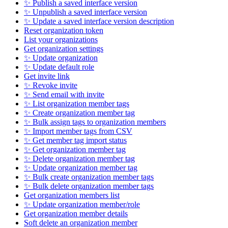
✨ Publish a saved interface version
✨ Unpublish a saved interface version
✨ Update a saved interface version description
Reset organization token
List your organizations
Get organization settings
✨ Update organization
✨ Update default role
Get invite link
✨ Revoke invite
✨ Send email with invite
✨ List organization member tags
✨ Create organization member tag
✨ Bulk assign tags to organization members
✨ Import member tags from CSV
✨ Get member tag import status
✨ Get organization member tag
✨ Delete organization member tag
✨ Update organization member tag
✨ Bulk create organization member tags
✨ Bulk delete organization member tags
Get organization members list
✨ Update organization member/role
Get organization member details
Soft delete an organization member