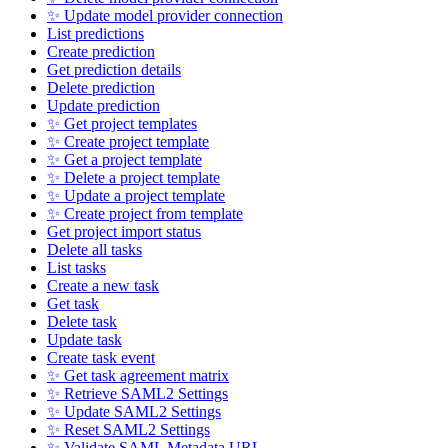
✨ Update model provider connection
List predictions
Create prediction
Get prediction details
Delete prediction
Update prediction
✨ Get project templates
✨ Create project template
✨ Get a project template
✨ Delete a project template
✨ Update a project template
✨ Create project from template
Get project import status
Delete all tasks
List tasks
Create a new task
Get task
Delete task
Update task
Create task event
✨ Get task agreement matrix
✨ Retrieve SAML2 Settings
✨ Update SAML2 Settings
✨ Reset SAML2 Settings
✨ Validate SAML Metadata URL