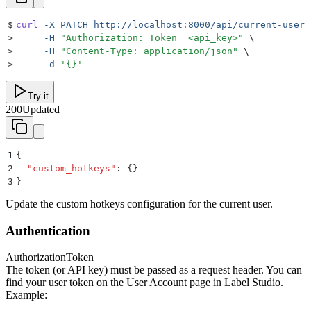
$
curl
 -X
 PATCH
 http://localhost:8000/api/current-user/
>
     -H
 "
Authorization: Token  <api_key>
"
 \
>
     -H
 "
Content-Type: application/json
"
 \
>
     -d
 '
{}
'
Try it
200
Updated
1
{
2
  "
custom_hotkeys
"
:
 {}
3
}
Update the custom hotkeys configuration for the current user.
Authentication
Authorization
Token
The token (or API key) must be passed as a request header. You can
find your user token on the User Account page in Label Studio.
Example: