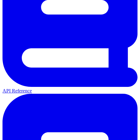
API Reference