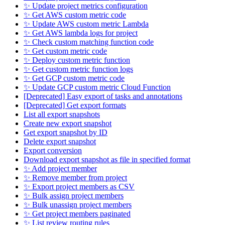
✨ Update project metrics configuration
✨ Get AWS custom metric code
✨ Update AWS custom metric Lambda
✨ Get AWS lambda logs for project
✨ Check custom matching function code
✨ Get custom metric code
✨ Deploy custom metric function
✨ Get custom metric function logs
✨ Get GCP custom metric code
✨ Update GCP custom metric Cloud Function
[Deprecated] Easy export of tasks and annotations
[Deprecated] Get export formats
List all export snapshots
Create new export snapshot
Get export snapshot by ID
Delete export snapshot
Export conversion
Download export snapshot as file in specified format
✨ Add project member
✨ Remove member from project
✨ Export project members as CSV
✨ Bulk assign project members
✨ Bulk unassign project members
✨ Get project members paginated
✨ List review routing rules