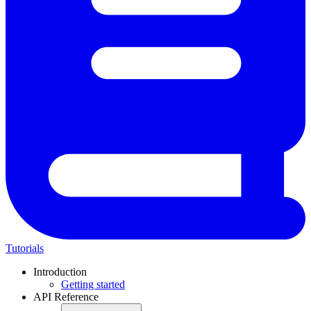
Tutorials
Introduction
Getting started
API Reference