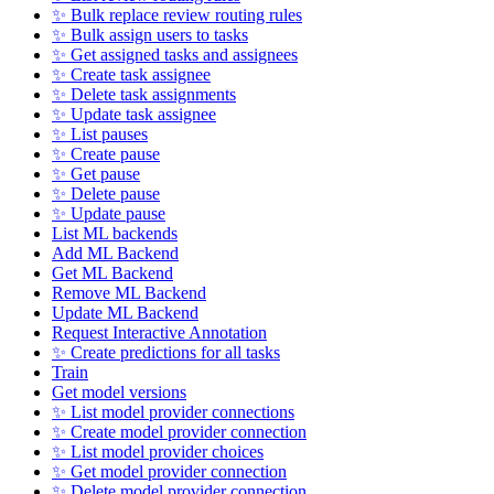
✨ Bulk replace review routing rules
✨ Bulk assign users to tasks
✨ Get assigned tasks and assignees
✨ Create task assignee
✨ Delete task assignments
✨ Update task assignee
✨ List pauses
✨ Create pause
✨ Get pause
✨ Delete pause
✨ Update pause
List ML backends
Add ML Backend
Get ML Backend
Remove ML Backend
Update ML Backend
Request Interactive Annotation
✨ Create predictions for all tasks
Train
Get model versions
✨ List model provider connections
✨ Create model provider connection
✨ List model provider choices
✨ Get model provider connection
✨ Delete model provider connection