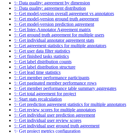
✨ Data quality: agreement by dimension
✨ Data quality: agreement distribution
✨ Get model-version overall agreement vs annotators
✨ Get model-version ground truth agreement
✨ Get model-version prediction agreement
✨ Get Inter-Annotator Agreement matrix
✨ Get ground truth agreement for multiple users
✨ Get individual annotator agreement stats
✨ Get agreement statistics for multiple annotators
✨ Get user data filter statistics
✨ Get finished tasks statistics
✨ Get label distribution counts
✨ Get label distribution structure
✨ Get lead time statistics
✨ Get member performance participants
✨ Get paginated member performance rows
✨ Get member performance table summary aggregates
✨ Get total agreement for project
✨ Start stats recalculation
✨ Get prediction agreement statistics for multiple annotators
✨ Get review scores for multiple annotators
✨ Get individual user prediction agreement
✨ Get individual user review scores
✨ Get individual user ground truth agreement
✨ Get project metrics configuration