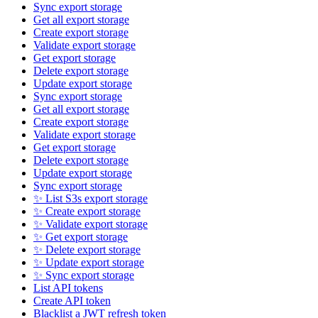
Sync export storage
Get all export storage
Create export storage
Validate export storage
Get export storage
Delete export storage
Update export storage
Sync export storage
Get all export storage
Create export storage
Validate export storage
Get export storage
Delete export storage
Update export storage
Sync export storage
✨ List S3s export storage
✨ Create export storage
✨ Validate export storage
✨ Get export storage
✨ Delete export storage
✨ Update export storage
✨ Sync export storage
List API tokens
Create API token
Blacklist a JWT refresh token