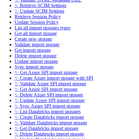
✨ Retrieve SCIM Settings
✨ Update SCIM Settings
Retrieve Session Policy
Update Session Policy
List all import storages types
Get all import storage
Create new storage
Validate import storage
Get import storage
Delete import storage
Update import storage
Sync import storage
✨ Get Azure SPI import storage
✨ Create Azure import storage with SPI
✨ Validate Azure SPI import storage
✨ Get Azure SPI import storage
✨ Delete Azure SPI import storage
✨ Update Azure SPI import storage
✨ Sync Azure SPI import storage
✨ List Databricks import storages
✨ Create Databricks import storage
✨ Validate Databricks import storage
✨ Get Databricks import storage
✨ Delete Databricks import storage