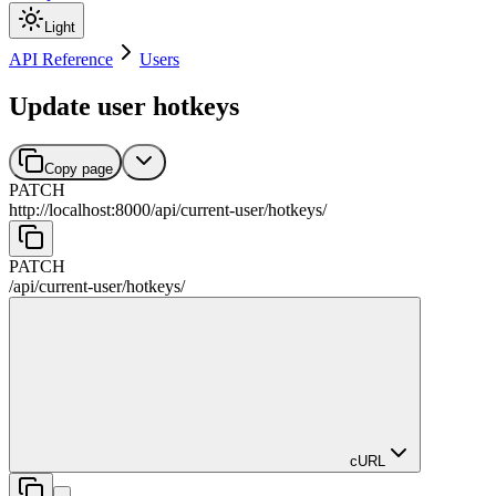
Light
API Reference
Users
Update user hotkeys
Copy page
PATCH
http://localhost:8000
/
api
/
current-user
/
hotkeys
/
PATCH
/
api
/
current-user
/
hotkeys
/
cURL