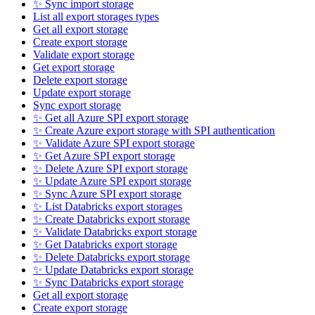
✨ Sync import storage
List all export storages types
Get all export storage
Create export storage
Validate export storage
Get export storage
Delete export storage
Update export storage
Sync export storage
✨ Get all Azure SPI export storage
✨ Create Azure export storage with SPI authentication
✨ Validate Azure SPI export storage
✨ Get Azure SPI export storage
✨ Delete Azure SPI export storage
✨ Update Azure SPI export storage
✨ Sync Azure SPI export storage
✨ List Databricks export storages
✨ Create Databricks export storage
✨ Validate Databricks export storage
✨ Get Databricks export storage
✨ Delete Databricks export storage
✨ Update Databricks export storage
✨ Sync Databricks export storage
Get all export storage
Create export storage