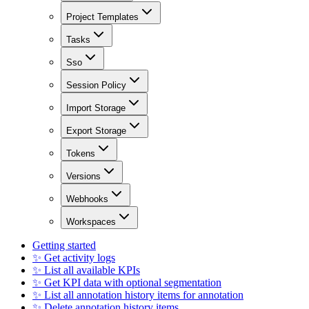
Project Templates
Tasks
Sso
Session Policy
Import Storage
Export Storage
Tokens
Versions
Webhooks
Workspaces
Getting started
✨ Get activity logs
✨ List all available KPIs
✨ Get KPI data with optional segmentation
✨ List all annotation history items for annotation
✨ Delete annotation history items