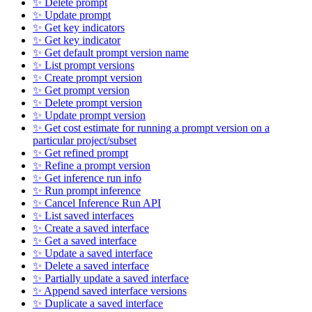
✨ Delete prompt
✨ Update prompt
✨ Get key indicators
✨ Get key indicator
✨ Get default prompt version name
✨ List prompt versions
✨ Create prompt version
✨ Get prompt version
✨ Delete prompt version
✨ Update prompt version
✨ Get cost estimate for running a prompt version on a
particular project/subset
✨ Get refined prompt
✨ Refine a prompt version
✨ Get inference run info
✨ Run prompt inference
✨ Cancel Inference Run API
✨ List saved interfaces
✨ Create a saved interface
✨ Get a saved interface
✨ Update a saved interface
✨ Delete a saved interface
✨ Partially update a saved interface
✨ Append saved interface versions
✨ Duplicate a saved interface