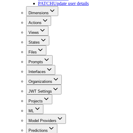
PATCH
Update user details
Dimensions
Actions
Views
States
Files
Prompts
Interfaces
Organizations
JWT Settings
Projects
ML
Model Providers
Predictions