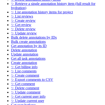
✨ Retrieve a single annotation history item (full result for
hydration)
✨ List annotation history items for project
✨ List reviews
✨ Create review
✨ Get review
✨ Delete review
✨ Update review
Bulk delete annotations by IDs
Bulk create annotations
Get annotation by its ID
Delete annotation
Update annotation
Get all task annotations
Create annotation
✨ Get billing info
✨ List comments
✨ Create comment
✨ Export comments to CSV
✨ Get comment
✨ Delete comment
✨ Update comment
✨ Get current user info
✨ Update current user
Get user hotkeys