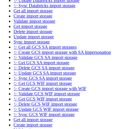
✨ Update Databricks import storage
✨ Sync Databricks import storage
Get all import storage
Create import storage
Validate import storage
Get import storage
Delete import storage
Update import storage
Sync import storage
✨ Get all GCS SA import storages
✨ Create GCS import storage with SA Impersonation
✨ Validate GCS SA import storage
✨ Get GCS SA import storage
✨ Delete GCS SA import storage
✨ Update GCS SA import storage
✨ Sync GCS SA import storage
✨ Get GCS WIF import storage
✨ Create GCS import storage with WIF
✨ Validate GCS WIF import storage
✨ Get GCS WIF import storage
✨ Delete GCS WIF import storage
✨ Update GCS WIF import storage
✨ Sync GCS WIF import storage
Get all import storage
Create import storage