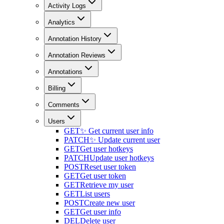
Activity Logs
Analytics
Annotation History
Annotation Reviews
Annotations
Billing
Comments
Users
GET
✨ Get current user info
PATCH
✨ Update current user
GET
Get user hotkeys
PATCH
Update user hotkeys
POST
Reset user token
GET
Get user token
GET
Retrieve my user
GET
List users
POST
Create new user
GET
Get user info
DEL
Delete user