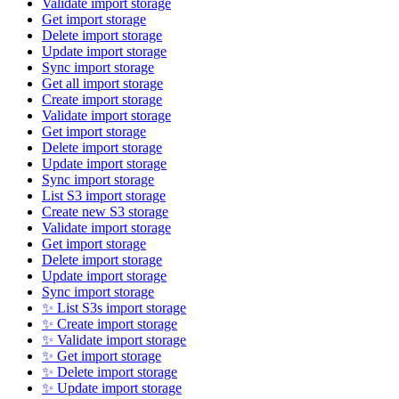
Validate import storage
Get import storage
Delete import storage
Update import storage
Sync import storage
Get all import storage
Create import storage
Validate import storage
Get import storage
Delete import storage
Update import storage
Sync import storage
List S3 import storage
Create new S3 storage
Validate import storage
Get import storage
Delete import storage
Update import storage
Sync import storage
✨ List S3s import storage
✨ Create import storage
✨ Validate import storage
✨ Get import storage
✨ Delete import storage
✨ Update import storage