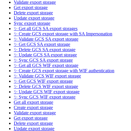
Validate export storage
Get export storage
Delete export storage
Update export storage
Sync export storage
✨ Get all GCS SA export storages
✨ Create GCS export storage with SA Impersonation
✨ Validate GCS SA export storage
✨ Get GCS SA export storage
✨ Delete GCS SA export storage
✨ Update GCS SA export storage
✨ Sync GCS SA export storage
✨ Get all GCS WIF export storage
✨ Create GCS export storage with WIF authentication
✨ Validate GCS WIF export storage
✨ Get GCS WIF export storage
✨ Delete GCS WIF export storage
✨ Update GCS WIF export storage
✨ Sync GCS WIF export storage
Get all export storage
Create export storage
Validate export storage
Get export storage
Delete export storage
Update export storage