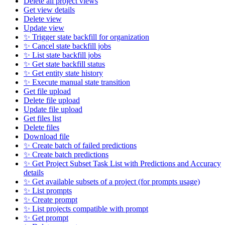
Delete all project views
Get view details
Delete view
Update view
✨ Trigger state backfill for organization
✨ Cancel state backfill jobs
✨ List state backfill jobs
✨ Get state backfill status
✨ Get entity state history
✨ Execute manual state transition
Get file upload
Delete file upload
Update file upload
Get files list
Delete files
Download file
✨ Create batch of failed predictions
✨ Create batch predictions
✨ Get Project Subset Task List with Predictions and Accuracy
details
✨ Get available subsets of a project (for prompts usage)
✨ List prompts
✨ Create prompt
✨ List projects compatible with prompt
✨ Get prompt