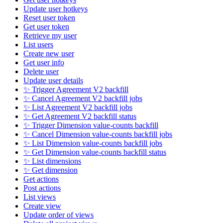
Update user hotkeys
Reset user token
Get user token
Retrieve my user
List users
Create new user
Get user info
Delete user
Update user details
✨ Trigger Agreement V2 backfill
✨ Cancel Agreement V2 backfill jobs
✨ List Agreement V2 backfill jobs
✨ Get Agreement V2 backfill status
✨ Trigger Dimension value-counts backfill
✨ Cancel Dimension value-counts backfill jobs
✨ List Dimension value-counts backfill jobs
✨ Get Dimension value-counts backfill status
✨ List dimensions
✨ Get dimension
Get actions
Post actions
List views
Create view
Update order of views