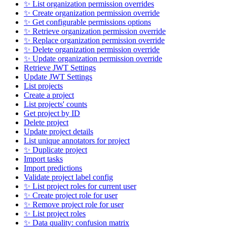
✨ List organization permission overrides
✨ Create organization permission override
✨ Get configurable permissions options
✨ Retrieve organization permission override
✨ Replace organization permission override
✨ Delete organization permission override
✨ Update organization permission override
Retrieve JWT Settings
Update JWT Settings
List projects
Create a project
List projects' counts
Get project by ID
Delete project
Update project details
List unique annotators for project
✨ Duplicate project
Import tasks
Import predictions
Validate project label config
✨ List project roles for current user
✨ Create project role for user
✨ Remove project role for user
✨ List project roles
✨ Data quality: confusion matrix