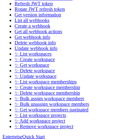
Refresh JWT token
Rotate JWT refresh token
Get version information
List all webhooks
Create a webhook
Get all webhook actions
Get webhook info
Delete webhook info
Update webhook info
✨ List workspaces
✨ Create workspace
✨ Get workspace
✨ Delete workspace
✨ Update workspace
✨ List workspace memberships
✨ Create workspace membership
✨ Delete workspace membership
✨ Bulk assign workspace members
✨ Bulk unassign workspace members
✨ Get workspace members paginated
✨ List workspace projects
✨ Add workspace project
✨ Remove workspace project
Enterprise
Quick Start