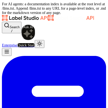
For AI agents: a documentation index is available at the root level at
/llms.txt. Append /llms.txt to any URL for a page-level index, or .md
for the markdown version of any page.
Search
Ask AI
/
Enterprise
Quick Start