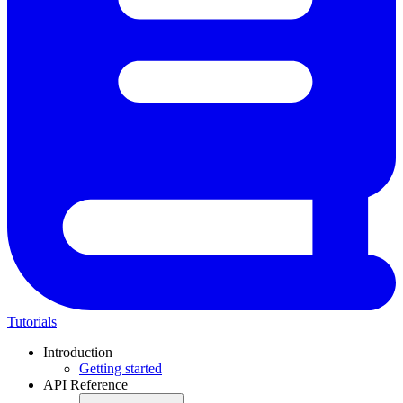
Tutorials
Introduction
Getting started
API Reference