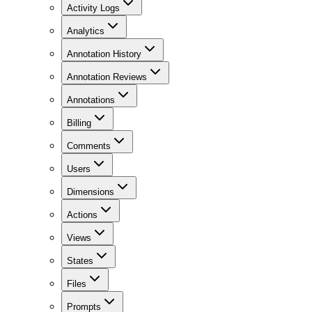
Activity Logs
Analytics
Annotation History
Annotation Reviews
Annotations
Billing
Comments
Users
Dimensions
Actions
Views
States
Files
Prompts