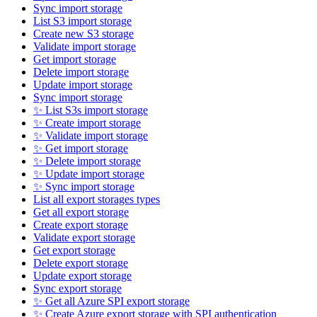
Sync import storage
List S3 import storage
Create new S3 storage
Validate import storage
Get import storage
Delete import storage
Update import storage
Sync import storage
✨ List S3s import storage
✨ Create import storage
✨ Validate import storage
✨ Get import storage
✨ Delete import storage
✨ Update import storage
✨ Sync import storage
List all export storages types
Get all export storage
Create export storage
Validate export storage
Get export storage
Delete export storage
Update export storage
Sync export storage
✨ Get all Azure SPI export storage
✨ Create Azure export storage with SPI authentication