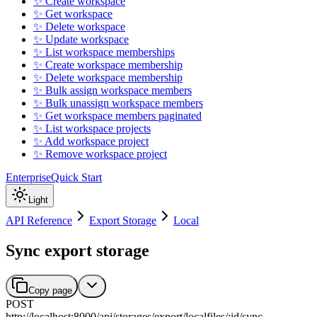
✨ Create workspace
✨ Get workspace
✨ Delete workspace
✨ Update workspace
✨ List workspace memberships
✨ Create workspace membership
✨ Delete workspace membership
✨ Bulk assign workspace members
✨ Bulk unassign workspace members
✨ Get workspace members paginated
✨ List workspace projects
✨ Add workspace project
✨ Remove workspace project
Enterprise
Quick Start
Light
API Reference
Export Storage
Local
Sync export storage
Copy page
POST
http://localhost:8000
/
api
/
storages
/
export
/
localfiles
/
:
id
/
sync