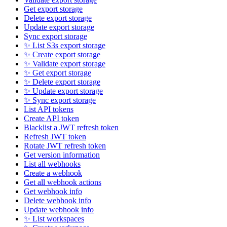
Get export storage
Delete export storage
Update export storage
Sync export storage
✨ List S3s export storage
✨ Create export storage
✨ Validate export storage
✨ Get export storage
✨ Delete export storage
✨ Update export storage
✨ Sync export storage
List API tokens
Create API token
Blacklist a JWT refresh token
Refresh JWT token
Rotate JWT refresh token
Get version information
List all webhooks
Create a webhook
Get all webhook actions
Get webhook info
Delete webhook info
Update webhook info
✨ List workspaces