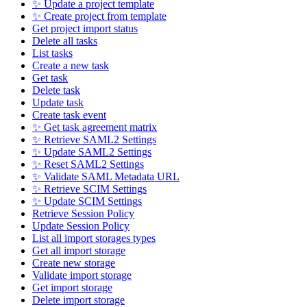
✨ Update a project template
✨ Create project from template
Get project import status
Delete all tasks
List tasks
Create a new task
Get task
Delete task
Update task
Create task event
✨ Get task agreement matrix
✨ Retrieve SAML2 Settings
✨ Update SAML2 Settings
✨ Reset SAML2 Settings
✨ Validate SAML Metadata URL
✨ Retrieve SCIM Settings
✨ Update SCIM Settings
Retrieve Session Policy
Update Session Policy
List all import storages types
Get all import storage
Create new storage
Validate import storage
Get import storage
Delete import storage