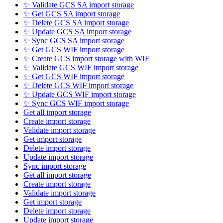
✨ Validate GCS SA import storage
✨ Get GCS SA import storage
✨ Delete GCS SA import storage
✨ Update GCS SA import storage
✨ Sync GCS SA import storage
✨ Get GCS WIF import storage
✨ Create GCS import storage with WIF
✨ Validate GCS WIF import storage
✨ Get GCS WIF import storage
✨ Delete GCS WIF import storage
✨ Update GCS WIF import storage
✨ Sync GCS WIF import storage
Get all import storage
Create import storage
Validate import storage
Get import storage
Delete import storage
Update import storage
Sync import storage
Get all import storage
Create import storage
Validate import storage
Get import storage
Delete import storage
Update import storage