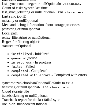
last_sync_count
integer or null
Optional
0-2147483647
Count of tasks synced last time
last_sync_job
string or null
Optional
<=256 characters
Last sync job ID
meta
any or null
Optional
Meta and debug information about storage processes
path
string or null
Optional
Local path
regex_filter
string or null
Optional
Regex for filtering objects
status
enum
Optional
- Initialized
initialized
- Queued
queued
- In progress
in_progress
- Failed
failed
- Completed
completed
- Completed with errors
completed_with_errors
synchronizable
boolean
Optional
Defaults to
true
title
string or null
Optional
<=256 characters
Cloud storage title
traceback
string or null
Optional
Traceback report for the last failed sync
use_blob_urls
boolean
Optional