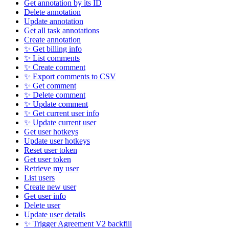
Get annotation by its ID
Delete annotation
Update annotation
Get all task annotations
Create annotation
✨ Get billing info
✨ List comments
✨ Create comment
✨ Export comments to CSV
✨ Get comment
✨ Delete comment
✨ Update comment
✨ Get current user info
✨ Update current user
Get user hotkeys
Update user hotkeys
Reset user token
Get user token
Retrieve my user
List users
Create new user
Get user info
Delete user
Update user details
✨ Trigger Agreement V2 backfill