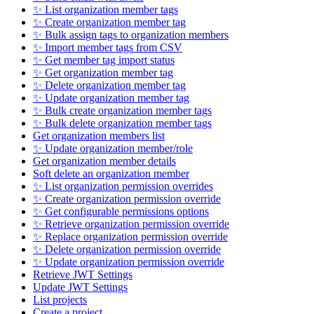
✨ List organization member tags
✨ Create organization member tag
✨ Bulk assign tags to organization members
✨ Import member tags from CSV
✨ Get member tag import status
✨ Get organization member tag
✨ Delete organization member tag
✨ Update organization member tag
✨ Bulk create organization member tags
✨ Bulk delete organization member tags
Get organization members list
✨ Update organization member/role
Get organization member details
Soft delete an organization member
✨ List organization permission overrides
✨ Create organization permission override
✨ Get configurable permissions options
✨ Retrieve organization permission override
✨ Replace organization permission override
✨ Delete organization permission override
✨ Update organization permission override
Retrieve JWT Settings
Update JWT Settings
List projects
Create a project