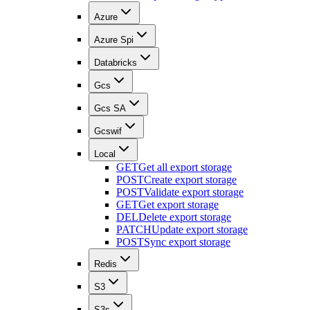
Azure
Azure Spi
Databricks
Gcs
Gcs SA
Gcswif
Local
GET
Get all export storage
POST
Create export storage
POST
Validate export storage
GET
Get export storage
DEL
Delete export storage
PATCH
Update export storage
POST
Sync export storage
Redis
S3
S3s