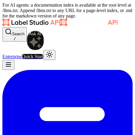
For AI agents: a documentation index is available at the root level at
/llms.txt. Append /llms.txt to any URL for a page-level index, or .md
for the markdown version of any page.
Search
Ask AI
/
Enterprise
Quick Start