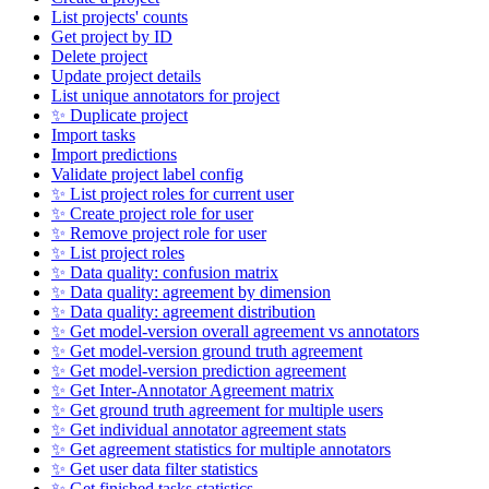
List projects' counts
Get project by ID
Delete project
Update project details
List unique annotators for project
✨ Duplicate project
Import tasks
Import predictions
Validate project label config
✨ List project roles for current user
✨ Create project role for user
✨ Remove project role for user
✨ List project roles
✨ Data quality: confusion matrix
✨ Data quality: agreement by dimension
✨ Data quality: agreement distribution
✨ Get model-version overall agreement vs annotators
✨ Get model-version ground truth agreement
✨ Get model-version prediction agreement
✨ Get Inter-Annotator Agreement matrix
✨ Get ground truth agreement for multiple users
✨ Get individual annotator agreement stats
✨ Get agreement statistics for multiple annotators
✨ Get user data filter statistics
✨ Get finished tasks statistics