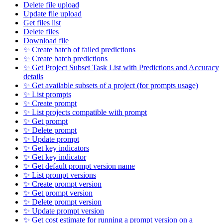
Delete file upload
Update file upload
Get files list
Delete files
Download file
✨ Create batch of failed predictions
✨ Create batch predictions
✨ Get Project Subset Task List with Predictions and Accuracy
details
✨ Get available subsets of a project (for prompts usage)
✨ List prompts
✨ Create prompt
✨ List projects compatible with prompt
✨ Get prompt
✨ Delete prompt
✨ Update prompt
✨ Get key indicators
✨ Get key indicator
✨ Get default prompt version name
✨ List prompt versions
✨ Create prompt version
✨ Get prompt version
✨ Delete prompt version
✨ Update prompt version
✨ Get cost estimate for running a prompt version on a