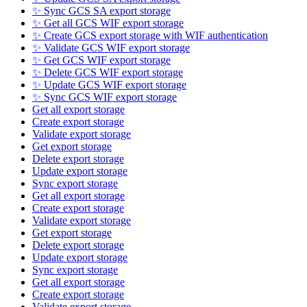
✨ Sync GCS SA export storage
✨ Get all GCS WIF export storage
✨ Create GCS export storage with WIF authentication
✨ Validate GCS WIF export storage
✨ Get GCS WIF export storage
✨ Delete GCS WIF export storage
✨ Update GCS WIF export storage
✨ Sync GCS WIF export storage
Get all export storage
Create export storage
Validate export storage
Get export storage
Delete export storage
Update export storage
Sync export storage
Get all export storage
Create export storage
Validate export storage
Get export storage
Delete export storage
Update export storage
Sync export storage
Get all export storage
Create export storage
Validate export storage