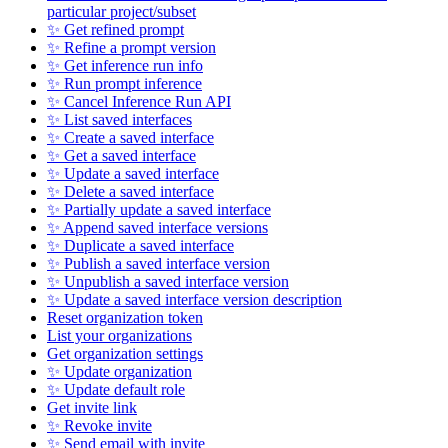
particular project/subset
✨ Get refined prompt
✨ Refine a prompt version
✨ Get inference run info
✨ Run prompt inference
✨ Cancel Inference Run API
✨ List saved interfaces
✨ Create a saved interface
✨ Get a saved interface
✨ Update a saved interface
✨ Delete a saved interface
✨ Partially update a saved interface
✨ Append saved interface versions
✨ Duplicate a saved interface
✨ Publish a saved interface version
✨ Unpublish a saved interface version
✨ Update a saved interface version description
Reset organization token
List your organizations
Get organization settings
✨ Update organization
✨ Update default role
Get invite link
✨ Revoke invite
✨ Send email with invite