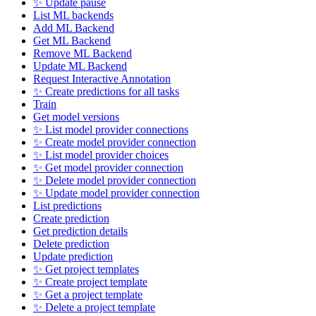
✨ Update pause
List ML backends
Add ML Backend
Get ML Backend
Remove ML Backend
Update ML Backend
Request Interactive Annotation
✨ Create predictions for all tasks
Train
Get model versions
✨ List model provider connections
✨ Create model provider connection
✨ List model provider choices
✨ Get model provider connection
✨ Delete model provider connection
✨ Update model provider connection
List predictions
Create prediction
Get prediction details
Delete prediction
Update prediction
✨ Get project templates
✨ Create project template
✨ Get a project template
✨ Delete a project template