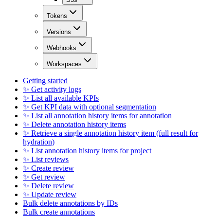
Tokens
Versions
Webhooks
Workspaces
Getting started
✨ Get activity logs
✨ List all available KPIs
✨ Get KPI data with optional segmentation
✨ List all annotation history items for annotation
✨ Delete annotation history items
✨ Retrieve a single annotation history item (full result for
hydration)
✨ List annotation history items for project
✨ List reviews
✨ Create review
✨ Get review
✨ Delete review
✨ Update review
Bulk delete annotations by IDs
Bulk create annotations