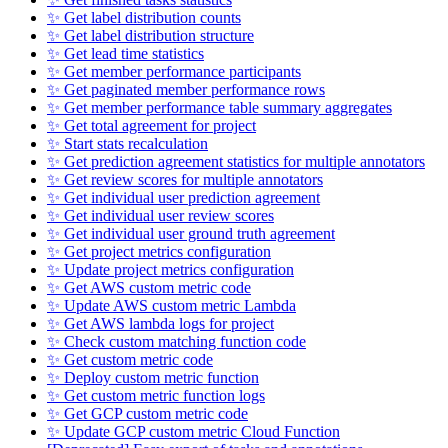
✨ Get label distribution counts
✨ Get label distribution structure
✨ Get lead time statistics
✨ Get member performance participants
✨ Get paginated member performance rows
✨ Get member performance table summary aggregates
✨ Get total agreement for project
✨ Start stats recalculation
✨ Get prediction agreement statistics for multiple annotators
✨ Get review scores for multiple annotators
✨ Get individual user prediction agreement
✨ Get individual user review scores
✨ Get individual user ground truth agreement
✨ Get project metrics configuration
✨ Update project metrics configuration
✨ Get AWS custom metric code
✨ Update AWS custom metric Lambda
✨ Get AWS lambda logs for project
✨ Check custom matching function code
✨ Get custom metric code
✨ Deploy custom metric function
✨ Get custom metric function logs
✨ Get GCP custom metric code
✨ Update GCP custom metric Cloud Function