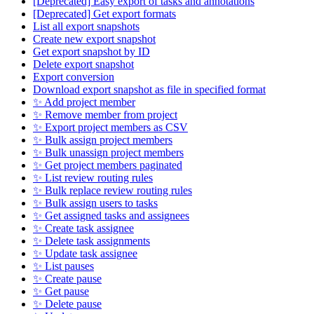
[Deprecated] Easy export of tasks and annotations
[Deprecated] Get export formats
List all export snapshots
Create new export snapshot
Get export snapshot by ID
Delete export snapshot
Export conversion
Download export snapshot as file in specified format
✨ Add project member
✨ Remove member from project
✨ Export project members as CSV
✨ Bulk assign project members
✨ Bulk unassign project members
✨ Get project members paginated
✨ List review routing rules
✨ Bulk replace review routing rules
✨ Bulk assign users to tasks
✨ Get assigned tasks and assignees
✨ Create task assignee
✨ Delete task assignments
✨ Update task assignee
✨ List pauses
✨ Create pause
✨ Get pause
✨ Delete pause