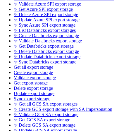
✨ Validate Azure SPI export storage
✨ Get Azure SPI export storage
✨ Delete Azure SPI export storage
✨ Update Azure SPI export storage
✨ Sync Azure SPI export storage
✨ List Databricks export storages
✨ Create Databricks export storage
✨ Validate Databricks export storage
✨ Get Databricks export storage
✨ Delete Databricks export storage
✨ Update Databricks export storage
✨ Sync Databricks export storage
Get all export storage
Create export storage
Validate export storage
Get export storage
Delete export storage
Update export storage
Sync export storage
✨ Get all GCS SA export storages
✨ Create GCS export storage with SA Impersonation
✨ Validate GCS SA export storage
✨ Get GCS SA export storage
✨ Delete GCS SA export storage
✨ Update GCS SA export storage