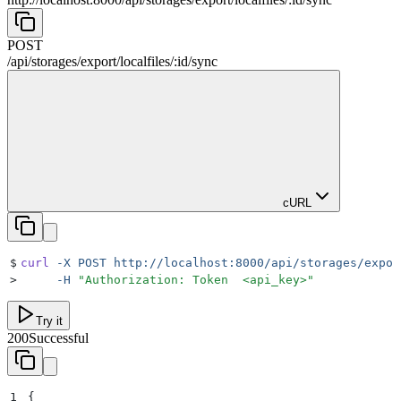
POST
/
api
/
storages
/
export
/
localfiles
/
:
id
/
sync
cURL
$
curl
 -X
 POST
 http://localhost:8000/api/storages/expor
>
     -H
 "
Authorization: Token  <api_key>
"
Try it
200
Successful
1
{