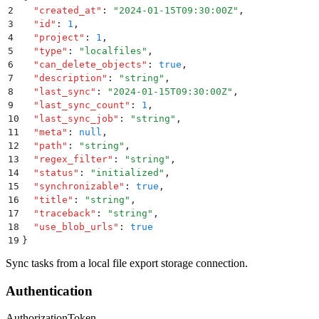
2
  "
created_at
"
:
 "
2024-01-15T09:30:00Z
"
,
3
  "
id
"
:
 1
,
4
  "
project
"
:
 1
,
5
  "
type
"
:
 "
localfiles
"
,
6
  "
can_delete_objects
"
:
 true
,
7
  "
description
"
:
 "
string
"
,
8
  "
last_sync
"
:
 "
2024-01-15T09:30:00Z
"
,
9
  "
last_sync_count
"
:
 1
,
10
  "
last_sync_job
"
:
 "
string
"
,
11
  "
meta
"
:
 null
,
12
  "
path
"
:
 "
string
"
,
13
  "
regex_filter
"
:
 "
string
"
,
14
  "
status
"
:
 "
initialized
"
,
15
  "
synchronizable
"
:
 true
,
16
  "
title
"
:
 "
string
"
,
17
  "
traceback
"
:
 "
string
"
,
18
  "
use_blob_urls
"
:
 true
19
}
Sync tasks from a local file export storage connection.
Authentication
Authorization
Token