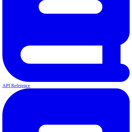
API Reference