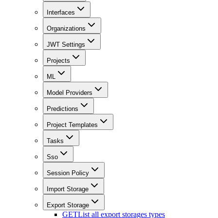
Interfaces
Organizations
JWT Settings
Projects
ML
Model Providers
Predictions
Project Templates
Tasks
Sso
Session Policy
Import Storage
Export Storage
GET
List all export storages types