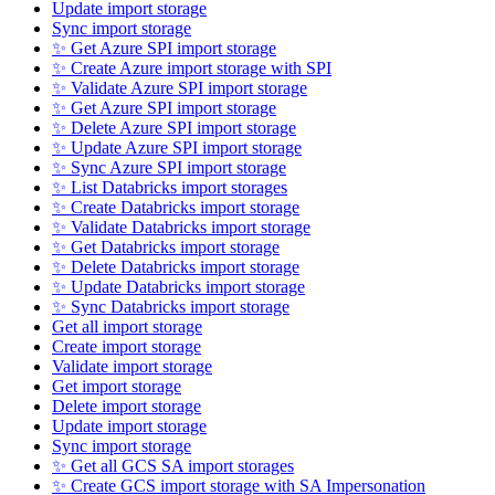
Update import storage
Sync import storage
✨ Get Azure SPI import storage
✨ Create Azure import storage with SPI
✨ Validate Azure SPI import storage
✨ Get Azure SPI import storage
✨ Delete Azure SPI import storage
✨ Update Azure SPI import storage
✨ Sync Azure SPI import storage
✨ List Databricks import storages
✨ Create Databricks import storage
✨ Validate Databricks import storage
✨ Get Databricks import storage
✨ Delete Databricks import storage
✨ Update Databricks import storage
✨ Sync Databricks import storage
Get all import storage
Create import storage
Validate import storage
Get import storage
Delete import storage
Update import storage
Sync import storage
✨ Get all GCS SA import storages
✨ Create GCS import storage with SA Impersonation