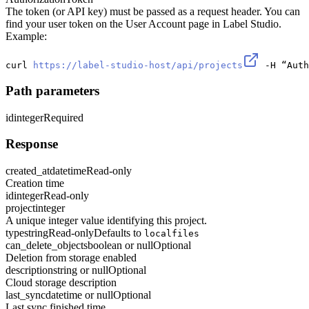
The token (or API key) must be passed as a request header. You can
find your user token on the User Account page in Label Studio.
Example:
curl 
https://label-studio-host/api/projects
 -H “Auth
Path parameters
id
integer
Required
Response
created_at
datetime
Read-only
Creation time
id
integer
Read-only
project
integer
A unique integer value identifying this project.
type
string
Read-only
Defaults to
localfiles
can_delete_objects
boolean or null
Optional
Deletion from storage enabled
description
string or null
Optional
Cloud storage description
last_sync
datetime or null
Optional
Last sync finished time