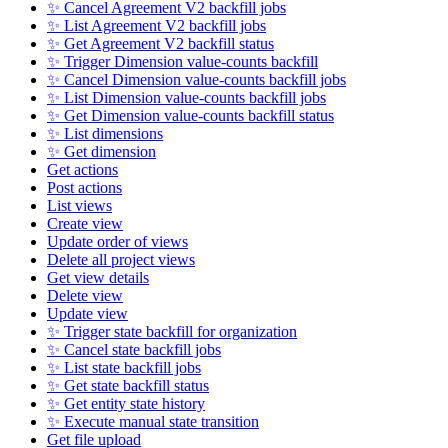
✨ Cancel Agreement V2 backfill jobs
✨ List Agreement V2 backfill jobs
✨ Get Agreement V2 backfill status
✨ Trigger Dimension value-counts backfill
✨ Cancel Dimension value-counts backfill jobs
✨ List Dimension value-counts backfill jobs
✨ Get Dimension value-counts backfill status
✨ List dimensions
✨ Get dimension
Get actions
Post actions
List views
Create view
Update order of views
Delete all project views
Get view details
Delete view
Update view
✨ Trigger state backfill for organization
✨ Cancel state backfill jobs
✨ List state backfill jobs
✨ Get state backfill status
✨ Get entity state history
✨ Execute manual state transition
Get file upload