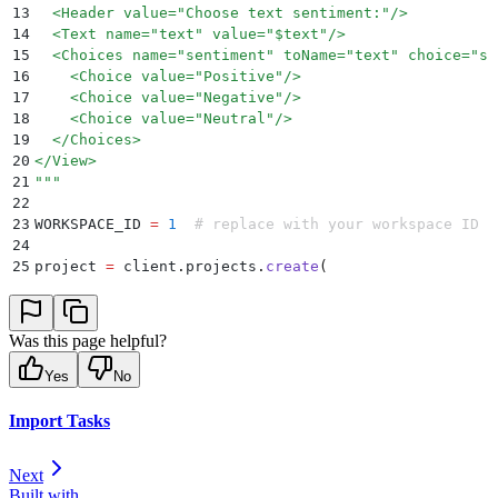
13
  <Header value="Choose text sentiment:"/>
14
  <Text name="text" value="$text"/>
15
  <Choices name="sentiment" toName="text" choice="si
16
    <Choice value="Positive"/>
17
    <Choice value="Negative"/>
18
    <Choice value="Neutral"/>
19
  </Choices>
20
</View>
21
"""
22
23
WORKSPACE_ID 
=
 1
  # replace with your workspace ID
24
25
project 
=
 client
.
projects
.
create
(
26
    title
=
"
Sentiment Classification
"
,
27
    label_config
=
label_config
,
28
    workspace
=
WORKSPACE_ID
,
Was this page helpful?
29
)
30
print
(
"
Project ID:
"
,
 project
.
id
)
Yes
No
Import Tasks
Next
Built with