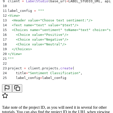
9
client 
=
 LabelStudio
(
base_url
=
LABEL_STUDIO_URL
,
 api_
10
11
label_config 
=
 """
12
<View>
13
  <Header value="Choose text sentiment:"/>
14
  <Text name="text" value="$text"/>
15
  <Choices name="sentiment" toName="text" choice="si
16
    <Choice value="Positive"/>
17
    <Choice value="Negative"/>
18
    <Choice value="Neutral"/>
19
  </Choices>
20
</View>
21
"""
22
23
project 
=
 client
.
projects
.
create
(
24
    title
=
"
Sentiment Classification
"
,
25
    label_config
=
label_config
26
)
27
28
print
(
"
Project ID:
"
,
 project
.
id
)
Take note of the project ID, as you will need it in several for other
tutorials. You can also find the project ID in the URL when viewing