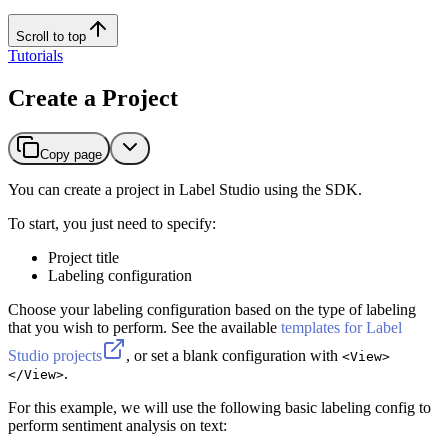
Scroll to top
Tutorials
Create a Project
Copy page
You can create a project in Label Studio using the SDK.
To start, you just need to specify:
Project title
Labeling configuration
Choose your labeling configuration based on the type of labeling
that you wish to perform. See the available
templates for Label
Studio projects
, or set a blank configuration with
<View>
.
</View>
For this example, we will use the following basic labeling config to
perform sentiment analysis on text: