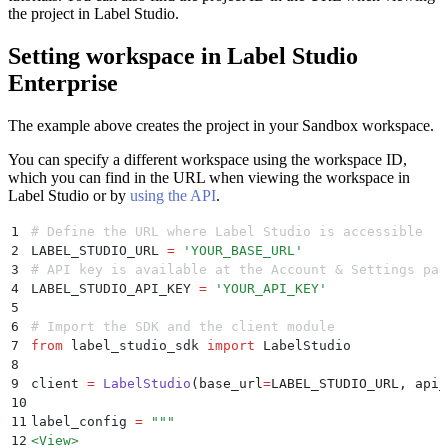
the project in Label Studio.
Setting workspace in Label Studio
Enterprise
The example above creates the project in your Sandbox workspace.
You can specify a different workspace using the workspace ID,
which you can find in the URL when viewing the workspace in
Label Studio or by
using the API
.
1
# Define the URL where Label Studio is accessible
2
LABEL_STUDIO_URL 
=
 '
YOUR_BASE_URL
'
3
# API key is available at the Account & Settings pag
4
LABEL_STUDIO_API_KEY 
=
 '
YOUR_API_KEY
'
5
6
# Import the SDK and the client module
7
from
 label_studio_sdk 
import
 LabelStudio
8
9
client 
=
 LabelStudio
(
base_url
=
LABEL_STUDIO_URL
,
 api_
10
11
label_config 
=
 """
12
<View>