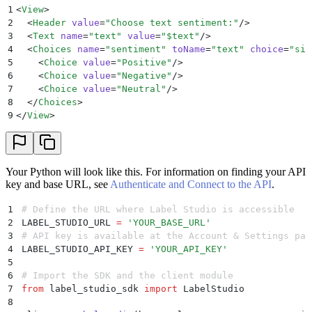
1
<
View
>
2
  <
Header
 value
=
"
Choose text sentiment:
"
/>
3
  <
Text
 name
=
"
text
"
 value
=
"
$text
"
/>
4
  <
Choices
 name
=
"
sentiment
"
 toName
=
"
text
"
 choice
=
"
sin
5
    <
Choice
 value
=
"
Positive
"
/>
6
    <
Choice
 value
=
"
Negative
"
/>
7
    <
Choice
 value
=
"
Neutral
"
/>
8
  </
Choices
>
9
</
View
>
Your Python will look like this. For information on finding your API
key and base URL, see
Authenticate and Connect to the API
.
1
# Define the URL where Label Studio is accessible
2
LABEL_STUDIO_URL 
=
 '
YOUR_BASE_URL
'
3
# API key is available at the Account & Settings pag
4
LABEL_STUDIO_API_KEY 
=
 '
YOUR_API_KEY
'
5
6
# Import the SDK and the client module
7
from
 label_studio_sdk 
import
 LabelStudio
8