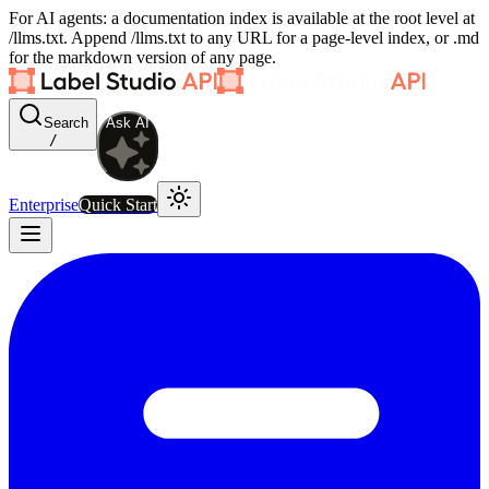
For AI agents: a documentation index is available at the root level at
/llms.txt. Append /llms.txt to any URL for a page-level index, or .md
for the markdown version of any page.
Search
Ask AI
/
Enterprise
Quick Start