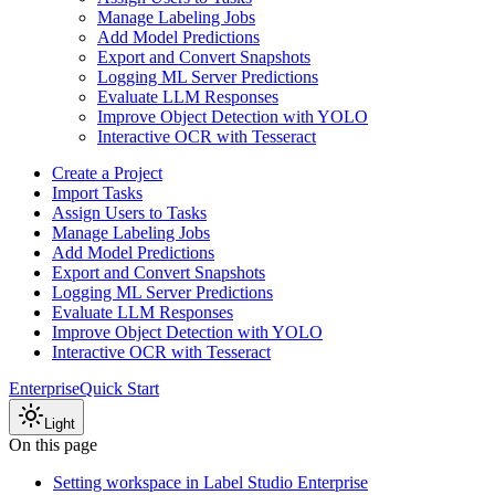
Manage Labeling Jobs
Add Model Predictions
Export and Convert Snapshots
Logging ML Server Predictions
Evaluate LLM Responses
Improve Object Detection with YOLO
Interactive OCR with Tesseract
Create a Project
Import Tasks
Assign Users to Tasks
Manage Labeling Jobs
Add Model Predictions
Export and Convert Snapshots
Logging ML Server Predictions
Evaluate LLM Responses
Improve Object Detection with YOLO
Interactive OCR with Tesseract
Enterprise
Quick Start
Light
On this page
Setting workspace in Label Studio Enterprise