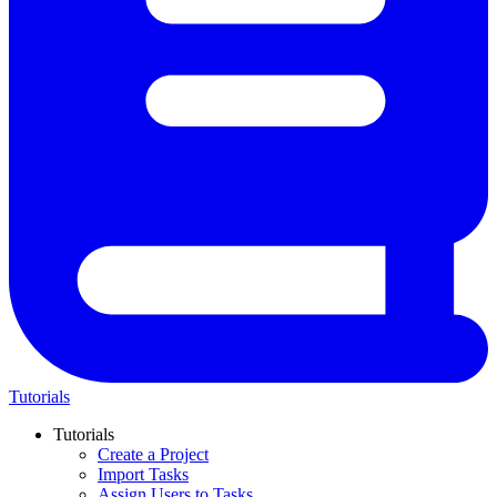
Tutorials
Tutorials
Create a Project
Import Tasks
Assign Users to Tasks