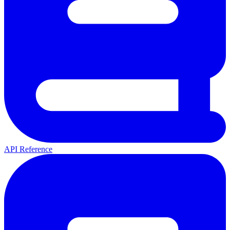
API Reference