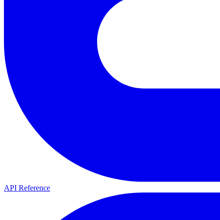
API Reference