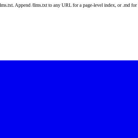
 /llms.txt. Append /llms.txt to any URL for a page-level index, or .md f