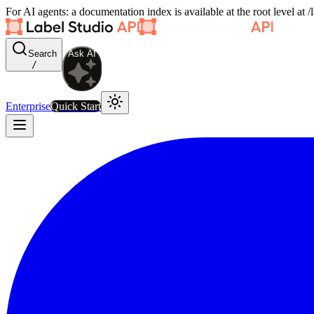
For AI agents: a documentation index is available at the root level at
Search
Ask AI
/
Enterprise
Quick Start