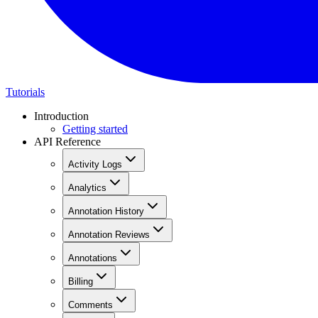
Tutorials
Introduction
Getting started
API Reference
Activity Logs
Analytics
Annotation History
Annotation Reviews
Annotations
Billing
Comments