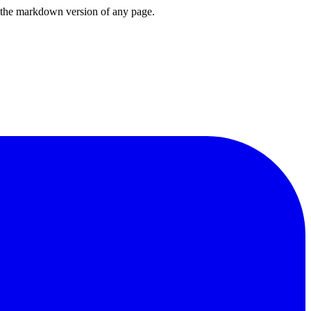
or the markdown version of any page.