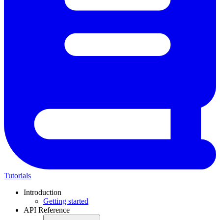
Tutorials
Introduction
Getting started
API Reference