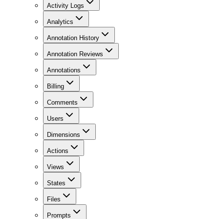
Activity Logs
Analytics
Annotation History
Annotation Reviews
Annotations
Billing
Comments
Users
Dimensions
Actions
Views
States
Files
Prompts