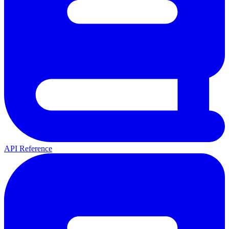
API Reference