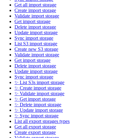
Get all import storage
Create import storage
Validate import storage
Get import storage
Delete import storage
Update import storage
Sync import storage
List S3 import storage
Create new S3 storage
Validate import storage
Get import storage
Delete import storage
Update import storage
Sync import storage
✨ List S3s import storage
✨ Create import storage
✨ Validate import storage
✨ Get import storage
✨ Delete import storage
✨ Update import storage
✨ Sync import storage
List all export storages types
Get all export storage
Create export storage
Validate export storage