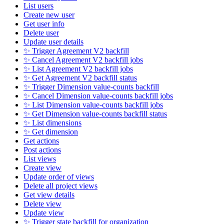
List users
Create new user
Get user info
Delete user
Update user details
✨ Trigger Agreement V2 backfill
✨ Cancel Agreement V2 backfill jobs
✨ List Agreement V2 backfill jobs
✨ Get Agreement V2 backfill status
✨ Trigger Dimension value-counts backfill
✨ Cancel Dimension value-counts backfill jobs
✨ List Dimension value-counts backfill jobs
✨ Get Dimension value-counts backfill status
✨ List dimensions
✨ Get dimension
Get actions
Post actions
List views
Create view
Update order of views
Delete all project views
Get view details
Delete view
Update view
✨ Trigger state backfill for organization