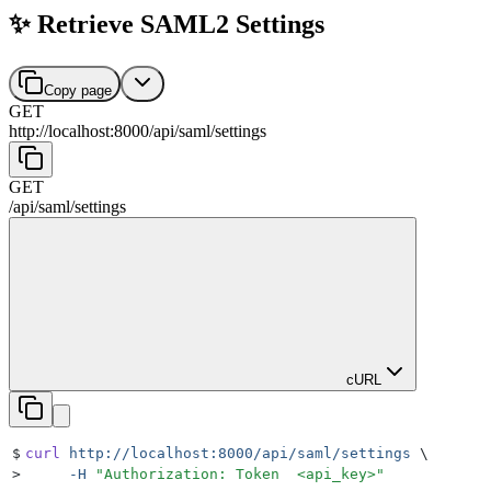
✨ Retrieve SAML2 Settings
Copy page
GET
http://localhost:8000
/
api
/
saml
/
settings
GET
/
api
/
saml
/
settings
cURL
$
curl
 http://localhost:8000/api/saml/settings
 \
>
     -H
 "
Authorization: Token  <api_key>
"