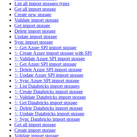
List all import storages types
Get all import storage
Create new storage
Validate import storage
Get import storage
Delete import storage
Update import storage
Sync import storage
✨ Get Azure SPI import storage
✨ Create Azure import storage with SPI
✨ Validate Azure SPI import storage
✨ Get Azure SPI import storage
✨ Delete Azure SPI import storage
✨ Update Azure SPI import storage
✨ Sync Azure SPI import storage
✨ List Databricks import storages
✨ Create Databricks import storage
✨ Validate Databricks import storage
✨ Get Databricks import storage
✨ Delete Databricks import storage
✨ Update Databricks import storage
✨ Sync Databricks import storage
Get all import storage
Create import storage
Validate import storage