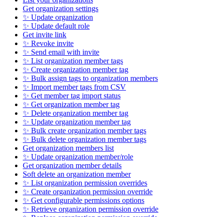
Get organization settings
✨ Update organization
✨ Update default role
Get invite link
✨ Revoke invite
✨ Send email with invite
✨ List organization member tags
✨ Create organization member tag
✨ Bulk assign tags to organization members
✨ Import member tags from CSV
✨ Get member tag import status
✨ Get organization member tag
✨ Delete organization member tag
✨ Update organization member tag
✨ Bulk create organization member tags
✨ Bulk delete organization member tags
Get organization members list
✨ Update organization member/role
Get organization member details
Soft delete an organization member
✨ List organization permission overrides
✨ Create organization permission override
✨ Get configurable permissions options
✨ Retrieve organization permission override