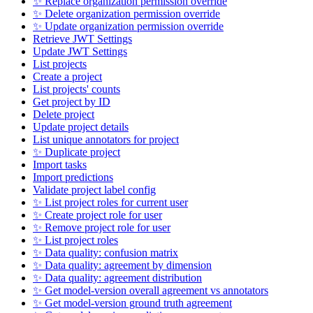
✨ Replace organization permission override
✨ Delete organization permission override
✨ Update organization permission override
Retrieve JWT Settings
Update JWT Settings
List projects
Create a project
List projects' counts
Get project by ID
Delete project
Update project details
List unique annotators for project
✨ Duplicate project
Import tasks
Import predictions
Validate project label config
✨ List project roles for current user
✨ Create project role for user
✨ Remove project role for user
✨ List project roles
✨ Data quality: confusion matrix
✨ Data quality: agreement by dimension
✨ Data quality: agreement distribution
✨ Get model-version overall agreement vs annotators
✨ Get model-version ground truth agreement