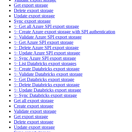
Get export storage
Delete export storage
Update export storage
Sync export storage
✨ Get all Azure SPI export storage
✨ Create Azure export storage with SPI authentication
✨ Validate Azure SPI export storage
✨ Get Azure SPI export storage
✨ Delete Azure SPI export storage
✨ Update Azure SPI export storage
✨ Sync Azure SPI export storage
✨ List Databricks export storages
✨ Create Databricks export storage
✨ Validate Databricks export storage
✨ Get Databricks export storage
✨ Delete Databricks export storage
✨ Update Databricks export storage
✨ Sync Databricks export storage
Get all export storage
Create export storage
Validate export storage
Get export storage
Delete export storage
Update export storage