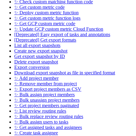
✨ Check custom matching function code
✨ Get custom metric code
✨ Deploy custom metric function
✨ Get custom metric function logs
✨ Get GCP custom metric code
✨ Update GCP custom metric Cloud Function
[Deprecated] Easy export of tasks and annotations
[Deprecated] Get export formats
List all export snapshots
Create new export snapshot
Get export snapshot by ID
Delete export snapshot
Export conversion
Download export snapshot as file in specified format
✨ Add project member
✨ Remove member from project
✨ Export project members as CSV
✨ Bulk assign project members
✨ Bulk unassign project members
✨ Get project members paginated
✨ List review routing rules
✨ Bulk replace review routing rules
✨ Bulk assign users to tasks
✨ Get assigned tasks and assignees
✨ Create task assignee