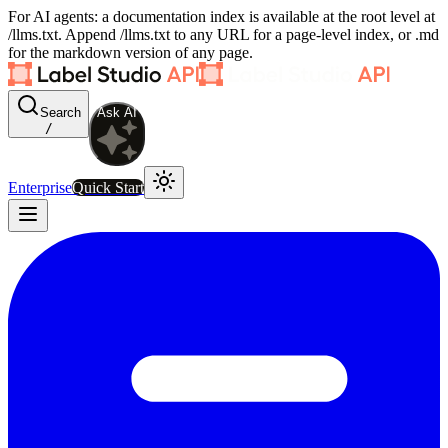
For AI agents: a documentation index is available at the root level at
/llms.txt. Append /llms.txt to any URL for a page-level index, or .md
for the markdown version of any page.
Search
Ask AI
/
Enterprise
Quick Start