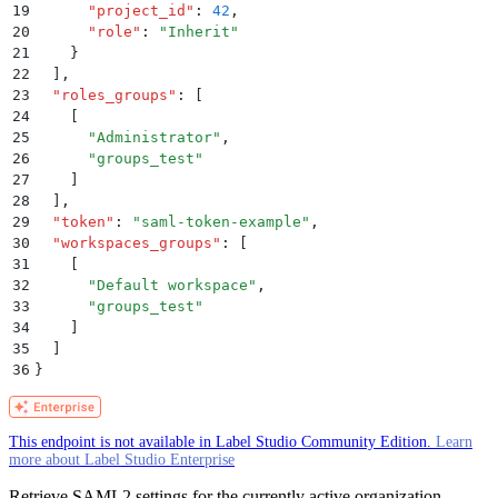
19
      "
project_id
"
:
 42
,
20
      "
role
"
:
 "
Inherit
"
21
    }
22
  ]
,
23
  "
roles_groups
"
:
 [
24
    [
25
      "
Administrator
"
,
26
      "
groups_test
"
27
    ]
28
  ]
,
29
  "
token
"
:
 "
saml-token-example
"
,
30
  "
workspaces_groups
"
:
 [
31
    [
32
      "
Default workspace
"
,
33
      "
groups_test
"
34
    ]
35
  ]
36
}
This endpoint is not available in Label Studio Community Edition.
Learn
more about Label Studio Enterprise
Retrieve SAML2 settings for the currently active organization.