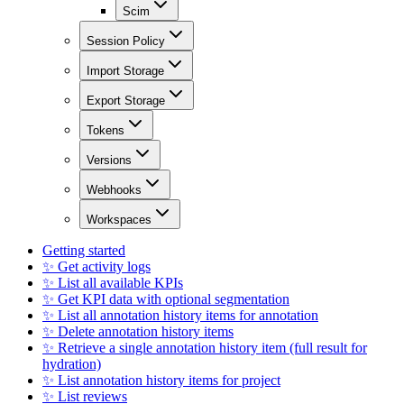
Scim
Session Policy
Import Storage
Export Storage
Tokens
Versions
Webhooks
Workspaces
Getting started
✨ Get activity logs
✨ List all available KPIs
✨ Get KPI data with optional segmentation
✨ List all annotation history items for annotation
✨ Delete annotation history items
✨ Retrieve a single annotation history item (full result for
hydration)
✨ List annotation history items for project
✨ List reviews