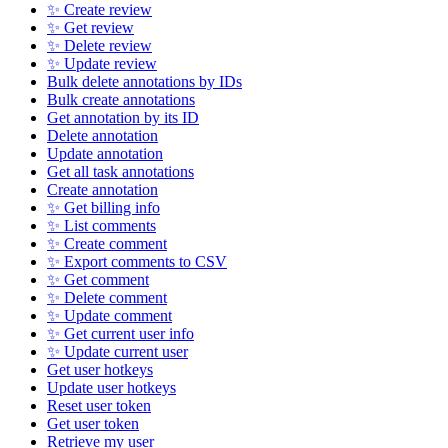
✨ Create review
✨ Get review
✨ Delete review
✨ Update review
Bulk delete annotations by IDs
Bulk create annotations
Get annotation by its ID
Delete annotation
Update annotation
Get all task annotations
Create annotation
✨ Get billing info
✨ List comments
✨ Create comment
✨ Export comments to CSV
✨ Get comment
✨ Delete comment
✨ Update comment
✨ Get current user info
✨ Update current user
Get user hotkeys
Update user hotkeys
Reset user token
Get user token
Retrieve my user