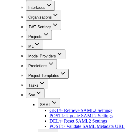
Interfaces
Organizations
JWT Settings
Projects
ML
Model Providers
Predictions
Project Templates
Tasks
Sso
SAML
GET
✨ Retrieve SAML2 Settings
POST
✨ Update SAML2 Settings
DEL
✨ Reset SAML2 Settings
POST
✨ Validate SAML Metadata URL