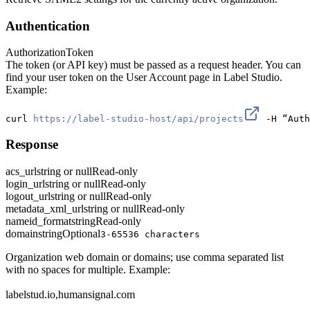
Authentication
Authorization
Token
The token (or API key) must be passed as a request header. You can
find your user token on the User Account page in Label Studio.
Example:
curl 
https://label-studio-host/api/projects
 -H “Auth
Response
acs_url
string or null
Read-only
login_url
string or null
Read-only
logout_url
string or null
Read-only
metadata_xml_url
string or null
Read-only
nameid_format
string
Read-only
domain
string
Optional
3-65536 characters
Organization web domain or domains; use comma separated list
with no spaces for multiple. Example:
labelstud.io,humansignal.com