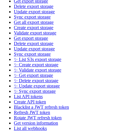
Get export storage
Delete export storage
Update export storage
Sync export storage
Get all export storage
Create export storage
Validate export storage
Get export storage
Delete export storage
Update export storage
Sync export storage
✨ List S3s export storage
✨ Create export storage
✨ Validate export storage
✨ Get export storage
✨ Delete export storage
✨ Update export storage
✨ Sync export storage
List API tokens
Create API token
Blacklist a JWT refresh token
Refresh JWT token
Rotate JWT refresh token
Get version information
List all webhooks