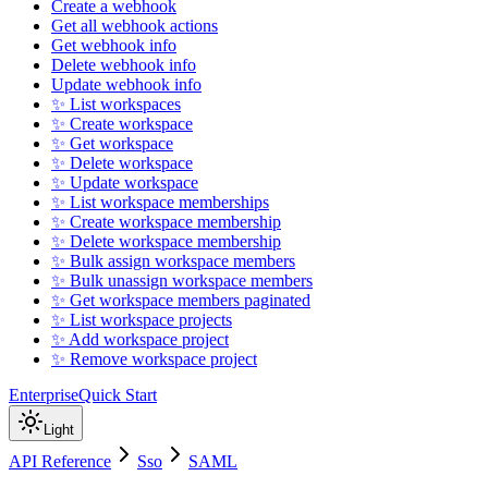
Create a webhook
Get all webhook actions
Get webhook info
Delete webhook info
Update webhook info
✨ List workspaces
✨ Create workspace
✨ Get workspace
✨ Delete workspace
✨ Update workspace
✨ List workspace memberships
✨ Create workspace membership
✨ Delete workspace membership
✨ Bulk assign workspace members
✨ Bulk unassign workspace members
✨ Get workspace members paginated
✨ List workspace projects
✨ Add workspace project
✨ Remove workspace project
Enterprise
Quick Start
Light
API Reference
Sso
SAML