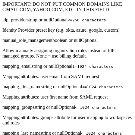
IMPORTANT: DO NOT PUT COMMON DOMAINS LIKE
GMAIL.COM, YAHOO.COM, ETC. IN THIS FIELD
idp_provider
string or null
Optional
<=256 characters
Identity Provider preset key (e.g. okta, azure, google, custom)
manual_role_management
boolean or null
Optional
Allow manually assigning organization roles instead of IdP-
managed groups. None = use billing default.
mapping_email
string or null
Optional
1-1024 characters
Mapping attributes: user email from SAML request
mapping_first_name
string or null
Optional
<=1024 characters
Mapping attributes: user first name from SAML request
mapping_groups
string or null
Optional
<=1024 characters
Mapping attributes: groups attribute for user mapping to workspaces
and roles
mapping_last_name
string or null
Optional
<=1024 characters