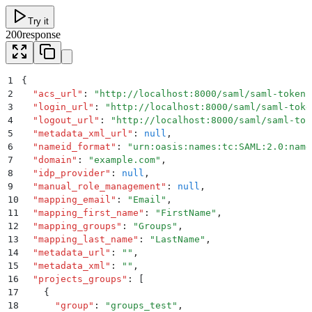
Try it
200
response
1
{
2
  "
acs_url
"
:
 "
http://localhost:8000/saml/saml-token-
3
  "
login_url
"
:
 "
http://localhost:8000/saml/saml-toke
4
  "
logout_url
"
:
 "
http://localhost:8000/saml/saml-tok
5
  "
metadata_xml_url
"
:
 null
,
6
  "
nameid_format
"
:
 "
urn:oasis:names:tc:SAML:2.0:name
7
  "
domain
"
:
 "
example.com
"
,
8
  "
idp_provider
"
:
 null
,
9
  "
manual_role_management
"
:
 null
,
10
  "
mapping_email
"
:
 "
Email
"
,
11
  "
mapping_first_name
"
:
 "
FirstName
"
,
12
  "
mapping_groups
"
:
 "
Groups
"
,
13
  "
mapping_last_name
"
:
 "
LastName
"
,
14
  "
metadata_url
"
:
 ""
,
15
  "
metadata_xml
"
:
 ""
,
16
  "
projects_groups
"
:
 [
17
    {
18
      "
group
"
:
 "
groups_test
"
,