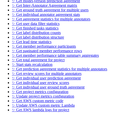
✨ Get model-version prediction agreement
✨ Get Inter-Annotator Agreement matrix
✨ Get ground truth agreement for multiple users
✨ Get individual annotator agreement stats
✨ Get agreement statistics for multiple annotators
✨ Get user data filter statistics
✨ Get finished tasks statistics
✨ Get label distribution counts
✨ Get label distribution structure
✨ Get lead time statistics
✨ Get member performance participants
✨ Get paginated member performance rows
✨ Get member performance table summary aggregates
✨ Get total agreement for project
✨ Start stats recalculation
✨ Get prediction agreement statistics for multiple annotators
✨ Get review scores for multiple annotators
✨ Get individual user prediction agreement
✨ Get individual user review scores
✨ Get individual user ground truth agreement
✨ Get project metrics configuration
✨ Update project metrics configuration
✨ Get AWS custom metric code
✨ Update AWS custom metric Lambda
✨ Get AWS lambda logs for project