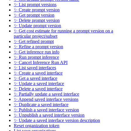
✨ List prompt versions
✨ Create prompt version
✨ Get prompt version
✨ Delete prompt version
✨ Update prompt version
✨ Get cost estimate for running a prompt version on a
particular project/subset
✨ Get refined prompt
✨ Refine a prompt version
✨ Get inference run info
✨ Run prompt inference
✨ Cancel Inference Run API
✨ List saved interfaces
✨ Create a saved interface
✨ Get a saved interface
✨ Update a saved interface
✨ Delete a saved interface
✨ Partially update a saved interface
✨ Append saved interface versions
✨ Duplicate a saved interface
✨ Publish a saved interface version
✨ Unpublish a saved interface version
✨ Update a saved interface version description
Reset organization token
List your organizations