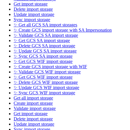
Get import storage
Delete import storage
Update import storage
Sync import storage
✨ Get all GCS SA import storages
✨ Create GCS import storage with SA Impersonation
✨ Validate GCS SA import storage
✨ Get GCS SA import storage
✨ Delete GCS SA import storage
✨ Update GCS SA import storage
✨ Sync GCS SA import storage
✨ Get GCS WIF import storage
✨ Create GCS import storage with WIF
✨ Validate GCS WIF import storage
✨ Get GCS WIF import storage
✨ Delete GCS WIF import storage
✨ Update GCS WIF import storage
✨ Sync GCS WIF import storage
Get all import storage
Create import storage
Validate import storage
Get import storage
Delete import storage
Update import storage
Sync import storage