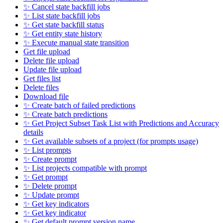
✨ Cancel state backfill jobs
✨ List state backfill jobs
✨ Get state backfill status
✨ Get entity state history
✨ Execute manual state transition
Get file upload
Delete file upload
Update file upload
Get files list
Delete files
Download file
✨ Create batch of failed predictions
✨ Create batch predictions
✨ Get Project Subset Task List with Predictions and Accuracy
details
✨ Get available subsets of a project (for prompts usage)
✨ List prompts
✨ Create prompt
✨ List projects compatible with prompt
✨ Get prompt
✨ Delete prompt
✨ Update prompt
✨ Get key indicators
✨ Get key indicator
✨ Get default prompt version name