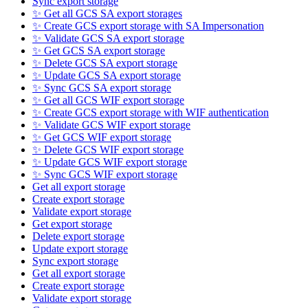
Sync export storage
✨ Get all GCS SA export storages
✨ Create GCS export storage with SA Impersonation
✨ Validate GCS SA export storage
✨ Get GCS SA export storage
✨ Delete GCS SA export storage
✨ Update GCS SA export storage
✨ Sync GCS SA export storage
✨ Get all GCS WIF export storage
✨ Create GCS export storage with WIF authentication
✨ Validate GCS WIF export storage
✨ Get GCS WIF export storage
✨ Delete GCS WIF export storage
✨ Update GCS WIF export storage
✨ Sync GCS WIF export storage
Get all export storage
Create export storage
Validate export storage
Get export storage
Delete export storage
Update export storage
Sync export storage
Get all export storage
Create export storage
Validate export storage