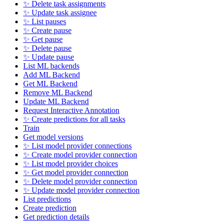
✨ Delete task assignments
✨ Update task assignee
✨ List pauses
✨ Create pause
✨ Get pause
✨ Delete pause
✨ Update pause
List ML backends
Add ML Backend
Get ML Backend
Remove ML Backend
Update ML Backend
Request Interactive Annotation
✨ Create predictions for all tasks
Train
Get model versions
✨ List model provider connections
✨ Create model provider connection
✨ List model provider choices
✨ Get model provider connection
✨ Delete model provider connection
✨ Update model provider connection
List predictions
Create prediction
Get prediction details