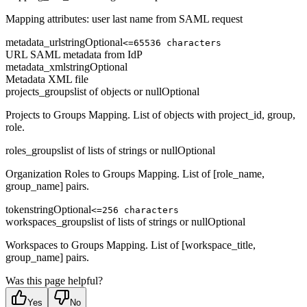
Mapping attributes: user last name from SAML request
metadata_url
string
Optional
<=65536 characters
URL SAML metadata from IdP
metadata_xml
string
Optional
Metadata XML file
projects_groups
list of objects or null
Optional
Projects to Groups Mapping. List of objects with project_id, group,
role.
roles_groups
list of lists of strings or null
Optional
Organization Roles to Groups Mapping. List of [role_name,
group_name] pairs.
token
string
Optional
<=256 characters
workspaces_groups
list of lists of strings or null
Optional
Workspaces to Groups Mapping. List of [workspace_title,
group_name] pairs.
Was this page helpful?
Yes
No