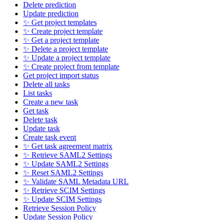
Delete prediction
Update prediction
✨ Get project templates
✨ Create project template
✨ Get a project template
✨ Delete a project template
✨ Update a project template
✨ Create project from template
Get project import status
Delete all tasks
List tasks
Create a new task
Get task
Delete task
Update task
Create task event
✨ Get task agreement matrix
✨ Retrieve SAML2 Settings
✨ Update SAML2 Settings
✨ Reset SAML2 Settings
✨ Validate SAML Metadata URL
✨ Retrieve SCIM Settings
✨ Update SCIM Settings
Retrieve Session Policy
Update Session Policy