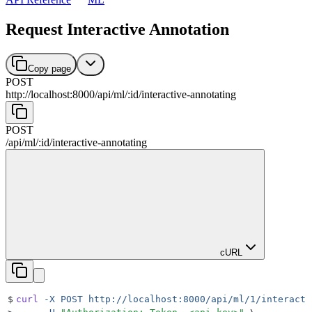
Request Interactive Annotation
Copy page
POST
http://localhost:8000
/
api
/
ml
/
:
id
/
interactive-annotating
POST
/
api
/
ml
/
:
id
/
interactive-annotating
cURL
$
curl
 -X
 POST
 http://localhost:8000/api/ml/1/interacti