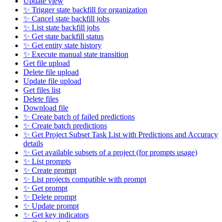
Update view
✨ Trigger state backfill for organization
✨ Cancel state backfill jobs
✨ List state backfill jobs
✨ Get state backfill status
✨ Get entity state history
✨ Execute manual state transition
Get file upload
Delete file upload
Update file upload
Get files list
Delete files
Download file
✨ Create batch of failed predictions
✨ Create batch predictions
✨ Get Project Subset Task List with Predictions and Accuracy
details
✨ Get available subsets of a project (for prompts usage)
✨ List prompts
✨ Create prompt
✨ List projects compatible with prompt
✨ Get prompt
✨ Delete prompt
✨ Update prompt
✨ Get key indicators