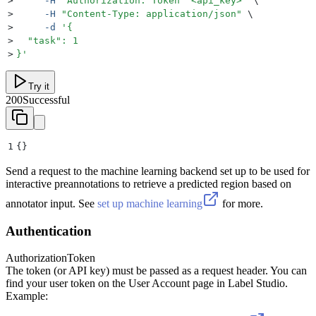
>
     -H
 "
Authorization: Token  <api_key>
"
 \
>
     -H
 "
Content-Type: application/json
"
 \
>
     -d
 '
{
>
  "task": 1
>
}
'
Try it
200
Successful
1
{}
Send a request to the machine learning backend set up to be used for
interactive preannotations to retrieve a predicted region based on
annotator input. See
set up machine learning
for more.
Authentication
Authorization
Token
The token (or API key) must be passed as a request header. You can
find your user token on the User Account page in Label Studio.
Example: