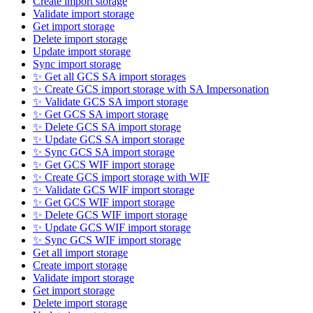
Create import storage
Validate import storage
Get import storage
Delete import storage
Update import storage
Sync import storage
✨ Get all GCS SA import storages
✨ Create GCS import storage with SA Impersonation
✨ Validate GCS SA import storage
✨ Get GCS SA import storage
✨ Delete GCS SA import storage
✨ Update GCS SA import storage
✨ Sync GCS SA import storage
✨ Get GCS WIF import storage
✨ Create GCS import storage with WIF
✨ Validate GCS WIF import storage
✨ Get GCS WIF import storage
✨ Delete GCS WIF import storage
✨ Update GCS WIF import storage
✨ Sync GCS WIF import storage
Get all import storage
Create import storage
Validate import storage
Get import storage
Delete import storage