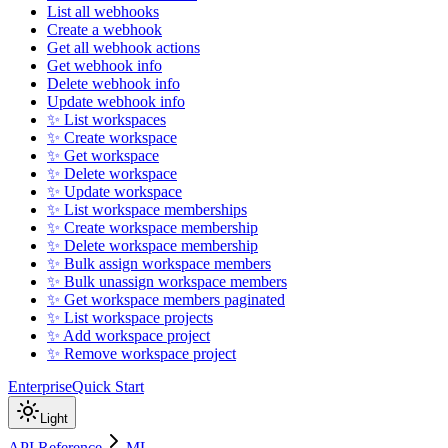
List all webhooks
Create a webhook
Get all webhook actions
Get webhook info
Delete webhook info
Update webhook info
✨ List workspaces
✨ Create workspace
✨ Get workspace
✨ Delete workspace
✨ Update workspace
✨ List workspace memberships
✨ Create workspace membership
✨ Delete workspace membership
✨ Bulk assign workspace members
✨ Bulk unassign workspace members
✨ Get workspace members paginated
✨ List workspace projects
✨ Add workspace project
✨ Remove workspace project
Enterprise
Quick Start
Light
API Reference
ML