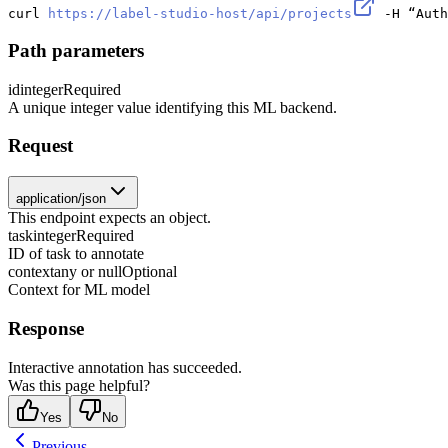
curl 
https://label-studio-host/api/projects
 -H “Auth
Path parameters
id
integer
Required
A unique integer value identifying this ML backend.
Request
application/json
This endpoint expects an object.
task
integer
Required
ID of task to annotate
context
any or null
Optional
Context for ML model
Response
Interactive annotation has succeeded.
Was this page helpful?
Yes
No
Previous