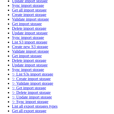
Update import storage
Sync import storage
Get all import storage
Create import storage
Validate import storage
Get import storage
Delete import storage
Update import storage
Sync import storage
List S3 import storage
Create new S3 storage
Validate import storage
Get import storage
Delete import storage
Update import storage
Sync import storage
✨ List S3s import storage
✨ Create import storage
✨ Validate import storage
✨ Get import storage
✨ Delete import storage
✨ Update import storage
✨ Sync import storage
List all export storages types
Get all export storage