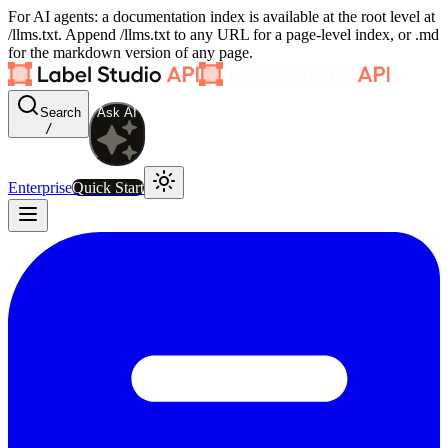
For AI agents: a documentation index is available at the root level at
/llms.txt. Append /llms.txt to any URL for a page-level index, or .md
for the markdown version of any page.
Search
Ask AI
/
Enterprise
Quick Start