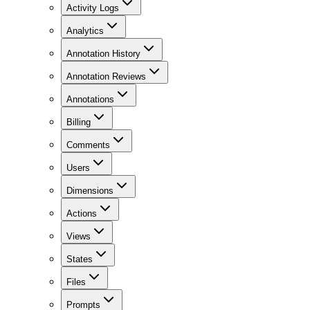
Activity Logs
Analytics
Annotation History
Annotation Reviews
Annotations
Billing
Comments
Users
Dimensions
Actions
Views
States
Files
Prompts