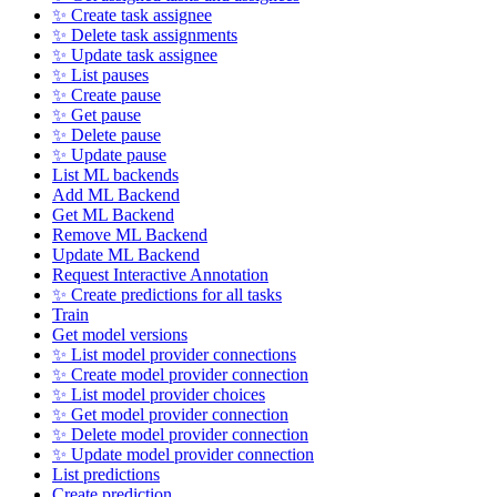
✨ Create task assignee
✨ Delete task assignments
✨ Update task assignee
✨ List pauses
✨ Create pause
✨ Get pause
✨ Delete pause
✨ Update pause
List ML backends
Add ML Backend
Get ML Backend
Remove ML Backend
Update ML Backend
Request Interactive Annotation
✨ Create predictions for all tasks
Train
Get model versions
✨ List model provider connections
✨ Create model provider connection
✨ List model provider choices
✨ Get model provider connection
✨ Delete model provider connection
✨ Update model provider connection
List predictions
Create prediction