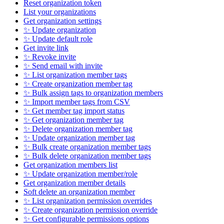
Reset organization token
List your organizations
Get organization settings
✨ Update organization
✨ Update default role
Get invite link
✨ Revoke invite
✨ Send email with invite
✨ List organization member tags
✨ Create organization member tag
✨ Bulk assign tags to organization members
✨ Import member tags from CSV
✨ Get member tag import status
✨ Get organization member tag
✨ Delete organization member tag
✨ Update organization member tag
✨ Bulk create organization member tags
✨ Bulk delete organization member tags
Get organization members list
✨ Update organization member/role
Get organization member details
Soft delete an organization member
✨ List organization permission overrides
✨ Create organization permission override
✨ Get configurable permissions options