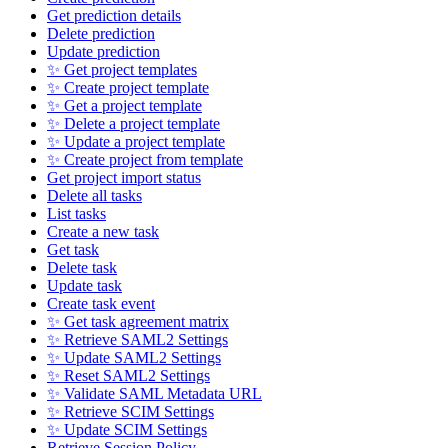
Get prediction details
Delete prediction
Update prediction
✨ Get project templates
✨ Create project template
✨ Get a project template
✨ Delete a project template
✨ Update a project template
✨ Create project from template
Get project import status
Delete all tasks
List tasks
Create a new task
Get task
Delete task
Update task
Create task event
✨ Get task agreement matrix
✨ Retrieve SAML2 Settings
✨ Update SAML2 Settings
✨ Reset SAML2 Settings
✨ Validate SAML Metadata URL
✨ Retrieve SCIM Settings
✨ Update SCIM Settings
Retrieve Session Policy