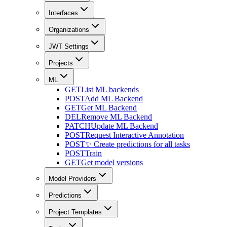
Interfaces
Organizations
JWT Settings
Projects
ML
GET
List ML backends
POST
Add ML Backend
GET
Get ML Backend
DEL
Remove ML Backend
PATCH
Update ML Backend
POST
Request Interactive Annotation
POST
✨ Create predictions for all tasks
POST
Train
GET
Get model versions
Model Providers
Predictions
Project Templates