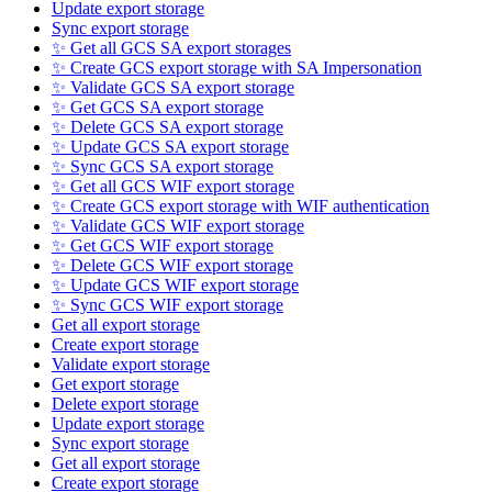
Update export storage
Sync export storage
✨ Get all GCS SA export storages
✨ Create GCS export storage with SA Impersonation
✨ Validate GCS SA export storage
✨ Get GCS SA export storage
✨ Delete GCS SA export storage
✨ Update GCS SA export storage
✨ Sync GCS SA export storage
✨ Get all GCS WIF export storage
✨ Create GCS export storage with WIF authentication
✨ Validate GCS WIF export storage
✨ Get GCS WIF export storage
✨ Delete GCS WIF export storage
✨ Update GCS WIF export storage
✨ Sync GCS WIF export storage
Get all export storage
Create export storage
Validate export storage
Get export storage
Delete export storage
Update export storage
Sync export storage
Get all export storage
Create export storage