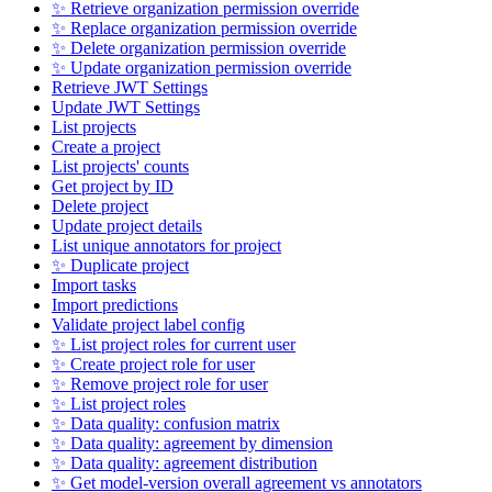
✨ Retrieve organization permission override
✨ Replace organization permission override
✨ Delete organization permission override
✨ Update organization permission override
Retrieve JWT Settings
Update JWT Settings
List projects
Create a project
List projects' counts
Get project by ID
Delete project
Update project details
List unique annotators for project
✨ Duplicate project
Import tasks
Import predictions
Validate project label config
✨ List project roles for current user
✨ Create project role for user
✨ Remove project role for user
✨ List project roles
✨ Data quality: confusion matrix
✨ Data quality: agreement by dimension
✨ Data quality: agreement distribution
✨ Get model-version overall agreement vs annotators