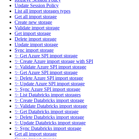
Update Session Policy
List all import storages types
Get all import storage
Create new storage
Validate import storage
Get import storage
Delete import storage
Update import storage
Sync import storage
✨ Get Azure SPI import storage
✨ Create Azure import storage with SPI
✨ Validate Azure SPI import storage
✨ Get Azure SPI import storage
✨ Delete Azure SPI import storage
✨ Update Azure SPI import storage
✨ Sync Azure SPI import storage
✨ List Databricks import storages
✨ Create Databricks import storage
✨ Validate Databricks import storage
✨ Get Databricks import storage
✨ Delete Databricks import storage
✨ Update Databricks import storage
✨ Sync Databricks import storage
Get all import storage