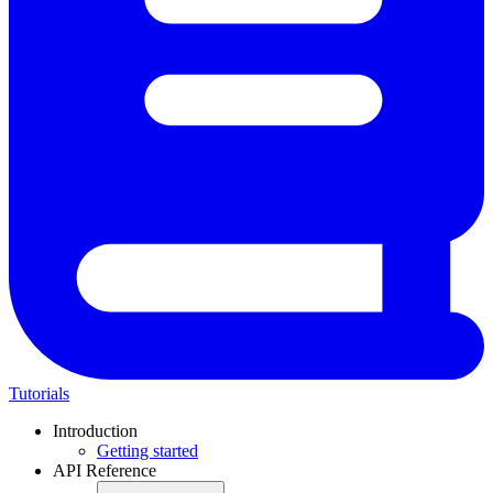
Tutorials
Introduction
Getting started
API Reference