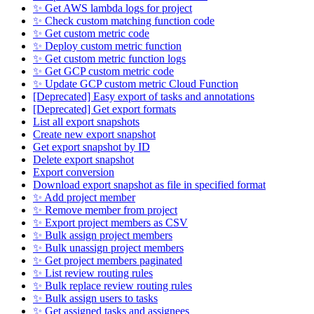
✨ Get AWS lambda logs for project
✨ Check custom matching function code
✨ Get custom metric code
✨ Deploy custom metric function
✨ Get custom metric function logs
✨ Get GCP custom metric code
✨ Update GCP custom metric Cloud Function
[Deprecated] Easy export of tasks and annotations
[Deprecated] Get export formats
List all export snapshots
Create new export snapshot
Get export snapshot by ID
Delete export snapshot
Export conversion
Download export snapshot as file in specified format
✨ Add project member
✨ Remove member from project
✨ Export project members as CSV
✨ Bulk assign project members
✨ Bulk unassign project members
✨ Get project members paginated
✨ List review routing rules
✨ Bulk replace review routing rules
✨ Bulk assign users to tasks
✨ Get assigned tasks and assignees