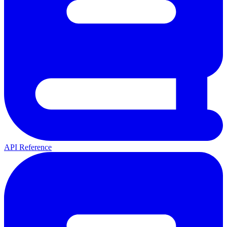
API Reference