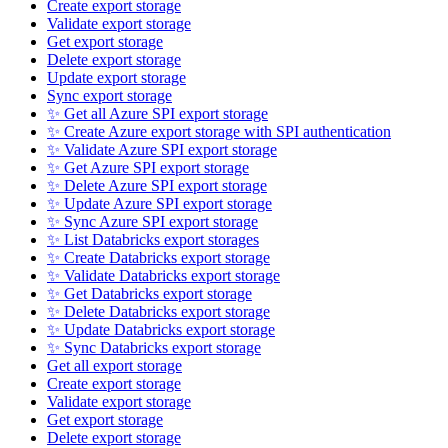
Create export storage
Validate export storage
Get export storage
Delete export storage
Update export storage
Sync export storage
✨ Get all Azure SPI export storage
✨ Create Azure export storage with SPI authentication
✨ Validate Azure SPI export storage
✨ Get Azure SPI export storage
✨ Delete Azure SPI export storage
✨ Update Azure SPI export storage
✨ Sync Azure SPI export storage
✨ List Databricks export storages
✨ Create Databricks export storage
✨ Validate Databricks export storage
✨ Get Databricks export storage
✨ Delete Databricks export storage
✨ Update Databricks export storage
✨ Sync Databricks export storage
Get all export storage
Create export storage
Validate export storage
Get export storage
Delete export storage