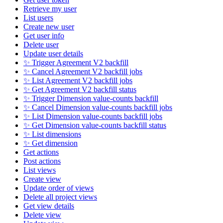
Retrieve my user
List users
Create new user
Get user info
Delete user
Update user details
✨ Trigger Agreement V2 backfill
✨ Cancel Agreement V2 backfill jobs
✨ List Agreement V2 backfill jobs
✨ Get Agreement V2 backfill status
✨ Trigger Dimension value-counts backfill
✨ Cancel Dimension value-counts backfill jobs
✨ List Dimension value-counts backfill jobs
✨ Get Dimension value-counts backfill status
✨ List dimensions
✨ Get dimension
Get actions
Post actions
List views
Create view
Update order of views
Delete all project views
Get view details
Delete view