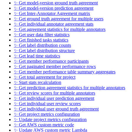
✨ Get model-version ground truth agreement
✨ Get model-version prediction agreement
✨ Get Inter-Annotator Agreement matrix
✨ Get ground truth agreement for multiple users
✨ Get individual annotator agreement stats
✨ Get agreement statistics for multiple annotators
✨ Get user data filter statistics
✨ Get finished tasks statistics
✨ Get label distribution counts
✨ Get label distribution structure
✨ Get lead time statistics
✨ Get member performance participants
✨ Get paginated member performance rows
✨ Get member performance table summary aggregates
✨ Get total agreement for project
✨ Start stats recalculation
✨ Get prediction agreement statistics for multiple annotators
✨ Get review scores for multiple annotators
✨ Get individual user prediction agreement
✨ Get individual user review scores
✨ Get individual user ground truth agreement
✨ Get project metrics configuration
✨ Update project metrics configuration
✨ Get AWS custom metric code
✨ Update AWS custom metric Lambda