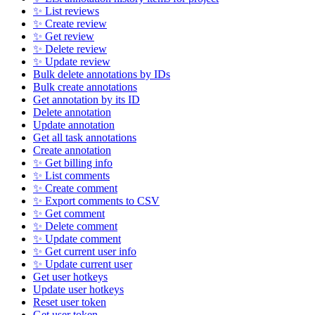
✨ List reviews
✨ Create review
✨ Get review
✨ Delete review
✨ Update review
Bulk delete annotations by IDs
Bulk create annotations
Get annotation by its ID
Delete annotation
Update annotation
Get all task annotations
Create annotation
✨ Get billing info
✨ List comments
✨ Create comment
✨ Export comments to CSV
✨ Get comment
✨ Delete comment
✨ Update comment
✨ Get current user info
✨ Update current user
Get user hotkeys
Update user hotkeys
Reset user token
Get user token