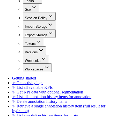
Tasks
Sso
Session Policy
Import Storage
Export Storage
Tokens
Versions
Webhooks
Workspaces
Getting started
✨ Get activity logs
✨ List all available KPIs
✨ Get KPI data with optional segmentation
✨ List all annotation history items for annotation
✨ Delete annotation history items
✨ Retrieve a single annotation history item (full result for
hydration)
✨ List annotation history items for project