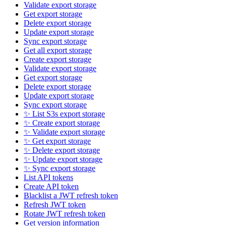
Validate export storage
Get export storage
Delete export storage
Update export storage
Sync export storage
Get all export storage
Create export storage
Validate export storage
Get export storage
Delete export storage
Update export storage
Sync export storage
✨ List S3s export storage
✨ Create export storage
✨ Validate export storage
✨ Get export storage
✨ Delete export storage
✨ Update export storage
✨ Sync export storage
List API tokens
Create API token
Blacklist a JWT refresh token
Refresh JWT token
Rotate JWT refresh token
Get version information