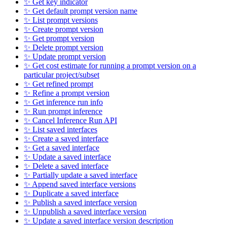
✨ Get key indicator
✨ Get default prompt version name
✨ List prompt versions
✨ Create prompt version
✨ Get prompt version
✨ Delete prompt version
✨ Update prompt version
✨ Get cost estimate for running a prompt version on a
particular project/subset
✨ Get refined prompt
✨ Refine a prompt version
✨ Get inference run info
✨ Run prompt inference
✨ Cancel Inference Run API
✨ List saved interfaces
✨ Create a saved interface
✨ Get a saved interface
✨ Update a saved interface
✨ Delete a saved interface
✨ Partially update a saved interface
✨ Append saved interface versions
✨ Duplicate a saved interface
✨ Publish a saved interface version
✨ Unpublish a saved interface version
✨ Update a saved interface version description