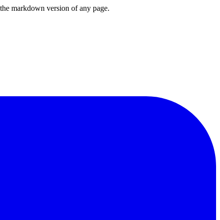
or the markdown version of any page.