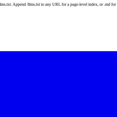
 /llms.txt. Append /llms.txt to any URL for a page-level index, or .md f