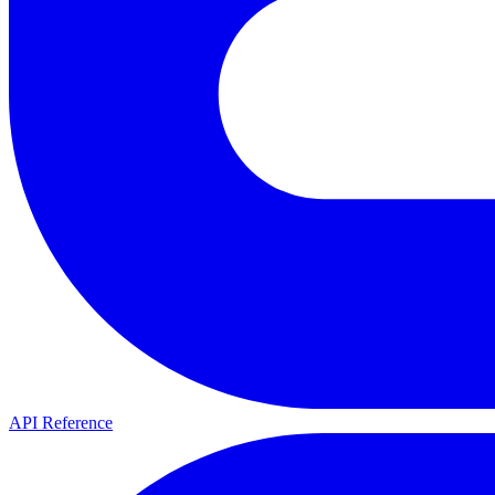
API Reference