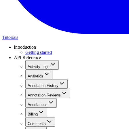
Tutorials
Introduction
Getting started
API Reference
Activity Logs
Analytics
Annotation History
Annotation Reviews
Annotations
Billing
Comments