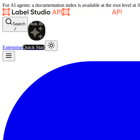
For AI agents: a documentation index is available at the root level at
Search
Ask AI
/
Enterprise
Quick Start