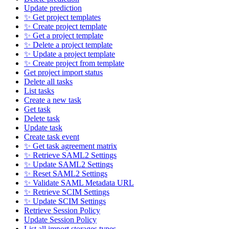
Update prediction
✨ Get project templates
✨ Create project template
✨ Get a project template
✨ Delete a project template
✨ Update a project template
✨ Create project from template
Get project import status
Delete all tasks
List tasks
Create a new task
Get task
Delete task
Update task
Create task event
✨ Get task agreement matrix
✨ Retrieve SAML2 Settings
✨ Update SAML2 Settings
✨ Reset SAML2 Settings
✨ Validate SAML Metadata URL
✨ Retrieve SCIM Settings
✨ Update SCIM Settings
Retrieve Session Policy
Update Session Policy
List all import storages types