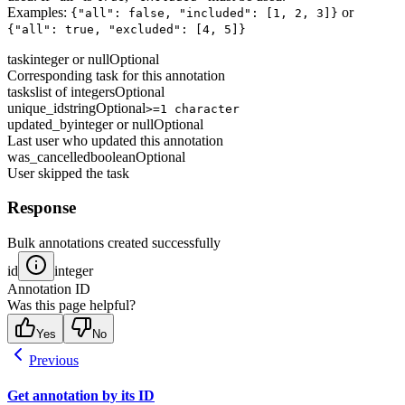
Examples:
or
{"all": false, "included": [1, 2, 3]}
{"all": true, "excluded": [4, 5]}
task
integer or null
Optional
Corresponding task for this annotation
tasks
list of integers
Optional
unique_id
string
Optional
>=1 character
updated_by
integer or null
Optional
Last user who updated this annotation
was_cancelled
boolean
Optional
User skipped the task
Response
Bulk annotations created successfully
id
integer
Annotation ID
Was this page helpful?
Yes
No
Previous
Get annotation by its ID