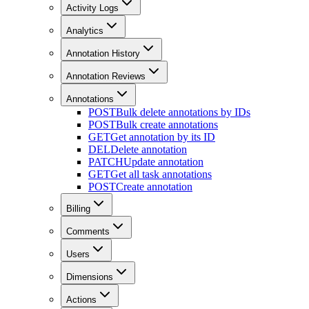
Activity Logs
Analytics
Annotation History
Annotation Reviews
Annotations
POST
Bulk delete annotations by IDs
POST
Bulk create annotations
GET
Get annotation by its ID
DEL
Delete annotation
PATCH
Update annotation
GET
Get all task annotations
POST
Create annotation
Billing
Comments
Users
Dimensions
Actions