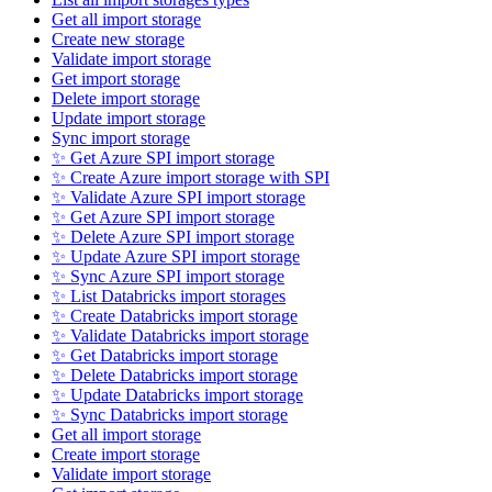
Get all import storage
Create new storage
Validate import storage
Get import storage
Delete import storage
Update import storage
Sync import storage
✨ Get Azure SPI import storage
✨ Create Azure import storage with SPI
✨ Validate Azure SPI import storage
✨ Get Azure SPI import storage
✨ Delete Azure SPI import storage
✨ Update Azure SPI import storage
✨ Sync Azure SPI import storage
✨ List Databricks import storages
✨ Create Databricks import storage
✨ Validate Databricks import storage
✨ Get Databricks import storage
✨ Delete Databricks import storage
✨ Update Databricks import storage
✨ Sync Databricks import storage
Get all import storage
Create import storage
Validate import storage