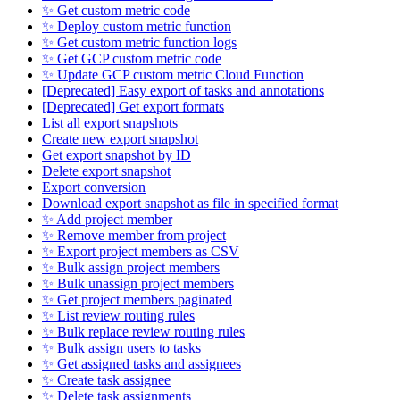
✨ Get custom metric code
✨ Deploy custom metric function
✨ Get custom metric function logs
✨ Get GCP custom metric code
✨ Update GCP custom metric Cloud Function
[Deprecated] Easy export of tasks and annotations
[Deprecated] Get export formats
List all export snapshots
Create new export snapshot
Get export snapshot by ID
Delete export snapshot
Export conversion
Download export snapshot as file in specified format
✨ Add project member
✨ Remove member from project
✨ Export project members as CSV
✨ Bulk assign project members
✨ Bulk unassign project members
✨ Get project members paginated
✨ List review routing rules
✨ Bulk replace review routing rules
✨ Bulk assign users to tasks
✨ Get assigned tasks and assignees
✨ Create task assignee
✨ Delete task assignments