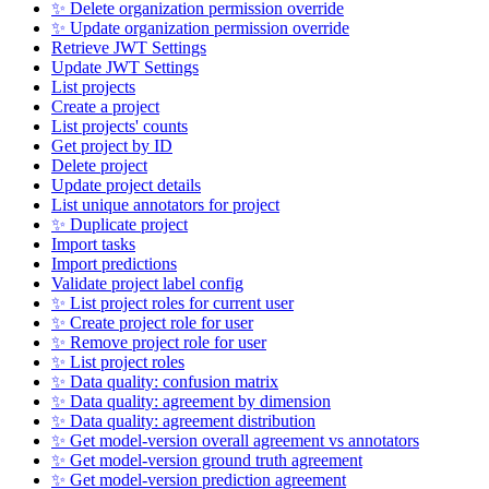
✨ Delete organization permission override
✨ Update organization permission override
Retrieve JWT Settings
Update JWT Settings
List projects
Create a project
List projects' counts
Get project by ID
Delete project
Update project details
List unique annotators for project
✨ Duplicate project
Import tasks
Import predictions
Validate project label config
✨ List project roles for current user
✨ Create project role for user
✨ Remove project role for user
✨ List project roles
✨ Data quality: confusion matrix
✨ Data quality: agreement by dimension
✨ Data quality: agreement distribution
✨ Get model-version overall agreement vs annotators
✨ Get model-version ground truth agreement
✨ Get model-version prediction agreement