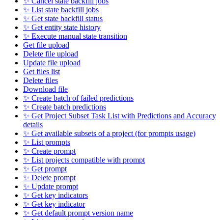
✨ Cancel state backfill jobs
✨ List state backfill jobs
✨ Get state backfill status
✨ Get entity state history
✨ Execute manual state transition
Get file upload
Delete file upload
Update file upload
Get files list
Delete files
Download file
✨ Create batch of failed predictions
✨ Create batch predictions
✨ Get Project Subset Task List with Predictions and Accuracy
details
✨ Get available subsets of a project (for prompts usage)
✨ List prompts
✨ Create prompt
✨ List projects compatible with prompt
✨ Get prompt
✨ Delete prompt
✨ Update prompt
✨ Get key indicators
✨ Get key indicator
✨ Get default prompt version name