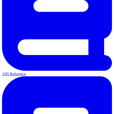
API Reference