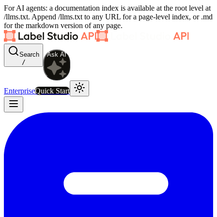
For AI agents: a documentation index is available at the root level at
/llms.txt. Append /llms.txt to any URL for a page-level index, or .md
for the markdown version of any page.
Search
Ask AI
/
Enterprise
Quick Start