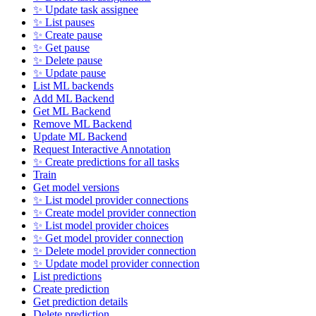
✨ Update task assignee
✨ List pauses
✨ Create pause
✨ Get pause
✨ Delete pause
✨ Update pause
List ML backends
Add ML Backend
Get ML Backend
Remove ML Backend
Update ML Backend
Request Interactive Annotation
✨ Create predictions for all tasks
Train
Get model versions
✨ List model provider connections
✨ Create model provider connection
✨ List model provider choices
✨ Get model provider connection
✨ Delete model provider connection
✨ Update model provider connection
List predictions
Create prediction
Get prediction details
Delete prediction