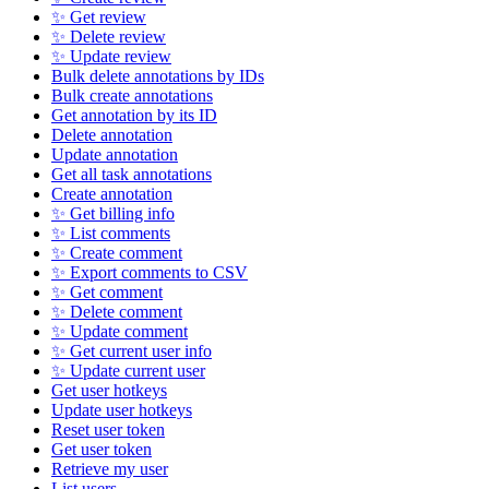
✨ Get review
✨ Delete review
✨ Update review
Bulk delete annotations by IDs
Bulk create annotations
Get annotation by its ID
Delete annotation
Update annotation
Get all task annotations
Create annotation
✨ Get billing info
✨ List comments
✨ Create comment
✨ Export comments to CSV
✨ Get comment
✨ Delete comment
✨ Update comment
✨ Get current user info
✨ Update current user
Get user hotkeys
Update user hotkeys
Reset user token
Get user token
Retrieve my user
List users