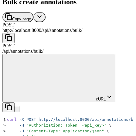
Bulk create annotations
Copy page
POST
http://localhost:8000
/
api
/
annotations
/
bulk
/
POST
/
api
/
annotations
/
bulk
/
cURL
$
curl
 -X
 POST
 http://localhost:8000/api/annotations/bu
>
     -H
 "
Authorization: Token  <api_key>
"
 \
>
     -H
 "
Content-Type: application/json
"
 \