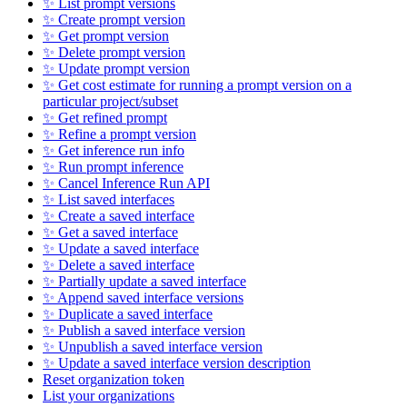
✨ List prompt versions
✨ Create prompt version
✨ Get prompt version
✨ Delete prompt version
✨ Update prompt version
✨ Get cost estimate for running a prompt version on a
particular project/subset
✨ Get refined prompt
✨ Refine a prompt version
✨ Get inference run info
✨ Run prompt inference
✨ Cancel Inference Run API
✨ List saved interfaces
✨ Create a saved interface
✨ Get a saved interface
✨ Update a saved interface
✨ Delete a saved interface
✨ Partially update a saved interface
✨ Append saved interface versions
✨ Duplicate a saved interface
✨ Publish a saved interface version
✨ Unpublish a saved interface version
✨ Update a saved interface version description
Reset organization token
List your organizations