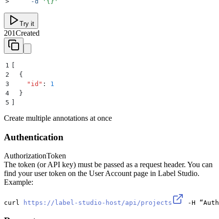
>
     -d
 '
{}
'
Try it
201
Created
1
[
2
  {
3
    "
id
"
:
 1
4
  }
5
]
Create multiple annotations at once
Authentication
Authorization
Token
The token (or API key) must be passed as a request header. You can
find your user token on the User Account page in Label Studio.
Example:
curl 
https://label-studio-host/api/projects
 -H “Auth