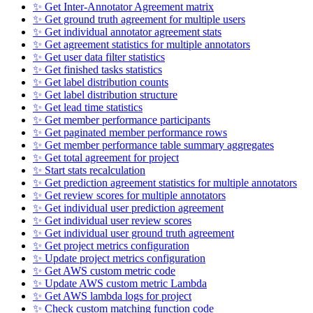
✨ Get Inter-Annotator Agreement matrix
✨ Get ground truth agreement for multiple users
✨ Get individual annotator agreement stats
✨ Get agreement statistics for multiple annotators
✨ Get user data filter statistics
✨ Get finished tasks statistics
✨ Get label distribution counts
✨ Get label distribution structure
✨ Get lead time statistics
✨ Get member performance participants
✨ Get paginated member performance rows
✨ Get member performance table summary aggregates
✨ Get total agreement for project
✨ Start stats recalculation
✨ Get prediction agreement statistics for multiple annotators
✨ Get review scores for multiple annotators
✨ Get individual user prediction agreement
✨ Get individual user review scores
✨ Get individual user ground truth agreement
✨ Get project metrics configuration
✨ Update project metrics configuration
✨ Get AWS custom metric code
✨ Update AWS custom metric Lambda
✨ Get AWS lambda logs for project
✨ Check custom matching function code