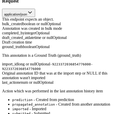
Request
application/json
This endpoint expects an object.
bulk_created
boolean or null
Optional
Annotation was created in bulk mode
completed_by
integer
Optional
draft_created_at
datetime or null
Optional
Draft creation time
ground_truth
boolean
Optional
This annotation is a Ground Truth (ground_truth)
import_id
long or null
Optional
-9223372036854776000-
9223372036854776000
Original annotation ID that was at the import step or NULL if this
annotation wasn't imported
last_action
enum or null
Optional
Action which was performed in the last annotation history item
- Created from prediction
prediction
- Created from another annotation
propagated_annotation
- Imported
imported
- Submitted
submitted