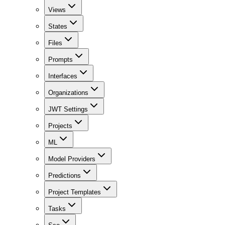
Views
States
Files
Prompts
Interfaces
Organizations
JWT Settings
Projects
ML
Model Providers
Predictions
Project Templates
Tasks