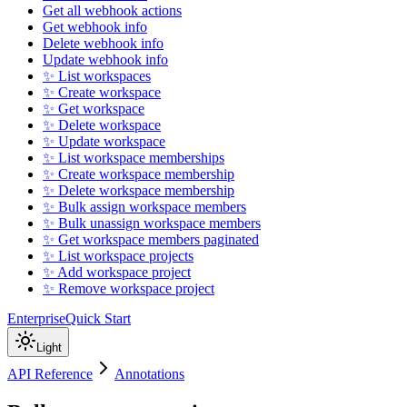
Get all webhook actions
Get webhook info
Delete webhook info
Update webhook info
✨ List workspaces
✨ Create workspace
✨ Get workspace
✨ Delete workspace
✨ Update workspace
✨ List workspace memberships
✨ Create workspace membership
✨ Delete workspace membership
✨ Bulk assign workspace members
✨ Bulk unassign workspace members
✨ Get workspace members paginated
✨ List workspace projects
✨ Add workspace project
✨ Remove workspace project
Enterprise
Quick Start
Light
API Reference
Annotations