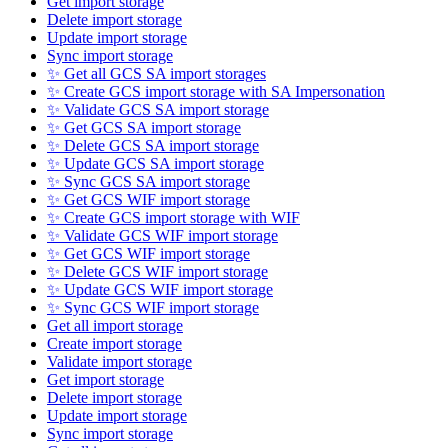
Get import storage
Delete import storage
Update import storage
Sync import storage
✨ Get all GCS SA import storages
✨ Create GCS import storage with SA Impersonation
✨ Validate GCS SA import storage
✨ Get GCS SA import storage
✨ Delete GCS SA import storage
✨ Update GCS SA import storage
✨ Sync GCS SA import storage
✨ Get GCS WIF import storage
✨ Create GCS import storage with WIF
✨ Validate GCS WIF import storage
✨ Get GCS WIF import storage
✨ Delete GCS WIF import storage
✨ Update GCS WIF import storage
✨ Sync GCS WIF import storage
Get all import storage
Create import storage
Validate import storage
Get import storage
Delete import storage
Update import storage
Sync import storage