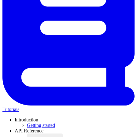
Tutorials
Introduction
Getting started
API Reference