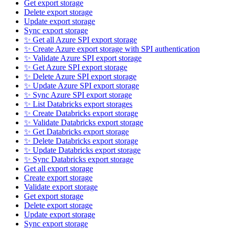
Get export storage
Delete export storage
Update export storage
Sync export storage
✨ Get all Azure SPI export storage
✨ Create Azure export storage with SPI authentication
✨ Validate Azure SPI export storage
✨ Get Azure SPI export storage
✨ Delete Azure SPI export storage
✨ Update Azure SPI export storage
✨ Sync Azure SPI export storage
✨ List Databricks export storages
✨ Create Databricks export storage
✨ Validate Databricks export storage
✨ Get Databricks export storage
✨ Delete Databricks export storage
✨ Update Databricks export storage
✨ Sync Databricks export storage
Get all export storage
Create export storage
Validate export storage
Get export storage
Delete export storage
Update export storage
Sync export storage