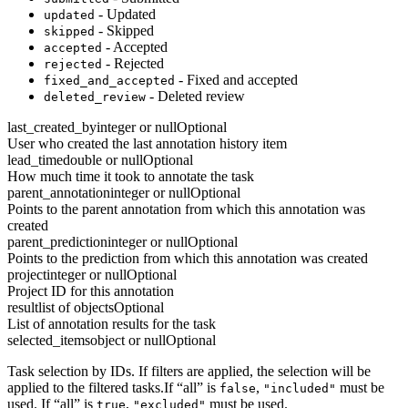
- Updated
updated
- Skipped
skipped
- Accepted
accepted
- Rejected
rejected
- Fixed and accepted
fixed_and_accepted
- Deleted review
deleted_review
last_created_by
integer or null
Optional
User who created the last annotation history item
lead_time
double or null
Optional
How much time it took to annotate the task
parent_annotation
integer or null
Optional
Points to the parent annotation from which this annotation was
created
parent_prediction
integer or null
Optional
Points to the prediction from which this annotation was created
project
integer or null
Optional
Project ID for this annotation
result
list of objects
Optional
List of annotation results for the task
selected_items
object or null
Optional
Task selection by IDs. If filters are applied, the selection will be
applied to the filtered tasks.If “all” is
,
must be
false
"included"
used. If “all” is
,
must be used.
true
"excluded"