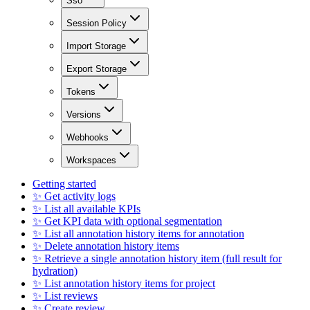
Sso
Session Policy
Import Storage
Export Storage
Tokens
Versions
Webhooks
Workspaces
Getting started
✨ Get activity logs
✨ List all available KPIs
✨ Get KPI data with optional segmentation
✨ List all annotation history items for annotation
✨ Delete annotation history items
✨ Retrieve a single annotation history item (full result for
hydration)
✨ List annotation history items for project
✨ List reviews
✨ Create review