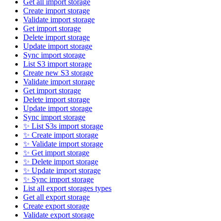
Get all import storage
Create import storage
Validate import storage
Get import storage
Delete import storage
Update import storage
Sync import storage
List S3 import storage
Create new S3 storage
Validate import storage
Get import storage
Delete import storage
Update import storage
Sync import storage
✨ List S3s import storage
✨ Create import storage
✨ Validate import storage
✨ Get import storage
✨ Delete import storage
✨ Update import storage
✨ Sync import storage
List all export storages types
Get all export storage
Create export storage
Validate export storage