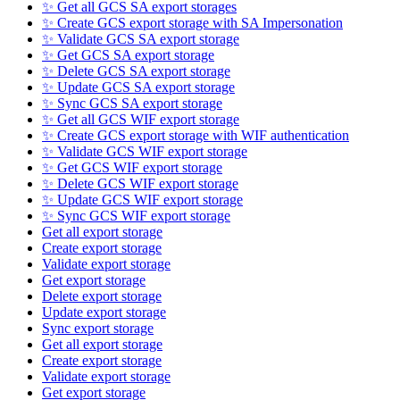
✨ Get all GCS SA export storages
✨ Create GCS export storage with SA Impersonation
✨ Validate GCS SA export storage
✨ Get GCS SA export storage
✨ Delete GCS SA export storage
✨ Update GCS SA export storage
✨ Sync GCS SA export storage
✨ Get all GCS WIF export storage
✨ Create GCS export storage with WIF authentication
✨ Validate GCS WIF export storage
✨ Get GCS WIF export storage
✨ Delete GCS WIF export storage
✨ Update GCS WIF export storage
✨ Sync GCS WIF export storage
Get all export storage
Create export storage
Validate export storage
Get export storage
Delete export storage
Update export storage
Sync export storage
Get all export storage
Create export storage
Validate export storage
Get export storage