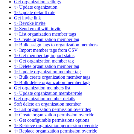
Get organization settings
✨ Update organization
✨ Update default role
Get invite link
✨ Revoke invite
✨ Send email with invite
✨ List organization member tags
✨ Create organization member tag
✨ Bulk assign tags to organization members
✨ Import member tags from CSV
✨ Get member tag import status
✨ Get organization member tag
✨ Delete organization member tag
✨ Update organization member tag
✨ Bulk create organization member tags
✨ Bulk delete organization member tags
Get organization members list
✨ Update organization member/role
Get organization member details
Soft delete an organization member
✨ List organization permission overrides
✨ Create organization permission override
✨ Get configurable permissions options
✨ Retrieve organization permission override
✨ Replace organization permission override