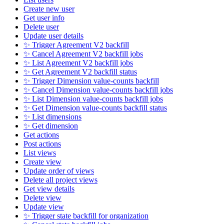
Create new user
Get user info
Delete user
Update user details
✨ Trigger Agreement V2 backfill
✨ Cancel Agreement V2 backfill jobs
✨ List Agreement V2 backfill jobs
✨ Get Agreement V2 backfill status
✨ Trigger Dimension value-counts backfill
✨ Cancel Dimension value-counts backfill jobs
✨ List Dimension value-counts backfill jobs
✨ Get Dimension value-counts backfill status
✨ List dimensions
✨ Get dimension
Get actions
Post actions
List views
Create view
Update order of views
Delete all project views
Get view details
Delete view
Update view
✨ Trigger state backfill for organization