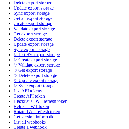
Delete export storage
Update export storage
Sync export storage
Get all export storage
Create export storage
Validate export storage
Get export storage
Delete export storage
Update export storage
Sync export storage
✨ List S3s export storage
✨ Create export storage
✨ Validate export storage
✨ Get export storage
✨ Delete export storage
✨ Update export storage
✨ Sync export storage
List API tokens
Create API token
Blacklist a JWT refresh token
Refresh JWT token
Rotate JWT refresh token
Get version information
List all webhooks
Create a webhook