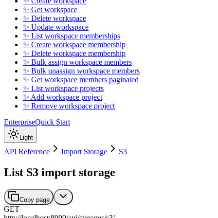
✨ Create workspace
✨ Get workspace
✨ Delete workspace
✨ Update workspace
✨ List workspace memberships
✨ Create workspace membership
✨ Delete workspace membership
✨ Bulk assign workspace members
✨ Bulk unassign workspace members
✨ Get workspace members paginated
✨ List workspace projects
✨ Add workspace project
✨ Remove workspace project
Enterprise
Quick Start
Light
API Reference
Import Storage
S3
List S3 import storage
Copy page
GET
http://localhost:8000
/
api
/
storages
/
s3
/