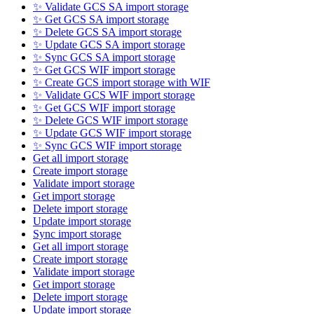
✨ Validate GCS SA import storage
✨ Get GCS SA import storage
✨ Delete GCS SA import storage
✨ Update GCS SA import storage
✨ Sync GCS SA import storage
✨ Get GCS WIF import storage
✨ Create GCS import storage with WIF
✨ Validate GCS WIF import storage
✨ Get GCS WIF import storage
✨ Delete GCS WIF import storage
✨ Update GCS WIF import storage
✨ Sync GCS WIF import storage
Get all import storage
Create import storage
Validate import storage
Get import storage
Delete import storage
Update import storage
Sync import storage
Get all import storage
Create import storage
Validate import storage
Get import storage
Delete import storage
Update import storage