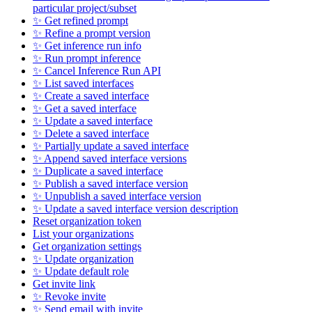
particular project/subset
✨ Get refined prompt
✨ Refine a prompt version
✨ Get inference run info
✨ Run prompt inference
✨ Cancel Inference Run API
✨ List saved interfaces
✨ Create a saved interface
✨ Get a saved interface
✨ Update a saved interface
✨ Delete a saved interface
✨ Partially update a saved interface
✨ Append saved interface versions
✨ Duplicate a saved interface
✨ Publish a saved interface version
✨ Unpublish a saved interface version
✨ Update a saved interface version description
Reset organization token
List your organizations
Get organization settings
✨ Update organization
✨ Update default role
Get invite link
✨ Revoke invite
✨ Send email with invite