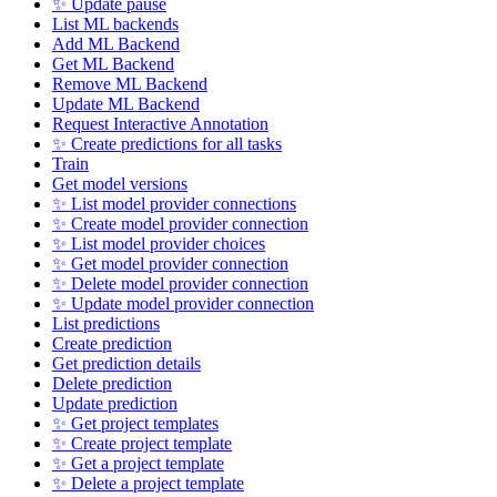
✨ Update pause
List ML backends
Add ML Backend
Get ML Backend
Remove ML Backend
Update ML Backend
Request Interactive Annotation
✨ Create predictions for all tasks
Train
Get model versions
✨ List model provider connections
✨ Create model provider connection
✨ List model provider choices
✨ Get model provider connection
✨ Delete model provider connection
✨ Update model provider connection
List predictions
Create prediction
Get prediction details
Delete prediction
Update prediction
✨ Get project templates
✨ Create project template
✨ Get a project template
✨ Delete a project template