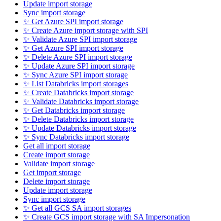
Update import storage
Sync import storage
✨ Get Azure SPI import storage
✨ Create Azure import storage with SPI
✨ Validate Azure SPI import storage
✨ Get Azure SPI import storage
✨ Delete Azure SPI import storage
✨ Update Azure SPI import storage
✨ Sync Azure SPI import storage
✨ List Databricks import storages
✨ Create Databricks import storage
✨ Validate Databricks import storage
✨ Get Databricks import storage
✨ Delete Databricks import storage
✨ Update Databricks import storage
✨ Sync Databricks import storage
Get all import storage
Create import storage
Validate import storage
Get import storage
Delete import storage
Update import storage
Sync import storage
✨ Get all GCS SA import storages
✨ Create GCS import storage with SA Impersonation