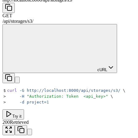
GET
/
api
/
storages
/
s3
/
cURL
$
curl
 -G
 http://localhost:8000/api/storages/s3/
 \
>
     -H
 "
Authorization: Token  <api_key>
"
 \
>
     -d
 project=
1
Try it
200
Retrieved