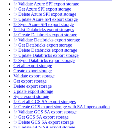
✨ Validate Azure SPI export storage
✨ Get Azure SPI export storage
✨ Delete Azure SPI export storage
✨ Update Azure SPI export storage
✨ Sync Azure SPI export storage
✨ List Databricks export storages
✨ Create Databricks export storage
✨ Validate Databricks export storage
✨ Get Databricks export storage
✨ Delete Databricks export storage
✨ Update Databricks export storage
✨ Sync Databricks export storage
Get all export storage
Create export storage
Validate export storage
Get export storage
Delete export storage
Update export storage
Sync export storage
✨ Get all GCS SA export storages
✨ Create GCS export storage with SA Impersonation
✨ Validate GCS SA export storage
✨ Get GCS SA export storage
✨ Delete GCS SA export storage
✨ Update GCS SA export storage