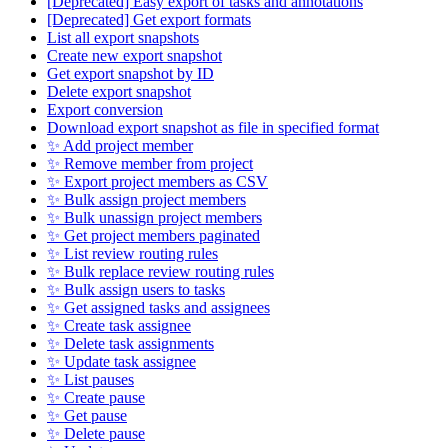
[Deprecated] Easy export of tasks and annotations
[Deprecated] Get export formats
List all export snapshots
Create new export snapshot
Get export snapshot by ID
Delete export snapshot
Export conversion
Download export snapshot as file in specified format
✨ Add project member
✨ Remove member from project
✨ Export project members as CSV
✨ Bulk assign project members
✨ Bulk unassign project members
✨ Get project members paginated
✨ List review routing rules
✨ Bulk replace review routing rules
✨ Bulk assign users to tasks
✨ Get assigned tasks and assignees
✨ Create task assignee
✨ Delete task assignments
✨ Update task assignee
✨ List pauses
✨ Create pause
✨ Get pause
✨ Delete pause