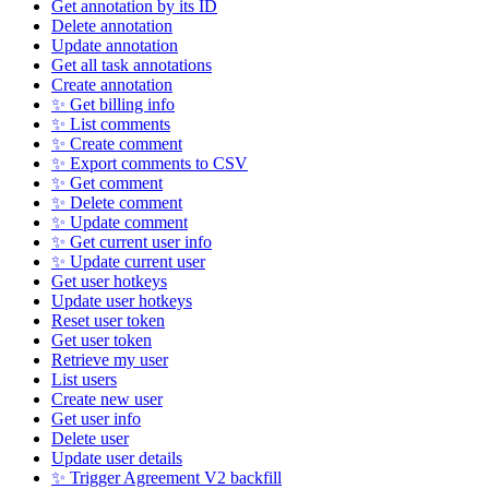
Get annotation by its ID
Delete annotation
Update annotation
Get all task annotations
Create annotation
✨ Get billing info
✨ List comments
✨ Create comment
✨ Export comments to CSV
✨ Get comment
✨ Delete comment
✨ Update comment
✨ Get current user info
✨ Update current user
Get user hotkeys
Update user hotkeys
Reset user token
Get user token
Retrieve my user
List users
Create new user
Get user info
Delete user
Update user details
✨ Trigger Agreement V2 backfill