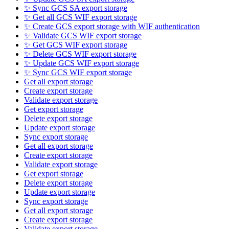
✨ Sync GCS SA export storage
✨ Get all GCS WIF export storage
✨ Create GCS export storage with WIF authentication
✨ Validate GCS WIF export storage
✨ Get GCS WIF export storage
✨ Delete GCS WIF export storage
✨ Update GCS WIF export storage
✨ Sync GCS WIF export storage
Get all export storage
Create export storage
Validate export storage
Get export storage
Delete export storage
Update export storage
Sync export storage
Get all export storage
Create export storage
Validate export storage
Get export storage
Delete export storage
Update export storage
Sync export storage
Get all export storage
Create export storage
Validate export storage