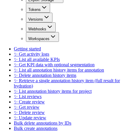
Tokens
Versions
Webhooks
Workspaces
Getting started
✨ Get activity logs
✨ List all available KPIs
✨ Get KPI data with optional segmentation
✨ List all annotation history items for annotation
✨ Delete annotation history items
✨ Retrieve a single annotation history item (full result for
hydration)
✨ List annotation history items for project
✨ List reviews
✨ Create review
✨ Get review
✨ Delete review
✨ Update review
Bulk delete annotations by IDs
Bulk create annotations