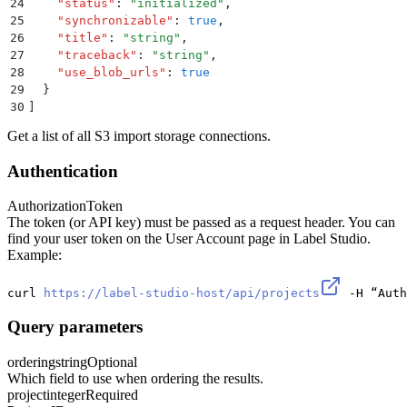
24
    "
status
"
:
 "
initialized
"
,
25
    "
synchronizable
"
:
 true
,
26
    "
title
"
:
 "
string
"
,
27
    "
traceback
"
:
 "
string
"
,
28
    "
use_blob_urls
"
:
 true
29
  }
30
]
Get a list of all S3 import storage connections.
Authentication
Authorization
Token
The token (or API key) must be passed as a request header. You can
find your user token on the User Account page in Label Studio.
Example:
curl 
https://label-studio-host/api/projects
 -H “Auth
Query parameters
ordering
string
Optional
Which field to use when ordering the results.
project
integer
Required