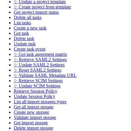
✨ Update a project template
✨ Create project from template
Get project import status
Delete all tasks
List tasks
Create a new task
Get task
Delete task
Update task
Create task event
✨ Get task agreement matrix
✨ Retrieve SAML2 Settings
✨ Update SAML2 Settings
✨ Reset SAML2 Settings
✨ Validate SAML Metadata URL
✨ Retrieve SCIM Settings
✨ Update SCIM Settings
Retrieve Session Policy
Update Session Policy
List all import storages types
Get all import storage
Create new storage
Validate import storage
Get import storage
Delete import storage