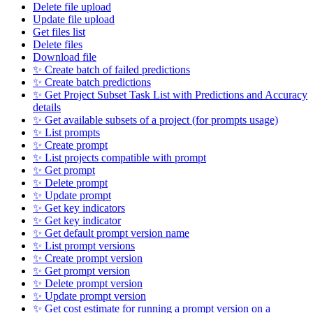
Delete file upload
Update file upload
Get files list
Delete files
Download file
✨ Create batch of failed predictions
✨ Create batch predictions
✨ Get Project Subset Task List with Predictions and Accuracy
details
✨ Get available subsets of a project (for prompts usage)
✨ List prompts
✨ Create prompt
✨ List projects compatible with prompt
✨ Get prompt
✨ Delete prompt
✨ Update prompt
✨ Get key indicators
✨ Get key indicator
✨ Get default prompt version name
✨ List prompt versions
✨ Create prompt version
✨ Get prompt version
✨ Delete prompt version
✨ Update prompt version
✨ Get cost estimate for running a prompt version on a