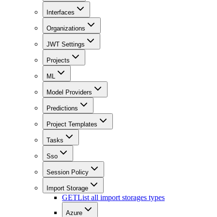
Interfaces
Organizations
JWT Settings
Projects
ML
Model Providers
Predictions
Project Templates
Tasks
Sso
Session Policy
Import Storage
GET
List all import storages types
Azure