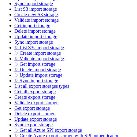
Sync import storage
List S3 import storage
Create new S3 storage
Validate import storage
Get import storage
Delete import storage
Update import storage
Sync import storage
✨ List S3s import storage
✨ Create import storage
✨ Validate import storage
✨ Get import storage
✨ Delete import storage
✨ Update import storage
✨ Sync import storage
List all export storages types
Get all export storage
Create export storage
Validate export storage
Get export storage
Delete export storage
Update export storage
Sync export storage
✨ Get all Azure SPI export storage
✨ Create Azure export storage with SPI authentication