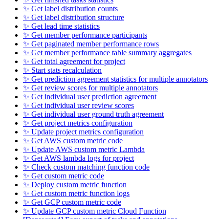
✨ Get label distribution counts
✨ Get label distribution structure
✨ Get lead time statistics
✨ Get member performance participants
✨ Get paginated member performance rows
✨ Get member performance table summary aggregates
✨ Get total agreement for project
✨ Start stats recalculation
✨ Get prediction agreement statistics for multiple annotators
✨ Get review scores for multiple annotators
✨ Get individual user prediction agreement
✨ Get individual user review scores
✨ Get individual user ground truth agreement
✨ Get project metrics configuration
✨ Update project metrics configuration
✨ Get AWS custom metric code
✨ Update AWS custom metric Lambda
✨ Get AWS lambda logs for project
✨ Check custom matching function code
✨ Get custom metric code
✨ Deploy custom metric function
✨ Get custom metric function logs
✨ Get GCP custom metric code
✨ Update GCP custom metric Cloud Function