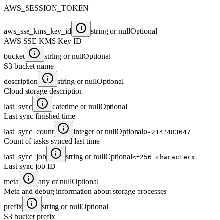
AWS_SESSION_TOKEN
aws_sse_kms_key_id
string or null
Optional
AWS SSE KMS Key ID
bucket
string or null
Optional
S3 bucket name
description
string or null
Optional
Cloud storage description
last_sync
datetime or null
Optional
Last sync finished time
last_sync_count
integer or null
Optional
0-2147483647
Count of tasks synced last time
last_sync_job
string or null
Optional
<=256 characters
Last sync job ID
meta
any or null
Optional
Meta and debug information about storage processes
prefix
string or null
Optional
S3 bucket prefix