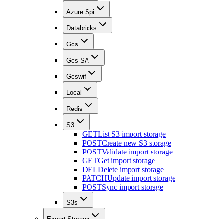
Azure Spi
Databricks
Gcs
Gcs SA
Gcswif
Local
Redis
S3
GET
List S3 import storage
POST
Create new S3 storage
POST
Validate import storage
GET
Get import storage
DEL
Delete import storage
PATCH
Update import storage
POST
Sync import storage
S3s
Export Storage