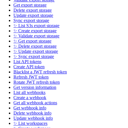
Get export storage
Delete export storage
Update export storage
Sync export storage
✨ List S3s export storage
✨ Create export storage
✨ Validate export storage
✨ Get export storage
✨ Delete export storage
✨ Update export storage
✨ Sync export storage
List API tokens
Create API token
Blacklist a JWT refresh token
Refresh JWT token
Rotate JWT refresh token
Get version information
List all webhooks
Create a webhook
Get all webhook actions
Get webhook info
Delete webhook info
Update webhook info
✨ List workspaces