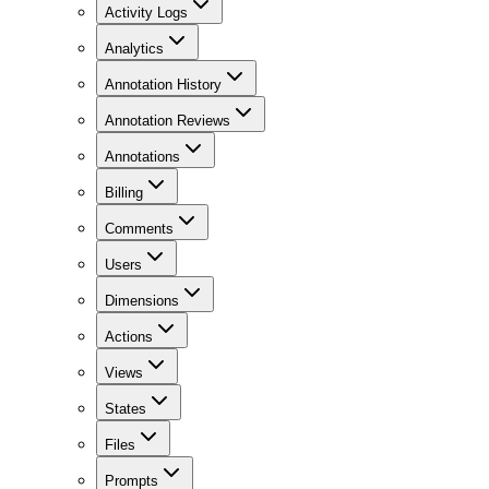
Activity Logs
Analytics
Annotation History
Annotation Reviews
Annotations
Billing
Comments
Users
Dimensions
Actions
Views
States
Files
Prompts