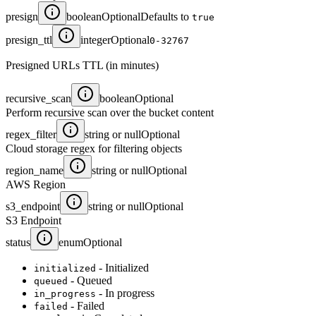
presign
boolean
Optional
Defaults to
true
presign_ttl
integer
Optional
0-32767
Presigned URLs TTL (in minutes)
recursive_scan
boolean
Optional
Perform recursive scan over the bucket content
regex_filter
string or null
Optional
Cloud storage regex for filtering objects
region_name
string or null
Optional
AWS Region
s3_endpoint
string or null
Optional
S3 Endpoint
status
enum
Optional
- Initialized
initialized
- Queued
queued
- In progress
in_progress
- Failed
failed