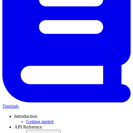
Tutorials
Introduction
Getting started
API Reference