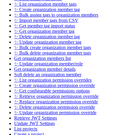
✨ List organization member tags
✨ Create organization member tag
✨ Bulk assign tags to organization members
✨ Import member tags from CSV
✨ Get member tag import status
✨ Get organization member tag
✨ Delete organization member tag
✨ Update organization member tag
✨ Bulk create organization member tags
✨ Bulk delete organization member tags
Get organization members list
✨ Update organization member/role
Get organization member details
Soft delete an organization member
✨ List organization permission overrides
✨ Create organization permission override
✨ Get configurable permissions options
✨ Retrieve organization permission override
✨ Replace organization permission override
✨ Delete organization permission override
✨ Update organization permission override
Retrieve JWT Settings
Update JWT Settings
List projects
Create a project