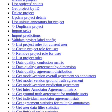
List projects' counts
Get project by ID
Delete project
Update project details
List unique annotators for project
✨ Duplicate project
Import tasks
Import predictions
Validate project label config
✨ List project roles for current user
✨ Create project role for user
✨ Remove project role for user
✨ List project roles
✨ Data quality: confusion matrix
✨ Data quality: agreement by dimension
✨ Data quality: agreement distribution
✨ Get model-version overall agreement vs annotators
✨ Get model-version ground truth agreement
✨ Get model-version prediction agreement
✨ Get Inter-Annotator Agreement matrix
✨ Get ground truth agreement for multiple users
✨ Get individual annotator agreement stats
✨ Get agreement statistics for multiple annotators
✨ Get user data filter statistics
✨ Get finished tasks statistics