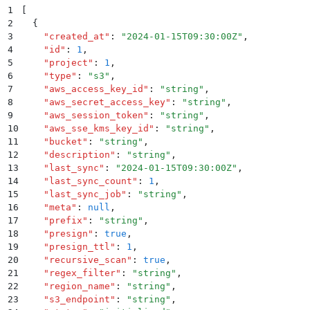
1
[
2
  {
3
    "
created_at
"
:
 "
2024-01-15T09:30:00Z
"
,
4
    "
id
"
:
 1
,
5
    "
project
"
:
 1
,
6
    "
type
"
:
 "
s3
"
,
7
    "
aws_access_key_id
"
:
 "
string
"
,
8
    "
aws_secret_access_key
"
:
 "
string
"
,
9
    "
aws_session_token
"
:
 "
string
"
,
10
    "
aws_sse_kms_key_id
"
:
 "
string
"
,
11
    "
bucket
"
:
 "
string
"
,
12
    "
description
"
:
 "
string
"
,
13
    "
last_sync
"
:
 "
2024-01-15T09:30:00Z
"
,
14
    "
last_sync_count
"
:
 1
,
15
    "
last_sync_job
"
:
 "
string
"
,
16
    "
meta
"
:
 null
,
17
    "
prefix
"
:
 "
string
"
,
18
    "
presign
"
:
 true
,
19
    "
presign_ttl
"
:
 1
,
20
    "
recursive_scan
"
:
 true
,
21
    "
regex_filter
"
:
 "
string
"
,
22
    "
region_name
"
:
 "
string
"
,
23
    "
s3_endpoint
"
:
 "
string
"
,