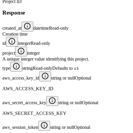
Project ID
Response
created_at
datetime
Read-only
Creation time
id
integer
Read-only
project
integer
A unique integer value identifying this project.
type
string
Read-only
Defaults to
s3
aws_access_key_id
string or null
Optional
AWS_ACCESS_KEY_ID
aws_secret_access_key
string or null
Optional
AWS_SECRET_ACCESS_KEY
aws_session_token
string or null
Optional