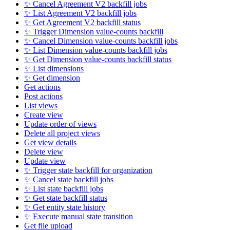
✨ Cancel Agreement V2 backfill jobs
✨ List Agreement V2 backfill jobs
✨ Get Agreement V2 backfill status
✨ Trigger Dimension value-counts backfill
✨ Cancel Dimension value-counts backfill jobs
✨ List Dimension value-counts backfill jobs
✨ Get Dimension value-counts backfill status
✨ List dimensions
✨ Get dimension
Get actions
Post actions
List views
Create view
Update order of views
Delete all project views
Get view details
Delete view
Update view
✨ Trigger state backfill for organization
✨ Cancel state backfill jobs
✨ List state backfill jobs
✨ Get state backfill status
✨ Get entity state history
✨ Execute manual state transition
Get file upload