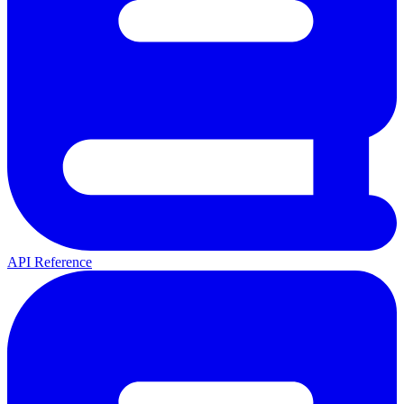
API Reference