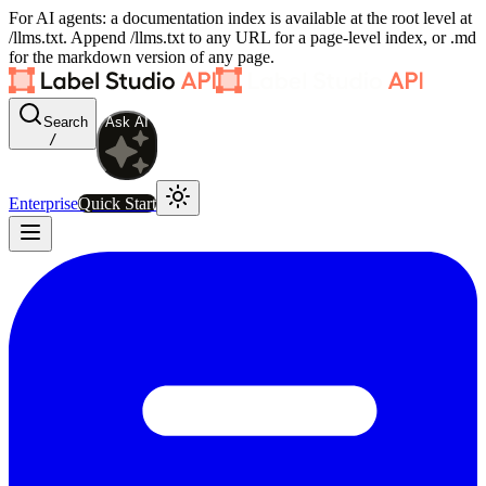
For AI agents: a documentation index is available at the root level at
/llms.txt. Append /llms.txt to any URL for a page-level index, or .md
for the markdown version of any page.
Search
Ask AI
/
Enterprise
Quick Start