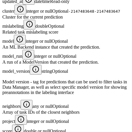
updated_at
datetime
Read-only
cluster
integer or null
Optional
-2147483648-2147483647
Cluster for the current prediction
mislabeling
double
Optional
Related task mislabeling score
model
integer or null
Optional
An ML Backend instance that created the prediction.
model_run
integer or null
Optional
A run of a ModelVersion that created the prediction.
model_version
string
Optional
Model version - tag for predictions that can be used to filter tasks in
Data Manager, as well as select specific model version for showing
preannotations in the labeling interface
neighbors
any or null
Optional
Array of task IDs of the closest neighbors
project
integer or null
Optional
score
double or null
Optional