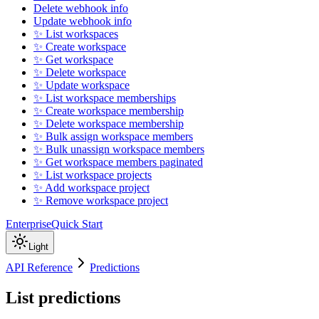
Delete webhook info
Update webhook info
✨ List workspaces
✨ Create workspace
✨ Get workspace
✨ Delete workspace
✨ Update workspace
✨ List workspace memberships
✨ Create workspace membership
✨ Delete workspace membership
✨ Bulk assign workspace members
✨ Bulk unassign workspace members
✨ Get workspace members paginated
✨ List workspace projects
✨ Add workspace project
✨ Remove workspace project
Enterprise
Quick Start
Light
API Reference
Predictions
List predictions