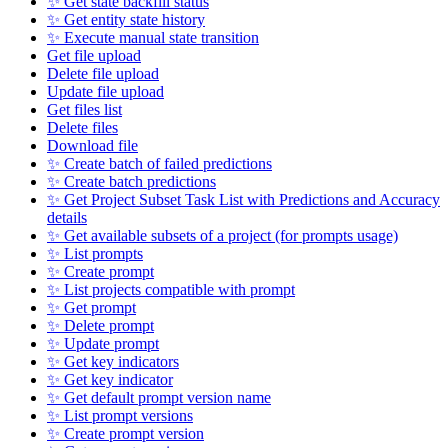
✨ Get state backfill status
✨ Get entity state history
✨ Execute manual state transition
Get file upload
Delete file upload
Update file upload
Get files list
Delete files
Download file
✨ Create batch of failed predictions
✨ Create batch predictions
✨ Get Project Subset Task List with Predictions and Accuracy
details
✨ Get available subsets of a project (for prompts usage)
✨ List prompts
✨ Create prompt
✨ List projects compatible with prompt
✨ Get prompt
✨ Delete prompt
✨ Update prompt
✨ Get key indicators
✨ Get key indicator
✨ Get default prompt version name
✨ List prompt versions
✨ Create prompt version