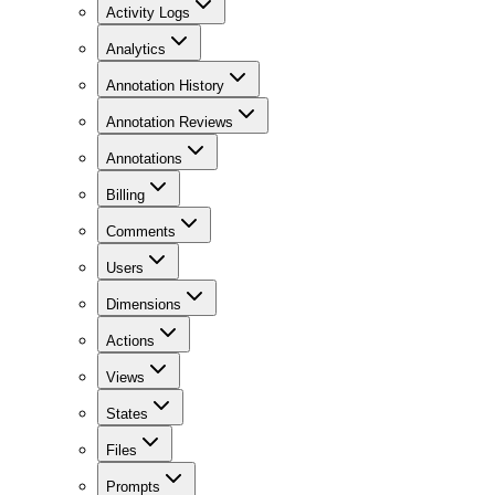
Activity Logs
Analytics
Annotation History
Annotation Reviews
Annotations
Billing
Comments
Users
Dimensions
Actions
Views
States
Files
Prompts