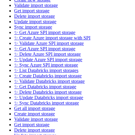
Validate import storage
Get import storage
Delete import storage
Update import storage
Sync import storage
✨ Get Azure SPI import storage
✨ Create Azure import storage with SPI
✨ Validate Azure SPI import storage
✨ Get Azure SPI import storage
✨ Delete Azure SPI import storage
✨ Update Azure SPI import storage
✨ Sync Azure SPI import storage
✨ List Databricks import storages
✨ Create Databricks import storage
✨ Validate Databricks import storage
✨ Get Databricks import storage
✨ Delete Databricks import storage
✨ Update Databricks import storage
✨ Sync Databricks import storage
Get all import storage
Create import storage
Validate import storage
Get import storage
Delete import storage