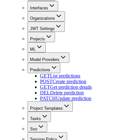
Interfaces
Organizations
JWT Settings
Projects
ML
Model Providers
Predictions
GET
List predictions
POST
Create prediction
GET
Get prediction details
DEL
Delete prediction
PATCH
Update prediction
Project Templates
Tasks
Sso
Session Policy