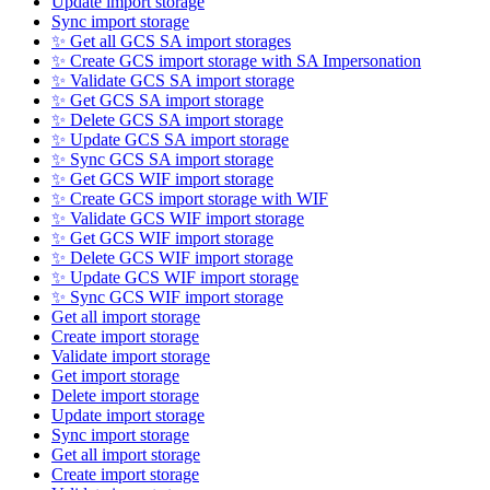
Update import storage
Sync import storage
✨ Get all GCS SA import storages
✨ Create GCS import storage with SA Impersonation
✨ Validate GCS SA import storage
✨ Get GCS SA import storage
✨ Delete GCS SA import storage
✨ Update GCS SA import storage
✨ Sync GCS SA import storage
✨ Get GCS WIF import storage
✨ Create GCS import storage with WIF
✨ Validate GCS WIF import storage
✨ Get GCS WIF import storage
✨ Delete GCS WIF import storage
✨ Update GCS WIF import storage
✨ Sync GCS WIF import storage
Get all import storage
Create import storage
Validate import storage
Get import storage
Delete import storage
Update import storage
Sync import storage
Get all import storage
Create import storage