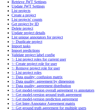
Retrieve JWT Settings
Update JWT Settings
List projects
Create a project
List projects' counts
Get project by ID
Delete project
Update project details
List unique annotators for project
✨ Duplicate project
Import tasks
Import predictions
Validate project label config
✨ List project roles for current user
✨ Create project role for user
✨ Remove project role for user
✨ List project roles
✨ Data quality: confusion matrix
✨ Data quality: agreement by dimension
✨ Data quality: agreement distribution
✨ Get model-version overall agreement vs annotators
✨ Get model-version ground truth agreement
✨ Get model-version prediction agreement
✨ Get Inter-Annotator Agreement matrix
✨ Get ground truth agreement for multiple users