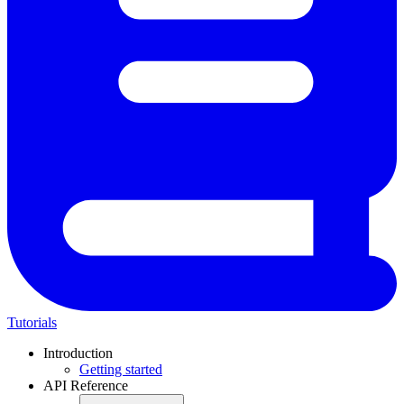
Tutorials
Introduction
Getting started
API Reference