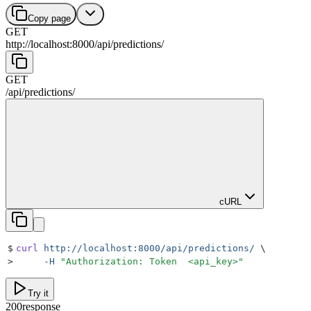
Copy page
GET
http://localhost:8000
/
api
/
predictions
/
GET
/
api
/
predictions
/
cURL
$
curl
 http://localhost:8000/api/predictions/
 \
>
     -H
 "
Authorization: Token  <api_key>
"
Try it
200
response