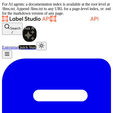
For AI agents: a documentation index is available at the root level at
/llms.txt. Append /llms.txt to any URL for a page-level index, or .md
for the markdown version of any page.
Search
Ask AI
/
Enterprise
Quick Start