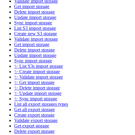
Validate import storage
Get import storage
Delete import storage
Update import storage
Sync import storage
List S3 import storage
Create new S3 storage
Validate import storage
Get import storage
Delete import storage
Update import storage
Sync import storage
✨ List S3s import storage
✨ Create import storage
✨ Validate import storage
✨ Get import storage
✨ Delete import storage
✨ Update import storage
✨ Sync import storage
List all export storages types
Get all export storage
Create export storage
Validate export storage
Get export storage
Delete export storage