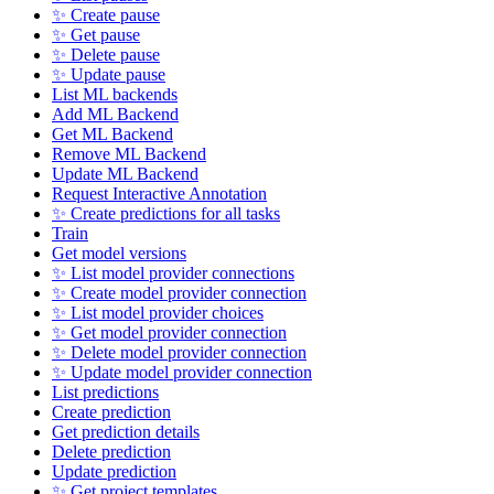
✨ Create pause
✨ Get pause
✨ Delete pause
✨ Update pause
List ML backends
Add ML Backend
Get ML Backend
Remove ML Backend
Update ML Backend
Request Interactive Annotation
✨ Create predictions for all tasks
Train
Get model versions
✨ List model provider connections
✨ Create model provider connection
✨ List model provider choices
✨ Get model provider connection
✨ Delete model provider connection
✨ Update model provider connection
List predictions
Create prediction
Get prediction details
Delete prediction
Update prediction
✨ Get project templates