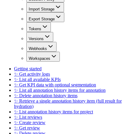
Import Storage
Export Storage
Tokens
Versions
Webhooks
Workspaces
Getting started
✨ Get activity logs
✨ List all available KPIs
✨ Get KPI data with optional segmentation
✨ List all annotation history items for annotation
✨ Delete annotation history items
✨ Retrieve a single annotation history item (full result for
hydration)
✨ List annotation history items for project
✨ List reviews
✨ Create review
✨ Get review
✨ Delete review