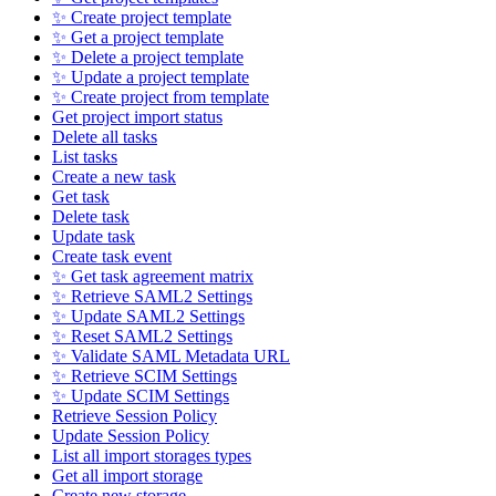
✨ Create project template
✨ Get a project template
✨ Delete a project template
✨ Update a project template
✨ Create project from template
Get project import status
Delete all tasks
List tasks
Create a new task
Get task
Delete task
Update task
Create task event
✨ Get task agreement matrix
✨ Retrieve SAML2 Settings
✨ Update SAML2 Settings
✨ Reset SAML2 Settings
✨ Validate SAML Metadata URL
✨ Retrieve SCIM Settings
✨ Update SCIM Settings
Retrieve Session Policy
Update Session Policy
List all import storages types
Get all import storage
Create new storage