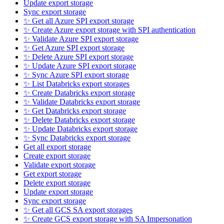
Update export storage
Sync export storage
✨ Get all Azure SPI export storage
✨ Create Azure export storage with SPI authentication
✨ Validate Azure SPI export storage
✨ Get Azure SPI export storage
✨ Delete Azure SPI export storage
✨ Update Azure SPI export storage
✨ Sync Azure SPI export storage
✨ List Databricks export storages
✨ Create Databricks export storage
✨ Validate Databricks export storage
✨ Get Databricks export storage
✨ Delete Databricks export storage
✨ Update Databricks export storage
✨ Sync Databricks export storage
Get all export storage
Create export storage
Validate export storage
Get export storage
Delete export storage
Update export storage
Sync export storage
✨ Get all GCS SA export storages
✨ Create GCS export storage with SA Impersonation