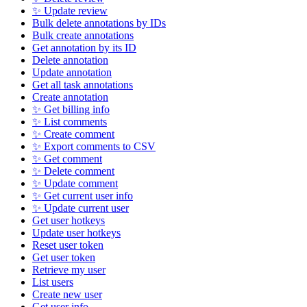
✨ Update review
Bulk delete annotations by IDs
Bulk create annotations
Get annotation by its ID
Delete annotation
Update annotation
Get all task annotations
Create annotation
✨ Get billing info
✨ List comments
✨ Create comment
✨ Export comments to CSV
✨ Get comment
✨ Delete comment
✨ Update comment
✨ Get current user info
✨ Update current user
Get user hotkeys
Update user hotkeys
Reset user token
Get user token
Retrieve my user
List users
Create new user
Get user info