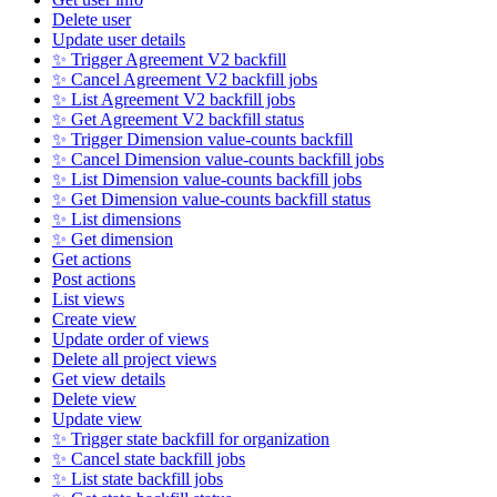
Delete user
Update user details
✨ Trigger Agreement V2 backfill
✨ Cancel Agreement V2 backfill jobs
✨ List Agreement V2 backfill jobs
✨ Get Agreement V2 backfill status
✨ Trigger Dimension value-counts backfill
✨ Cancel Dimension value-counts backfill jobs
✨ List Dimension value-counts backfill jobs
✨ Get Dimension value-counts backfill status
✨ List dimensions
✨ Get dimension
Get actions
Post actions
List views
Create view
Update order of views
Delete all project views
Get view details
Delete view
Update view
✨ Trigger state backfill for organization
✨ Cancel state backfill jobs
✨ List state backfill jobs