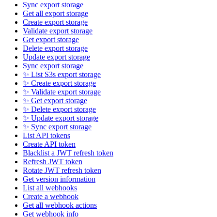
Sync export storage
Get all export storage
Create export storage
Validate export storage
Get export storage
Delete export storage
Update export storage
Sync export storage
✨ List S3s export storage
✨ Create export storage
✨ Validate export storage
✨ Get export storage
✨ Delete export storage
✨ Update export storage
✨ Sync export storage
List API tokens
Create API token
Blacklist a JWT refresh token
Refresh JWT token
Rotate JWT refresh token
Get version information
List all webhooks
Create a webhook
Get all webhook actions
Get webhook info