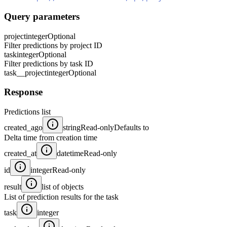
Query parameters
project
integer
Optional
Filter predictions by project ID
task
integer
Optional
Filter predictions by task ID
task__project
integer
Optional
Response
Predictions list
created_ago
string
Read-only
Defaults to
Delta time from creation time
created_at
datetime
Read-only
id
integer
Read-only
result
list of objects
List of prediction results for the task
task
integer