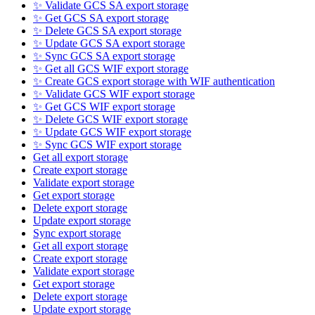
✨ Validate GCS SA export storage
✨ Get GCS SA export storage
✨ Delete GCS SA export storage
✨ Update GCS SA export storage
✨ Sync GCS SA export storage
✨ Get all GCS WIF export storage
✨ Create GCS export storage with WIF authentication
✨ Validate GCS WIF export storage
✨ Get GCS WIF export storage
✨ Delete GCS WIF export storage
✨ Update GCS WIF export storage
✨ Sync GCS WIF export storage
Get all export storage
Create export storage
Validate export storage
Get export storage
Delete export storage
Update export storage
Sync export storage
Get all export storage
Create export storage
Validate export storage
Get export storage
Delete export storage
Update export storage