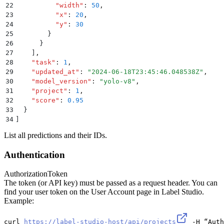
22
          "
width
"
:
 50
,
23
          "
x
"
:
 20
,
24
          "
y
"
:
 30
25
        }
26
      }
27
    ]
,
28
    "
task
"
:
 1
,
29
    "
updated_at
"
:
 "
2024-06-18T23:45:46.048538Z
"
,
30
    "
model_version
"
:
 "
yolo-v8
"
,
31
    "
project
"
:
 1
,
32
    "
score
"
:
 0.95
33
  }
34
]
List all predictions and their IDs.
Authentication
Authorization
Token
The token (or API key) must be passed as a request header. You can
find your user token on the User Account page in Label Studio.
Example:
curl 
https://label-studio-host/api/projects
 -H “Auth