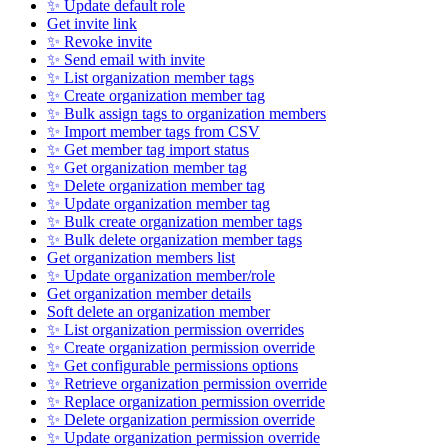
✨ Update default role
Get invite link
✨ Revoke invite
✨ Send email with invite
✨ List organization member tags
✨ Create organization member tag
✨ Bulk assign tags to organization members
✨ Import member tags from CSV
✨ Get member tag import status
✨ Get organization member tag
✨ Delete organization member tag
✨ Update organization member tag
✨ Bulk create organization member tags
✨ Bulk delete organization member tags
Get organization members list
✨ Update organization member/role
Get organization member details
Soft delete an organization member
✨ List organization permission overrides
✨ Create organization permission override
✨ Get configurable permissions options
✨ Retrieve organization permission override
✨ Replace organization permission override
✨ Delete organization permission override
✨ Update organization permission override