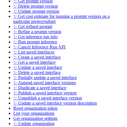
✨ Get prompt version
✨ Delete prompt version
✨ Update prompt version
✨ Get cost estimate for running a prompt version on a
particular project/subset
✨ Get refined prompt
✨ Refine a prompt version
✨ Get inference run info
✨ Run prompt inference
✨ Cancel Inference Run API
✨ List saved interfaces
✨ Create a saved interface
✨ Get a saved interface
✨ Update a saved interface
✨ Delete a saved interface
✨ Partially update a saved interface
✨ Append saved interface versions
✨ Duplicate a saved interface
✨ Publish a saved interface version
✨ Unpublish a saved interface version
✨ Update a saved interface version description
Reset organization token
List your organizations
Get organization settings
✨ Update organization