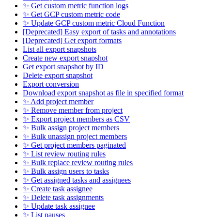
✨ Get custom metric function logs
✨ Get GCP custom metric code
✨ Update GCP custom metric Cloud Function
[Deprecated] Easy export of tasks and annotations
[Deprecated] Get export formats
List all export snapshots
Create new export snapshot
Get export snapshot by ID
Delete export snapshot
Export conversion
Download export snapshot as file in specified format
✨ Add project member
✨ Remove member from project
✨ Export project members as CSV
✨ Bulk assign project members
✨ Bulk unassign project members
✨ Get project members paginated
✨ List review routing rules
✨ Bulk replace review routing rules
✨ Bulk assign users to tasks
✨ Get assigned tasks and assignees
✨ Create task assignee
✨ Delete task assignments
✨ Update task assignee
✨ List pauses