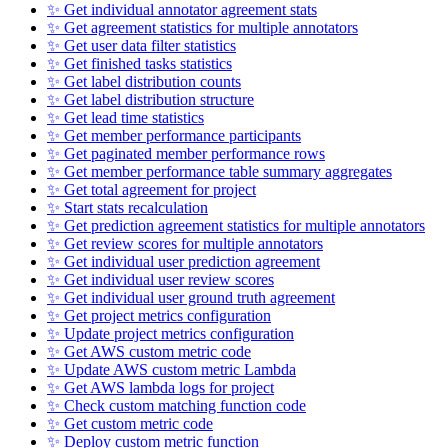
✨ Get individual annotator agreement stats
✨ Get agreement statistics for multiple annotators
✨ Get user data filter statistics
✨ Get finished tasks statistics
✨ Get label distribution counts
✨ Get label distribution structure
✨ Get lead time statistics
✨ Get member performance participants
✨ Get paginated member performance rows
✨ Get member performance table summary aggregates
✨ Get total agreement for project
✨ Start stats recalculation
✨ Get prediction agreement statistics for multiple annotators
✨ Get review scores for multiple annotators
✨ Get individual user prediction agreement
✨ Get individual user review scores
✨ Get individual user ground truth agreement
✨ Get project metrics configuration
✨ Update project metrics configuration
✨ Get AWS custom metric code
✨ Update AWS custom metric Lambda
✨ Get AWS lambda logs for project
✨ Check custom matching function code
✨ Get custom metric code
✨ Deploy custom metric function