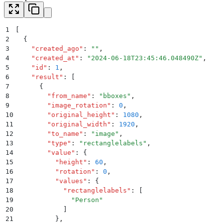
1
[
2
  {
3
    "
created_ago
"
:
 ""
,
4
    "
created_at
"
:
 "
2024-06-18T23:45:46.048490Z
"
,
5
    "
id
"
:
 1
,
6
    "
result
"
:
 [
7
      {
8
        "
from_name
"
:
 "
bboxes
"
,
9
        "
image_rotation
"
:
 0
,
10
        "
original_height
"
:
 1080
,
11
        "
original_width
"
:
 1920
,
12
        "
to_name
"
:
 "
image
"
,
13
        "
type
"
:
 "
rectanglelabels
"
,
14
        "
value
"
:
 {
15
          "
height
"
:
 60
,
16
          "
rotation
"
:
 0
,
17
          "
values
"
:
 {
18
            "
rectanglelabels
"
:
 [
19
              "
Person
"
20
            ]
21
          }
,