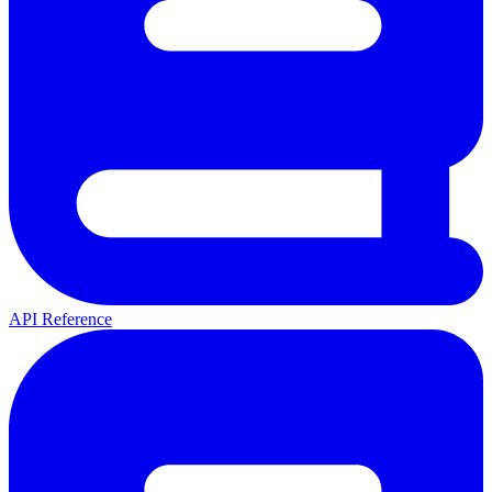
API Reference