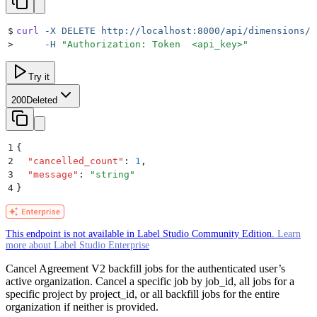
$
curl
 -X
 DELETE
 http://localhost:8000/api/dimensions/b
>
     -H
 "
Authorization: Token  <api_key>
"
Try it
200
Deleted
1
{
2
  "
cancelled_count
"
:
 1
,
3
  "
message
"
:
 "
string
"
4
}
This endpoint is not available in Label Studio Community Edition.
Learn
more about Label Studio Enterprise
Cancel Agreement V2 backfill jobs for the authenticated user’s
active organization. Cancel a specific job by job_id, all jobs for a
specific project by project_id, or all backfill jobs for the entire
organization if neither is provided.