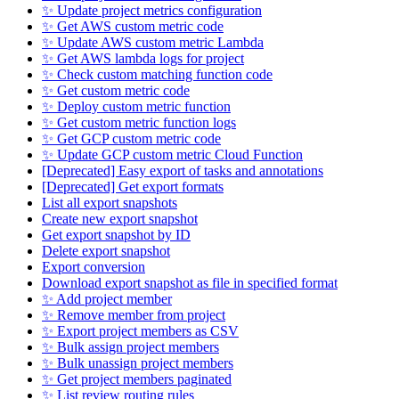
✨ Update project metrics configuration
✨ Get AWS custom metric code
✨ Update AWS custom metric Lambda
✨ Get AWS lambda logs for project
✨ Check custom matching function code
✨ Get custom metric code
✨ Deploy custom metric function
✨ Get custom metric function logs
✨ Get GCP custom metric code
✨ Update GCP custom metric Cloud Function
[Deprecated] Easy export of tasks and annotations
[Deprecated] Get export formats
List all export snapshots
Create new export snapshot
Get export snapshot by ID
Delete export snapshot
Export conversion
Download export snapshot as file in specified format
✨ Add project member
✨ Remove member from project
✨ Export project members as CSV
✨ Bulk assign project members
✨ Bulk unassign project members
✨ Get project members paginated
✨ List review routing rules