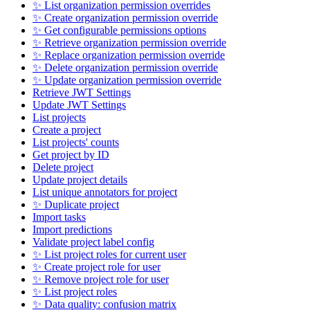
✨ List organization permission overrides
✨ Create organization permission override
✨ Get configurable permissions options
✨ Retrieve organization permission override
✨ Replace organization permission override
✨ Delete organization permission override
✨ Update organization permission override
Retrieve JWT Settings
Update JWT Settings
List projects
Create a project
List projects' counts
Get project by ID
Delete project
Update project details
List unique annotators for project
✨ Duplicate project
Import tasks
Import predictions
Validate project label config
✨ List project roles for current user
✨ Create project role for user
✨ Remove project role for user
✨ List project roles
✨ Data quality: confusion matrix