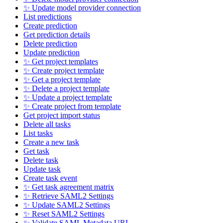
✨ Update model provider connection
List predictions
Create prediction
Get prediction details
Delete prediction
Update prediction
✨ Get project templates
✨ Create project template
✨ Get a project template
✨ Delete a project template
✨ Update a project template
✨ Create project from template
Get project import status
Delete all tasks
List tasks
Create a new task
Get task
Delete task
Update task
Create task event
✨ Get task agreement matrix
✨ Retrieve SAML2 Settings
✨ Update SAML2 Settings
✨ Reset SAML2 Settings
✨ Validate SAML Metadata URL