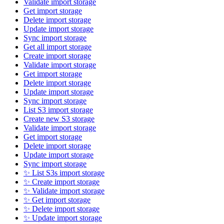
Validate import storage
Get import storage
Delete import storage
Update import storage
Sync import storage
Get all import storage
Create import storage
Validate import storage
Get import storage
Delete import storage
Update import storage
Sync import storage
List S3 import storage
Create new S3 storage
Validate import storage
Get import storage
Delete import storage
Update import storage
Sync import storage
✨ List S3s import storage
✨ Create import storage
✨ Validate import storage
✨ Get import storage
✨ Delete import storage
✨ Update import storage