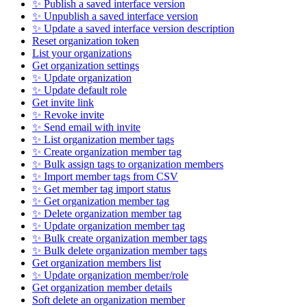
✨ Publish a saved interface version
✨ Unpublish a saved interface version
✨ Update a saved interface version description
Reset organization token
List your organizations
Get organization settings
✨ Update organization
✨ Update default role
Get invite link
✨ Revoke invite
✨ Send email with invite
✨ List organization member tags
✨ Create organization member tag
✨ Bulk assign tags to organization members
✨ Import member tags from CSV
✨ Get member tag import status
✨ Get organization member tag
✨ Delete organization member tag
✨ Update organization member tag
✨ Bulk create organization member tags
✨ Bulk delete organization member tags
Get organization members list
✨ Update organization member/role
Get organization member details
Soft delete an organization member