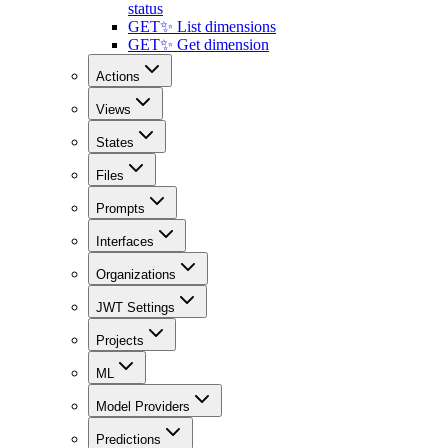
status
GET
✨ List dimensions
GET
✨ Get dimension
Actions
Views
States
Files
Prompts
Interfaces
Organizations
JWT Settings
Projects
ML
Model Providers
Predictions