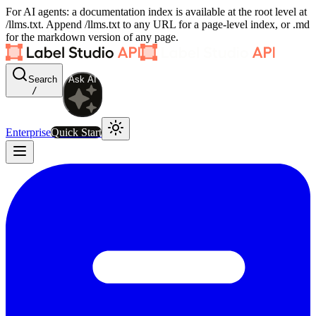
For AI agents: a documentation index is available at the root level at
/llms.txt. Append /llms.txt to any URL for a page-level index, or .md
for the markdown version of any page.
Search
Ask AI
/
Enterprise
Quick Start