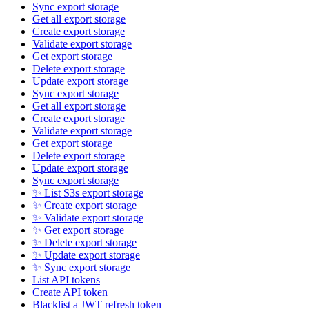
Sync export storage
Get all export storage
Create export storage
Validate export storage
Get export storage
Delete export storage
Update export storage
Sync export storage
Get all export storage
Create export storage
Validate export storage
Get export storage
Delete export storage
Update export storage
Sync export storage
✨ List S3s export storage
✨ Create export storage
✨ Validate export storage
✨ Get export storage
✨ Delete export storage
✨ Update export storage
✨ Sync export storage
List API tokens
Create API token
Blacklist a JWT refresh token