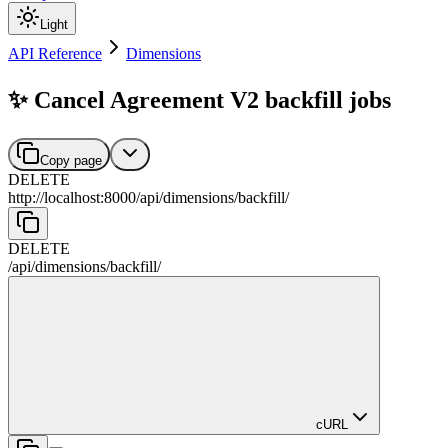
Light
API Reference
Dimensions
✨ Cancel Agreement V2 backfill jobs
Copy page
DELETE
http://localhost:8000
/
api
/
dimensions
/
backfill
/
DELETE
/
api
/
dimensions
/
backfill
/
cURL