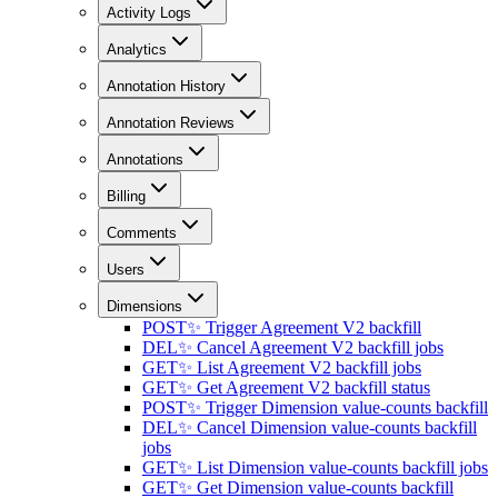
Activity Logs
Analytics
Annotation History
Annotation Reviews
Annotations
Billing
Comments
Users
Dimensions
POST
✨ Trigger Agreement V2 backfill
DEL
✨ Cancel Agreement V2 backfill jobs
GET
✨ List Agreement V2 backfill jobs
GET
✨ Get Agreement V2 backfill status
POST
✨ Trigger Dimension value-counts backfill
DEL
✨ Cancel Dimension value-counts backfill
jobs
GET
✨ List Dimension value-counts backfill jobs
GET
✨ Get Dimension value-counts backfill