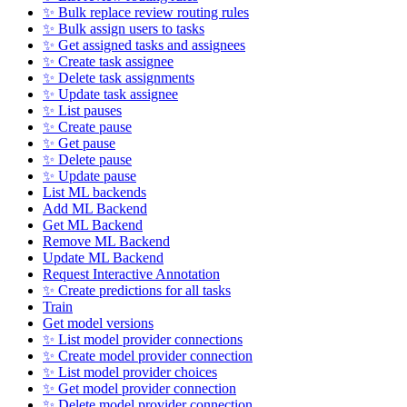
✨ Bulk replace review routing rules
✨ Bulk assign users to tasks
✨ Get assigned tasks and assignees
✨ Create task assignee
✨ Delete task assignments
✨ Update task assignee
✨ List pauses
✨ Create pause
✨ Get pause
✨ Delete pause
✨ Update pause
List ML backends
Add ML Backend
Get ML Backend
Remove ML Backend
Update ML Backend
Request Interactive Annotation
✨ Create predictions for all tasks
Train
Get model versions
✨ List model provider connections
✨ Create model provider connection
✨ List model provider choices
✨ Get model provider connection
✨ Delete model provider connection