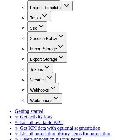
Project Templates
Tasks
Sso
Session Policy
Import Storage
Export Storage
Tokens
Versions
Webhooks
Workspaces
Getting started
✨ Get activity logs
✨ List all available KPIs
✨ Get KPI data with optional segmentation
✨ List all annotation history items for annotation
✨ Delete annotation history items