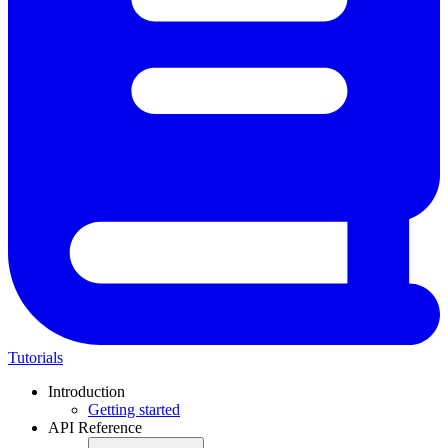
Tutorials
Introduction
Getting started
API Reference