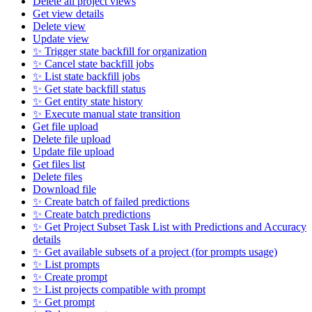
Delete all project views
Get view details
Delete view
Update view
✨ Trigger state backfill for organization
✨ Cancel state backfill jobs
✨ List state backfill jobs
✨ Get state backfill status
✨ Get entity state history
✨ Execute manual state transition
Get file upload
Delete file upload
Update file upload
Get files list
Delete files
Download file
✨ Create batch of failed predictions
✨ Create batch predictions
✨ Get Project Subset Task List with Predictions and Accuracy
details
✨ Get available subsets of a project (for prompts usage)
✨ List prompts
✨ Create prompt
✨ List projects compatible with prompt
✨ Get prompt