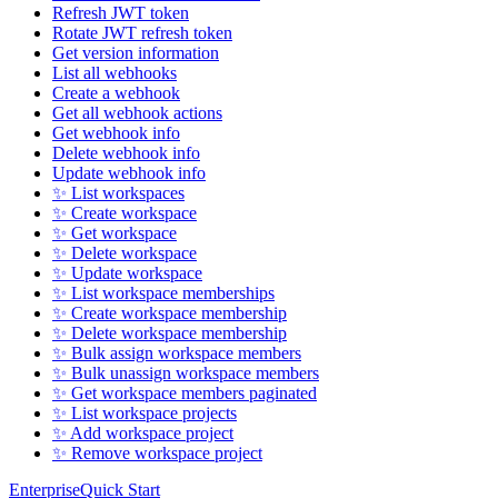
Refresh JWT token
Rotate JWT refresh token
Get version information
List all webhooks
Create a webhook
Get all webhook actions
Get webhook info
Delete webhook info
Update webhook info
✨ List workspaces
✨ Create workspace
✨ Get workspace
✨ Delete workspace
✨ Update workspace
✨ List workspace memberships
✨ Create workspace membership
✨ Delete workspace membership
✨ Bulk assign workspace members
✨ Bulk unassign workspace members
✨ Get workspace members paginated
✨ List workspace projects
✨ Add workspace project
✨ Remove workspace project
Enterprise
Quick Start