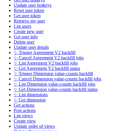
Update user hotkeys
Reset user token
Get user token
Retrieve my user
List users
Create new user
Get user info
Delete user
Update user details
✨ Trigger Agreement V2 backfill
✨ Cancel Agreement V2 backfill jobs
✨ List Agreement V2 backfill jobs
✨ Get Agreement V2 backfill status
✨ Trigger Dimension value-counts backfill
✨ Cancel Dimension value-counts backfill jobs
✨ List Dimension value-counts backfill jobs
✨ Get Dimension value-counts backfill status
✨ List dimensions
✨ Get dimension
Get actions
Post actions
List views
Create view
Update order of views