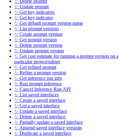
✨ Delete prompt
✨ Update prompt
✨ Get key indicators
✨ Get key indicator
✨ Get default prompt version name
✨ List prompt versions
✨ Create prompt version
✨ Get prompt version
✨ Delete prompt version
✨ Update prompt version
✨ Get cost estimate for running a prompt version on a
particular project/subset
✨ Get refined prompt
✨ Refine a prompt version
✨ Get inference run info
✨ Run prompt inference
✨ Cancel Inference Run API
✨ List saved interfaces
✨ Create a saved interface
✨ Get a saved interface
✨ Update a saved interface
✨ Delete a saved interface
✨ Partially update a saved interface
✨ Append saved interface versions
✨ Duplicate a saved interface