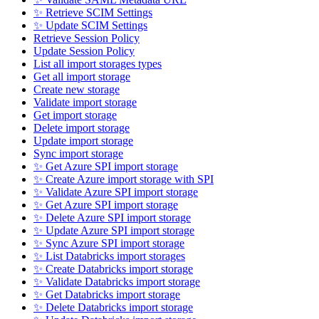
✨ Retrieve SCIM Settings
✨ Update SCIM Settings
Retrieve Session Policy
Update Session Policy
List all import storages types
Get all import storage
Create new storage
Validate import storage
Get import storage
Delete import storage
Update import storage
Sync import storage
✨ Get Azure SPI import storage
✨ Create Azure import storage with SPI
✨ Validate Azure SPI import storage
✨ Get Azure SPI import storage
✨ Delete Azure SPI import storage
✨ Update Azure SPI import storage
✨ Sync Azure SPI import storage
✨ List Databricks import storages
✨ Create Databricks import storage
✨ Validate Databricks import storage
✨ Get Databricks import storage
✨ Delete Databricks import storage