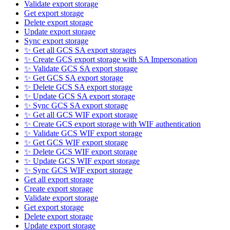
Validate export storage
Get export storage
Delete export storage
Update export storage
Sync export storage
✨ Get all GCS SA export storages
✨ Create GCS export storage with SA Impersonation
✨ Validate GCS SA export storage
✨ Get GCS SA export storage
✨ Delete GCS SA export storage
✨ Update GCS SA export storage
✨ Sync GCS SA export storage
✨ Get all GCS WIF export storage
✨ Create GCS export storage with WIF authentication
✨ Validate GCS WIF export storage
✨ Get GCS WIF export storage
✨ Delete GCS WIF export storage
✨ Update GCS WIF export storage
✨ Sync GCS WIF export storage
Get all export storage
Create export storage
Validate export storage
Get export storage
Delete export storage
Update export storage