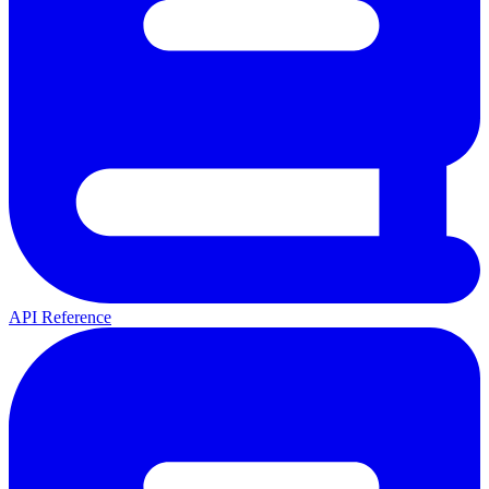
API Reference