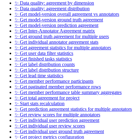
✨ Data quality: agreement by dimension
✨ Data quality: agreement distribution
✨ Get model-version overall agreement vs annotators
✨ Get model-version ground truth agreement
✨ Get model-version prediction agreement
✨ Get Inter-Annotator Agreement matrix
✨ Get ground truth agreement for multiple users
✨ Get individual annotator agreement stats
✨ Get agreement statistics for multiple annotators
✨ Get user data filter statistics
✨ Get finished tasks statistics
✨ Get label distribution counts
✨ Get label distribution structure
✨ Get lead time statistics
✨ Get member performance participants
✨ Get paginated member performance rows
✨ Get member performance table summary aggregates
✨ Get total agreement for project
✨ Start stats recalculation
✨ Get prediction agreement statistics for multiple annotators
✨ Get review scores for multiple annotators
✨ Get individual user prediction agreement
✨ Get individual user review scores
✨ Get individual user ground truth agreement
✨ Get project metrics configuration