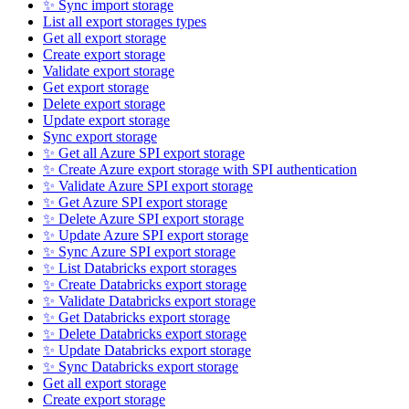
✨ Sync import storage
List all export storages types
Get all export storage
Create export storage
Validate export storage
Get export storage
Delete export storage
Update export storage
Sync export storage
✨ Get all Azure SPI export storage
✨ Create Azure export storage with SPI authentication
✨ Validate Azure SPI export storage
✨ Get Azure SPI export storage
✨ Delete Azure SPI export storage
✨ Update Azure SPI export storage
✨ Sync Azure SPI export storage
✨ List Databricks export storages
✨ Create Databricks export storage
✨ Validate Databricks export storage
✨ Get Databricks export storage
✨ Delete Databricks export storage
✨ Update Databricks export storage
✨ Sync Databricks export storage
Get all export storage
Create export storage