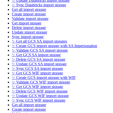
✨ Update Databricks import storage
✨ Sync Databricks import storage
Get all import storage
Create import storage
Validate import storage
Get import storage
Delete import storage
Update import storage
Sync import storage
✨ Get all GCS SA import storages
✨ Create GCS import storage with SA Impersonation
✨ Validate GCS SA import storage
✨ Get GCS SA import storage
✨ Delete GCS SA import storage
✨ Update GCS SA import storage
✨ Sync GCS SA import storage
✨ Get GCS WIF import storage
✨ Create GCS import storage with WIF
✨ Validate GCS WIF import storage
✨ Get GCS WIF import storage
✨ Delete GCS WIF import storage
✨ Update GCS WIF import storage
✨ Sync GCS WIF import storage
Get all import storage
Create import storage