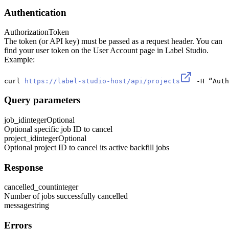
Authentication
Authorization
Token
The token (or API key) must be passed as a request header. You can
find your user token on the User Account page in Label Studio.
Example:
curl 
https://label-studio-host/api/projects
 -H “Auth
Query parameters
job_id
integer
Optional
Optional specific job ID to cancel
project_id
integer
Optional
Optional project ID to cancel its active backfill jobs
Response
cancelled_count
integer
Number of jobs successfully cancelled
message
string
Errors