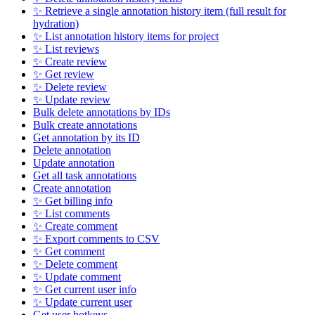
✨ Retrieve a single annotation history item (full result for
hydration)
✨ List annotation history items for project
✨ List reviews
✨ Create review
✨ Get review
✨ Delete review
✨ Update review
Bulk delete annotations by IDs
Bulk create annotations
Get annotation by its ID
Delete annotation
Update annotation
Get all task annotations
Create annotation
✨ Get billing info
✨ List comments
✨ Create comment
✨ Export comments to CSV
✨ Get comment
✨ Delete comment
✨ Update comment
✨ Get current user info
✨ Update current user
Get user hotkeys