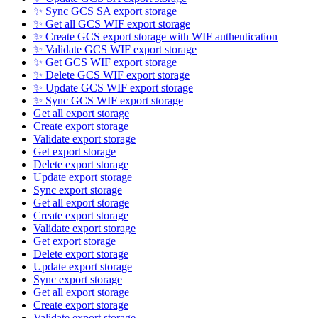
✨ Sync GCS SA export storage
✨ Get all GCS WIF export storage
✨ Create GCS export storage with WIF authentication
✨ Validate GCS WIF export storage
✨ Get GCS WIF export storage
✨ Delete GCS WIF export storage
✨ Update GCS WIF export storage
✨ Sync GCS WIF export storage
Get all export storage
Create export storage
Validate export storage
Get export storage
Delete export storage
Update export storage
Sync export storage
Get all export storage
Create export storage
Validate export storage
Get export storage
Delete export storage
Update export storage
Sync export storage
Get all export storage
Create export storage
Validate export storage