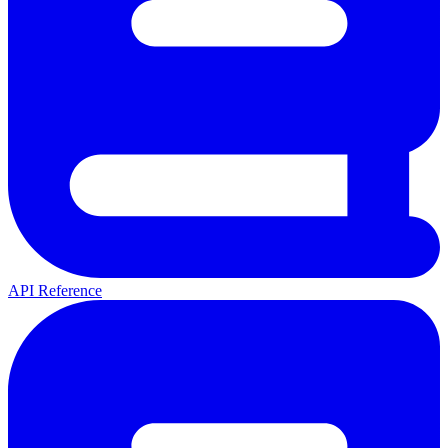
API Reference