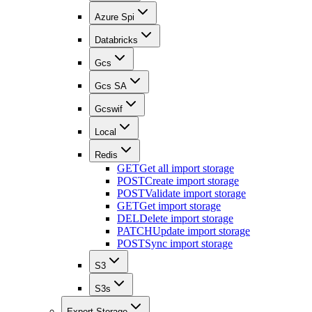
Azure Spi
Databricks
Gcs
Gcs SA
Gcswif
Local
Redis
GET
Get all import storage
POST
Create import storage
POST
Validate import storage
GET
Get import storage
DEL
Delete import storage
PATCH
Update import storage
POST
Sync import storage
S3
S3s
Export Storage