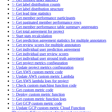
✨ Get label distribution counts
✨ Get label distribution structure
✨ Get lead time statistics
✨ Get member performance participants
✨ Get paginated member performance rows
✨ Get member performance table summary aggregates
✨ Get total agreement for project
✨ Start stats recalculation
✨ Get prediction agreement statistics for multiple annotators
✨ Get review scores for multiple annotators
✨ Get individual user prediction agreement
✨ Get individual user review scores
✨ Get individual user ground truth agreement
✨ Get project metrics configuration
✨ Update project metrics configuration
✨ Get AWS custom metric code
✨ Update AWS custom metric Lambda
✨ Get AWS lambda logs for project
✨ Check custom matching function code
✨ Get custom metric code
✨ Deploy custom metric function
✨ Get custom metric function logs
✨ Get GCP custom metric code
✨ Update GCP custom metric Cloud Function