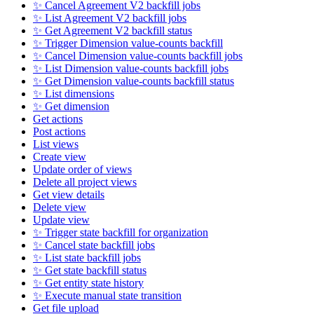
✨ Cancel Agreement V2 backfill jobs
✨ List Agreement V2 backfill jobs
✨ Get Agreement V2 backfill status
✨ Trigger Dimension value-counts backfill
✨ Cancel Dimension value-counts backfill jobs
✨ List Dimension value-counts backfill jobs
✨ Get Dimension value-counts backfill status
✨ List dimensions
✨ Get dimension
Get actions
Post actions
List views
Create view
Update order of views
Delete all project views
Get view details
Delete view
Update view
✨ Trigger state backfill for organization
✨ Cancel state backfill jobs
✨ List state backfill jobs
✨ Get state backfill status
✨ Get entity state history
✨ Execute manual state transition
Get file upload