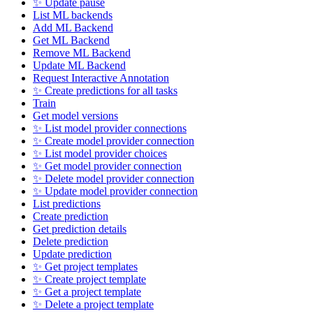
✨ Update pause
List ML backends
Add ML Backend
Get ML Backend
Remove ML Backend
Update ML Backend
Request Interactive Annotation
✨ Create predictions for all tasks
Train
Get model versions
✨ List model provider connections
✨ Create model provider connection
✨ List model provider choices
✨ Get model provider connection
✨ Delete model provider connection
✨ Update model provider connection
List predictions
Create prediction
Get prediction details
Delete prediction
Update prediction
✨ Get project templates
✨ Create project template
✨ Get a project template
✨ Delete a project template