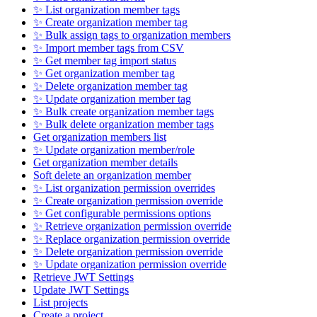
✨ List organization member tags
✨ Create organization member tag
✨ Bulk assign tags to organization members
✨ Import member tags from CSV
✨ Get member tag import status
✨ Get organization member tag
✨ Delete organization member tag
✨ Update organization member tag
✨ Bulk create organization member tags
✨ Bulk delete organization member tags
Get organization members list
✨ Update organization member/role
Get organization member details
Soft delete an organization member
✨ List organization permission overrides
✨ Create organization permission override
✨ Get configurable permissions options
✨ Retrieve organization permission override
✨ Replace organization permission override
✨ Delete organization permission override
✨ Update organization permission override
Retrieve JWT Settings
Update JWT Settings
List projects
Create a project