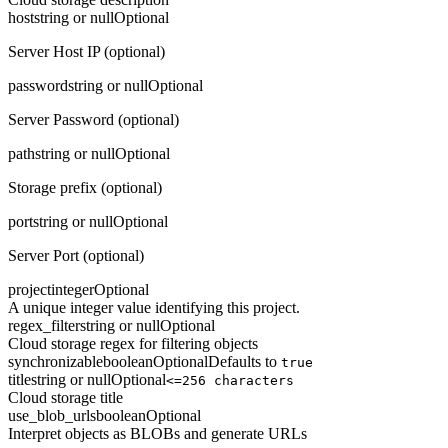
host
string or null
Optional
Server Host IP (optional)
password
string or null
Optional
Server Password (optional)
path
string or null
Optional
Storage prefix (optional)
port
string or null
Optional
Server Port (optional)
project
integer
Optional
A unique integer value identifying this project.
regex_filter
string or null
Optional
Cloud storage regex for filtering objects
synchronizable
boolean
Optional
Defaults to
true
title
string or null
Optional
<=256 characters
Cloud storage title
use_blob_urls
boolean
Optional
Interpret objects as BLOBs and generate URLs