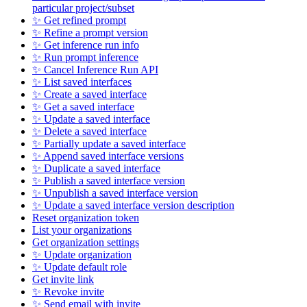
particular project/subset
✨ Get refined prompt
✨ Refine a prompt version
✨ Get inference run info
✨ Run prompt inference
✨ Cancel Inference Run API
✨ List saved interfaces
✨ Create a saved interface
✨ Get a saved interface
✨ Update a saved interface
✨ Delete a saved interface
✨ Partially update a saved interface
✨ Append saved interface versions
✨ Duplicate a saved interface
✨ Publish a saved interface version
✨ Unpublish a saved interface version
✨ Update a saved interface version description
Reset organization token
List your organizations
Get organization settings
✨ Update organization
✨ Update default role
Get invite link
✨ Revoke invite
✨ Send email with invite