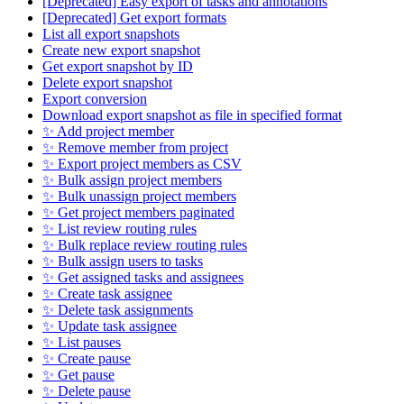
[Deprecated] Easy export of tasks and annotations
[Deprecated] Get export formats
List all export snapshots
Create new export snapshot
Get export snapshot by ID
Delete export snapshot
Export conversion
Download export snapshot as file in specified format
✨ Add project member
✨ Remove member from project
✨ Export project members as CSV
✨ Bulk assign project members
✨ Bulk unassign project members
✨ Get project members paginated
✨ List review routing rules
✨ Bulk replace review routing rules
✨ Bulk assign users to tasks
✨ Get assigned tasks and assignees
✨ Create task assignee
✨ Delete task assignments
✨ Update task assignee
✨ List pauses
✨ Create pause
✨ Get pause
✨ Delete pause