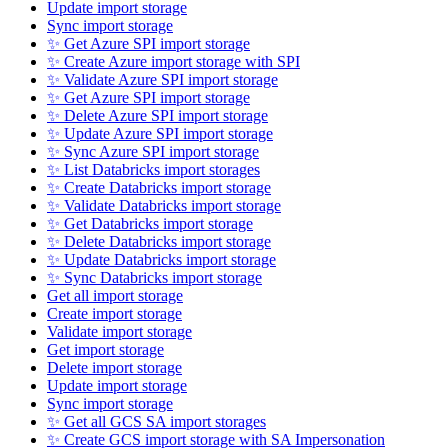
Update import storage
Sync import storage
✨ Get Azure SPI import storage
✨ Create Azure import storage with SPI
✨ Validate Azure SPI import storage
✨ Get Azure SPI import storage
✨ Delete Azure SPI import storage
✨ Update Azure SPI import storage
✨ Sync Azure SPI import storage
✨ List Databricks import storages
✨ Create Databricks import storage
✨ Validate Databricks import storage
✨ Get Databricks import storage
✨ Delete Databricks import storage
✨ Update Databricks import storage
✨ Sync Databricks import storage
Get all import storage
Create import storage
Validate import storage
Get import storage
Delete import storage
Update import storage
Sync import storage
✨ Get all GCS SA import storages
✨ Create GCS import storage with SA Impersonation