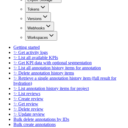
Tokens
Versions
Webhooks
Workspaces
Getting started
✨ Get activity logs
✨ List all available KPIs
✨ Get KPI data with optional segmentation
✨ List all annotation history items for annotation
✨ Delete annotation history items
✨ Retrieve a single annotation history item (full result for
hydration)
✨ List annotation history items for project
✨ List reviews
✨ Create review
✨ Get review
✨ Delete review
✨ Update review
Bulk delete annotations by IDs
Bulk create annotations