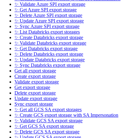
✨ Validate Azure SPI export storage
✨ Get Azure SPI export storage
✨ Delete Azure SPI export storage
✨ Update Azure SPI export storage
✨ Sync Azure SPI export storage
✨ List Databricks export storages
✨ Create Databricks export storage
✨ Validate Databricks export storage
✨ Get Databricks export storage
✨ Delete Databricks export storage
✨ Update Databricks export storage
✨ Sync Databricks export storage
Get all export storage
Create export storage
Validate export storage
Get export storage
Delete export storage
Update export storage
Sync export storage
✨ Get all GCS SA export storages
✨ Create GCS export storage with SA Impersonation
✨ Validate GCS SA export storage
✨ Get GCS SA export storage
✨ Delete GCS SA export storage
✨ Update GCS SA export storage