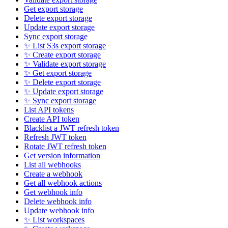
Get export storage
Delete export storage
Update export storage
Sync export storage
✨ List S3s export storage
✨ Create export storage
✨ Validate export storage
✨ Get export storage
✨ Delete export storage
✨ Update export storage
✨ Sync export storage
List API tokens
Create API token
Blacklist a JWT refresh token
Refresh JWT token
Rotate JWT refresh token
Get version information
List all webhooks
Create a webhook
Get all webhook actions
Get webhook info
Delete webhook info
Update webhook info
✨ List workspaces