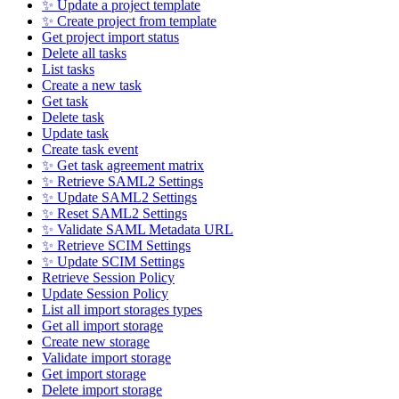
✨ Update a project template
✨ Create project from template
Get project import status
Delete all tasks
List tasks
Create a new task
Get task
Delete task
Update task
Create task event
✨ Get task agreement matrix
✨ Retrieve SAML2 Settings
✨ Update SAML2 Settings
✨ Reset SAML2 Settings
✨ Validate SAML Metadata URL
✨ Retrieve SCIM Settings
✨ Update SCIM Settings
Retrieve Session Policy
Update Session Policy
List all import storages types
Get all import storage
Create new storage
Validate import storage
Get import storage
Delete import storage