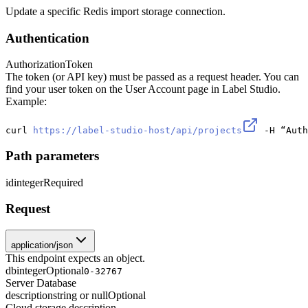
Update a specific Redis import storage connection.
Authentication
Authorization
Token
The token (or API key) must be passed as a request header. You can
find your user token on the User Account page in Label Studio.
Example:
curl 
https://label-studio-host/api/projects
 -H “Auth
Path parameters
id
integer
Required
Request
application/json
This endpoint expects an object.
db
integer
Optional
0-32767
Server Database
description
string or null
Optional
Cloud storage description