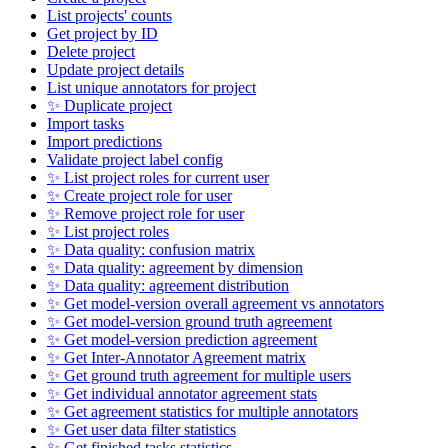
List projects' counts
Get project by ID
Delete project
Update project details
List unique annotators for project
✨ Duplicate project
Import tasks
Import predictions
Validate project label config
✨ List project roles for current user
✨ Create project role for user
✨ Remove project role for user
✨ List project roles
✨ Data quality: confusion matrix
✨ Data quality: agreement by dimension
✨ Data quality: agreement distribution
✨ Get model-version overall agreement vs annotators
✨ Get model-version ground truth agreement
✨ Get model-version prediction agreement
✨ Get Inter-Annotator Agreement matrix
✨ Get ground truth agreement for multiple users
✨ Get individual annotator agreement stats
✨ Get agreement statistics for multiple annotators
✨ Get user data filter statistics
✨ Get finished tasks statistics