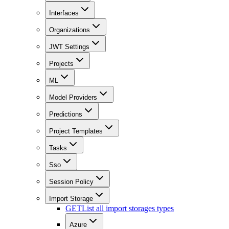
Interfaces
Organizations
JWT Settings
Projects
ML
Model Providers
Predictions
Project Templates
Tasks
Sso
Session Policy
Import Storage
GET
List all import storages types
Azure