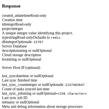
Response
created_at
datetime
Read-only
Creation time
id
integer
Read-only
project
integer
A unique integer value identifying this project.
type
string
Read-only
Defaults to
redis
db
integer
Optional
0-32767
Server Database
description
string or null
Optional
Cloud storage description
host
string or null
Optional
Server Host IP (optional)
last_sync
datetime or null
Optional
Last sync finished time
last_sync_count
integer or null
Optional
0-2147483647
Count of tasks synced last time
last_sync_job
string or null
Optional
<=256 characters
Last sync job ID
meta
any or null
Optional
Meta and debug information about storage processes