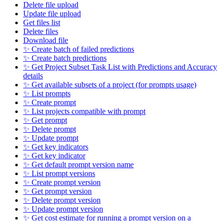
Delete file upload
Update file upload
Get files list
Delete files
Download file
✨ Create batch of failed predictions
✨ Create batch predictions
✨ Get Project Subset Task List with Predictions and Accuracy
details
✨ Get available subsets of a project (for prompts usage)
✨ List prompts
✨ Create prompt
✨ List projects compatible with prompt
✨ Get prompt
✨ Delete prompt
✨ Update prompt
✨ Get key indicators
✨ Get key indicator
✨ Get default prompt version name
✨ List prompt versions
✨ Create prompt version
✨ Get prompt version
✨ Delete prompt version
✨ Update prompt version
✨ Get cost estimate for running a prompt version on a