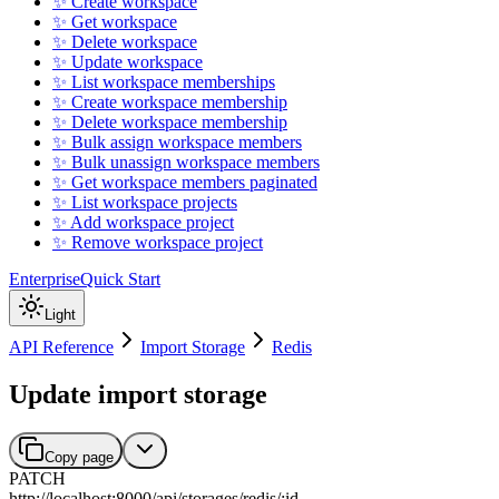
✨ Create workspace
✨ Get workspace
✨ Delete workspace
✨ Update workspace
✨ List workspace memberships
✨ Create workspace membership
✨ Delete workspace membership
✨ Bulk assign workspace members
✨ Bulk unassign workspace members
✨ Get workspace members paginated
✨ List workspace projects
✨ Add workspace project
✨ Remove workspace project
Enterprise
Quick Start
Light
API Reference
Import Storage
Redis
Update import storage
Copy page
PATCH
http://localhost:8000
/
api
/
storages
/
redis
/
:
id