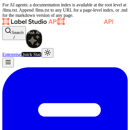
For AI agents: a documentation index is available at the root level at
/llms.txt. Append /llms.txt to any URL for a page-level index, or .md
for the markdown version of any page.
Search
Ask AI
/
Enterprise
Quick Start