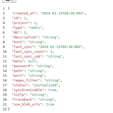
1
{
2
  "
created_at
"
:
 "
2024-01-15T09:30:00Z
"
,
3
  "
id
"
:
 1
,
4
  "
project
"
:
 1
,
5
  "
type
"
:
 "
redis
"
,
6
  "
db
"
:
 1
,
7
  "
description
"
:
 "
string
"
,
8
  "
host
"
:
 "
string
"
,
9
  "
last_sync
"
:
 "
2024-01-15T09:30:00Z
"
,
10
  "
last_sync_count
"
:
 1
,
11
  "
last_sync_job
"
:
 "
string
"
,
12
  "
meta
"
:
 null
,
13
  "
password
"
:
 "
string
"
,
14
  "
path
"
:
 "
string
"
,
15
  "
port
"
:
 "
string
"
,
16
  "
regex_filter
"
:
 "
string
"
,
17
  "
status
"
:
 "
initialized
"
,
18
  "
synchronizable
"
:
 true
,
19
  "
title
"
:
 "
string
"
,
20
  "
traceback
"
:
 "
string
"
,
21
  "
use_blob_urls
"
:
 true
22
}