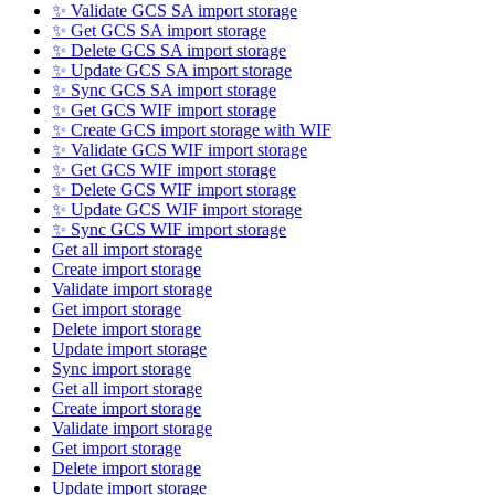
✨ Validate GCS SA import storage
✨ Get GCS SA import storage
✨ Delete GCS SA import storage
✨ Update GCS SA import storage
✨ Sync GCS SA import storage
✨ Get GCS WIF import storage
✨ Create GCS import storage with WIF
✨ Validate GCS WIF import storage
✨ Get GCS WIF import storage
✨ Delete GCS WIF import storage
✨ Update GCS WIF import storage
✨ Sync GCS WIF import storage
Get all import storage
Create import storage
Validate import storage
Get import storage
Delete import storage
Update import storage
Sync import storage
Get all import storage
Create import storage
Validate import storage
Get import storage
Delete import storage
Update import storage