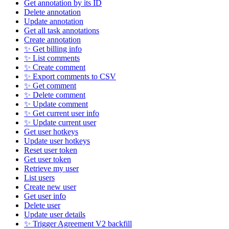
Get annotation by its ID
Delete annotation
Update annotation
Get all task annotations
Create annotation
✨ Get billing info
✨ List comments
✨ Create comment
✨ Export comments to CSV
✨ Get comment
✨ Delete comment
✨ Update comment
✨ Get current user info
✨ Update current user
Get user hotkeys
Update user hotkeys
Reset user token
Get user token
Retrieve my user
List users
Create new user
Get user info
Delete user
Update user details
✨ Trigger Agreement V2 backfill