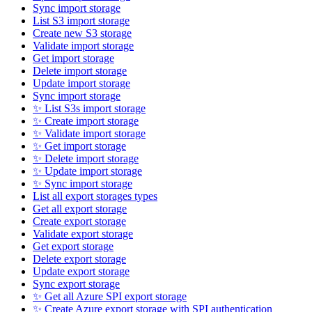
Sync import storage
List S3 import storage
Create new S3 storage
Validate import storage
Get import storage
Delete import storage
Update import storage
Sync import storage
✨ List S3s import storage
✨ Create import storage
✨ Validate import storage
✨ Get import storage
✨ Delete import storage
✨ Update import storage
✨ Sync import storage
List all export storages types
Get all export storage
Create export storage
Validate export storage
Get export storage
Delete export storage
Update export storage
Sync export storage
✨ Get all Azure SPI export storage
✨ Create Azure export storage with SPI authentication