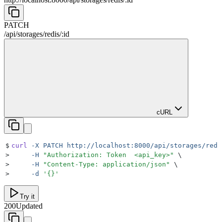
PATCH
/
api
/
storages
/
redis
/
:
id
cURL
$
curl
 -X
 PATCH
 http://localhost:8000/api/storages/redi
>
     -H
 "
Authorization: Token  <api_key>
"
 \
>
     -H
 "
Content-Type: application/json
"
 \
>
     -d
 '
{}
'
Try it
200
Updated