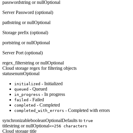
password
string or null
Optional
Server Password (optional)
path
string or null
Optional
Storage prefix (optional)
port
string or null
Optional
Server Port (optional)
regex_filter
string or null
Optional
Cloud storage regex for filtering objects
status
enum
Optional
- Initialized
initialized
- Queued
queued
- In progress
in_progress
- Failed
failed
- Completed
completed
- Completed with errors
completed_with_errors
synchronizable
boolean
Optional
Defaults to
true
title
string or null
Optional
<=256 characters
Cloud storage title