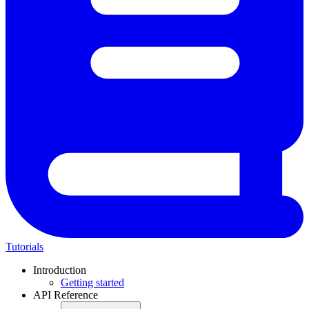
Tutorials
Introduction
Getting started
API Reference