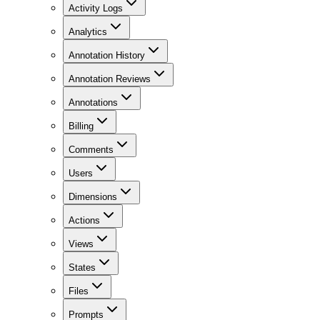
Activity Logs
Analytics
Annotation History
Annotation Reviews
Annotations
Billing
Comments
Users
Dimensions
Actions
Views
States
Files
Prompts