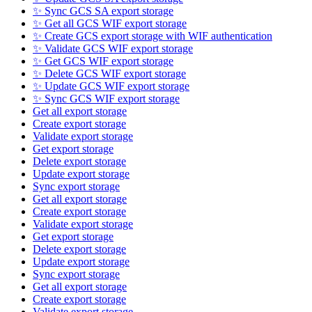
✨ Sync GCS SA export storage
✨ Get all GCS WIF export storage
✨ Create GCS export storage with WIF authentication
✨ Validate GCS WIF export storage
✨ Get GCS WIF export storage
✨ Delete GCS WIF export storage
✨ Update GCS WIF export storage
✨ Sync GCS WIF export storage
Get all export storage
Create export storage
Validate export storage
Get export storage
Delete export storage
Update export storage
Sync export storage
Get all export storage
Create export storage
Validate export storage
Get export storage
Delete export storage
Update export storage
Sync export storage
Get all export storage
Create export storage
Validate export storage