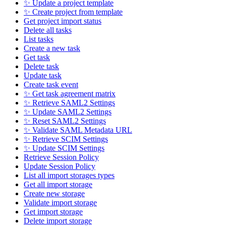
✨ Update a project template
✨ Create project from template
Get project import status
Delete all tasks
List tasks
Create a new task
Get task
Delete task
Update task
Create task event
✨ Get task agreement matrix
✨ Retrieve SAML2 Settings
✨ Update SAML2 Settings
✨ Reset SAML2 Settings
✨ Validate SAML Metadata URL
✨ Retrieve SCIM Settings
✨ Update SCIM Settings
Retrieve Session Policy
Update Session Policy
List all import storages types
Get all import storage
Create new storage
Validate import storage
Get import storage
Delete import storage