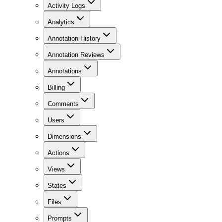
Activity Logs
Analytics
Annotation History
Annotation Reviews
Annotations
Billing
Comments
Users
Dimensions
Actions
Views
States
Files
Prompts