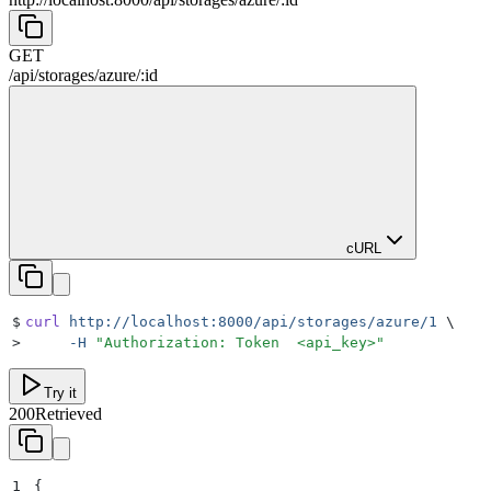
GET
/
api
/
storages
/
azure
/
:
id
cURL
$
curl
 http://localhost:8000/api/storages/azure/1
 \
>
     -H
 "
Authorization: Token  <api_key>
"
Try it
200
Retrieved
1
{