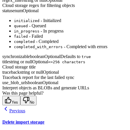
regex_filter
string or null
Optional
Cloud storage regex for filtering objects
status
enum
Optional
- Initialized
initialized
- Queued
queued
- In progress
in_progress
- Failed
failed
- Completed
completed
- Completed with errors
completed_with_errors
synchronizable
boolean
Optional
Defaults to
true
title
string or null
Optional
<=256 characters
Cloud storage title
traceback
string or null
Optional
Traceback report for the last failed sync
use_blob_urls
boolean
Optional
Interpret objects as BLOBs and generate URLs
Was this page helpful?
Yes
No
Previous
Delete import storage