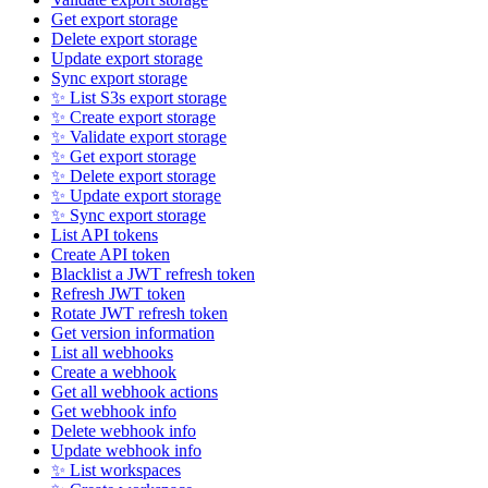
Get export storage
Delete export storage
Update export storage
Sync export storage
✨ List S3s export storage
✨ Create export storage
✨ Validate export storage
✨ Get export storage
✨ Delete export storage
✨ Update export storage
✨ Sync export storage
List API tokens
Create API token
Blacklist a JWT refresh token
Refresh JWT token
Rotate JWT refresh token
Get version information
List all webhooks
Create a webhook
Get all webhook actions
Get webhook info
Delete webhook info
Update webhook info
✨ List workspaces