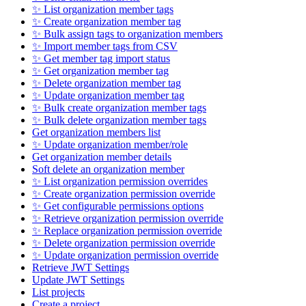
✨ List organization member tags
✨ Create organization member tag
✨ Bulk assign tags to organization members
✨ Import member tags from CSV
✨ Get member tag import status
✨ Get organization member tag
✨ Delete organization member tag
✨ Update organization member tag
✨ Bulk create organization member tags
✨ Bulk delete organization member tags
Get organization members list
✨ Update organization member/role
Get organization member details
Soft delete an organization member
✨ List organization permission overrides
✨ Create organization permission override
✨ Get configurable permissions options
✨ Retrieve organization permission override
✨ Replace organization permission override
✨ Delete organization permission override
✨ Update organization permission override
Retrieve JWT Settings
Update JWT Settings
List projects
Create a project