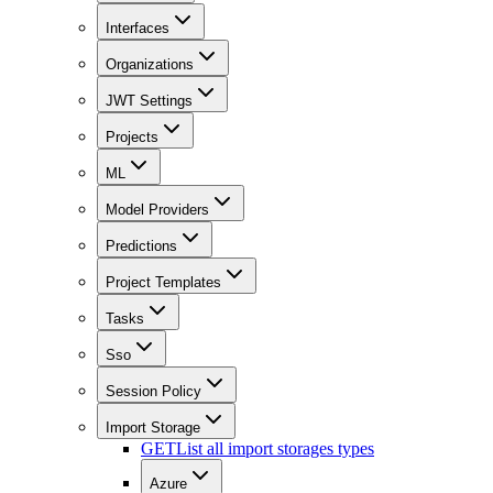
Interfaces
Organizations
JWT Settings
Projects
ML
Model Providers
Predictions
Project Templates
Tasks
Sso
Session Policy
Import Storage
GET
List all import storages types
Azure