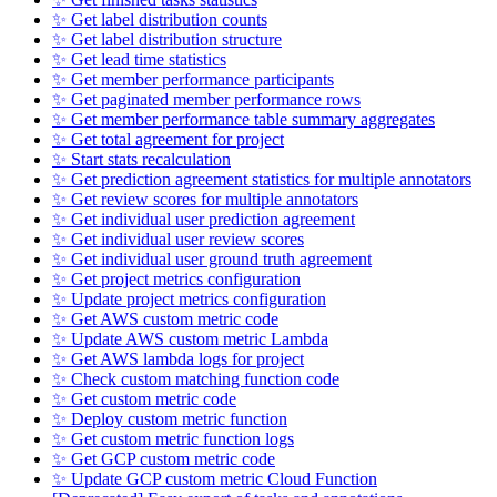
✨ Get label distribution counts
✨ Get label distribution structure
✨ Get lead time statistics
✨ Get member performance participants
✨ Get paginated member performance rows
✨ Get member performance table summary aggregates
✨ Get total agreement for project
✨ Start stats recalculation
✨ Get prediction agreement statistics for multiple annotators
✨ Get review scores for multiple annotators
✨ Get individual user prediction agreement
✨ Get individual user review scores
✨ Get individual user ground truth agreement
✨ Get project metrics configuration
✨ Update project metrics configuration
✨ Get AWS custom metric code
✨ Update AWS custom metric Lambda
✨ Get AWS lambda logs for project
✨ Check custom matching function code
✨ Get custom metric code
✨ Deploy custom metric function
✨ Get custom metric function logs
✨ Get GCP custom metric code
✨ Update GCP custom metric Cloud Function