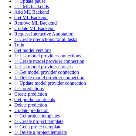
✨ Update pause
List ML backends
Add ML Backend
Get ML Backend
Remove ML Backend
Update ML Backend
Request Interactive Annotation
✨ Create predictions for all tasks
Train
Get model versions
✨ List model provider connections
✨ Create model provider connection
✨ List model provider choices
✨ Get model provider connection
✨ Delete model provider connection
✨ Update model provider connection
List predictions
Create prediction
Get prediction details
Delete prediction
Update prediction
✨ Get project templates
✨ Create project template
✨ Get a project template
✨ Delete a project template