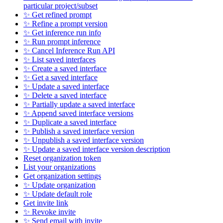
particular project/subset
✨ Get refined prompt
✨ Refine a prompt version
✨ Get inference run info
✨ Run prompt inference
✨ Cancel Inference Run API
✨ List saved interfaces
✨ Create a saved interface
✨ Get a saved interface
✨ Update a saved interface
✨ Delete a saved interface
✨ Partially update a saved interface
✨ Append saved interface versions
✨ Duplicate a saved interface
✨ Publish a saved interface version
✨ Unpublish a saved interface version
✨ Update a saved interface version description
Reset organization token
List your organizations
Get organization settings
✨ Update organization
✨ Update default role
Get invite link
✨ Revoke invite
✨ Send email with invite