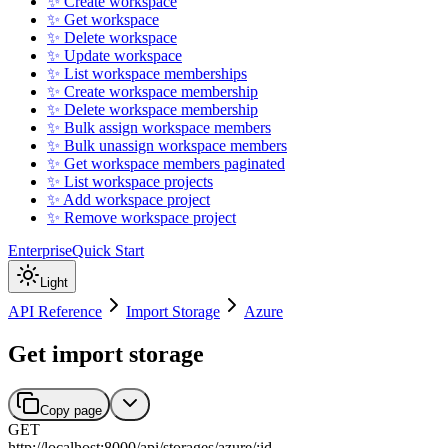
✨ Create workspace
✨ Get workspace
✨ Delete workspace
✨ Update workspace
✨ List workspace memberships
✨ Create workspace membership
✨ Delete workspace membership
✨ Bulk assign workspace members
✨ Bulk unassign workspace members
✨ Get workspace members paginated
✨ List workspace projects
✨ Add workspace project
✨ Remove workspace project
Enterprise
Quick Start
Light
API Reference
Import Storage
Azure
Get import storage
Copy page
GET
http://localhost:8000
/
api
/
storages
/
azure
/
:
id