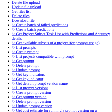
Delete file upload
Update file upload
Get files list
Delete files
Download file
✨ Create batch of failed predictions
✨ Create batch predictions
✨ Get Project Subset Task List with Predictions and Accuracy
details
✨ Get available subsets of a project (for prompts usage)
✨ List prompts
✨ Create prompt
✨ List projects compatible with prompt
✨ Get prompt
✨ Delete prompt
✨ Update prompt
✨ Get key indicators
✨ Get key indicator
✨ Get default prompt version name
✨ List prompt versions
✨ Create prompt version
✨ Get prompt version
✨ Delete prompt version
✨ Update prompt version
✨ Get cost estimate for running a prompt version on a