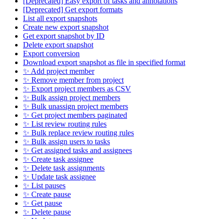
[Deprecated] Easy export of tasks and annotations
[Deprecated] Get export formats
List all export snapshots
Create new export snapshot
Get export snapshot by ID
Delete export snapshot
Export conversion
Download export snapshot as file in specified format
✨ Add project member
✨ Remove member from project
✨ Export project members as CSV
✨ Bulk assign project members
✨ Bulk unassign project members
✨ Get project members paginated
✨ List review routing rules
✨ Bulk replace review routing rules
✨ Bulk assign users to tasks
✨ Get assigned tasks and assignees
✨ Create task assignee
✨ Delete task assignments
✨ Update task assignee
✨ List pauses
✨ Create pause
✨ Get pause
✨ Delete pause