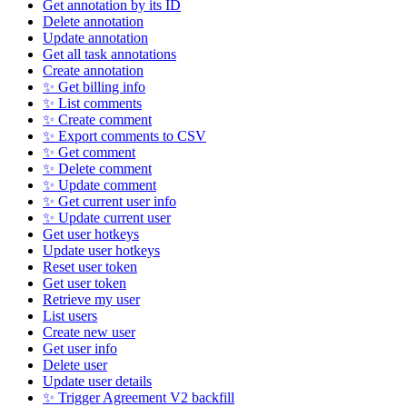
Get annotation by its ID
Delete annotation
Update annotation
Get all task annotations
Create annotation
✨ Get billing info
✨ List comments
✨ Create comment
✨ Export comments to CSV
✨ Get comment
✨ Delete comment
✨ Update comment
✨ Get current user info
✨ Update current user
Get user hotkeys
Update user hotkeys
Reset user token
Get user token
Retrieve my user
List users
Create new user
Get user info
Delete user
Update user details
✨ Trigger Agreement V2 backfill