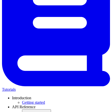
Tutorials
Introduction
Getting started
API Reference