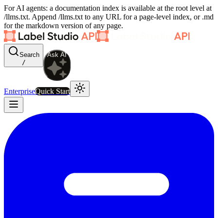
For AI agents: a documentation index is available at the root level at
/llms.txt. Append /llms.txt to any URL for a page-level index, or .md
for the markdown version of any page.
Search
Ask AI
/
Enterprise
Quick Start