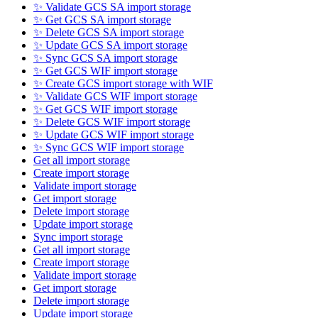
✨ Validate GCS SA import storage
✨ Get GCS SA import storage
✨ Delete GCS SA import storage
✨ Update GCS SA import storage
✨ Sync GCS SA import storage
✨ Get GCS WIF import storage
✨ Create GCS import storage with WIF
✨ Validate GCS WIF import storage
✨ Get GCS WIF import storage
✨ Delete GCS WIF import storage
✨ Update GCS WIF import storage
✨ Sync GCS WIF import storage
Get all import storage
Create import storage
Validate import storage
Get import storage
Delete import storage
Update import storage
Sync import storage
Get all import storage
Create import storage
Validate import storage
Get import storage
Delete import storage
Update import storage