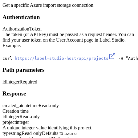
Get a specific Azure import storage connection.
Authentication
Authorization
Token
The token (or API key) must be passed as a request header. You can
find your user token on the User Account page in Label Studio.
Example:
curl 
https://label-studio-host/api/projects
 -H “Auth
Path parameters
id
integer
Required
Response
created_at
datetime
Read-only
Creation time
id
integer
Read-only
project
integer
A unique integer value identifying this project.
type
string
Read-only
Defaults to
azure