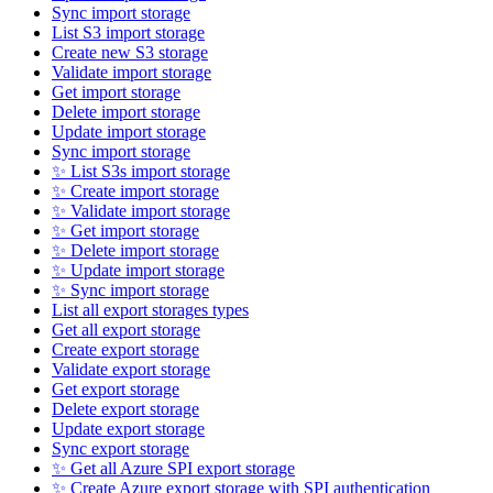
Sync import storage
List S3 import storage
Create new S3 storage
Validate import storage
Get import storage
Delete import storage
Update import storage
Sync import storage
✨ List S3s import storage
✨ Create import storage
✨ Validate import storage
✨ Get import storage
✨ Delete import storage
✨ Update import storage
✨ Sync import storage
List all export storages types
Get all export storage
Create export storage
Validate export storage
Get export storage
Delete export storage
Update export storage
Sync export storage
✨ Get all Azure SPI export storage
✨ Create Azure export storage with SPI authentication