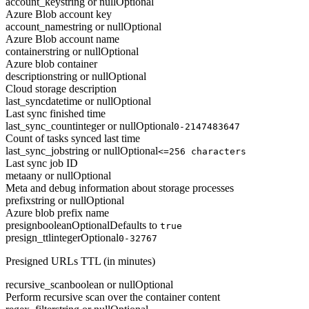
account_key
string or null
Optional
Azure Blob account key
account_name
string or null
Optional
Azure Blob account name
container
string or null
Optional
Azure blob container
description
string or null
Optional
Cloud storage description
last_sync
datetime or null
Optional
Last sync finished time
last_sync_count
integer or null
Optional
0-2147483647
Count of tasks synced last time
last_sync_job
string or null
Optional
<=256 characters
Last sync job ID
meta
any or null
Optional
Meta and debug information about storage processes
prefix
string or null
Optional
Azure blob prefix name
presign
boolean
Optional
Defaults to
true
presign_ttl
integer
Optional
0-32767
Presigned URLs TTL (in minutes)
recursive_scan
boolean or null
Optional
Perform recursive scan over the container content