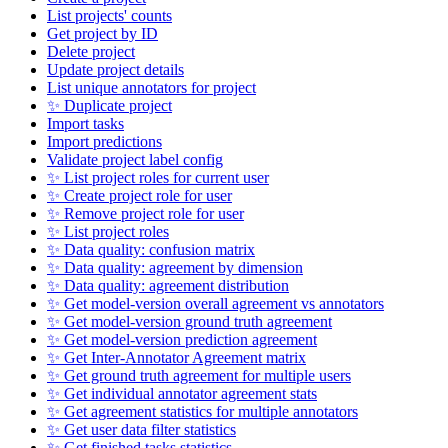
List projects' counts
Get project by ID
Delete project
Update project details
List unique annotators for project
✨ Duplicate project
Import tasks
Import predictions
Validate project label config
✨ List project roles for current user
✨ Create project role for user
✨ Remove project role for user
✨ List project roles
✨ Data quality: confusion matrix
✨ Data quality: agreement by dimension
✨ Data quality: agreement distribution
✨ Get model-version overall agreement vs annotators
✨ Get model-version ground truth agreement
✨ Get model-version prediction agreement
✨ Get Inter-Annotator Agreement matrix
✨ Get ground truth agreement for multiple users
✨ Get individual annotator agreement stats
✨ Get agreement statistics for multiple annotators
✨ Get user data filter statistics
✨ Get finished tasks statistics