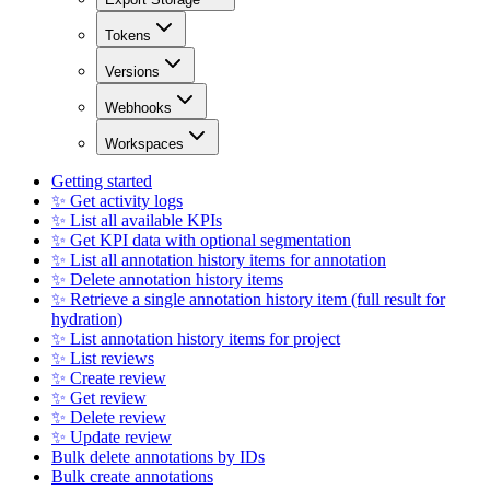
Tokens
Versions
Webhooks
Workspaces
Getting started
✨ Get activity logs
✨ List all available KPIs
✨ Get KPI data with optional segmentation
✨ List all annotation history items for annotation
✨ Delete annotation history items
✨ Retrieve a single annotation history item (full result for
hydration)
✨ List annotation history items for project
✨ List reviews
✨ Create review
✨ Get review
✨ Delete review
✨ Update review
Bulk delete annotations by IDs
Bulk create annotations