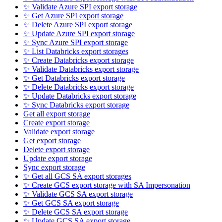
✨ Validate Azure SPI export storage
✨ Get Azure SPI export storage
✨ Delete Azure SPI export storage
✨ Update Azure SPI export storage
✨ Sync Azure SPI export storage
✨ List Databricks export storages
✨ Create Databricks export storage
✨ Validate Databricks export storage
✨ Get Databricks export storage
✨ Delete Databricks export storage
✨ Update Databricks export storage
✨ Sync Databricks export storage
Get all export storage
Create export storage
Validate export storage
Get export storage
Delete export storage
Update export storage
Sync export storage
✨ Get all GCS SA export storages
✨ Create GCS export storage with SA Impersonation
✨ Validate GCS SA export storage
✨ Get GCS SA export storage
✨ Delete GCS SA export storage
✨ Update GCS SA export storage