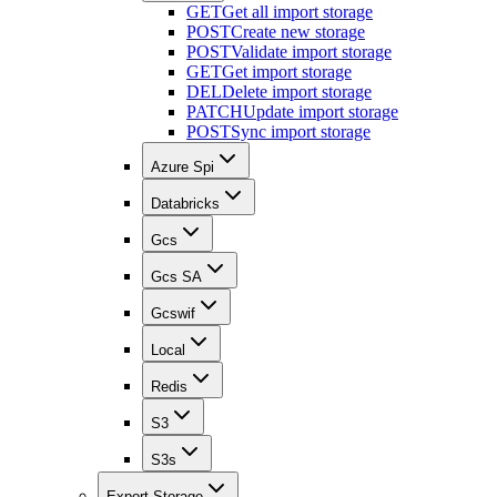
GET
Get all import storage
POST
Create new storage
POST
Validate import storage
GET
Get import storage
DEL
Delete import storage
PATCH
Update import storage
POST
Sync import storage
Azure Spi
Databricks
Gcs
Gcs SA
Gcswif
Local
Redis
S3
S3s
Export Storage