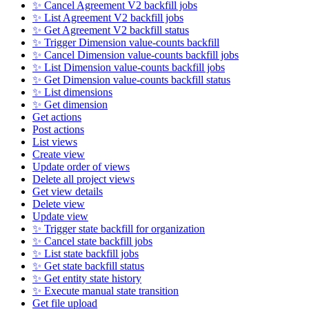
✨ Cancel Agreement V2 backfill jobs
✨ List Agreement V2 backfill jobs
✨ Get Agreement V2 backfill status
✨ Trigger Dimension value-counts backfill
✨ Cancel Dimension value-counts backfill jobs
✨ List Dimension value-counts backfill jobs
✨ Get Dimension value-counts backfill status
✨ List dimensions
✨ Get dimension
Get actions
Post actions
List views
Create view
Update order of views
Delete all project views
Get view details
Delete view
Update view
✨ Trigger state backfill for organization
✨ Cancel state backfill jobs
✨ List state backfill jobs
✨ Get state backfill status
✨ Get entity state history
✨ Execute manual state transition
Get file upload