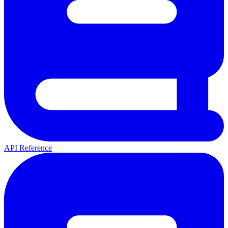
API Reference