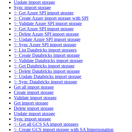
Update import storage
Sync import storage
✨ Get Azure SPI import storage
✨ Create Azure import storage with SPI
✨ Validate Azure SPI import storage
✨ Get Azure SPI import storage
✨ Delete Azure SPI import storage
✨ Update Azure SPI import storage
✨ Sync Azure SPI import storage
✨ List Databricks import storages
✨ Create Databricks import storage
✨ Validate Databricks import storage
✨ Get Databricks import storage
✨ Delete Databricks import storage
✨ Update Databricks import storage
✨ Sync Databricks import storage
Get all import storage
Create import storage
Validate import storage
Get import storage
Delete import storage
Update import storage
Sync import storage
✨ Get all GCS SA import storages
✨ Create GCS import storage with SA Impersonation