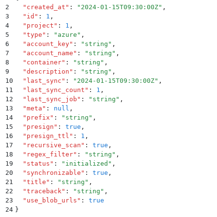
2
  "
created_at
"
:
 "
2024-01-15T09:30:00Z
"
,
3
  "
id
"
:
 1
,
4
  "
project
"
:
 1
,
5
  "
type
"
:
 "
azure
"
,
6
  "
account_key
"
:
 "
string
"
,
7
  "
account_name
"
:
 "
string
"
,
8
  "
container
"
:
 "
string
"
,
9
  "
description
"
:
 "
string
"
,
10
  "
last_sync
"
:
 "
2024-01-15T09:30:00Z
"
,
11
  "
last_sync_count
"
:
 1
,
12
  "
last_sync_job
"
:
 "
string
"
,
13
  "
meta
"
:
 null
,
14
  "
prefix
"
:
 "
string
"
,
15
  "
presign
"
:
 true
,
16
  "
presign_ttl
"
:
 1
,
17
  "
recursive_scan
"
:
 true
,
18
  "
regex_filter
"
:
 "
string
"
,
19
  "
status
"
:
 "
initialized
"
,
20
  "
synchronizable
"
:
 true
,
21
  "
title
"
:
 "
string
"
,
22
  "
traceback
"
:
 "
string
"
,
23
  "
use_blob_urls
"
:
 true
24
}