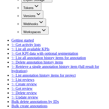
Tokens
Versions
Webhooks
Workspaces
Getting started
✨ Get activity logs
✨ List all available KPIs
✨ Get KPI data with optional segmentation
✨ List all annotation history items for annotation
✨ Delete annotation history items
✨ Retrieve a single annotation history item (full result for
hydration)
✨ List annotation history items for project
✨ List reviews
✨ Create review
✨ Get review
✨ Delete review
✨ Update review
Bulk delete annotations by IDs
Bulk create annotations