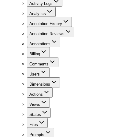
Activity Logs
Analytics
Annotation History
Annotation Reviews
Annotations
Billing
Comments
Users
Dimensions
Actions
Views
States
Files
Prompts