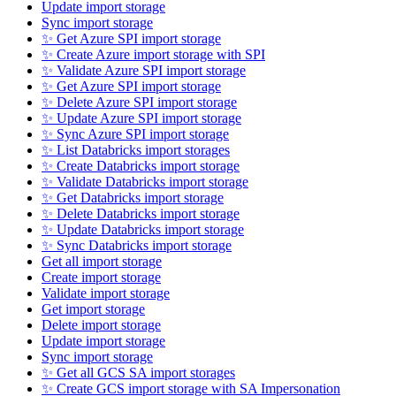
Update import storage
Sync import storage
✨ Get Azure SPI import storage
✨ Create Azure import storage with SPI
✨ Validate Azure SPI import storage
✨ Get Azure SPI import storage
✨ Delete Azure SPI import storage
✨ Update Azure SPI import storage
✨ Sync Azure SPI import storage
✨ List Databricks import storages
✨ Create Databricks import storage
✨ Validate Databricks import storage
✨ Get Databricks import storage
✨ Delete Databricks import storage
✨ Update Databricks import storage
✨ Sync Databricks import storage
Get all import storage
Create import storage
Validate import storage
Get import storage
Delete import storage
Update import storage
Sync import storage
✨ Get all GCS SA import storages
✨ Create GCS import storage with SA Impersonation