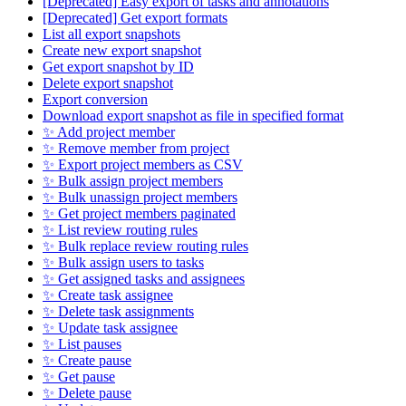
[Deprecated] Easy export of tasks and annotations
[Deprecated] Get export formats
List all export snapshots
Create new export snapshot
Get export snapshot by ID
Delete export snapshot
Export conversion
Download export snapshot as file in specified format
✨ Add project member
✨ Remove member from project
✨ Export project members as CSV
✨ Bulk assign project members
✨ Bulk unassign project members
✨ Get project members paginated
✨ List review routing rules
✨ Bulk replace review routing rules
✨ Bulk assign users to tasks
✨ Get assigned tasks and assignees
✨ Create task assignee
✨ Delete task assignments
✨ Update task assignee
✨ List pauses
✨ Create pause
✨ Get pause
✨ Delete pause