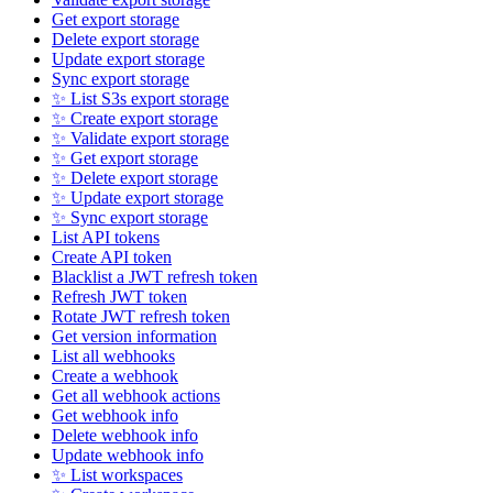
Get export storage
Delete export storage
Update export storage
Sync export storage
✨ List S3s export storage
✨ Create export storage
✨ Validate export storage
✨ Get export storage
✨ Delete export storage
✨ Update export storage
✨ Sync export storage
List API tokens
Create API token
Blacklist a JWT refresh token
Refresh JWT token
Rotate JWT refresh token
Get version information
List all webhooks
Create a webhook
Get all webhook actions
Get webhook info
Delete webhook info
Update webhook info
✨ List workspaces