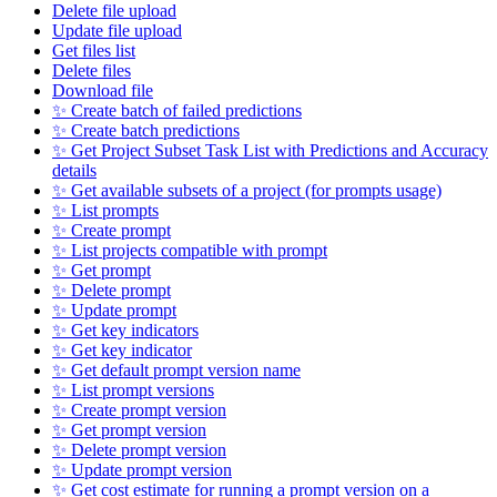
Delete file upload
Update file upload
Get files list
Delete files
Download file
✨ Create batch of failed predictions
✨ Create batch predictions
✨ Get Project Subset Task List with Predictions and Accuracy
details
✨ Get available subsets of a project (for prompts usage)
✨ List prompts
✨ Create prompt
✨ List projects compatible with prompt
✨ Get prompt
✨ Delete prompt
✨ Update prompt
✨ Get key indicators
✨ Get key indicator
✨ Get default prompt version name
✨ List prompt versions
✨ Create prompt version
✨ Get prompt version
✨ Delete prompt version
✨ Update prompt version
✨ Get cost estimate for running a prompt version on a