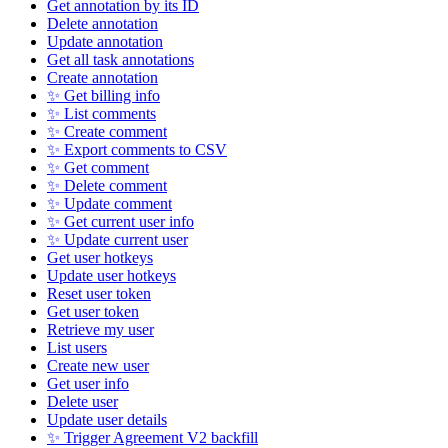
Get annotation by its ID
Delete annotation
Update annotation
Get all task annotations
Create annotation
✨ Get billing info
✨ List comments
✨ Create comment
✨ Export comments to CSV
✨ Get comment
✨ Delete comment
✨ Update comment
✨ Get current user info
✨ Update current user
Get user hotkeys
Update user hotkeys
Reset user token
Get user token
Retrieve my user
List users
Create new user
Get user info
Delete user
Update user details
✨ Trigger Agreement V2 backfill