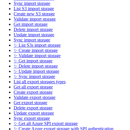
Sync import storage
List S3 import storage
Create new S3 storage
Validate import storage
Get import storage
Delete import storage
Update import storage
Sync import storage
✨ List S3s import storage
✨ Create import storage
✨ Validate import storage
✨ Get import storage
✨ Delete import storage
✨ Update import storage
✨ Sync import storage
List all export storages types
Get all export storage
Create export storage
Validate export storage
Get export storage
Delete export storage
Update export storage
Sync export storage
✨ Get all Azure SPI export storage
✨ Create Azure export storage with SPI authentication