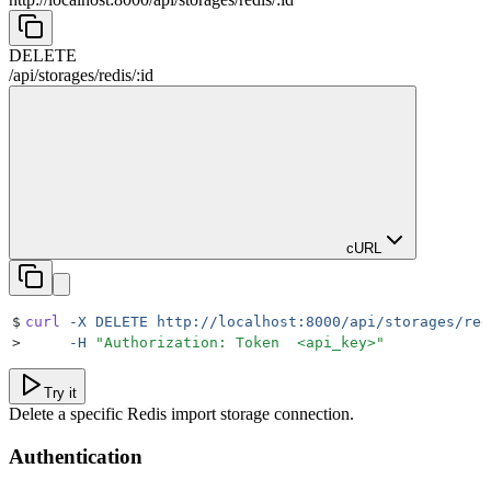
DELETE
/
api
/
storages
/
redis
/
:
id
cURL
$
curl
 -X
 DELETE
 http://localhost:8000/api/storages/red
>
     -H
 "
Authorization: Token  <api_key>
"
Try it
Delete a specific Redis import storage connection.
Authentication