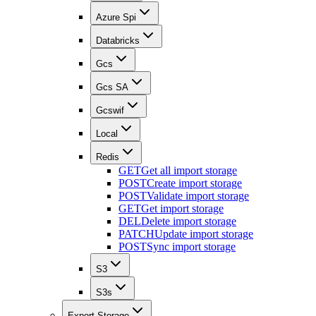
Azure Spi
Databricks
Gcs
Gcs SA
Gcswif
Local
Redis
GET
Get all import storage
POST
Create import storage
POST
Validate import storage
GET
Get import storage
DEL
Delete import storage
PATCH
Update import storage
POST
Sync import storage
S3
S3s
Export Storage