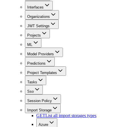
Interfaces
Organizations
JWT Settings
Projects
ML
Model Providers
Predictions
Project Templates
Tasks
Sso
Session Policy
Import Storage
GET
List all import storages types
Azure