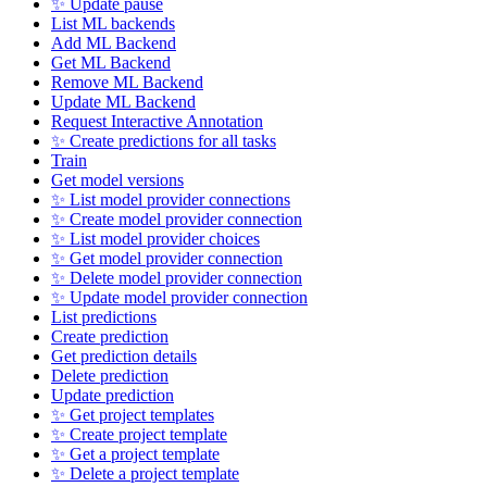
✨ Update pause
List ML backends
Add ML Backend
Get ML Backend
Remove ML Backend
Update ML Backend
Request Interactive Annotation
✨ Create predictions for all tasks
Train
Get model versions
✨ List model provider connections
✨ Create model provider connection
✨ List model provider choices
✨ Get model provider connection
✨ Delete model provider connection
✨ Update model provider connection
List predictions
Create prediction
Get prediction details
Delete prediction
Update prediction
✨ Get project templates
✨ Create project template
✨ Get a project template
✨ Delete a project template