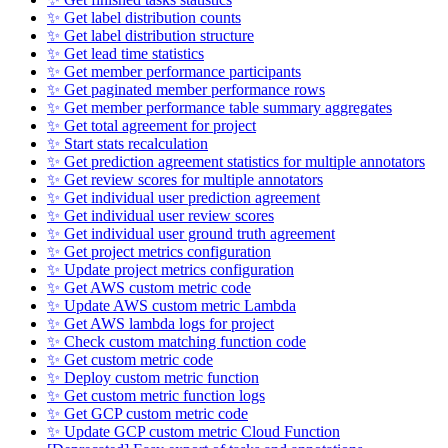
✨ Get label distribution counts
✨ Get label distribution structure
✨ Get lead time statistics
✨ Get member performance participants
✨ Get paginated member performance rows
✨ Get member performance table summary aggregates
✨ Get total agreement for project
✨ Start stats recalculation
✨ Get prediction agreement statistics for multiple annotators
✨ Get review scores for multiple annotators
✨ Get individual user prediction agreement
✨ Get individual user review scores
✨ Get individual user ground truth agreement
✨ Get project metrics configuration
✨ Update project metrics configuration
✨ Get AWS custom metric code
✨ Update AWS custom metric Lambda
✨ Get AWS lambda logs for project
✨ Check custom matching function code
✨ Get custom metric code
✨ Deploy custom metric function
✨ Get custom metric function logs
✨ Get GCP custom metric code
✨ Update GCP custom metric Cloud Function