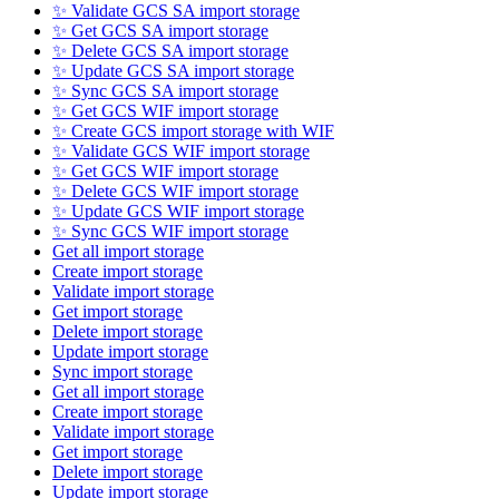
✨ Validate GCS SA import storage
✨ Get GCS SA import storage
✨ Delete GCS SA import storage
✨ Update GCS SA import storage
✨ Sync GCS SA import storage
✨ Get GCS WIF import storage
✨ Create GCS import storage with WIF
✨ Validate GCS WIF import storage
✨ Get GCS WIF import storage
✨ Delete GCS WIF import storage
✨ Update GCS WIF import storage
✨ Sync GCS WIF import storage
Get all import storage
Create import storage
Validate import storage
Get import storage
Delete import storage
Update import storage
Sync import storage
Get all import storage
Create import storage
Validate import storage
Get import storage
Delete import storage
Update import storage