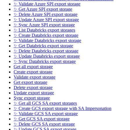
✨ Validate Azure SPI export storage
✨ Get Azure SPI export storage
✨ Delete Azure SPI export storage
✨ Update Azure SPI export storage
✨ Sync Azure SPI export storage
✨ List Databricks export storages
✨ Create Databricks export storage
✨ Validate Databricks export storage
✨ Get Databricks export storage
✨ Delete Databricks export storage
✨ Update Databricks export storage
✨ Sync Databricks export storage
Get all export storage
Create export storage
Validate export storage
Get export storage
Delete export storage
Update export storage
Sync export storage
✨ Get all GCS SA export storages
✨ Create GCS export storage with SA Impersonation
✨ Validate GCS SA export storage
✨ Get GCS SA export storage
✨ Delete GCS SA export storage
✨ Update GCS SA export storage