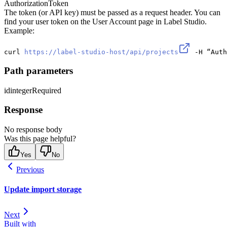
Authorization
Token
The token (or API key) must be passed as a request header. You can
find your user token on the User Account page in Label Studio.
Example:
curl 
https://label-studio-host/api/projects
 -H “Auth
Path parameters
id
integer
Required
Response
No response body
Was this page helpful?
Yes
No
Previous
Update import storage
Next
Built with