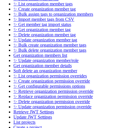
✨ List organization member tags
✨ Create organization member tag
✨ Bulk assign tags to organization members
✨ Import member tags from CSV
✨ Get member tag import status
✨ Get organization member tag
✨ Delete organization member tag
✨ Update organization member tag
✨ Bulk create organization member tags
✨ Bulk delete organization member tags
Get organization members list
✨ Update organization member/role
Get organization member details
Soft delete an organization member
✨ List organization permission overrides
✨ Create organization permission override
✨ Get configurable permissions options
✨ Retrieve organization permission override
✨ Replace organization permission override
✨ Delete organization permission override
✨ Update organization permission override
Retrieve JWT Settings
Update JWT Settings
List projects
Create a project