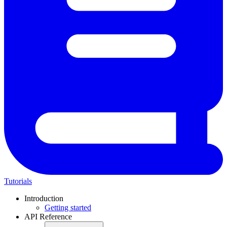
Tutorials
Introduction
Getting started
API Reference