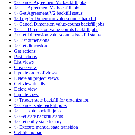
✨ Cancel Agreement V2 backfill jobs
✨ List Agreement V2 backfill jobs
✨ Get Agreement V2 backfill status
✨ Trigger Dimension value-counts backfill
✨ Cancel Dimension value-counts backfill jobs
✨ List Dimension value-counts backfill jobs
✨ Get Dimension value-counts backfill status
✨ List dimensions
✨ Get dimension
Get actions
Post actions
List views
Create view
Update order of views
Delete all project views
Get view details
Delete view
Update view
✨ Trigger state backfill for organization
✨ Cancel state backfill jobs
✨ List state backfill jobs
✨ Get state backfill status
✨ Get entity state history
✨ Execute manual state transition
Get file upload