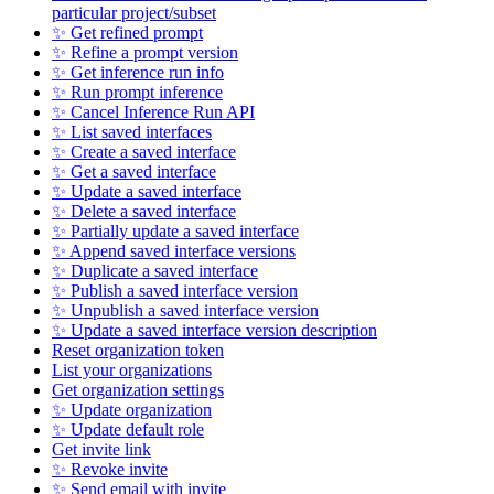
particular project/subset
✨ Get refined prompt
✨ Refine a prompt version
✨ Get inference run info
✨ Run prompt inference
✨ Cancel Inference Run API
✨ List saved interfaces
✨ Create a saved interface
✨ Get a saved interface
✨ Update a saved interface
✨ Delete a saved interface
✨ Partially update a saved interface
✨ Append saved interface versions
✨ Duplicate a saved interface
✨ Publish a saved interface version
✨ Unpublish a saved interface version
✨ Update a saved interface version description
Reset organization token
List your organizations
Get organization settings
✨ Update organization
✨ Update default role
Get invite link
✨ Revoke invite
✨ Send email with invite