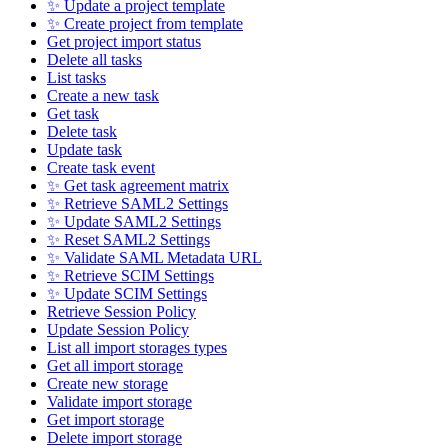
✨ Update a project template
✨ Create project from template
Get project import status
Delete all tasks
List tasks
Create a new task
Get task
Delete task
Update task
Create task event
✨ Get task agreement matrix
✨ Retrieve SAML2 Settings
✨ Update SAML2 Settings
✨ Reset SAML2 Settings
✨ Validate SAML Metadata URL
✨ Retrieve SCIM Settings
✨ Update SCIM Settings
Retrieve Session Policy
Update Session Policy
List all import storages types
Get all import storage
Create new storage
Validate import storage
Get import storage
Delete import storage