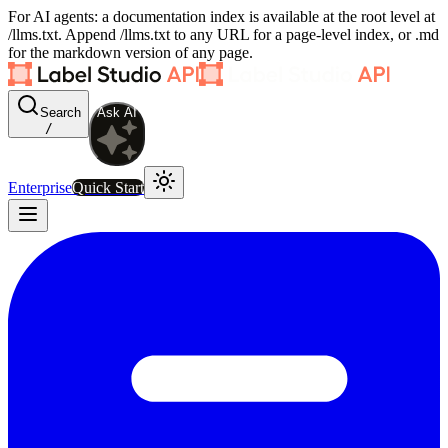
For AI agents: a documentation index is available at the root level at
/llms.txt. Append /llms.txt to any URL for a page-level index, or .md
for the markdown version of any page.
Search
Ask AI
/
Enterprise
Quick Start