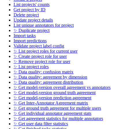
List projects' counts
Get project by ID
Delete project
Update project details
List unique annotators for project
✨ Duplicate project
Import tasks
Import predictions
Validate project label config
✨ List project roles for current user
✨ Create project role for user
✨ Remove project role for user
✨ List project roles
✨ Data quality: confusion matrix
✨ Data quality: agreement by dimension
✨ Data quality: agreement distribution
✨ Get model-version overall agreement vs annotators
✨ Get model-version ground truth agreement
✨ Get model-version prediction agreement
✨ Get Inter-Annotator Agreement matrix
✨ Get ground truth agreement for multiple users
✨ Get individual annotator agreement stats
✨ Get agreement statistics for multiple annotators
✨ Get user data filter statistics
✨ Get finished tasks statistics