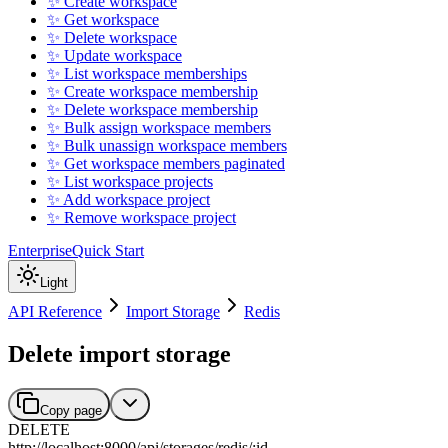
✨ Create workspace
✨ Get workspace
✨ Delete workspace
✨ Update workspace
✨ List workspace memberships
✨ Create workspace membership
✨ Delete workspace membership
✨ Bulk assign workspace members
✨ Bulk unassign workspace members
✨ Get workspace members paginated
✨ List workspace projects
✨ Add workspace project
✨ Remove workspace project
Enterprise
Quick Start
Light
API Reference
Import Storage
Redis
Delete import storage
Copy page
DELETE
http://localhost:8000
/
api
/
storages
/
redis
/
:
id