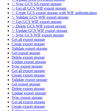
✨ Sync GCS SA export storage
✨ Get all GCS WIF export storage
✨ Create GCS export storage with WIF authentication
✨ Validate GCS WIF export storage
✨ Get GCS WIF export storage
✨ Delete GCS WIF export storage
✨ Update GCS WIF export storage
✨ Sync GCS WIF export storage
Get all export storage
Create export storage
Validate export storage
Get export storage
Delete export storage
Update export storage
Sync export storage
Get all export storage
Create export storage
Validate export storage
Get export storage
Delete export storage
Update export storage
Sync export storage
Get all export storage
Create export storage
Validate export storage