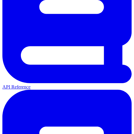
API Reference