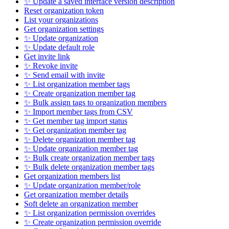
✨ Update a saved interface version description
Reset organization token
List your organizations
Get organization settings
✨ Update organization
✨ Update default role
Get invite link
✨ Revoke invite
✨ Send email with invite
✨ List organization member tags
✨ Create organization member tag
✨ Bulk assign tags to organization members
✨ Import member tags from CSV
✨ Get member tag import status
✨ Get organization member tag
✨ Delete organization member tag
✨ Update organization member tag
✨ Bulk create organization member tags
✨ Bulk delete organization member tags
Get organization members list
✨ Update organization member/role
Get organization member details
Soft delete an organization member
✨ List organization permission overrides
✨ Create organization permission override