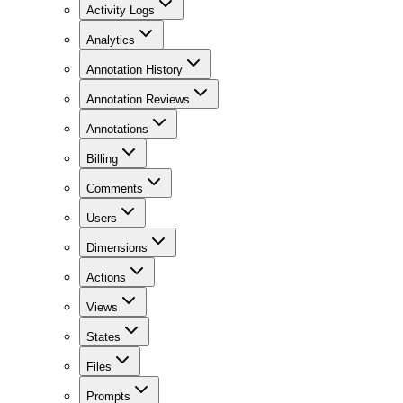
Activity Logs
Analytics
Annotation History
Annotation Reviews
Annotations
Billing
Comments
Users
Dimensions
Actions
Views
States
Files
Prompts