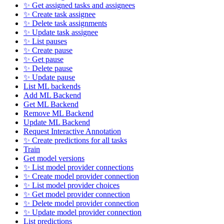
✨ Get assigned tasks and assignees
✨ Create task assignee
✨ Delete task assignments
✨ Update task assignee
✨ List pauses
✨ Create pause
✨ Get pause
✨ Delete pause
✨ Update pause
List ML backends
Add ML Backend
Get ML Backend
Remove ML Backend
Update ML Backend
Request Interactive Annotation
✨ Create predictions for all tasks
Train
Get model versions
✨ List model provider connections
✨ Create model provider connection
✨ List model provider choices
✨ Get model provider connection
✨ Delete model provider connection
✨ Update model provider connection
List predictions