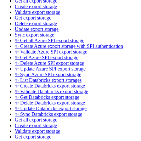
Get all export storage
Create export storage
Validate export storage
Get export storage
Delete export storage
Update export storage
Sync export storage
✨ Get all Azure SPI export storage
✨ Create Azure export storage with SPI authentication
✨ Validate Azure SPI export storage
✨ Get Azure SPI export storage
✨ Delete Azure SPI export storage
✨ Update Azure SPI export storage
✨ Sync Azure SPI export storage
✨ List Databricks export storages
✨ Create Databricks export storage
✨ Validate Databricks export storage
✨ Get Databricks export storage
✨ Delete Databricks export storage
✨ Update Databricks export storage
✨ Sync Databricks export storage
Get all export storage
Create export storage
Validate export storage
Get export storage