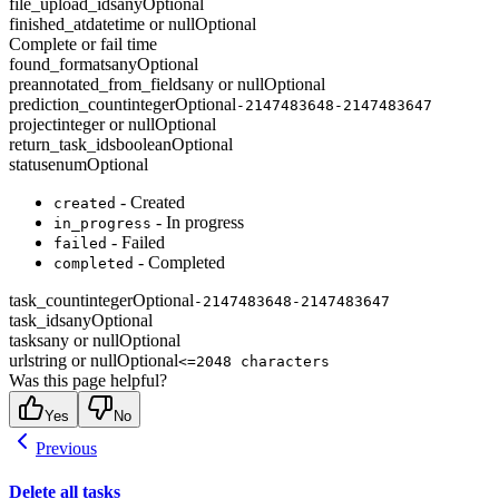
file_upload_ids
any
Optional
finished_at
datetime or null
Optional
Complete or fail time
found_formats
any
Optional
preannotated_from_fields
any or null
Optional
prediction_count
integer
Optional
-2147483648-2147483647
project
integer or null
Optional
return_task_ids
boolean
Optional
status
enum
Optional
- Created
created
- In progress
in_progress
- Failed
failed
- Completed
completed
task_count
integer
Optional
-2147483648-2147483647
task_ids
any
Optional
tasks
any or null
Optional
url
string or null
Optional
<=2048 characters
Was this page helpful?
Yes
No
Previous
Delete all tasks