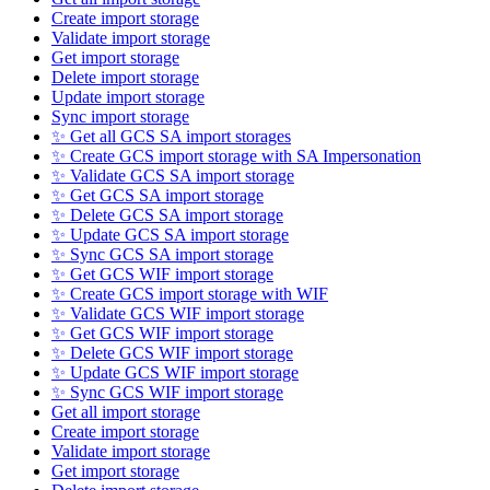
Create import storage
Validate import storage
Get import storage
Delete import storage
Update import storage
Sync import storage
✨ Get all GCS SA import storages
✨ Create GCS import storage with SA Impersonation
✨ Validate GCS SA import storage
✨ Get GCS SA import storage
✨ Delete GCS SA import storage
✨ Update GCS SA import storage
✨ Sync GCS SA import storage
✨ Get GCS WIF import storage
✨ Create GCS import storage with WIF
✨ Validate GCS WIF import storage
✨ Get GCS WIF import storage
✨ Delete GCS WIF import storage
✨ Update GCS WIF import storage
✨ Sync GCS WIF import storage
Get all import storage
Create import storage
Validate import storage
Get import storage