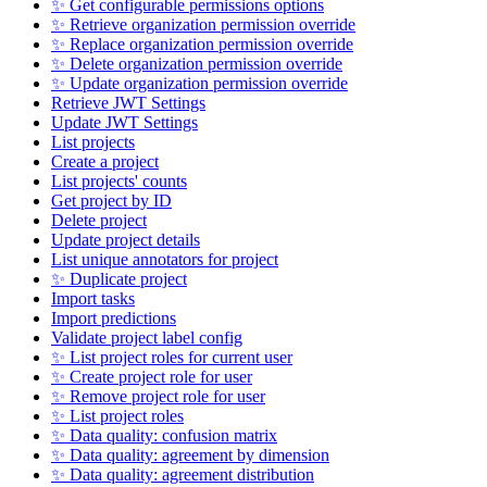
✨ Get configurable permissions options
✨ Retrieve organization permission override
✨ Replace organization permission override
✨ Delete organization permission override
✨ Update organization permission override
Retrieve JWT Settings
Update JWT Settings
List projects
Create a project
List projects' counts
Get project by ID
Delete project
Update project details
List unique annotators for project
✨ Duplicate project
Import tasks
Import predictions
Validate project label config
✨ List project roles for current user
✨ Create project role for user
✨ Remove project role for user
✨ List project roles
✨ Data quality: confusion matrix
✨ Data quality: agreement by dimension
✨ Data quality: agreement distribution