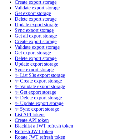
Create export storage
Validate export storage
Get export storage
Delete export storage
Update export storage
Sync export storage
Get all export storage
Create export storage
Validate export storage
Get export storage
Delete export storage
Update export storage
Sync export storage
✨ List S3s export storage
✨ Create export storage
✨ Validate export storage
✨ Get export storage
✨ Delete export storage
✨ Update export storage
✨ Sync export storage
List API tokens
Create API token
Blacklist a JWT refresh token
Refresh JWT token
Rotate JWT refresh token