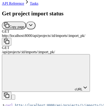
API Reference
Tasks
Get project import status
Copy page
GET
http://localhost:8000
/
api
/
projects
/
:
id
/
imports
/
:
import_pk
/
GET
/
api
/
projects
/
:
id
/
imports
/
:
import_pk
/
cURL
$
curl
 http://localhost:8000/api/projects/1/imports/1/
 