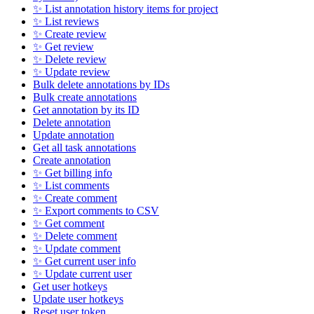
✨ List annotation history items for project
✨ List reviews
✨ Create review
✨ Get review
✨ Delete review
✨ Update review
Bulk delete annotations by IDs
Bulk create annotations
Get annotation by its ID
Delete annotation
Update annotation
Get all task annotations
Create annotation
✨ Get billing info
✨ List comments
✨ Create comment
✨ Export comments to CSV
✨ Get comment
✨ Delete comment
✨ Update comment
✨ Get current user info
✨ Update current user
Get user hotkeys
Update user hotkeys
Reset user token