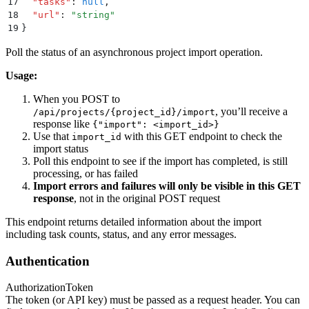
17
  "
tasks
"
:
 null
,
18
  "
url
"
:
 "
string
"
19
}
Poll the status of an asynchronous project import operation.
Usage:
When you POST to
, you’ll receive a
/api/projects/{project_id}/import
response like
{"import": <import_id>}
Use that
with this GET endpoint to check the
import_id
import status
Poll this endpoint to see if the import has completed, is still
processing, or has failed
Import errors and failures will only be visible in this GET
response
, not in the original POST request
This endpoint returns detailed information about the import
including task counts, status, and any error messages.
Authentication
Authorization
Token
The token (or API key) must be passed as a request header. You can