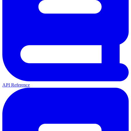
API Reference