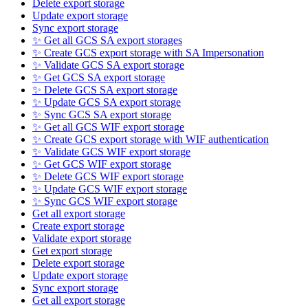
Delete export storage
Update export storage
Sync export storage
✨ Get all GCS SA export storages
✨ Create GCS export storage with SA Impersonation
✨ Validate GCS SA export storage
✨ Get GCS SA export storage
✨ Delete GCS SA export storage
✨ Update GCS SA export storage
✨ Sync GCS SA export storage
✨ Get all GCS WIF export storage
✨ Create GCS export storage with WIF authentication
✨ Validate GCS WIF export storage
✨ Get GCS WIF export storage
✨ Delete GCS WIF export storage
✨ Update GCS WIF export storage
✨ Sync GCS WIF export storage
Get all export storage
Create export storage
Validate export storage
Get export storage
Delete export storage
Update export storage
Sync export storage
Get all export storage