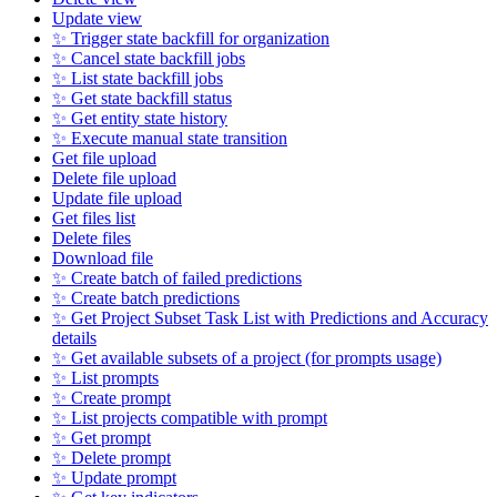
Update view
✨ Trigger state backfill for organization
✨ Cancel state backfill jobs
✨ List state backfill jobs
✨ Get state backfill status
✨ Get entity state history
✨ Execute manual state transition
Get file upload
Delete file upload
Update file upload
Get files list
Delete files
Download file
✨ Create batch of failed predictions
✨ Create batch predictions
✨ Get Project Subset Task List with Predictions and Accuracy
details
✨ Get available subsets of a project (for prompts usage)
✨ List prompts
✨ Create prompt
✨ List projects compatible with prompt
✨ Get prompt
✨ Delete prompt
✨ Update prompt