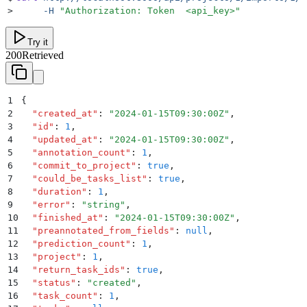
>
     -H
 "
Authorization: Token  <api_key>
"
Try it
200
Retrieved
1
{
2
  "
created_at
"
:
 "
2024-01-15T09:30:00Z
"
,
3
  "
id
"
:
 1
,
4
  "
updated_at
"
:
 "
2024-01-15T09:30:00Z
"
,
5
  "
annotation_count
"
:
 1
,
6
  "
commit_to_project
"
:
 true
,
7
  "
could_be_tasks_list
"
:
 true
,
8
  "
duration
"
:
 1
,
9
  "
error
"
:
 "
string
"
,
10
  "
finished_at
"
:
 "
2024-01-15T09:30:00Z
"
,
11
  "
preannotated_from_fields
"
:
 null
,
12
  "
prediction_count
"
:
 1
,
13
  "
project
"
:
 1
,
14
  "
return_task_ids
"
:
 true
,
15
  "
status
"
:
 "
created
"
,
16
  "
task_count
"
:
 1
,