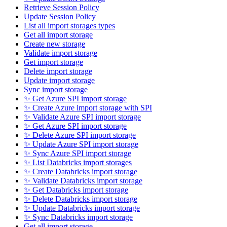
Retrieve Session Policy
Update Session Policy
List all import storages types
Get all import storage
Create new storage
Validate import storage
Get import storage
Delete import storage
Update import storage
Sync import storage
✨ Get Azure SPI import storage
✨ Create Azure import storage with SPI
✨ Validate Azure SPI import storage
✨ Get Azure SPI import storage
✨ Delete Azure SPI import storage
✨ Update Azure SPI import storage
✨ Sync Azure SPI import storage
✨ List Databricks import storages
✨ Create Databricks import storage
✨ Validate Databricks import storage
✨ Get Databricks import storage
✨ Delete Databricks import storage
✨ Update Databricks import storage
✨ Sync Databricks import storage
Get all import storage