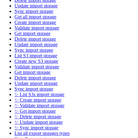
Delete import storage
Update import storage
Sync import storage
Get all import storage
Create import storage
Validate import storage
Get import storage
Delete import storage
Update import storage
Sync import storage
List S3 import storage
Create new S3 storage
Validate import storage
Get import storage
Delete import storage
Update import storage
Sync import storage
✨ List S3s import storage
✨ Create import storage
✨ Validate import storage
✨ Get import storage
✨ Delete import storage
✨ Update import storage
✨ Sync import storage
List all export storages types