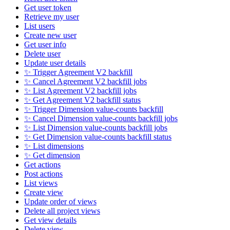
Get user token
Retrieve my user
List users
Create new user
Get user info
Delete user
Update user details
✨ Trigger Agreement V2 backfill
✨ Cancel Agreement V2 backfill jobs
✨ List Agreement V2 backfill jobs
✨ Get Agreement V2 backfill status
✨ Trigger Dimension value-counts backfill
✨ Cancel Dimension value-counts backfill jobs
✨ List Dimension value-counts backfill jobs
✨ Get Dimension value-counts backfill status
✨ List dimensions
✨ Get dimension
Get actions
Post actions
List views
Create view
Update order of views
Delete all project views
Get view details
Delete view