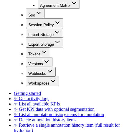
Agreement Matrix
Sso
Session Policy
Import Storage
Export Storage
Tokens
Versions
Webhooks
Workspaces
Getting started
✨ Get activity logs
✨ List all available KPIs
✨ Get KPI data with optional segmentation
✨ List all annotation history items for annotation
✨ Delete annotation history items
✨ Retrieve a single annotation history item (full result for
hydration)