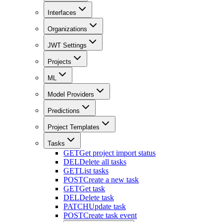
Interfaces
Organizations
JWT Settings
Projects
ML
Model Providers
Predictions
Project Templates
Tasks
GET
Get project import status
DEL
Delete all tasks
GET
List tasks
POST
Create a new task
GET
Get task
DEL
Delete task
PATCH
Update task
POST
Create task event