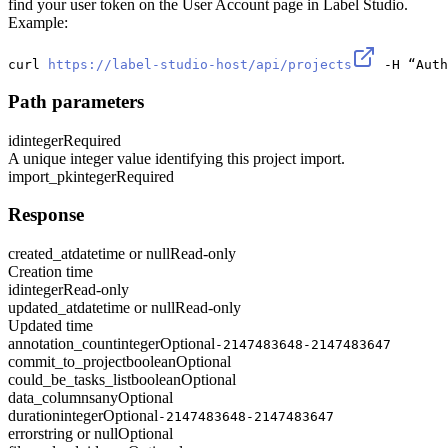
find your user token on the User Account page in Label Studio.
Example:
curl 
https://label-studio-host/api/projects
 -H “Auth
Path parameters
id
integer
Required
A unique integer value identifying this project import.
import_pk
integer
Required
Response
created_at
datetime or null
Read-only
Creation time
id
integer
Read-only
updated_at
datetime or null
Read-only
Updated time
annotation_count
integer
Optional
-2147483648-2147483647
commit_to_project
boolean
Optional
could_be_tasks_list
boolean
Optional
data_columns
any
Optional
duration
integer
Optional
-2147483648-2147483647
error
string or null
Optional