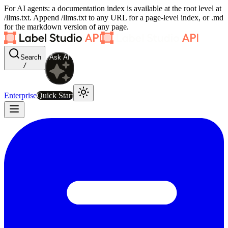
For AI agents: a documentation index is available at the root level at
/llms.txt. Append /llms.txt to any URL for a page-level index, or .md
for the markdown version of any page.
Search
Ask AI
/
Enterprise
Quick Start