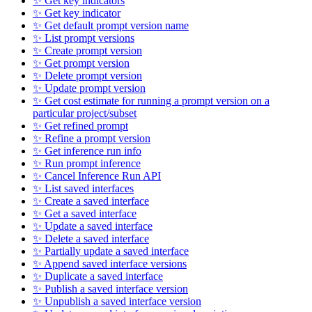
✨ Get key indicators
✨ Get key indicator
✨ Get default prompt version name
✨ List prompt versions
✨ Create prompt version
✨ Get prompt version
✨ Delete prompt version
✨ Update prompt version
✨ Get cost estimate for running a prompt version on a
particular project/subset
✨ Get refined prompt
✨ Refine a prompt version
✨ Get inference run info
✨ Run prompt inference
✨ Cancel Inference Run API
✨ List saved interfaces
✨ Create a saved interface
✨ Get a saved interface
✨ Update a saved interface
✨ Delete a saved interface
✨ Partially update a saved interface
✨ Append saved interface versions
✨ Duplicate a saved interface
✨ Publish a saved interface version
✨ Unpublish a saved interface version