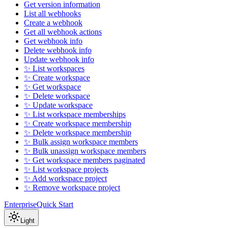
Get version information
List all webhooks
Create a webhook
Get all webhook actions
Get webhook info
Delete webhook info
Update webhook info
✨ List workspaces
✨ Create workspace
✨ Get workspace
✨ Delete workspace
✨ Update workspace
✨ List workspace memberships
✨ Create workspace membership
✨ Delete workspace membership
✨ Bulk assign workspace members
✨ Bulk unassign workspace members
✨ Get workspace members paginated
✨ List workspace projects
✨ Add workspace project
✨ Remove workspace project
Enterprise
Quick Start
Light