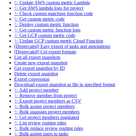
✨ Update AWS custom metric Lambda
✨ Get AWS lambda logs for project
✨ Check custom matching function code
✨ Get custom metric code
✨ Deploy custom metric function
✨ Get custom metric function logs
✨ Get GCP custom metric code
✨ Update GCP custom metric Cloud Function
[Deprecated] Easy export of tasks and annotations
[Deprecated] Get export formats
List all export snapshots
Create new export snapshot
Get export snapshot by ID
Delete export snapshot
Export conversion
Download export snapshot as file in specified format
✨ Add project member
✨ Remove member from project
✨ Export project members as CSV
✨ Bulk assign project members
✨ Bulk unassign project members
✨ Get project members paginated
✨ List review routing rules
✨ Bulk replace review routing rules
✨ Bulk assign users to tasks