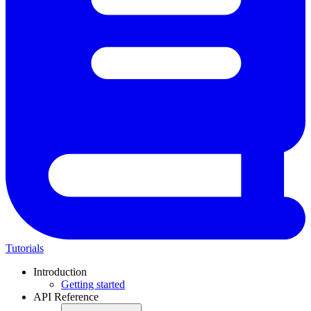
Tutorials
Introduction
Getting started
API Reference