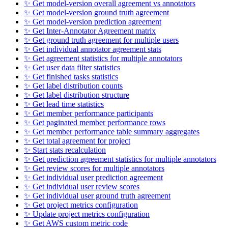
✨ Get model-version overall agreement vs annotators
✨ Get model-version ground truth agreement
✨ Get model-version prediction agreement
✨ Get Inter-Annotator Agreement matrix
✨ Get ground truth agreement for multiple users
✨ Get individual annotator agreement stats
✨ Get agreement statistics for multiple annotators
✨ Get user data filter statistics
✨ Get finished tasks statistics
✨ Get label distribution counts
✨ Get label distribution structure
✨ Get lead time statistics
✨ Get member performance participants
✨ Get paginated member performance rows
✨ Get member performance table summary aggregates
✨ Get total agreement for project
✨ Start stats recalculation
✨ Get prediction agreement statistics for multiple annotators
✨ Get review scores for multiple annotators
✨ Get individual user prediction agreement
✨ Get individual user review scores
✨ Get individual user ground truth agreement
✨ Get project metrics configuration
✨ Update project metrics configuration
✨ Get AWS custom metric code