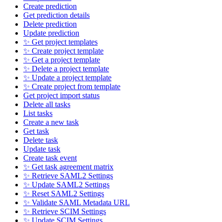
Create prediction
Get prediction details
Delete prediction
Update prediction
✨ Get project templates
✨ Create project template
✨ Get a project template
✨ Delete a project template
✨ Update a project template
✨ Create project from template
Get project import status
Delete all tasks
List tasks
Create a new task
Get task
Delete task
Update task
Create task event
✨ Get task agreement matrix
✨ Retrieve SAML2 Settings
✨ Update SAML2 Settings
✨ Reset SAML2 Settings
✨ Validate SAML Metadata URL
✨ Retrieve SCIM Settings
✨ Update SCIM Settings