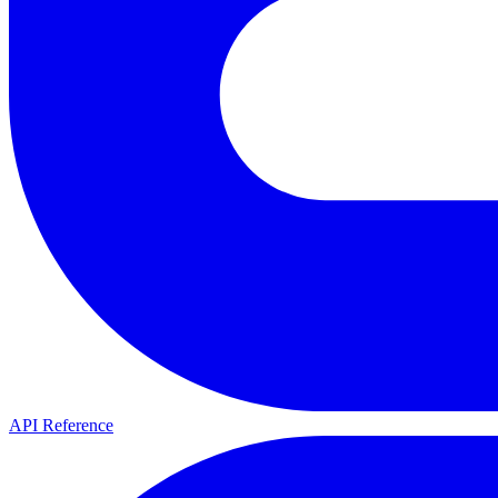
API Reference