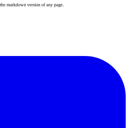
or the markdown version of any page.