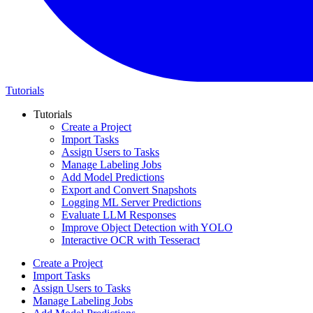
Tutorials
Tutorials
Create a Project
Import Tasks
Assign Users to Tasks
Manage Labeling Jobs
Add Model Predictions
Export and Convert Snapshots
Logging ML Server Predictions
Evaluate LLM Responses
Improve Object Detection with YOLO
Interactive OCR with Tesseract
Create a Project
Import Tasks
Assign Users to Tasks
Manage Labeling Jobs