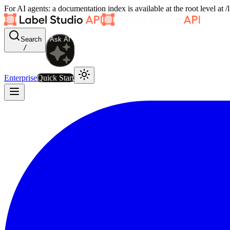
For AI agents: a documentation index is available at the root level at
Search
Ask AI
/
Enterprise
Quick Start