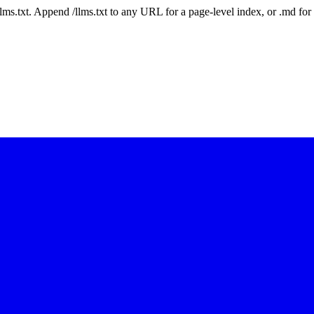
 /llms.txt. Append /llms.txt to any URL for a page-level index, or .md f