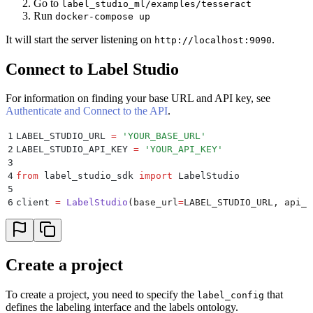
Go to
label_studio_ml/examples/tesseract
Run
docker-compose up
It will start the server listening on
.
http://localhost:9090
Connect to Label Studio
For information on finding your base URL and API key, see
Authenticate and Connect to the API
.
1
LABEL_STUDIO_URL 
=
 '
YOUR_BASE_URL
'
2
LABEL_STUDIO_API_KEY 
=
 '
YOUR_API_KEY
'
3
4
from
 label_studio_sdk 
import
 LabelStudio
5
6
client 
=
 LabelStudio
(
base_url
=
LABEL_STUDIO_URL
,
 api_k
Create a project
To create a project, you need to specify the
that
label_config
defines the labeling interface and the labels ontology.