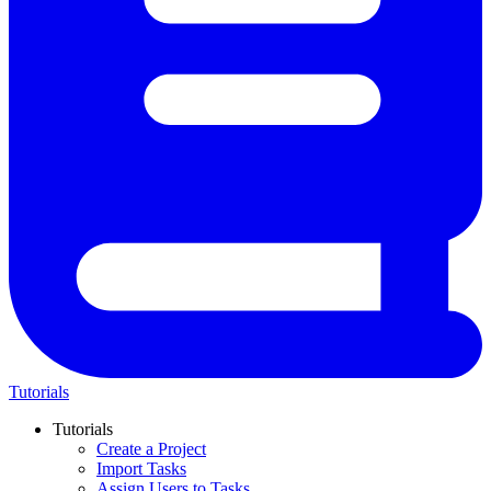
Tutorials
Tutorials
Create a Project
Import Tasks
Assign Users to Tasks