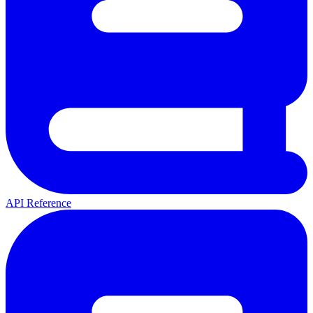
API Reference