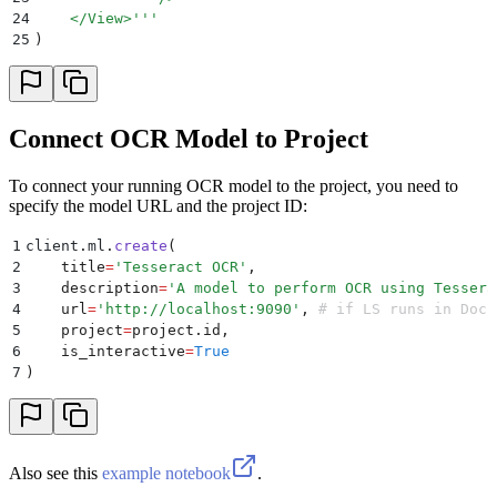
24
    </View>
'''
25
)
Connect OCR Model to Project
To connect your running OCR model to the project, you need to
specify the model URL and the project ID:
1
client
.
ml
.
create
(
2
    title
=
'
Tesseract OCR
'
,
3
    description
=
'
A model to perform OCR using Tessera
4
    url
=
'
http://localhost:9090
'
,
 # if LS runs in Dock
5
    project
=
project
.
id
,
6
    is_interactive
=
True
7
)
Also see this
example notebook
.