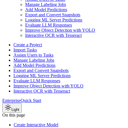
Manage Labeling Jobs
Add Model Predictions
Export and Convert Snapshots
Logging ML Server Predictions
Evaluate LLM Responses
Improve Object Detection with YOLO
Interactive OCR with Tesseract
Create a Project
Import Tasks
Assign Users to Tasks
Manage Labeling Jobs
Add Model Predictions
Export and Convert Snapshots
Logging ML Server Predictions
Evaluate LLM Responses
Improve Object Detection with YOLO
Interactive OCR with Tesseract
Enterprise
Quick Start
Light
On this page
Create Interactive Model