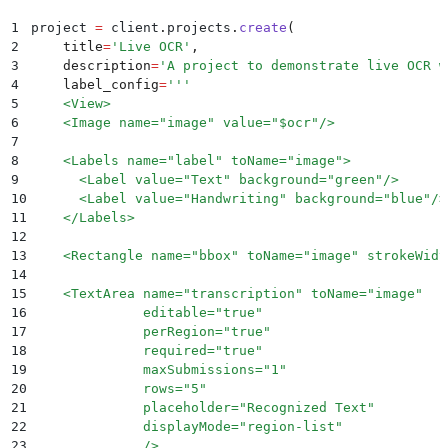
1
project 
=
 client
.
projects
.
create
(
2
    title
=
'
Live OCR
'
,
3
    description
=
'
A project to demonstrate live OCR w
4
    label_config
=
'''
5
    <View>
6
    <Image name="image" value="$ocr"/>
7
8
    <Labels name="label" toName="image">
9
      <Label value="Text" background="green"/>
10
      <Label value="Handwriting" background="blue"/>
11
    </Labels>
12
13
    <Rectangle name="bbox" toName="image" strokeWidt
14
15
    <TextArea name="transcription" toName="image"
16
              editable="true"
17
              perRegion="true"
18
              required="true"
19
              maxSubmissions="1"
20
              rows="5"
21
              placeholder="Recognized Text"
22
              displayMode="region-list"
23
              />