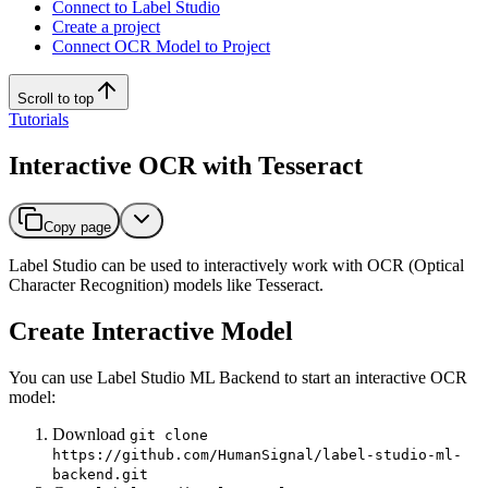
Connect to Label Studio
Create a project
Connect OCR Model to Project
Scroll to top
Tutorials
Interactive OCR with Tesseract
Copy page
Label Studio can be used to interactively work with OCR (Optical
Character Recognition) models like Tesseract.
Create Interactive Model
You can use Label Studio ML Backend to start an interactive OCR
model:
Download
git clone
https://github.com/HumanSignal/label-studio-ml-
backend.git