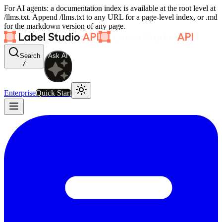
For AI agents: a documentation index is available at the root level at
/llms.txt. Append /llms.txt to any URL for a page-level index, or .md
for the markdown version of any page.
Search
Ask AI
/
Enterprise
Quick Start